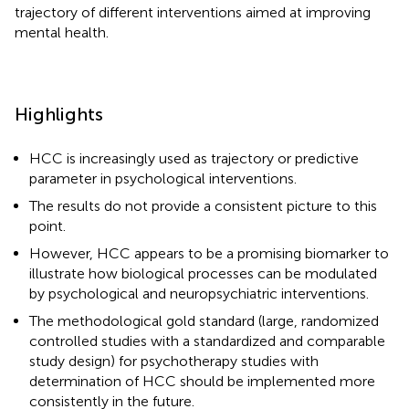
trajectory of different interventions aimed at improving
mental health.
Highlights
HCC is increasingly used as trajectory or predictive
parameter in psychological interventions.
The results do not provide a consistent picture to this
point.
However, HCC appears to be a promising biomarker to
illustrate how biological processes can be modulated
by psychological and neuropsychiatric interventions.
The methodological gold standard (large, randomized
controlled studies with a standardized and comparable
study design) for psychotherapy studies with
determination of HCC should be implemented more
consistently in the future.