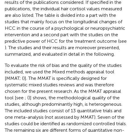
results of the publications considered. If specified in the
publications, the individual hair cortisol values measured
are also listed. The table is divided into a part with the
studies that mainly focus on the longitudinal changes of
HCC in the course of a psychological or neuropsychiatric
intervention and a second part with the studies on the
predictive power of HCC for the treatment outcome (see
). The studies and their results are moreover presented,
summarized, and evaluated in detail in the following.
To evaluate the risk of bias and the quality of the studies
included, we used the Mixed methods appraisal tool
[MMAT; (
)]. The MMAT is specifically designed for
systematic mixed studies reviews and was therefore
chosen for the present research. As the MMAT appraisal
tool [see
; (
)] shows, the methodological quality of the
studies, although predominantly high, is heterogeneous.
The included studies consist of 13 quantitative trials and
one meta-analysis (not assessed by MMAT). Seven of the
studies could be identified as randomized controlled trials.
The remaining six are different forms of quantitative non-