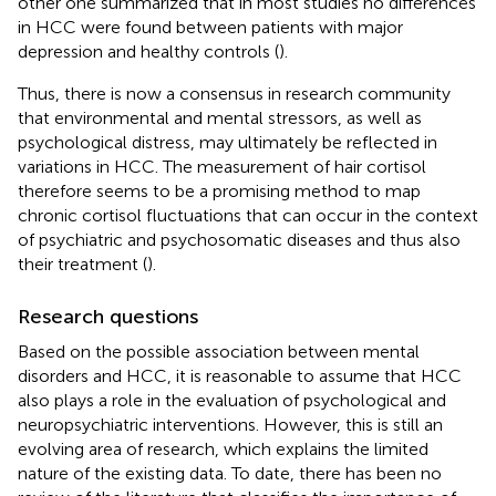
other one summarized that in most studies no differences
in HCC were found between patients with major
depression and healthy controls (
).
Thus, there is now a consensus in research community
that environmental and mental stressors, as well as
psychological distress, may ultimately be reflected in
variations in HCC. The measurement of hair cortisol
therefore seems to be a promising method to map
chronic cortisol fluctuations that can occur in the context
of psychiatric and psychosomatic diseases and thus also
their treatment (
).
Research questions
Based on the possible association between mental
disorders and HCC, it is reasonable to assume that HCC
also plays a role in the evaluation of psychological and
neuropsychiatric interventions. However, this is still an
evolving area of research, which explains the limited
nature of the existing data. To date, there has been no