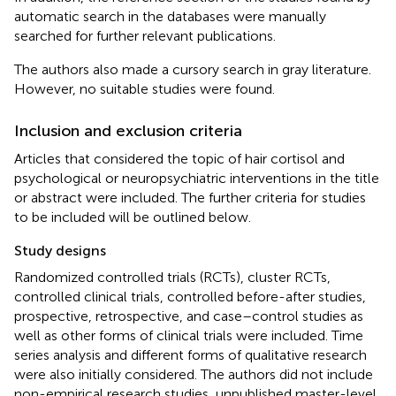
automatic search in the databases were manually
searched for further relevant publications.
The authors also made a cursory search in gray literature.
However, no suitable studies were found.
Inclusion and exclusion criteria
Articles that considered the topic of hair cortisol and
psychological or neuropsychiatric interventions in the title
or abstract were included. The further criteria for studies
to be included will be outlined below.
Study designs
Randomized controlled trials (RCTs), cluster RCTs,
controlled clinical trials, controlled before-after studies,
prospective, retrospective, and case–control studies as
well as other forms of clinical trials were included. Time
series analysis and different forms of qualitative research
were also initially considered. The authors did not include
non-empirical research studies, unpublished master-level