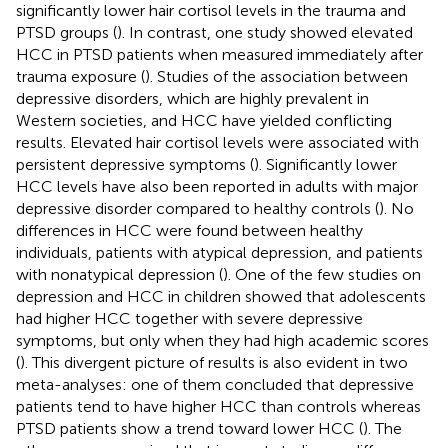
significantly lower hair cortisol levels in the trauma and
PTSD groups (
). In contrast, one study showed elevated
HCC in PTSD patients when measured immediately after
trauma exposure (
). Studies of the association between
depressive disorders, which are highly prevalent in
Western societies, and HCC have yielded conflicting
results. Elevated hair cortisol levels were associated with
persistent depressive symptoms (
). Significantly lower
HCC levels have also been reported in adults with major
depressive disorder compared to healthy controls (
). No
differences in HCC were found between healthy
individuals, patients with atypical depression, and patients
with nonatypical depression (
). One of the few studies on
depression and HCC in children showed that adolescents
had higher HCC together with severe depressive
symptoms, but only when they had high academic scores
(
). This divergent picture of results is also evident in two
meta-analyses: one of them concluded that depressive
patients tend to have higher HCC than controls whereas
PTSD patients show a trend toward lower HCC (
). The