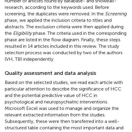
number of articles found by database- and snowball-
research, according to the keywords used. Before
screening, the duplicates were removed. In the
Screening
phase, we applied the inclusion criteria to titles and
abstracts. The exclusion criteria were then applied during
the
Eligibility
phase. The criteria used in the corresponding
phase are listed in the flow diagram. Finally, these steps
resulted in 14 articles included in this review. The study
selection process was conducted by two of the authors
(VH, TB) independently.
Quality assessment and data analysis
Based on the selected studies, we read each article with
particular attention to describe the significance of HCC
and the potential predictive value of HCC in
psychological and neuropsychiatric interventions.
Microsoft Excel was used to manage and organize the
relevant extracted information from the studies.
Subsequently, these were then transferred into a well-
structured table containing the most important data and