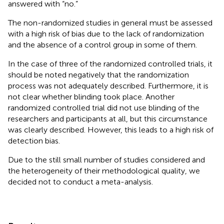
answered with “no.”
The non-randomized studies in general must be assessed
with a high risk of bias due to the lack of randomization
and the absence of a control group in some of them.
In the case of three of the randomized controlled trials, it
should be noted negatively that the randomization
process was not adequately described. Furthermore, it is
not clear whether blinding took place. Another
randomized controlled trial did not use blinding of the
researchers and participants at all, but this circumstance
was clearly described. However, this leads to a high risk of
detection bias.
Due to the still small number of studies considered and
the heterogeneity of their methodological quality, we
decided not to conduct a meta-analysis.