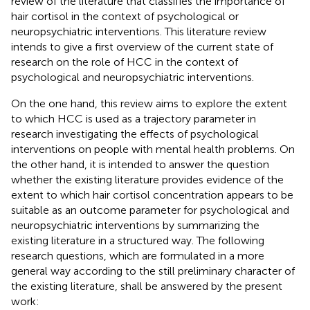
review of the literature that classifies the importance of
hair cortisol in the context of psychological or
neuropsychiatric interventions. This literature review
intends to give a first overview of the current state of
research on the role of HCC in the context of
psychological and neuropsychiatric interventions.
On the one hand, this review aims to explore the extent
to which HCC is used as a trajectory parameter in
research investigating the effects of psychological
interventions on people with mental health problems. On
the other hand, it is intended to answer the question
whether the existing literature provides evidence of the
extent to which hair cortisol concentration appears to be
suitable as an outcome parameter for psychological and
neuropsychiatric interventions by summarizing the
existing literature in a structured way. The following
research questions, which are formulated in a more
general way according to the still preliminary character of
the existing literature, shall be answered by the present
work: