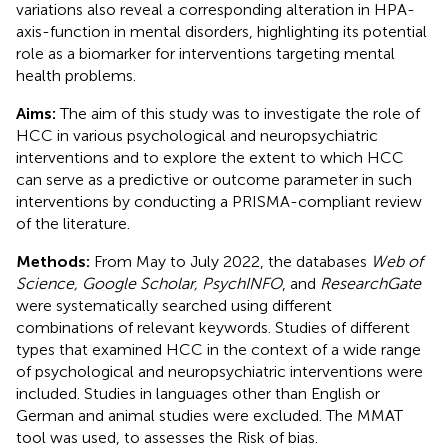
variations also reveal a corresponding alteration in HPA-
axis-function in mental disorders, highlighting its potential
role as a biomarker for interventions targeting mental
health problems.
Aims:
The aim of this study was to investigate the role of
HCC in various psychological and neuropsychiatric
interventions and to explore the extent to which HCC
can serve as a predictive or outcome parameter in such
interventions by conducting a PRISMA-compliant review
of the literature.
Methods:
From May to July 2022, the databases
Web of
Science, Google Scholar, PsychINFO
, and
ResearchGate
were systematically searched using different
combinations of relevant keywords. Studies of different
types that examined HCC in the context of a wide range
of psychological and neuropsychiatric interventions were
included. Studies in languages other than English or
German and animal studies were excluded. The MMAT
tool was used, to assesses the Risk of bias.