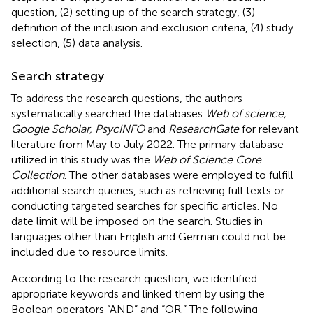
question, (2) setting up of the search strategy, (3)
definition of the inclusion and exclusion criteria, (4) study
selection, (5) data analysis.
Search strategy
To address the research questions, the authors
systematically searched the databases
Web of science,
Google Scholar, PsycINFO
and
ResearchGate
for relevant
literature from May to July 2022. The primary database
utilized in this study was the
Web of Science Core
Collection
. The other databases were employed to fulfill
additional search queries, such as retrieving full texts or
conducting targeted searches for specific articles. No
date limit will be imposed on the search. Studies in
languages other than English and German could not be
included due to resource limits.
According to the research question, we identified
appropriate keywords and linked them by using the
Boolean operators “AND” and “OR.” The following