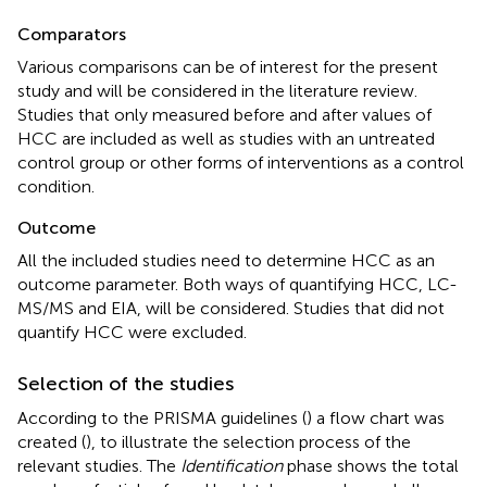
Comparators
Various comparisons can be of interest for the present
study and will be considered in the literature review.
Studies that only measured before and after values of
HCC are included as well as studies with an untreated
control group or other forms of interventions as a control
condition.
Outcome
All the included studies need to determine HCC as an
outcome parameter. Both ways of quantifying HCC, LC-
MS/MS and EIA, will be considered. Studies that did not
quantify HCC were excluded.
Selection of the studies
According to the PRISMA guidelines (
) a flow chart was
created (
), to illustrate the selection process of the
relevant studies. The
Identification
phase shows the total