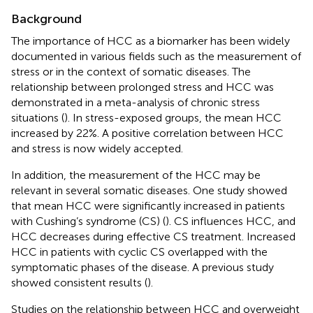
Background
The importance of HCC as a biomarker has been widely
documented in various fields such as the measurement of
stress or in the context of somatic diseases. The
relationship between prolonged stress and HCC was
demonstrated in a meta-analysis of chronic stress
situations (
). In stress-exposed groups, the mean HCC
increased by 22%. A positive correlation between HCC
and stress is now widely accepted.
In addition, the measurement of the HCC may be
relevant in several somatic diseases. One study showed
that mean HCC were significantly increased in patients
with Cushing’s syndrome (CS) (
). CS influences HCC, and
HCC decreases during effective CS treatment. Increased
HCC in patients with cyclic CS overlapped with the
symptomatic phases of the disease. A previous study
showed consistent results (
).
Studies on the relationship between HCC and overweight