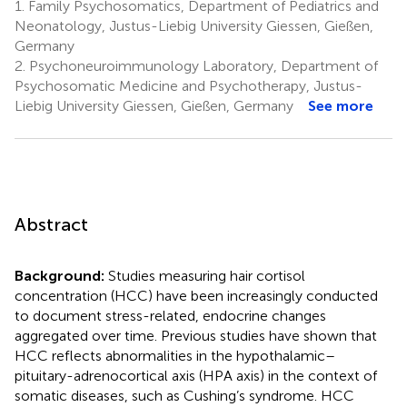
1.
Family Psychosomatics, Department of Pediatrics and
Neonatology, Justus-Liebig University Giessen, Gießen,
Germany
2.
Psychoneuroimmunology Laboratory, Department of
Psychosomatic Medicine and Psychotherapy, Justus-
Liebig University Giessen, Gießen, Germany
See more
Abstract
Background:
Studies measuring hair cortisol
concentration (HCC) have been increasingly conducted
to document stress-related, endocrine changes
aggregated over time. Previous studies have shown that
HCC reflects abnormalities in the hypothalamic–
pituitary-adrenocortical axis (HPA axis) in the context of
somatic diseases, such as Cushing’s syndrome. HCC