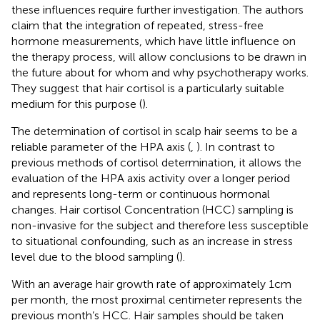
these influences require further investigation. The authors
claim that the integration of repeated, stress-free
hormone measurements, which have little influence on
the therapy process, will allow conclusions to be drawn in
the future about for whom and why psychotherapy works.
They suggest that hair cortisol is a particularly suitable
medium for this purpose (
).
The determination of cortisol in scalp hair seems to be a
reliable parameter of the HPA axis (
,
). In contrast to
previous methods of cortisol determination, it allows the
evaluation of the HPA axis activity over a longer period
and represents long-term or continuous hormonal
changes. Hair cortisol Concentration (HCC) sampling is
non-invasive for the subject and therefore less susceptible
to situational confounding, such as an increase in stress
level due to the blood sampling (
).
With an average hair growth rate of approximately 1 cm
per month, the most proximal centimeter represents the
previous month’s HCC. Hair samples should be taken