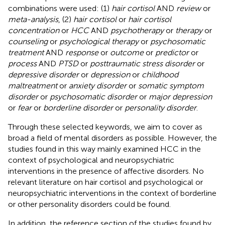
combinations were used: (1)
hair cortisol
AND
review
or
meta-analysis
, (2)
hair cortisol
or
hair cortisol
concentration
or
HCC
AND
psychotherapy
or
therapy
or
counseling
or
psychological therapy
or
psychosomatic
treatment
AND
response
or
outcome
or
predictor
or
process
AND
PTSD
or
posttraumatic stress disorder
or
depressive disorder
or
depression
or
childhood
maltreatment
or
anxiety disorder
or
somatic symptom
disorder
or
psychosomatic disorder
or
major depression
or
fear
or
borderline disorder
or
personality disorder
.
Through these selected keywords, we aim to cover as
broad a field of mental disorders as possible. However, the
studies found in this way mainly examined HCC in the
context of psychological and neuropsychiatric
interventions in the presence of affective disorders. No
relevant literature on hair cortisol and psychological or
neuropsychiatric interventions in the context of borderline
or other personality disorders could be found.
In addition, the reference section of the studies found by