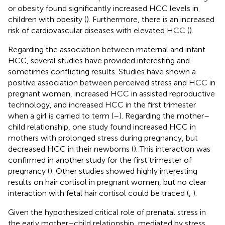
or obesity found significantly increased HCC levels in
children with obesity (
). Furthermore, there is an increased
risk of cardiovascular diseases with elevated HCC (
).
Regarding the association between maternal and infant
HCC, several studies have provided interesting and
sometimes conflicting results. Studies have shown a
positive association between perceived stress and HCC in
pregnant women, increased HCC in assisted reproductive
technology, and increased HCC in the first trimester
when a girl is carried to term (
–
). Regarding the mother–
child relationship, one study found increased HCC in
mothers with prolonged stress during pregnancy, but
decreased HCC in their newborns (
). This interaction was
confirmed in another study for the first trimester of
pregnancy (
). Other studies showed highly interesting
results on hair cortisol in pregnant women, but no clear
interaction with fetal hair cortisol could be traced (
,
).
Given the hypothesized critical role of prenatal stress in
the early mother–child relationship, mediated by stress