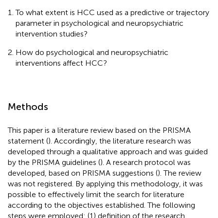
To what extent is HCC used as a predictive or trajectory
parameter in psychological and neuropsychiatric
intervention studies?
How do psychological and neuropsychiatric
interventions affect HCC?
Methods
This paper is a literature review based on the PRISMA
statement (
). Accordingly, the literature research was
developed through a qualitative approach and was guided
by the PRISMA guidelines (
). A research protocol was
developed, based on PRISMA suggestions (
). The review
was not registered. By applying this methodology, it was
possible to effectively limit the search for literature
according to the objectives established. The following
steps were employed: (1) definition of the research