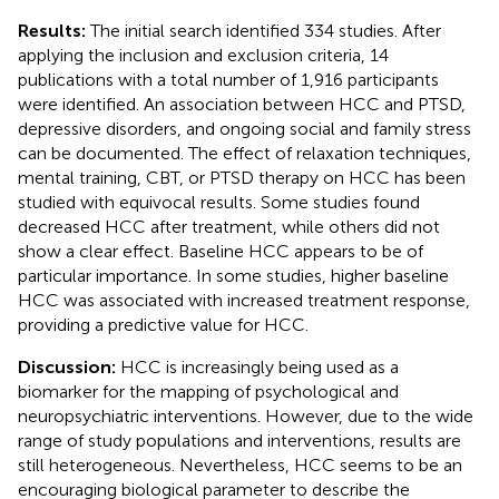
Results:
The initial search identified 334 studies. After
applying the inclusion and exclusion criteria, 14
publications with a total number of 1,916 participants
were identified. An association between HCC and PTSD,
depressive disorders, and ongoing social and family stress
can be documented. The effect of relaxation techniques,
mental training, CBT, or PTSD therapy on HCC has been
studied with equivocal results. Some studies found
decreased HCC after treatment, while others did not
show a clear effect. Baseline HCC appears to be of
particular importance. In some studies, higher baseline
HCC was associated with increased treatment response,
providing a predictive value for HCC.
Discussion:
HCC is increasingly being used as a
biomarker for the mapping of psychological and
neuropsychiatric interventions. However, due to the wide
range of study populations and interventions, results are
still heterogeneous. Nevertheless, HCC seems to be an
encouraging biological parameter to describe the