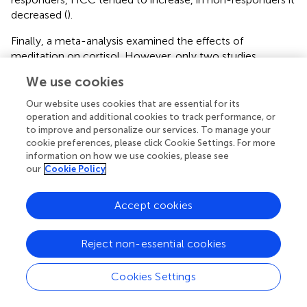
decreased (
).
Finally, a meta-analysis examined the effects of
meditation on cortisol. However, only two studies
quantified HCC. In both, there was no effect of
We use cookies
mindfulness-based and focused attention interventions
on HCC (
).
Our website uses cookies that are essential for its
operation and additional cookies to track performance, or
to improve and personalize our services. To manage your
Results on predictive power of hair cortisol on
cookie preferences, please click Cookie Settings. For more
treatment response
information on how we use cookies, please see
our
Cookie Policy
Five studies on this topic could be found. Three of them
used variants of cognitive behavioral therapy. One of them
provided results indicating a
predictiv
e value of HCC. In
Accept cookies
89 patients with depression and anxiety disorders, it was
investigated whether HCC was a predictive parameter for
Reject non-essential cookies
treatment outcome. The treatment included all NICE
guideline-recommended treatment approaches for
Cookies Settings
depression and anxiety, including CBT. Non-responders
had a lower HCC
before
the start of therapy (
). In a further