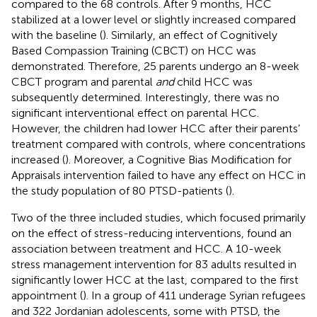
compared to the 68 controls. After 9 months, HCC
stabilized at a lower level or slightly increased compared
with the baseline (
). Similarly, an effect of Cognitively
Based Compassion Training (CBCT) on HCC was
demonstrated. Therefore, 25 parents undergo an 8-week
CBCT program and parental
and
child HCC was
subsequently determined. Interestingly, there was no
significant interventional effect on parental HCC.
However, the children had lower HCC after their parents’
treatment compared with controls, where concentrations
increased (
). Moreover, a Cognitive Bias Modification for
Appraisals intervention failed to have any effect on HCC in
the study population of 80 PTSD-patients (
).
Two of the three included studies, which focused primarily
on the effect of stress-reducing interventions, found an
association between treatment and HCC. A 10-week
stress management intervention for 83 adults resulted in
significantly lower HCC at the last, compared to the first
appointment (
). In a group of 411 underage Syrian refugees
and 322 Jordanian adolescents, some with PTSD, the