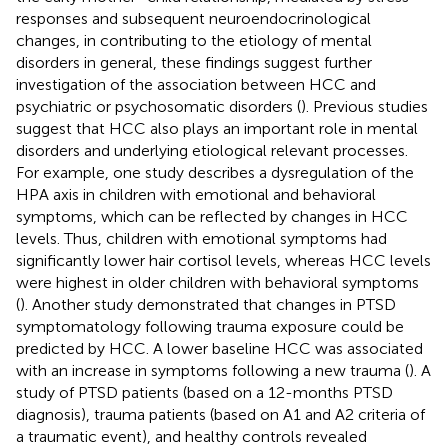
responses and subsequent neuroendocrinological
changes, in contributing to the etiology of mental
disorders in general, these findings suggest further
investigation of the association between HCC and
psychiatric or psychosomatic disorders (
). Previous studies
suggest that HCC also plays an important role in mental
disorders and underlying etiological relevant processes.
For example, one study describes a dysregulation of the
HPA axis in children with emotional and behavioral
symptoms, which can be reflected by changes in HCC
levels. Thus, children with emotional symptoms had
significantly lower hair cortisol levels, whereas HCC levels
were highest in older children with behavioral symptoms
(
). Another study demonstrated that changes in PTSD
symptomatology following trauma exposure could be
predicted by HCC. A lower baseline HCC was associated
with an increase in symptoms following a new trauma (
). A
study of PTSD patients (based on a 12-months PTSD
diagnosis), trauma patients (based on A1 and A2 criteria of
a traumatic event), and healthy controls revealed