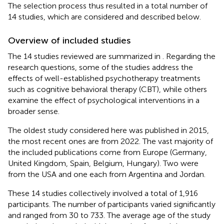
The selection process thus resulted in a total number of
14 studies, which are considered and described below.
Overview of included studies
The 14 studies reviewed are summarized in
. Regarding the
research questions, some of the studies address the
effects of well-established psychotherapy treatments
such as cognitive behavioral therapy (CBT), while others
examine the effect of psychological interventions in a
broader sense.
The oldest study considered here was published in 2015,
the most recent ones are from 2022. The vast majority of
the included publications come from Europe (Germany,
United Kingdom, Spain, Belgium, Hungary). Two were
from the USA and one each from Argentina and Jordan.
These 14 studies collectively involved a total of 1,916
participants. The number of participants varied significantly
and ranged from 30 to 733. The average age of the study