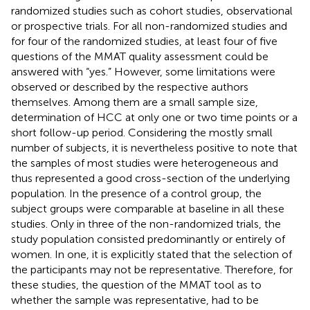
randomized studies such as cohort studies, observational
or prospective trials. For all non-randomized studies and
for four of the randomized studies, at least four of five
questions of the MMAT quality assessment could be
answered with “yes.” However, some limitations were
observed or described by the respective authors
themselves. Among them are a small sample size,
determination of HCC at only one or two time points or a
short follow-up period. Considering the mostly small
number of subjects, it is nevertheless positive to note that
the samples of most studies were heterogeneous and
thus represented a good cross-section of the underlying
population. In the presence of a control group, the
subject groups were comparable at baseline in all these
studies. Only in three of the non-randomized trials, the
study population consisted predominantly or entirely of
women. In one, it is explicitly stated that the selection of
the participants may not be representative. Therefore, for
these studies, the question of the MMAT tool as to
whether the sample was representative, had to be