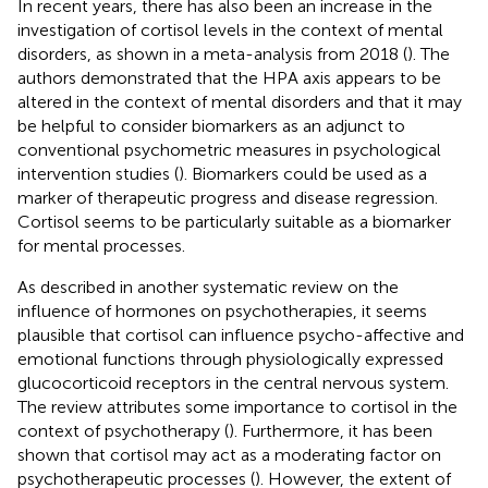
In recent years, there has also been an increase in the
investigation of cortisol levels in the context of mental
disorders, as shown in a meta-analysis from 2018 (
). The
authors demonstrated that the HPA axis appears to be
altered in the context of mental disorders and that it may
be helpful to consider biomarkers as an adjunct to
conventional psychometric measures in psychological
intervention studies (
). Biomarkers could be used as a
marker of therapeutic progress and disease regression.
Cortisol seems to be particularly suitable as a biomarker
for mental processes.
As described in another systematic review on the
influence of hormones on psychotherapies, it seems
plausible that cortisol can influence psycho-affective and
emotional functions through physiologically expressed
glucocorticoid receptors in the central nervous system.
The review attributes some importance to cortisol in the
context of psychotherapy (
). Furthermore, it has been
shown that cortisol may act as a moderating factor on
psychotherapeutic processes (
). However, the extent of