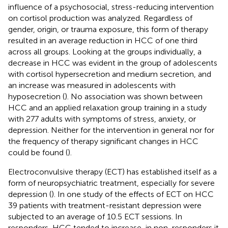
influence of a psychosocial, stress-reducing intervention
on cortisol production was analyzed. Regardless of
gender, origin, or trauma exposure, this form of therapy
resulted in an average reduction in HCC of one third
across all groups. Looking at the groups individually, a
decrease in HCC was evident in the group of adolescents
with cortisol hypersecretion and medium secretion, and
an increase was measured in adolescents with
hyposecretion (
). No association was shown between
HCC and an applied relaxation group training in a study
with 277 adults with symptoms of stress, anxiety, or
depression. Neither for the intervention in general nor for
the frequency of therapy significant changes in HCC
could be found (
).
Electroconvulsive therapy (ECT) has established itself as a
form of neuropsychiatric treatment, especially for severe
depression (
). In one study of the effects of ECT on HCC
39 patients with treatment-resistant depression were
subjected to an average of 10.5 ECT sessions. In
responders, HCC tended to increase, in non-responders it