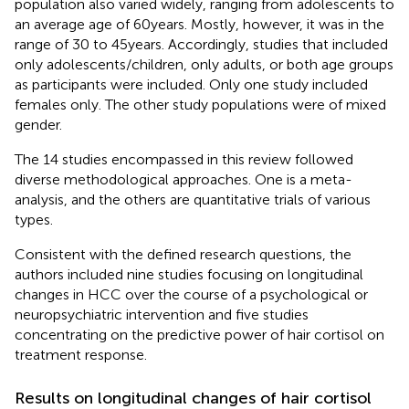
population also varied widely, ranging from adolescents to
an average age of 60 years. Mostly, however, it was in the
range of 30 to 45 years. Accordingly, studies that included
only adolescents/children, only adults, or both age groups
as participants were included. Only one study included
females only. The other study populations were of mixed
gender.
The 14 studies encompassed in this review followed
diverse methodological approaches. One is a meta-
analysis, and the others are quantitative trials of various
types.
Consistent with the defined research questions, the
authors included nine studies focusing on longitudinal
changes in HCC over the course of a psychological or
neuropsychiatric intervention and five studies
concentrating on the predictive power of hair cortisol on
treatment response.
Results on longitudinal changes of hair cortisol