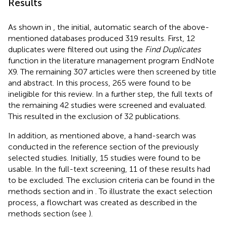
Results
As shown in
, the initial, automatic search of the above-
mentioned databases produced 319 results. First, 12
duplicates were filtered out using the
Find Duplicates
function in the literature management program EndNote
X9. The remaining 307 articles were then screened by title
and abstract. In this process, 265 were found to be
ineligible for this review. In a further step, the full texts of
the remaining 42 studies were screened and evaluated.
This resulted in the exclusion of 32 publications.
In addition, as mentioned above, a hand-search was
conducted in the reference section of the previously
selected studies. Initially, 15 studies were found to be
usable. In the full-text screening, 11 of these results had
to be excluded. The exclusion criteria can be found in the
methods section and in
. To illustrate the exact selection
process, a flowchart was created as described in the
methods section (see
).