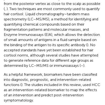
from the posterior vertex as close to the scalp as possible
(
,
). Two techniques are most commonly used to quantify
hair cortisol: Liquid chromatography–tandem mass
spectrometry (LC–MS/MS), a method for identifying and
quantifying chemical compounds based on their
fragmentation patterns and molecular masses, and
Enzyme Immunoassays (EIA), which allows the detection
of small amounts of antigens in a fluid sample based on
the binding of the antigen to its specific antibody (
). No
accepted standards have yet been established for hair
cortisol norms, although several studies have attempted
to generate reference data for different age groups as
determined by LC–MS/MS or immunoassays (
–
).
As a helpful framework, biomarkers have been classified
into diagnostic, prognostic, and intervention-related
functions (
). The studies included in this review, used HCC
as an intervention-related biomarker to map the effects
of an intervention and predict post-intervention
symptomatology.