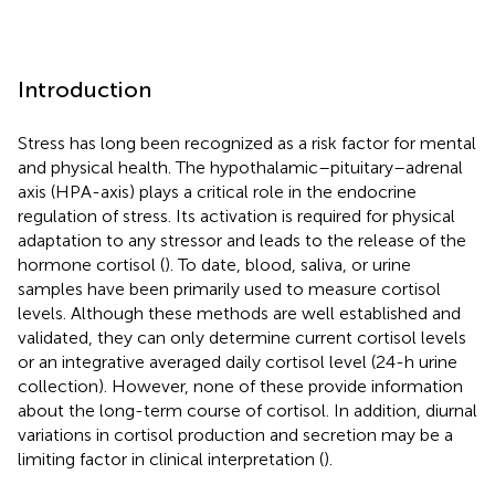
Introduction
Stress has long been recognized as a risk factor for mental
and physical health. The hypothalamic–pituitary–adrenal
axis (HPA-axis) plays a critical role in the endocrine
regulation of stress. Its activation is required for physical
adaptation to any stressor and leads to the release of the
hormone cortisol (
). To date, blood, saliva, or urine
samples have been primarily used to measure cortisol
levels. Although these methods are well established and
validated, they can only determine current cortisol levels
or an integrative averaged daily cortisol level (24-h urine
collection). However, none of these provide information
about the long-term course of cortisol. In addition, diurnal
variations in cortisol production and secretion may be a
limiting factor in clinical interpretation (
).