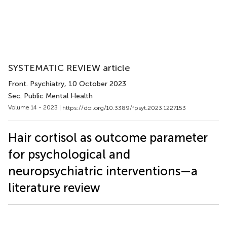
SYSTEMATIC REVIEW article
Front. Psychiatry
, 10 October 2023
Sec. Public Mental Health
Volume 14 - 2023 |
https://doi.org/10.3389/fpsyt.2023.1227153
Hair cortisol as outcome parameter
for psychological and
neuropsychiatric interventions—a
literature review