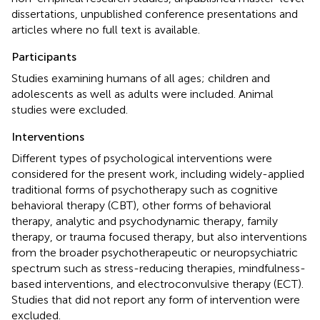
dissertations, unpublished conference presentations and
articles where no full text is available.
Participants
Studies examining humans of all ages; children and
adolescents as well as adults were included. Animal
studies were excluded.
Interventions
Different types of psychological interventions were
considered for the present work, including widely-applied
traditional forms of psychotherapy such as cognitive
behavioral therapy (CBT), other forms of behavioral
therapy, analytic and psychodynamic therapy, family
therapy, or trauma focused therapy, but also interventions
from the broader psychotherapeutic or neuropsychiatric
spectrum such as stress-reducing therapies, mindfulness-
based interventions, and electroconvulsive therapy (ECT).
Studies that did not report any form of intervention were
excluded.