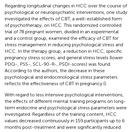
Regarding longitudinal changes in HCC over the course of
psychological or neuropsychiatric interventions, one study
investigated the effects of CBT, a well-established form
of psychotherapy, on HCC. This randomized controlled
trial of 78 pregnant women, divided in an experimental
and a control group, examined the efficacy of CBT for
stress management in reducing psychological stress and
HCC. In the therapy group, a reduction in HCC, specific
pregnancy stress scores, and general stress levels (lower
PDQ-, PSS-, SCL-90-R-, PSDI-scores) was found.
According to the authors, the decrease in these
psychological and endocrinological stress parameters
reflects the effectiveness of CBT in pregnancy (
).
With regard to less intensive psychological interventions,
the effects of different mental training programs on long-
term endocrine and psychological stress parameters were
investigated. Regardless of the training content, HCC
values decreased continuously in 159 participants up to 6
months post-treatment and were significantly reduced