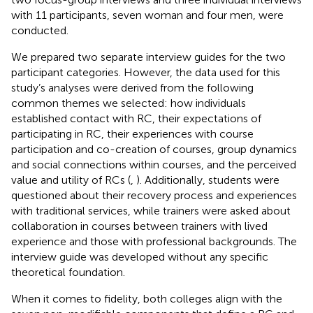
with 11 participants, seven woman and four men, were
conducted.
We prepared two separate interview guides for the two
participant categories. However, the data used for this
study’s analyses were derived from the following
common themes we selected: how individuals
established contact with RC, their expectations of
participating in RC, their experiences with course
participation and co-creation of courses, group dynamics
and social connections within courses, and the perceived
value and utility of RCs (
,
). Additionally, students were
questioned about their recovery process and experiences
with traditional services, while trainers were asked about
collaboration in courses between trainers with lived
experience and those with professional backgrounds. The
interview guide was developed without any specific
theoretical foundation.
When it comes to fidelity, both colleges align with the