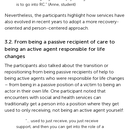
is to go into RC.” (Anne, student)
Nevertheless, the participants highlight how services have
also evolved in recent years to adopt a more recovery-
oriented and person-centered approach.
3.2. From being a passive recipient of care to
being an active agent responsible for life
changes
The participants also talked about the transition or
repositioning from being passive recipients of help to
being active agents who were responsible for life changes
– from being in a passive position of a victim to being an
actor in their own life. One participant noted that
encounters with social and health services can
traditionally get a person into a position where they get
used to only receiving, not being an active agent yourself:
“… used to just receive, you just receive
support, and then you can get into the role of a