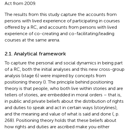
Act from 2009.
The results from this study capture the accounts from
persons with lived experience of participating in courses
offered by a RC, and accounts from persons with lived
experience of co-creating and co-facilitating/leading
courses at the same arena.
2.1. Analytical framework
To capture the personal and social dynamics in being part
of a RC, both the initial analyses and this new cross-group
analysis (stage 6) were inspired by concepts from
positioning theory (
). The principle behind positioning
theory is that people, who both live within stories and are
tellers of stories, are embedded in moral orders – that is,
in public and private beliefs about the distribution of rights
and duties to speak and act in certain ways (storylines),
and the meaning and value of what is said and done (
, p.
268). Positioning theory holds that these beliefs about
how rights and duties are ascribed make you either