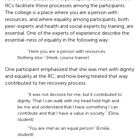
RCs facilitate these processes among the participants.
The college is a place where you are a person with
resources, and where equality among participants, both
peer-experts and health and social experts by training, are
essential. One of the experts of experience describe the
essential-ness of equality in the following way:
“Here you are a person with resources.
Nothing else.” (Heidi, course trainer)
One participant emphasized that she was met with dignity
and equality at the RC, and how being treated that way
contributed to her recovery process.
“It was not decisive for me, but it contributed to
dignity. That I can walk with my head held high and
be me and understand that I have something I can
contribute and that I have a value in society.” (Dina,
student)
“You are met as an equal person” (Emilie,
student)