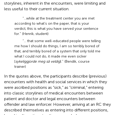
storylines, inherent in the encounters, were limiting and
less useful to their current situation.
“…while at the treatment center you are met
according to what’s on the paper, that is your
verdict, this is what you have served your sentence
for.” (Henrik, student)
“… that some well-educated people were telling
me how I should do things, I am so terribly bored of
that, and terribly bored of a system that only told me
what I could not do, it made me even sicker
[
sykeliggjorde meg så veldig
].” (Bendik, course
trainer)
In the quotes above, the participants describe (previous)
encounters with health and social services in which they
were ascribed positions as “sick,” as “criminal,” entering
into classic storylines of medical encounters between
patient and doctor and legal encounters between
offender and law enforcer. However, arriving at an RC they
described themselves as entering into different positions,