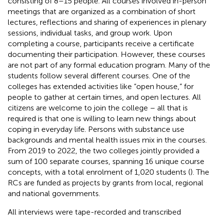
consisting of 8–15 people. All courses involved in-person
meetings that are organized as a combination of short
lectures, reflections and sharing of experiences in plenary
sessions, individual tasks, and group work. Upon
completing a course, participants receive a certificate
documenting their participation. However, these courses
are not part of any formal education program. Many of the
students follow several different courses. One of the
colleges has extended activities like “open house,” for
people to gather at certain times, and open lectures. All
citizens are welcome to join the college – all that is
required is that one is willing to learn new things about
coping in everyday life. Persons with substance use
backgrounds and mental health issues mix in the courses.
From 2019 to 2022, the two colleges jointly provided a
sum of 100 separate courses, spanning 16 unique course
concepts, with a total enrolment of 1,020 students (
). The
RCs are funded as projects by grants from local, regional
and national governments.
All interviews were tape-recorded and transcribed