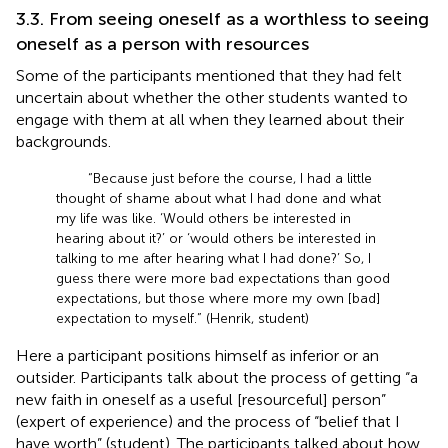
3.3. From seeing oneself as a worthless to seeing
oneself as a person with resources
Some of the participants mentioned that they had felt
uncertain about whether the other students wanted to
engage with them at all when they learned about their
backgrounds.
“Because just before the course, I had a little
thought of shame about what I had done and what
my life was like. ‘Would others be interested in
hearing about it?’ or ‘would others be interested in
talking to me after hearing what I had done?’ So, I
guess there were more bad expectations than good
expectations, but those where more my own [bad]
expectation to myself.” (Henrik, student)
Here a participant positions himself as inferior or an
outsider. Participants talk about the process of getting “a
new faith in oneself as a useful [resourceful] person”
(expert of experience) and the process of “belief that I
have worth” (student). The participants talked about how