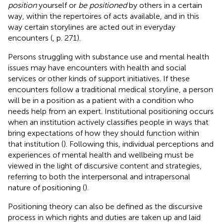
position
yourself or
be positioned
by others in a certain
way, within the repertoires of acts available, and in this
way certain storylines are acted out in everyday
encounters (
, p. 271).
Persons struggling with substance use and mental health
issues may have encounters with health and social
services or other kinds of support initiatives. If these
encounters follow a traditional medical storyline, a person
will be in a position as a patient with a condition who
needs help from an expert. Institutional positioning occurs
when an institution actively classifies people in ways that
bring expectations of how they should function within
that institution (
). Following this, individual perceptions and
experiences of mental health and wellbeing must be
viewed in the light of discursive content and strategies,
referring to both the interpersonal and intrapersonal
nature of positioning (
).
Positioning theory can also be defined as the discursive
process in which rights and duties are taken up and laid