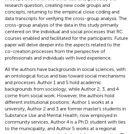
research question, creating new code groups and
concepts, returning to the empirical close coding and
data transcripts for verifying the cross-group analysis. The
cross-group analysis of the data in this study primarily
centered on the individual and social processes that RC
courses enabled and facilitated for the participants. Future
paper will delve deeper into the aspects related to the
co-creation processes from the perspective of
professionals and individuals with lived experience.
All the authors have backgrounds in social sciences, with
an ontological focus and bias toward social mechanisms
and processes. Author 1 and 5 hold academic
backgrounds from sociology, while Author 2, 3, and 4
come from social work. However, the authors hold
different institutional positions: Author 1 works at a
university, Author 2 and 3 are former master’s students in
Substance Use and Mental Health, now employed in
community services, Author 4 is a Ph.D. student with ties
to the municipality, and Author 5 works at a regional