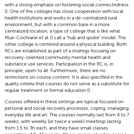
with a strong emphasis on fostering social connectedness
(
). One of the colleges has close cooperation with local
health institutions and works in a de-centralized rural
environment, but with a common base in a more
centralized location, a type of college that is like what
Muir-Cochrane et al. (
) call a “hub and spoke” model. The
other college is centered around a physical building. Both
RCs are established as part of a strategy focusing on
recovery-oriented community mental health and
substance use services. Participation in the RC is, in
principle, open to all. Furthermore, there are no
restrictions on course content. It is also specified in the
quality criteria that courses do not serve as a substitute for
regular treatment or formal education (
).
Courses offered in these settings are typical focused on
personal and social recovery processes, coping, managing
everyday life and art. The courses normally last from 4 to 7
weeks, with weekly (or twice a week) meetings lasting
from 1.5 to 3 h each, and they have small classes