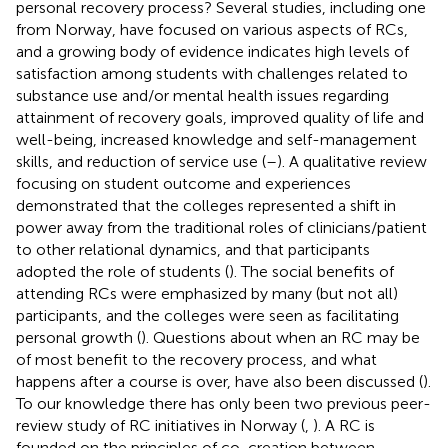
personal recovery process? Several studies, including one
from Norway, have focused on various aspects of RCs,
and a growing body of evidence indicates high levels of
satisfaction among students with challenges related to
substance use and/or mental health issues regarding
attainment of recovery goals, improved quality of life and
well-being, increased knowledge and self-management
skills, and reduction of service use (
–
). A qualitative review
focusing on student outcome and experiences
demonstrated that the colleges represented a shift in
power away from the traditional roles of clinicians/patient
to other relational dynamics, and that participants
adopted the role of students (
). The social benefits of
attending RCs were emphasized by many (but not all)
participants, and the colleges were seen as facilitating
personal growth (
). Questions about when an RC may be
of most benefit to the recovery process, and what
happens after a course is over, have also been discussed (
).
To our knowledge there has only been two previous peer-
review study of RC initiatives in Norway (
,
). A RC is
founded on the principles of co-creation between