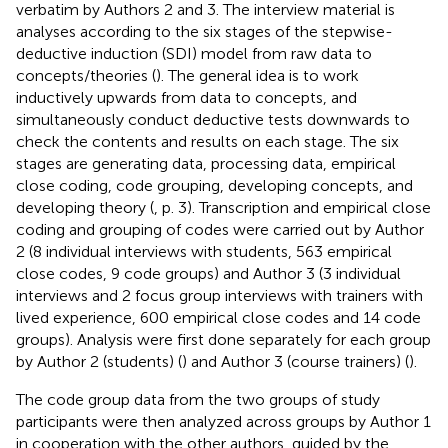
verbatim by Authors 2 and 3. The interview material is
analyses according to the six stages of the stepwise-
deductive induction (SDI) model from raw data to
concepts/theories (
). The general idea is to work
inductively upwards from data to concepts, and
simultaneously conduct deductive tests downwards to
check the contents and results on each stage. The six
stages are generating data, processing data, empirical
close coding, code grouping, developing concepts, and
developing theory (
, p. 3). Transcription and empirical close
coding and grouping of codes were carried out by Author
2 (8 individual interviews with students, 563 empirical
close codes, 9 code groups) and Author 3 (3 individual
interviews and 2 focus group interviews with trainers with
lived experience, 600 empirical close codes and 14 code
groups). Analysis were first done separately for each group
by Author 2 (students) (
) and Author 3 (course trainers) (
).
The code group data from the two groups of study
participants were then analyzed across groups by Author 1
in cooperation with the other authors, guided by the