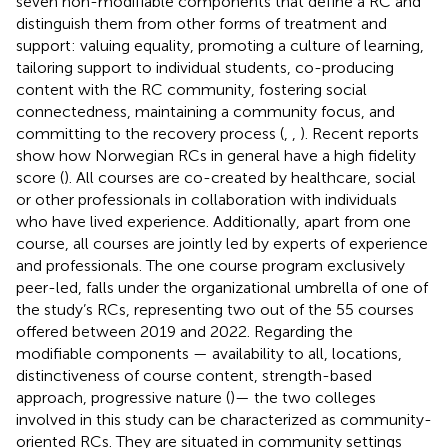
seven non-modifiable components that define a RC and
distinguish them from other forms of treatment and
support: valuing equality, promoting a culture of learning,
tailoring support to individual students, co-producing
content with the RC community, fostering social
connectedness, maintaining a community focus, and
committing to the recovery process (
,
,
). Recent reports
show how Norwegian RCs in general have a high fidelity
score (
). All courses are co-created by healthcare, social
or other professionals in collaboration with individuals
who have lived experience. Additionally, apart from one
course, all courses are jointly led by experts of experience
and professionals. The one course program exclusively
peer-led, falls under the organizational umbrella of one of
the study’s RCs, representing two out of the 55 courses
offered between 2019 and 2022. Regarding the
modifiable components — availability to all, locations,
distinctiveness of course content, strength-based
approach, progressive nature (
)— the two colleges
involved in this study can be characterized as community-
oriented RCs. They are situated in community settings