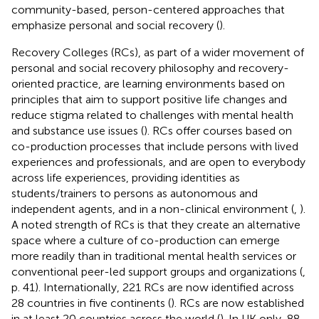
community-based, person-centered approaches that
emphasize personal and social recovery (
).
Recovery Colleges (RCs), as part of a wider movement of
personal and social recovery philosophy and recovery-
oriented practice, are learning environments based on
principles that aim to support positive life changes and
reduce stigma related to challenges with mental health
and substance use issues (
). RCs offer courses based on
co-production processes that include persons with lived
experiences and professionals, and are open to everybody
across life experiences, providing identities as
students/trainers to persons as autonomous and
independent agents, and in a non-clinical environment (
,
).
A noted strength of RCs is that they create an alternative
space where a culture of co-production can emerge
more readily than in traditional mental health services or
conventional peer-led support groups and organizations (
,
p. 41). Internationally, 221 RCs are now identified across
28 countries in five continents (
). RCs are now established
in at least 20 countries across the world (
). In UK only, 88