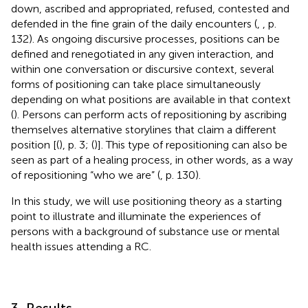
down, ascribed and appropriated, refused, contested and
defended in the fine grain of the daily encounters (
,
, p.
132). As ongoing discursive processes, positions can be
defined and renegotiated in any given interaction, and
within one conversation or discursive context, several
forms of positioning can take place simultaneously
depending on what positions are available in that context
(
). Persons can perform acts of repositioning by ascribing
themselves alternative storylines that claim a different
position [(
), p. 3; (
)]. This type of repositioning can also be
seen as part of a healing process, in other words, as a way
of repositioning “who we are” (
, p. 130).
In this study, we will use positioning theory as a starting
point to illustrate and illuminate the experiences of
persons with a background of substance use or mental
health issues attending a RC.
3. Results