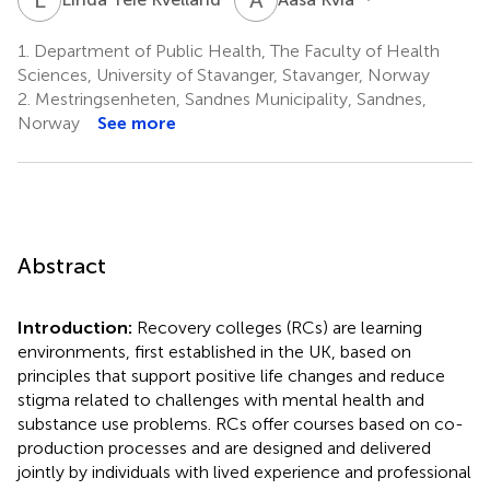
1.
Department of Public Health, The Faculty of Health
Sciences, University of Stavanger, Stavanger, Norway
2.
Mestringsenheten, Sandnes Municipality, Sandnes,
Norway
See more
Abstract
Introduction:
Recovery colleges (RCs) are learning
environments, first established in the UK, based on
principles that support positive life changes and reduce
stigma related to challenges with mental health and
substance use problems. RCs offer courses based on co-
production processes and are designed and delivered
jointly by individuals with lived experience and professional