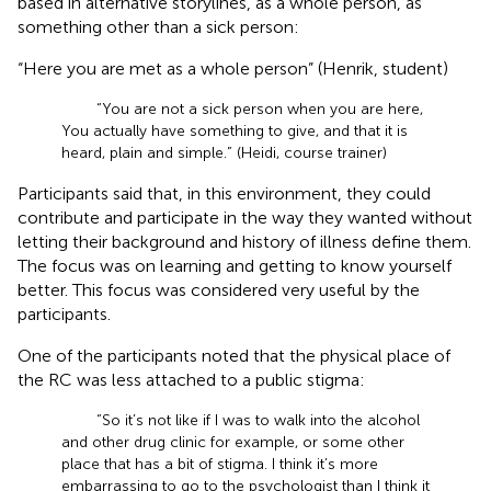
based in alternative storylines, as a whole person, as
something other than a sick person:
“Here you are met as a whole person” (Henrik, student)
“You are not a sick person when you are here,
You actually have something to give, and that it is
heard, plain and simple.” (Heidi, course trainer)
Participants said that, in this environment, they could
contribute and participate in the way they wanted without
letting their background and history of illness define them.
The focus was on learning and getting to know yourself
better. This focus was considered very useful by the
participants.
One of the participants noted that the physical place of
the RC was less attached to a public stigma:
“So it’s not like if I was to walk into the alcohol
and other drug clinic for example, or some other
place that has a bit of stigma. I think it’s more
embarrassing to go to the psychologist than I think it