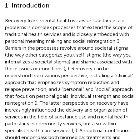
1. Introduction
Recovery from mental health issues or substance use
problems is complex processes that extend the scope of
traditional health services and is closely embedded with
personal meaning making and social reintegration (
).
Barriers in the processes revolve around societal stigma
(the way other categorize you), self-stigma (the way you
internalizes a societal stigma) and shame associated with
these issues or conditions (
,
). Recovery can be
understood from various perspective, including a “clinical”
approach that emphasizes symptom reduction and
relapse prevention, and a “personal” and “social” approach
that focus on personal goals, individual strength and social
reintegration (
). The latter perspective on recovery have
increasingly influenced the delivery and organization of
services in the field of substance use and mental health,
particularly in community services, but also within
specialist health care services (
,
). An optimal continuum
should encompass both biomedical treatments and