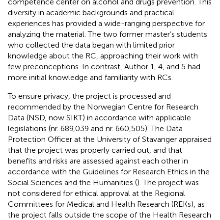
competence center on alcohol and drugs prevention. This
diversity in academic backgrounds and practical
experiences has provided a wide-ranging perspective for
analyzing the material. The two former master’s students
who collected the data began with limited prior
knowledge about the RC, approaching their work with
few preconceptions. In contrast, Author 1, 4, and 5 had
more initial knowledge and familiarity with RCs.
To ensure privacy, the project is processed and
recommended by the Norwegian Centre for Research
Data (NSD, now SIKT) in accordance with applicable
legislations (nr. 689,039 and nr. 660,505). The Data
Protection Officer at the University of Stavanger appraised
that the project was properly carried out, and that
benefits and risks are assessed against each other in
accordance with the Guidelines for Research Ethics in the
Social Sciences and the Humanities (
). The project was
not considered for ethical approval at the Regional
Committees for Medical and Health Research (REKs), as
the project falls outside the scope of the Health Research