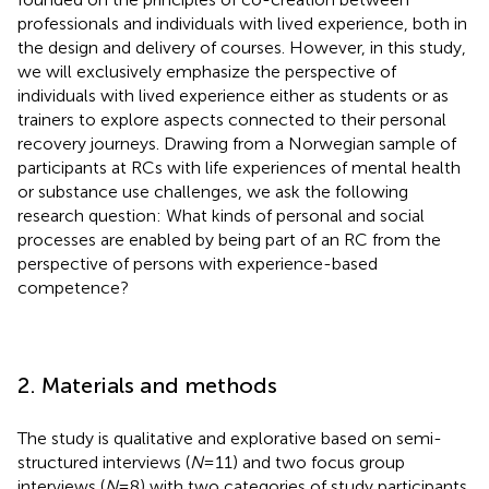
professionals and individuals with lived experience, both in
the design and delivery of courses. However, in this study,
we will exclusively emphasize the perspective of
individuals with lived experience either as students or as
trainers to explore aspects connected to their personal
recovery journeys. Drawing from a Norwegian sample of
participants at RCs with life experiences of mental health
or substance use challenges, we ask the following
research question: What kinds of personal and social
processes are enabled by being part of an RC from the
perspective of persons with experience-based
competence?
2. Materials and methods
The study is qualitative and explorative based on semi-
structured interviews (
N
= 11) and two focus group
interviews (
N
= 8) with two categories of study participants