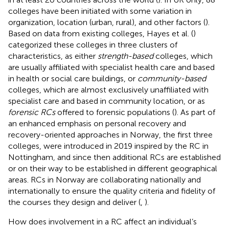
colleges have been initiated with some variation in
organization, location (urban, rural), and other factors (
).
Based on data from existing colleges, Hayes et al. (
)
categorized these colleges in three clusters of
characteristics, as either
strength-based
colleges, which
are usually affiliated with specialist health care and based
in health or social care buildings, or
community-based
colleges, which are almost exclusively unaffiliated with
specialist care and based in community location, or as
forensic RCs
offered to forensic populations (
). As part of
an enhanced emphasis on personal recovery and
recovery-oriented approaches in Norway, the first three
colleges, were introduced in 2019 inspired by the RC in
Nottingham, and since then additional RCs are established
or on their way to be established in different geographical
areas. RCs in Norway are collaborating nationally and
internationally to ensure the quality criteria and fidelity of
the courses they design and deliver (
,
).
How does involvement in a RC affect an individual’s