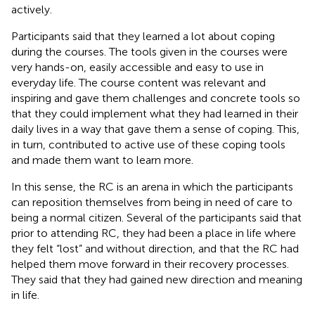
actively.
Participants said that they learned a lot about coping
during the courses. The tools given in the courses were
very hands-on, easily accessible and easy to use in
everyday life. The course content was relevant and
inspiring and gave them challenges and concrete tools so
that they could implement what they had learned in their
daily lives in a way that gave them a sense of coping. This,
in turn, contributed to active use of these coping tools
and made them want to learn more.
In this sense, the RC is an arena in which the participants
can reposition themselves from being in need of care to
being a normal citizen. Several of the participants said that
prior to attending RC, they had been a place in life where
they felt “lost” and without direction, and that the RC had
helped them move forward in their recovery processes.
They said that they had gained new direction and meaning
in life.