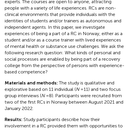
experts. The courses are open to anyone, attracting
people with a variety of life experiences. RCs are non-
clinical environments that provide individuals with the
identities of students and/or trainers as autonomous and
independent agents. In this paper, we investigate
experiences of being a part of a RC in Norway, either as a
student and/or as a course trainer with lived experiences
of mental health or substance use challenges. We ask the
following research question: What kinds of personal and
social processes are enabled by being part of a recovery
college from the perspective of persons with experience-
based competence?
Materials and methods:
The study is qualitative and
explorative based on 11 individual (
N
= 11) and two focus
group interviews (
N
= 8). Participants were recruited from
two of the first RCs in Norway between August 2021 and
January 2022.
Results:
Study participants describe how their
involvement in a RC provided them with opportunities to