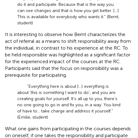
do it and participate. Because that is the way you
can see changes and that is how you get better. […]
This is available for everybody who wants it.” (Bernt,
student)
It is interesting to observe how Bernt characterizes the
act of referral as a means to shift responsibility away from
the individual, in contrast to his experience at the RC. To
be held responsible was highlighted as a significant factor
for the experienced impact of the courses at the RC.
Participants said that the focus on responsibility was a
prerequisite for participating.
“Everything here is about […] everything is
about ‘this is something I want to do’, and you are
creating goals for yourself. It’s all up to you, there’s
no one going to go in and fix you, in a way. You kind
of have to… take charge and address it yourself.”
(Emilie, student)
What one gains from participating in the courses depends
on oneself, if one takes the responsibility and participate