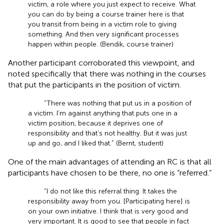
victim, a role where you just expect to receive. What
you can do by being a course trainer here is that
you transit from being in a victim role to giving
something. And then very significant processes
happen within people. (Bendik, course trainer)
Another participant corroborated this viewpoint, and
noted specifically that there was nothing in the courses
that put the participants in the position of victim.
“There was nothing that put us in a position of
a victim. I’m against anything that puts one in a
victim position, because it deprives one of
responsibility and that’s not healthy. But it was just
up and go, and I liked that.” (Bernt, student)
One of the main advantages of attending an RC is that all
participants have chosen to be there, no one is “referred.”
“I do not like this referral thing. It takes the
responsibility away from you. [Participating here] is
on your own initiative. I think that is very good and
very important. It is good to see that people in fact