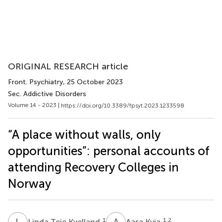
ORIGINAL RESEARCH article
Front. Psychiatry
, 25 October 2023
Sec. Addictive Disorders
Volume 14 - 2023 |
https://doi.org/10.3389/fpsyt.2023.1233598
“A place without walls, only
opportunities”: personal accounts of
attending Recovery Colleges in
Norway
L
T
A
K
1
1,2
Linda Teie Kvelland
Aasa Kvia