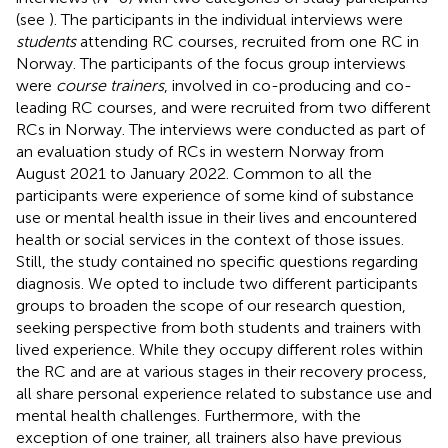
(see
). The participants in the individual interviews were
students
attending RC courses, recruited from one RC in
Norway. The participants of the focus group interviews
were
course trainers
, involved in co-producing and co-
leading RC courses, and were recruited from two different
RCs in Norway. The interviews were conducted as part of
an evaluation study of RCs in western Norway from
August 2021 to January 2022. Common to all the
participants were experience of some kind of substance
use or mental health issue in their lives and encountered
health or social services in the context of those issues.
Still, the study contained no specific questions regarding
diagnosis. We opted to include two different participants
groups to broaden the scope of our research question,
seeking perspective from both students and trainers with
lived experience. While they occupy different roles within
the RC and are at various stages in their recovery process,
all share personal experience related to substance use and
mental health challenges. Furthermore, with the
exception of one trainer, all trainers also have previous