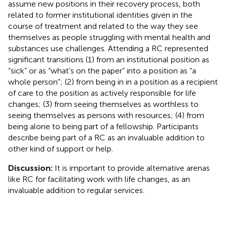
assume new positions in their recovery process, both
related to former institutional identities given in the
course of treatment and related to the way they see
themselves as people struggling with mental health and
substances use challenges. Attending a RC represented
significant transitions (1) from an institutional position as
“sick” or as “what’s on the paper” into a position as “a
whole person”; (2) from being in in a position as a recipient
of care to the position as actively responsible for life
changes; (3) from seeing themselves as worthless to
seeing themselves as persons with resources; (4) from
being alone to being part of a fellowship. Participants
describe being part of a RC as an invaluable addition to
other kind of support or help.
Discussion:
It is important to provide alternative arenas
like RC for facilitating work with life changes, as an
invaluable addition to regular services.