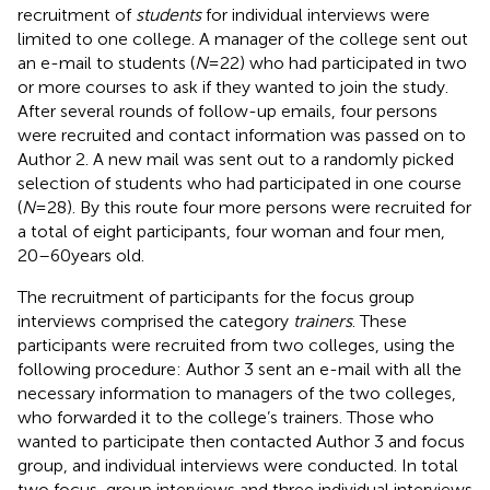
recruitment of
students
for individual interviews were
limited to one college. A manager of the college sent out
an e-mail to students (
N
= 22) who had participated in two
or more courses to ask if they wanted to join the study.
After several rounds of follow-up emails, four persons
were recruited and contact information was passed on to
Author 2. A new mail was sent out to a randomly picked
selection of students who had participated in one course
(
N
= 28). By this route four more persons were recruited for
a total of eight participants, four woman and four men,
20–60 years old.
The recruitment of participants for the focus group
interviews comprised the category
trainers
. These
participants were recruited from two colleges, using the
following procedure: Author 3 sent an e-mail with all the
necessary information to managers of the two colleges,
who forwarded it to the college’s trainers. Those who
wanted to participate then contacted Author 3 and focus
group, and individual interviews were conducted. In total
two focus-group interviews and three individual interviews