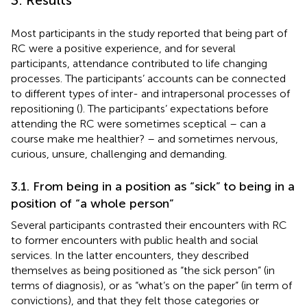
Most participants in the study reported that being part of
RC were a positive experience, and for several
participants, attendance contributed to life changing
processes. The participants’ accounts can be connected
to different types of inter- and intrapersonal processes of
repositioning (
). The participants’ expectations before
attending the RC were sometimes sceptical – can a
course make me healthier? – and sometimes nervous,
curious, unsure, challenging and demanding.
3.1. From being in a position as “sick” to being in a
position of “a whole person”
Several participants contrasted their encounters with RC
to former encounters with public health and social
services. In the latter encounters, they described
themselves as being positioned as “the sick person” (in
terms of diagnosis), or as “what’s on the paper” (in term of
convictions), and that they felt those categories or