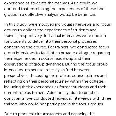
experience as students themselves. As a result, we
contend that combining the experiences of these two
groups in a collective analysis would be beneficial.
In this study, we employed individual interviews and focus
groups to collect the experiences of students and
trainers, respectively. Individual interviews were chosen
for students to delve into their personal processes
concerning the course. For trainers, we conducted focus
group interviews to facilitate a broader dialogue regarding
their experiences in course leadership and their
observations of group dynamics. During the focus group
interviews, trainers seamlessly shifted between
perspectives, discussing their role as course trainers and
reflecting on their personal journey within the college,
including their experiences as former students and their
current role as trainers. Additionally, due to practical
constraints, we conducted individual interviews with three
trainers who could not participate in the focus groups.
Due to practical circumstances and capacity, the