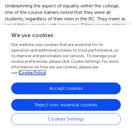
Underpinning the aspect of equality within the college,
one of the course trainers noted that they were all
students, regardless of their roles in the RC. They meet as
equal fellow people with resources. Citizen meets citizen.
In the interviews there are several descriptions of mutual
We use cookies
learning processes. One of the course trainers talked
about a feeling of neutrality to describe the RC in this
Our website uses cookies that are essential for its
operation and additional cookies to track performance, or
regard.
to improve and personalize our services. To manage your
cookie preferences, please click Cookie Settings. For more
“As a participant and student in college, I’ve
information on how we use cookies, please see
never noticed that there are walls, obstacles, it’s just
our
Cookie Policy
opportunities. There is sort of no restrictions on
what we can achieve. There’s nobody coming in
and disrupting the processes, so I think that’s
Accept cookies
important – that it’s a neutral arena.” (Erik, course
trainer)
Reject non-essential cookies
3.4. From being alone to being part of a
fellowship
Cookies Settings
The participants talked about a sense of belonging and