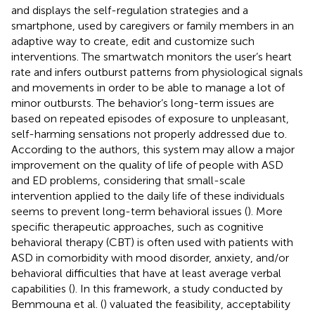
and displays the self-regulation strategies and a
smartphone, used by caregivers or family members in an
adaptive way to create, edit and customize such
interventions. The smartwatch monitors the user’s heart
rate and infers outburst patterns from physiological signals
and movements in order to be able to manage a lot of
minor outbursts. The behavior’s long-term issues are
based on repeated episodes of exposure to unpleasant,
self-harming sensations not properly addressed due to.
According to the authors, this system may allow a major
improvement on the quality of life of people with ASD
and ED problems, considering that small-scale
intervention applied to the daily life of these individuals
seems to prevent long-term behavioral issues (
). More
specific therapeutic approaches, such as cognitive
behavioral therapy (CBT) is often used with patients with
ASD in comorbidity with mood disorder, anxiety, and/or
behavioral difficulties that have at least average verbal
capabilities (
). In this framework, a study conducted by
Bemmouna et al. (
) valuated the feasibility, acceptability