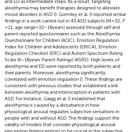
and ED as intermediate steps. As a result, targeting
alexithymia may benefit therapies designed to alleviate
mood disorders in ASD (
). Gormley et al. (
) reported similar
findings in a work carried out in 43 ASD subjects (M = 32,
F
= 11, age range = 10–18 years) assessed through self and
parent reported questionnaires such as the Alexithymia
Questionnaire for Children (AQC), Emotion Regulation
Index for Children and Adolescents (ERICA), Emotion
Regulation Checklist (ERC) and Autism Spectrum Rating
Scale (6–18 years Parent Ratings) (ASRS). High levels of
alexithymia and ED were reported by both patients and
their parents. Moreover, alexithymia significantly
correlated with emotion regulation (
). These findings are
consistent with previous studies that established a link
between alexithymia and interoception in patients with
ASD. For instance, Gaigg et al. (
) established that
alexithymia is caused by a disturbance in how
physiological arousal regulates subjective sensations in
people with and without ASD. The findings support the
validity of models that consider physiological arousal
perception (interoception) to be crucial in the subjective