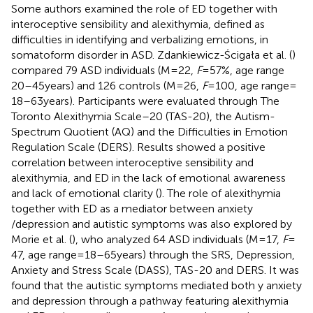
Some authors examined the role of ED together with
interoceptive sensibility and alexithymia, defined as
difficulties in identifying and verbalizing emotions, in
somatoform disorder in ASD. Zdankiewicz-Ścigała et al. (
)
compared 79 ASD individuals (M = 22,
F
= 57%, age range
20–45 years) and 126 controls (M = 26,
F
= 100, age range =
18–63 years). Participants were evaluated through The
Toronto Alexithymia Scale–20 (TAS-20), the Autism-
Spectrum Quotient (AQ) and the Difficulties in Emotion
Regulation Scale (DERS). Results showed a positive
correlation between interoceptive sensibility and
alexithymia, and ED in the lack of emotional awareness
and lack of emotional clarity (
). The role of alexithymia
together with ED as a mediator between anxiety
/depression and autistic symptoms was also explored by
Morie et al. (
), who analyzed 64 ASD individuals (M = 17,
F
=
47, age range = 18–65 years) through the SRS, Depression,
Anxiety and Stress Scale (DASS), TAS-20 and DERS. It was
found that the autistic symptoms mediated both y anxiety
and depression through a pathway featuring alexithymia