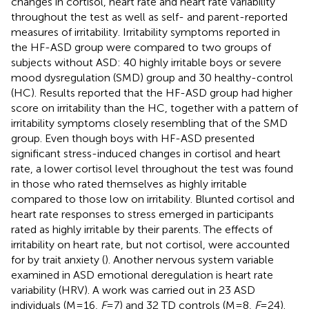
changes in cortisol, heart rate and heart rate variability
throughout the test as well as self- and parent-reported
measures of irritability. Irritability symptoms reported in
the HF-ASD group were compared to two groups of
subjects without ASD: 40 highly irritable boys or severe
mood dysregulation (SMD) group and 30 healthy-control
(HC). Results reported that the HF-ASD group had higher
score on irritability than the HC, together with a pattern of
irritability symptoms closely resembling that of the SMD
group. Even though boys with HF-ASD presented
significant stress-induced changes in cortisol and heart
rate, a lower cortisol level throughout the test was found
in those who rated themselves as highly irritable
compared to those low on irritability. Blunted cortisol and
heart rate responses to stress emerged in participants
rated as highly irritable by their parents. The effects of
irritability on heart rate, but not cortisol, were accounted
for by trait anxiety (
). Another nervous system variable
examined in ASD emotional deregulation is heart rate
variability (HRV). A work was carried out in 23 ASD
individuals (M = 16,
F
= 7) and 32 TD controls (M = 8,
F
= 24).