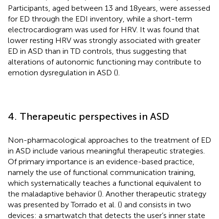
Participants, aged between 13 and 18 years, were assessed
for ED through the EDI inventory, while a short-term
electrocardiogram was used for HRV. It was found that
lower resting HRV was strongly associated with greater
ED in ASD than in TD controls, thus suggesting that
alterations of autonomic functioning may contribute to
emotion dysregulation in ASD (
).
4. Therapeutic perspectives in ASD
Non-pharmacological approaches to the treatment of ED
in ASD include various meaningful therapeutic strategies.
Of primary importance is an evidence-based practice,
namely the use of functional communication training,
which systematically teaches a functional equivalent to
the maladaptive behavior (
). Another therapeutic strategy
was presented by Torrado et al. (
) and consists in two
devices: a smartwatch that detects the user’s inner state