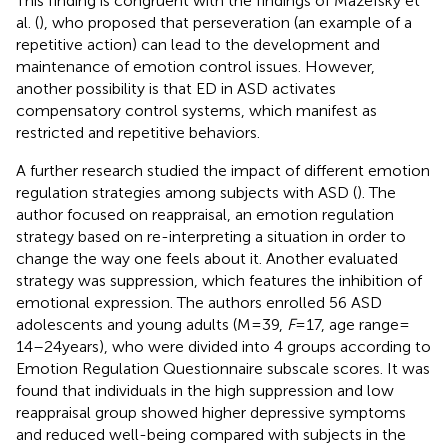
This finding is congruent with the findings of Mazefsky et
al. (
), who proposed that perseveration (an example of a
repetitive action) can lead to the development and
maintenance of emotion control issues. However,
another possibility is that ED in ASD activates
compensatory control systems, which manifest as
restricted and repetitive behaviors.
A further research studied the impact of different emotion
regulation strategies among subjects with ASD (
). The
author focused on reappraisal, an emotion regulation
strategy based on re-interpreting a situation in order to
change the way one feels about it. Another evaluated
strategy was suppression, which features the inhibition of
emotional expression. The authors enrolled 56 ASD
adolescents and young adults (M = 39,
F
= 17, age range =
14–24 years), who were divided into 4 groups according to
Emotion Regulation Questionnaire subscale scores. It was
found that individuals in the high suppression and low
reappraisal group showed higher depressive symptoms
and reduced well-being compared with subjects in the