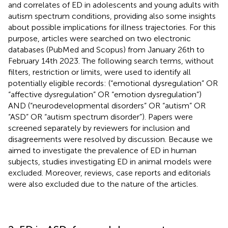
and correlates of ED in adolescents and young adults with
autism spectrum conditions, providing also some insights
about possible implications for illness trajectories. For this
purpose, articles were searched on two electronic
databases (PubMed and Scopus) from January 26th to
February 14th 2023. The following search terms, without
filters, restriction or limits, were used to identify all
potentially eligible records: (“emotional dysregulation” OR
“affective dysregulation” OR “emotion dysregulation”)
AND (“neurodevelopmental disorders” OR “autism” OR
“ASD” OR “autism spectrum disorder”). Papers were
screened separately by reviewers for inclusion and
disagreements were resolved by discussion. Because we
aimed to investigate the prevalence of ED in human
subjects, studies investigating ED in animal models were
excluded. Moreover, reviews, case reports and editorials
were also excluded due to the nature of the articles.