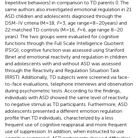
(repetitive behaviors) in comparison to TD parents (
). The
same authors also investigated emotional regulation in 21
ASD children and adolescents diagnosed through the
DSM-IV criteria (M = 18,
F
= 3, age range = 8–20 years) and
22 matched TD controls (M = 16,
F
= 6, age range 8–20
years). The two groups were evaluated for cognitive
functions through the Full Scale Intelligence Quotient
(FSIQ), cognitive function was assessed using Stanford
Binet and emotional reactivity and regulation in children
and adolescents with and without ASD was assessed
through the Reactivity and Regulation Situation Task
(RRST). Additionally, TD subjects were screened via face-
to-face evaluations, telephone interviews and observation
during psychometric tests. According to the findings,
individuals with ASD showed the same level of reactivity
to negative stimuli as TD participants. Furthermore, ASD
adolescents presented a different emotion regulation
profile than TD individuals, characterized by a less
frequent use of cognitive reappraisal and more frequent
use of suppression. In addition, when instructed to use