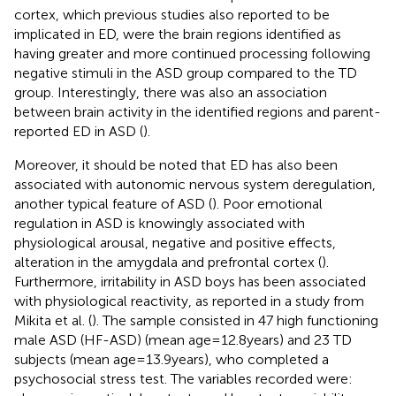
cortex, which previous studies also reported to be
implicated in ED, were the brain regions identified as
having greater and more continued processing following
negative stimuli in the ASD group compared to the TD
group. Interestingly, there was also an association
between brain activity in the identified regions and parent-
reported ED in ASD (
).
Moreover, it should be noted that ED has also been
associated with autonomic nervous system deregulation,
another typical feature of ASD (
). Poor emotional
regulation in ASD is knowingly associated with
physiological arousal, negative and positive effects,
alteration in the amygdala and prefrontal cortex (
).
Furthermore, irritability in ASD boys has been associated
with physiological reactivity, as reported in a study from
Mikita et al. (
). The sample consisted in 47 high functioning
male ASD (HF-ASD) (mean age = 12.8 years) and 23 TD
subjects (mean age = 13.9 years), who completed a
psychosocial stress test. The variables recorded were: