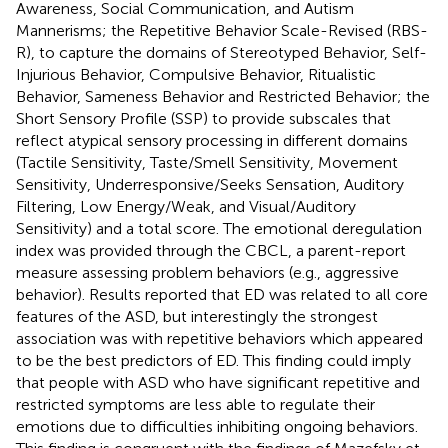
Awareness, Social Communication, and Autism
Mannerisms; the Repetitive Behavior Scale-Revised (RBS-
R), to capture the domains of Stereotyped Behavior, Self-
Injurious Behavior, Compulsive Behavior, Ritualistic
Behavior, Sameness Behavior and Restricted Behavior; the
Short Sensory Profile (SSP) to provide subscales that
reflect atypical sensory processing in different domains
(Tactile Sensitivity, Taste/Smell Sensitivity, Movement
Sensitivity, Underresponsive/Seeks Sensation, Auditory
Filtering, Low Energy/Weak, and Visual/Auditory
Sensitivity) and a total score. The emotional deregulation
index was provided through the CBCL, a parent-report
measure assessing problem behaviors (e.g., aggressive
behavior). Results reported that ED was related to all core
features of the ASD, but interestingly the strongest
association was with repetitive behaviors which appeared
to be the best predictors of ED. This finding could imply
that people with ASD who have significant repetitive and
restricted symptoms are less able to regulate their
emotions due to difficulties inhibiting ongoing behaviors.