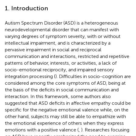
1. Introduction
Autism Spectrum Disorder (ASD) is a heterogeneous
neurodevelopmental disorder that can manifest with
varying degrees of symptom severity, with or without
intellectual impairment, and is characterized by a
pervasive impairment in social and reciprocal
communication and interactions, restricted and repetitive
patterns of behavior, interests, or activities, a lack of
socio-emotional reciprocity, and impaired sensory
integration processing (
). Difficulties in socio-cognition are
considered among the core symptoms of ASD, being at
the basis of the deficits in social communication and
interaction. In this framework, some authors also
suggested that ASD deficits in affective empathy could be
specific for the negative emotional valence while, on the
other hand, subjects may still be able to empathize with
the emotional experience of others when they express
emotions with a positive valence (
,
). Researches focusing