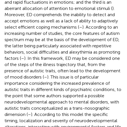
and rapid fluctuations in emotions; and the third is an
aberrant allocation of attention to emotional stimuli (
).
Moreover, ED comprehends the inability to detect and
accept emotions as well as a lack of ability to adaptively
select efficient coping mechanisms (
–
). According to an
increasing number of studies, the core features of autism
spectrum may be at the basis of the development of ED,
the latter being particularly associated with repetitive
behaviors, social difficulties and alexythimia as promoting
factors (
–
). In this framework, ED may be considered one
of the steps of the illness trajectory that, from the
presence of autistic traits, often lead to the development
of mood disorders (
–
). This issue is of particular
importance considering the increased prevalence of
autistic traits in different kinds of psychiatric conditions, to
the point that some authors supported a possible
neurodevelopmental approach to mental disorders, with
autistic traits conceptualized as a trans-nosographic
dimension (
–
). According to this model the specific
timing, localization and severity of neurodevelopmental
alterations, interacting with environmental factors and life