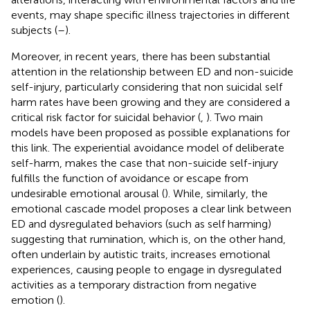
events, may shape specific illness trajectories in different
subjects (
–
).
Moreover, in recent years, there has been substantial
attention in the relationship between ED and non-suicide
self-injury, particularly considering that non suicidal self
harm rates have been growing and they are considered a
critical risk factor for suicidal behavior (
,
). Two main
models have been proposed as possible explanations for
this link. The experiential avoidance model of deliberate
self-harm, makes the case that non-suicide self-injury
fulfills the function of avoidance or escape from
undesirable emotional arousal (
). While, similarly, the
emotional cascade model proposes a clear link between
ED and dysregulated behaviors (such as self harming)
suggesting that rumination, which is, on the other hand,
often underlain by autistic traits, increases emotional
experiences, causing people to engage in dysregulated
activities as a temporary distraction from negative
emotion (
).