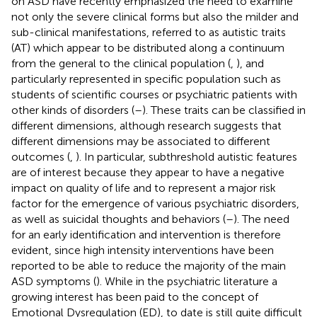
on ASD have recently emphasized the need to examine
not only the severe clinical forms but also the milder and
sub-clinical manifestations, referred to as autistic traits
(AT) which appear to be distributed along a continuum
from the general to the clinical population (
,
), and
particularly represented in specific population such as
students of scientific courses or psychiatric patients with
other kinds of disorders (
–
). These traits can be classified in
different dimensions, although research suggests that
different dimensions may be associated to different
outcomes (
,
). In particular, subthreshold autistic features
are of interest because they appear to have a negative
impact on quality of life and to represent a major risk
factor for the emergence of various psychiatric disorders,
as well as suicidal thoughts and behaviors (
–
). The need
for an early identification and intervention is therefore
evident, since high intensity interventions have been
reported to be able to reduce the majority of the main
ASD symptoms (
). While in the psychiatric literature a
growing interest has been paid to the concept of
Emotional Dysregulation (ED), to date is still quite difficult