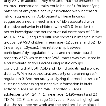
only ASD. In addition, they revealed that the presence of
callous-unemotional traits could be useful for identifying
patterns of amygdala activity associated with increased
risk of aggression in ASD patients. These findings
suggested a neural mechanism of ED associated with
disruptive behavior in children with ASD (
). In order to
better investigate the neurostructural correlates of ED in
ASD, Ni et al. (
) acquired diffusion spectrum imaging in two
groups: 59 ASD children (mean age = 12.5 years) and 62 TD
(mean age = 12 years). The relationship between
participants’ dysregulation levels and microstructural
property of 76 white matter (WM) tracts was evaluated in
a multivariate analysis across diagnostic groups
concluding that both ASD and TD individuals had a broad
distinct WM microstructural property underpinning self-
regulation (
). Another study analyzing the mechanisms of
sustained processing of negative information in brain
activity in ASD by using fMRI, enrolled 25 ASD
adolescents (M = 24,
F
= 1, mean age = 14.95 years) and 23
TD (M = 22, F = 1, mean age 15.5 years). Results highlighted
that the salience network and the prefrontal dorsolateral