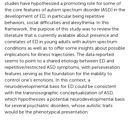
studies have hypothesized a promoting role for some of
the core features of autism spectrum disorder (ASD) in the
development of ED, in particular being repetitive
behaviors, social difficulties and alexythimia. In this
framework, the purpose of this study was to review the
literature that is currently available about presence and
correlates of ED in young adults with autism spectrum
conditions as well as to offer some insights about possible
implications for illness trajectories. The data reported
seems to point to a shared etiology between ED and
repetitive/restricted ASD symptoms, with perseveration
features serving as the foundation for the inability to
control one’s emotions. In this context, a
neurodevelopmental basis for ED could be consistent
with the transnosographic conceptualization of ASD,
which hypothesizes a potential neurodevelopmental basis
for several psychiatric disorders, whose autistic traits
would be the phenotypical presentation.