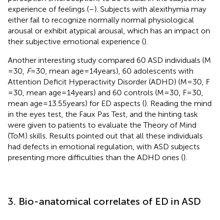
experience of feelings (
–
). Subjects with alexithymia may
either fail to recognize normally normal physiological
arousal or exhibit atypical arousal, which has an impact on
their subjective emotional experience (
).
Another interesting study compared 60 ASD individuals (M
= 30,
F
= 30, mean age = 14 years), 60 adolescents with
Attention Deficit Hyperactivity Disorder (ADHD) (M = 30, F
= 30, mean age = 14 years) and 60 controls (M = 30, F = 30,
mean age = 13.55 years) for ED aspects (
). Reading the mind
in the eyes test, the Faux Pas Test, and the hinting task
were given to patients to evaluate the Theory of Mind
(ToM) skills. Results pointed out that all these individuals
had defects in emotional regulation, with ASD subjects
presenting more difficulties than the ADHD ones (
).
3. Bio-anatomical correlates of ED in ASD