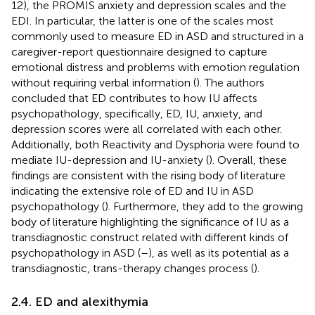
12), the PROMIS anxiety and depression scales and the
EDI. In particular, the latter is one of the scales most
commonly used to measure ED in ASD and structured in a
caregiver-report questionnaire designed to capture
emotional distress and problems with emotion regulation
without requiring verbal information (
). The authors
concluded that ED contributes to how IU affects
psychopathology, specifically, ED, IU, anxiety, and
depression scores were all correlated with each other.
Additionally, both Reactivity and Dysphoria were found to
mediate IU-depression and IU-anxiety (
). Overall, these
findings are consistent with the rising body of literature
indicating the extensive role of ED and IU in ASD
psychopathology (
). Furthermore, they add to the growing
body of literature highlighting the significance of IU as a
transdiagnostic construct related with different kinds of
psychopathology in ASD (
–
), as well as its potential as a
transdiagnostic, trans-therapy changes process (
).
2.4. ED and alexithymia