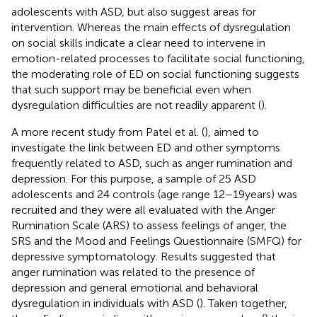
adolescents with ASD, but also suggest areas for
intervention. Whereas the main effects of dysregulation
on social skills indicate a clear need to intervene in
emotion-related processes to facilitate social functioning,
the moderating role of ED on social functioning suggests
that such support may be beneficial even when
dysregulation difficulties are not readily apparent (
).
A more recent study from Patel et al. (
), aimed to
investigate the link between ED and other symptoms
frequently related to ASD, such as anger rumination and
depression. For this purpose, a sample of 25 ASD
adolescents and 24 controls (age range 12–19 years) was
recruited and they were all evaluated with the Anger
Rumination Scale (ARS) to assess feelings of anger, the
SRS and the Mood and Feelings Questionnaire (SMFQ) for
depressive symptomatology. Results suggested that
anger rumination was related to the presence of
depression and general emotional and behavioral
dysregulation in individuals with ASD (
). Taken together,