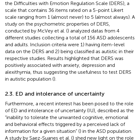
the Difficulties with Emotion Regulation Scale (DERS), a
scale that contains 36 items rated on a 5-point Likert
scale ranging from 1 (almost never) to 5 (almost always). A
study on the psychometric properties of DERS,
conducted by McVey et al. (
) analyzed datas from 4
different studies collecting a total of 156 ASD adolescents
and adults. Inclusion criteria were 1) having item-level
data on the DERS and 2) being classified as autistic in their
respective studies. Results highlighted that DERS was
positively associated with anxiety, depression and
alexithymia, thus suggesting the usefulness to test DERS
in autistic population (
).
2.3. ED and intolerance of uncertainty
Furthermore, a recent interest has been posed to the role
of ED and intolerance of uncertainty (IU), described as the
“inability to tolerate the unwanted cognitive, emotional
and behavioral effects triggered by a perceived lack of
information for a given situation” (
) in the ASD population.
A study by Saez-Suanes et al. (
) shed new light on the role