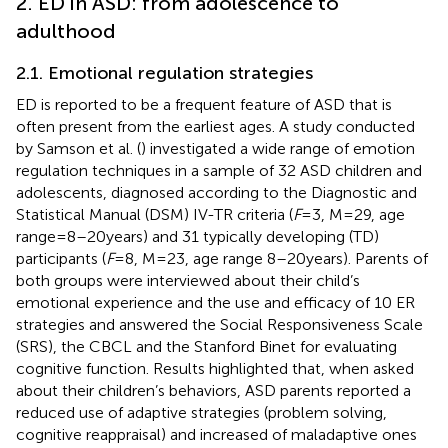
2. ED in ASD: from adolescence to
adulthood
2.1. Emotional regulation strategies
ED is reported to be a frequent feature of ASD that is
often present from the earliest ages. A study conducted
by Samson et al. (
) investigated a wide range of emotion
regulation techniques in a sample of 32 ASD children and
adolescents, diagnosed according to the Diagnostic and
Statistical Manual (DSM) IV-TR criteria (
F
= 3, M = 29, age
range = 8–20 years) and 31 typically developing (TD)
participants (
F
= 8, M = 23, age range 8–20 years). Parents of
both groups were interviewed about their child’s
emotional experience and the use and efficacy of 10 ER
strategies and answered the Social Responsiveness Scale
(SRS), the CBCL and the Stanford Binet for evaluating
cognitive function. Results highlighted that, when asked
about their children’s behaviors, ASD parents reported a
reduced use of adaptive strategies (problem solving,
cognitive reappraisal) and increased of maladaptive ones