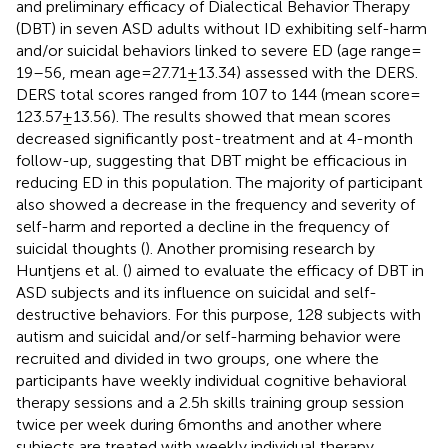
and preliminary efficacy of Dialectical Behavior Therapy
(DBT) in seven ASD adults without ID exhibiting self-harm
and/or suicidal behaviors linked to severe ED (age range =
19–56, mean age = 27.71 ± 13.34) assessed with the DERS.
DERS total scores ranged from 107 to 144 (mean score =
123.57 ± 13.56). The results showed that mean scores
decreased significantly post-treatment and at 4-month
follow-up, suggesting that DBT might be efficacious in
reducing ED in this population. The majority of participant
also showed a decrease in the frequency and severity of
self-harm and reported a decline in the frequency of
suicidal thoughts (
). Another promising research by
Huntjens et al. (
) aimed to evaluate the efficacy of DBT in
ASD subjects and its influence on suicidal and self-
destructive behaviors. For this purpose, 128 subjects with
autism and suicidal and/or self-harming behavior were
recruited and divided in two groups, one where the
participants have weekly individual cognitive behavioral
therapy sessions and a 2.5 h skills training group session
twice per week during 6 months and another where
subjects are treated with weekly individual therapy