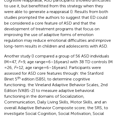
cognitive reappraisal, ASD participants showed difficulties
to use it, but benefitted from this strategy when they
were able to generate a reappraisal (
). Results from both
studies prompted the authors to suggest that ED could
be considered a core feature of ASD and that the
development of treatment programs that focus on
improving the use of adaptive forms of emotion
regulation may reduce emotional difficulties and improve
long-term results in children and adolescents with ASD.
Another study (
) compared a group of 56 ASD individuals
(M = 47,
F
= 9, age range = 6–16 years) with 38 TD controls (M
= 26,
F
= 12, age range = 6–16 years). Participants were
assessed for ASD core features through: the Stanford
th
Binet 5
edition (SB5), to determine cognitive
functioning; the Vineland Adaptive Behavior Scales, 2nd
Edition (VABS-2) to measure adaptive behavioral
functioning in the domains of Socialization,
Communication, Daily Living Skills, Motor Skills, and an
overall Adaptive Behavior Composite score; the SRS, to
investigate Social Cognition, Social Motivation, Social