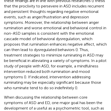
these findings are in line with previous researches (
) thesis
that the proclivity to persevere in ASD includes recurrent
and persistent thoughts regarding negative emotional
events, such as anger/frustration and depression
symptoms. Moreover, the relationship between anger
rumination and worse emotional and behavioral control in
non-ASD samples is consistent with the emotional
cascade model of behavioral dysregulation, which
proposes that rumination enhances negative affect, which
can then lead to dysregulated behaviors (
). Thus,
treatment strategies to minimize ruminating in ASD may
be beneficial in alleviating a variety of symptoms. In a pilot
study of people with ASD, for example, a mindfulness
intervention reduced both rumination and mood
symptoms (
). If indicated, intervention addressing
ruminating may be especially significant because those
who ruminate tend to do so indefinitely (
).
When discussing the relationship between core
symptoms of ASD and ED, one major goal has been the
development of a useful as a psychometric tool, such as