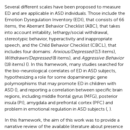
Several different scales have been proposed to measure
ED and are applicable in ASD individuals. Those include the
Emotion Dysegulation Inventory (EDI), that consists of 66
items, the Aberrant Behavior Checklist (ABC), that takes
into account irritability, lethargy/social withdrawal,
stereotypic behavior, hyperactivity and inappropriate
speech, and the Child Behavior Checklist (CBCL), that
includes four domains:
Anxious/Depressed
(13 items),
Withdrawn/Depressed
(8 items), and
Aggressive Behavior
(18 items) (
). In this framework, many studies searched for
the bio-neurological correlates of ED in ASD subjects,
hypothesizing a role for some dopaminergic gene
polymorphisms that may promote ED in children with
ASD (
), and reporting a correlation between specific brain
regions, including middle frontal gyrus (MFG), posterior
insula (PI), amygdala and prefrontal cortex (PFC) and
problem in emotional regulation in ASD subjects (
,
).
In this framework, the aim of this work was to provide a
narrative review of the available literature about presence