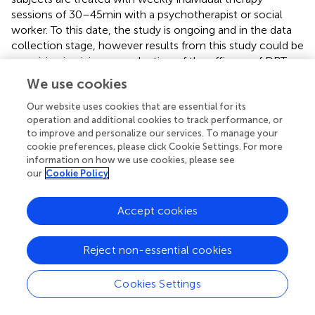
sessions of 30–45 min with a psychotherapist or social
worker. To this date, the study is ongoing and in the data
collection stage, however results from this study could be
promising in giving an evaluation of the efficacy of DBT
treatment in persons with ASD on suicidal and self-
We use cookies
harming behavior (
).
Our website uses cookies that are essential for its
operation and additional cookies to track performance, or
to improve and personalize our services. To manage your
cookie preferences, please click Cookie Settings. For more
5. Discussion
information on how we use cookies, please see
our
Cookie Policy
Overall, a limited number of studies focused on ED in ASD
from adolescence to adulthood, while more data are
Accept cookies
available on child or mixed samples. ASD individuals have
been reported to show lower adaptive behaviors, less use
Reject non-essential cookies
of cognitive reappraisal and more use of emotional
suppression than TD controls (
) and even ADHD patients
(
). Additionally, the scientific literature highlighted
Cookies Settings
difficulties in identifying and verbalizing emotions with lack
of emotional awareness and clarity in ASD (
). Besides, ASD