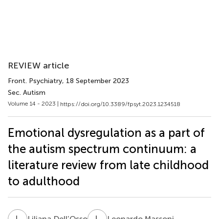
REVIEW article
Front. Psychiatry
, 18 September 2023
Sec. Autism
Volume 14 - 2023 |
https://doi.org/10.3389/fpsyt.2023.1234518
Emotional dysregulation as a part of
the autism spectrum continuum: a
literature review from late childhood
to adulthood
L
D
L
M
Liliana Dell’Osso
Leonardo Massoni