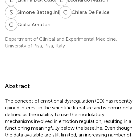
S
B
C
D
Simone Battaglini
Chiara De Felice
G
A
Giulia Amatori
Department of Clinical and Experimental Medicine,
University of Pisa, Pisa, Italy
Abstract
The concept of emotional dysregulation (ED) has recently
gained interest in the scientific literature and is commonly
defined as the inability to use the modulatory
mechanisms involved in emotion regulation, resulting in a
functioning meaningfully below the baseline. Even though
the data available are still limited, an increasing number of