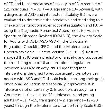
of ED and UI as mediators of anxiety in ASD. A sample of
121 individuals (M = 81,
F
= 40, age range 18–62 years), with
a diagnosis of ASD and intellectual disability (ID), were
evaluated to determine the predictive and mediating role
of executive functioning, emotional regulation and IU, by
using the Diagnostic Behavioral Assessment for Autism
Spectrum Disorder-Revised (DiBAS-R), the Anxiety Scale
for Adults with ASD (ASA-ASD-I), the Emotional
Regulation Checklist (ERC) and the Intolerance of
Uncertainty Scale – Parent Version (IUS-12-P). Results
showed that IU was a predictor of anxiety, and supported
the mediating role of UI and emotional regulation
between ASD and anxiety, thus suggesting that
interventions designed to reduce anxiety symptoms in
people with ASD and ID should include among their goals
emotional regulation and especially improvement in
intolerance of uncertainty (
). In addition, a study from
Conner et al. (
) evaluated 78 adolescents and young
adults (M = 61,
F
= 15, transgender = 2, age range = 12–20
years) through the Intolerance of Uncertainty Scale (IUS-