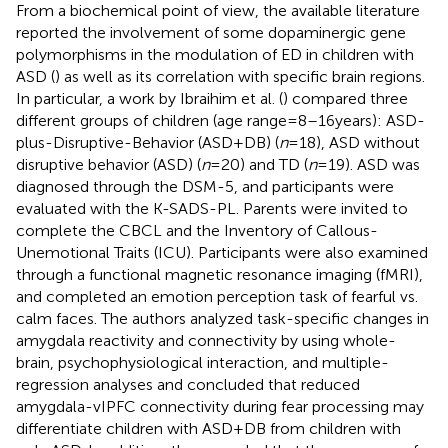
From a biochemical point of view, the available literature
reported the involvement of some dopaminergic gene
polymorphisms in the modulation of ED in children with
ASD (
) as well as its correlation with specific brain regions.
In particular, a work by Ibraihim et al. (
) compared three
different groups of children (age range = 8–16 years): ASD-
plus-Disruptive-Behavior (ASD + DB) (
n
= 18), ASD without
disruptive behavior (ASD) (
n
= 20) and TD (
n
= 19). ASD was
diagnosed through the DSM-5, and participants were
evaluated with the K-SADS-PL. Parents were invited to
complete the CBCL and the Inventory of Callous-
Unemotional Traits (ICU). Participants were also examined
through a functional magnetic resonance imaging (fMRI),
and completed an emotion perception task of fearful vs.
calm faces. The authors analyzed task-specific changes in
amygdala reactivity and connectivity by using whole-
brain, psychophysiological interaction, and multiple-
regression analyses and concluded that reduced
amygdala-vIPFC connectivity during fear processing may
differentiate children with ASD + DB from children with