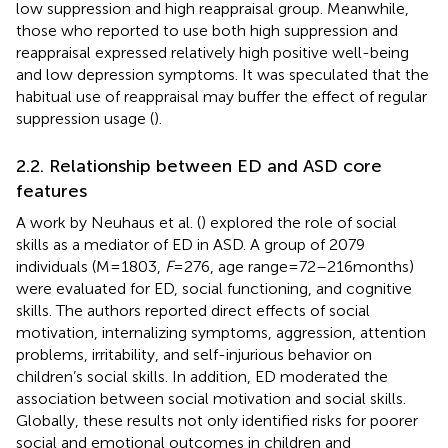
low suppression and high reappraisal group. Meanwhile,
those who reported to use both high suppression and
reappraisal expressed relatively high positive well-being
and low depression symptoms. It was speculated that the
habitual use of reappraisal may buffer the effect of regular
suppression usage (
).
2.2. Relationship between ED and ASD core
features
A work by Neuhaus et al. (
) explored the role of social
skills as a mediator of ED in ASD. A group of 2079
individuals (M = 1803,
F
= 276, age range = 72–216 months)
were evaluated for ED, social functioning, and cognitive
skills. The authors reported direct effects of social
motivation, internalizing symptoms, aggression, attention
problems, irritability, and self-injurious behavior on
children’s social skills. In addition, ED moderated the
association between social motivation and social skills.
Globally, these results not only identified risks for poorer
social and emotional outcomes in children and