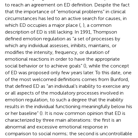
to reach an agreement on ED definition. Despite the fact
that the importance of “emotional problems” in clinical
circumstances has led to an active search for causes, in
which ED occupies a major place (
,
), a common
description of ED is still lacking. In 1991, Thompson
defined emotion regulation as “a set of processes by
which any individual assesses, inhibits, maintains, or
modifies the intensity, frequency, or duration of
emotional reactions in order to have the appropriate
social behavior or to achieve goals” (
), while the concept
of ED was proposed only few years later. To this date, one
of the most welcomed definitions comes from Bunford,
that defined ED as “an individual’s inability to exercise any
or all aspects of the modulatory processes involved in
emotion regulation, to such a degree that the inability
results in the individual functioning meaningfully below his
or her baseline” (
). It is now common opinion that ED is
characterized by three main alterations: the first is an
abnormal and excessive emotional response in
comparison to social norms; the second is uncontrollable