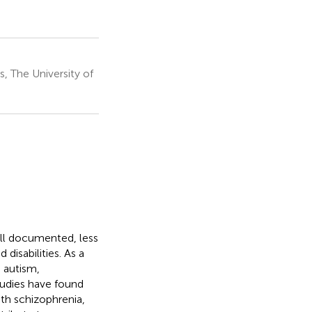
, The University of
ell documented, less
disabilities. As a
o autism,
tudies have found
th schizophrenia,