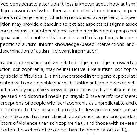
ived considerable attention (
), less is known about how autism
stigma associated with other specific clinical conditions, or perc
itions more generally. Charting responses to a generic, unspecif
ition may provide a baseline to extract aspects of stigma assoc
comparisons to another stigmatized neurodivergent group can 
tigma unique to autism that can be used to target prejudice or
specific to autism, inform knowledge-based interventions, and
dissemination of autism-relevant information.
instance, comparing autism-related stigma to stigma toward a
ition, schizophrenia, may be instructive. Like autism, schizophre
by social difficulties (
), is misunderstood in the general populati
ciated with considerable stigma (
). Unlike autism, however, sch
acterized by negatively viewed symptoms such as hallucination
gerated and distorted media portrayals (
) have reinforced ster
erceptions of people with schizophrenia as unpredictable and 
contribute to fear-based stigma that is less present with autism
arch indicates that non-clinical factors such as age and gender 
ictors of violence than schizophrenia (
), and those with severe 
 often the victims of violence than the perpetrators of it (
).