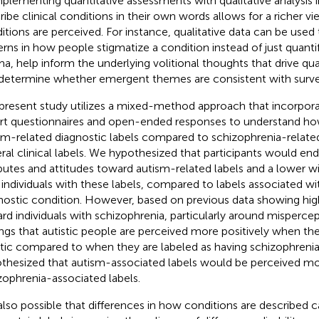
lementing quantitative assessments with qualitative analysis i
ribe clinical conditions in their own words allows for a richer v
itions are perceived. For instance, qualitative data can be used 
erns in how people stigmatize a condition instead of just quanti
ma, help inform the underlying volitional thoughts that drive quan
determine whether emergent themes are consistent with surve
present study utilizes a mixed-method approach that incorpora
rt questionnaires and open-ended responses to understand ho
sm-related diagnostic labels compared to schizophrenia-related 
ral clinical labels. We hypothesized that participants would e
ibutes and attitudes toward autism-related labels and a lower wi
 individuals with these labels, compared to labels associated wi
nostic condition. However, based on previous data showing high
rd individuals with schizophrenia, particularly around mispercep
ings that autistic people are perceived more positively when the
stic compared to when they are labeled as having schizophrenia
thesized that autism-associated labels would be perceived mo
zophrenia-associated labels.
s also possible that differences in how conditions are described c