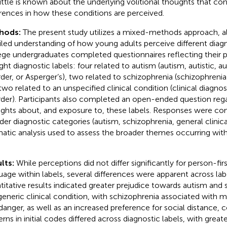
little is known about the underlying volitional thoughts that con
erences in how these conditions are perceived.
hods:
The present study utilizes a mixed-methods approach, al
iled understanding of how young adults perceive different diagn
ege undergraduates completed questionnaires reflecting their 
ight diagnostic labels: four related to autism (autism, autistic,
rder, or Asperger’s), two related to schizophrenia (schizophrenia
two related to an unspecified clinical condition (clinical diagnosi
rder). Participants also completed an open-ended question rega
ghts about, and exposure to, these labels. Responses were c
der diagnostic categories (autism, schizophrenia, general clinica
atic analysis used to assess the broader themes occurring wi
lts:
While perceptions did not differ significantly for person-firs
uage within labels, several differences were apparent across labe
titative results indicated greater prejudice towards autism and
generic clinical condition, with schizophrenia associated with 
danger, as well as an increased preference for social distance,
rns in initial codes differed across diagnostic labels, with greate