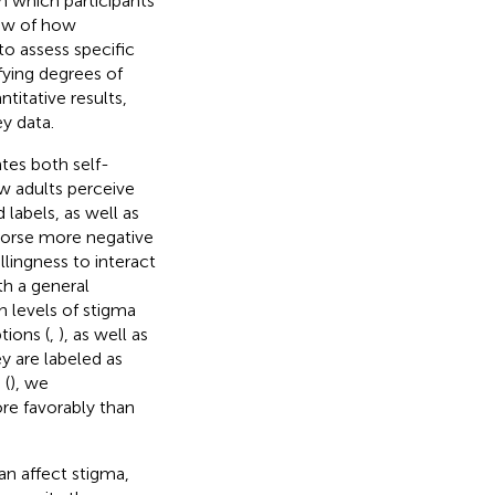
n which participants
iew of how
to assess specific
fying degrees of
titative results,
y data.
tes both self-
w adults perceive
labels, as well as
ndorse more negative
llingness to interact
th a general
 levels of stigma
tions (
,
), as well as
y are labeled as
 (
), we
re favorably than
an affect stigma,