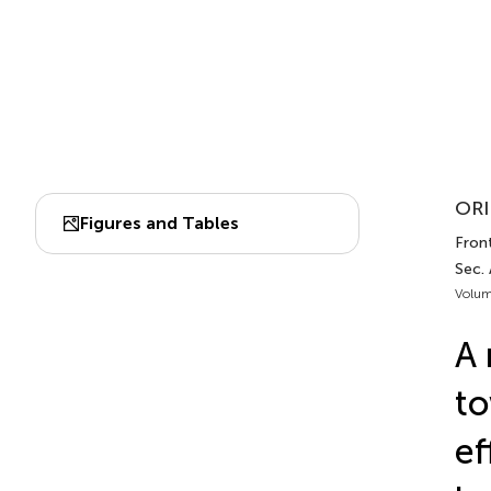
ORI
Figures and Tables
Front
Sec.
Volum
A 
to
ef