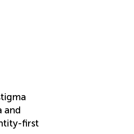
stigma
a and
tity-first