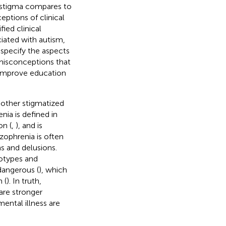
 stigma compares to
eptions of clinical
ied clinical
iated with autism,
specify the aspects
 misconceptions that
 improve education
nother stigmatized
nia is defined in
on (
,
), and is
izophrenia is often
s and delusions.
eotypes and
dangerous (
), which
 (
). In truth,
are stronger
mental illness are