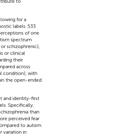
tribute to
lowing for a
ostic labels. 533
perceptions of one
 autism spectrum
 or schizophrenic),
s or clinical
rding their
ompared across
l condition), with
thin the open-ended
t and identity-first
ls. Specifically,
 schizophrenia than
more perceived fear
 compared to autism.
r variation in