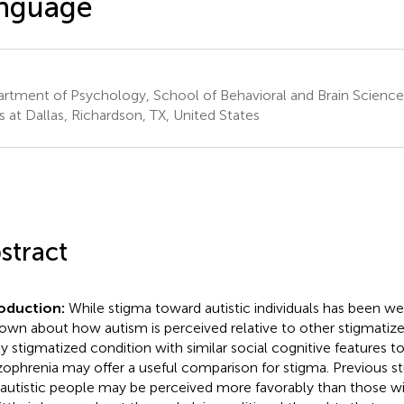
anguage
rtment of Psychology, School of Behavioral and Brain Sciences
s at Dallas, Richardson, TX, United States
stract
roduction:
While stigma toward autistic individuals has been w
nown about how autism is perceived relative to other stigmatized 
ly stigmatized condition with similar social cognitive features t
zophrenia may offer a useful comparison for stigma. Previous s
 autistic people may be perceived more favorably than those wi