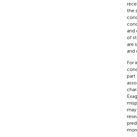
rece
the 
cond
cond
and 
of s
are 
and 
For 
cond
part 
asso
char
Exag
misp
may 
rese
pred
more