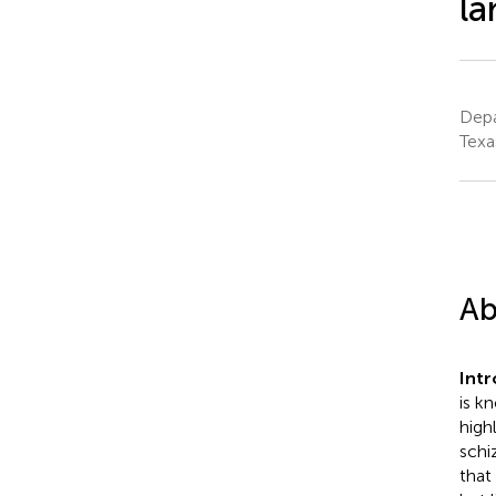
l
Depa
Texa
Ab
Int
is k
high
schi
that