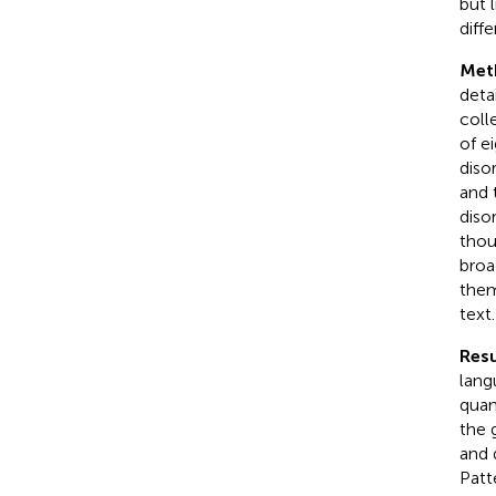
but 
diff
Met
deta
coll
of e
diso
and 
diso
thou
broa
them
text.
Resu
lang
quan
the 
and 
Patte