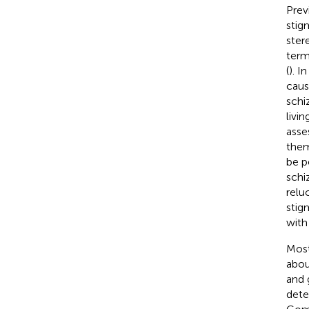
Prev
stig
ster
term
(
). I
caus
schi
livi
asse
them
be p
schi
relu
stig
with
Most
abou
and 
dete