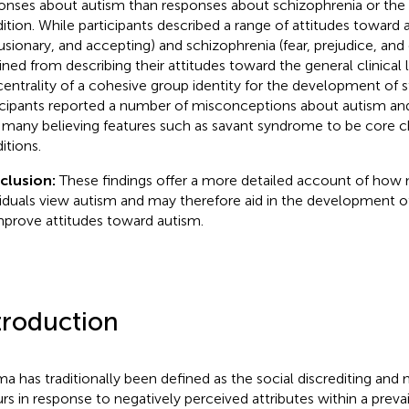
onses about autism than responses about schizophrenia or the g
ition. While participants described a range of attitudes toward 
usionary, and accepting) and schizophrenia (fear, prejudice, an
ained from describing their attitudes toward the general clinical l
centrality of a cohesive group identity for the development of st
icipants reported a number of misconceptions about autism and
 many believing features such as savant syndrome to be core ch
itions.
clusion:
These findings offer a more detailed account of how 
viduals view autism and may therefore aid in the development 
mprove attitudes toward autism.
troduction
ma has traditionally been defined as the social discrediting and 
rs in response to negatively perceived attributes within a prevai