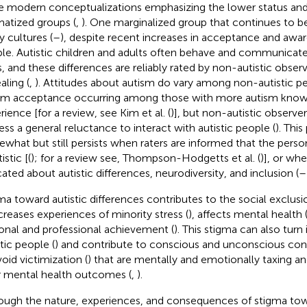
 modern conceptualizations emphasizing the lower status and
matized groups (
,
). One marginalized group that continues to b
 cultures (
–
), despite recent increases in acceptance and awar
le. Autistic children and adults often behave and communicat
, and these differences are reliably rated by non-autistic observe
aling (
,
). Attitudes about autism do vary among non-autistic pe
sm acceptance occurring among those with more autism kno
rience [for a review, see Kim et al. (
)], but non-autistic observe
ess a general reluctance to interact with autistic people (
). Thi
what but still persists when raters are informed that the perso
tistic [(
); for a review see, Thompson-Hodgetts et al. (
)], or whe
ated about autistic differences, neurodiversity, and inclusion (
–
ma toward autistic differences contributes to the social exclusi
ncreases experiences of minority stress (
), affects mental health 
onal and professional achievement (
). This stigma can also tur
tic people (
) and contribute to conscious and unconscious con
void victimization (
) that are mentally and emotionally taxing a
 mental health outcomes (
,
).
ough the nature, experiences, and consequences of stigma to