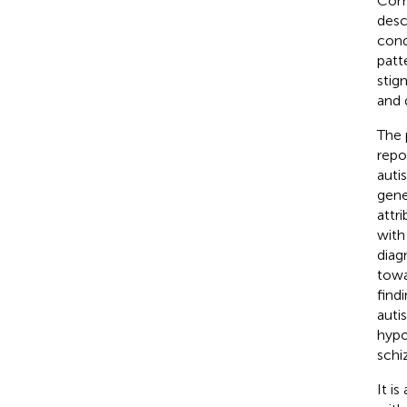
Comp
desc
cond
patt
stig
and 
The 
repo
auti
gene
attr
with
diag
towa
find
auti
hypo
schi
It i