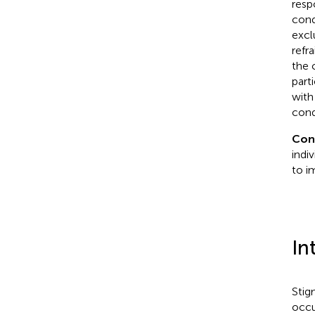
resp
cond
excl
refr
the 
part
with
cond
Con
indi
to i
In
Stig
occu