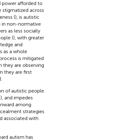
 power afforded to
e stigmatized across
eness (
), is autistic
e in non-normative
rs as less socially
ople (
), with greater
wledge and
rs as a whole
s process is mitigated
n they are observing
n they are first
).
on of autistic people
(
), and impedes
n inward among
cealment strategies
nd associated with
ward autism has