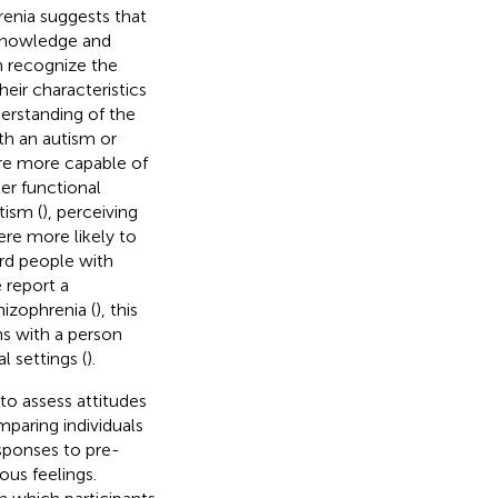
enia suggests that
 knowledge and
an recognize the
eir characteristics
nderstanding of the
th an autism or
 are more capable of
ter functional
tism (
), perceiving
ere more likely to
ard people with
 report a
hizophrenia (
), this
ns with a person
l settings (
).
to assess attitudes
paring individuals
esponses to pre-
ous feelings.