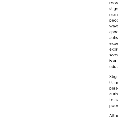
more
stig
many
peop
ways
appe
auti
expe
expr
some
is au
educ
Stig
(
), i
pers
autis
to a
poor
Alth