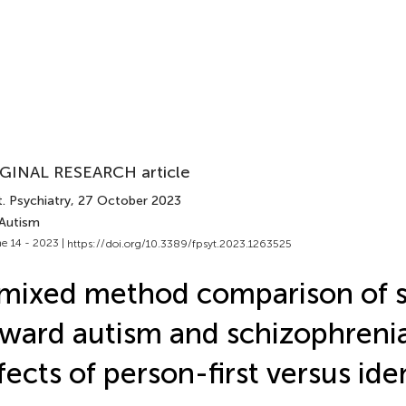
GINAL RESEARCH article
. Psychiatry
, 27 October 2023
 Autism
e 14 - 2023 |
https://doi.org/10.3389/fpsyt.2023.1263525
mixed method comparison of 
ward autism and schizophreni
fects of person-first versus iden