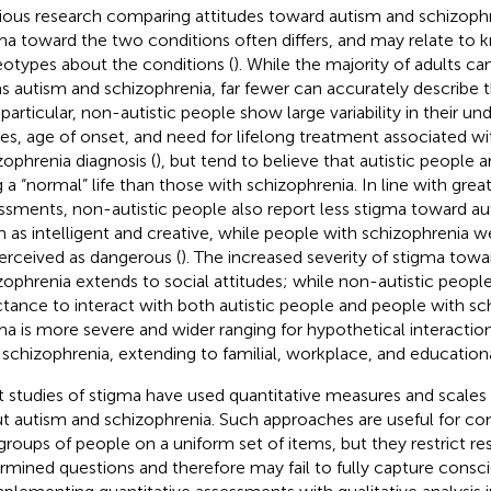
ious research comparing attitudes toward autism and schizophr
ma toward the two conditions often differs, and may relate to
eotypes about the conditions (
). While the majority of adults c
s autism and schizophrenia, far fewer can accurately describe th
n particular, non-autistic people show large variability in their u
es, age of onset, and need for lifelong treatment associated wi
zophrenia diagnosis (
), but tend to believe that autistic people
ng a “normal” life than those with schizophrenia. In line with grea
ssments, non-autistic people also report less stigma toward au
 as intelligent and creative, while people with schizophrenia w
erceived as dangerous (
). The increased severity of stigma tow
zophrenia extends to social attitudes; while non-autistic people
ctance to interact with both autistic people and people with sc
ma is more severe and wider ranging for hypothetical interactio
 schizophrenia, extending to familial, workplace, and educationa
 studies of stigma have used quantitative measures and scales 
t autism and schizophrenia. Such approaches are useful for com
groups of people on a uniform set of items, but they restrict r
rmined questions and therefore may fail to fully capture consci