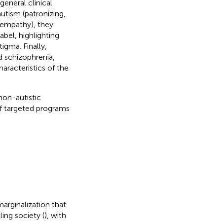
eneral clinical
autism (patronizing,
d empathy), they
abel, highlighting
igma. Finally,
 schizophrenia,
aracteristics of the
non-autistic
of targeted programs
marginalization that
ling society (
), with