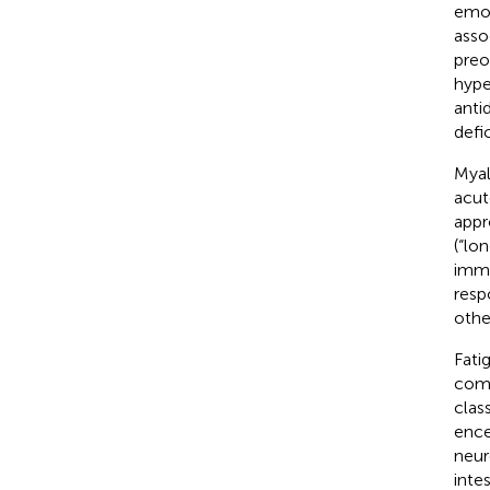
emot
asso
preo
hype
anti
defi
Myal
acut
appr
(“lo
immu
resp
othe
Fati
com
clas
ence
neur
inte