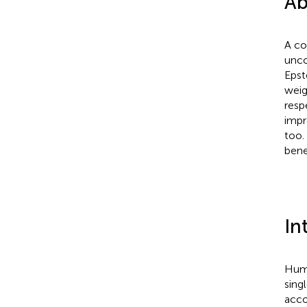
Ab
A co
unco
Epst
weig
resp
impr
too.
bene
In
Huma
sing
acco