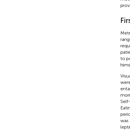
prov
Fir
Metr
rang
requ
pati
to p
hims
Visu
were
enta
morn
Self
Eati
peri
was 
lept