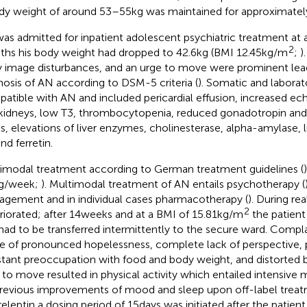
dy weight of around 53–55 kg was maintained for approximatel
as admitted for inpatient adolescent psychiatric treatment at a
2
hs his body weight had dropped to 42.6 kg (BMI 12.45 kg/m
;
)
 image disturbances, and an urge to move were prominent lea
nosis of AN according to DSM-5 criteria (
). Somatic and laborat
atible with AN and included pericardial effusion, increased echo
kidneys, low T3, thrombocytopenia, reduced gonadotropin and
ls, elevations of liver enzymes, cholinesterase, alpha-amylase, li
nd ferretin.
imodal treatment according to German treatment guidelines (
kg/week;
). Multimodal treatment of AN entails psychotherapy (
gement and in individual cases pharmacotherapy (
). During r
2
riorated; after 14 weeks and at a BMI of 15.81 kg/m
the patient
had to be transferred intermittently to the secure ward. Compla
e of pronounced hopelessness, complete lack of perspective, p
tant preoccupation with food and body weight, and distorted 
 to move resulted in physical activity which entailed intensive 
revious improvements of mood and sleep upon off-label treat
eleptin a dosing period of 15 days was initiated after the patient