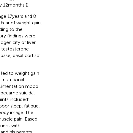
y 12 months (
).
ge 17 years and 8
. Fear of weight gain,
ding to the
ory findings were
genicity of liver
 testosterone
pase, basal cortisol,
) led to weight gain
), nutritional
ealimentation mood
 became suicidal
ints included:
oor sleep, fatigue,
body image. The
muscle pain. Based
ment with
 and his parents