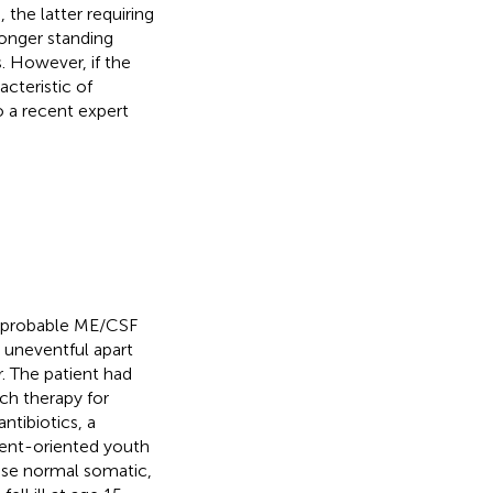
the latter requiring
 longer standing
. However, if the
cteristic of
 a recent expert
h probable ME/CSF
s uneventful apart
. The patient had
ch therapy for
ntibiotics, a
ment-oriented youth
wise normal somatic,