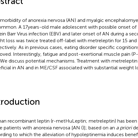
stract
morbidity of anorexia nervosa (AN) and myalgic encephalomyeli
mmon. A 17 years-old male adolescent with possible onset of
ein Barr Virus infection (EBV) and later onset of AN during a se
ht loss was twice treated off-label with metreleptin for 15 and 
ectively. As in previous cases, eating disorder specific cogniti
oved. Interestingly, fatigue and post-exertional muscle pain (
 We discuss potential mechanisms. Treatment with metrelepti
ficial in AN and in ME/CSF associated with substantial weight l
troduction
n recombinant leptin (r-metHuLeptin; metreleptin) has been u
le patients with anorexia nervosa [AN (
)]; based on an
a priori
de
rding to which the alleviation of hypoleptinemia induces benefi