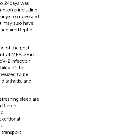
to 24 days was
symptoms including
y, urge to move and
nt may also have
 acquired leptin
ne of the post-
ent of ME/CSF in
oV-2 infection
bility of the
hesized to be
d arthritis, and
efreshing sleep are
different
ic
exertional
ro-
 transport