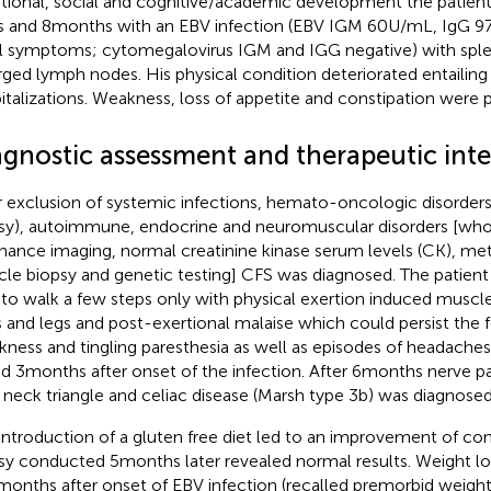
ional, social and cognitive/academic development the patient fe
s and 8 months with an EBV infection (EBV IGM 60 U/mL, IgG 97
ial symptoms; cytomegalovirus IGM and IGG negative) with sp
rged lymph nodes. His physical condition deteriorated entailing
italizations. Weakness, loss of appetite and constipation were 
agnostic assessment and therapeutic int
r exclusion of systemic infections, hemato-oncologic disorde
sy), autoimmune, endocrine and neuromuscular disorders [wh
nance imaging, normal creatinine kinase serum levels (CK), me
le biopsy and genetic testing] CFS was diagnosed. The patient
 to walk a few steps only with physical exertion induced muscle
 and legs and post-exertional malaise which could persist the f
ness and tingling paresthesia as well as episodes of headaches
d 3 months after onset of the infection. After 6 months nerve p
t neck triangle and celiac disease (Marsh type 3b) was diagnosed
introduction of a gluten free diet led to an improvement of co
sy conducted 5 months later revealed normal results. Weight 
 months after onset of EBV infection (recalled premorbid weight 