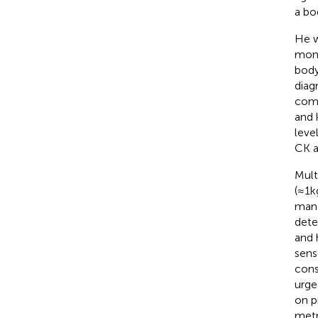
a bo
He w
mont
body
diag
comp
and 
leve
CK a
Mult
(≈1 
mana
dete
and 
sens
cons
urge
on p
metr