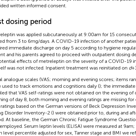
ided written informed consent.
st dosing period
eleptin was applied subcutaneously at 9:00 am for 15 consecut
ed from 3 to 6 mg/days. A COVID-19 infection of another patie
ired immediate discharge on day 5 according to hygiene regula
ent and his parents agreed to proceed with outpatient dosing de
otential effects of metreleptin on the severity of a COVID-19 in
elf was not infected. Inpatient treatment was reinitiated on
d
+ 
al analogue scales (VAS; morning and evening scores; items ran
 used to track emotions and cognitions daily (
); the immediate
iled that VAS self-ratings were not obtained on the evening of 
ing of day 8, both morning and evening ratings are missing for 
-ratings based on the German versions of Beck Depression Inven
ng Disorder Inventory-2 (
) were obtained prior to, during and af
od. At baseline, the German Chronic Fatigue Syndrome Questio
employed. Serum leptin levels (ELISA) were measured at 9 am; 
in level percentile adjusted for sex, Tanner stage and BMI we ref