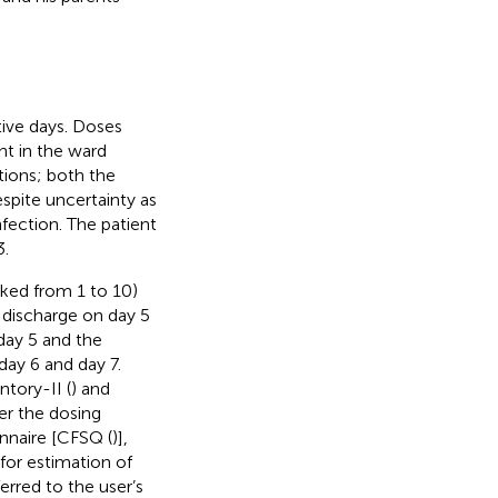
ive days. Doses
nt in the ward
tions; both the
spite uncertainty as
fection. The patient
3.
ked from 1 to 10)
 discharge on day 5
day 5 and the
day 6 and day 7.
tory-II (
) and
ter the dosing
nnaire [CFSQ (
)],
for estimation of
erred to the user’s