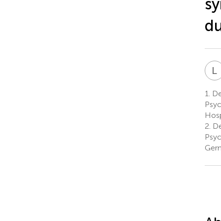
sy
du
L
1.
De
Psyc
Hosp
2.
De
Psyc
Ger