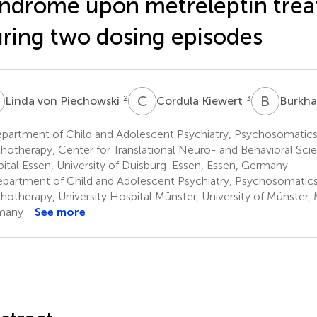
ndrome upon metreleptin tre
ring two dosing episodes
V
C
K
B
S
2
3
Linda von Piechowski
Cordula Kiewert
Burkha
partment of Child and Adolescent Psychiatry, Psychosomatics
hotherapy, Center for Translational Neuro- and Behavioral Scie
ital Essen, University of Duisburg-Essen, Essen, Germany
partment of Child and Adolescent Psychiatry, Psychosomatic
hotherapy, University Hospital Münster, University of Münster, 
many
See more