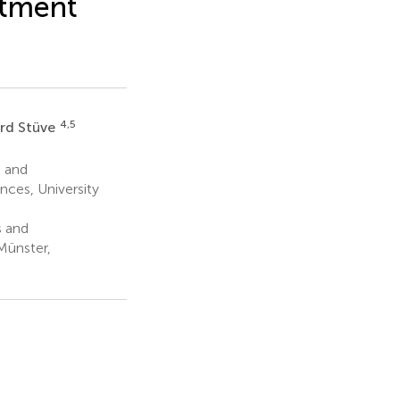
atment
4,5
rd Stüve
 and
nces, University
s and
Münster,