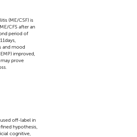
tis (ME/CSF) is
 ME/CFS after an
cond period of
11 days,
ons and mood
P-EMP) improved,
n may prove
oss.
sed off-label in
fined hypothesis,
cial cognitive,