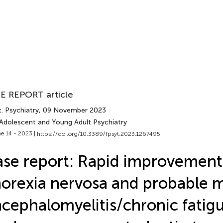
E REPORT article
. Psychiatry
, 09 November 2023
 Adolescent and Young Adult Psychiatry
e 14 - 2023 |
https://doi.org/10.3389/fpsyt.2023.1267495
se report: Rapid improvement
orexia nervosa and probable m
cephalomyelitis/chronic fatig