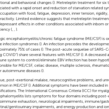
ional and behavioral changes (
). Metreleptin treatment for six 
ciated with a rapid onset and reduction of starvation related 
ccupation with food, fatigue, depression, inner tension, rigidit
ractivity. Limited evidence suggests that metreleptin treatme
depressant effects in other conditions associated with inborn or
ciency (
,
,
).
gic encephalomyelitis/chronic fatigue syndrome (ME/CSF) is o
e infection syndromes (
). An infection precedes the developm
oximately 75% of cases (
). The post-acute sequelae of SARS-C
ng COVID”) share several features with ME/CSF (
). A decreased a
ne system to control/eliminate EBV infection has been hypot
onsible for ME/CSF, celiac disease, multiple sclerosis, rheumatoi
r autoimmune diseases (
).
gue, post-exertional malaise, neurocognitive problems, and unr
mon in ME/CSF (
). Additional symptoms have been included in 
sifications. The International Consensus Criteria (ICC) for myalg
phalomyelitis lists symptoms for four domains including post-
oimmune exhaustion, neurological impairments, immune/gast
stinal/genitourinary impairments, and energy production and ion