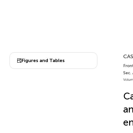
CAS
Figures and Tables
Front
Sec.
Volum
Ca
an
en