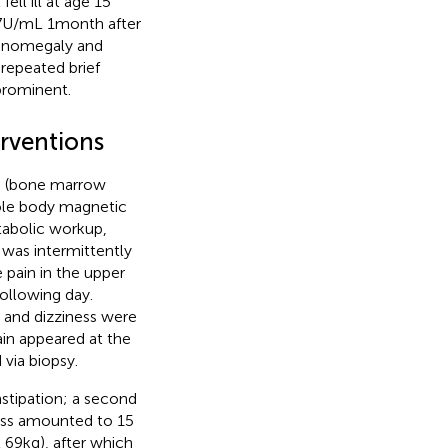
ll ill at age 15
 U/mL 1 month after
lenomegaly and
 repeated brief
prominent.
erventions
rs (bone marrow
ole body magnetic
tabolic workup,
 was intermittently
 pain in the upper
ollowing day.
 and dizziness were
ain appeared at the
 via biopsy.
nstipation; a second
loss amounted to 15
69 kg), after which