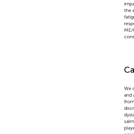
impa
the 
fati
resp
ME/C
cons
Ca
We d
and 
from
disc
dysl
salm
play