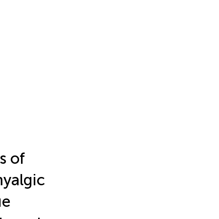
s of
yalgic
ue