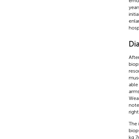
emot
year
init
enla
hosp
Di
Afte
biop
reso
musc
able
arms
Weak
note
righ
The 
biop
kg 7