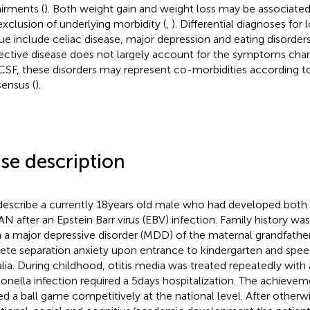
irments (
). Both weight gain and weight loss may be associated, 
exclusion of underlying morbidity (
,
). Differential diagnoses for
gue include celiac disease, major depression and eating disorders
ective disease does not largely account for the symptoms chara
SF, these disorders may represent co-morbidities according to
ensus (
).
se description
escribe a currently 18 years old male who had developed bot
AN after an Epstein Barr virus (EBV) infection. Family history wa
 a major depressive disorder (MDD) of the maternal grandfather
rete separation anxiety upon entrance to kindergarten and spee
alia. During childhood, otitis media was treated repeatedly with a
onella infection required a 5 days hospitalization. The achieve
ed a ball game competitively at the national level. After other