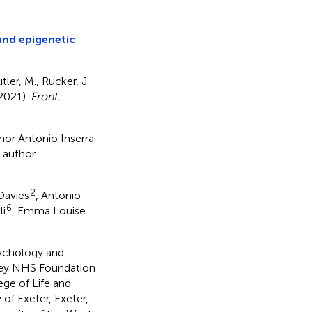
nd epigenetic
tler, M., Rucker, J.
(2021).
Front.
thor Antonio Inserra
d author
2
 Davies
, Antonio
6
li
, Emma Louise
sychology and
ley NHS Foundation
ege of Life and
of Exeter, Exeter,