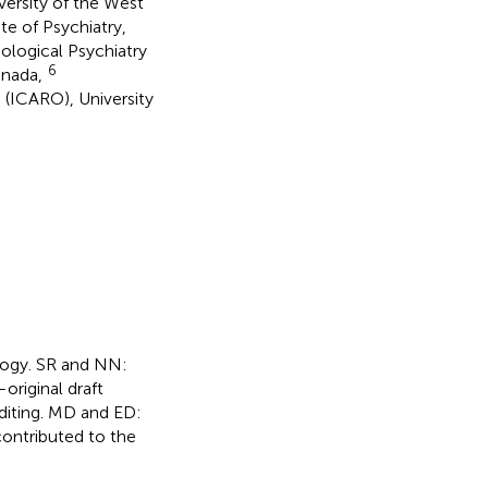
ersity of the West
te of Psychiatry,
ological Psychiatry
6
anada,
 (ICARO), University
logy. SR and NN:
original draft
diting. MD and ED:
 contributed to the