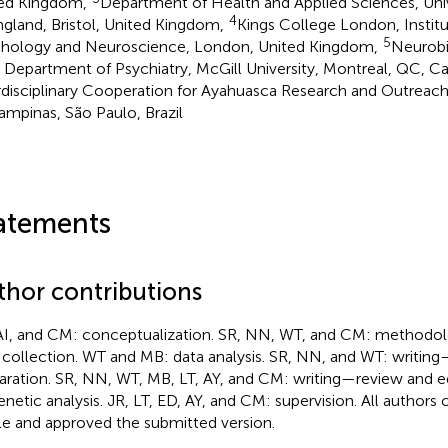
ed Kingdom,
Department of Health and Applied Sciences, Univ
4
ngland, Bristol, United Kingdom,
Kings College London, Institu
5
hology and Neuroscience, London, United Kingdom,
Neurobi
, Department of Psychiatry, McGill University, Montreal, QC, C
rdisciplinary Cooperation for Ayahuasca Research and Outreach
ampinas, São Paulo, Brazil
atements
thor contributions
AI, and CM: conceptualization. SR, NN, WT, and CM: methodo
 collection. WT and MB: data analysis. SR, NN, and WT: writing—
aration. SR, NN, WT, MB, LT, AY, and CM: writing—review and e
enetic analysis. JR, LT, ED, AY, and CM: supervision. All authors
cle and approved the submitted version.