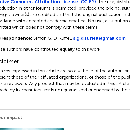
tive Commons Attribution License (CC BY)
. The use, distrib
oduction in other forums is permitted, provided the original aut
ight owner(s) are credited and that the original publication in thi
rdance with accepted academic practice. No use, distribution o
itted which does not comply with these terms.
rrespondence:
Simon G. D. Ruffell
s.g.d.ruffell@gmail.com
se authors have contributed equally to this work
claimer
claims expressed in this article are solely those of the authors a
esent those of their affiliated organizations, or those of the publ
the reviewers. Any product that may be evaluated in this article
ade by its manufacturer is not guaranteed or endorsed by the p
our impact