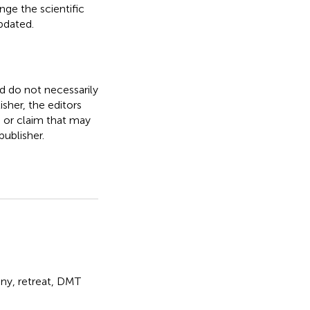
nge the scientific
updated.
nd do not necessarily
isher, the editors
, or claim that may
ublisher.
ny
,
retreat
,
DMT