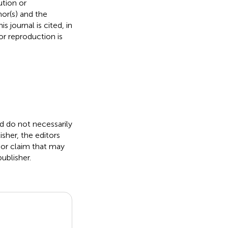
ution or
hor(s) and the
s journal is cited, in
r reproduction is
nd do not necessarily
isher, the editors
 or claim that may
ublisher.