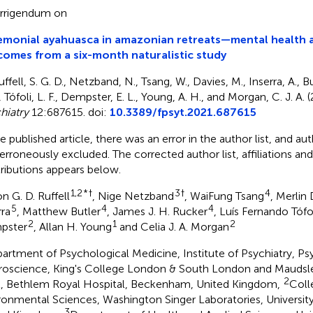
rrigendum on
monial ayahuasca in amazonian retreats—mental health a
omes from a six-month naturalistic study
ffell, S. G. D., Netzband, N., Tsang, W., Davies, M., Inserra, A., Bu
, Tófoli, L. F., Dempster, E. L., Young, A. H., and Morgan, C. J. A. 
hiatry
12:687615. doi:
10.3389/fpsyt.2021.687615
he published article, there was an error in the author list, and au
erroneously excluded. The corrected author list, affiliations an
ributions appears below.
1,2
*
†
3
†
4
n G. D. Ruffell
, Nige Netzband
, WaiFung Tsang
, Merlin
5
4
4
rra
, Matthew Butler
, James J. H. Rucker
, Luís Fernando Tófo
2
1
2
pster
, Allan H. Young
and Celia J. A. Morgan
artment of Psychological Medicine, Institute of Psychiatry, P
oscience, King's College London & South London and Mauds
2
t, Bethlem Royal Hospital, Beckenham, United Kingdom,
Coll
ronmental Sciences, Washington Singer Laboratories, University 
3