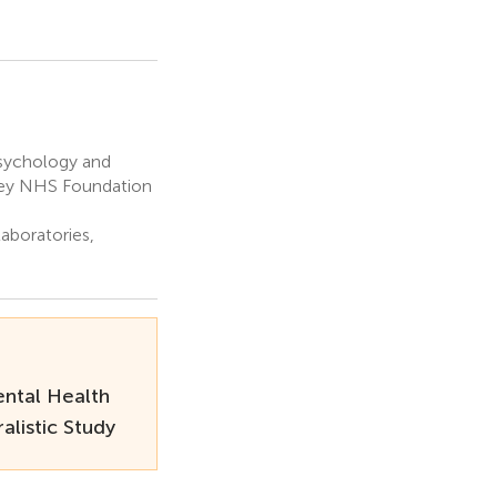
Psychology and
ley NHS Foundation
aboratories,
ntal Health
listic Study