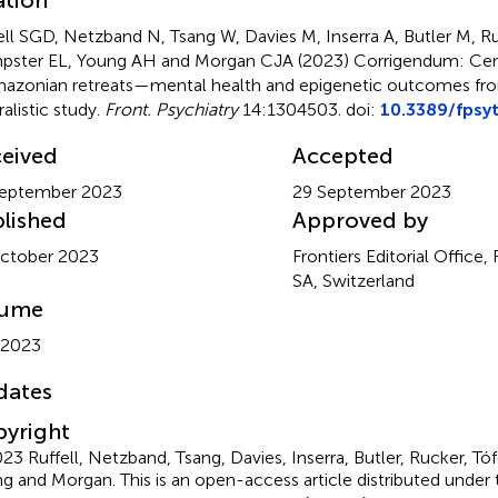
ell SGD, Netzband N, Tsang W, Davies M, Inserra A, Butler M, Ru
ster EL, Young AH and Morgan CJA (2023)
Corrigendum: Cer
mazonian retreats—mental health and epigenetic outcomes fr
alistic study
.
Front. Psychiatry
14:1304503. doi:
10.3389/fpsy
eived
Accepted
September 2023
29 September 2023
lished
Approved by
ctober 2023
Frontiers Editorial Office,
SA, Switzerland
lume
 2023
dates
yright
23 Ruffell, Netzband, Tsang, Davies, Inserra, Butler, Rucker, Tó
g and Morgan.
This is an open-access article distributed under