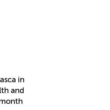
asca in
lth and
-month