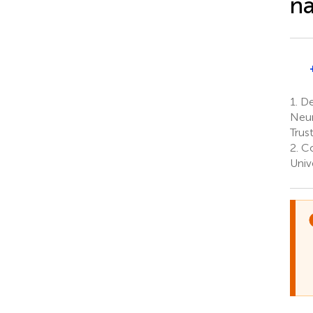
na
1.
Dep
Neur
Trus
2.
Co
Univ