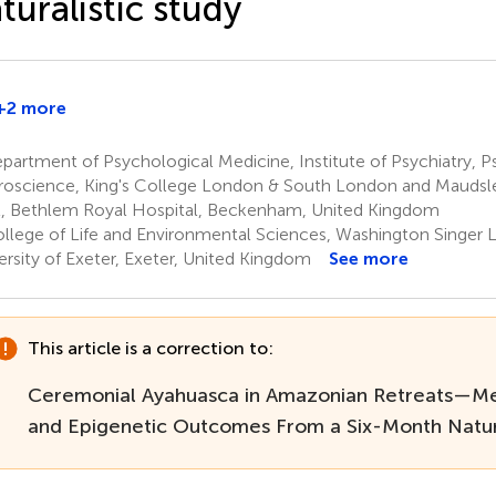
turalistic study
+2 more
artment of Psychological Medicine, Institute of Psychiatry, 
oscience, King's College London & South London and Mauds
t, Bethlem Royal Hospital, Beckenham, United Kingdom
llege of Life and Environmental Sciences, Washington Singer L
ersity of Exeter, Exeter, United Kingdom
See more
This article is a correction to:
Ceremonial Ayahuasca in Amazonian Retreats—Me
and Epigenetic Outcomes From a Six-Month Natura