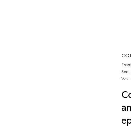
COR
Front
Sec.
Volum
Co
am
ep