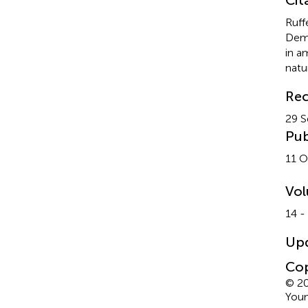
Ruff
Demp
in a
natur
Rec
29 
Pub
11 O
Vo
14 -
Up
Cop
© 20
Youn