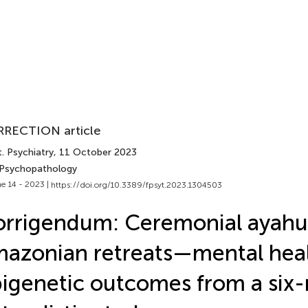
RECTION article
. Psychiatry
, 11 October 2023
 Psychopathology
e 14 - 2023 |
https://doi.org/10.3389/fpsyt.2023.1304503
rrigendum: Ceremonial ayahu
azonian retreats—mental hea
igenetic outcomes from a six