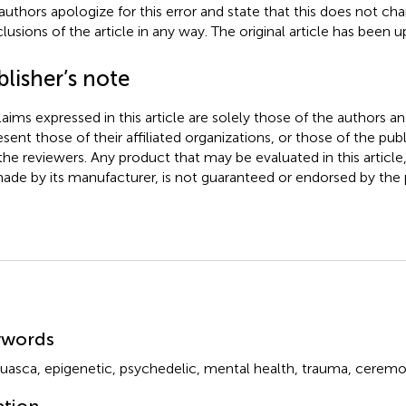
authors apologize for this error and state that this does not cha
lusions of the article in any way. The original article has been 
lisher’s note
claims expressed in this article are solely those of the authors a
esent those of their affiliated organizations, or those of the publ
the reviewers. Any product that may be evaluated in this article
ade by its manufacturer, is not guaranteed or endorsed by the p
mmary
ywords
uasca
,
epigenetic
,
psychedelic
,
mental health
,
trauma
,
ceremo
ation