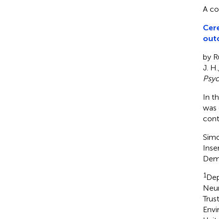
A co
Cere
outc
by Ru
J. H.
Psyc
In t
was 
cont
Simo
Inse
Dem
1
Dep
Neur
Trus
Envi