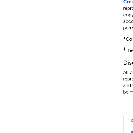
Crea
repr
copyr
acco
perm
*
Co
†
The
Dis
All 
repr
and 
be m