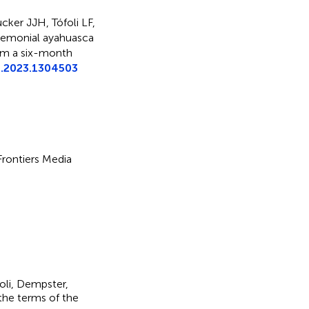
cker JJH, Tófoli LF,
emonial ayahuasca
om a six-month
t.2023.1304503
 Frontiers Media
foli, Dempster,
 the terms of the