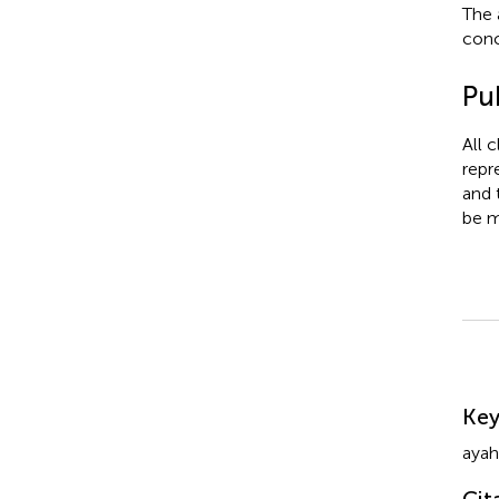
The 
conc
Pub
All 
repr
and 
be m
Su
Ke
ayah
Cit