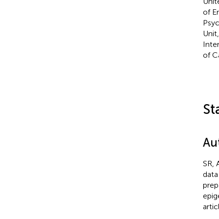
Unit
of E
Psyc
Unit
Inte
of C
St
Au
SR, 
data
prep
epig
arti