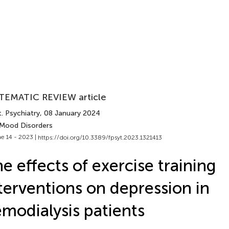
TEMATIC REVIEW article
. Psychiatry
, 08 January 2024
 Mood Disorders
e 14 - 2023 |
https://doi.org/10.3389/fpsyt.2023.1321413
e effects of exercise training
terventions on depression in
modialysis patients