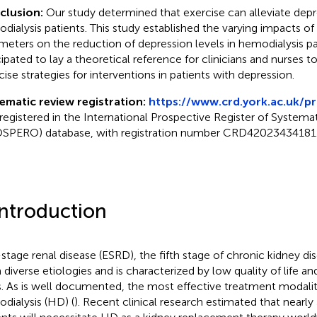
clusion:
Our study determined that exercise can alleviate de
dialysis patients. This study established the varying impacts of 
meters on the reduction of depression levels in hemodialysis pa
cipated to lay a theoretical reference for clinicians and nurses to
cise strategies for interventions in patients with depression.
ematic review registration:
https://www.crd.york.ac.uk/p
registered in the International Prospective Register of Systema
SPERO) database, with registration number CRD42023434181
Introduction
stage renal disease (ESRD), the fifth stage of chronic kidney di
 diverse etiologies and is characterized by low quality of life an
s. As is well documented, the most effective treatment modali
dialysis (HD) (
). Recent clinical research estimated that nearly