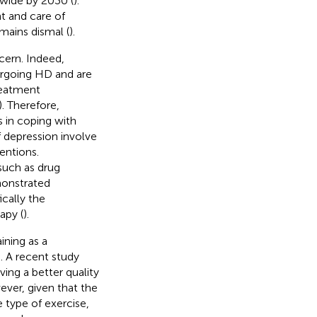
dwide by 2030 (
).
 and care of
mains dismal (
).
cern. Indeed,
ergoing HD and are
treatment
). Therefore,
s in coping with
f depression involve
entions.
such as drug
monstrated
cally the
apy (
).
ning as a
). A recent study
ing a better quality
ever, given that the
e type of exercise,