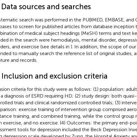
1 Data sources and searches
stematic search was performed in the PUBMED, EMBASE, and C
bases to screen for published articles from database inception t
ination of medical subject headings (MeSH) terms and text k
uded in the search were hemodialysis, mental disorder, depressiv
rders, and exercise (see details in
). In addition, the scope of ou
nded to manually search the reference list of original studies, a
rature and records.
 Inclusion and exclusion criteria
usion criteria for this study were as follows: (1) population: adul
 a diagnosis of ESRD requiring HD; (2) study design: both quas
rolled trials and clinical randomized controlled trials; (3) interv
arison: exercise training of intervention group comprised aerob
stance training, and combined training, while the control group 
 exercise, and no exercise. (4) Outcomes: the primary end-poi
ssment tools for depression included the Beck Depression Inve
ng depression scale developed by Zung, the Hospital Anxiety a