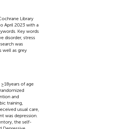
ochrane Library
o April 2023 with a
eywords. Key words
e disorder, stress
r search was
s well as grey
t ≥18 years of age
i-randomized
ention and
ic training,
received usual care,
nt was depression.
ntory, the self-
nd Depressive