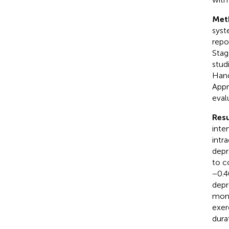
Met
syst
repo
Stag
stud
Hand
Appr
eval
Resu
inte
intr
depr
to c
−0.4
depr
mont
exer
dura