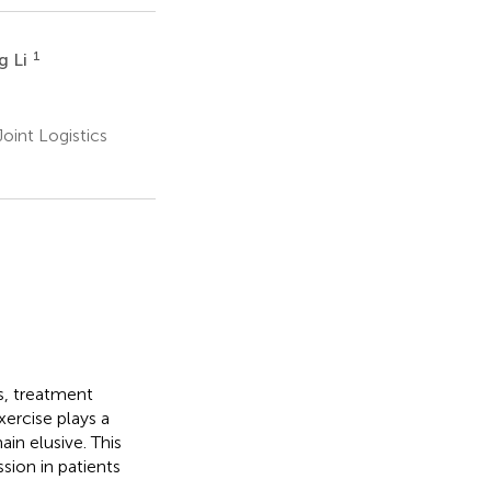
1
g Li
oint Logistics
s, treatment
xercise plays a
ain elusive. This
sion in patients