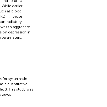
, and so on, a
 While earlier
such as blood
SRD (
,
), those
contradictory.
s was to aggregate
e on depression in
g parameters.
s for systematic
s a quantitative
el (
). This study was
Reviews
.