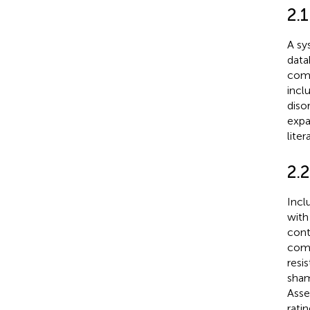
2.
A sy
data
comb
incl
diso
expa
lite
2.2
Incl
with
cont
comp
resi
sham
Asse
rati