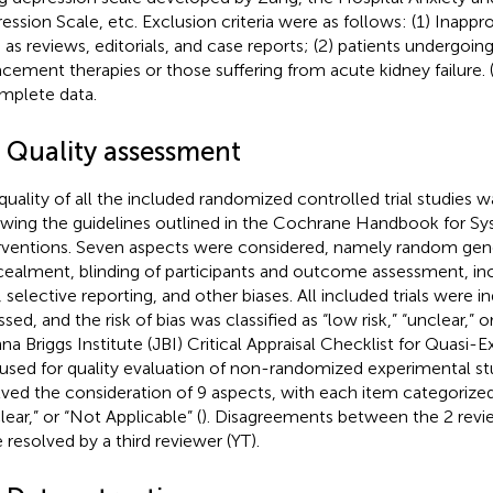
ession Scale, etc. Exclusion criteria were as follows: (1) Inappr
 as reviews, editorials, and case reports; (2) patients undergoing
acement therapies or those suffering from acute kidney failure. 
mplete data.
3 Quality assessment
quality of all the included randomized controlled trial studies 
owing the guidelines outlined in the Cochrane Handbook for Sy
rventions. Seven aspects were considered, namely random gene
ealment, blinding of participants and outcome assessment, 
, selective reporting, and other biases. All included trials were 
sed, and the risk of bias was classified as “low risk,” “unclear,” or 
na Briggs Institute (JBI) Critical Appraisal Checklist for Quasi-
used for quality evaluation of non-randomized experimental st
lved the consideration of 9 aspects, with each item categorized 
lear,” or “Not Applicable” (
). Disagreements between the 2 rev
 resolved by a third reviewer (YT).