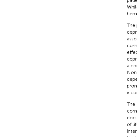
pati
Whil
hemo
The 
depr
asso
comp
effe
depr
a co
None
depe
prom
inco
The 
corn
docu
of l
inte