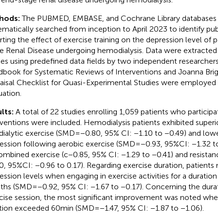
hods:
The PUBMED, EMBASE, and Cochrane Library databases
ematically searched from inception to April 2023 to identify pub
rting the effect of exercise training on the depression level of 
e Renal Disease undergoing hemodialysis. Data were extracted
ies using predefined data fields by two independent researche
book for Systematic Reviews of Interventions and Joanna Briggs
aisal Checklist for Quasi-Experimental Studies were employed f
uation.
lts:
A total of 22 studies enrolling 1,059 patients who participa
rventions were included. Hemodialysis patients exhibited supe
adialytic exercise (SMD = −0.80, 95% CI: −1.10 to −0.49) and lowe
ession following aerobic exercise (SMD = −0.93, 95%CI: −1.32 
ombined exercise (c − 0.85, 95% CI: −1.29 to −0.41) and resista
0, 95%CI: −0.96 to 0.17). Regarding exercise duration, patients
ession levels when engaging in exercise activities for a duratio
hs (SMD = −0.92, 95% CI: −1.67 to −0.17). Concerning the durat
cise session, the most significant improvement was noted whe
tion exceeded 60 min (SMD = −1.47, 95% CI: −1.87 to −1.06).