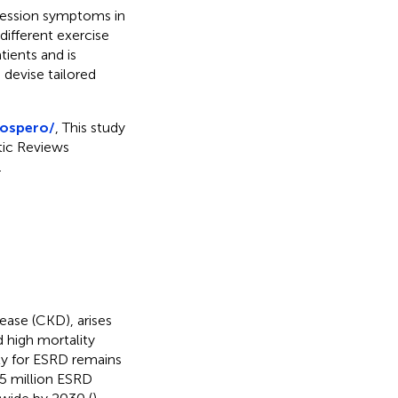
pression symptoms in
different exercise
tients and is
 devise tailored
rospero/
, This study
tic Reviews
.
sease (CKD), arises
d high mortality
ty for ESRD remains
 5 million ESRD