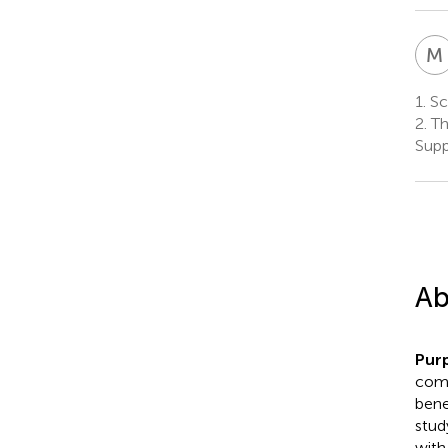
M
1.
Sch
2.
Th
Supp
Ab
Pur
comp
benef
stud
with