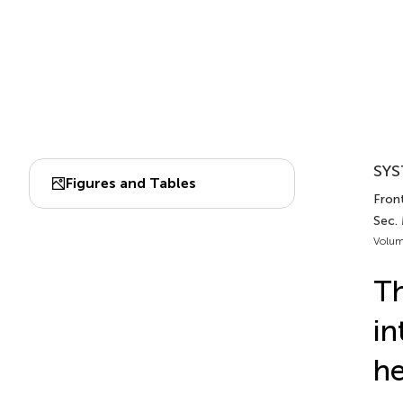
SYS
Figures and Tables
Front
Sec.
Volum
Th
in
he