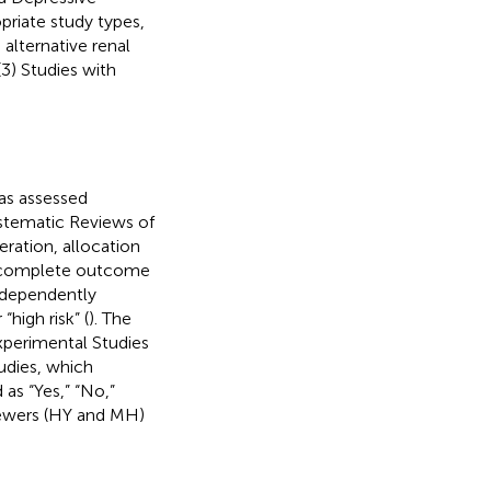
opriate study types,
 alternative renal
(3) Studies with
was assessed
stematic Reviews of
ration, allocation
incomplete outcome
independently
“high risk” (
). The
Experimental Studies
udies, which
as “Yes,” “No,”
iewers (HY and MH)