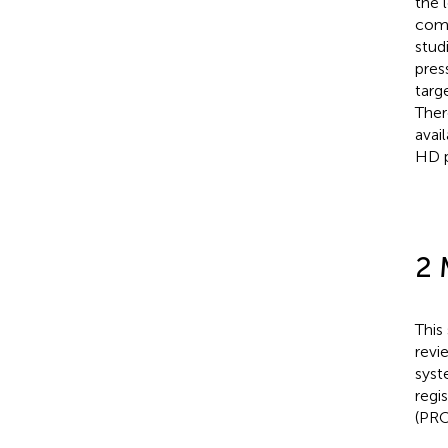
the 
comp
stud
pres
targ
Ther
avai
HD p
2 
This
revi
syst
regi
(PRO