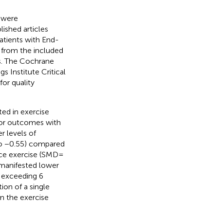
 were
lished articles
patients with End-
 from the included
rs. The Cochrane
 Institute Critical
or quality
ted in exercise
rior outcomes with
r levels of
to −0.55) compared
nce exercise (SMD =
 manifested lower
n exceeding 6
ion of a single
n the exercise