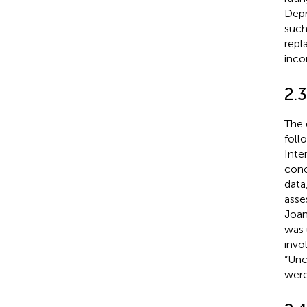
Depr
such
repl
inco
2.
The 
foll
Inte
conc
data
asses
Joan
was 
invo
“Unc
were