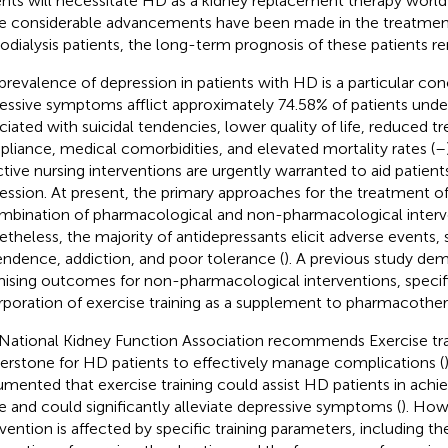
ents will necessitate HD as a kidney replacement therapy worl
e considerable advancements have been made in the treatment
dialysis patients, the long-term prognosis of these patients re
prevalence of depression in patients with HD is a particular con
essive symptoms afflict approximately 74.58% of patients und
ciated with suicidal tendencies, lower quality of life, reduced 
liance, medical comorbidities, and elevated mortality rates (
–
ctive nursing interventions are urgently warranted to aid patient
ession. At present, the primary approaches for the treatment o
mbination of pharmacological and non-pharmacological interv
theless, the majority of antidepressants elicit adverse events, 
ndence, addiction, and poor tolerance (
). A previous study de
ising outcomes for non-pharmacological interventions, specifi
rporation of exercise training as a supplement to pharmacother
National Kidney Function Association recommends Exercise trai
erstone for HD patients to effectively manage complications (
mented that exercise training could assist HD patients in achiev
ife and could significantly alleviate depressive symptoms (
). How
rvention is affected by specific training parameters, including th