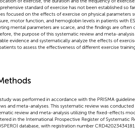
location of exercise, the duration and the frequency of exercise
rehensive standard of exercise has not been established so far.
ies focused on the effects of exercise on physical parameters 
sure, motor function, and hemoglobin levels in patients with E
eting mental parameters are scarce, and the findings are often 
efore, the purpose of this systematic review and meta-analysi
lable evidence and systematically analyze the effects of exercis
atients to assess the effectiveness of different exercise trainin
Methods
 study was performed in accordance with the PRISMA guideline
ews and meta-analyses. This systematic review was conducted a
ematic review and meta-analysis utilizing the fixed-effects mod
stered in the International Prospective Register of Systematic 
SPERO) database, with registration number CRD42023434181