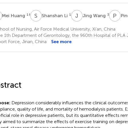
H
S
L
J
W
P
L
1
†
1
3
Mei Huang
Shanshan Li
Jing Wang
Pin
ool of Nursing, Air Force Medical University, Xi’an, China
e 1th Department of Gerontology, the 960th Hospital of PLA J
ort Force, Jinan, China
See more
stract
pose:
Depression considerably influences the clinical outcome
liance, quality of life, and mortality of hemodialysis patients. E
icial role in depressive patients, but its quantitative effects rem
y aimed to summarize the effects of exercise training on depres
 end-stage renal disease undergoing hemodialysis.