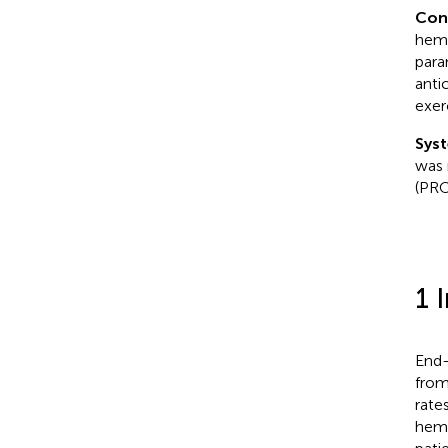
Con
hemo
para
anti
exer
Syst
was 
(PRO
1 
End-
from
rate
hemo