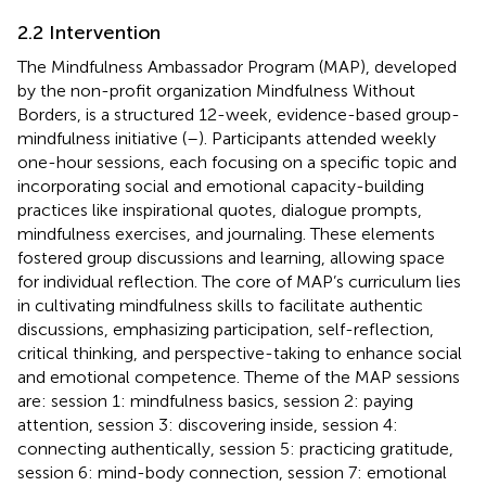
2.2 Intervention
The Mindfulness Ambassador Program (MAP), developed
by the non-profit organization Mindfulness Without
Borders, is a structured 12-week, evidence-based group-
mindfulness initiative (
–
). Participants attended weekly
one-hour sessions, each focusing on a specific topic and
incorporating social and emotional capacity-building
practices like inspirational quotes, dialogue prompts,
mindfulness exercises, and journaling. These elements
fostered group discussions and learning, allowing space
for individual reflection. The core of MAP’s curriculum lies
in cultivating mindfulness skills to facilitate authentic
discussions, emphasizing participation, self-reflection,
critical thinking, and perspective-taking to enhance social
and emotional competence. Theme of the MAP sessions
are: session 1: mindfulness basics, session 2: paying
attention, session 3: discovering inside, session 4:
connecting authentically, session 5: practicing gratitude,
session 6: mind-body connection, session 7: emotional