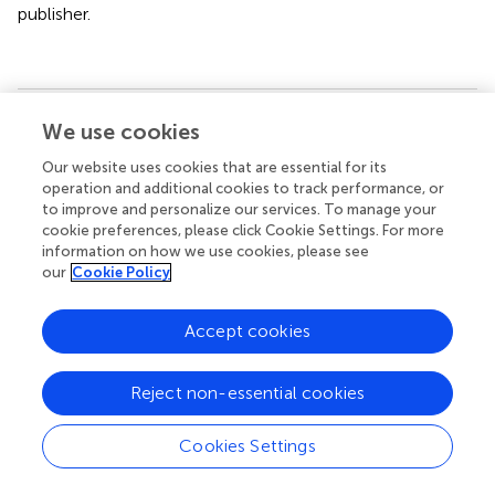
publisher.
We use cookies
Summary
Keywords
Our website uses cookies that are essential for its
screen time
,
youth
,
hyperactivity
,
conduct problems
,
operation and additional cookies to track performance, or
mindfulness
to improve and personalize our services. To manage your
cookie preferences, please click Cookie Settings. For more
Citation
information on how we use cookies, please see
our
Cookie Policy
Kim S, Munten S, Kolla NJ and Konkolÿ Thege B (2024)
Conduct problems, hyperactivity, and screen time among
Accept cookies
community youth: can mindfulness help? an exploratory
study
.
Front. Psychiatry
15:1248963. doi:
10.3389/fpsyt.2024.1248963
Reject non-essential cookies
Received
Accepted
Cookies Settings
27 June 2023
20 March 2024
Published
Volume