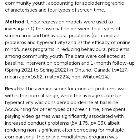
community youth, accounting for sociodemographic
characteristics and four types of screen time.
Method:
Linear regression models were used to
investigate 1) the association between four types of
screen time and behavioural problems (i.e., conduct
problems and hyperactivity) and 2) the efficacy of online
mindfulness programs in reducing behavioural problems
among community youth. The data were collected at
baseline, intervention completion and 1-month follow-up
(Spring 2021 to Spring 2022) in Ontario, Canada (
n
=117,
mean age=16.82, male=22%, non-White=21%).
Results:
The average score for conduct problems was
within the normal range, while the average score for
hyperactivity was considered borderline at baseline.
Accounting for other types of screen time, time spent
playing video games was significantly associated with
increased conduct problems (
β
= 1.75,
p
=.03), albeit
rendering non-significant after correcting for multiple
comparisons. The online mindfulness program was