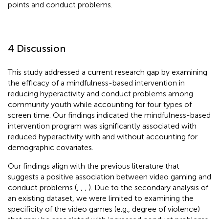
points and conduct problems.
4 Discussion
This study addressed a current research gap by examining
the efficacy of a mindfulness-based intervention in
reducing hyperactivity and conduct problems among
community youth while accounting for four types of
screen time. Our findings indicated the mindfulness-based
intervention program was significantly associated with
reduced hyperactivity with and without accounting for
demographic covariates.
Our findings align with the previous literature that
suggests a positive association between video gaming and
conduct problems (
,
,
,
). Due to the secondary analysis of
an existing dataset, we were limited to examining the
specificity of the video games (e.g., degree of violence)