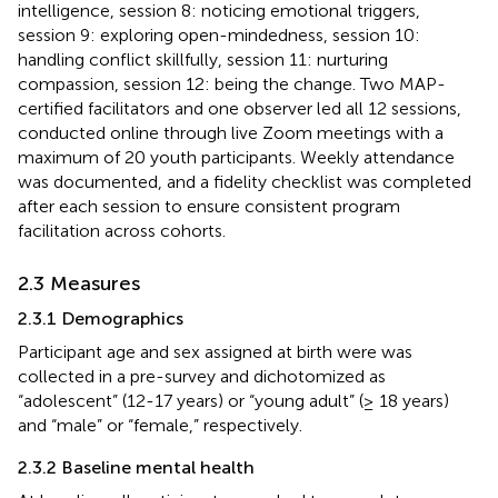
intelligence, session 8: noticing emotional triggers,
session 9: exploring open-mindedness, session 10:
handling conflict skillfully, session 11: nurturing
compassion, session 12: being the change. Two MAP-
certified facilitators and one observer led all 12 sessions,
conducted online through live Zoom meetings with a
maximum of 20 youth participants. Weekly attendance
was documented, and a fidelity checklist was completed
after each session to ensure consistent program
facilitation across cohorts.
2.3 Measures
2.3.1 Demographics
Participant age and sex assigned at birth were was
collected in a pre-survey and dichotomized as
“adolescent” (12-17 years) or “young adult” (≥ 18 years)
and “male” or “female,” respectively.
2.3.2 Baseline mental health