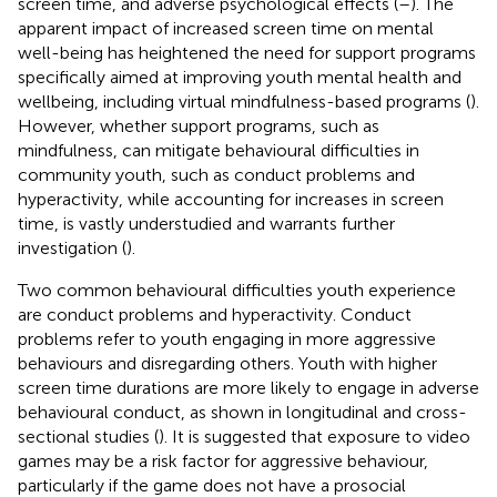
screen time, and adverse psychological effects (
–
). The
apparent impact of increased screen time on mental
well-being has heightened the need for support programs
specifically aimed at improving youth mental health and
wellbeing, including virtual mindfulness-based programs (
).
However, whether support programs, such as
mindfulness, can mitigate behavioural difficulties in
community youth, such as conduct problems and
hyperactivity, while accounting for increases in screen
time, is vastly understudied and warrants further
investigation (
).
Two common behavioural difficulties youth experience
are conduct problems and hyperactivity. Conduct
problems refer to youth engaging in more aggressive
behaviours and disregarding others. Youth with higher
screen time durations are more likely to engage in adverse
behavioural conduct, as shown in longitudinal and cross-
sectional studies (
). It is suggested that exposure to video
games may be a risk factor for aggressive behaviour,
particularly if the game does not have a prosocial