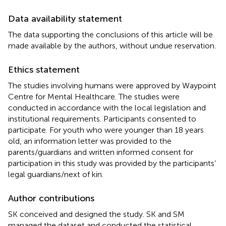
Data availability statement
The data supporting the conclusions of this article will be
made available by the authors, without undue reservation.
Ethics statement
The studies involving humans were approved by Waypoint
Centre for Mental Healthcare. The studies were
conducted in accordance with the local legislation and
institutional requirements. Participants consented to
participate. For youth who were younger than 18 years
old, an information letter was provided to the
parents/guardians and written informed consent for
participation in this study was provided by the participants’
legal guardians/next of kin.
Author contributions
SK conceived and designed the study. SK and SM
managed the dataset and conducted the statistical