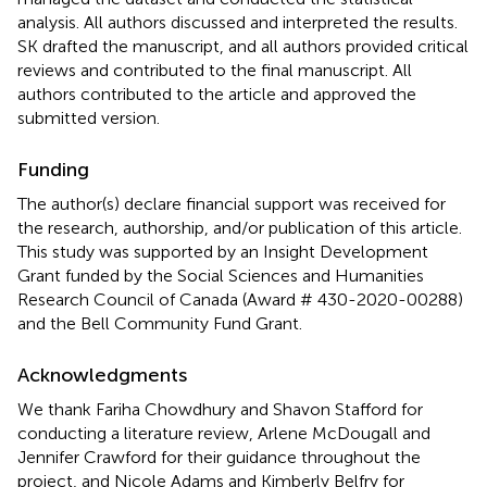
analysis. All authors discussed and interpreted the results.
SK drafted the manuscript, and all authors provided critical
reviews and contributed to the final manuscript. All
authors contributed to the article and approved the
submitted version.
Funding
The author(s) declare financial support was received for
the research, authorship, and/or publication of this article.
This study was supported by an Insight Development
Grant funded by the Social Sciences and Humanities
Research Council of Canada (Award # 430-2020-00288)
and the Bell Community Fund Grant.
Acknowledgments
We thank Fariha Chowdhury and Shavon Stafford for
conducting a literature review, Arlene McDougall and
Jennifer Crawford for their guidance throughout the
project, and Nicole Adams and Kimberly Belfry for