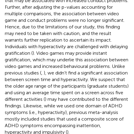
that may be associated with increased conduct problems.
Further, after adjusting the p-values accounting for
multiple comparisons, the association between video
game and conduct problems were no longer significant.
Hence, due to the limitations of our study, this finding
may need to be taken with caution, and the result
warrants further replication to ascertain its impact.
Individuals with hyperactivity are challenged with delaying
gratification (
). Video games may provide instant
gratification, which may underlie this association between
video games and increased behavioural problems. Unlike
previous studies (
,
), we didn’t find a significant association
between screen time and hyperactivity. We suspect that
the older age range of the participants (graduate students)
and using an average time spent on a screen across five
different activities (
) may have contributed to the different
findings. Likewise, while we used one domain of ADHD
symptoms (i.e., hyperactivity), previous meta-analysis
mostly included studies that used a composite score of
ADHD symptoms encompassing inattention,
hyperactivity and impulsivity (
).