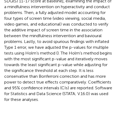
SDQ(S) 11-17 score at baseline], examining the impact of
a mindfulness intervention on hyperactivity and conduct
problems. Then, a fully adjusted model accounting for
four types of screen time (video viewing, social media,
video games, and educational) was conducted to verify
the additive impact of screen time in the association
between the mindfulness intervention and bavioural
problems. Lastly, to avoid spurious findings with inflated
Type 1 error, we have adjusted the p-values for multiple
tests using Holm’s method (
). The Holm’s method begins
with the most significant p-value and iteratively moves
towards the least significant p-value while adjusting for
the significance threshold at each step. It is less
conservative than Bonferroni correction and has more
power to detect true effects comparatively. Coefficients
and 95% confidence intervals (CIs) are reported. Software
for Statistics and Data Science (STATA; V.16.0) was used
for these analyses.