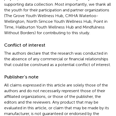
supporting data collection. Most importantly, we thank all
the youth for their participation and partner organizations
(The Grove Youth Wellness Hub, CMHA Waterloo-
Wellington, North Simcoe Youth Wellness Hub, Point in
Time, Haliburton Youth Wellness Hub and Mindfulness
Without Borders) for contributing to this study.
Conflict of interest
The authors declare that the research was conducted in
the absence of any commercial or financial relationships
that could be construed as a potential conflict of interest.
Publisher’s note
All claims expressed in this article are solely those of the
authors and do not necessarily represent those of their
affiliated organizations, or those of the publisher, the
editors and the reviewers. Any product that may be
evaluated in this article, or claim that may be made by its
manufacturer, is not guaranteed or endorsed by the