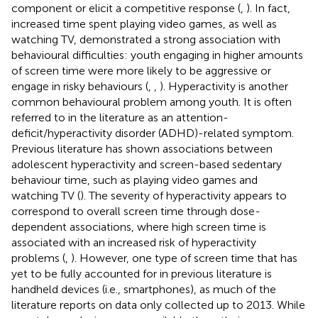
component or elicit a competitive response (
,
). In fact,
increased time spent playing video games, as well as
watching TV, demonstrated a strong association with
behavioural difficulties: youth engaging in higher amounts
of screen time were more likely to be aggressive or
engage in risky behaviours (
,
,
). Hyperactivity is another
common behavioural problem among youth. It is often
referred to in the literature as an attention-
deficit/hyperactivity disorder (ADHD)-related symptom.
Previous literature has shown associations between
adolescent hyperactivity and screen-based sedentary
behaviour time, such as playing video games and
watching TV (
). The severity of hyperactivity appears to
correspond to overall screen time through dose-
dependent associations, where high screen time is
associated with an increased risk of hyperactivity
problems (
,
). However, one type of screen time that has
yet to be fully accounted for in previous literature is
handheld devices (i.e., smartphones), as much of the
literature reports on data only collected up to 2013. While