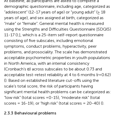
At baseline, all participants are asked to complete a
demographic questionnaire, including age, categorized as
“adolescent” (12-17 years of age) or “young adult” (≥ 18
years of age), and sex assigned at birth, categorized as
“male” or “female”. General mental health is measured
using the Strengths and Difficulties Questionnaire [SDQ(S)
11-17 (
);], which is a 25-item self-report questionnaire
consisting of five subscales, including emotional
symptoms, conduct problems, hyperactivity, peer
problems, and prosociality. The scale has demonstrated
acceptable psychometric properties in youth populations
in North America, with an internal consistency
(Cronbach’s α) across subscales to be about 0.73 and
acceptable test-retest reliability at 4 to 6 months (r=0.62)
(
). Based on established literature cut-offs using the
scale’s total score, the risk of participants having
significant mental health problems can be categorized as:
“low risk” (total scores =0-15), “moderate risk” (total
scores = 16-19), or “high risk” (total scores = 20-40) (
).
2.3.3 Behavioural problems