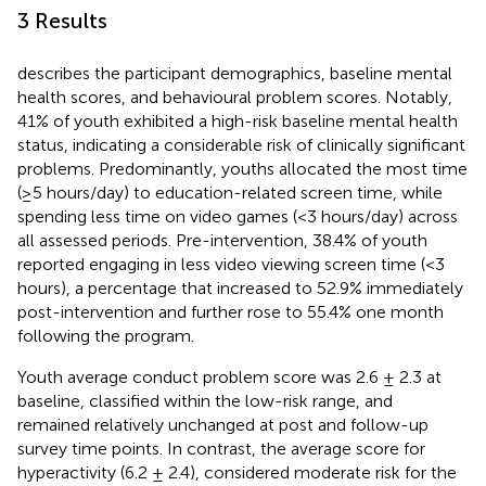
3 Results
describes the participant demographics, baseline mental
health scores, and behavioural problem scores. Notably,
41% of youth exhibited a high-risk baseline mental health
status, indicating a considerable risk of clinically significant
problems. Predominantly, youths allocated the most time
(≥5 hours/day) to education-related screen time, while
spending less time on video games (<3 hours/day) across
all assessed periods. Pre-intervention, 38.4% of youth
reported engaging in less video viewing screen time (<3
hours), a percentage that increased to 52.9% immediately
post-intervention and further rose to 55.4% one month
following the program.
Youth average conduct problem score was 2.6 ± 2.3 at
baseline, classified within the low-risk range, and
remained relatively unchanged at post and follow-up
survey time points. In contrast, the average score for
hyperactivity (6.2 ± 2.4), considered moderate risk for the