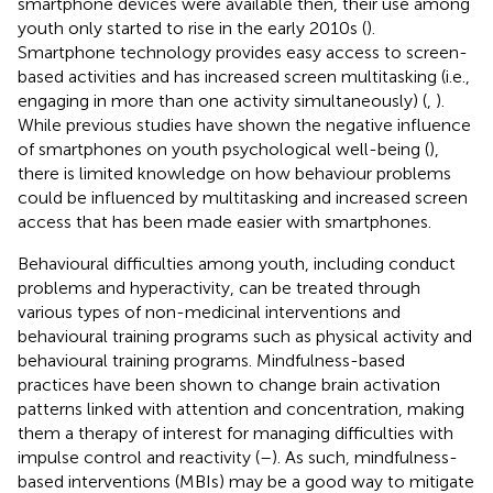
smartphone devices were available then, their use among
youth only started to rise in the early 2010s (
).
Smartphone technology provides easy access to screen-
based activities and has increased screen multitasking (i.e.,
engaging in more than one activity simultaneously) (
,
).
While previous studies have shown the negative influence
of smartphones on youth psychological well-being (
),
there is limited knowledge on how behaviour problems
could be influenced by multitasking and increased screen
access that has been made easier with smartphones.
Behavioural difficulties among youth, including conduct
problems and hyperactivity, can be treated through
various types of non-medicinal interventions and
behavioural training programs such as physical activity and
behavioural training programs. Mindfulness-based
practices have been shown to change brain activation
patterns linked with attention and concentration, making
them a therapy of interest for managing difficulties with
impulse control and reactivity (
–
). As such, mindfulness-
based interventions (MBIs) may be a good way to mitigate