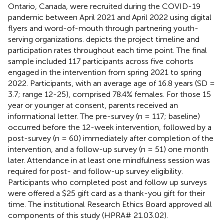
Ontario, Canada, were recruited during the COVID-19
pandemic between April 2021 and April 2022 using digital
flyers and word-of-mouth through partnering youth-
serving organizations.
depicts the project timeline and
participation rates throughout each time point. The final
sample included 117 participants across five cohorts
engaged in the intervention from spring 2021 to spring
2022. Participants, with an average age of 16.8 years (SD =
3.7; range 12-25), comprised 78.4% females. For those 15
year or younger at consent, parents received an
informational letter. The pre-survey (n = 117; baseline)
occurred before the 12-week intervention, followed by a
post-survey (n = 60) immediately after completion of the
intervention, and a follow-up survey (n = 51) one month
later. Attendance in at least one mindfulness session was
required for post- and follow-up survey eligibility.
Participants who completed post and follow up surveys
were offered a $25 gift card as a thank-you gift for their
time. The institutional Research Ethics Board approved all
components of this study (HPRA# 21.03.02).