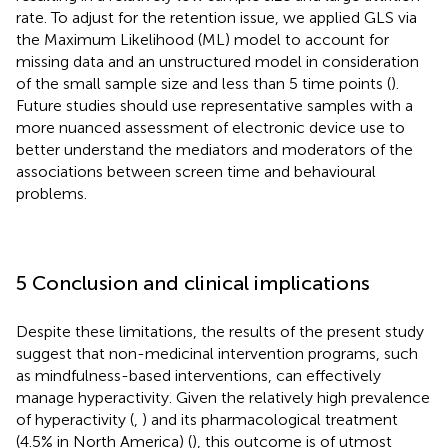
rate. To adjust for the retention issue, we applied GLS via
the Maximum Likelihood (ML) model to account for
missing data and an unstructured model in consideration
of the small sample size and less than 5 time points (
).
Future studies should use representative samples with a
more nuanced assessment of electronic device use to
better understand the mediators and moderators of the
associations between screen time and behavioural
problems.
5 Conclusion and clinical implications
Despite these limitations, the results of the present study
suggest that non-medicinal intervention programs, such
as mindfulness-based interventions, can effectively
manage hyperactivity. Given the relatively high prevalence
of hyperactivity (
,
) and its pharmacological treatment
(4.5% in North America) (
), this outcome is of utmost