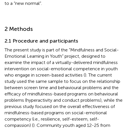
to a “new normal”.
2 Methods
2.1 Procedure and participants
The present study is part of the “Mindfulness and Social-
Emotional Learning in Youth” project, designed to
examine the impact of a virtually-delivered mindfulness
intervention on social-emotional competence in youth
who engage in screen-based activities (
). The current
study used the same sample to focus on the relationship
between screen time and behavioural problems and the
efficacy of mindfulness-based programs on behavioural
problems (hyperactivity and conduct problems), while the
previous study focused on the overall effectiveness of
mindfulness-based programs on social-emotional
competency (i.e., resilience, self-esteem, self-
compassion) (
). Community youth aged 12-25 from