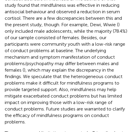
study found that mindfulness was effective in reducing
antisocial behaviour and observed a reduction in serum
cortisol. There are a few discrepancies between this and
the present study, though. For example, Dewi, Wiwie (
)
only included male adolescents, while the majority (78.4%)
of our sample consisted of females. Besides, our
participants were community youth with a low-risk range
of conduct problems at baseline. The underlying
mechanism and symptom manifestation of conduct
problems/psychopathy may differ between males and
females (
), which may explain the discrepancy in the
findings. We speculate that the heterogeneous conduct
problems make it difficult for mindfulness programs to
provide targeted support. Also, mindfulness may help
mitigate exacerbated conduct problems but has limited
impact on improving those with a low-risk range of
conduct problems. Future studies are warranted to clarify
the efficacy of mindfulness programs on conduct
problems.