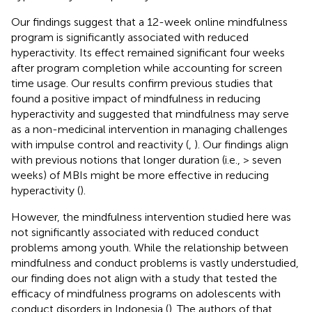
Our findings suggest that a 12-week online mindfulness
program is significantly associated with reduced
hyperactivity. Its effect remained significant four weeks
after program completion while accounting for screen
time usage. Our results confirm previous studies that
found a positive impact of mindfulness in reducing
hyperactivity and suggested that mindfulness may serve
as a non-medicinal intervention in managing challenges
with impulse control and reactivity (
,
). Our findings align
with previous notions that longer duration (i.e., > seven
weeks) of MBIs might be more effective in reducing
hyperactivity (
).
However, the mindfulness intervention studied here was
not significantly associated with reduced conduct
problems among youth. While the relationship between
mindfulness and conduct problems is vastly understudied,
our finding does not align with a study that tested the
efficacy of mindfulness programs on adolescents with
conduct disorders in Indonesia (
). The authors of that