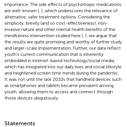
importance. The side effects of psychotropic medications
are well-known (
,
), which underscores the relevance of
alternative, safer treatment options. Considering the
simplicity, brevity (and so cost-effectiveness), non-
invasive nature and other mental health benefits of the
mindfulness intervention studied here (
,
), we argue that
the results are quite promising and worthy of further study
and larger-scale implementation. Further, our data reflect
youth’s current communication that is inherently
embedded in internet-based technology/social media,
which has integrated into our daily lives and social lifestyle
and heightened screen time trends during the pandemic.
It was not until the late 2010s that handheld devices such
as smartphones and tablets became prevalent among
youth, allowing them to access and connect through
those devices ubiquitously.
Statements