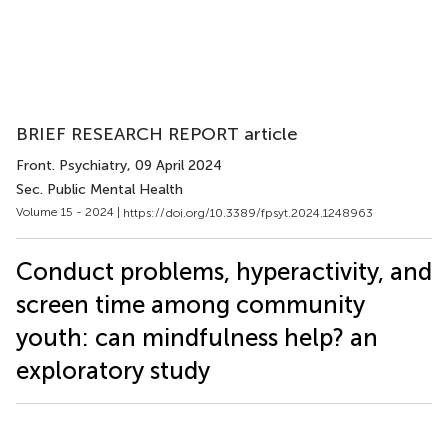
BRIEF RESEARCH REPORT article
Front. Psychiatry
, 09 April 2024
Sec. Public Mental Health
Volume 15 - 2024 |
https://doi.org/10.3389/fpsyt.2024.1248963
Conduct problems, hyperactivity, and
screen time among community
youth: can mindfulness help? an
exploratory study