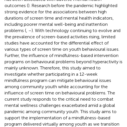
outcomes (
). Research before the pandemic highlighted
strong evidence for the associations between high
durations of screen time and mental health indicators,
including poorer mental well-being and inattention
problems (
,
–
). With technology continuing to evolve and
the prevalence of screen-based activities rising, limited
studies have accounted for the differential effect of
various types of screen time on youth behavioural issues.
Further, the influence of mindfulness-based intervention
programs on behavioural problems beyond hyperactivity is
mainly unknown. Therefore, this study aimed to
investigate whether participating in a 12-week
mindfulness program can mitigate behavioural issues
among community youth while accounting for the
influence of screen time on behavioural problems. The
current study responds to the critical need to combat
mental wellness challenges exacerbated amid a global
pandemic among community youth. This study aims to
support the implementation of a mindfulness-based
program delivered virtually among youth as we transition