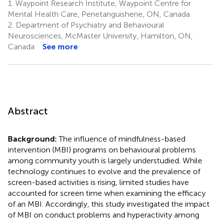
1.
Waypoint Research Institute, Waypoint Centre for
Mental Health Care, Penetanguishene, ON, Canada
2.
Department of Psychiatry and Behavioural
Neurosciences, McMaster University, Hamilton, ON,
Canada
See more
Abstract
Background:
The influence of mindfulness-based
intervention (MBI) programs on behavioural problems
among community youth is largely understudied. While
technology continues to evolve and the prevalence of
screen-based activities is rising, limited studies have
accounted for screen time when examining the efficacy
of an MBI. Accordingly, this study investigated the impact
of MBI on conduct problems and hyperactivity among