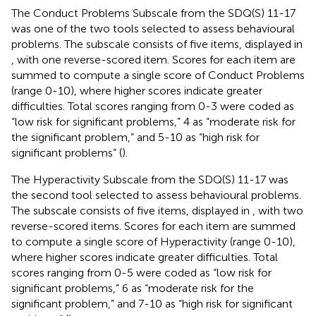
The Conduct Problems Subscale from the SDQ(S) 11-17
was one of the two tools selected to assess behavioural
problems. The subscale consists of five items, displayed in
, with one reverse-scored item. Scores for each item are
summed to compute a single score of Conduct Problems
(range 0-10), where higher scores indicate greater
difficulties. Total scores ranging from 0-3 were coded as
“low risk for significant problems,” 4 as “moderate risk for
the significant problem,” and 5-10 as “high risk for
significant problems” (
).
The Hyperactivity Subscale from the SDQ(S) 11-17 was
the second tool selected to assess behavioural problems.
The subscale consists of five items, displayed in
, with two
reverse-scored items. Scores for each item are summed
to compute a single score of Hyperactivity (range 0-10),
where higher scores indicate greater difficulties. Total
scores ranging from 0-5 were coded as “low risk for
significant problems,” 6 as “moderate risk for the
significant problem,” and 7-10 as “high risk for significant