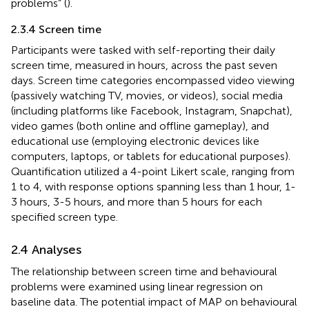
problems” (
).
2.3.4 Screen time
Participants were tasked with self-reporting their daily
screen time, measured in hours, across the past seven
days. Screen time categories encompassed video viewing
(passively watching TV, movies, or videos), social media
(including platforms like Facebook, Instagram, Snapchat),
video games (both online and offline gameplay), and
educational use (employing electronic devices like
computers, laptops, or tablets for educational purposes).
Quantification utilized a 4-point Likert scale, ranging from
1 to 4, with response options spanning less than 1 hour, 1-
3 hours, 3-5 hours, and more than 5 hours for each
specified screen type.
2.4 Analyses
The relationship between screen time and behavioural
problems were examined using linear regression on
baseline data. The potential impact of MAP on behavioural