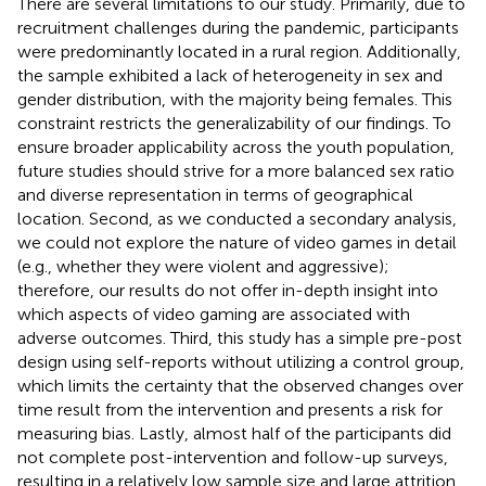
There are several limitations to our study. Primarily, due to
recruitment challenges during the pandemic, participants
were predominantly located in a rural region. Additionally,
the sample exhibited a lack of heterogeneity in sex and
gender distribution, with the majority being females. This
constraint restricts the generalizability of our findings. To
ensure broader applicability across the youth population,
future studies should strive for a more balanced sex ratio
and diverse representation in terms of geographical
location. Second, as we conducted a secondary analysis,
we could not explore the nature of video games in detail
(e.g., whether they were violent and aggressive);
therefore, our results do not offer in-depth insight into
which aspects of video gaming are associated with
adverse outcomes. Third, this study has a simple pre-post
design using self-reports without utilizing a control group,
which limits the certainty that the observed changes over
time result from the intervention and presents a risk for
measuring bias. Lastly, almost half of the participants did
not complete post-intervention and follow-up surveys,
resulting in a relatively low sample size and large attrition