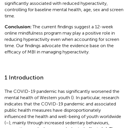
significantly associated with reduced hyperactivity,
controlling for baseline mental health, age, sex and screen
time.
Conclusion:
The current findings suggest a 12-week
online mindfulness program may play a positive role in
reducing hyperactivity even when accounting for screen
time. Our findings advocate the evidence base on the
efficacy of MBI in managing hyperactivity.
1 Introduction
The COVID-19 pandemic has significantly worsened the
mental health of Western youth (
). In particular, research
indicates that the COVID-19 pandemic and associated
public health measures have disproportionately
influenced the health and well-being of youth worldwide
(
–
), mainly through increased sedentary behaviours,