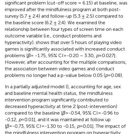
significant problem (cut-off score = 6.15) at baseline, was
improved after the mindfulness program at both post-
survey (5.7 ± 2.4) and follow-up (5.3 ± 2.5) compared to
the baseline score (6.2 ± 2.4). We examined the
relationship between four types of screen time on each
outcome variable (i.e., conduct problems and
hyperactivity).
shows that over 5 hours of playing video
games is significantly associated with increased conduct
problems [
β
= -1.75, 95% CI=-0.20 – 3.30,
p
=0.027].
However, after accounting for the multiple comparisons,
the association between video games and conduct
problems no longer had a p-value below 0.05 (
p
=0.08).
In a partially adjusted model (
), accounting for age, sex
and baseline mental health status, the mindfulness
intervention program significantly contributed to
decreased hyperactivity at time 2 (post-intervention)
compared to the baseline [
β
=-0.54, 95% CI=-0.96 to
-0.12,
p
=0.01], and it was maintained at follow up
[
β
=-0.73, 95% CI=-1.30 to -0.15,
p
=0.01]. The impact of
the mindfulness intervention program on hyperactivity