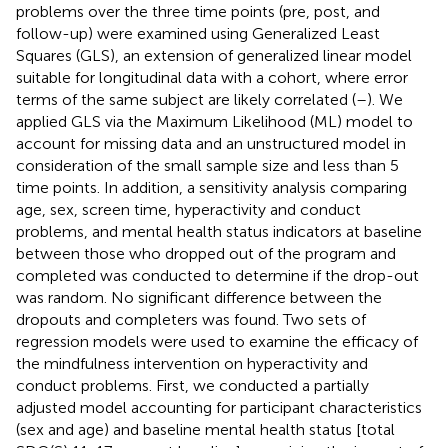
problems over the three time points (pre, post, and
follow-up) were examined using Generalized Least
Squares (GLS), an extension of generalized linear model
suitable for longitudinal data with a cohort, where error
terms of the same subject are likely correlated (
–
). We
applied GLS via the Maximum Likelihood (ML) model to
account for missing data and an unstructured model in
consideration of the small sample size and less than 5
time points. In addition, a sensitivity analysis comparing
age, sex, screen time, hyperactivity and conduct
problems, and mental health status indicators at baseline
between those who dropped out of the program and
completed was conducted to determine if the drop-out
was random. No significant difference between the
dropouts and completers was found. Two sets of
regression models were used to examine the efficacy of
the mindfulness intervention on hyperactivity and
conduct problems. First, we conducted a partially
adjusted model accounting for participant characteristics
(sex and age) and baseline mental health status [total