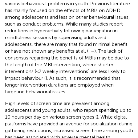
various behavioural problems in youth. Previous literature
has mainly focused on the effects of MBIs on ADHD
among adolescents and less on other behavioural issues,
such as conduct problems. While many studies report
reductions in hyperactivity following participation in
mindfulness sessions by supervising adults and
adolescents, there are many that found minimal benefit
or have not shown any benefits at all (
,
–
). The lack of
consensus regarding the benefits of MBIs may be due to
the length of the MBI intervention, where shorter
interventions (<7 weekly interventions) are less likely to
impact behaviour (
). As such, it is recommended that
longer intervention durations are employed when
targeting behavioural issues.
High levels of screen time are prevalent among
adolescents and young adults, who report spending up to
10 hours per day on various screen types (
). While digital
platforms have provided an avenue for socialization during
gathering restrictions, increased screen time among youth
has been associated with adverse mental health