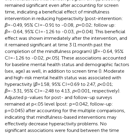
remained significant even after accounting for screen
time, indicating a beneficial effect of mindfulness
intervention in reducing hyperactivity [post-interention:
β
=-0.49, 95% CI=-0.91 to -0.08,
p
=0.02; follow up:
β
=-0.64, 95% CI=-1.26 to -0.03,
p
=0.04]. This beneficial
effect was shown immediately after the intervention, and
it remained significant at time 3 (1 month past the
completion of the mindfulness program) [
β
=-0.64, 95%
CI=-1.26 to -0.02,
p
<.05]. These associations accounted
for baseline mental health status and demographic factors
(sex, age) as well, in addition to screen time (
). Moderate
and high-risk mental health status was associated with
hyperactivity [
β
=1.58, 95% CI=0.69 to 2.47,
p
<0.01;
β
=-3.31, 95% CI=-2.48 to 4.13,
p
<0.001, respectively).
Adjusted p-values for post- and follow-up surveys
remained at p<.05 level (post: p=0.042, follow-up:
p=0.045) after accounting for the multiple comparisons,
indicating that mindfulness-based interventions may
effectively decrease hyperactivity problems. No
significant associations were found between the time