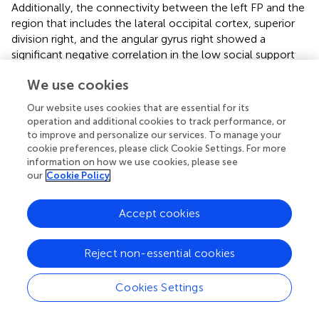
Additionally, the connectivity between the left FP and the
region that includes the lateral occipital cortex, superior
division right, and the angular gyrus right showed a
significant negative correlation in the low social support
group (β = -0.189, SE = 0.054, t = -3.495, p = 0.0050). A
We use cookies
non-significant positive trend for the high social support
group ((β = 0.091, SE = 0.047, t = 1.940, p = 00714) in this
Our website uses cookies that are essential for its
connectivity was illustrated in
, underscoring the complex
operation and additional cookies to track performance, or
influence of social support levels on these neural
to improve and personalize our services. To manage your
interactions.
cookie preferences, please click Cookie Settings. For more
information on how we use cookies, please see
For the PCC, Increased connectivity with a cluster that
our
Cookie Policy
includes the left cerebellum Crus 1 and Crus 2 was
depicted in
, with a notable negative interaction effect for
Accept cookies
low social support (β = -0.140, SE = 0.039, t = -3.596, p =
0.0042) and a positive but weaker association for high
Reject non-essential cookies
social support (β = 0.065, SE = 0.030, t = 2.140, p =
0.049).
Cookies Settings
Finally, the interaction plot for the left hippocampus,
shown in
, indicated increased connectivity with the left