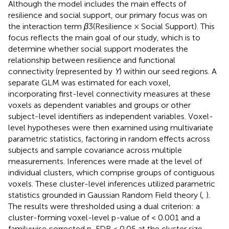
Although the model includes the main effects of
resilience and social support, our primary focus was on
the interaction term
β
3​(Resilience × Social Support). This
focus reflects the main goal of our study, which is to
determine whether social support moderates the
relationship between resilience and functional
connectivity (represented by
Y
) within our seed regions. A
separate GLM was estimated for each voxel,
incorporating first-level connectivity measures at these
voxels as dependent variables and groups or other
subject-level identifiers as independent variables. Voxel-
level hypotheses were then examined using multivariate
parametric statistics, factoring in random effects across
subjects and sample covariance across multiple
measurements. Inferences were made at the level of
individual clusters, which comprise groups of contiguous
voxels. These cluster-level inferences utilized parametric
statistics grounded in Gaussian Random Field theory (
,
).
The results were thresholded using a dual criterion: a
cluster-forming voxel-level p-value of < 0.001 and a
familywise corrected p-FDR < 0.05 at the cluster size