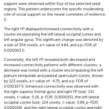
support were observed within four of our selected seed
regions. This pattern underscores the specific moderating
role of social support on the neural correlates of resilience
(
).
The right FP displayed increased connectivity with a
cluster incorporating the left lateral occipital cortex and
left angular gyrus. This significant change was denoted by
a size of 354 voxels, a t-value of 4.84, and a p-FDR of
0.000063 (
).
Conversely, the left FP revealed both decreased and
increased connectivity patterns with different clusters: a
decrease was noted with a cluster encompassing the left
planum temporale and parietal operculum cortex, shown
by 123 voxels, a t-value of -4.75, and a p-FDR of
0.000167 (
). Enhanced connectivity was observed with
the right superior frontal gyrus and right FP (size: 141
voxels, t-value: 5.16, p-FDR: 0.000055), the left lateral
occipital cortex (size: 124 voxels, t-value: 5.89, p-FDR:
0.000018), and the right lateral occipital cortex and right