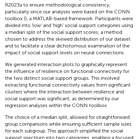
R2023a to ensure methodological consistency,
particularly since our analyses were based on the CONN
toolbox (
), a MATLAB-based framework. Participants were
divided into ‘low’ and ‘high’ social support categories using
a median split of the social support scores, a method
chosen to address the skewed distribution of our dataset
and to facilitate a clear dichotomous examination of the
impact of social support levels on neural connections.
We generated interaction plots to graphically represent
the influence of resilience on functional connectivity for
the two distinct social support groups. This involved
extracting functional connectivity values from significant
clusters where the interaction between resilience and
social support was significant, as determined by our
regression analyses within the CONN toolbox.
The choice of a median split, allowed for straightforward
group comparisons while ensuring sufficient sample sizes
for each subgroup. This approach simplified the social
support spectrum into two categories, enabling a focused