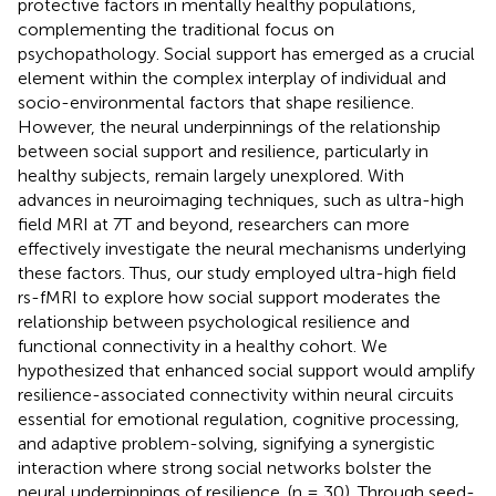
protective factors in mentally healthy populations,
complementing the traditional focus on
psychopathology. Social support has emerged as a crucial
element within the complex interplay of individual and
socio-environmental factors that shape resilience.
However, the neural underpinnings of the relationship
between social support and resilience, particularly in
healthy subjects, remain largely unexplored. With
advances in neuroimaging techniques, such as ultra-high
field MRI at 7T and beyond, researchers can more
effectively investigate the neural mechanisms underlying
these factors. Thus, our study employed ultra-high field
rs-fMRI to explore how social support moderates the
relationship between psychological resilience and
functional connectivity in a healthy cohort. We
hypothesized that enhanced social support would amplify
resilience-associated connectivity within neural circuits
essential for emotional regulation, cognitive processing,
and adaptive problem-solving, signifying a synergistic
interaction where strong social networks bolster the
neural underpinnings of resilience. (n = 30). Through seed-