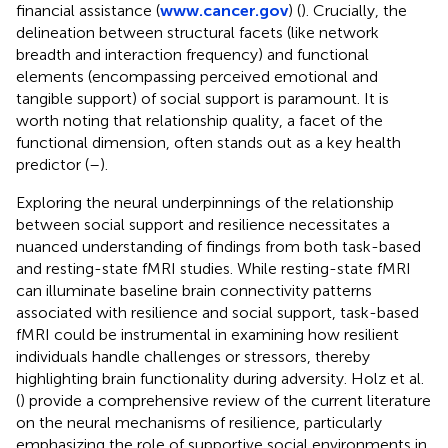
financial assistance (
www.cancer.gov
) (
). Crucially, the
delineation between structural facets (like network
breadth and interaction frequency) and functional
elements (encompassing perceived emotional and
tangible support) of social support is paramount. It is
worth noting that relationship quality, a facet of the
functional dimension, often stands out as a key health
predictor (
–
).
Exploring the neural underpinnings of the relationship
between social support and resilience necessitates a
nuanced understanding of findings from both task-based
and resting-state fMRI studies. While resting-state fMRI
can illuminate baseline brain connectivity patterns
associated with resilience and social support, task-based
fMRI could be instrumental in examining how resilient
individuals handle challenges or stressors, thereby
highlighting brain functionality during adversity. Holz et al.
(
) provide a comprehensive review of the current literature
on the neural mechanisms of resilience, particularly
emphasizing the role of supportive social environments in