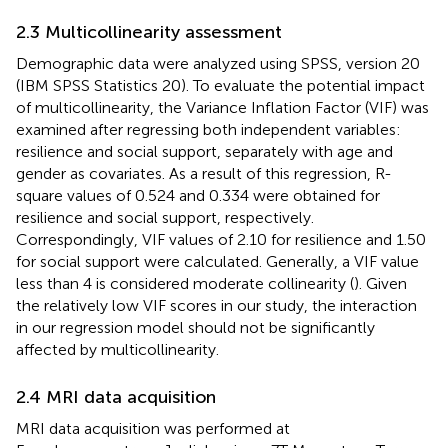
2.3 Multicollinearity assessment
Demographic data were analyzed using SPSS, version 20
(IBM SPSS Statistics 20). To evaluate the potential impact
of multicollinearity, the Variance Inflation Factor (VIF) was
examined after regressing both independent variables:
resilience and social support, separately with age and
gender as covariates. As a result of this regression, R-
square values of 0.524 and 0.334 were obtained for
resilience and social support, respectively.
Correspondingly, VIF values of 2.10 for resilience and 1.50
for social support were calculated. Generally, a VIF value
less than 4 is considered moderate collinearity (
). Given
the relatively low VIF scores in our study, the interaction
in our regression model should not be significantly
affected by multicollinearity.
2.4 MRI data acquisition
MRI data acquisition was performed at