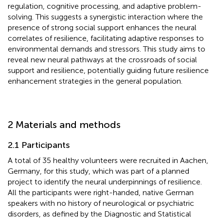
regulation, cognitive processing, and adaptive problem-
solving. This suggests a synergistic interaction where the
presence of strong social support enhances the neural
correlates of resilience, facilitating adaptive responses to
environmental demands and stressors. This study aims to
reveal new neural pathways at the crossroads of social
support and resilience, potentially guiding future resilience
enhancement strategies in the general population.
2 Materials and methods
2.1 Participants
A total of 35 healthy volunteers were recruited in Aachen,
Germany, for this study, which was part of a planned
project to identify the neural underpinnings of resilience.
All the participants were right-handed, native German
speakers with no history of neurological or psychiatric
disorders, as defined by the Diagnostic and Statistical