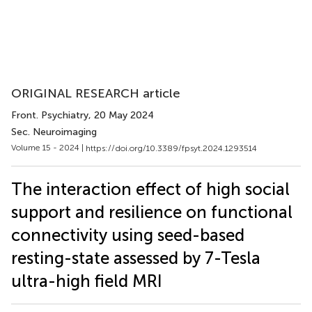
ORIGINAL RESEARCH article
Front. Psychiatry
, 20 May 2024
Sec. Neuroimaging
Volume 15 - 2024 |
https://doi.org/10.3389/fpsyt.2024.1293514
The interaction effect of high social
support and resilience on functional
connectivity using seed-based
resting-state assessed by 7-Tesla
ultra-high field MRI