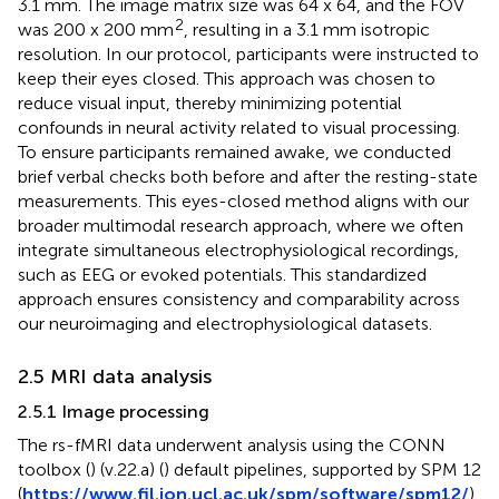
3.1 mm. The image matrix size was 64 x 64, and the FOV
2
was 200 x 200 mm
, resulting in a 3.1 mm isotropic
resolution. In our protocol, participants were instructed to
keep their eyes closed. This approach was chosen to
reduce visual input, thereby minimizing potential
confounds in neural activity related to visual processing.
To ensure participants remained awake, we conducted
brief verbal checks both before and after the resting-state
measurements. This eyes-closed method aligns with our
broader multimodal research approach, where we often
integrate simultaneous electrophysiological recordings,
such as EEG or evoked potentials. This standardized
approach ensures consistency and comparability across
our neuroimaging and electrophysiological datasets.
2.5 MRI data analysis
2.5.1 Image processing
The rs-fMRI data underwent analysis using the CONN
toolbox (
) (v.22.a) (
) default pipelines, supported by SPM 12
(
https://www.fil.ion.ucl.ac.uk/spm/software/spm12/
)