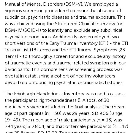
Manual of Mental Disorders (DSM-V). We employed a
rigorous screening procedure to ensure the absence of
subclinical psychiatric diseases and trauma exposure. This
was achieved using the Structured Clinical Interview for
DSM-IV (SCID-I) to identify and exclude any subclinical
psychiatric conditions. Additionally, we employed two
short versions of the Early Trauma Inventory (ETI) - the ETI
Trauma List (18 items) and the ETI Trauma Symptoms (23
items) - to thoroughly screen for and exclude any history
of traumatic events and trauma-related symptoms in our
participants. This comprehensive screening process was
pivotal in establishing a cohort of healthy volunteers
devoid of confounding psychiatric or traumatic histories.
The Edinburgh Handedness Inventory was used to assess
the participants’ right-handedness (
). A total of 30
participants were included in the final analysis. The mean
age of participants (n = 30) was 29 years, SD 9.06 (range
19–49). The mean age of male participants (n = 13) was
29.4 years, SD 8.04, and that of female participants (n = 17)
was 28.8 years, SD 10.02. The study was approved by the