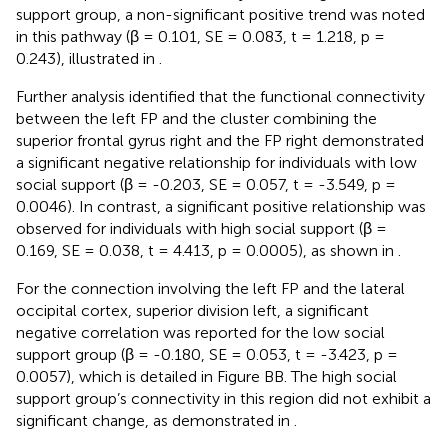
support group, a non-significant positive trend was noted
in this pathway (β = 0.101, SE = 0.083, t = 1.218, p =
0.243), illustrated in
.
Further analysis identified that the functional connectivity
between the left FP and the cluster combining the
superior frontal gyrus right and the FP right demonstrated
a significant negative relationship for individuals with low
social support (β = -0.203, SE = 0.057, t = -3.549, p =
0.0046). In contrast, a significant positive relationship was
observed for individuals with high social support (β =
0.169, SE = 0.038, t = 4.413, p = 0.0005), as shown in
.
For the connection involving the left FP and the lateral
occipital cortex, superior division left, a significant
negative correlation was reported for the low social
support group (β = -0.180, SE = 0.053, t = -3.423, p =
0.0057), which is detailed in Figure BB. The high social
support group’s connectivity in this region did not exhibit a
significant change, as demonstrated in
.