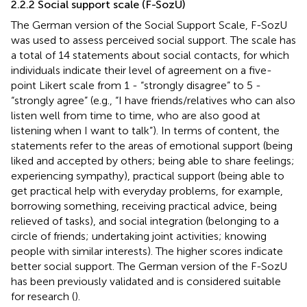
2.2.2 Social support scale (F-SozU)
The German version of the Social Support Scale, F-SozU
was used to assess perceived social support. The scale has
a total of 14 statements about social contacts, for which
individuals indicate their level of agreement on a five-
point Likert scale from 1 - “strongly disagree” to 5 -
“strongly agree” (e.g., “I have friends/relatives who can also
listen well from time to time, who are also good at
listening when I want to talk”). In terms of content, the
statements refer to the areas of emotional support (being
liked and accepted by others; being able to share feelings;
experiencing sympathy), practical support (being able to
get practical help with everyday problems, for example,
borrowing something, receiving practical advice, being
relieved of tasks), and social integration (belonging to a
circle of friends; undertaking joint activities; knowing
people with similar interests). The higher scores indicate
better social support. The German version of the F-SozU
has been previously validated and is considered suitable
for research (
).