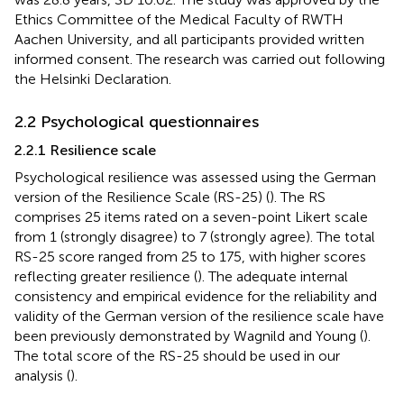
Ethics Committee of the Medical Faculty of RWTH
Aachen University, and all participants provided written
informed consent. The research was carried out following
the Helsinki Declaration.
2.2 Psychological questionnaires
2.2.1 Resilience scale
Psychological resilience was assessed using the German
version of the Resilience Scale (RS-25) (
). The RS
comprises 25 items rated on a seven-point Likert scale
from 1 (strongly disagree) to 7 (strongly agree). The total
RS-25 score ranged from 25 to 175, with higher scores
reflecting greater resilience (
). The adequate internal
consistency and empirical evidence for the reliability and
validity of the German version of the resilience scale have
been previously demonstrated by Wagnild and Young (
).
The total score of the RS-25 should be used in our
analysis (
).