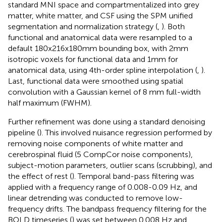
standard MNI space and compartmentalized into grey
matter, white matter, and CSF using the SPM unified
segmentation and normalization strategy (
,
). Both
functional and anatomical data were resampled to a
default 180x216x180mm bounding box, with 2mm
isotropic voxels for functional data and 1mm for
anatomical data, using 4th-order spline interpolation (
,
).
Last, functional data were smoothed using spatial
convolution with a Gaussian kernel of 8 mm full-width
half maximum (FWHM).
Further refinement was done using a standard denoising
pipeline (
). This involved nuisance regression performed by
removing noise components of white matter and
cerebrospinal fluid (5 CompCor noise components),
subject-motion parameters, outlier scans (scrubbing), and
the effect of rest (
). Temporal band-pass filtering was
applied with a frequency range of 0.008-0.09 Hz, and
linear detrending was conducted to remove low-
frequency drifts. The bandpass frequency filtering for the
BOLD timeseries (
) was set between 0.008 Hz and