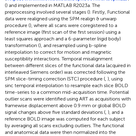
(
) and implemented in MATLAB R2023a. The
preprocessing involved several stages (
). Firstly, Functional
data were realigned using the SPM realign & unwarp
procedure (
), where all scans were coregistered to a
reference image (first scan of the first session) using a
least squares approach and a 6-parameter (rigid body)
transformation (
), and resampled using b-spline
interpolation to correct for motion and magnetic
susceptibility interactions. Temporal misalignment
between different slices of the functional data (acquired in
interleaved Siemens order) was corrected following the
SPM slice-timing correction (STC) procedure (
,
), using
sinc temporal interpolation to resample each slice BOLD
time-series to a common mid-acquisition time. Potential
outlier scans were identified using ART as acquisitions with
framewise displacement above 0.9 mm or global BOLD
signal changes above five standard deviations (
,
), and a
reference BOLD image was computed for each subject
by averaging all scans excluding outliers. The functional
and anatomical data were then normalized into the