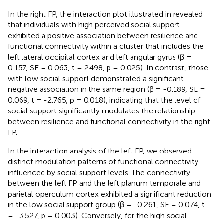
In the right FP, the interaction plot illustrated in
revealed
that individuals with high perceived social support
exhibited a positive association between resilience and
functional connectivity within a cluster that includes the
left lateral occipital cortex and left angular gyrus (β =
0.157, SE = 0.063, t = 2.498, p = 0.025). In contrast, those
with low social support demonstrated a significant
negative association in the same region (β = -0.189, SE =
0.069, t = -2.765, p = 0.018), indicating that the level of
social support significantly modulates the relationship
between resilience and functional connectivity in the right
FP.
In the interaction analysis of the left FP, we observed
distinct modulation patterns of functional connectivity
influenced by social support levels. The connectivity
between the left FP and the left planum temporale and
parietal operculum cortex exhibited a significant reduction
in the low social support group (β = -0.261, SE = 0.074, t
= -3.527, p = 0.003). Conversely, for the high social