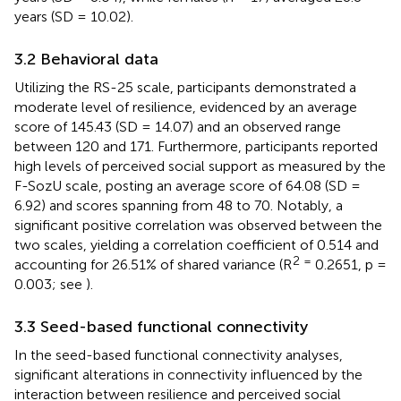
years (SD = 10.02).
3.2 Behavioral data
Utilizing the RS-25 scale, participants demonstrated a
moderate level of resilience, evidenced by an average
score of 145.43 (SD = 14.07) and an observed range
between 120 and 171. Furthermore, participants reported
high levels of perceived social support as measured by the
F-SozU scale, posting an average score of 64.08 (SD =
6.92) and scores spanning from 48 to 70. Notably, a
significant positive correlation was observed between the
two scales, yielding a correlation coefficient of 0.514 and
2 =
accounting for 26.51% of shared variance (R
0.2651, p =
0.003; see
).
3.3 Seed-based functional connectivity
In the seed-based functional connectivity analyses,
significant alterations in connectivity influenced by the
interaction between resilience and perceived social