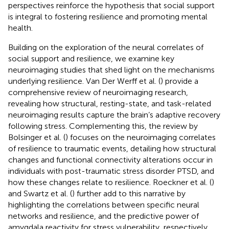
perspectives reinforce the hypothesis that social support
is integral to fostering resilience and promoting mental
health.
Building on the exploration of the neural correlates of
social support and resilience, we examine key
neuroimaging studies that shed light on the mechanisms
underlying resilience. Van Der Werff et al. (
) provide a
comprehensive review of neuroimaging research,
revealing how structural, resting-state, and task-related
neuroimaging results capture the brain’s adaptive recovery
following stress. Complementing this, the review by
Bolsinger et al. (
) focuses on the neuroimaging correlates
of resilience to traumatic events, detailing how structural
changes and functional connectivity alterations occur in
individuals with post-traumatic stress disorder PTSD, and
how these changes relate to resilience. Roeckner et al. (
)
and Swartz et al. (
) further add to this narrative by
highlighting the correlations between specific neural
networks and resilience, and the predictive power of
amygdala reactivity for stress vulnerability, respectively.