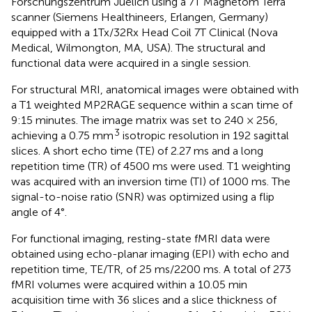
Forschungszentrum Juelich using a 7T Magnetom Terra
scanner (Siemens Healthineers, Erlangen, Germany)
equipped with a 1Tx/32Rx Head Coil 7T Clinical (Nova
Medical, Wilmongton, MA, USA). The structural and
functional data were acquired in a single session.
For structural MRI, anatomical images were obtained with
a T1 weighted MP2RAGE sequence within a scan time of
9:15 minutes. The image matrix was set to 240 × 256,
3
achieving a 0.75 mm
isotropic resolution in 192 sagittal
slices. A short echo time (TE) of 2.27 ms and a long
repetition time (TR) of 4500 ms were used. T1 weighting
was acquired with an inversion time (TI) of 1000 ms. The
signal-to-noise ratio (SNR) was optimized using a flip
angle of 4°.
For functional imaging, resting-state fMRI data were
obtained using echo-planar imaging (EPI) with echo and
repetition time, TE/TR, of 25 ms/2200 ms. A total of 273
fMRI volumes were acquired within a 10.05 min
acquisition time with 36 slices and a slice thickness of