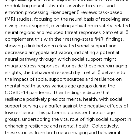
modulating neural substrates involved in stress and
emotion processing. Eisenberger (
) reviews task-based
fMRI studies, focusing on the neural basis of receiving and
giving social support, revealing activation in safety-related
neural regions and reduced threat responses. Sato et al. (
)
complement this with their resting-state fMRI findings,
showing a link between elevated social support and
decreased amygdala activation, indicating a potential
neural pathway through which social support might
mitigate stress responses. Alongside these neuroimaging
insights, the behavioral research by Li et al. (
) delves into
the impact of social support sources and resilience on
mental health across various age groups during the
COVID-19 pandemic. Their findings indicate that
resilience positively predicts mental health, with social
support serving as a buffer against the negative effects of
low resilience. This pattern is consistent across age
groups, underscoring the vital role of high social support in
enhancing resilience and mental health. Collectively,
these studies from both neuroimaging and behavioral