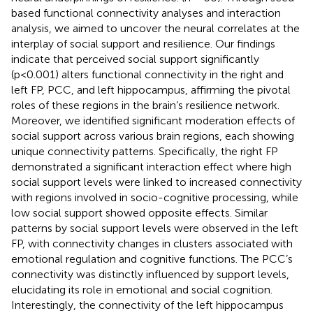
based functional connectivity analyses and interaction
analysis, we aimed to uncover the neural correlates at the
interplay of social support and resilience. Our findings
indicate that perceived social support significantly
(p<0.001) alters functional connectivity in the right and
left FP, PCC, and left hippocampus, affirming the pivotal
roles of these regions in the brain’s resilience network.
Moreover, we identified significant moderation effects of
social support across various brain regions, each showing
unique connectivity patterns. Specifically, the right FP
demonstrated a significant interaction effect where high
social support levels were linked to increased connectivity
with regions involved in socio-cognitive processing, while
low social support showed opposite effects. Similar
patterns by social support levels were observed in the left
FP, with connectivity changes in clusters associated with
emotional regulation and cognitive functions. The PCC’s
connectivity was distinctly influenced by support levels,
elucidating its role in emotional and social cognition.
Interestingly, the connectivity of the left hippocampus