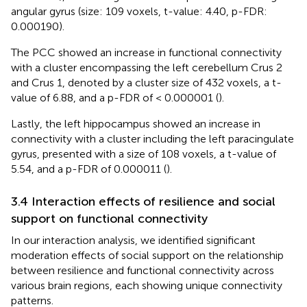
angular gyrus (size: 109 voxels, t-value: 4.40, p-FDR:
0.000190).
The PCC showed an increase in functional connectivity
with a cluster encompassing the left cerebellum Crus 2
and Crus 1, denoted by a cluster size of 432 voxels, a t-
value of 6.88, and a p-FDR of < 0.000001 (
).
Lastly, the left hippocampus showed an increase in
connectivity with a cluster including the left paracingulate
gyrus, presented with a size of 108 voxels, a t-value of
5.54, and a p-FDR of 0.000011 (
).
3.4 Interaction effects of resilience and social
support on functional connectivity
In our interaction analysis, we identified significant
moderation effects of social support on the relationship
between resilience and functional connectivity across
various brain regions, each showing unique connectivity
patterns.