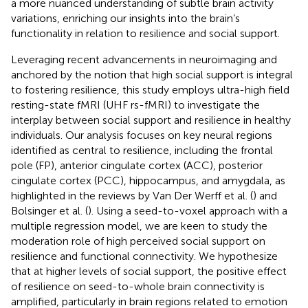
a more nuanced understanding of subtle brain activity
variations, enriching our insights into the brain’s
functionality in relation to resilience and social support.
Leveraging recent advancements in neuroimaging and
anchored by the notion that high social support is integral
to fostering resilience, this study employs ultra-high field
resting-state fMRI (UHF rs-fMRI) to investigate the
interplay between social support and resilience in healthy
individuals. Our analysis focuses on key neural regions
identified as central to resilience, including the frontal
pole (FP), anterior cingulate cortex (ACC), posterior
cingulate cortex (PCC), hippocampus, and amygdala, as
highlighted in the reviews by Van Der Werff et al. (
) and
Bolsinger et al. (
). Using a seed-to-voxel approach with a
multiple regression model, we are keen to study the
moderation role of high perceived social support on
resilience and functional connectivity. We hypothesize
that at higher levels of social support, the positive effect
of resilience on seed-to-whole brain connectivity is
amplified, particularly in brain regions related to emotion