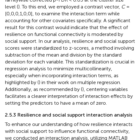
level (
). To this end, we employed a contrast vector,
C
=
[0,0,0,1,0,0], to examine the interaction term while
accounting for other covariates specifically. A significant
result for this contrast would indicate that the effect of
resilience on functional connectivity is moderated by
social support. In our analysis, resilience and social support
scores were standardized to z-scores, a method involving
subtraction of the mean and division by the standard
deviation for each variable. This standardization is crucial in
regression analysis to minimize multicollinearity,
especially when incorporating interaction terms, as
highlighted by (
) in their work on multiple regression.
Additionally, as recommended by (
), centering variables
facilitates a clearer interpretation of interaction effects by
setting the predictors to have a mean of zero.
2.5.3 Resilience and social support interaction analysis
To enhance our understanding of how resilience interacts
with social support to influence functional connectivity,
we conducted an interaction analysis, utilizing MATLAB