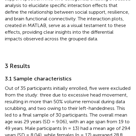
analysis to elucidate specific interaction effects that
define the relationship between social support, resilience,
and brain functional connectivity. The interaction plots,
created in MATLAB, serve as a visual testament to these
effects, providing clear insights into the differential
impacts observed across the grouped data.
3 Results
3.1 Sample characteristics
Out of 35 participants initially enrolled, five were excluded
from the study: three due to excessive head movement,
resulting in more than 50% volume removal during data
scrubbing, and two owing to their left-handedness. This
led to a final sample of 30 participants. The overall mean
age was 29 years (SD = 9.06), with an age span from 19 to
49 years. Male participants (n = 13) had a mean age of 29.4
years (SD = 8.04), while females (n = 17) averaged 28.8