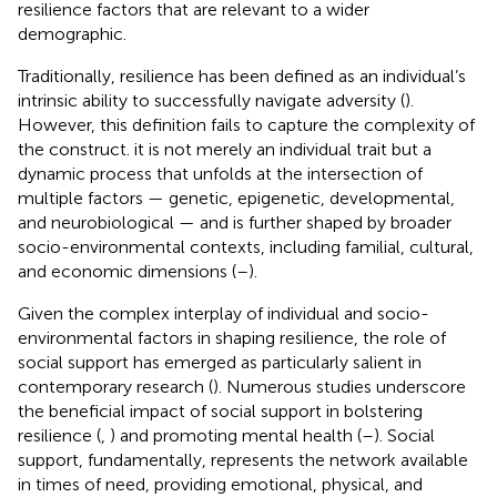
resilience factors that are relevant to a wider
demographic.
Traditionally, resilience has been defined as an individual’s
intrinsic ability to successfully navigate adversity (
).
However, this definition fails to capture the complexity of
the construct. it is not merely an individual trait but a
dynamic process that unfolds at the intersection of
multiple factors — genetic, epigenetic, developmental,
and neurobiological — and is further shaped by broader
socio-environmental contexts, including familial, cultural,
and economic dimensions (
–
).
Given the complex interplay of individual and socio-
environmental factors in shaping resilience, the role of
social support has emerged as particularly salient in
contemporary research (
). Numerous studies underscore
the beneficial impact of social support in bolstering
resilience (
,
) and promoting mental health (
–
). Social
support, fundamentally, represents the network available
in times of need, providing emotional, physical, and