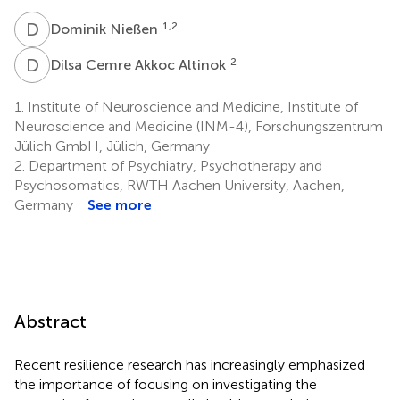
D
N
1,2
Dominik Nießen
D
C
2
Dilsa Cemre Akkoc Altinok
1.
Institute of Neuroscience and Medicine, Institute of
Neuroscience and Medicine (INM-4), Forschungszentrum
Jülich GmbH, Jülich, Germany
2.
Department of Psychiatry, Psychotherapy and
Psychosomatics, RWTH Aachen University, Aachen,
Germany
See more
Abstract
Recent resilience research has increasingly emphasized
the importance of focusing on investigating the