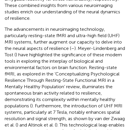
These combined insights from various neuroimaging
studies enrich our understanding of the neural dynamics
of resilience.
The advancements in neuroimaging technology,
particularly resting-state fMRI and ultra-high field (UHF)
MRI systems, further augment our capacity to delve into
the neural aspects of resilience (
–
). Meyer-Lindenberg and
Tost (
) have highlighted the significance of these modern
tools in exploring the interplay of biological and
environmental factors on brain function. Resting-state
fMRI, as explored in the ‘Conceptualizing Psychological
Resilience Through Resting-State Functional MRI in a
Mentally Healthy Population’ review, illuminates the
spontaneous brain activity related to resilience,
demonstrating its complexity within mentally healthy
populations (
). Furthermore, the introduction of UHF MRI
systems, particularly at 7 Tesla, notably enhances spatial
resolution and signal strength, as shown by van der Zwaag
et al. (
) and Altinok et al. (
). This technological leap enables