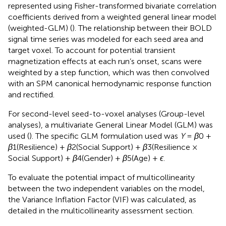
represented using Fisher-transformed bivariate correlation
coefficients derived from a weighted general linear model
(weighted-GLM) (
). The relationship between their BOLD
signal time series was modeled for each seed area and
target voxel. To account for potential transient
magnetization effects at each run’s onset, scans were
weighted by a step function, which was then convolved
with an SPM canonical hemodynamic response function
and rectified.
For second-level seed-to-voxel analyses (Group-level
analyses), a multivariate General Linear Model (GLM) was
used (
). The specific GLM formulation used was
Y
=
β
0 ​+
β
1​(Resilience) +
β
2​(Social Support) +
β
3​(Resilience ×
Social Support) +
β
4​(Gender) +
β
5​(Age) +
ϵ
.
To evaluate the potential impact of multicollinearity
between the two independent variables on the model,
the Variance Inflation Factor (VIF) was calculated, as
detailed in the multicollinearity assessment section.