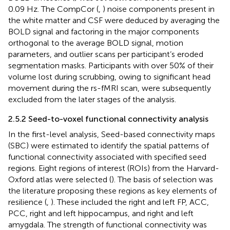
0.09 Hz. The CompCor (
,
) noise components present in
the white matter and CSF were deduced by averaging the
BOLD signal and factoring in the major components
orthogonal to the average BOLD signal, motion
parameters, and outlier scans per participant’s eroded
segmentation masks. Participants with over 50% of their
volume lost during scrubbing, owing to significant head
movement during the rs-fMRI scan, were subsequently
excluded from the later stages of the analysis.
2.5.2 Seed-to-voxel functional connectivity analysis
In the first-level analysis, Seed-based connectivity maps
(SBC) were estimated to identify the spatial patterns of
functional connectivity associated with specified seed
regions. Eight regions of interest (ROIs) from the Harvard-
Oxford atlas were selected (
). The basis of selection was
the literature proposing these regions as key elements of
resilience (
,
). These included the right and left FP, ACC,
PCC, right and left hippocampus, and right and left
amygdala. The strength of functional connectivity was