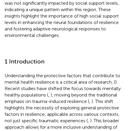
was not significantly impacted by social support levels,
indicating a unique pattern within this region. These
insights highlight the importance of high social support
levels in enhancing the neural foundations of resilience
and fostering adaptive neurological responses to
environmental challenges.
1 Introduction
Understanding the protective factors that contribute to
mental health resilience is a critical area of research, (
).
Recent studies have shifted the focus towards mentally
healthy populations (
,
), moving beyond the traditional
emphasis on trauma-induced resilience (
,
). This shift
highlights the necessity of exploring general protective
factors in resilience, applicable across various contexts,
not just specific traumatic experiences (
,
). This broader
approach allows for a more inclusive understanding of