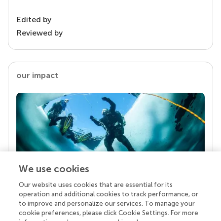
Edited by
Reviewed by
our impact
We use cookies
Our website uses cookies that are essential for its
Your research is the real superpower
operation and additional cookies to track performance, or
Behind each article we publish stands a team of
to improve and personalize our services. To manage your
superheroes: authors, editors, and reviewers who
cookie preferences, please click Cookie Settings. For more