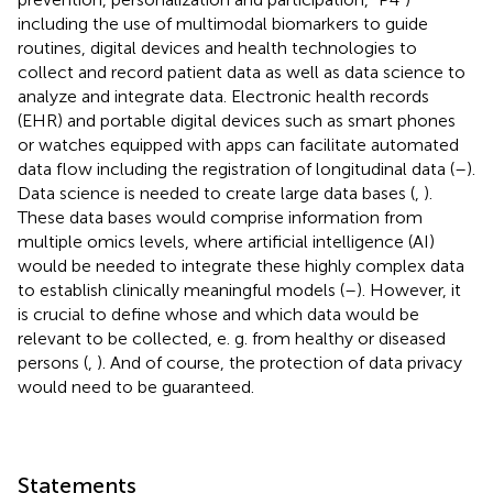
including the use of multimodal biomarkers to guide
routines, digital devices and health technologies to
collect and record patient data as well as data science to
analyze and integrate data. Electronic health records
(EHR) and portable digital devices such as smart phones
or watches equipped with apps can facilitate automated
data flow including the registration of longitudinal data (
–
).
Data science is needed to create large data bases (
,
).
These data bases would comprise information from
multiple omics levels, where artificial intelligence (AI)
would be needed to integrate these highly complex data
to establish clinically meaningful models (
–
). However, it
is crucial to define whose and which data would be
relevant to be collected, e. g. from healthy or diseased
persons (
,
). And of course, the protection of data privacy
would need to be guaranteed.
Statements