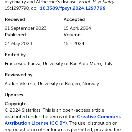
psychiatry and Alzheimer’s disease
.
Front. Psychiatry
15:1297798. doi:
10.3389/fpsyt.2024.1297798
Received
Accepted
21 September 2023
15 April 2024
Published
Volume
01 May 2024
15 - 2024
Edited by
Francesco Panza, University of Bari Aldo Moro, Italy
Reviewed by
Audun Vik-mo, University of Bergen, Norway
Updates
Copyright
© 2024 Siafarikas.
This is an open-access article
distributed under the terms of the
Creative Commons
Attribution License (CC BY)
. The use, distribution or
reproduction in other forums is permitted, provided the