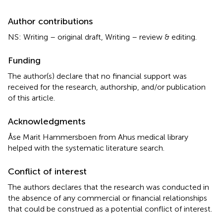
Author contributions
NS: Writing – original draft, Writing – review & editing.
Funding
The author(s) declare that no financial support was
received for the research, authorship, and/or publication
of this article.
Acknowledgments
Åse Marit Hammersboen from Ahus medical library
helped with the systematic literature search.
Conflict of interest
The authors declares that the research was conducted in
the absence of any commercial or financial relationships
that could be construed as a potential conflict of interest.