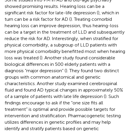
showed promising results. Hearing loss can be a
significant risk factor for late-life depression (
), which in
turn can be a risk factor for AD (
). Treating comorbid
hearing loss can improve depression, thus hearing-loss
can be a target in the treatment of LLD and subsequently
reduce the risk for AD. Interestingly, when stratified for
physical comorbidity, a subgroup of LLD patients with
more physical comorbidity benefitted most when hearing
loss was treated (
). Another study found considerable
biological differences in 500 elderly patients with a
diagnosis “major depression” (
). They found two distinct
groups with common anatomical and genetic
characteristics. Another study examined cerebrospinal
fluid and found AD typical changes in approximately 50%
of a sample of patients with late life depression (
). Such
findings encourage to ask if the “one size fits all
treatment” is optimal and provide possible targets for
intervention and stratification. Pharmacogenetic testing
utilizes differences in genetic profiles and may help
identify and stratify patients based on genetic