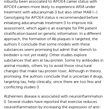
robustly been associated to APOE4 carrier status with
APOE4 carriers more likely to experience ARIA under
treatment with aducanumab (
) but also other MAB (
–
).
Genotyping for APOE4 status is recommended before
initializing aducanumab treatment (
) to improve risk
assessment, which again is an example for PM patient
stratification based on genetic information. In a different
approach, the formation of Ab plaques is targeted, the
authors (
) conclude that some models with these
substances seem promising but admit that «bench to
bedside» is not yet reality. Other studies explore
substances that aim at tau protein. Some try antibodies in
animal models, others try to avoid those structural
changes that make tau protein toxic. Although in theory
promising, the authors conclude that is uncertain if drugs,
targeting tau, help clinically, since there are too few and
conflicting studies (
).
Alzheimers disease is associated with neuroinflammation
(
). Several studies have reported that exercise reduces
neuroinflammation by increasing the expression of anti-