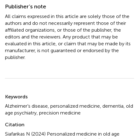
Publisher’s note
All claims expressed in this article are solely those of the
authors and do not necessarily represent those of their
affiliated organizations, or those of the publisher, the
editors and the reviewers. Any product that may be
evaluated in this article, or claim that may be made by its
manufacturer, is not guaranteed or endorsed by the
publisher.
Summary
Keywords
Alzheimer’s disease
,
personalized medicine
,
dementia
,
old
age psychiatry
,
precision medicine
Citation
Siafarikas N (2024)
Personalized medicine in old age