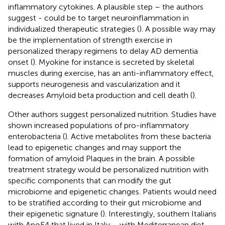
inflammatory cytokines. A plausible step – the authors
suggest - could be to target neuroinflammation in
individualized therapeutic strategies (
). A possible way may
be the implementation of strength exercise in
personalized therapy regimens to delay AD dementia
onset (
). Myokine for instance is secreted by skeletal
muscles during exercise, has an anti-inflammatory effect,
supports neurogenesis and vascularization and it
decreases Amyloid beta production and cell death (
).
Other authors suggest personalized nutrition. Studies have
shown increased populations of pro-inflammatory
enterobacteria (
). Active metabolites from these bacteria
lead to epigenetic changes and may support the
formation of amyloid Plaques in the brain. A possible
treatment strategy would be personalized nutrition with
specific components that can modify the gut
microbiome and epigenetic changes. Patients would need
to be stratified according to their gut microbiome and
their epigenetic signature (
). Interestingly, southern Italians
with ApoE4 that lived in Italy – with Mediterranean diet