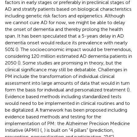
factors in early stages or preferably in preclinical stages of
AD and stratify patients based on biological characteristics
including genetic risk factors and epigenetics. Although
we cannot cure AD for now, we might be able to delay
the onset of dementia and thereby prolong the health
span. It has been speculated that a 5-years delay in AD
dementia onset would reduce its prevalence with nearly
50% (
). The socioeconomic impact would be tremendous,
considering 120 million estimated AD dementia patients in
2050 (
). Some studies are promising in theory, but the
clinical significance may still be debatable. Challenges in
PM include the transformation of individual clinical
assessment into large amounts of data that would in turn
form the basis for individual and personalized treatment (
).
Evidence based methods including standardized tests
would need to be implemented in clinical routines and to
be digitalized. A framework has been proposed including
evidence based methods and testing for the
implementation of PM: the Alzheimer Precision Medicine
Initiative (APMI) (
,
) is built on “4 pillars” (prediction,
prevention, personalization and participation, “P4”)