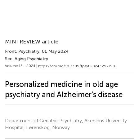
MINI REVIEW article
Front. Psychiatry
, 01 May 2024
Sec. Aging Psychiatry
Volume 15 - 2024 |
https://doi.org/10.3389/fpsyt.2024.1297798
Personalized medicine in old age
psychiatry and Alzheimer’s disease
Department of Geriatric Psychiatry, Akershus University
Hospital, Lørenskog, Norway