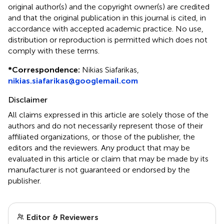
original author(s) and the copyright owner(s) are credited
and that the original publication in this journal is cited, in
accordance with accepted academic practice. No use,
distribution or reproduction is permitted which does not
comply with these terms.
*
Correspondence:
Nikias Siafarikas,
nikias.siafarikas@googlemail.com
Disclaimer
All claims expressed in this article are solely those of the
authors and do not necessarily represent those of their
affiliated organizations, or those of the publisher, the
editors and the reviewers. Any product that may be
evaluated in this article or claim that may be made by its
manufacturer is not guaranteed or endorsed by the
publisher.
Editor & Reviewers