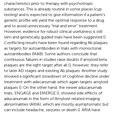
characteristics prior to therapy with psychotropic
substances. This is already routine in some places (cyp
testing) and is expected to give information if a patient’s
genetic profile will yield the optimal response to a drug
and to avoid unnecessary “trial and error” treatment.
However, evidence for robust clinical usefulness is still
slim and genetically guided trials have been suggested (
).
Conflicting results have been found regarding Ab plaques
as targets for autoantibodies in trials with monoclonal
autoantibodies (MAB). Some authors conclude that
continuous failures in studies raise doubts if amyloid beta
plaques are the right target after all (
), however, they refer
to later AD stages and existing Ab plaques. Another study
showed a significant slowdown of cognitive decline under
treatment with adecanumab which again targets amyloid
plaques (
). On the other hand, the newer aducanumab
trials, ENGAGE and EMERGE (
), showed side effects of
aducanumab in the form of Amyloid-related imaging
abnormalities (ARIA), which are mostly asymptomatic but
can include headache, seizures or death (
). ARIA have