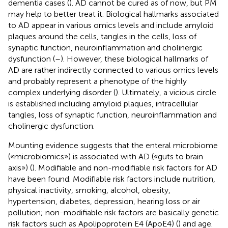
dementia cases (
). AD cannot be cured as of now, but PM
may help to better treat it. Biological hallmarks associated
to AD appear in various omics levels and include amyloid
plaques around the cells, tangles in the cells, loss of
synaptic function, neuroinflammation and cholinergic
dysfunction (
–
). However, these biological hallmarks of
AD are rather indirectly connected to various omics levels
and probably represent a phenotype of the highly
complex underlying disorder (
). Ultimately, a vicious circle
is established including amyloid plaques, intracellular
tangles, loss of synaptic function, neuroinflammation and
cholinergic dysfunction.
Mounting evidence suggests that the enteral microbiome
(«microbiomics») is associated with AD («guts to brain
axis») (
). Modifiable and non-modifiable risk factors for AD
have been found. Modifiable risk factors include nutrition,
physical inactivity, smoking, alcohol, obesity,
hypertension, diabetes, depression, hearing loss or air
pollution; non-modifiable risk factors are basically genetic
risk factors such as Apolipoprotein E4 (ApoE4) (
) and age.