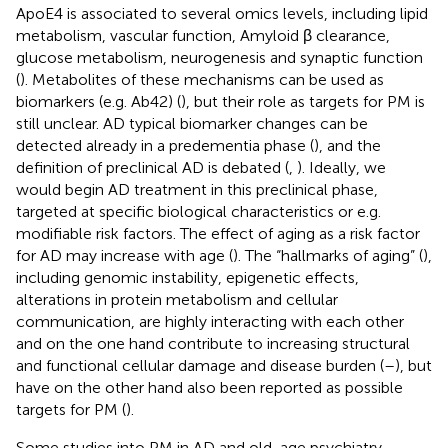
ApoE4 is associated to several omics levels, including lipid
metabolism, vascular function, Amyloid β clearance,
glucose metabolism, neurogenesis and synaptic function
(
). Metabolites of these mechanisms can be used as
biomarkers (e.g. Ab42) (
), but their role as targets for PM is
still unclear. AD typical biomarker changes can be
detected already in a predementia phase (
), and the
definition of preclinical AD is debated (
,
). Ideally, we
would begin AD treatment in this preclinical phase,
targeted at specific biological characteristics or e.g.
modifiable risk factors. The effect of aging as a risk factor
for AD may increase with age (
). The “hallmarks of aging” (
),
including genomic instability, epigenetic effects,
alterations in protein metabolism and cellular
communication, are highly interacting with each other
and on the one hand contribute to increasing structural
and functional cellular damage and disease burden (
–
), but
have on the other hand also been reported as possible
targets for PM (
).
Some studies into PM in AD and old-age psychiatry