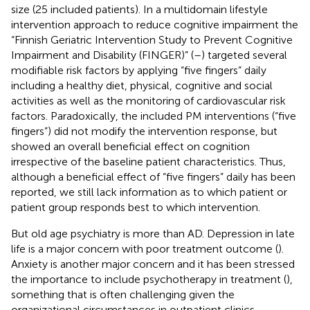
size (25 included patients). In a multidomain lifestyle
intervention approach to reduce cognitive impairment the
“Finnish Geriatric Intervention Study to Prevent Cognitive
Impairment and Disability (FINGER)” (
–
) targeted several
modifiable risk factors by applying “five fingers” daily
including a healthy diet, physical, cognitive and social
activities as well as the monitoring of cardiovascular risk
factors. Paradoxically, the included PM interventions (“five
fingers”) did not modify the intervention response, but
showed an overall beneficial effect on cognition
irrespective of the baseline patient characteristics. Thus,
although a beneficial effect of “five fingers” daily has been
reported, we still lack information as to which patient or
patient group responds best to which intervention.
But old age psychiatry is more than AD. Depression in late
life is a major concern with poor treatment outcome (
).
Anxiety is another major concern and it has been stressed
the importance to include psychotherapy in treatment (
),
something that is often challenging given the
organizational circumstances in outpatient clinics.