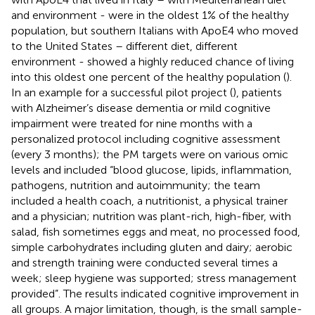
and environment - were in the oldest 1% of the healthy
population, but southern Italians with ApoE4 who moved
to the United States – different diet, different
environment - showed a highly reduced chance of living
into this oldest one percent of the healthy population (
).
In an example for a successful pilot project (
), patients
with Alzheimer’s disease dementia or mild cognitive
impairment were treated for nine months with a
personalized protocol including cognitive assessment
(every 3 months); the PM targets were on various omic
levels and included “blood glucose, lipids, inflammation,
pathogens, nutrition and autoimmunity; the team
included a health coach, a nutritionist, a physical trainer
and a physician; nutrition was plant-rich, high-fiber, with
salad, fish sometimes eggs and meat, no processed food,
simple carbohydrates including gluten and dairy; aerobic
and strength training were conducted several times a
week; sleep hygiene was supported; stress management
provided”. The results indicated cognitive improvement in
all groups. A major limitation, though, is the small sample-