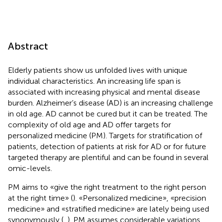
Abstract
Elderly patients show us unfolded lives with unique
individual characteristics. An increasing life span is
associated with increasing physical and mental disease
burden. Alzheimer’s disease (AD) is an increasing challenge
in old age. AD cannot be cured but it can be treated. The
complexity of old age and AD offer targets for
personalized medicine (PM). Targets for stratification of
patients, detection of patients at risk for AD or for future
targeted therapy are plentiful and can be found in several
omic-levels.
PM aims to «give the right treatment to the right person
at the right time» (
). «Personalized medicine», «precision
medicine» and «stratified medicine» are lately being used
synonymously (
,
). PM assumes considerable variations