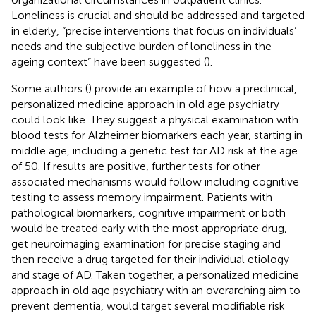
Loneliness is crucial and should be addressed and targeted
in elderly, “precise interventions that focus on individuals’
needs and the subjective burden of loneliness in the
ageing context” have been suggested (
).
Some authors (
) provide an example of how a preclinical,
personalized medicine approach in old age psychiatry
could look like. They suggest a physical examination with
blood tests for Alzheimer biomarkers each year, starting in
middle age, including a genetic test for AD risk at the age
of 50. If results are positive, further tests for other
associated mechanisms would follow including cognitive
testing to assess memory impairment. Patients with
pathological biomarkers, cognitive impairment or both
would be treated early with the most appropriate drug,
get neuroimaging examination for precise staging and
then receive a drug targeted for their individual etiology
and stage of AD. Taken together, a personalized medicine
approach in old age psychiatry with an overarching aim to
prevent dementia, would target several modifiable risk