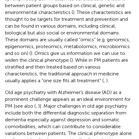
between patient groups based on clinical, genetic and
environmental characteristics (
). These characteristics are
thought to be targets for treatment and prevention and
can be found in various domains, including clinical,
biological but also social or environmental domains.
These domains are usually called “omics” (e.g. genomics,
epigenomics, proteomics, metabolomics, microbiomics
and so on) (
). Omics give us information we can use to
widen the clinical phenotype (
). While in PM patients are
stratified and then treated based on various
characteristics, the traditional approach in medicine
usually applies a “one size fits all treatment” (
,
).
Old age psychiatry with Alzheimer’s disease (AD) as a
prominent challenge appears as an ideal environment for
PM [see also (
,
)]. Major challenges in old age psychiatry
include both the differential diagnostic separation from
dementia especially against depression and somatic
comorbidities, which can contribute to considerable
variations between patients. The clinical phenotype alone