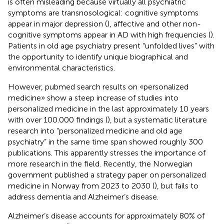
is often misleading because virtually all psychiatric
symptoms are transnosological: cognitive symptoms
appear in major depression (
), affective and other non-
cognitive symptoms appear in AD with high frequencies (
).
Patients in old age psychiatry present “unfolded lives” with
the opportunity to identify unique biographical and
environmental characteristics.
However, pubmed search results on «personalized
medicine» show a steep increase of studies into
personalized medicine in the last approximately 10 years
with over 100.000 findings (
), but a systematic literature
research into “personalized medicine and old age
psychiatry” in the same time span showed roughly 300
publications. This apparently stresses the importance of
more research in the field. Recently, the Norwegian
government published a strategy paper on personalized
medicine in Norway from 2023 to 2030 (
), but fails to
address dementia and Alzheimer’s disease.
Alzheimer’s disease accounts for approximately 80% of