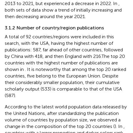
2013 to 2021, but experienced a decrease in 2022. In
,
both sets of data show a trend of initially increasing and
then decreasing around the year 2021.
3.1.2 Number of country/region publications
A total of 92 countries/regions were included in this
search, with the USA, having the highest number of
publications: 587, far ahead of other countries, followed
by China with 418, and then England with 216.The top 20
countries with the highest number of publications are
shown in
. It is noteworthy that among the top 20 ranked
countries, five belong to the European Union. Despite
their considerably smaller population, their cumulative
scholarly output (533) is comparable to that of the USA
(587).
According to the latest world population data released by
the United Nations, after standardizing the publication
volume of countries by population size, we observed a
change in the composition of the top 20 countries (
). In
,
countries with a larger proportion and darker colors rank