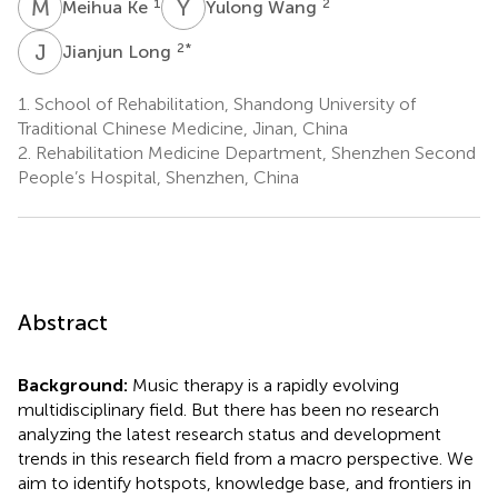
M
K
Y
W
1
2
Meihua Ke
Yulong Wang
J
L
2
*
Jianjun Long
1.
School of Rehabilitation, Shandong University of
Traditional Chinese Medicine, Jinan, China
2.
Rehabilitation Medicine Department, Shenzhen Second
People’s Hospital, Shenzhen, China
Abstract
Background:
Music therapy is a rapidly evolving
multidisciplinary field. But there has been no research
analyzing the latest research status and development
trends in this research field from a macro perspective. We
aim to identify hotspots, knowledge base, and frontiers in