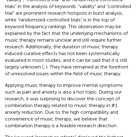
trials” in the analysis of keywords. “validity” and “controlled
trial” are prominent research hotspots in burst analysis,
while “randomized controlled trials” is in the top of
keyword frequency rankings. This observation may be
explained by the fact that the underlying mechanisms of
music therapy remains unclear and still require further
research. Additionally, the duration of music therapy
induced curative effects has not been systematically
evaluated in most studies, and it can be said that it is still
largely unknown (
,
). They have remained at the forefront
of unresolved issues within the field of music therapy.
Applying music therapy to improve mental symptoms
such as pain and anxiety is also a hot topic. During our
research, it was surprising to discover the concept of
combination therapy related to music therapy in #1
anxiety reduction. Due to the high compatibility and
convenience of music therapy, we believe that
combination therapy is a feasible research direction.