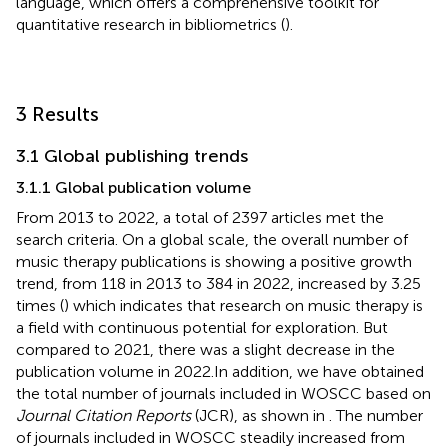
language, which offers a comprehensive toolkit for
quantitative research in bibliometrics (
).
3 Results
3.1 Global publishing trends
3.1.1 Global publication volume
From 2013 to 2022, a total of 2397 articles met the
search criteria. On a global scale, the overall number of
music therapy publications is showing a positive growth
trend, from 118 in 2013 to 384 in 2022, increased by 3.25
times (
) which indicates that research on music therapy is
a field with continuous potential for exploration. But
compared to 2021, there was a slight decrease in the
publication volume in 2022.In addition, we have obtained
the total number of journals included in WOSCC based on
Journal Citation Reports
(JCR), as shown in
. The number
of journals included in WOSCC steadily increased from