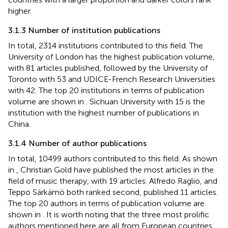
higher.
3.1.3 Number of institution publications
In total, 2314 institutions contributed to this field. The
University of London has the highest publication volume,
with 81 articles published, followed by the University of
Toronto with 53 and UDICE-French Research Universities
with 42. The top 20 institutions in terms of publication
volume are shown in
. Sichuan University with 15 is the
institution with the highest number of publications in
China.
3.1.4 Number of author publications
In total, 10499 authors contributed to this field. As shown
in
, Christian Gold have published the most articles in the
field of music therapy, with 19 articles. Alfredo Raglio, and
Teppo Särkämö both ranked second, published 11 articles.
The top 20 authors in terms of publication volume are
shown in
. It is worth noting that the three most prolific
authors mentioned here are all from European countries.