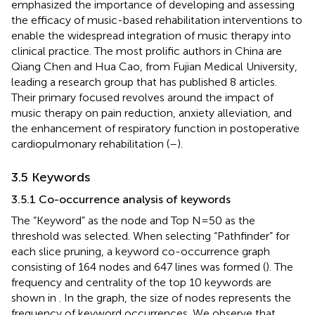
emphasized the importance of developing and assessing
the efficacy of music-based rehabilitation interventions to
enable the widespread integration of music therapy into
clinical practice. The most prolific authors in China are
Qiang Chen and Hua Cao, from Fujian Medical University,
leading a research group that has published 8 articles.
Their primary focused revolves around the impact of
music therapy on pain reduction, anxiety alleviation, and
the enhancement of respiratory function in postoperative
cardiopulmonary rehabilitation (
–
).
3.5 Keywords
3.5.1 Co-occurrence analysis of keywords
The “Keyword” as the node and Top N=50 as the
threshold was selected. When selecting “Pathfinder” for
each slice pruning, a keyword co-occurrence graph
consisting of 164 nodes and 647 lines was formed (
). The
frequency and centrality of the top 10 keywords are
shown in
. In the graph, the size of nodes represents the
frequency of keyword occurrences. We observe that