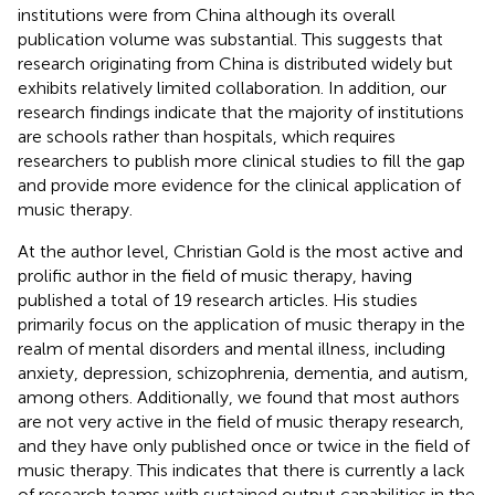
institutions were from China although its overall
publication volume was substantial. This suggests that
research originating from China is distributed widely but
exhibits relatively limited collaboration. In addition, our
research findings indicate that the majority of institutions
are schools rather than hospitals, which requires
researchers to publish more clinical studies to fill the gap
and provide more evidence for the clinical application of
music therapy.
At the author level, Christian Gold is the most active and
prolific author in the field of music therapy, having
published a total of 19 research articles. His studies
primarily focus on the application of music therapy in the
realm of mental disorders and mental illness, including
anxiety, depression, schizophrenia, dementia, and autism,
among others. Additionally, we found that most authors
are not very active in the field of music therapy research,
and they have only published once or twice in the field of
music therapy. This indicates that there is currently a lack
of research teams with sustained output capabilities in the