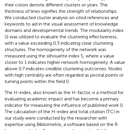
their colors denote different clusters or years. The
thickness of lines signifies the strength of relationships.
We conducted cluster analysis on cited references and
keywords to aid in the visual assessment of knowledge
domains and developmental trends. The modularity index
Q was utilized to evaluate the clustering effectiveness,
with a value exceeding 0.3 indicating clear clustering
structures. The homogeneity of the network was
measured using the silhouette index S, where a value
closer to 1 indicates higher network homogeneity. A value
above 0.7 indicates credible clustering outcomes. Nodes
with high centrality are often regarded as pivotal points or
turning points within the field (
).
The H-index, also known as the H-factor, is a method for
evaluating academic impact and has become a primary
indicator for measuring the influence of published work (
).
The calculation of the H-index and total citation (TC) in
our study were conducted by the researcher with
expertise using Bibliometrix, a software based on the R