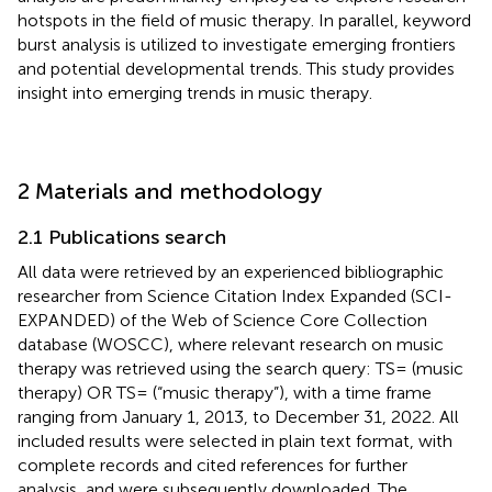
hotspots in the field of music therapy. In parallel, keyword
burst analysis is utilized to investigate emerging frontiers
and potential developmental trends. This study provides
insight into emerging trends in music therapy.
2 Materials and methodology
2.1 Publications search
All data were retrieved by an experienced bibliographic
researcher from Science Citation Index Expanded (SCI-
EXPANDED) of the Web of Science Core Collection
database (WOSCC), where relevant research on music
therapy was retrieved using the search query: TS= (music
therapy) OR TS= (“music therapy”), with a time frame
ranging from January 1, 2013, to December 31, 2022. All
included results were selected in plain text format, with
complete records and cited references for further
analysis, and were subsequently downloaded. The