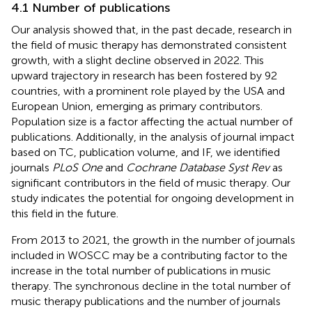
4.1 Number of publications
Our analysis showed that, in the past decade, research in
the field of music therapy has demonstrated consistent
growth, with a slight decline observed in 2022. This
upward trajectory in research has been fostered by 92
countries, with a prominent role played by the USA and
European Union, emerging as primary contributors.
Population size is a factor affecting the actual number of
publications. Additionally, in the analysis of journal impact
based on TC, publication volume, and IF, we identified
journals
PLoS One
and
Cochrane Database Syst Rev
as
significant contributors in the field of music therapy. Our
study indicates the potential for ongoing development in
this field in the future.
From 2013 to 2021, the growth in the number of journals
included in WOSCC may be a contributing factor to the
increase in the total number of publications in music
therapy. The synchronous decline in the total number of
music therapy publications and the number of journals