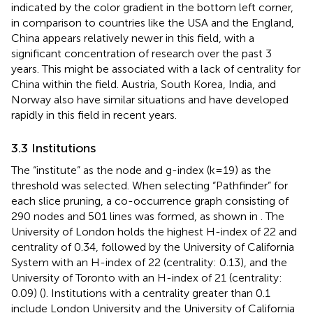
indicated by the color gradient in the bottom left corner,
in comparison to countries like the USA and the England,
China appears relatively newer in this field, with a
significant concentration of research over the past 3
years. This might be associated with a lack of centrality for
China within the field. Austria, South Korea, India, and
Norway also have similar situations and have developed
rapidly in this field in recent years.
3.3 Institutions
The “institute” as the node and g-index (k=19) as the
threshold was selected. When selecting “Pathfinder” for
each slice pruning, a co-occurrence graph consisting of
290 nodes and 501 lines was formed, as shown in
. The
University of London holds the highest H-index of 22 and
centrality of 0.34, followed by the University of California
System with an H-index of 22 (centrality: 0.13), and the
University of Toronto with an H-index of 21 (centrality:
0.09) (
). Institutions with a centrality greater than 0.1
include London University and the University of California