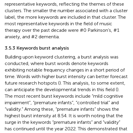
representative keywords, reflecting the themes of these
clusters. The smaller the number associated with a cluster
label, the more keywords are included in that cluster. The
most representative keywords in the field of music
therapy over the past decade were #0 Parkinson’s, #1
anxiety, and #2 dementia.
3.5.3 Keywords burst analysis
Building upon keyword clustering, a burst analysis was
conducted, where burst words denote keywords
exhibiting notable frequency changes in a short period of
time. Words with higher burst intensity can better forecast
future research hotspots (
). This analysis, to some extent,
can anticipate the developmental trends in this field (
).
The most recent burst keywords include “mild cognitive
impairment”, “premature infants”, “controlled trial” and
“validity.” Among these, “premature infants” shows the
highest burst intensity at 8.54. It is worth noting that the
surge in the keywords “premature infants” and “validity”
has continued until the year 2022. This demonstrated that