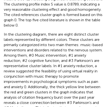
The clustering profile index S value is 0.8789, indicating a
very reasonable clustering effect and good homogeneity.
The cited references cluster graph is formed based on this
graph (
). The top five cited literature is shown in the table
below (
).
In the clustering diagram, there are eight distinct cluster
labels represented by different colors. These clusters are
primarily categorized into two main themes: music-based
interventions and disorders related to the nervous system.
Among them, #0 Music intervention, #1 anxiety
reduction, #2 cognitive function, and #3 Parkinson’s are
representative cluster labels. In #1 anxiety reduction, a
review suggested the feasibility of using virtual reality in
conjunction with music therapy to promote
improvements in psychological symptoms such as pain
and anxiety (
). Additionally, the thick yellow line between
the red and green clusters in the graph indicates that
analysis of citation frequency burst over the past year
reveals a close connection between #3 Parkinson’s and