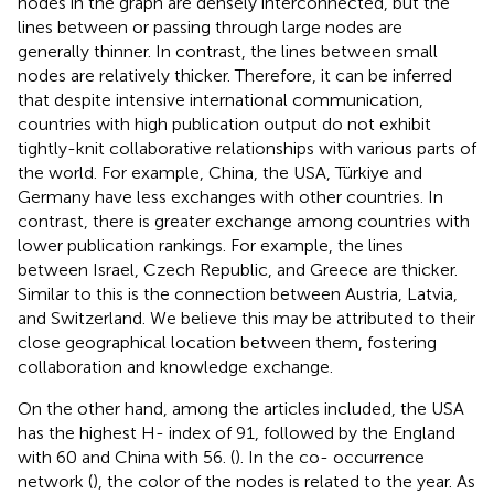
nodes in the graph are densely interconnected, but the
lines between or passing through large nodes are
generally thinner. In contrast, the lines between small
nodes are relatively thicker. Therefore, it can be inferred
that despite intensive international communication,
countries with high publication output do not exhibit
tightly-knit collaborative relationships with various parts of
the world. For example, China, the USA, Türkiye and
Germany have less exchanges with other countries. In
contrast, there is greater exchange among countries with
lower publication rankings. For example, the lines
between Israel, Czech Republic, and Greece are thicker.
Similar to this is the connection between Austria, Latvia,
and Switzerland. We believe this may be attributed to their
close geographical location between them, fostering
collaboration and knowledge exchange.
On the other hand, among the articles included, the USA
has the highest H- index of 91, followed by the England
with 60 and China with 56. (
). In the co- occurrence
network (
), the color of the nodes is related to the year. As