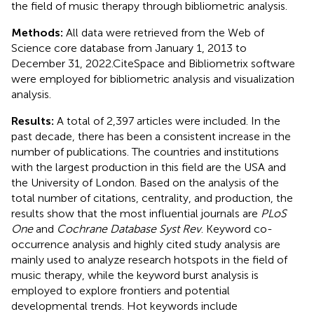
the field of music therapy through bibliometric analysis.
Methods:
All data were retrieved from the Web of
Science core database from January 1, 2013 to
December 31, 2022.CiteSpace and Bibliometrix software
were employed for bibliometric analysis and visualization
analysis.
Results:
A total of 2,397 articles were included. In the
past decade, there has been a consistent increase in the
number of publications. The countries and institutions
with the largest production in this field are the USA and
the University of London. Based on the analysis of the
total number of citations, centrality, and production, the
results show that the most influential journals are
PLoS
One
and
Cochrane Database Syst Rev
. Keyword co-
occurrence analysis and highly cited study analysis are
mainly used to analyze research hotspots in the field of
music therapy, while the keyword burst analysis is
employed to explore frontiers and potential
developmental trends. Hot keywords include