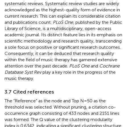
systematic reviews. Systematic review studies are widely
acknowledged as the highest-quality form of evidence in
current research. This can explain its considerable citation
and publications count.
PLoS One
, published by the Public
Library of Science, is a multidisciplinary, open-access
academic journal. Its distinct feature lies in its emphasis on
scientific methodology and research quality, transcending
a sole focus on positive or significant research outcomes.
Consequently, it can be deduced that research quality
within the field of music therapy has garnered extensive
attention over the past decade.
PLoS One
and
Cochrane
Database Syst Rev
play a key role in the progress of the
music therapy.
3.7 Cited references
The “Reference” as the node and Top N=50 as the
threshold was selected. Without pruning, a citation co-
occurrence graph consisting of 433 nodes and 2151 lines
was formed. The Q value of the clustering modularity
index is 0.6342, indicating a significant clustering structure.