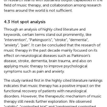
field of music therapy, and collaboration among research
teams around the world is not sufficient.
4.3 Hot spot analysis
Through an analysis of highly cited literature and
keywords, certain terms stand out prominently, like
“intervention”, “Parkingson’s”, “stroke”, “dementia”,
“anxiety”, “pain”. It can be concluded that the research of
music therapy in the past decade mainly focused on its
effect on neurological diseases such as Parkinson’s
disease, stroke, dementia, brain trauma, and also on
applying music therapy to improve psychological
symptoms such as pain and anxiety.
The study ranked first in the highly cited literature rankings
indicates that music therapy has a positive impact on the
functional recovery of patients with neurological
disorders. However, the therapeutic mechanism of music
therapy still needs further exploration. We observed
“validity”, “controlled trial” and “randomized controlled