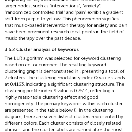
larger nodes, such as “interventions”, “anxiety”,
“randomized controlled trial” and “pain” exhibit a gradient
shift from purple to yellow. This phenomenon signifies
that music-based intervention therapy for anxiety and pain
have been prominent research focal points in the field of
music therapy over the past decade.
3.5.2 Cluster analysis of keywords
The LLR algorithm was selected for keyword clustering
based on co-occurrence. The resulting keyword
clustering graph is demonstrated in
, presenting a total of
7 clusters. The clustering modularity index Q value stands
at 0.4163, indicating a significant clustering structure. The
clustering profile index S value is 0.7514, reflecting a
highly reasonable clustering effect and good
homogeneity. The primary keywords within each cluster
are presented in the table below (
). In the clustering
diagram, there are seven distinct clusters represented by
different colors. Each cluster consists of closely related
phrases, and the cluster labels are named after the most