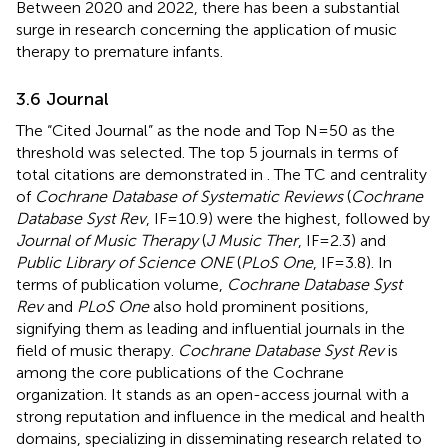
Between 2020 and 2022, there has been a substantial
surge in research concerning the application of music
therapy to premature infants.
3.6 Journal
The “Cited Journal” as the node and Top N=50 as the
threshold was selected. The top 5 journals in terms of
total citations are demonstrated in
. The TC and centrality
of
Cochrane Database of Systematic Reviews
(
Cochrane
Database Syst Rev
, IF=10.9) were the highest, followed by
Journal of Music Therapy
(
J Music Ther
, IF=2.3) and
Public Library of Science ONE
(
PLoS One
, IF=3.8). In
terms of publication volume,
Cochrane Database Syst
Rev
and
PLoS One
also hold prominent positions,
signifying them as leading and influential journals in the
field of music therapy.
Cochrane Database Syst Rev
is
among the core publications of the Cochrane
organization. It stands as an open-access journal with a
strong reputation and influence in the medical and health
domains, specializing in disseminating research related to