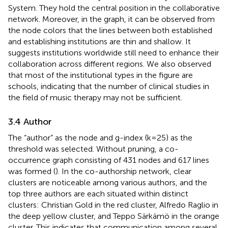
System. They hold the central position in the collaborative
network. Moreover, in the graph, it can be observed from
the node colors that the lines between both established
and establishing institutions are thin and shallow. It
suggests institutions worldwide still need to enhance their
collaboration across different regions. We also observed
that most of the institutional types in the figure are
schools, indicating that the number of clinical studies in
the field of music therapy may not be sufficient.
3.4 Author
The “author” as the node and g-index (k=25) as the
threshold was selected. Without pruning, a co-
occurrence graph consisting of 431 nodes and 617 lines
was formed (
). In the co-authorship network, clear
clusters are noticeable among various authors, and the
top three authors are each situated within distinct
clusters: Christian Gold in the red cluster, Alfredo Raglio in
the deep yellow cluster, and Teppo Särkämö in the orange
cluster. This indicates that communication among several