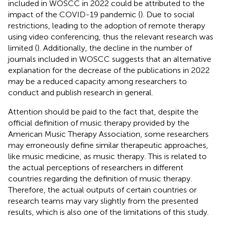
included in WOSCC in 2022 could be attributed to the
impact of the COVID-19 pandemic (
). Due to social
restrictions, leading to the adoption of remote therapy
using video conferencing, thus the relevant research was
limited (
). Additionally, the decline in the number of
journals included in WOSCC suggests that an alternative
explanation for the decrease of the publications in 2022
may be a reduced capacity among researchers to
conduct and publish research in general.
Attention should be paid to the fact that, despite the
official definition of music therapy provided by the
American Music Therapy Association, some researchers
may erroneously define similar therapeutic approaches,
like music medicine, as music therapy. This is related to
the actual perceptions of researchers in different
countries regarding the definition of music therapy.
Therefore, the actual outputs of certain countries or
research teams may vary slightly from the presented
results, which is also one of the limitations of this study.