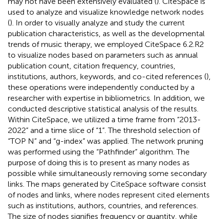
may not have been extensively evaluated (
). CiteSpace is
used to analyze and visualize knowledge network nodes
(
). In order to visually analyze and study the current
publication characteristics, as well as the developmental
trends of music therapy, we employed CiteSpace 6.2.R2
to visualize nodes based on parameters such as annual
publication count, citation frequency, countries,
institutions, authors, keywords, and co-cited references (
),
these operations were independently conducted by a
researcher with expertise in bibliometrics. In addition, we
conducted descriptive statistical analysis of the results.
Within CiteSpace, we utilized a time frame from “2013-
2022” and a time slice of “1”. The threshold selection of
“TOP N” and “g-index” was applied. The network pruning
was performed using the “Pathfinder” algorithm. The
purpose of doing this is to present as many nodes as
possible while simultaneously removing some secondary
links. The maps generated by CiteSpace software consist
of nodes and links, where nodes represent cited elements
such as institutions, authors, countries, and references.
The size of nodes signifies frequency or quantity, while