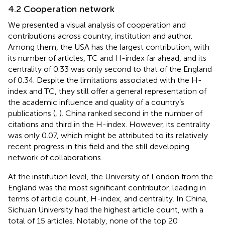
4.2 Cooperation network
We presented a visual analysis of cooperation and
contributions across country, institution and author.
Among them, the USA has the largest contribution, with
its number of articles, TC and H-index far ahead, and its
centrality of 0.33 was only second to that of the England
of 0.34. Despite the limitations associated with the H-
index and TC, they still offer a general representation of
the academic influence and quality of a country’s
publications (
,
). China ranked second in the number of
citations and third in the H-index. However, its centrality
was only 0.07, which might be attributed to its relatively
recent progress in this field and the still developing
network of collaborations.
At the institution level, the University of London from the
England was the most significant contributor, leading in
terms of article count, H-index, and centrality. In China,
Sichuan University had the highest article count, with a
total of 15 articles. Notably, none of the top 20