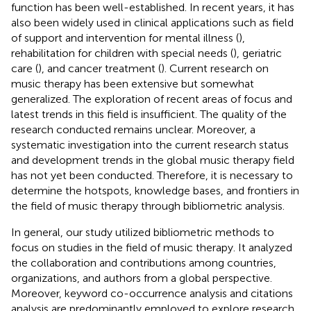
function has been well-established. In recent years, it has
also been widely used in clinical applications such as field
of support and intervention for mental illness (
),
rehabilitation for children with special needs (
), geriatric
care (
), and cancer treatment (
). Current research on
music therapy has been extensive but somewhat
generalized. The exploration of recent areas of focus and
latest trends in this field is insufficient. The quality of the
research conducted remains unclear. Moreover, a
systematic investigation into the current research status
and development trends in the global music therapy field
has not yet been conducted. Therefore, it is necessary to
determine the hotspots, knowledge bases, and frontiers in
the field of music therapy through bibliometric analysis.
In general, our study utilized bibliometric methods to
focus on studies in the field of music therapy. It analyzed
the collaboration and contributions among countries,
organizations, and authors from a global perspective.
Moreover, keyword co-occurrence analysis and citations
analysis are predominantly employed to explore research