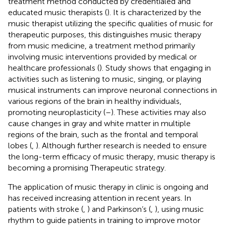
treatment method conducted by credentialed and
educated music therapists (
). It is characterized by the
music therapist utilizing the specific qualities of music for
therapeutic purposes, this distinguishes music therapy
from music medicine, a treatment method primarily
involving music interventions provided by medical or
healthcare professionals (
). Study shows that engaging in
activities such as listening to music, singing, or playing
musical instruments can improve neuronal connections in
various regions of the brain in healthy individuals,
promoting neuroplasticity (
–
). These activities may also
cause changes in gray and white matter in multiple
regions of the brain, such as the frontal and temporal
lobes (
,
). Although further research is needed to ensure
the long-term efficacy of music therapy, music therapy is
becoming a promising Therapeutic strategy.
The application of music therapy in clinic is ongoing and
has received increasing attention in recent years. In
patients with stroke (
,
) and Parkinson’s (
,
), using music
rhythm to guide patients in training to improve motor