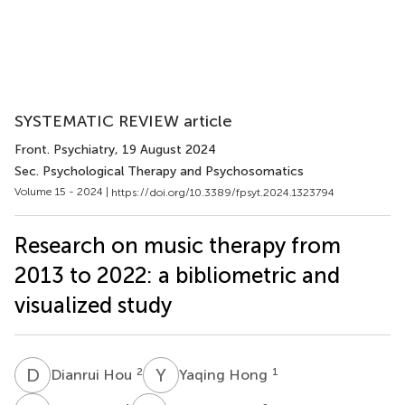
SYSTEMATIC REVIEW article
Front. Psychiatry
, 19 August 2024
Sec. Psychological Therapy and Psychosomatics
Volume 15 - 2024 |
https://doi.org/10.3389/fpsyt.2024.1323794
Research on music therapy from
2013 to 2022: a bibliometric and
visualized study
D
H
Y
H
2
1
Dianrui Hou
Yaqing Hong