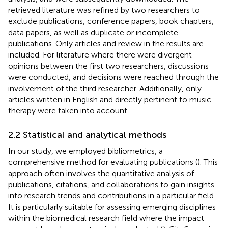
retrieved literature was refined by two researchers to
exclude publications, conference papers, book chapters,
data papers, as well as duplicate or incomplete
publications. Only articles and review in the results are
included. For literature where there were divergent
opinions between the first two researchers, discussions
were conducted, and decisions were reached through the
involvement of the third researcher. Additionally, only
articles written in English and directly pertinent to music
therapy were taken into account.
2.2 Statistical and analytical methods
In our study, we employed bibliometrics, a
comprehensive method for evaluating publications (
). This
approach often involves the quantitative analysis of
publications, citations, and collaborations to gain insights
into research trends and contributions in a particular field.
It is particularly suitable for assessing emerging disciplines
within the biomedical research field where the impact