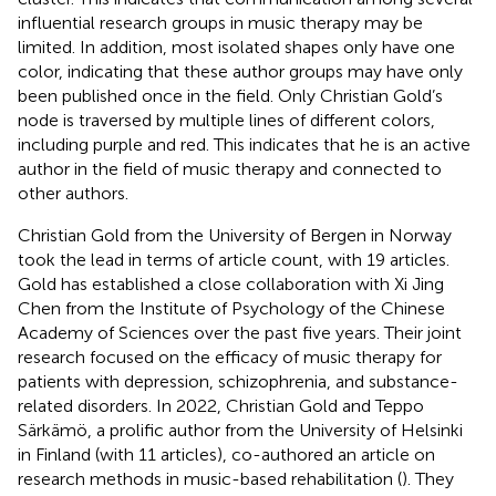
influential research groups in music therapy may be
limited. In addition, most isolated shapes only have one
color, indicating that these author groups may have only
been published once in the field. Only Christian Gold’s
node is traversed by multiple lines of different colors,
including purple and red. This indicates that he is an active
author in the field of music therapy and connected to
other authors.
Christian Gold from the University of Bergen in Norway
took the lead in terms of article count, with 19 articles.
Gold has established a close collaboration with Xi Jing
Chen from the Institute of Psychology of the Chinese
Academy of Sciences over the past five years. Their joint
research focused on the efficacy of music therapy for
patients with depression, schizophrenia, and substance-
related disorders. In 2022, Christian Gold and Teppo
Särkämö, a prolific author from the University of Helsinki
in Finland (with 11 articles), co-authored an article on
research methods in music-based rehabilitation (
). They