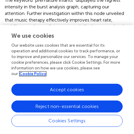
The keyword “premature infants” displayed the highest
intensity in the burst analysis graph, capturing our
attention. Further investigation within this node unveiled
that music therapy effectively improves heart rate,
stabilizes respiratory frequency, and alleviate stress levels
in premature infants (
). However, a systematic review
We use cookies
within the same node reported a low level of certainty
Our website uses cookies that are essential for its
regarding the efficacy of music therapy intervention (
). We
operation and additional cookies to track performance, or
believe future study is necessary to clarify the
to improve and personalize our services. To manage your
effectiveness of music therapy for premature infants
cookie preferences, please click Cookie Settings. For more
through randomized controlled trials. Moreover, a
information on how we use cookies, please see
comprehensive examination of the duration of the
our
Cookie Policy
therapeutic effects of music intervention on premature
infants is also necessary (
).
Accept cookies
At present, research on music therapy is widely carried out
globally, and related research in China has exploded in
Reject non-essential cookies
recent years, but there is still a gap with some developed
countries. Music therapy is a highly specialized and
Cookies Settings
distinguished field of research and practice. Its
interdisciplinary nature demands researchers to have a