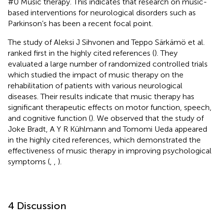
#0 Music therapy. This indicates that research on music-
based interventions for neurological disorders such as
Parkinson’s has been a recent focal point.
The study of Aleksi J Sihvonen and Teppo Särkämö et al.
ranked first in the highly cited references (
). They
evaluated a large number of randomized controlled trials
which studied the impact of music therapy on the
rehabilitation of patients with various neurological
diseases. Their results indicate that music therapy has
significant therapeutic effects on motor function, speech,
and cognitive function (
). We observed that the study of
Joke Bradt, A Y R Kühlmann and Tomomi Ueda appeared
in the highly cited references, which demonstrated the
effectiveness of music therapy in improving psychological
symptoms (
,
,
).
4 Discussion