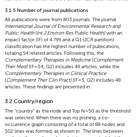
3.1.5 Number of journal publications
All publications were from 803 journals. The journal
International Journal of Environmental Research and
Public Health
(
Int J Environ Res Public Health)
with an
impact factor (IF) of 4.799 and a Q1 (JCR partition)
classification has the highest number of publications,
totaling 54 related articles. Following this, the
Complementary Therapies in Medicine
(
Complement
Ther Med)
(IF=3.4, Q2) includes 49 articles, while the
Complementary Therapies in Clinical Practice
(
Complement Ther Clin Pract)
(IF=3, Q2) includes 48
articles. These findings are presented in
.
3.2 Country/region
The “country” as the node and Top N=50 as the threshold
was selected. When there was no pruning, a co-
occurrence graph consisting of a total of 88 nodes and
502 lines was formed, as shown in
. The lines between