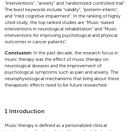
“interventions”, “anxiety” and “randomized controlled trial”.
The burst keywords include “validity”, “preterm infants”,
and “mild cognitive impairment”. In the ranking of highly
cited study, the top ranked studies are “Music-based
interventions in neurological rehabilitation” and “Music
interventions for improving psychological and physical
outcomes in cancer patients”.
Conclusion:
In the past decade, the research focus in
music therapy was the effect of music therapy on
neurological diseases and the improvement of
psychological symptoms such as pain and anxiety. The
neurophysiological mechanisms that bring about these
therapeutic effects need to be future researched.
1 Introduction
Music therapy is defined as a personalized clinical