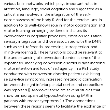
various brain networks, which plays important roles in
attention, language, social cognition and suggested as a
critical area involved in the integration of the self-
consciousness of the body (
). And for the cerebellum; in
addition to its well-known role in motor coordination and
motor learning, emerging evidence indicates its
involvement in cognitive processes, emotion regulation,
sensory integration and those associated with the DMN
such as self-referential processing, introspection, and
mind-wandering (
). These functions could be relevant to
the understanding of conversion disorder as one of the
hypothesis underlying conversion disorder is dysfunctional
motor intention and loss of self agency. In a PET study
conducted with conversion disorder patients exhibiting
seizure-like symptoms, increased metabolic correlation
between the right inferior parietal cortex and cerebellum
was reported (
). Moreover there are several studies that
show temporoparietal hypoactivation using fMRI in
patients with motor symptoms (
,
). The connections
between these regions seem to facilitate the exchange of