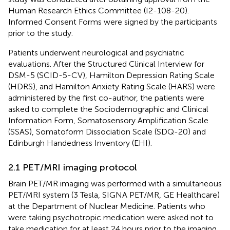
Human Research Ethics Committee (I2-108-20).
Informed Consent Forms were signed by the participants
prior to the study.
Patients underwent neurological and psychiatric
evaluations. After the Structured Clinical Interview for
DSM-5 (SCID-5-CV), Hamilton Depression Rating Scale
(HDRS), and Hamilton Anxiety Rating Scale (HARS) were
administered by the first co-author, the patients were
asked to complete the Sociodemographic and Clinical
Information Form, Somatosensory Amplification Scale
(SSAS), Somatoform Dissociation Scale (SDQ-20) and
Edinburgh Handedness Inventory (EHI).
2.1 PET/MRI imaging protocol
Brain PET/MR imaging was performed with a simultaneous
PET/MRI system (3 Tesla, SIGNA PET/MR, GE Healthcare)
at the Department of Nuclear Medicine. Patients who
were taking psychotropic medication were asked not to
take medication for at least 24 hours prior to the imaging.