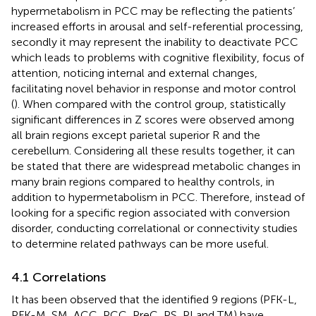
hypermetabolism in PCC may be reflecting the patients’
increased efforts in arousal and self-referential processing,
secondly it may represent the inability to deactivate PCC
which leads to problems with cognitive flexibility, focus of
attention, noticing internal and external changes,
facilitating novel behavior in response and motor control
(
). When compared with the control group, statistically
significant differences in Z scores were observed among
all brain regions except parietal superior R and the
cerebellum. Considering all these results together, it can
be stated that there are widespread metabolic changes in
many brain regions compared to healthy controls, in
addition to hypermetabolism in PCC. Therefore, instead of
looking for a specific region associated with conversion
disorder, conducting correlational or connectivity studies
to determine related pathways can be more useful.
4.1 Correlations
It has been observed that the identified 9 regions (PFK-L,
PFK-M, SM, ACC, PCC, PreC, PS, PI and TM) have