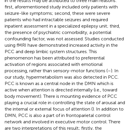
in the results may be attributed to three main reasons:
first, aforementioned study included only patients with
seizure-like symptoms; second, these were severe
patients who had intractable seizures and required
inpatient assessment in a specialized epilepsy unit; third,
the presence of psychiatric comorbidity, a potential
confounding factor, was not assessed. Studies conducted
using fMRI have demonstrated increased activity in the
PCC and deep limbic system structures. This
phenomenon has been attributed to preferential
activation of regions associated with emotional
processing, rather than sensory-motor functions (
–
). In
our study, hypermetabolism was also detected in PCC.
PCC is known as a central node in the DMN which is
active when attention is directed internally (i.e., toward
body movement). There is mounting evidence of PCC
playing a crucial role in controlling the state of arousal and
the internal or external focus of attention (
). In addition to
DMN, PCC is also a part of in frontoparietal control
network and involved in executive motor control. There
are two interpretations of this result; firstly, the