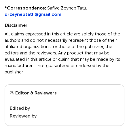
*
Correspondence:
Safiye Zeynep Tatlı,
drzeyneptatli@gmail.com
Disclaimer
All claims expressed in this article are solely those of the
authors and do not necessarily represent those of their
affiliated organizations, or those of the publisher, the
editors and the reviewers. Any product that may be
evaluated in this article or claim that may be made by its
manufacturer is not guaranteed or endorsed by the
publisher.
Editor & Reviewers
Edited by
Reviewed by