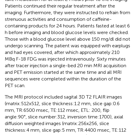
Patients continued their regular treatment after the
imaging. Furthermore, they were instructed to refrain from
strenuous activities and consumption of caffeine-
containing products for 24 hours. Patients fasted at least 6
h before imaging and blood glucose levels were checked.
Those with a blood glucose level above 150 mg/dl did not
undergo scanning. The patient was equipped with earplugs
and had eyes covered, after which approximately 210
MBq F-18 FDG was injected intravenously. Sixty minutes
after tracer injection a single-bed 20 min MRI acquisition
and PET emission started at the same time and all MRI
sequences were completed within the duration of the
PET scan.
The MRI protocol included sagital 3D T2 FLAIR images
(matrix:512x512, slice thickness:1.2 mm, slice gap:0.6
mm, TR:6500 msec, TE:112 msec, ETL: 200, flip
angle:90°, slice number:312, inversion time:1700), axial
diffusion weighted images (matrix:256x256, slice
thickness:4 mm, slice gap:5 mm, TR:4400 msec, TE:112