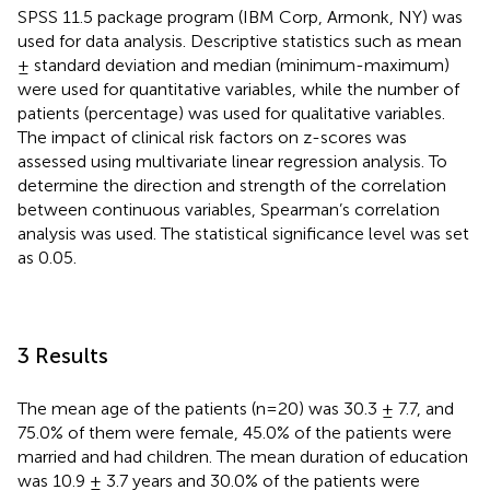
SPSS 11.5 package program (IBM Corp, Armonk, NY) was
used for data analysis. Descriptive statistics such as mean
± standard deviation and median (minimum-maximum)
were used for quantitative variables, while the number of
patients (percentage) was used for qualitative variables.
The impact of clinical risk factors on z-scores was
assessed using multivariate linear regression analysis. To
determine the direction and strength of the correlation
between continuous variables, Spearman’s correlation
analysis was used. The statistical significance level was set
as 0.05.
3 Results
The mean age of the patients (n=20) was 30.3 ± 7.7, and
75.0% of them were female, 45.0% of the patients were
married and had children. The mean duration of education
was 10.9 ± 3.7 years and 30.0% of the patients were