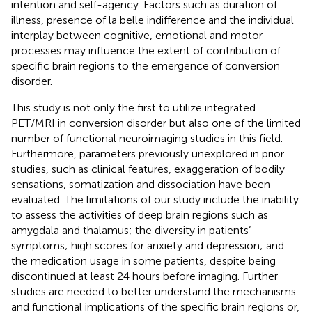
intention and self-agency. Factors such as duration of
illness, presence of la belle indifference and the individual
interplay between cognitive, emotional and motor
processes may influence the extent of contribution of
specific brain regions to the emergence of conversion
disorder.
This study is not only the first to utilize integrated
PET/MRI in conversion disorder but also one of the limited
number of functional neuroimaging studies in this field.
Furthermore, parameters previously unexplored in prior
studies, such as clinical features, exaggeration of bodily
sensations, somatization and dissociation have been
evaluated. The limitations of our study include the inability
to assess the activities of deep brain regions such as
amygdala and thalamus; the diversity in patients’
symptoms; high scores for anxiety and depression; and
the medication usage in some patients, despite being
discontinued at least 24 hours before imaging. Further
studies are needed to better understand the mechanisms
and functional implications of the specific brain regions or,