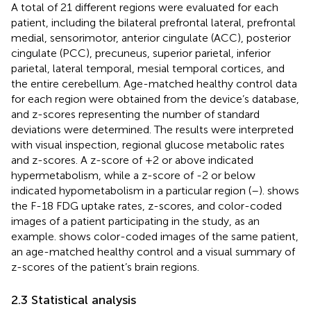
A total of 21 different regions were evaluated for each
patient, including the bilateral prefrontal lateral, prefrontal
medial, sensorimotor, anterior cingulate (ACC), posterior
cingulate (PCC), precuneus, superior parietal, inferior
parietal, lateral temporal, mesial temporal cortices, and
the entire cerebellum. Age-matched healthy control data
for each region were obtained from the device’s database,
and z-scores representing the number of standard
deviations were determined. The results were interpreted
with visual inspection, regional glucose metabolic rates
and z-scores. A z-score of +2 or above indicated
hypermetabolism, while a z-score of -2 or below
indicated hypometabolism in a particular region (
–
).
shows
the F-18 FDG uptake rates, z-scores, and color-coded
images of a patient participating in the study, as an
example.
shows color-coded images of the same patient,
an age-matched healthy control and a visual summary of
z-scores of the patient’s brain regions.
2.3 Statistical analysis