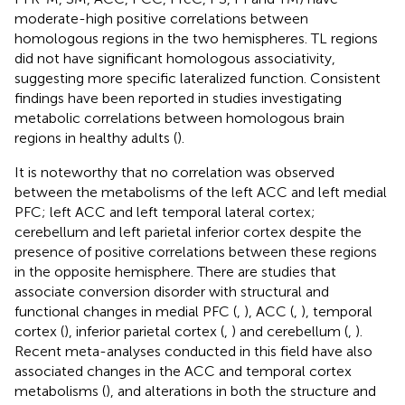
moderate-high positive correlations between
homologous regions in the two hemispheres. TL regions
did not have significant homologous associativity,
suggesting more specific lateralized function. Consistent
findings have been reported in studies investigating
metabolic correlations between homologous brain
regions in healthy adults (
).
It is noteworthy that no correlation was observed
between the metabolisms of the left ACC and left medial
PFC; left ACC and left temporal lateral cortex;
cerebellum and left parietal inferior cortex despite the
presence of positive correlations between these regions
in the opposite hemisphere. There are studies that
associate conversion disorder with structural and
functional changes in medial PFC (
,
), ACC (
,
), temporal
cortex (
), inferior parietal cortex (
,
) and cerebellum (
,
).
Recent meta-analyses conducted in this field have also
associated changes in the ACC and temporal cortex
metabolisms (
), and alterations in both the structure and