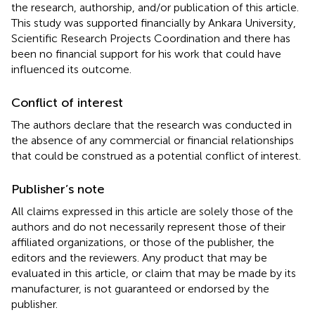
the research, authorship, and/or publication of this article.
This study was supported financially by Ankara University,
Scientific Research Projects Coordination and there has
been no financial support for his work that could have
influenced its outcome.
Conflict of interest
The authors declare that the research was conducted in
the absence of any commercial or financial relationships
that could be construed as a potential conflict of interest.
Publisher’s note
All claims expressed in this article are solely those of the
authors and do not necessarily represent those of their
affiliated organizations, or those of the publisher, the
editors and the reviewers. Any product that may be
evaluated in this article, or claim that may be made by its
manufacturer, is not guaranteed or endorsed by the
publisher.