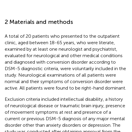
2 Materials and methods
A total of 20 patients who presented to the outpatient
clinic, aged between 18-65 years, who were literate,
examined by at least one neurologist and psychiatrist,
evaluated for neurological and other medical conditions
and diagnosed with conversion disorder according to
DSM-5 diagnostic criteria, were voluntarily included in the
study. Neurological examinations of all patients were
normal and their symptoms of conversion disorder were
active. All patients were found to be right-hand dominant.
Exclusion criteria included intellectual disability, a history
of neurological disease or traumatic brain injury, presence
of movement symptoms at rest and presence of a
current or previous DSM-5 diagnosis of any major mental
disorder other than anxiety disorders or depression. The
study was conducted after obtaining approval from the