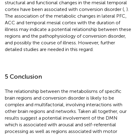
structural and functional changes in the mesial temporal
cortex have been associated with conversion disorder (
,
).
The association of the metabolic changes in lateral PFC,
ACC and temporal mesial cortex with the duration of
illness may indicate a potential relationship between these
regions and the pathophysiology of conversion disorder,
and possibly the course of illness. However, further
detailed studies are needed in this regard.
5 Conclusion
The relationship between the metabolisms of specific
brain regions and conversion disorder is likely to be
complex and multifactorial, involving interactions with
other brain regions and networks. Taken all together, our
results suggest a potential involvement of the DMN
which is associated with arousal and self-referential
processing as well as regions associated with motor