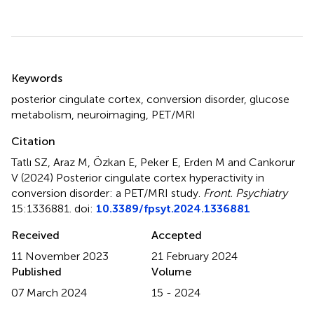
Summary
Keywords
posterior cingulate cortex
,
conversion disorder
,
glucose
metabolism
,
neuroimaging
,
PET/MRI
Citation
Tatlı SZ, Araz M, Özkan E, Peker E, Erden M and Cankorur
V (2024)
Posterior cingulate cortex hyperactivity in
conversion disorder: a PET/MRI study
.
Front. Psychiatry
15:1336881. doi:
10.3389/fpsyt.2024.1336881
Received
Accepted
11 November 2023
21 February 2024
Published
Volume
07 March 2024
15 - 2024