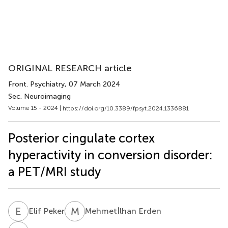
ORIGINAL RESEARCH article
Front. Psychiatry
, 07 March 2024
Sec. Neuroimaging
Volume 15 - 2024 |
https://doi.org/10.3389/fpsyt.2024.1336881
Posterior cingulate cortex
hyperactivity in conversion disorder:
a PET/MRI study
E
P
M
E
Elif Peker
Mehmetİlhan Erden