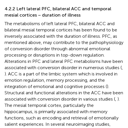
4.2.2 Left lateral PFC, bilateral ACC and temporal
mesial cortices – duration of illness
The metabolisms of left lateral PFC, bilateral ACC and
bilateral mesial temporal cortices has been found to be
inversely associated with the duration of illness. PFC, as
mentioned above, may contribute to the pathophysiology
of conversion disorder through abnormal emotional
processing or disruptions in top-down regulation.
Alterations in PFC and lateral PFC metabolisms have been
associated with conversion disorder in numerous studies (
,
). ACC is a part of the limbic system which is involved in
emotion regulation, memory processing, and the
integration of emotional and cognitive processes (
).
Structural and functional alterations in the ACC have been
associated with conversion disorder in various studies (
,
).
The mesial temporal cortex, particularly the
hippocampus, is primarily associated with memory
functions, such as encoding and retrieval of emotionally
salient experiences. In several neuroimaging studies,