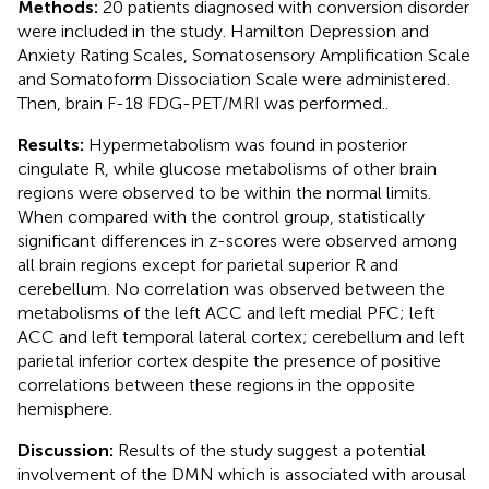
Methods:
20 patients diagnosed with conversion disorder
were included in the study. Hamilton Depression and
Anxiety Rating Scales, Somatosensory Amplification Scale
and Somatoform Dissociation Scale were administered.
Then, brain F-18 FDG-PET/MRI was performed..
Results:
Hypermetabolism was found in posterior
cingulate R, while glucose metabolisms of other brain
regions were observed to be within the normal limits.
When compared with the control group, statistically
significant differences in z-scores were observed among
all brain regions except for parietal superior R and
cerebellum. No correlation was observed between the
metabolisms of the left ACC and left medial PFC; left
ACC and left temporal lateral cortex; cerebellum and left
parietal inferior cortex despite the presence of positive
correlations between these regions in the opposite
hemisphere.
Discussion:
Results of the study suggest a potential
involvement of the DMN which is associated with arousal