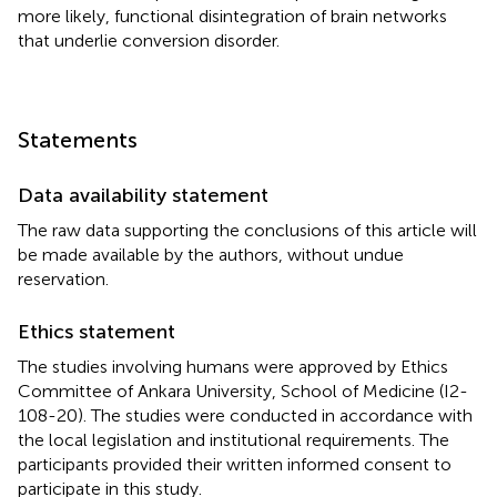
more likely, functional disintegration of brain networks
that underlie conversion disorder.
Statements
Data availability statement
The raw data supporting the conclusions of this article will
be made available by the authors, without undue
reservation.
Ethics statement
The studies involving humans were approved by Ethics
Committee of Ankara University, School of Medicine (I2-
108-20). The studies were conducted in accordance with
the local legislation and institutional requirements. The
participants provided their written informed consent to
participate in this study.