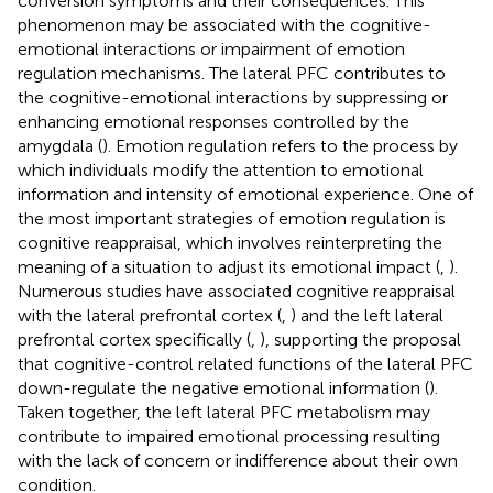
conversion symptoms and their consequences. This
phenomenon may be associated with the cognitive-
emotional interactions or impairment of emotion
regulation mechanisms. The lateral PFC contributes to
the cognitive-emotional interactions by suppressing or
enhancing emotional responses controlled by the
amygdala (
). Emotion regulation refers to the process by
which individuals modify the attention to emotional
information and intensity of emotional experience. One of
the most important strategies of emotion regulation is
cognitive reappraisal, which involves reinterpreting the
meaning of a situation to adjust its emotional impact (
,
).
Numerous studies have associated cognitive reappraisal
with the lateral prefrontal cortex (
,
) and the left lateral
prefrontal cortex specifically (
,
), supporting the proposal
that cognitive-control related functions of the lateral PFC
down-regulate the negative emotional information (
).
Taken together, the left lateral PFC metabolism may
contribute to impaired emotional processing resulting
with the lack of concern or indifference about their own
condition.