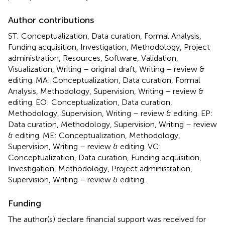
Author contributions
ST: Conceptualization, Data curation, Formal Analysis,
Funding acquisition, Investigation, Methodology, Project
administration, Resources, Software, Validation,
Visualization, Writing – original draft, Writing – review &
editing. MA: Conceptualization, Data curation, Formal
Analysis, Methodology, Supervision, Writing – review &
editing. EO: Conceptualization, Data curation,
Methodology, Supervision, Writing – review & editing. EP:
Data curation, Methodology, Supervision, Writing – review
& editing. ME: Conceptualization, Methodology,
Supervision, Writing – review & editing. VC:
Conceptualization, Data curation, Funding acquisition,
Investigation, Methodology, Project administration,
Supervision, Writing – review & editing.
Funding
The author(s) declare financial support was received for