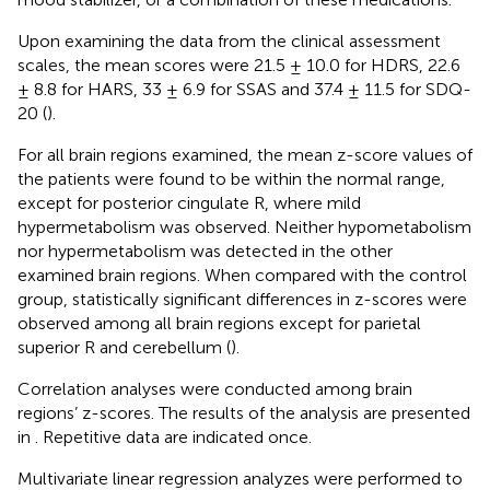
Upon examining the data from the clinical assessment
scales, the mean scores were 21.5 ± 10.0 for HDRS, 22.6
± 8.8 for HARS, 33 ± 6.9 for SSAS and 37.4 ± 11.5 for SDQ-
20 (
).
For all brain regions examined, the mean z-score values of
the patients were found to be within the normal range,
except for posterior cingulate R, where mild
hypermetabolism was observed. Neither hypometabolism
nor hypermetabolism was detected in the other
examined brain regions. When compared with the control
group, statistically significant differences in z-scores were
observed among all brain regions except for parietal
superior R and cerebellum (
).
Correlation analyses were conducted among brain
regions’ z-scores. The results of the analysis are presented
in
. Repetitive data are indicated once.
Multivariate linear regression analyzes were performed to