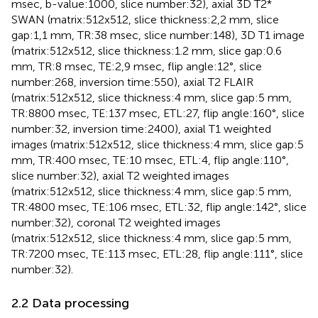
msec, b-value:1000, slice number:32), axial 3D T2*
SWAN (matrix:512x512, slice thickness:2,2 mm, slice
gap:1,1 mm, TR:38 msec, slice number:148), 3D T1 image
(matrix:512x512, slice thickness:1.2 mm, slice gap:0.6
mm, TR:8 msec, TE:2,9 msec, flip angle:12°, slice
number:268, inversion time:550), axial T2 FLAIR
(matrix:512x512, slice thickness:4 mm, slice gap:5 mm,
TR:8800 msec, TE:137 msec, ETL:27, flip angle:160°, slice
number:32, inversion time:2400), axial T1 weighted
images (matrix:512x512, slice thickness:4 mm, slice gap:5
mm, TR:400 msec, TE:10 msec, ETL:4, flip angle:110°,
slice number:32), axial T2 weighted images
(matrix:512x512, slice thickness:4 mm, slice gap:5 mm,
TR:4800 msec, TE:106 msec, ETL:32, flip angle:142°, slice
number:32), coronal T2 weighted images
(matrix:512x512, slice thickness:4 mm, slice gap:5 mm,
TR:7200 msec, TE:113 msec, ETL:28, flip angle:111°, slice
number:32).
2.2 Data processing