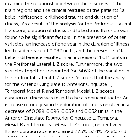
examine the relationship between the z-scores of the
brain regions and the clinical features of the patients (la
belle indifference, childhood trauma and duration of
illness). As a result of the analysis for the Prefrontal Lateral
L Z score, duration of illness and la belle indifference was
found to be significant factors. In the presence of other
variables, an increase of one year in the duration of illness
led to a decrease of 0.082 units, and the presence of la
belle indifference resulted in an increase of 1.011 units in
the Prefrontal Lateral L Z score. Furthermore, the two
variables together accounted for 34.6% of the variation in
the Prefrontal Lateral L Z score. As a result of the analysis
for the Anterior Cingulate R, Anterior Cingulate L,
Temporal Mesial R and Temporal Mesial L Z scores,
duration of illness was found to be a significant factor. An
increase of one year in the duration of illness resulted in a
decrease of 0.089, 0.096, 0.059 and 0.052 units in the
Anterior Cingulate R, Anterior Cingulate L, Temporal
Mesial R and Temporal Mesial L Z scores, respectively.
Illness duration alone explained 27.5%, 33.4%, 22.8% and