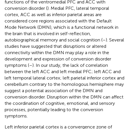
functions of the ventromedial PFC and ACC with
conversion disorder (
). Medial PFC, lateral temporal
cortex, ACC as well as inferior parietal areas are
considered core regions associated with the Default
Mode Network (DMN), which is a functional network in
the brain that is involved in self-reflection,
autobiographical memory and social cognition (
–
). Several
studies have suggested that disruptions or altered
connectivity within the DMN may play a role in the
development and expression of conversion disorder
symptoms (
–
). In our study, the lack of correlation
between the left ACC and left medial PFC; left ACC and
left temporal lateral cortex; left parietal inferior cortex and
cerebellum contrary to the homologous hemisphere may
suggest a potential association of the DMN and
conversion disorder. Disruption within the DMN can affect
the coordination of cognitive, emotional, and sensory
processes, potentially leading to the conversion
symptoms.
Left inferior parietal cortex is a convergence zone of