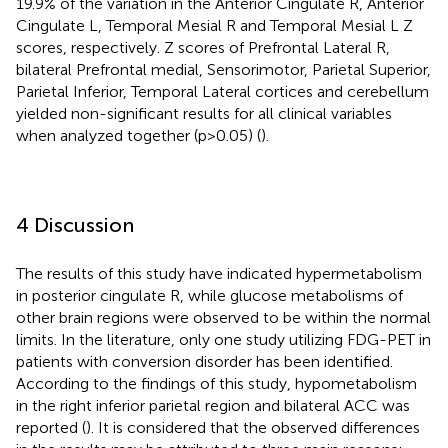
19.9% of the variation in the Anterior Cingulate R, Anterior
Cingulate L, Temporal Mesial R and Temporal Mesial L Z
scores, respectively. Z scores of Prefrontal Lateral R,
bilateral Prefrontal medial, Sensorimotor, Parietal Superior,
Parietal Inferior, Temporal Lateral cortices and cerebellum
yielded non-significant results for all clinical variables
when analyzed together (p>0.05) (
).
4 Discussion
The results of this study have indicated hypermetabolism
in posterior cingulate R, while glucose metabolisms of
other brain regions were observed to be within the normal
limits. In the literature, only one study utilizing FDG-PET in
patients with conversion disorder has been identified.
According to the findings of this study, hypometabolism
in the right inferior parietal region and bilateral ACC was
reported (
). It is considered that the observed differences