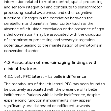
information related to motor control, spatial processing,
and sensory integration and contribute to sensorimotor
processing, spatial awareness, and other cognitive
functions. Changes in the correlation between the
cerebellum and parietal inferior cortex (such as the
absence of left-sided correlation or the presence of right-
sided correlation) may be associated with the disruption
of sensorimotor processing and sensory integration,
potentially leading to the manifestation of symptoms in
conversion disorder.
4.2 Association of neuroimaging findings with
clinical features
4.2.1 Left PFC lateral – La belle indifference
The metabolism of the left lateral PFC has been found to
be positively associated with the presence of la belle
indifference. Patients with la belle indifference, despite
experiencing functional impairments, may appear
significantly less distressed or indifferent towards