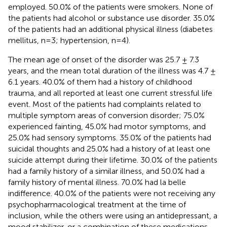
employed. 50.0% of the patients were smokers. None of
the patients had alcohol or substance use disorder. 35.0%
of the patients had an additional physical illness (diabetes
mellitus, n=3; hypertension, n=4).
The mean age of onset of the disorder was 25.7 ± 7.3
years, and the mean total duration of the illness was 4.7 ±
6.1 years. 40.0% of them had a history of childhood
trauma, and all reported at least one current stressful life
event. Most of the patients had complaints related to
multiple symptom areas of conversion disorder; 75.0%
experienced fainting, 45.0% had motor symptoms, and
25.0% had sensory symptoms. 35.0% of the patients had
suicidal thoughts and 25.0% had a history of at least one
suicide attempt during their lifetime. 30.0% of the patients
had a family history of a similar illness, and 50.0% had a
family history of mental illness. 70.0% had la belle
indifference. 40.0% of the patients were not receiving any
psychopharmacological treatment at the time of
inclusion, while the others were using an antidepressant, a
mood stabilizer, or a combination of these medications.