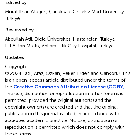
Edited by
Murat Ilhan Atagun, Çanakkale Onsekiz Mart University,
Türkiye
Reviewed by
Abdullah Atli, Dicle Üniversitesi Hastaneleri, Türkiye
Elif Aktan Mutlu, Ankara Etlik City Hospital, Türkiye
Updates
Copyright
© 2024 Tatlı, Araz, Özkan, Peker, Erden and Cankorur.
This
is an open-access article distributed under the terms of
the
Creative Commons Attribution License (CC BY)
.
The use, distribution or reproduction in other forums is
permitted, provided the original author(s) and the
copyright owner(s) are credited and that the original
publication in this journal is cited, in accordance with
accepted academic practice. No use, distribution or
reproduction is permitted which does not comply with
these terms.