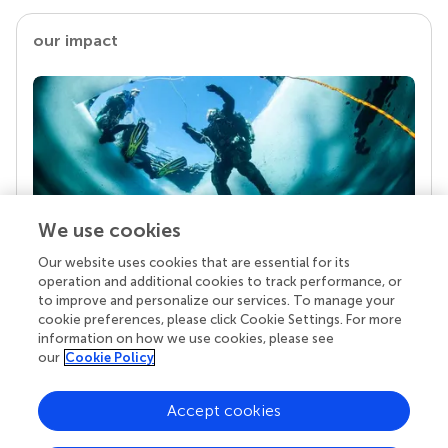
our impact
We use cookies
Our website uses cookies that are essential for its
Your research is the real superpower
operation and additional cookies to track performance, or
Behind each article we publish stands a team of
to improve and personalize our services. To manage your
superheroes: authors, editors, and reviewers who
cookie preferences, please click Cookie Settings. For more
chose to uphold quality standards and share
information on how we use cookies, please see
knowledge openly. Read more about the impact
our
Cookie Policy
your work achieves.
Accept cookies