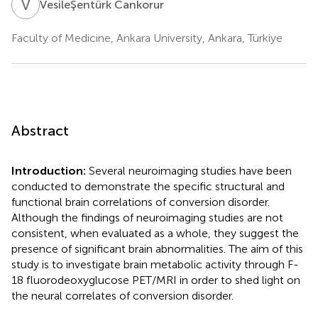
V
C
VesileŞentürk Cankorur
Faculty of Medicine, Ankara University, Ankara, Türkiye
Abstract
Introduction:
Several neuroimaging studies have been
conducted to demonstrate the specific structural and
functional brain correlations of conversion disorder.
Although the findings of neuroimaging studies are not
consistent, when evaluated as a whole, they suggest the
presence of significant brain abnormalities. The aim of this
study is to investigate brain metabolic activity through F-
18 fluorodeoxyglucose PET/MRI in order to shed light on
the neural correlates of conversion disorder.