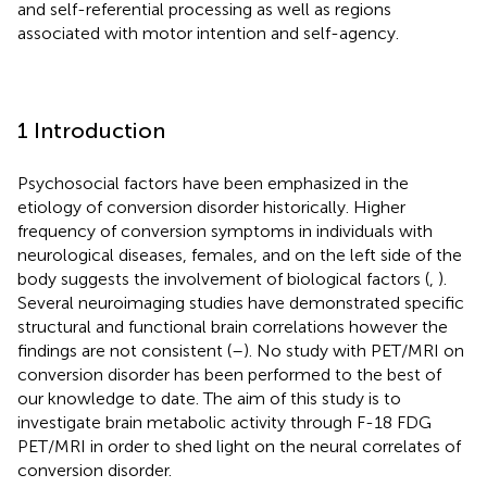
and self-referential processing as well as regions
associated with motor intention and self-agency.
1 Introduction
Psychosocial factors have been emphasized in the
etiology of conversion disorder historically. Higher
frequency of conversion symptoms in individuals with
neurological diseases, females, and on the left side of the
body suggests the involvement of biological factors (
,
).
Several neuroimaging studies have demonstrated specific
structural and functional brain correlations however the
findings are not consistent (
–
). No study with PET/MRI on
conversion disorder has been performed to the best of
our knowledge to date. The aim of this study is to
investigate brain metabolic activity through F-18 FDG
PET/MRI in order to shed light on the neural correlates of
conversion disorder.