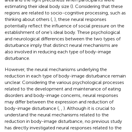
estimating their ideal body size (
). Considering that these
regions are related to socio-cognitive processing, such as
thinking about others (
,
), these neural responses
potentially reflect the influence of social pressure on the
establishment of one’s ideal body. These psychological
and neurological differences between the two types of
disturbance imply that distinct neural mechanisms are
also involved in reducing each type of body-image
disturbance.
However, the neural mechanisms underlying the
reduction in each type of body-image disturbance remain
unclear. Considering the various psychological processes
related to the development and maintenance of eating
disorders and body-image concerns, neural responses
may differ between the expression and reduction of
body-image disturbance (
,
,
). Although it is crucial to
understand the neural mechanisms related to the
reduction in body-image disturbance, no previous study
has directly investigated neural responses related to the