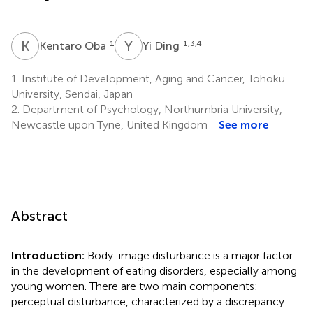
K
O
Y
D
1
1,3,4
Kentaro Oba
Yi Ding
1.
Institute of Development, Aging and Cancer, Tohoku
University, Sendai, Japan
2.
Department of Psychology, Northumbria University,
Newcastle upon Tyne, United Kingdom
See more
Abstract
Introduction:
Body-image disturbance is a major factor
in the development of eating disorders, especially among
young women. There are two main components:
perceptual disturbance, characterized by a discrepancy