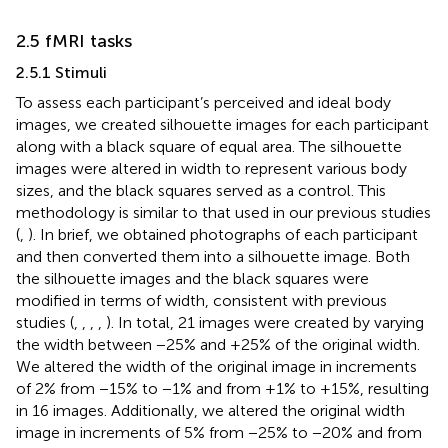
2.5 fMRI tasks
2.5.1 Stimuli
To assess each participant’s perceived and ideal body
images, we created silhouette images for each participant
along with a black square of equal area. The silhouette
images were altered in width to represent various body
sizes, and the black squares served as a control. This
methodology is similar to that used in our previous studies
(
,
). In brief, we obtained photographs of each participant
and then converted them into a silhouette image. Both
the silhouette images and the black squares were
modified in terms of width, consistent with previous
studies (
,
,
,
,
). In total, 21 images were created by varying
the width between −25% and +25% of the original width.
We altered the width of the original image in increments
of 2% from −15% to −1% and from +1% to +15%, resulting
in 16 images. Additionally, we altered the original width
image in increments of 5% from −25% to −20% and from