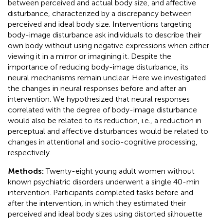
between perceived and actual body size, and affective
disturbance, characterized by a discrepancy between
perceived and ideal body size. Interventions targeting
body-image disturbance ask individuals to describe their
own body without using negative expressions when either
viewing it in a mirror or imagining it. Despite the
importance of reducing body-image disturbance, its
neural mechanisms remain unclear. Here we investigated
the changes in neural responses before and after an
intervention. We hypothesized that neural responses
correlated with the degree of body-image disturbance
would also be related to its reduction, i.e., a reduction in
perceptual and affective disturbances would be related to
changes in attentional and socio-cognitive processing,
respectively.
Methods:
Twenty-eight young adult women without
known psychiatric disorders underwent a single 40-min
intervention. Participants completed tasks before and
after the intervention, in which they estimated their
perceived and ideal body sizes using distorted silhouette