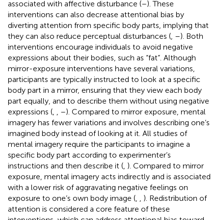
associated with affective disturbance (
–
). These
interventions can also decrease attentional bias by
diverting attention from specific body parts, implying that
they can also reduce perceptual disturbances (
,
–
). Both
interventions encourage individuals to avoid negative
expressions about their bodies, such as “fat”. Although
mirror-exposure interventions have several variations,
participants are typically instructed to look at a specific
body part in a mirror, ensuring that they view each body
part equally, and to describe them without using negative
expressions (
,
,
–
). Compared to mirror exposure, mental
imagery has fewer variations and involves describing one’s
imagined body instead of looking at it. All studies of
mental imagery require the participants to imagine a
specific body part according to experimenter’s
instructions and then describe it (
,
). Compared to mirror
exposure, mental imagery acts indirectly and is associated
with a lower risk of aggravating negative feelings on
exposure to one’s own body image (
,
,
). Redistribution of
attention is considered a core feature of these
interventions, which can address attentional bias toward