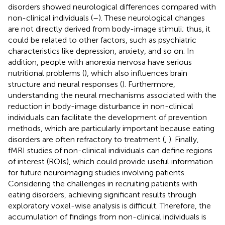
disorders showed neurological differences compared with
non-clinical individuals (
–
). These neurological changes
are not directly derived from body-image stimuli; thus, it
could be related to other factors, such as psychiatric
characteristics like depression, anxiety, and so on. In
addition, people with anorexia nervosa have serious
nutritional problems (
), which also influences brain
structure and neural responses (
). Furthermore,
understanding the neural mechanisms associated with the
reduction in body-image disturbance in non-clinical
individuals can facilitate the development of prevention
methods, which are particularly important because eating
disorders are often refractory to treatment (
,
). Finally,
fMRI studies of non-clinical individuals can define regions
of interest (ROIs), which could provide useful information
for future neuroimaging studies involving patients.
Considering the challenges in recruiting patients with
eating disorders, achieving significant results through
exploratory voxel-wise analysis is difficult. Therefore, the
accumulation of findings from non-clinical individuals is