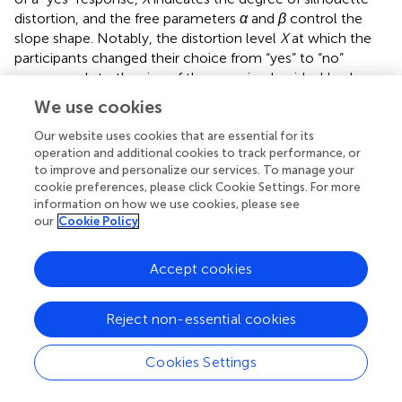
distortion, and the free parameters
α
and
β
control the
slope shape. Notably, the distortion level
X
at which the
participants changed their choice from “yes” to “no”
corresponds to the size of the perceived or ideal body,
denoted as
X
and
X
, respectively.
perc
ideal
We use cookies
2.7.1.1 Degree of perceptual disturbance
Our website uses cookies that are essential for its
Perceptual disturbance was defined as the discrepancy
operation and additional cookies to track performance, or
to improve and personalize our services. To manage your
between perceived-self body size (
X
in
) and actual
perc
cookie preferences, please click Cookie Settings. For more
body size (X = 0 in
). Thus, the perceived–actual
information on how we use cookies, please see
discrepancy was determined as the absolute value of
our
Cookie Policy
X
– zero (blue arrow in
). For the perceived–actual
perc
discrepancy, we followed recent conventions and
Accept cookies
converted
X
– zero (blue arrow in
) to an absolute
perc
value (
–
). Although we did not use this convention in our
Reject non-essential cookies
previous studies (
,
), a reanalysis using absolute values
confirmed our previous findings. A greater perceived–
actual discrepancy indicated that the participant
Cookies Settings
estimated her body size less accurately, regardless of the
direction of misestimation.