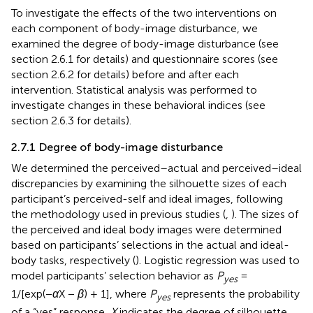
To investigate the effects of the two interventions on
each component of body-image disturbance, we
examined the degree of body-image disturbance (see
section 2.6.1 for details) and questionnaire scores (see
section 2.6.2 for details) before and after each
intervention. Statistical analysis was performed to
investigate changes in these behavioral indices (see
section 2.6.3 for details).
2.7.1 Degree of body-image disturbance
We determined the perceived–actual and perceived–ideal
discrepancies by examining the silhouette sizes of each
participant’s perceived-self and ideal images, following
the methodology used in previous studies (
,
). The sizes of
the perceived and ideal body images were determined
based on participants’ selections in the actual and ideal-
body tasks, respectively (
). Logistic regression was used to
model participants’ selection behavior as
P
=
yes
1/[exp(−
α
X −
β
) + 1], where
P
represents the probability
yes
of a “yes” response,
X
indicates the degree of silhouette