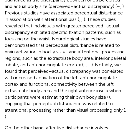
and actual body size (perceived–actual discrepancy) (
–
,
).
Previous studies have associated perceptual disturbance
in association with attentional bias (
,
,
). These studies
revealed that individuals with greater perceived–actual
discrepancy exhibited specific fixation patterns, such as
focusing on the waist. Neurological studies have
demonstrated that perceptual disturbance is related to
brain activation in bodily visual and attentional processing
regions, such as the extrastriate body area, inferior parietal
lobule, and anterior cingulate cortex (
,
,
–
). Notably, we
found that perceived–actual discrepancy was correlated
with increased activation of the left anterior cingulate
cortex and functional connectivity between the left
extrastriate body area and the right anterior insula when
participants were estimating their own body size (
),
implying that perceptual disturbance was related to
attentional processing rather than visual processing only (
,
).
On the other hand, affective disturbance involves