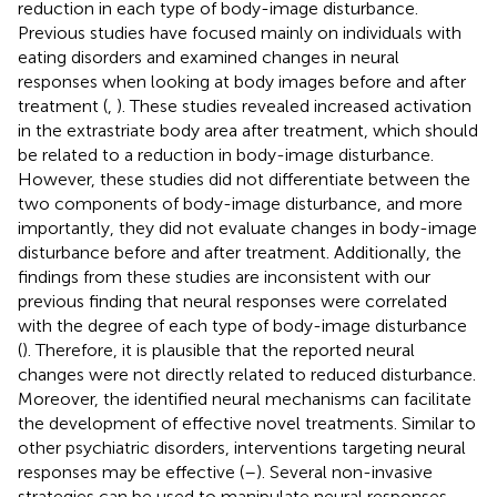
reduction in each type of body-image disturbance.
Previous studies have focused mainly on individuals with
eating disorders and examined changes in neural
responses when looking at body images before and after
treatment (
,
). These studies revealed increased activation
in the extrastriate body area after treatment, which should
be related to a reduction in body-image disturbance.
However, these studies did not differentiate between the
two components of body-image disturbance, and more
importantly, they did not evaluate changes in body-image
disturbance before and after treatment. Additionally, the
findings from these studies are inconsistent with our
previous finding that neural responses were correlated
with the degree of each type of body-image disturbance
(
). Therefore, it is plausible that the reported neural
changes were not directly related to reduced disturbance.
Moreover, the identified neural mechanisms can facilitate
the development of effective novel treatments. Similar to
other psychiatric disorders, interventions targeting neural
responses may be effective (
–
). Several non-invasive
strategies can be used to manipulate neural responses,