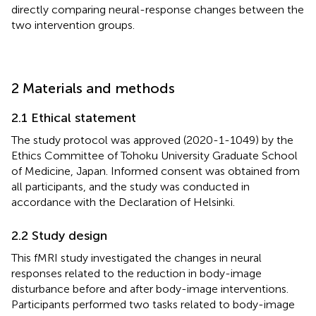
directly comparing neural-response changes between the
two intervention groups.
2 Materials and methods
2.1 Ethical statement
The study protocol was approved (2020-1-1049) by the
Ethics Committee of Tohoku University Graduate School
of Medicine, Japan. Informed consent was obtained from
all participants, and the study was conducted in
accordance with the Declaration of Helsinki.
2.2 Study design
This fMRI study investigated the changes in neural
responses related to the reduction in body-image
disturbance before and after body-image interventions.
Participants performed two tasks related to body-image