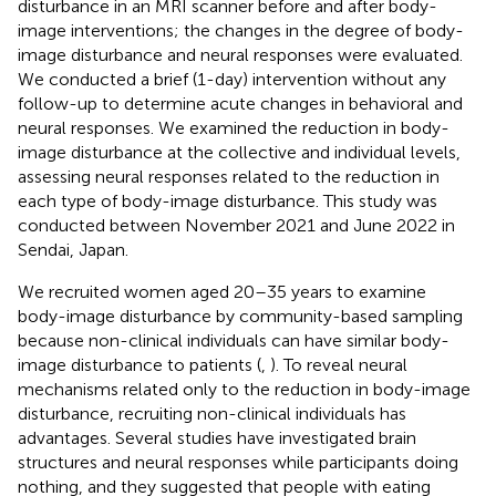
disturbance in an MRI scanner before and after body-
image interventions; the changes in the degree of body-
image disturbance and neural responses were evaluated.
We conducted a brief (1-day) intervention without any
follow-up to determine acute changes in behavioral and
neural responses. We examined the reduction in body-
image disturbance at the collective and individual levels,
assessing neural responses related to the reduction in
each type of body-image disturbance. This study was
conducted between November 2021 and June 2022 in
Sendai, Japan.
We recruited women aged 20–35 years to examine
body-image disturbance by community-based sampling
because non-clinical individuals can have similar body-
image disturbance to patients (
,
). To reveal neural
mechanisms related only to the reduction in body-image
disturbance, recruiting non-clinical individuals has
advantages. Several studies have investigated brain
structures and neural responses while participants doing
nothing, and they suggested that people with eating