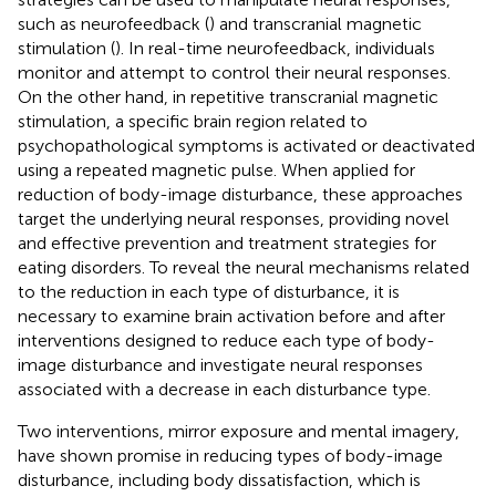
such as neurofeedback (
) and transcranial magnetic
stimulation (
). In real-time neurofeedback, individuals
monitor and attempt to control their neural responses.
On the other hand, in repetitive transcranial magnetic
stimulation, a specific brain region related to
psychopathological symptoms is activated or deactivated
using a repeated magnetic pulse. When applied for
reduction of body-image disturbance, these approaches
target the underlying neural responses, providing novel
and effective prevention and treatment strategies for
eating disorders. To reveal the neural mechanisms related
to the reduction in each type of disturbance, it is
necessary to examine brain activation before and after
interventions designed to reduce each type of body-
image disturbance and investigate neural responses
associated with a decrease in each disturbance type.
Two interventions, mirror exposure and mental imagery,
have shown promise in reducing types of body-image
disturbance, including body dissatisfaction, which is