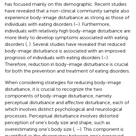
has focused mainly on this demographic. Recent studies
have revealed that a non-clinical community sample also
experience body-image disturbance as strong as those of
individuals with eating disorders (
–
). Furthermore,
individuals with relatively high body-image disturbance are
more likely to develop symptoms associated with eating
disorders (
,
). Several studies have revealed that reduced
body-image disturbance is associated with an improved
prognosis of individuals with eating disorders (
–
).
Therefore, reduction in body-image disturbance is crucial
for both the prevention and treatment of eating disorders.
When considering strategies for reducing body-image
disturbance, it is crucial to recognize the two
components of body-image disturbance, namely
perceptual disturbance and affective disturbance, each of
which involves distinct psychological and neurological
processes. Perceptual disturbance involves distorted
perception of one’s body size and shape, such as
overestimating one’s body size (
,
–
). This component is
quantified as the discrepancy between one’s perceived