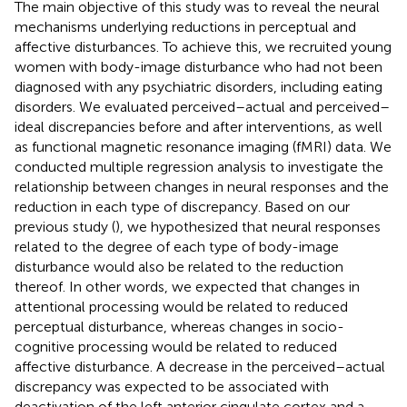
The main objective of this study was to reveal the neural
mechanisms underlying reductions in perceptual and
affective disturbances. To achieve this, we recruited young
women with body-image disturbance who had not been
diagnosed with any psychiatric disorders, including eating
disorders. We evaluated perceived–actual and perceived–
ideal discrepancies before and after interventions, as well
as functional magnetic resonance imaging (fMRI) data. We
conducted multiple regression analysis to investigate the
relationship between changes in neural responses and the
reduction in each type of discrepancy. Based on our
previous study (
), we hypothesized that neural responses
related to the degree of each type of body-image
disturbance would also be related to the reduction
thereof. In other words, we expected that changes in
attentional processing would be related to reduced
perceptual disturbance, whereas changes in socio-
cognitive processing would be related to reduced
affective disturbance. A decrease in the perceived–actual
discrepancy was expected to be associated with
deactivation of the left anterior cingulate cortex and a