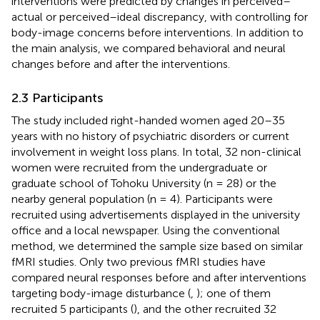
interventions were predicted by changes in perceived–
actual or perceived–ideal discrepancy, with controlling for
body-image concerns before interventions. In addition to
the main analysis, we compared behavioral and neural
changes before and after the interventions.
2.3 Participants
The study included right-handed women aged 20–35
years with no history of psychiatric disorders or current
involvement in weight loss plans. In total, 32 non-clinical
women were recruited from the undergraduate or
graduate school of Tohoku University (n = 28) or the
nearby general population (n = 4). Participants were
recruited using advertisements displayed in the university
office and a local newspaper. Using the conventional
method, we determined the sample size based on similar
fMRI studies. Only two previous fMRI studies have
compared neural responses before and after interventions
targeting body-image disturbance (
,
); one of them
recruited 5 participants (
), and the other recruited 32