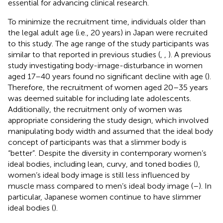
essential for advancing clinical research.
To minimize the recruitment time, individuals older than
the legal adult age (i.e., 20 years) in Japan were recruited
to this study. The age range of the study participants was
similar to that reported in previous studies (
,
,
). A previous
study investigating body-image-disturbance in women
aged 17–40 years found no significant decline with age (
).
Therefore, the recruitment of women aged 20–35 years
was deemed suitable for including late adolescents.
Additionally, the recruitment only of women was
appropriate considering the study design, which involved
manipulating body width and assumed that the ideal body
concept of participants was that a slimmer body is
“better”. Despite the diversity in contemporary women’s
ideal bodies, including lean, curvy, and toned bodies (
),
women’s ideal body image is still less influenced by
muscle mass compared to men’s ideal body image (
–
). In
particular, Japanese women continue to have slimmer
ideal bodies (
).