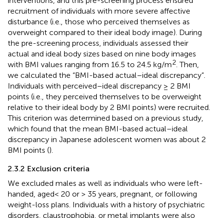
interventions, and this pre-screening process ensured
recruitment of individuals with more severe affective
disturbance (i.e., those who perceived themselves as
overweight compared to their ideal body image). During
the pre-screening process, individuals assessed their
actual and ideal body sizes based on nine body images
2
with BMI values ranging from 16.5 to 24.5 kg/m
. Then,
we calculated the “BMI-based actual–ideal discrepancy”.
Individuals with perceived–ideal discrepancy ≥ 2 BMI
points (i.e., they perceived themselves to be overweight
relative to their ideal body by 2 BMI points) were recruited.
This criterion was determined based on a previous study,
which found that the mean BMI-based actual–ideal
discrepancy in Japanese adolescent women was about 2
BMI points (
).
2.3.2 Exclusion criteria
We excluded males as well as individuals who were left-
handed, aged< 20 or > 35 years, pregnant, or following
weight-loss plans. Individuals with a history of psychiatric
disorders, claustrophobia, or metal implants were also