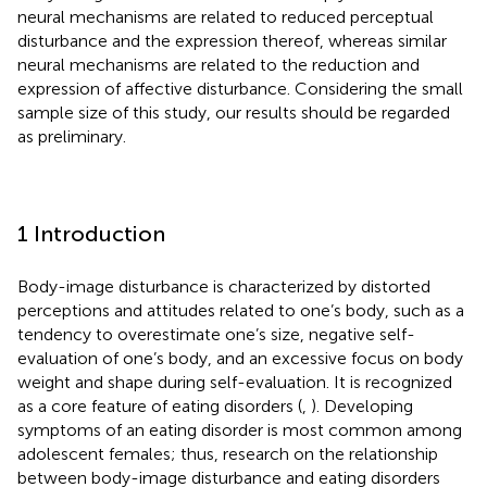
neural mechanisms are related to reduced perceptual
disturbance and the expression thereof, whereas similar
neural mechanisms are related to the reduction and
expression of affective disturbance. Considering the small
sample size of this study, our results should be regarded
as preliminary.
1 Introduction
Body-image disturbance is characterized by distorted
perceptions and attitudes related to one’s body, such as a
tendency to overestimate one’s size, negative self-
evaluation of one’s body, and an excessive focus on body
weight and shape during self-evaluation. It is recognized
as a core feature of eating disorders (
,
). Developing
symptoms of an eating disorder is most common among
adolescent females; thus, research on the relationship
between body-image disturbance and eating disorders