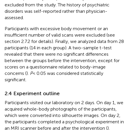
excluded from the study. The history of psychiatric
disorders was self-reported rather than physician-
assessed.
Participants with excessive body movement or an
insufficient number of valid scans were excluded (see
section 2.7.2 for details). Finally, we analyzed data from 28
participants (14 in each group). A two-sample t-test
revealed that there were no significant differences
between the groups before the intervention, except for
scores on a questionnaire related to body-image
concerns (
).
P
< 0.05 was considered statistically
significant.
2.4 Experiment outline
Participants visited our laboratory on 2 days. On day 1, we
acquired whole-body photographs of the participants,
which were converted into silhouette images. On day 2,
the participants completed a psychological experiment in
an MRI scanner before and after the intervention (
).