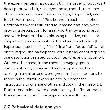
the experimenter’s instructions (
,
). The order of body-part
description was hair, skin, eyes, nose, mouth, neck, arms,
chest, abdomen, waist, buttocks, hips, thighs, calf, and
feet (
), with intervals of 25 s between each description.
Participants were instructed to imagine that they were
providing descriptions for a self-portrait by a blind artist
and were instructed to avoid using negative, critical, or
subjective expressions when describing their bodies (
).
Expressions such as “big,” “fat,” “like,” and “beautiful” were
discouraged, and participants were instead encouraged to
use descriptions related to color, texture, and proportion.
On the other hand, in the mental-imagery group,
participants only imagined their body parts, without
looking in a mirror, and were given similar instructions to
those in the mirror-exposure group, except the
instructions to change clothes and look in the mirror (
,
).
Both interventions were conducted by the first author in
the same room and took approximately 40 min.
2.7 Behavioral data analysis