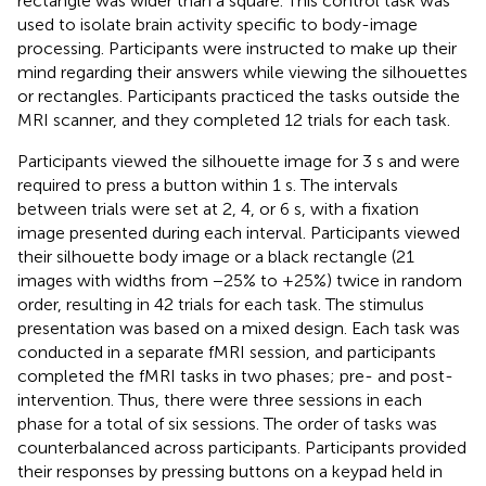
rectangle was wider than a square. This control task was
used to isolate brain activity specific to body-image
processing. Participants were instructed to make up their
mind regarding their answers while viewing the silhouettes
or rectangles. Participants practiced the tasks outside the
MRI scanner, and they completed 12 trials for each task.
Participants viewed the silhouette image for 3 s and were
required to press a button within 1 s. The intervals
between trials were set at 2, 4, or 6 s, with a fixation
image presented during each interval. Participants viewed
their silhouette body image or a black rectangle (21
images with widths from −25% to +25%) twice in random
order, resulting in 42 trials for each task. The stimulus
presentation was based on a mixed design. Each task was
conducted in a separate fMRI session, and participants
completed the fMRI tasks in two phases; pre- and post-
intervention. Thus, there were three sessions in each
phase for a total of six sessions. The order of tasks was
counterbalanced across participants. Participants provided
their responses by pressing buttons on a keypad held in