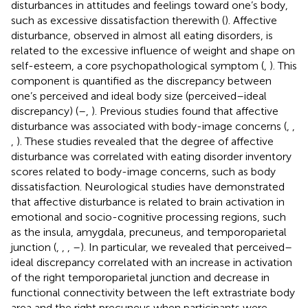
disturbances in attitudes and feelings toward one’s body,
such as excessive dissatisfaction therewith (
). Affective
disturbance, observed in almost all eating disorders, is
related to the excessive influence of weight and shape on
self-esteem, a core psychopathological symptom (
,
). This
component is quantified as the discrepancy between
one’s perceived and ideal body size (perceived–ideal
discrepancy) (
–
,
). Previous studies found that affective
disturbance was associated with body-image concerns (
,
,
,
). These studies revealed that the degree of affective
disturbance was correlated with eating disorder inventory
scores related to body-image concerns, such as body
dissatisfaction. Neurological studies have demonstrated
that affective disturbance is related to brain activation in
emotional and socio-cognitive processing regions, such
as the insula, amygdala, precuneus, and temporoparietal
junction (
,
,
,
–
). In particular, we revealed that perceived–
ideal discrepancy correlated with an increase in activation
of the right temporoparietal junction and decrease in
functional connectivity between the left extrastriate body
area and the right precuneus when participants were