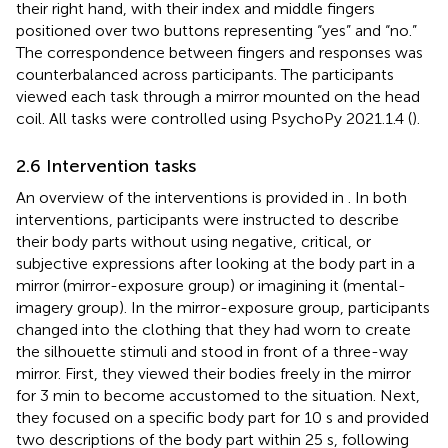
their right hand, with their index and middle fingers
positioned over two buttons representing “yes” and “no.”
The correspondence between fingers and responses was
counterbalanced across participants. The participants
viewed each task through a mirror mounted on the head
coil. All tasks were controlled using PsychoPy 2021.1.4 (
).
2.6 Intervention tasks
An overview of the interventions is provided in
. In both
interventions, participants were instructed to describe
their body parts without using negative, critical, or
subjective expressions after looking at the body part in a
mirror (mirror-exposure group) or imagining it (mental-
imagery group). In the mirror-exposure group, participants
changed into the clothing that they had worn to create
the silhouette stimuli and stood in front of a three-way
mirror. First, they viewed their bodies freely in the mirror
for 3 min to become accustomed to the situation. Next,
they focused on a specific body part for 10 s and provided
two descriptions of the body part within 25 s, following