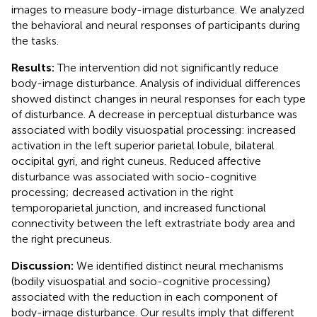
images to measure body-image disturbance. We analyzed
the behavioral and neural responses of participants during
the tasks.
Results:
The intervention did not significantly reduce
body-image disturbance. Analysis of individual differences
showed distinct changes in neural responses for each type
of disturbance. A decrease in perceptual disturbance was
associated with bodily visuospatial processing: increased
activation in the left superior parietal lobule, bilateral
occipital gyri, and right cuneus. Reduced affective
disturbance was associated with socio-cognitive
processing; decreased activation in the right
temporoparietal junction, and increased functional
connectivity between the left extrastriate body area and
the right precuneus.
Discussion:
We identified distinct neural mechanisms
(bodily visuospatial and socio-cognitive processing)
associated with the reduction in each component of
body-image disturbance. Our results imply that different