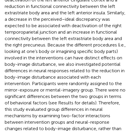
reduction in functional connectivity between the left
extrastriate body area and the left anterior insula. Similarly,
a decrease in the perceived–ideal discrepancy was
expected to be associated with deactivation of the right
temporoparietal junction and an increase in functional
connectivity between the left extrastriate body area and
the right precuneus. Because the different procedures (i.e.,
looking at one’s body or imagining specific body parts)
involved in the interventions can have distinct effects on
body-image disturbance, we also investigated potential
differences in neural responses related to the reduction in
body-image disturbance associated with each
intervention. Participants were randomly assigned to the
mirror-exposure or mental-imagery group. There were no
significant differences between the two groups in terms
of behavioral factors (see Results for details). Therefore,
this study evaluated group differences in neural
mechanisms by examining two-factor interactions
between intervention groups and neural-response
changes related to body-image disturbance, rather than