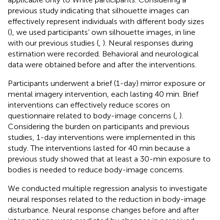
previous study indicating that silhouette images can
effectively represent individuals with different body sizes
(
), we used participants’ own silhouette images, in line
with our previous studies (
,
). Neural responses during
estimation were recorded. Behavioral and neurological
data were obtained before and after the interventions.
Participants underwent a brief (1-day) mirror exposure or
mental imagery intervention, each lasting 40 min. Brief
interventions can effectively reduce scores on
questionnaire related to body-image concerns (
,
).
Considering the burden on participants and previous
studies, 1-day interventions were implemented in this
study. The interventions lasted for 40 min because a
previous study showed that at least a 30-min exposure to
bodies is needed to reduce body-image concerns.
We conducted multiple regression analysis to investigate
neural responses related to the reduction in body-image
disturbance. Neural response changes before and after