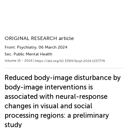
ORIGINAL RESEARCH article
Front. Psychiatry
, 06 March 2024
Sec. Public Mental Health
Volume 15 - 2024 |
https://doi.org/10.3389/fpsyt.2024.1337776
Reduced body-image disturbance by
body-image interventions is
associated with neural-response
changes in visual and social
processing regions: a preliminary
study