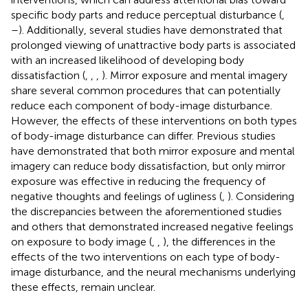
specific body parts and reduce perceptual disturbance (
,
–
). Additionally, several studies have demonstrated that
prolonged viewing of unattractive body parts is associated
with an increased likelihood of developing body
dissatisfaction (
,
,
,
). Mirror exposure and mental imagery
share several common procedures that can potentially
reduce each component of body-image disturbance.
However, the effects of these interventions on both types
of body-image disturbance can differ. Previous studies
have demonstrated that both mirror exposure and mental
imagery can reduce body dissatisfaction, but only mirror
exposure was effective in reducing the frequency of
negative thoughts and feelings of ugliness (
,
). Considering
the discrepancies between the aforementioned studies
and others that demonstrated increased negative feelings
on exposure to body image (
,
,
), the differences in the
effects of the two interventions on each type of body-
image disturbance, and the neural mechanisms underlying
these effects, remain unclear.