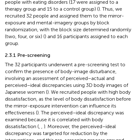
people with eating disorders (17 were assigned to a
therapy group and 15 to a control group) (
). Thus, we
recruited 32 people and assigned them to the mirror-
exposure and mental-imagery groups by block
randomization, with the block size determined randomly
(two, four, or six) (
) and 16 participants assigned to each
group.
2.3.1 Pre-screening
The 32 participants underwent a pre-screening test to
confirm the presence of body-image disturbance,
involving an assessment of perceived–actual and
perceived–ideal discrepancies using 3D body images of
Japanese women (
). We recruited people with high body
dissatisfaction, as the level of body dissatisfaction before
the mirror-exposure intervention can influence its
effectiveness (
). The perceived–ideal discrepancy was
examined because it is correlated with body
dissatisfaction (
,
,
). Moreover, the perceived–ideal
discrepancy was targeted for reduction by the