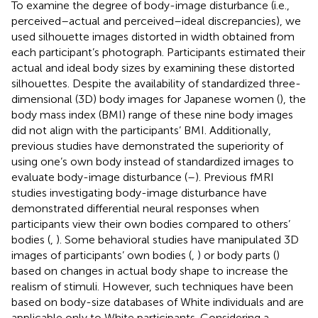
To examine the degree of body-image disturbance (i.e.,
perceived–actual and perceived–ideal discrepancies), we
used silhouette images distorted in width obtained from
each participant’s photograph. Participants estimated their
actual and ideal body sizes by examining these distorted
silhouettes. Despite the availability of standardized three-
dimensional (3D) body images for Japanese women (
), the
body mass index (BMI) range of these nine body images
did not align with the participants’ BMI. Additionally,
previous studies have demonstrated the superiority of
using one’s own body instead of standardized images to
evaluate body-image disturbance (
–
). Previous fMRI
studies investigating body-image disturbance have
demonstrated differential neural responses when
participants view their own bodies compared to others’
bodies (
,
). Some behavioral studies have manipulated 3D
images of participants’ own bodies (
,
) or body parts (
)
based on changes in actual body shape to increase the
realism of stimuli. However, such techniques have been
based on body-size databases of White individuals and are
applicable only to White participants. Considering a