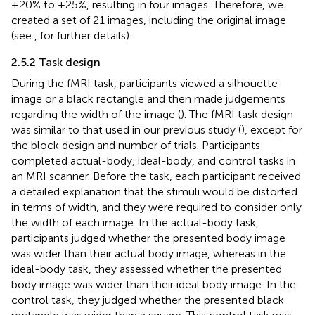
+20% to +25%, resulting in four images. Therefore, we
created a set of 21 images, including the original image
(see
,
for further details).
2.5.2 Task design
During the fMRI task, participants viewed a silhouette
image or a black rectangle and then made judgements
regarding the width of the image (
). The fMRI task design
was similar to that used in our previous study (
), except for
the block design and number of trials. Participants
completed actual-body, ideal-body, and control tasks in
an MRI scanner. Before the task, each participant received
a detailed explanation that the stimuli would be distorted
in terms of width, and they were required to consider only
the width of each image. In the actual-body task,
participants judged whether the presented body image
was wider than their actual body image, whereas in the
ideal-body task, they assessed whether the presented
body image was wider than their ideal body image. In the
control task, they judged whether the presented black