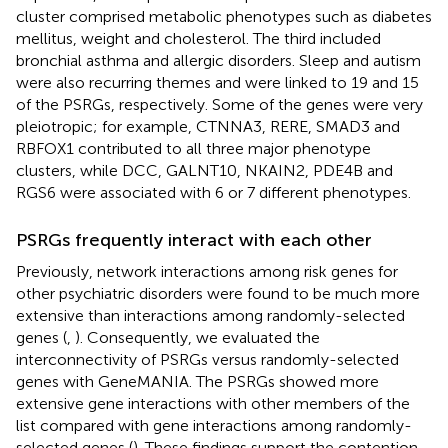
cluster comprised metabolic phenotypes such as diabetes
mellitus, weight and cholesterol. The third included
bronchial asthma and allergic disorders. Sleep and autism
were also recurring themes and were linked to 19 and 15
of the PSRGs, respectively. Some of the genes were very
pleiotropic; for example, CTNNA3, RERE, SMAD3 and
RBFOX1 contributed to all three major phenotype
clusters, while DCC, GALNT10, NKAIN2, PDE4B and
RGS6 were associated with 6 or 7 different phenotypes.
PSRGs frequently interact with each other
Previously, network interactions among risk genes for
other psychiatric disorders were found to be much more
extensive than interactions among randomly-selected
genes (
,
). Consequently, we evaluated the
interconnectivity of PSRGs versus randomly-selected
genes with GeneMANIA. The PSRGs showed more
extensive gene interactions with other members of the
list compared with gene interactions among randomly-
selected genes (
). These findings support the contention