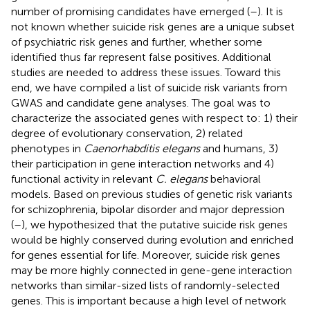
number of promising candidates have emerged (
–
). It is
not known whether suicide risk genes are a unique subset
of psychiatric risk genes and further, whether some
identified thus far represent false positives. Additional
studies are needed to address these issues. Toward this
end, we have compiled a list of suicide risk variants from
GWAS and candidate gene analyses. The goal was to
characterize the associated genes with respect to: 1) their
degree of evolutionary conservation, 2) related
phenotypes in
Caenorhabditis elegans
and humans, 3)
their participation in gene interaction networks and 4)
functional activity in relevant
C. elegans
behavioral
models. Based on previous studies of genetic risk variants
for schizophrenia, bipolar disorder and major depression
(
–
), we hypothesized that the putative suicide risk genes
would be highly conserved during evolution and enriched
for genes essential for life. Moreover, suicide risk genes
may be more highly connected in gene-gene interaction
networks than similar-sized lists of randomly-selected
genes. This is important because a high level of network