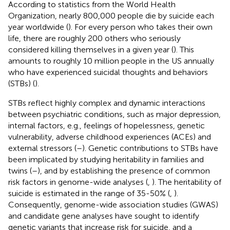
According to statistics from the World Health
Organization, nearly 800,000 people die by suicide each
year worldwide (
). For every person who takes their own
life, there are roughly 200 others who seriously
considered killing themselves in a given year (
). This
amounts to roughly 10 million people in the US annually
who have experienced suicidal thoughts and behaviors
(STBs) (
).
STBs reflect highly complex and dynamic interactions
between psychiatric conditions, such as major depression,
internal factors, e.g., feelings of hopelessness, genetic
vulnerability, adverse childhood experiences (ACEs) and
external stressors (
–
). Genetic contributions to STBs have
been implicated by studying heritability in families and
twins (
–
), and by establishing the presence of common
risk factors in genome-wide analyses (
,
). The heritability of
suicide is estimated in the range of 35-50% (
,
).
Consequently, genome-wide association studies (GWAS)
and candidate gene analyses have sought to identify
genetic variants that increase risk for suicide, and a