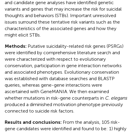
and candidate gene analyses have identified genetic
variants and genes that may increase the risk for suicidal
thoughts and behaviors (STBs). Important unresolved
issues surround these tentative risk variants such as the
characteristics of the associated genes and how they
might elicit STBs.
Methods:
Putative suicidality-related risk genes (PSRGs)
were identified by comprehensive literature search and
were characterized with respect to evolutionary
conservation, participation in gene interaction networks
and associated phenotypes. Evolutionary conservation
was established with database searches and BLASTP
queries, whereas gene-gene interactions were
ascertained with GeneMANIA. We then examined
whether mutations in risk-gene counterparts in
C. elegans
produced a diminished motivation phenotype previously
connected to suicide risk factors.
Results and conclusions:
From the analysis, 105 risk-
gene candidates were identified and found to be: 1) highly