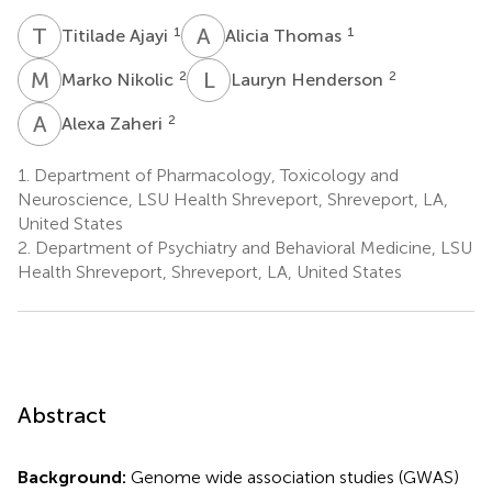
T
A
A
T
1
1
Titilade Ajayi
Alicia Thomas
M
N
L
H
2
2
Marko Nikolic
Lauryn Henderson
A
Z
2
Alexa Zaheri
1.
Department of Pharmacology, Toxicology and
Neuroscience, LSU Health Shreveport, Shreveport, LA,
United States
2.
Department of Psychiatry and Behavioral Medicine, LSU
Health Shreveport, Shreveport, LA, United States
Abstract
Background:
Genome wide association studies (GWAS)