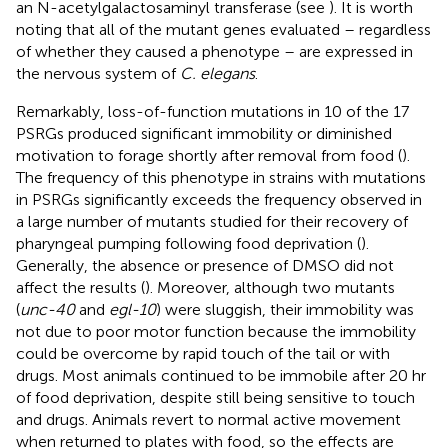
an N-acetylgalactosaminyl transferase (see
). It is worth
noting that all of the mutant genes evaluated – regardless
of whether they caused a phenotype – are expressed in
the nervous system of
C. elegans
.
Remarkably, loss-of-function mutations in 10 of the 17
PSRGs produced significant immobility or diminished
motivation to forage shortly after removal from food (
).
The frequency of this phenotype in strains with mutations
in PSRGs significantly exceeds the frequency observed in
a large number of mutants studied for their recovery of
pharyngeal pumping following food deprivation (
).
Generally, the absence or presence of DMSO did not
affect the results (
). Moreover, although two mutants
(
unc-40
and
egl-10
) were sluggish, their immobility was
not due to poor motor function because the immobility
could be overcome by rapid touch of the tail or with
drugs. Most animals continued to be immobile after 20 hr
of food deprivation, despite still being sensitive to touch
and drugs. Animals revert to normal active movement
when returned to plates with food, so the effects are