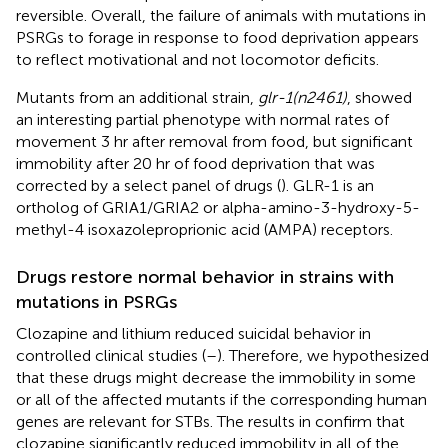
reversible. Overall, the failure of animals with mutations in
PSRGs to forage in response to food deprivation appears
to reflect motivational and not locomotor deficits.
Mutants from an additional strain,
glr-1(n2461)
, showed
an interesting partial phenotype with normal rates of
movement 3 hr after removal from food, but significant
immobility after 20 hr of food deprivation that was
corrected by a select panel of drugs (
). GLR-1 is an
ortholog of GRIA1/GRIA2 or alpha-amino-3-hydroxy-5-
methyl-4 isoxazoleproprionic acid (AMPA) receptors.
Drugs restore normal behavior in strains with
mutations in PSRGs
Clozapine and lithium reduced suicidal behavior in
controlled clinical studies (
–
). Therefore, we hypothesized
that these drugs might decrease the immobility in some
or all of the affected mutants if the corresponding human
genes are relevant for STBs. The results in
confirm that
clozapine significantly reduced immobility in all of the