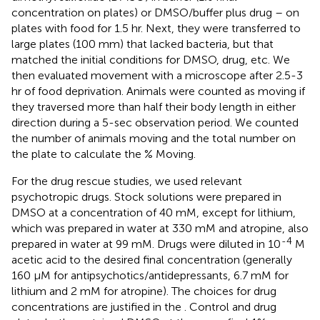
concentration on plates) or DMSO/buffer plus drug – on
plates with food for 1.5 hr. Next, they were transferred to
large plates (100 mm) that lacked bacteria, but that
matched the initial conditions for DMSO, drug, etc. We
then evaluated movement with a microscope after 2.5-3
hr of food deprivation. Animals were counted as moving if
they traversed more than half their body length in either
direction during a 5-sec observation period. We counted
the number of animals moving and the total number on
the plate to calculate the % Moving.
For the drug rescue studies, we used relevant
psychotropic drugs. Stock solutions were prepared in
DMSO at a concentration of 40 mM, except for lithium,
which was prepared in water at 330 mM and atropine, also
-4
prepared in water at 99 mM. Drugs were diluted in 10
M
acetic acid to the desired final concentration (generally
160 μM for antipsychotics/antidepressants, 6.7 mM for
lithium and 2 mM for atropine). The choices for drug
concentrations are justified in the
. Control and drug