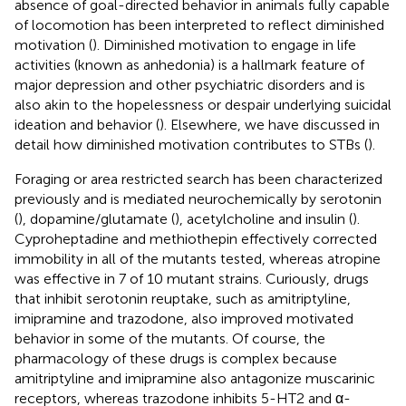
absence of goal-directed behavior in animals fully capable
of locomotion has been interpreted to reflect diminished
motivation (
). Diminished motivation to engage in life
activities (known as anhedonia) is a hallmark feature of
major depression and other psychiatric disorders and is
also akin to the hopelessness or despair underlying suicidal
ideation and behavior (
). Elsewhere, we have discussed in
detail how diminished motivation contributes to STBs (
).
Foraging or area restricted search has been characterized
previously and is mediated neurochemically by serotonin
(
), dopamine/glutamate (
), acetylcholine and insulin (
).
Cyproheptadine and methiothepin effectively corrected
immobility in all of the mutants tested, whereas atropine
was effective in 7 of 10 mutant strains. Curiously, drugs
that inhibit serotonin reuptake, such as amitriptyline,
imipramine and trazodone, also improved motivated
behavior in some of the mutants. Of course, the
pharmacology of these drugs is complex because
amitriptyline and imipramine also antagonize muscarinic
receptors, whereas trazodone inhibits 5-HT2 and α-