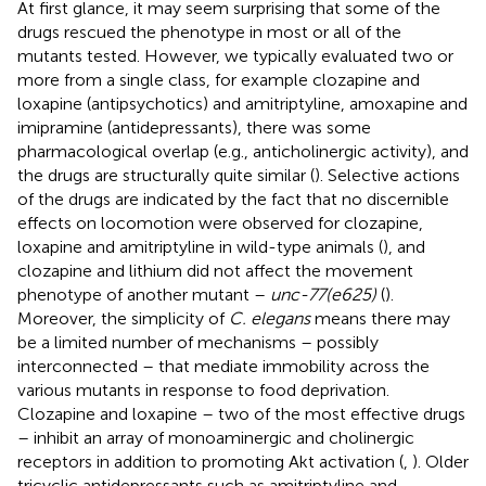
At first glance, it may seem surprising that some of the
drugs rescued the phenotype in most or all of the
mutants tested. However, we typically evaluated two or
more from a single class, for example clozapine and
loxapine (antipsychotics) and amitriptyline, amoxapine and
imipramine (antidepressants), there was some
pharmacological overlap (e.g., anticholinergic activity), and
the drugs are structurally quite similar (
). Selective actions
of the drugs are indicated by the fact that no discernible
effects on locomotion were observed for clozapine,
loxapine and amitriptyline in wild-type animals (
), and
clozapine and lithium did not affect the movement
phenotype of another mutant –
unc-77(e625)
(
).
Moreover, the simplicity of
C. elegans
means there may
be a limited number of mechanisms – possibly
interconnected – that mediate immobility across the
various mutants in response to food deprivation.
Clozapine and loxapine – two of the most effective drugs
– inhibit an array of monoaminergic and cholinergic
receptors in addition to promoting Akt activation (
,
). Older
tricyclic antidepressants such as amitriptyline and