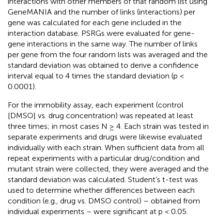
interactions with other members of that random list using
GeneMANIA and the number of links (interactions) per
gene was calculated for each gene included in the
interaction database. PSRGs were evaluated for gene-
gene interactions in the same way. The number of links
per gene from the four random lists was averaged and the
standard deviation was obtained to derive a confidence
interval equal to 4 times the standard deviation (p <
0.0001).
For the immobility assay, each experiment (control
[DMSO] vs. drug concentration) was repeated at least
three times; in most cases N ≥ 4. Each strain was tested in
separate experiments and drugs were likewise evaluated
individually with each strain. When sufficient data from all
repeat experiments with a particular drug/condition and
mutant strain were collected, they were averaged and the
standard deviation was calculated. Student’s t-test was
used to determine whether differences between each
condition (e.g., drug vs. DMSO control) – obtained from
individual experiments – were significant at p < 0.05.