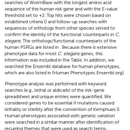
searches of WormBase with the longest amino acid
sequence of the human risk gene and with the E-value
threshold set to +2. Top hits were chosen based on
established criteria (
) and follow-up searches with
sequences of orthologs from other species served to
confirm the identity of the functional counterparts in
C.
elegans
. The orthologs/functional counterparts of the
human PSRGs are listed in
. Because there is extensive
phenotype data for most
C. elegans
genes, this
information was included in the Table. In addition, we
searched the Ensembl database for human phenotypes,
which are also listed in
(Human Phenotypes Ensembl.org).
Phenotype analysis was performed with keyword
searches (e.g., lethal or aldicarb) of the risk-gene
spreadsheet and unique entries were quantified. We
considered genes to be essential if mutations caused
lethality or sterility after the convention of Kemphues (
).
Human phenotypes associated with genetic variation
were searched in a similar manner after identification of
recurring themes that were used as search terms.