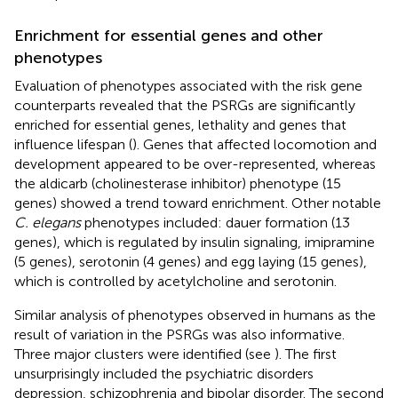
Enrichment for essential genes and other
phenotypes
Evaluation of phenotypes associated with the risk gene
counterparts revealed that the PSRGs are significantly
enriched for essential genes, lethality and genes that
influence lifespan (
). Genes that affected locomotion and
development appeared to be over-represented, whereas
the aldicarb (cholinesterase inhibitor) phenotype (15
genes) showed a trend toward enrichment. Other notable
C. elegans
phenotypes included: dauer formation (13
genes), which is regulated by insulin signaling, imipramine
(5 genes), serotonin (4 genes) and egg laying (15 genes),
which is controlled by acetylcholine and serotonin.
Similar analysis of phenotypes observed in humans as the
result of variation in the PSRGs was also informative.
Three major clusters were identified (see
). The first
unsurprisingly included the psychiatric disorders
depression, schizophrenia and bipolar disorder. The second