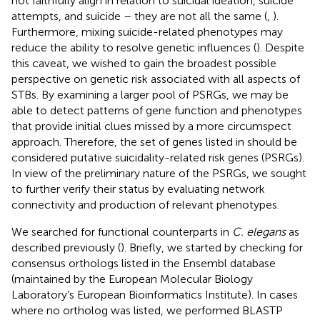
not faithfully align in relation to suicidal ideation, suicide
attempts, and suicide – they are not all the same (
,
).
Furthermore, mixing suicide-related phenotypes may
reduce the ability to resolve genetic influences (
). Despite
this caveat, we wished to gain the broadest possible
perspective on genetic risk associated with all aspects of
STBs. By examining a larger pool of PSRGs, we may be
able to detect patterns of gene function and phenotypes
that provide initial clues missed by a more circumspect
approach. Therefore, the set of genes listed in
should be
considered putative suicidality-related risk genes (PSRGs).
In view of the preliminary nature of the PSRGs, we sought
to further verify their status by evaluating network
connectivity and production of relevant phenotypes.
We searched for functional counterparts in
C. elegans
as
described previously (
). Briefly, we started by checking for
consensus orthologs listed in the Ensembl database
(maintained by the European Molecular Biology
Laboratory’s European Bioinformatics Institute). In cases
where no ortholog was listed, we performed BLASTP