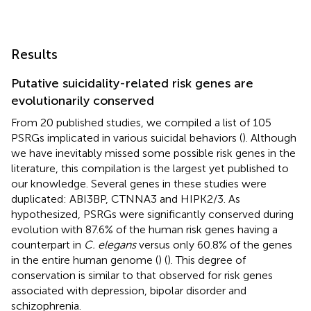
Results
Putative suicidality-related risk genes are
evolutionarily conserved
From 20 published studies, we compiled a list of 105
PSRGs implicated in various suicidal behaviors (
). Although
we have inevitably missed some possible risk genes in the
literature, this compilation is the largest yet published to
our knowledge. Several genes in these studies were
duplicated: ABI3BP, CTNNA3 and HIPK2/3. As
hypothesized, PSRGs were significantly conserved during
evolution with 87.6% of the human risk genes having a
counterpart in
C. elegans
versus only 60.8% of the genes
in the entire human genome (
) (
). This degree of
conservation is similar to that observed for risk genes
associated with depression, bipolar disorder and
schizophrenia.