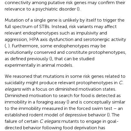
connectivity among putative risk genes may confirm their
relevance to a psychiatric disorder (
).
Mutation of a single gene is unlikely by itself to trigger the
full spectrum of STBs. Instead, risk variants may affect
relevant endophenotypes such as impulsivity and
aggression, HPA axis dysfunction and serotonergic activity
(
,
). Furthermore, some endophenotypes may be
evolutionarily conserved and constitute protophenotypes,
as defined previously (
), that can be studied
experimentally in animal models.
We reasoned that mutations in some risk genes related to
suicidality might produce relevant protophenotypes in
C.
elegans
with a focus on diminished motivation states.
Diminished motivation to search for food is detected as
immobility in a foraging assay (
) and is conceptually similar
to the immobility measured in the forced swim test – an
established rodent model of depressive behavior (
). The
failure of certain
C elegans
mutants to engage in goal-
directed behavior following food deprivation has