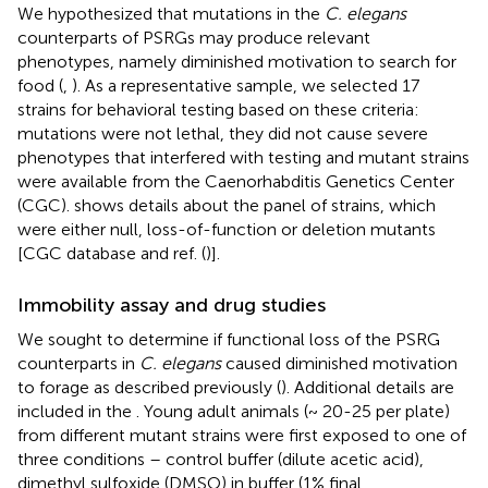
We hypothesized that mutations in the
C. elegans
counterparts of PSRGs may produce relevant
phenotypes, namely diminished motivation to search for
food (
,
). As a representative sample, we selected 17
strains for behavioral testing based on these criteria:
mutations were not lethal, they did not cause severe
phenotypes that interfered with testing and mutant strains
were available from the Caenorhabditis Genetics Center
(CGC).
shows details about the panel of strains, which
were either null, loss-of-function or deletion mutants
[CGC database and ref. (
)].
Immobility assay and drug studies
We sought to determine if functional loss of the PSRG
counterparts in
C. elegans
caused diminished motivation
to forage as described previously (
). Additional details are
included in the
. Young adult animals (~ 20-25 per plate)
from different mutant strains were first exposed to one of
three conditions – control buffer (dilute acetic acid),
dimethyl sulfoxide (DMSO) in buffer (1% final