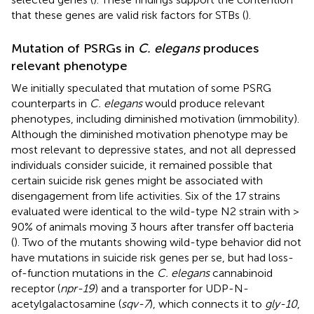
that these genes are valid risk factors for STBs (
).
Mutation of PSRGs in
C. elegans
produces
relevant phenotype
We initially speculated that mutation of some PSRG
counterparts in
C. elegans
would produce relevant
phenotypes, including diminished motivation (immobility).
Although the diminished motivation phenotype may be
most relevant to depressive states, and not all depressed
individuals consider suicide, it remained possible that
certain suicide risk genes might be associated with
disengagement from life activities. Six of the 17 strains
evaluated were identical to the wild-type N2 strain with >
90% of animals moving 3 hours after transfer off bacteria
(
). Two of the mutants showing wild-type behavior did not
have mutations in suicide risk genes per se, but had loss-
of-function mutations in the
C. elegans
cannabinoid
receptor (
npr-19
) and a transporter for UDP-N-
acetylgalactosamine (
sqv-7
), which connects it to
gly-10
,