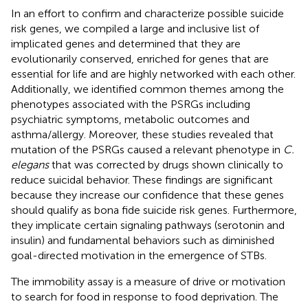
In an effort to confirm and characterize possible suicide
risk genes, we compiled a large and inclusive list of
implicated genes and determined that they are
evolutionarily conserved, enriched for genes that are
essential for life and are highly networked with each other.
Additionally, we identified common themes among the
phenotypes associated with the PSRGs including
psychiatric symptoms, metabolic outcomes and
asthma/allergy. Moreover, these studies revealed that
mutation of the PSRGs caused a relevant phenotype in
C.
elegans
that was corrected by drugs shown clinically to
reduce suicidal behavior. These findings are significant
because they increase our confidence that these genes
should qualify as bona fide suicide risk genes. Furthermore,
they implicate certain signaling pathways (serotonin and
insulin) and fundamental behaviors such as diminished
goal-directed motivation in the emergence of STBs.
The immobility assay is a measure of drive or motivation
to search for food in response to food deprivation. The