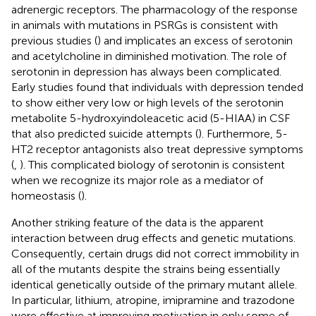
adrenergic receptors. The pharmacology of the response
in animals with mutations in PSRGs is consistent with
previous studies (
) and implicates an excess of serotonin
and acetylcholine in diminished motivation. The role of
serotonin in depression has always been complicated.
Early studies found that individuals with depression tended
to show either very low or high levels of the serotonin
metabolite 5-hydroxyindoleacetic acid (5-HIAA) in CSF
that also predicted suicide attempts (
). Furthermore, 5-
HT2 receptor antagonists also treat depressive symptoms
(
,
). This complicated biology of serotonin is consistent
when we recognize its major role as a mediator of
homeostasis (
).
Another striking feature of the data is the apparent
interaction between drug effects and genetic mutations.
Consequently, certain drugs did not correct immobility in
all of the mutants despite the strains being essentially
identical genetically outside of the primary mutant allele.
In particular, lithium, atropine, imipramine and trazodone
were effective at improving motivation in only some of