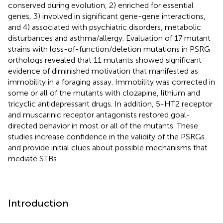
conserved during evolution, 2) enriched for essential
genes, 3) involved in significant gene-gene interactions,
and 4) associated with psychiatric disorders, metabolic
disturbances and asthma/allergy. Evaluation of 17 mutant
strains with loss-of-function/deletion mutations in PSRG
orthologs revealed that 11 mutants showed significant
evidence of diminished motivation that manifested as
immobility in a foraging assay. Immobility was corrected in
some or all of the mutants with clozapine, lithium and
tricyclic antidepressant drugs. In addition, 5-HT2 receptor
and muscarinic receptor antagonists restored goal-
directed behavior in most or all of the mutants. These
studies increase confidence in the validity of the PSRGs
and provide initial clues about possible mechanisms that
mediate STBs.
Introduction