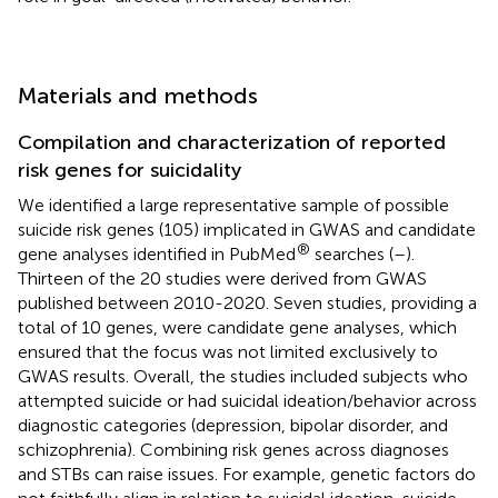
Materials and methods
Compilation and characterization of reported
risk genes for suicidality
We identified a large representative sample of possible
suicide risk genes (105) implicated in GWAS and candidate
®
gene analyses identified in PubMed
searches (
–
).
Thirteen of the 20 studies were derived from GWAS
published between 2010-2020. Seven studies, providing a
total of 10 genes, were candidate gene analyses, which
ensured that the focus was not limited exclusively to
GWAS results. Overall, the studies included subjects who
attempted suicide or had suicidal ideation/behavior across
diagnostic categories (depression, bipolar disorder, and
schizophrenia). Combining risk genes across diagnoses
and STBs can raise issues. For example, genetic factors do