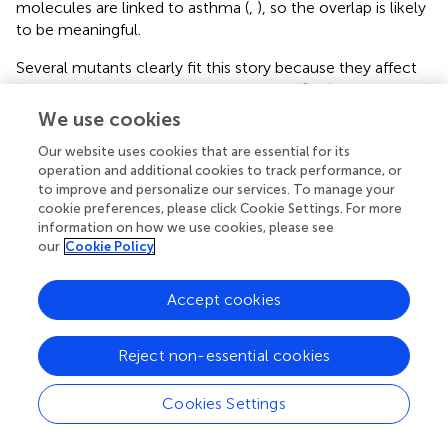
molecules are linked to asthma (
,
), so the overlap is likely
to be meaningful.
Several mutants clearly fit this story because they affect
insulin signaling and dauer or lifespan in
C. elegans
,
including
pdk-1
,
tbx-2
,
sad-1
, and
hpk-1
. Other PSRGs
We use cookies
have been implicated in regulating synaptic responses and
Our website uses cookies that are essential for its
neuronal excitability including
egl-10
(RGS6),
cpx-1
operation and additional cookies to track performance, or
(CPLX1), and
fox-1
(RBFOX1) (
–
), which is consistent with
to improve and personalize our services. To manage your
the findings of Sokolowski et al. (
). Loss of additional
cookie preferences, please click Cookie Settings. For more
synaptic components, namely AMPA receptors, mediates
information on how we use cookies, please see
the delayed immobility phenotype displayed by
glr-1
our
Cookie Policy
mutants, which might serve as a useful model for chronic
stress/exhaustion (
). Finally, Mealer et al. (
) linked
Accept cookies
GALNT10 (
gly-10
) to defects in glycosylation in
schizophrenia – it may be needed to glycosylate key
neuronal proteins. Thus, a picture begins to emerge of
Reject non-essential cookies
how the PSRGs act at the molecular level to potentially
affect neuronal mediation of motivated behavior.
Cookies Settings
Additional findings revealed that PSRGs participated in