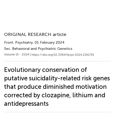
ORIGINAL RESEARCH article
Front. Psychiatry
, 01 February 2024
Sec. Behavioral and Psychiatric Genetics
Volume 15 - 2024 |
https://doi.org/10.3389/fpsyt.2024.1341735
Evolutionary conservation of
putative suicidality-related risk genes
that produce diminished motivation
corrected by clozapine, lithium and
antidepressants