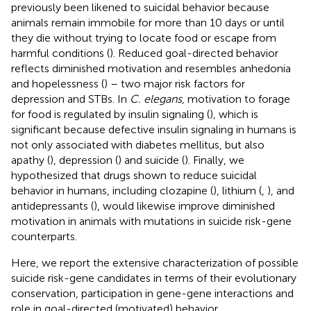
previously been likened to suicidal behavior because
animals remain immobile for more than 10 days or until
they die without trying to locate food or escape from
harmful conditions (
). Reduced goal-directed behavior
reflects diminished motivation and resembles anhedonia
and hopelessness (
) – two major risk factors for
depression and STBs. In
C. elegans
, motivation to forage
for food is regulated by insulin signaling (
), which is
significant because defective insulin signaling in humans is
not only associated with diabetes mellitus, but also
apathy (
), depression (
) and suicide (
). Finally, we
hypothesized that drugs shown to reduce suicidal
behavior in humans, including clozapine (
), lithium (
,
), and
antidepressants (
), would likewise improve diminished
motivation in animals with mutations in suicide risk-gene
counterparts.
Here, we report the extensive characterization of possible
suicide risk-gene candidates in terms of their evolutionary
conservation, participation in gene-gene interactions and
role in goal-directed (motivated) behavior.