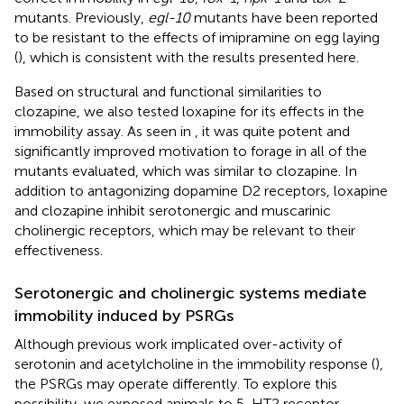
mutants. Previously,
egl-10
mutants have been reported
to be resistant to the effects of imipramine on egg laying
(
), which is consistent with the results presented here.
Based on structural and functional similarities to
clozapine, we also tested loxapine for its effects in the
immobility assay. As seen in
, it was quite potent and
significantly improved motivation to forage in all of the
mutants evaluated, which was similar to clozapine. In
addition to antagonizing dopamine D2 receptors, loxapine
and clozapine inhibit serotonergic and muscarinic
cholinergic receptors, which may be relevant to their
effectiveness.
Serotonergic and cholinergic systems mediate
immobility induced by PSRGs
Although previous work implicated over-activity of
serotonin and acetylcholine in the immobility response (
),
the PSRGs may operate differently. To explore this
possibility, we exposed animals to 5-HT2 receptor