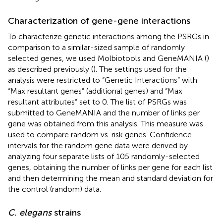
Characterization of gene-gene interactions
To characterize genetic interactions among the PSRGs in
comparison to a similar-sized sample of randomly
selected genes, we used Molbiotools and GeneMANIA (
)
as described previously (
). The settings used for the
analysis were restricted to “Genetic Interactions” with
“Max resultant genes” (additional genes) and “Max
resultant attributes” set to 0. The list of PSRGs was
submitted to GeneMANIA and the number of links per
gene was obtained from this analysis. This measure was
used to compare random vs. risk genes. Confidence
intervals for the random gene data were derived by
analyzing four separate lists of 105 randomly-selected
genes, obtaining the number of links per gene for each list
and then determining the mean and standard deviation for
the control (random) data.
C. elegans
strains