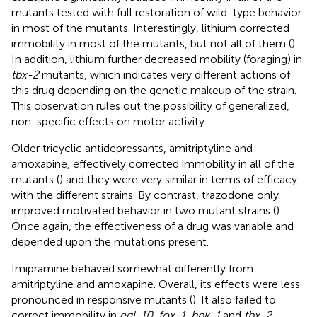
mutants tested with full restoration of wild-type behavior
in most of the mutants. Interestingly, lithium corrected
immobility in most of the mutants, but not all of them (
).
In addition, lithium further decreased mobility (foraging) in
tbx-2
mutants, which indicates very different actions of
this drug depending on the genetic makeup of the strain.
This observation rules out the possibility of generalized,
non-specific effects on motor activity.
Older tricyclic antidepressants, amitriptyline and
amoxapine, effectively corrected immobility in all of the
mutants (
) and they were very similar in terms of efficacy
with the different strains. By contrast, trazodone only
improved motivated behavior in two mutant strains (
).
Once again, the effectiveness of a drug was variable and
depended upon the mutations present.
Imipramine behaved somewhat differently from
amitriptyline and amoxapine. Overall, its effects were less
pronounced in responsive mutants (
). It also failed to
correct immobility in
egl-10
,
fox-1
,
hpk-1
and
tbx-2