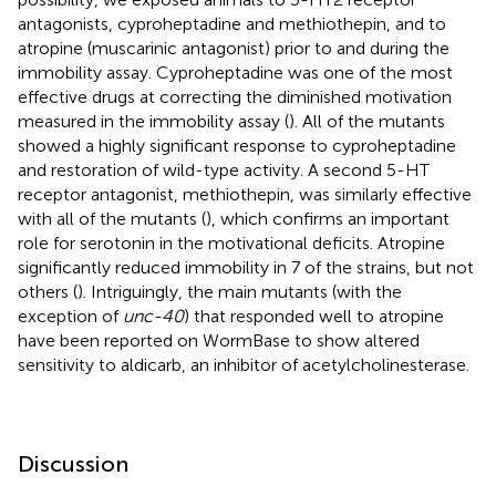
antagonists, cyproheptadine and methiothepin, and to
atropine (muscarinic antagonist) prior to and during the
immobility assay. Cyproheptadine was one of the most
effective drugs at correcting the diminished motivation
measured in the immobility assay (
). All of the mutants
showed a highly significant response to cyproheptadine
and restoration of wild-type activity. A second 5-HT
receptor antagonist, methiothepin, was similarly effective
with all of the mutants (
), which confirms an important
role for serotonin in the motivational deficits. Atropine
significantly reduced immobility in 7 of the strains, but not
others (
). Intriguingly, the main mutants (with the
exception of
unc-40
) that responded well to atropine
have been reported on WormBase to show altered
sensitivity to aldicarb, an inhibitor of acetylcholinesterase.
Discussion