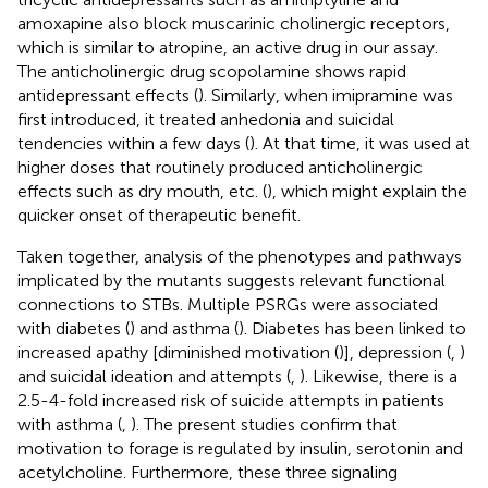
amoxapine also block muscarinic cholinergic receptors,
which is similar to atropine, an active drug in our assay.
The anticholinergic drug scopolamine shows rapid
antidepressant effects (
). Similarly, when imipramine was
first introduced, it treated anhedonia and suicidal
tendencies within a few days (
). At that time, it was used at
higher doses that routinely produced anticholinergic
effects such as dry mouth, etc. (
), which might explain the
quicker onset of therapeutic benefit.
Taken together, analysis of the phenotypes and pathways
implicated by the mutants suggests relevant functional
connections to STBs. Multiple PSRGs were associated
with diabetes (
) and asthma (
). Diabetes has been linked to
increased apathy [diminished motivation (
)], depression (
,
)
and suicidal ideation and attempts (
,
). Likewise, there is a
2.5-4-fold increased risk of suicide attempts in patients
with asthma (
,
). The present studies confirm that
motivation to forage is regulated by insulin, serotonin and
acetylcholine. Furthermore, these three signaling