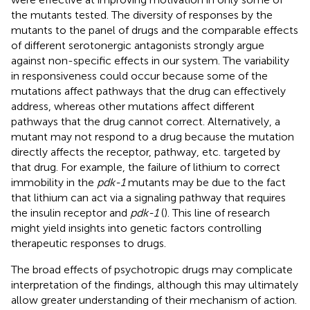
the mutants tested. The diversity of responses by the
mutants to the panel of drugs and the comparable effects
of different serotonergic antagonists strongly argue
against non-specific effects in our system. The variability
in responsiveness could occur because some of the
mutations affect pathways that the drug can effectively
address, whereas other mutations affect different
pathways that the drug cannot correct. Alternatively, a
mutant may not respond to a drug because the mutation
directly affects the receptor, pathway, etc. targeted by
that drug. For example, the failure of lithium to correct
immobility in the
pdk-1
mutants may be due to the fact
that lithium can act via a signaling pathway that requires
the insulin receptor and
pdk-1
(
). This line of research
might yield insights into genetic factors controlling
therapeutic responses to drugs.
The broad effects of psychotropic drugs may complicate
interpretation of the findings, although this may ultimately
allow greater understanding of their mechanism of action.