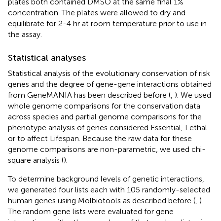
plates both contained DMSO at the same final 1%
concentration. The plates were allowed to dry and
equilibrate for 2-4 hr at room temperature prior to use in
the assay.
Statistical analyses
Statistical analysis of the evolutionary conservation of risk
genes and the degree of gene-gene interactions obtained
from GeneMANIA has been described before (
,
). We used
whole genome comparisons for the conservation data
across species and partial genome comparisons for the
phenotype analysis of genes considered Essential, Lethal
or to affect Lifespan. Because the raw data for these
genome comparisons are non-parametric, we used chi-
square analysis (
).
To determine background levels of genetic interactions,
we generated four lists each with 105 randomly-selected
human genes using Molbiotools as described before (
,
).
The random gene lists were evaluated for gene