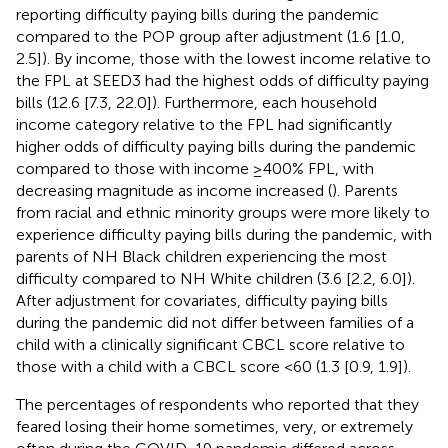
reporting difficulty paying bills during the pandemic
compared to the POP group after adjustment (1.6 [1.0,
2.5]). By income, those with the lowest income relative to
the FPL at SEED3 had the highest odds of difficulty paying
bills (12.6 [7.3, 22.0]). Furthermore, each household
income category relative to the FPL had significantly
higher odds of difficulty paying bills during the pandemic
compared to those with income ≥400% FPL, with
decreasing magnitude as income increased (
). Parents
from racial and ethnic minority groups were more likely to
experience difficulty paying bills during the pandemic, with
parents of NH Black children experiencing the most
difficulty compared to NH White children (3.6 [2.2, 6.0]).
After adjustment for covariates, difficulty paying bills
during the pandemic did not differ between families of a
child with a clinically significant CBCL score relative to
those with a child with a CBCL score <60 (1.3 [0.9, 1.9]).
The percentages of respondents who reported that they
feared losing their home sometimes, very, or extremely