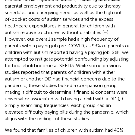
parental employment and productivity due to therapy
schedules and caregiving needs as well as the high out-
of-pocket costs of autism services and the excess
healthcare expenditures in general for children with
autism relative to children without disabilities (
–
).
However, our overall sample had a high frequency of
parents with a paying job pre-COVID, as 93% of parents of
children with autism reported having a paying job. Still, we
attempted to mitigate potential confounding by adjusting
for household income at SEED3. While some previous
studies reported that parents of children with either
autism or another DD had financial concerns due to the
pandemic, these studies lacked a comparison group,
making it difficult to determine if financial concerns were
universal or associated with having a child with a DD (
,
).
Simply examining frequencies, each group had an
elevated difficulty paying bills during the pandemic, which
aligns with the findings of these studies.
We found that families of children with autism had 40%