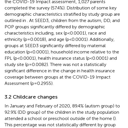
the COVID-19 Impact assessment, 1,027 parents
completed the survey (57.4%). Distribution of some key
demographic characteristics stratified by study group are
outlined in
. At SEED3, children from the autism, DD, and
POP groups significantly differed by demographic
characteristics including, sex (p<0.0001), race and
ethnicity (p=0.0018), and age (p<0.0001). Additionally,
groups at SEED3 significantly differed by maternal
education (p<0.0001), household income relative to the
FPL (p<0.0001), health insurance status (p<0.0001) and
study site (p=0.0082). There was not a statistically
significant difference in the change in health insurance
coverage between groups at the COVID-19 Impact
Assessment (p=0.2955).
3.2 Childcare changes
In January and February of 2020, 89.4% (autism group) to
92.9% (DD group) of the children in the study population
attended a school or preschool outside of the home (
).
This percentage was not statistically different by group