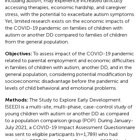
including autism, may experience increased difficulty
accessing therapies, economic hardship, and caregiver
stress, with the potential to exacerbate autism symptoms.
Yet, limited research exists on the economic impacts of
the COVID-19 pandemic on families of children with
autism or another DD compared to families of children
from the general population.
Objectives:
To assess impact of the COVID-19 pandemic
related to parental employment and economic difficulties
in families of children with autism, another DD, and in the
general population, considering potential modification by
socioeconomic disadvantage before the pandemic and
levels of child behavioral and emotional problems.
Methods:
The Study to Explore Early Development
(SEED) is a multi-site, multi-phase, case-control study of
young children with autism or another DD as compared
to a population comparison group (POP). During January-
July 2021, a COVID-19 Impact Assessment Questionnaire
was sent to eligible participants (n=1,789) who had