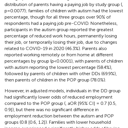
distribution of parents having a paying job by study group (
,
p=0.0077); families of children with autism had the lowest
percentage, though for all three groups over 90% of
respondents had a paying job pre-COVID. Nonetheless,
participants in the autism group reported the greatest
percentage of reduced work hours, permanently losing
their job, or temporarily losing their job, due to changes
related to COVID-19 in 2020 (46.3%). Parents also
reported working remotely or from home at different
percentages by group (p<0.0001), with parents of children
with autism reporting the lowest percentage (58.4%),
followed by parents of children with other DDs (69.9%),
then parents of children in the POP group (78.0%).
However, in adjusted models, individuals in the DD group
had significantly lower odds of reduced employment
compared to the POP group (
, aOR [95% CI] = 0.7 [0.5,
0.9]), but there was no significant difference in
employment reduction between the autism and POP
groups (0.8 [0.6, 1.2]). Families with lower household