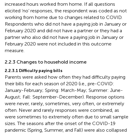
increased hours worked from home. If all questions
elicited ‘no’ responses, the respondent was coded as not
working from home due to changes related to COVID.
Respondents who did not have a paying job in January or
February 2020 and did not have a partner or they had a
partner who also did not have a paying job in January or
February 2020 were not included in this outcome
measure.
2.2.3 Changes to household income
2.2.3.1 Difficulty paying bills
Parents were asked how often they had difficulty paying
their bills for each season of 2020 (i.e., pre-COVID:
January-February; Spring: March-May; Summer: June-
August; Fall: September-December). Response options
were never, rarely, sometimes, very often, or extremely
often. Never and rarely responses were combined, as
were sometimes to extremely often due to small sample
sizes. The seasons after the onset of the COVID-19
pandemic (Spring, Summer, and Fall) were also collapsed