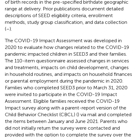
of birth records in the pre-specified birthdate geographic
range at delivery. Prior publications document detailed
descriptions of SEED eligibility criteria, enrollment
methods, study group classification, and data collection
(
–
).
The COVID-19 Impact Assessment was developed in
2020 to evaluate how changes related to the COVID-19
pandemic impacted children in SEED3 and their families.
The 110-item questionnaire assessed changes in services
and treatments, impacts on child development, changes
in household routines, and impacts on household finances
or parental employment during the pandemic in 2020.
Families who completed SEED3 prior to March 31, 2020
were invited to participate in the COVID-19 Impact
Assessment. Eligible families received the COVID-19
Impact survey along with a parent-report version of the
Child Behavior Checklist (CBCL) (
) via mail and completed
the items between January and June 2021. Parents who
did not initially return the survey were contacted and
provided with the option to complete the survey over the