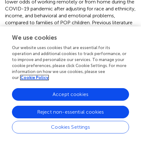
lower odds of working remotely or from home during the
COVID-19 pandemic after adjusting for race and ethnicity,
income, and behavioral and emotional problems,
compared to families of POP children. Previous literature
cites remote work and parenting a child with autism as
increasing parental stress due to the difficulty of balancing
We use cookies
work obligations and facilitating the child’s therapies and
Our website uses cookies that are essential for its
schoolwork (
,
), and parents who switched to working
operation and additional cookies to track performance, or
from home felt that the pandemic increased their
to improve and personalize our services. To manage your
responsibilities (
). This perceived increase in stress and
cookie preferences, please click Cookie Settings. For more
responsibility may help explain why parents of children
information on how we use cookies, please see
with autism were less likely to work from home during the
our
Cookie Policy
pandemic in this study, though the data do not allow us
to determine the reason for being less likely to work
Accept cookies
remotely. The increased demands on working parents
with the COVID-19 pandemic were not specific to
Reject non-essential cookies
parents of children with autism, as research indicates that
many parents of children without disabilities also
experienced difficulties balancing remote work and
Cookies Settings
caregiving (
,
). In developing preparations for future public
health emergencies, it may be important to recognize