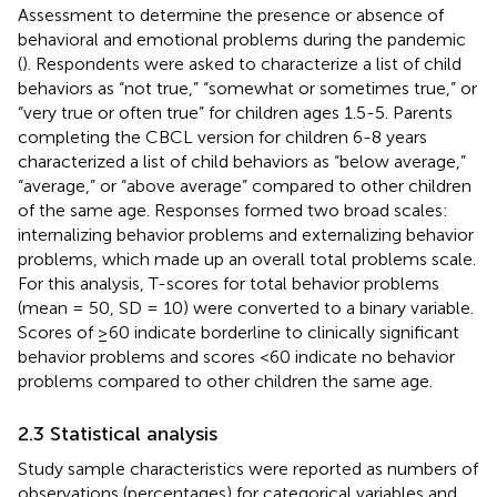
Assessment to determine the presence or absence of
behavioral and emotional problems during the pandemic
(
). Respondents were asked to characterize a list of child
behaviors as “not true,” “somewhat or sometimes true,” or
“very true or often true” for children ages 1.5-5. Parents
completing the CBCL version for children 6-8 years
characterized a list of child behaviors as “below average,”
“average,” or “above average” compared to other children
of the same age. Responses formed two broad scales:
internalizing behavior problems and externalizing behavior
problems, which made up an overall total problems scale.
For this analysis, T-scores for total behavior problems
(mean = 50, SD = 10) were converted to a binary variable.
Scores of ≥60 indicate borderline to clinically significant
behavior problems and scores <60 indicate no behavior
problems compared to other children the same age.
2.3 Statistical analysis
Study sample characteristics were reported as numbers of
observations (percentages) for categorical variables and