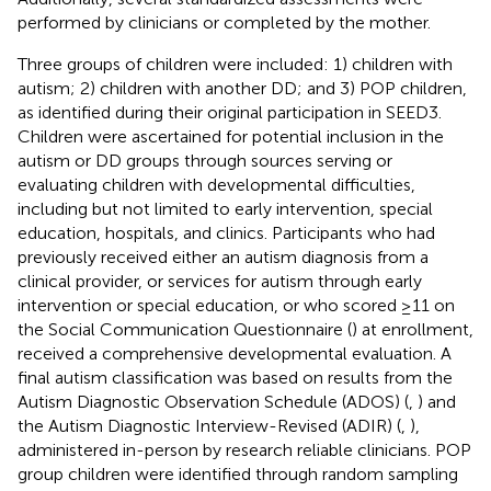
performed by clinicians or completed by the mother.
Three groups of children were included: 1) children with
autism; 2) children with another DD; and 3) POP children,
as identified during their original participation in SEED3.
Children were ascertained for potential inclusion in the
autism or DD groups through sources serving or
evaluating children with developmental difficulties,
including but not limited to early intervention, special
education, hospitals, and clinics. Participants who had
previously received either an autism diagnosis from a
clinical provider, or services for autism through early
intervention or special education, or who scored ≥11 on
the Social Communication Questionnaire (
) at enrollment,
received a comprehensive developmental evaluation. A
final autism classification was based on results from the
Autism Diagnostic Observation Schedule (ADOS) (
,
) and
the Autism Diagnostic Interview-Revised (ADIR) (
,
),
administered in-person by research reliable clinicians. POP
group children were identified through random sampling