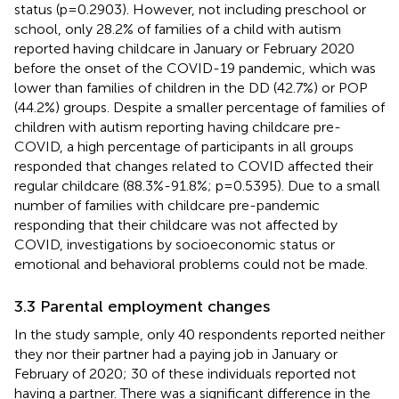
status (p=0.2903). However, not including preschool or
school, only 28.2% of families of a child with autism
reported having childcare in January or February 2020
before the onset of the COVID-19 pandemic, which was
lower than families of children in the DD (42.7%) or POP
(44.2%) groups. Despite a smaller percentage of families of
children with autism reporting having childcare pre-
COVID, a high percentage of participants in all groups
responded that changes related to COVID affected their
regular childcare (88.3%-91.8%; p=0.5395). Due to a small
number of families with childcare pre-pandemic
responding that their childcare was not affected by
COVID, investigations by socioeconomic status or
emotional and behavioral problems could not be made.
3.3 Parental employment changes
In the study sample, only 40 respondents reported neither
they nor their partner had a paying job in January or
February of 2020; 30 of these individuals reported not
having a partner. There was a significant difference in the