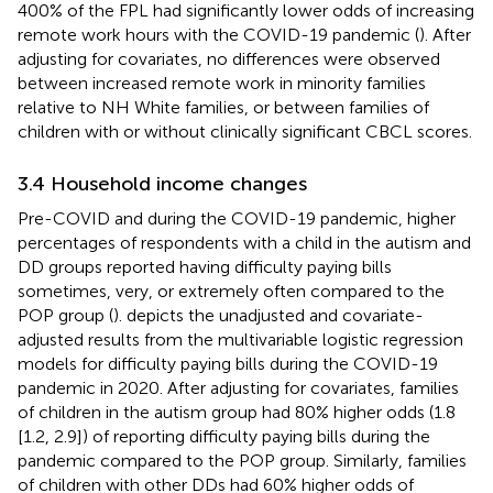
400% of the FPL had significantly lower odds of increasing
remote work hours with the COVID-19 pandemic (
). After
adjusting for covariates, no differences were observed
between increased remote work in minority families
relative to NH White families, or between families of
children with or without clinically significant CBCL scores.
3.4 Household income changes
Pre-COVID and during the COVID-19 pandemic, higher
percentages of respondents with a child in the autism and
DD groups reported having difficulty paying bills
sometimes, very, or extremely often compared to the
POP group (
).
depicts the unadjusted and covariate-
adjusted results from the multivariable logistic regression
models for difficulty paying bills during the COVID-19
pandemic in 2020. After adjusting for covariates, families
of children in the autism group had 80% higher odds (1.8
[1.2, 2.9]) of reporting difficulty paying bills during the
pandemic compared to the POP group. Similarly, families
of children with other DDs had 60% higher odds of