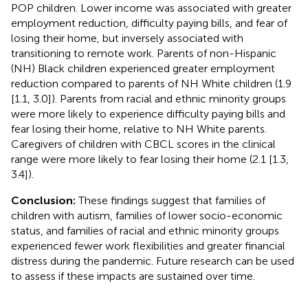
POP children. Lower income was associated with greater
employment reduction, difficulty paying bills, and fear of
losing their home, but inversely associated with
transitioning to remote work. Parents of non-Hispanic
(NH) Black children experienced greater employment
reduction compared to parents of NH White children (1.9
[1.1, 3.0]). Parents from racial and ethnic minority groups
were more likely to experience difficulty paying bills and
fear losing their home, relative to NH White parents.
Caregivers of children with CBCL scores in the clinical
range were more likely to fear losing their home (2.1 [1.3,
3.4]).
Conclusion:
These findings suggest that families of
children with autism, families of lower socio-economic
status, and families of racial and ethnic minority groups
experienced fewer work flexibilities and greater financial
distress during the pandemic. Future research can be used
to assess if these impacts are sustained over time.