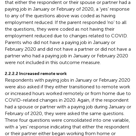
that either the respondent or their spouse or partner had a
paying job in January or February of 2020, a ‘yes’ response
to any of the questions above was coded as having
employment reduced. If the parent responded ‘no’ to all
the questions, they were coded as not having their
employment reduced due to changes related to COVID.
Parents who did not have a paying job in January or
February 2020 and did not have a partner or did not have a
partner who had a paying job in January or February 2020
were not included in this outcome measure.
2.2.2.2 Increased remote work
Respondents with paying jobs in January or February 2020
were also asked if they either transitioned to remote work
or increased hours worked remotely or from home due to
COVID-related changes in 2020. Again, if the respondent
had a spouse or partner with a paying job during January or
February of 2020, they were asked the same questions.
These four questions were consolidated into one variable,
with a ‘yes’ response indicating that either the respondent
or their partner either began working from home or