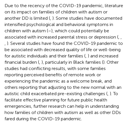
Due to the recency of the COVID-19 pandemic, literature
on its impact on families of children with autism or
another DD is limited (
,
). Some studies have documented
intensified psychological and behavioral symptoms in
children with autism (
–
), which could potentially be
associated with increased parental stress or depression (
,
,
,
). Several studies have found the COVID-19 pandemic to
be associated with decreased quality of life or well-being
for autistic individuals and their families (
,
) and increased
financial burden (
,
), particularly in Black families (
). Other
studies had conflicting results, with some families
reporting perceived benefits of remote work or
experiencing the pandemic as a welcome break, and
others reporting that adjusting to the new normal with an
autistic child exacerbated pre-existing challenges (
,
). To
facilitate effective planning for future public health
emergencies, further research can help in understanding
how families of children with autism as well as other DDs
fared during the COVID-19 pandemic.