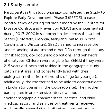
2.1 Study sample
Participants in this study originally completed the Study to
Explore Early Development, Phase 3 (SEED3), a case-
control study of young children funded by the Centers for
Disease Control and Prevention (CDC) and implemented
during 2017-2020 in six communities across the United
States (Colorado, Georgia, Maryland, Missouri, North
Carolina, and Wisconsin). SEED3 aimed to increase the
understanding of autism and other DDs through the study
of risk factors, co-occurring conditions, and behavioral
phenotypes. Children were eligible for SEED3 if they were
2-5 years old, born and resided in the geographic study
catchment area, and consistently lived with their
biological mother from 6 months of age (or younger);
additionally, the mother had to be able to communicate
in English (or Spanish in the Colorado site). The mother
participated in an extensive interview about
sociodemographic characteristics, parental and child
medical history, and services or treatments received.
Additionally, several standardized assessments were