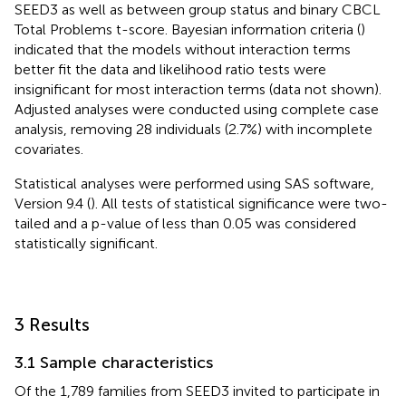
SEED3 as well as between group status and binary CBCL
Total Problems t-score. Bayesian information criteria (
)
indicated that the models without interaction terms
better fit the data and likelihood ratio tests were
insignificant for most interaction terms (data not shown).
Adjusted analyses were conducted using complete case
analysis, removing 28 individuals (2.7%) with incomplete
covariates.
Statistical analyses were performed using SAS software,
Version 9.4 (
). All tests of statistical significance were two-
tailed and a p-value of less than 0.05 was considered
statistically significant.
3 Results
3.1 Sample characteristics
Of the 1,789 families from SEED3 invited to participate in