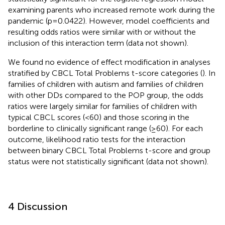
examining parents who increased remote work during the
pandemic (p=0.0422). However, model coefficients and
resulting odds ratios were similar with or without the
inclusion of this interaction term (data not shown).
We found no evidence of effect modification in analyses
stratified by CBCL Total Problems t-score categories (
). In
families of children with autism and families of children
with other DDs compared to the POP group, the odds
ratios were largely similar for families of children with
typical CBCL scores (<60) and those scoring in the
borderline to clinically significant range (≥60). For each
outcome, likelihood ratio tests for the interaction
between binary CBCL Total Problems t-score and group
status were not statistically significant (data not shown).
4 Discussion