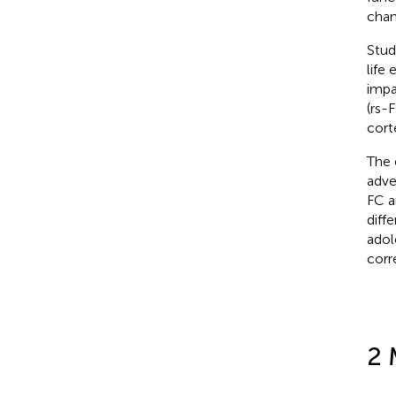
chan
Stud
life 
impa
(rs-
cort
The 
adve
FC a
diff
adol
corr
2 