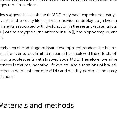
ges remain unclear.
ies suggest that adults with MDD may have experienced early 
events in their early life (
–
). These individuals display cognitive 
irments associated with dysfunction in the resting-state functi
FC) of the amygdala, the anterior insula (
), the hippocampus, an
ex.
early-childhood stage of brain development renders the brain s
rse life events, but limited research has explored the effects of
mong adolescents with first-episode MDD. Therefore, we aimed
erences in trauma, negative life events, and alterations of brain
escents with first-episode MDD and healthy controls and analy
elations.
Materials and methods