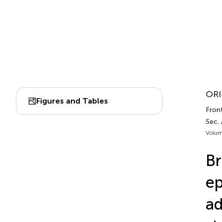
ORI
Figures and Tables
Front
Sec.
Volum
Br
ep
ad