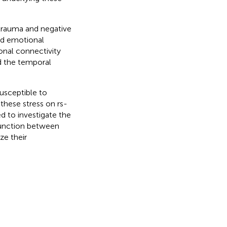
trauma and negative
and emotional
onal connectivity
d the temporal
usceptible to
 these stress on rs-
 to investigate the
 function between
ze their