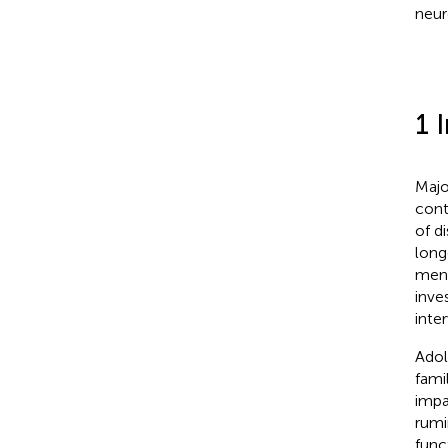
neur
1 
Majo
cont
of di
long
ment
inve
inte
Adol
fami
impa
rumi
func