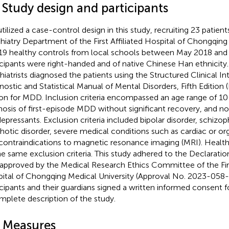
 Study design and participants
tilized a case-control design in this study, recruiting 23 patien
hiatry Department of the First Affiliated Hospital of Chongqing
19 healthy controls from local schools between May 2018 and 
icipants were right-handed and of native Chinese Han ethnicity
hiatrists diagnosed the patients using the Structured Clinical In
nostic and Statistical Manual of Mental Disorders, Fifth Edition
ion for MDD. Inclusion criteria encompassed an age range of 10
nosis of first-episode MDD without significant recovery, and no
depressants. Exclusion criteria included bipolar disorder, schizop
hotic disorder, severe medical conditions such as cardiac or org
contraindications to magnetic resonance imaging (MRI). Healt
he same exclusion criteria. This study adhered to the Declaratio
approved by the Medical Research Ethics Committee of the First
ital of Chongqing Medical University (Approval No. 2023-058-0
icipants and their guardians signed a written informed consent f
mplete description of the study.
2 Measures