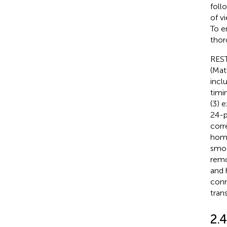
foll
of v
To e
thor
REST
(Mat
incl
timi
(3) 
24-p
corr
homo
smoo
remo
and 
conn
tran
2.4