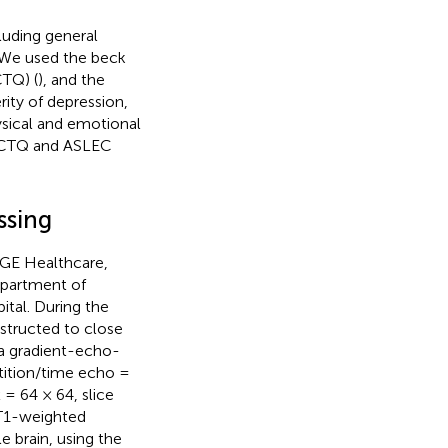
luding general
. We used the beck
CTQ) (
), and the
rity of depression,
ysical and emotional
he CTQ and ASLEC
ssing
(GE Healthcare,
epartment of
ital. During the
nstructed to close
 a gradient-echo-
tition/time echo =
= 64 × 64, slice
 T1-weighted
e brain, using the