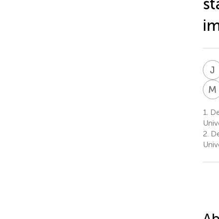
st
i
J
M
1.
Dep
Univ
2.
De
Univ
Ab