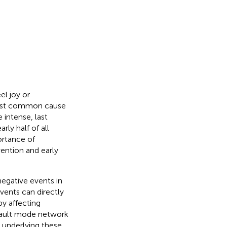
el joy or
most common cause
intense, last
rly half of all
ortance of
vention and early
negative events in
events can directly
y affecting
default mode network
 underlying these