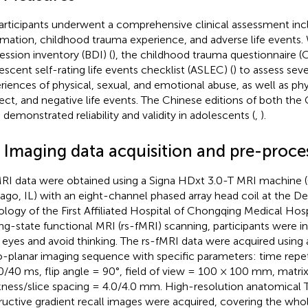
participants underwent a comprehensive clinical assessment inc
rmation, childhood trauma experience, and adverse life events
ession inventory (BDI) (
), the childhood trauma questionnaire (
escent self-rating life events checklist (ASLEC) (
) to assess seve
riences of physical, sexual, and emotional abuse, as well as ph
ect, and negative life events. The Chinese editions of both t
 demonstrated reliability and validity in adolescents (
,
).
3 Imaging data acquisition and pre-proce
MRI data were obtained using a Signa HDxt 3.0-T MRI machine 
ago, IL) with an eight-channel phased array head coil at the D
ology of the First Affiliated Hospital of Chongqing Medical Hosp
ing-state functional MRI (rs-fMRI) scanning, participants were i
r eyes and avoid thinking. The rs-fMRI data were acquired using
-planar imaging sequence with specific parameters: time repe
/40 ms, flip angle = 90°, field of view = 100 × 100 mm, matrix 
kness/slice spacing = 4.0/4.0 mm. High-resolution anatomical
ructive gradient recall images were acquired, covering the whol