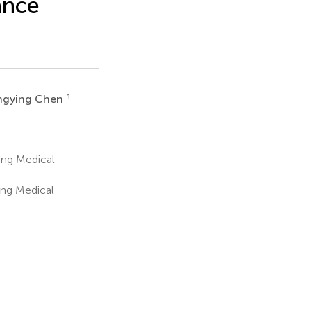
ance
1
ngying Chen
ing Medical
ing Medical