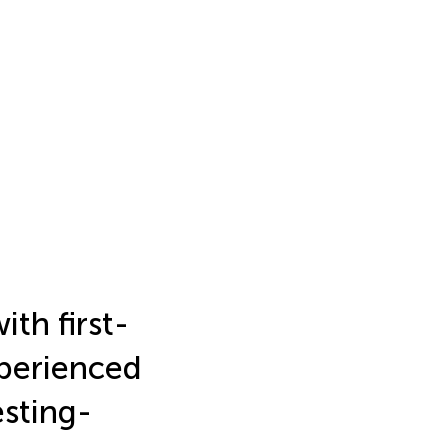
ith first-
perienced
esting-