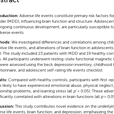
roduction:
Adverse life events constitute primary risk factors f
rder (MDD), influencing brain function and structure. Adolescents
rgoing continuous development, are particularly susceptible t
dverse events.
hods:
We investigated differences and correlations among chi
tive life events, and alterations of brain function in adolescents
 The study included 23 patients with MDD and 19 healthy con
s. All participants underwent resting-state functional magneti
were assessed using the beck depression inventory, childhood
tionnaire, and adolescent self-rating life events checklist.
lts:
Compared with healthy controls, participants with first-
 likely to have experienced emotional abuse, physical neglect,
tionship problems, and learning stress (all
p’
< 0.05). These adver
ficantly correlated with alterations in brain functions (all
p
< 0.05
cussion:
This study contributes novel evidence on the underly
rse life events, brain function, and depression, emphasizing the 