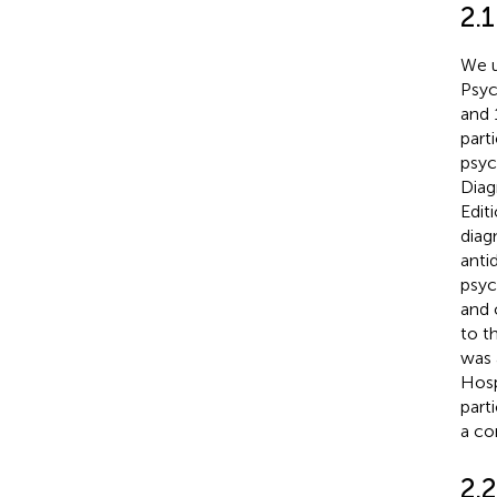
2.1
We u
Psyc
and 
part
psyc
Diag
Edit
diag
anti
psyc
and 
to t
was 
Hosp
part
a co
2.