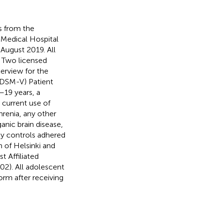
ts from the
 Medical Hospital
August 2019. All
. Two licensed
terview for the
 (DSM-V) Patient
–19 years, a
 current use of
hrenia, any other
anic brain disease,
hy controls adhered
n of Helsinki and
 Affiliated
2). All adolescent
orm after receiving