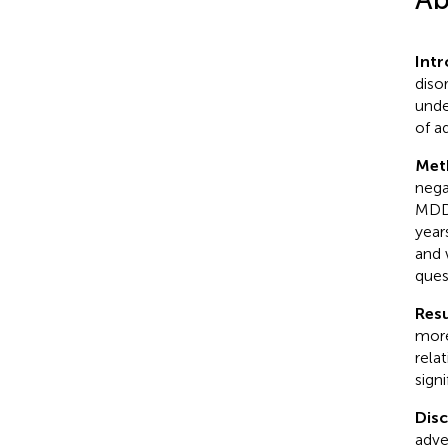
Int
diso
unde
of a
Met
nega
MDD.
year
and 
ques
Resu
more
rela
signi
Dis
adve