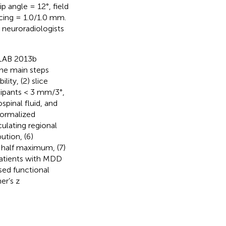
p angle = 12°, field
acing = 1.0/1.0 mm.
 neuroradiologists
TLAB 2013b
The main steps
ity, (2) slice
cipants < 3 mm/3°,
spinal fluid, and
normalized
ulating regional
ution, (6)
 half maximum, (7)
patients with MDD
sed functional
er’s z