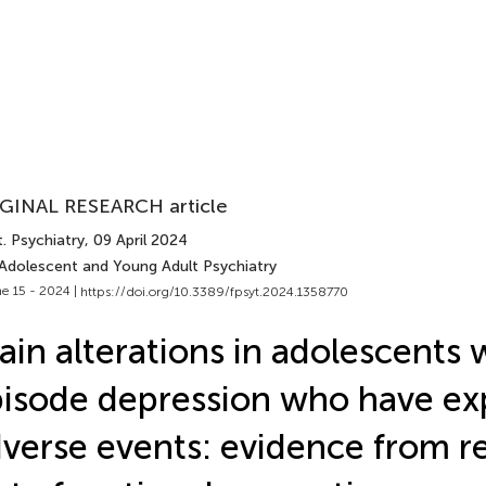
GINAL RESEARCH article
. Psychiatry
, 09 April 2024
 Adolescent and Young Adult Psychiatry
e 15 - 2024 |
https://doi.org/10.3389/fpsyt.2024.1358770
ain alterations in adolescents w
isode depression who have ex
verse events: evidence from r