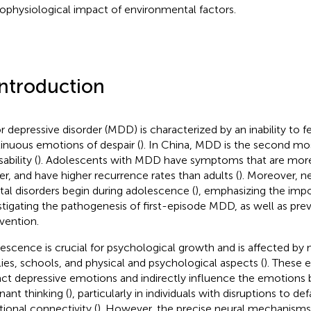
ophysiological impact of environmental factors.
Introduction
r depressive disorder (MDD) is characterized by an inability to fe
inuous emotions of despair (
). In China, MDD is the second 
sability (
). Adolescents with MDD have symptoms that are more 
er, and have higher recurrence rates than adults (
). Moreover, nea
al disorders begin during adolescence (
), emphasizing the imp
stigating the pathogenesis of first-episode MDD, as well as pre
rvention.
escence is crucial for psychological growth and is affected by 
lies, schools, and physical and psychological aspects (
). These 
ct depressive emotions and indirectly influence the emotions b
nant thinking (
), particularly in individuals with disruptions to 
tional connectivity (
). However, the precise neural mechanisms