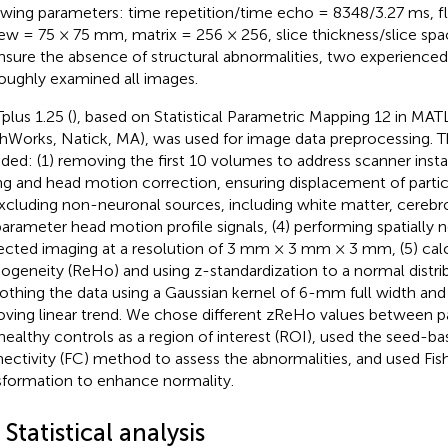
owing parameters: time repetition/time echo = 8348/3.27 ms, fli
iew = 75 × 75 mm, matrix = 256 × 256, slice thickness/slice sp
nsure the absence of structural abnormalities, two experienced
oughly examined all images.
plus 1.25 (
), based on Statistical Parametric Mapping 12 in MA
hWorks, Natick, MA), was used for image data preprocessing. 
uded: (1) removing the first 10 volumes to address scanner instabil
ng and head motion correction, ensuring displacement of parti
excluding non-neuronal sources, including white matter, cerebro
arameter head motion profile signals, (4) performing spatially 
ected imaging at a resolution of 3 mm × 3 mm × 3 mm, (5) calc
geneity (ReHo) and using z-standardization to a normal distrib
thing the data using a Gaussian kernel of 6-mm full width and
ving linear trend. We chose different zReHo values between 
healthy controls as a region of interest (ROI), used the seed-ba
ectivity (FC) method to assess the abnormalities, and used Fish
sformation to enhance normality.
 Statistical analysis