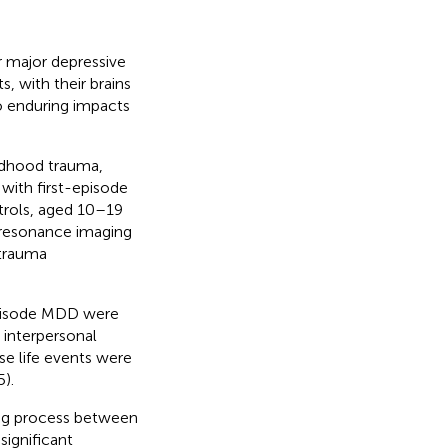
or major depressive
, with their brains
o enduring impacts
ldhood trauma,
 with first-episode
trols, aged 10–19
c resonance imaging
 trauma
episode MDD were
 interpersonal
se life events were
).
ing process between
significant