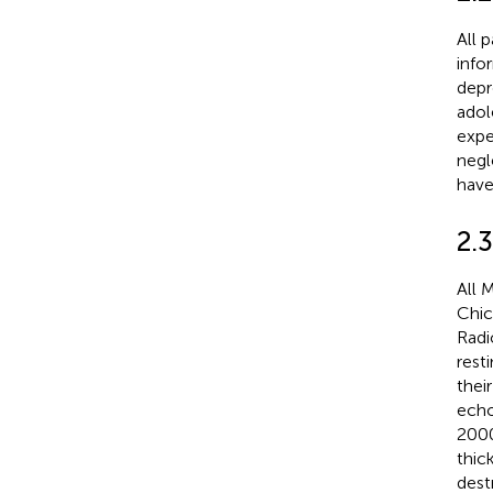
All 
info
depr
adol
expe
negl
have
2.
All 
Chic
Radi
rest
thei
echo
2000
thic
dest