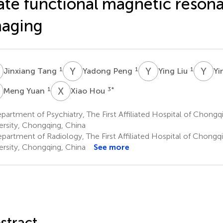
ate functional magnetic reson
maging
T
Y
P
Y
L
Y
C
1
1
1
Jinxiang Tang
Yadong Peng
Ying Liu
Yi
Y
X
H
1
3
*
Meng Yuan
Xiao Hou
artment of Psychiatry, The First Affiliated Hospital of Chongq
ersity, Chongqing, China
partment of Radiology, The First Affiliated Hospital of Chongq
ersity, Chongqing, China
See more
stract