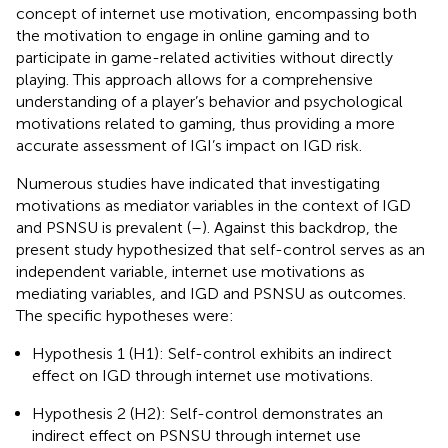
concept of internet use motivation, encompassing both
the motivation to engage in online gaming and to
participate in game-related activities without directly
playing. This approach allows for a comprehensive
understanding of a player’s behavior and psychological
motivations related to gaming, thus providing a more
accurate assessment of IGI’s impact on IGD risk.
Numerous studies have indicated that investigating
motivations as mediator variables in the context of IGD
and PSNSU is prevalent (
–
). Against this backdrop, the
present study hypothesized that self-control serves as an
independent variable, internet use motivations as
mediating variables, and IGD and PSNSU as outcomes.
The specific hypotheses were:
Hypothesis 1 (H1): Self-control exhibits an indirect
effect on IGD through internet use motivations.
Hypothesis 2 (H2): Self-control demonstrates an
indirect effect on PSNSU through internet use