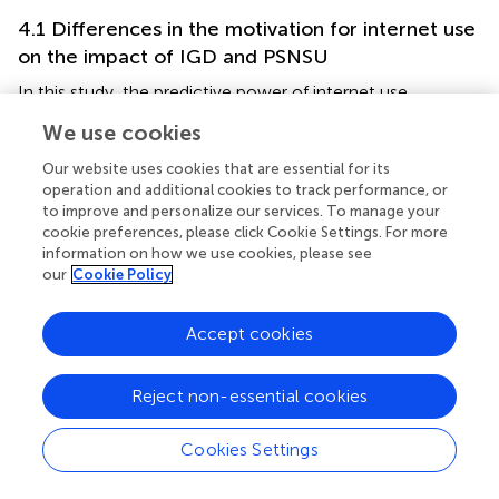
4.1 Differences in the motivation for internet use
on the impact of IGD and PSNSU
In this study, the predictive power of internet use
motivations for PSNSU was greater than that for IGD, as
We use cookies
compared to gaming; SNSs place more emphasis on
social interaction and rely more on technological means
Our website uses cookies that are essential for its
(
). A substantial number of individuals, including
operation and additional cookies to track performance, or
to improve and personalize our services. To manage your
adolescents, frequently engage in gaming through SNSs
cookie preferences, please click Cookie Settings. For more
(
). This also supports the conclusion of researchers that,
information on how we use cookies, please see
compared to online gaming, certain online behaviors (SNS
our
Cookie Policy
use, pornography, etc.) have a closer relationship with
problematic internet use (
). Hence, problematic internet
Accept cookies
use should be considered a multifaceted disorder, as
suggested by their study.
Reject non-essential cookies
4.2 The intermediate role of different types of
motivation between self-control and IGD,
Cookies Settings
PSNSU