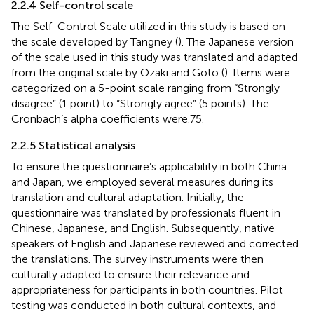
2.2.4 Self-control scale
The Self-Control Scale utilized in this study is based on
the scale developed by Tangney (
). The Japanese version
of the scale used in this study was translated and adapted
from the original scale by Ozaki and Goto (
). Items were
categorized on a 5-point scale ranging from “Strongly
disagree” (1 point) to “Strongly agree” (5 points). The
Cronbach’s alpha coefficients were.75.
2.2.5 Statistical analysis
To ensure the questionnaire’s applicability in both China
and Japan, we employed several measures during its
translation and cultural adaptation. Initially, the
questionnaire was translated by professionals fluent in
Chinese, Japanese, and English. Subsequently, native
speakers of English and Japanese reviewed and corrected
the translations. The survey instruments were then
culturally adapted to ensure their relevance and
appropriateness for participants in both countries. Pilot
testing was conducted in both cultural contexts, and