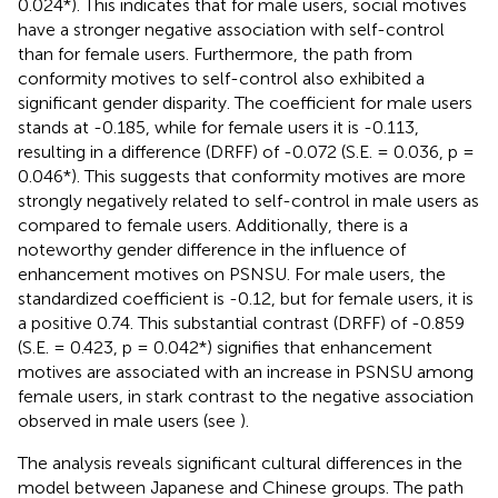
0.024*). This indicates that for male users, social motives
have a stronger negative association with self-control
than for female users. Furthermore, the path from
conformity motives to self-control also exhibited a
significant gender disparity. The coefficient for male users
stands at -0.185, while for female users it is -0.113,
resulting in a difference (DRFF) of -0.072 (S.E. = 0.036, p =
0.046*). This suggests that conformity motives are more
strongly negatively related to self-control in male users as
compared to female users. Additionally, there is a
noteworthy gender difference in the influence of
enhancement motives on PSNSU. For male users, the
standardized coefficient is -0.12, but for female users, it is
a positive 0.74. This substantial contrast (DRFF) of -0.859
(S.E. = 0.423, p = 0.042*) signifies that enhancement
motives are associated with an increase in PSNSU among
female users, in stark contrast to the negative association
observed in male users (see
).
The analysis reveals significant cultural differences in the
model between Japanese and Chinese groups. The path