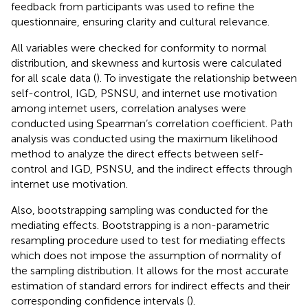
feedback from participants was used to refine the
questionnaire, ensuring clarity and cultural relevance.
All variables were checked for conformity to normal
distribution, and skewness and kurtosis were calculated
for all scale data (
). To investigate the relationship between
self-control, IGD, PSNSU, and internet use motivation
among internet users, correlation analyses were
conducted using Spearman’s correlation coefficient. Path
analysis was conducted using the maximum likelihood
method to analyze the direct effects between self-
control and IGD, PSNSU, and the indirect effects through
internet use motivation.
Also, bootstrapping sampling was conducted for the
mediating effects. Bootstrapping is a non-parametric
resampling procedure used to test for mediating effects
which does not impose the assumption of normality of
the sampling distribution. It allows for the most accurate
estimation of standard errors for indirect effects and their
corresponding confidence intervals (
).