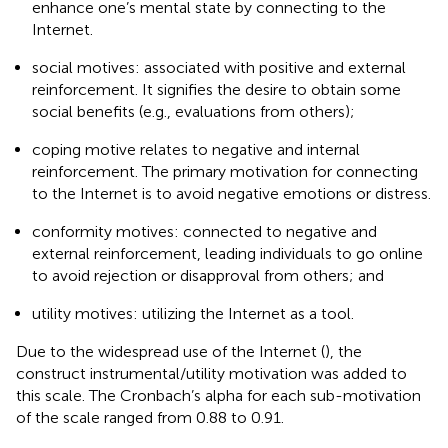
enhance one’s mental state by connecting to the
Internet.
social motives: associated with positive and external
reinforcement. It signifies the desire to obtain some
social benefits (e.g., evaluations from others);
coping motive relates to negative and internal
reinforcement. The primary motivation for connecting
to the Internet is to avoid negative emotions or distress.
conformity motives: connected to negative and
external reinforcement, leading individuals to go online
to avoid rejection or disapproval from others; and
utility motives: utilizing the Internet as a tool.
Due to the widespread use of the Internet (
), the
construct instrumental/utility motivation was added to
this scale. The Cronbach’s alpha for each sub-motivation
of the scale ranged from 0.88 to 0.91.