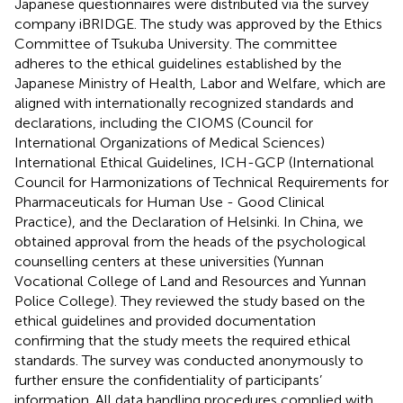
Japanese questionnaires were distributed via the survey
company iBRIDGE. The study was approved by the Ethics
Committee of Tsukuba University. The committee
adheres to the ethical guidelines established by the
Japanese Ministry of Health, Labor and Welfare, which are
aligned with internationally recognized standards and
declarations, including the CIOMS (Council for
International Organizations of Medical Sciences)
International Ethical Guidelines, ICH-GCP (International
Council for Harmonizations of Technical Requirements for
Pharmaceuticals for Human Use - Good Clinical
Practice), and the Declaration of Helsinki. In China, we
obtained approval from the heads of the psychological
counselling centers at these universities (Yunnan
Vocational College of Land and Resources and Yunnan
Police College). They reviewed the study based on the
ethical guidelines and provided documentation
confirming that the study meets the required ethical
standards. The survey was conducted anonymously to
further ensure the confidentiality of participants’
information. All data handling procedures complied with