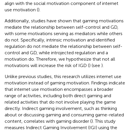
align with the social motivation component of internet
use motivation (
).
Additionally, studies have shown that gaming motivations
mediate the relationship between self-control and GD,
with some motivations serving as mediators while others
do not. Specifically, intrinsic motivation and identified
regulation do not mediate the relationship between self-
control and GD, while introjected regulation and a
motivation do. Therefore, we hypothesize that not all
motivations will increase the risk of IGD (
) (see
).
Unlike previous studies, this research utilizes internet use
motivation instead of gaming motivation. Findings indicate
that internet use motivation encompasses a broader
range of activities, including both direct gaming and
related activities that do not involve playing the game
directly. Indirect gaming involvement, such as thinking
about or discussing gaming and consuming game-related
content, correlates with gaming disorder (
). This study
measures Indirect Gaming Involvement (IGI) using the