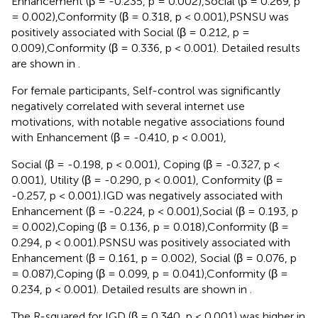
Enhancement (β = -0.235, p = 0.002),Social (β = 0.269, p
= 0.002),Conformity (β = 0.318, p < 0.001),PSNSU was
positively associated with Social (β = 0.212, p =
0.009),Conformity (β = 0.336, p < 0.001). Detailed results
are shown in
.
For female participants, Self-control was significantly
negatively correlated with several internet use
motivations, with notable negative associations found
with Enhancement (β = -0.410, p < 0.001),
Social (β = -0.198, p < 0.001), Coping (β = -0.327, p <
0.001), Utility (β = -0.290, p < 0.001), Conformity (β =
-0.257, p < 0.001).IGD was negatively associated with
Enhancement (β = -0.224, p < 0.001),Social (β = 0.193, p
= 0.002),Coping (β = 0.136, p = 0.018),Conformity (β =
0.294, p < 0.001).PSNSU was positively associated with
Enhancement (β = 0.161, p = 0.002), Social (β = 0.076, p
= 0.087),Coping (β = 0.099, p = 0.041),Conformity (β =
0.234, p < 0.001). Detailed results are shown in
.
The R-squared for IGD (β = 0.340, p < 0.001) was higher in