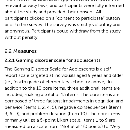
relevant privacy laws, and participants were fully informed
about the study and provided their consent. All
participants clicked on a “consent to participate” button
prior to the survey. The survey was strictly voluntary and
anonymous. Participants could withdraw from the study
without penalty.
2.2 Measures
2.2.1 Gaming disorder scale for adolescents
The Gaming Disorder Scale for Adolescents is a self-
report scale targeted at individuals aged 9 years and older
(i.e., fourth grade of elementary school or above). In
addition to the 10 core items, three additional items are
included, making a total of 13 items. The core items are
composed of three factors: impairments in cognition and
behavior (items 1, 2, 4, 5), negative consequences (items
3, 6–9), and problem duration (Item 10). The core items
primarily utilize a 5-point Likert scale. Items 1 to 9 are
measured on a scale from “Not at all” (0 points) to “Very