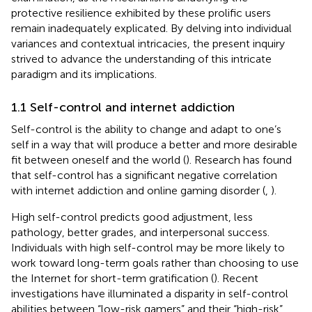
protective resilience exhibited by these prolific users
remain inadequately explicated. By delving into individual
variances and contextual intricacies, the present inquiry
strived to advance the understanding of this intricate
paradigm and its implications.
1.1 Self-control and internet addiction
Self-control is the ability to change and adapt to one’s
self in a way that will produce a better and more desirable
fit between oneself and the world (
). Research has found
that self-control has a significant negative correlation
with internet addiction and online gaming disorder (
,
).
High self-control predicts good adjustment, less
pathology, better grades, and interpersonal success.
Individuals with high self-control may be more likely to
work toward long-term goals rather than choosing to use
the Internet for short-term gratification (
). Recent
investigations have illuminated a disparity in self-control
abilities between “low-risk gamers” and their “high-risk”