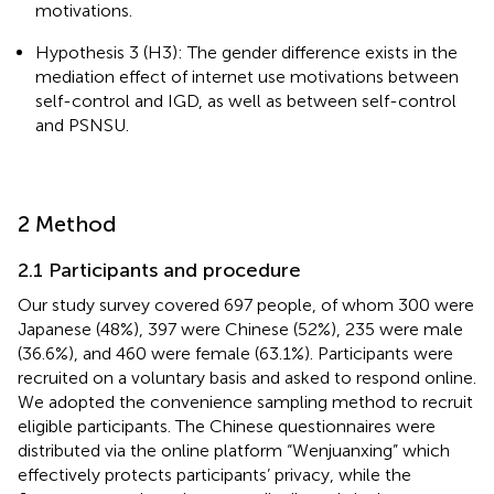
motivations.
Hypothesis 3 (H3): The gender difference exists in the
mediation effect of internet use motivations between
self-control and IGD, as well as between self-control
and PSNSU.
2 Method
2.1 Participants and procedure
Our study survey covered 697 people, of whom 300 were
Japanese (48%), 397 were Chinese (52%), 235 were male
(36.6%), and 460 were female (63.1%). Participants were
recruited on a voluntary basis and asked to respond online.
We adopted the convenience sampling method to recruit
eligible participants. The Chinese questionnaires were
distributed via the online platform “Wenjuanxing” which
effectively protects participants’ privacy, while the