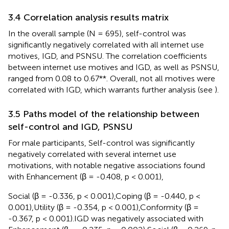
3.4 Correlation analysis results matrix
In the overall sample (N = 695), self-control was
significantly negatively correlated with all internet use
motives, IGD, and PSNSU. The correlation coefficients
between internet use motives and IGD, as well as PSNSU,
ranged from 0.08 to 0.67**. Overall, not all motives were
correlated with IGD, which warrants further analysis (see
).
3.5 Paths model of the relationship between
self-control and IGD, PSNSU
For male participants, Self-control was significantly
negatively correlated with several internet use
motivations, with notable negative associations found
with Enhancement (β = -0.408, p < 0.001),
Social (β = -0.336, p < 0.001),Coping (β = -0.440, p <
0.001),Utility (β = -0.354, p < 0.001),Conformity (β =
-0.367, p < 0.001).IGD was negatively associated with