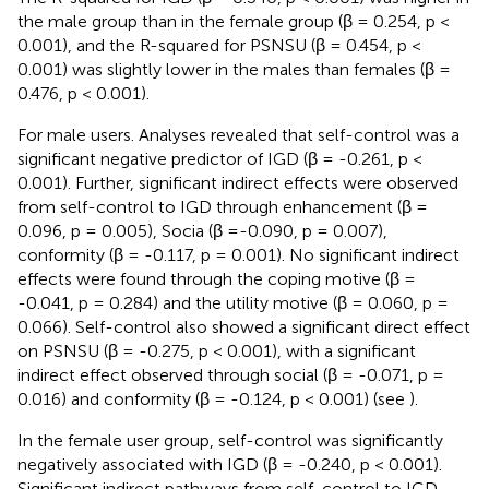
the male group than in the female group (β = 0.254, p <
0.001), and the R-squared for PSNSU (β = 0.454, p <
0.001) was slightly lower in the males than females (β =
0.476, p < 0.001).
For male users. Analyses revealed that self-control was a
significant negative predictor of IGD (β = -0.261, p <
0.001). Further, significant indirect effects were observed
from self-control to IGD through enhancement (β =
0.096, p = 0.005), Socia (β =-0.090, p = 0.007),
conformity (β = -0.117, p = 0.001). No significant indirect
effects were found through the coping motive (β =
-0.041, p = 0.284) and the utility motive (β = 0.060, p =
0.066). Self-control also showed a significant direct effect
on PSNSU (β = -0.275, p < 0.001), with a significant
indirect effect observed through social (β = -0.071, p =
0.016) and conformity (β = -0.124, p < 0.001) (see
).
In the female user group, self-control was significantly
negatively associated with IGD (β = -0.240, p < 0.001).
Significant indirect pathways from self-control to IGD