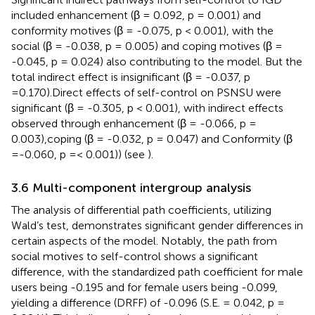
included enhancement (β = 0.092, p = 0.001) and
conformity motives (β = -0.075, p < 0.001), with the
social (β = -0.038, p = 0.005) and coping motives (β =
-0.045, p = 0.024) also contributing to the model. But the
total indirect effect is insignificant (β = -0.037, p
=0.170).Direct effects of self-control on PSNSU were
significant (β = -0.305, p < 0.001), with indirect effects
observed through enhancement (β = -0.066, p =
0.003),coping (β = -0.032, p = 0.047) and Conformity (β
=-0.060, p =< 0.001)) (see
).
3.6 Multi-component intergroup analysis
The analysis of differential path coefficients, utilizing
Wald’s test, demonstrates significant gender differences in
certain aspects of the model. Notably, the path from
social motives to self-control shows a significant
difference, with the standardized path coefficient for male
users being -0.195 and for female users being -0.099,
yielding a difference (DRFF) of -0.096 (S.E. = 0.042, p =