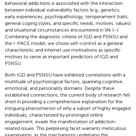
behavioral addictions is associated with the interaction
between individual vulnerability factors (e.g., genetics,
early experiences, psychopathology, temperament traits,
general coping styles, and specific needs, motives, values)
and situational circumstances encountered in life (
–
).
Combining the diagnostic criteria of IGD and PSNSU and
the I-PACE model, we chose self-control as a general
characteristic and internet use motivations as specific
motives to serve as important predictors of IGD and
PSNSU.
Both IGD and PSNSU have exhibited correlations with a
multitude of psychological factors, spanning cognitive,
emotional, and personality domains. Despite these
established connections, the current body of research fell
short in providing a comprehensive explanation for the
intriguing phenomenon of why a subset of highly engaged
individuals, characterized by prolonged online
engagement, evade the manifestation of addiction-
related issues. This perplexing facet warrants meticulous
examination, as the mechanisms underlying the