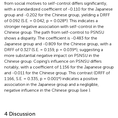
from social motives to self-control differs significantly,
with a standardized coefficient of -0.110 for the Japanese
group and -0.202 for the Chinese group, yielding a DRFF
of 0.092 (S.E. = 0.042, p = 0.028*). This indicates a
stronger negative association with self-control in the
Chinese group. The path from self-control to PSNSU
shows a disparity. The coefficient is -0.483 for the
Japanese group and -0.809 for the Chinese group, with a
DRFF of 0.327 (S.E. = 0.159, p = 0.039*), suggesting a
more substantial negative impact on PSNSU in the
Chinese group. Coping’s influence on PSNSU differs
notably, with a coefficient of 1.156 for the Japanese group
and -0.011 for the Chinese group. This contrast (DRFF of
1.166, S.E. = 0.335, p = 0.001*) indicates a positive
association in the Japanese group and a negligible,
negative influence in the Chinese group (see
).
4 Discussion