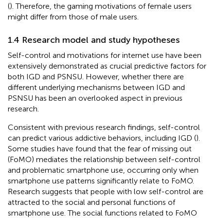
(
). Therefore, the gaming motivations of female users
might differ from those of male users.
1.4 Research model and study hypotheses
Self-control and motivations for internet use have been
extensively demonstrated as crucial predictive factors for
both IGD and PSNSU. However, whether there are
different underlying mechanisms between IGD and
PSNSU has been an overlooked aspect in previous
research.
Consistent with previous research findings, self-control
can predict various addictive behaviors, including IGD (
).
Some studies have found that the fear of missing out
(FoMO) mediates the relationship between self-control
and problematic smartphone use, occurring only when
smartphone use patterns significantly relate to FoMO.
Research suggests that people with low self-control are
attracted to the social and personal functions of
smartphone use. The social functions related to FoMO