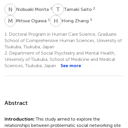
N
M
T
S
2
2
Nobuaki Morita
Tamaki Saito
M
O
H
Z
1
5
Mitsue Ogawa
Hong Zhang
1.
Doctoral Program in Human Care Science, Graduate
School of Comprehensive Human Sciences, University of
Tsukuba, Tsukuba, Japan
2.
Department of Social Psychiatry and Mental Health,
University of Tsukuba, School of Medicine and Medical
Sciences, Tsukuba, Japan
See more
Abstract
Introduction:
This study aimed to explore the
relationships between problematic social networking site