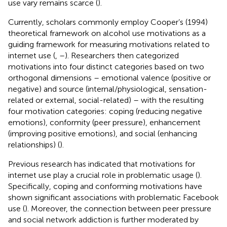
use vary remains scarce (
).
Currently, scholars commonly employ Cooper’s (1994)
theoretical framework on alcohol use motivations as a
guiding framework for measuring motivations related to
internet use (
,
–
). Researchers then categorized
motivations into four distinct categories based on two
orthogonal dimensions – emotional valence (positive or
negative) and source (internal/physiological, sensation-
related or external, social-related) – with the resulting
four motivation categories: coping (reducing negative
emotions), conformity (peer pressure), enhancement
(improving positive emotions), and social (enhancing
relationships) (
).
Previous research has indicated that motivations for
internet use play a crucial role in problematic usage (
).
Specifically, coping and conforming motivations have
shown significant associations with problematic Facebook
use (
). Moreover, the connection between peer pressure
and social network addiction is further moderated by