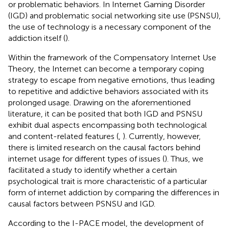
or problematic behaviors. In Internet Gaming Disorder
(IGD) and problematic social networking site use (PSNSU),
the use of technology is a necessary component of the
addiction itself (
).
Within the framework of the Compensatory Internet Use
Theory, the Internet can become a temporary coping
strategy to escape from negative emotions, thus leading
to repetitive and addictive behaviors associated with its
prolonged usage. Drawing on the aforementioned
literature, it can be posited that both IGD and PSNSU
exhibit dual aspects encompassing both technological
and content-related features (
,
). Currently, however,
there is limited research on the causal factors behind
internet usage for different types of issues (
). Thus, we
facilitated a study to identify whether a certain
psychological trait is more characteristic of a particular
form of internet addiction by comparing the differences in
causal factors between PSNSU and IGD.
According to the I-PACE model, the development of