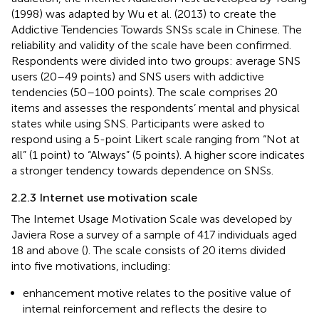
(1998) was adapted by Wu et al. (2013) to create the
Addictive Tendencies Towards SNSs scale in Chinese. The
reliability and validity of the scale have been confirmed.
Respondents were divided into two groups: average SNS
users (20–49 points) and SNS users with addictive
tendencies (50–100 points). The scale comprises 20
items and assesses the respondents’ mental and physical
states while using SNS. Participants were asked to
respond using a 5-point Likert scale ranging from “Not at
all” (1 point) to “Always” (5 points). A higher score indicates
a stronger tendency towards dependence on SNSs.
2.2.3 Internet use motivation scale
The Internet Usage Motivation Scale was developed by
Javiera Rose a survey of a sample of 417 individuals aged
18 and above (
). The scale consists of 20 items divided
into five motivations, including:
enhancement motive relates to the positive value of
internal reinforcement and reflects the desire to