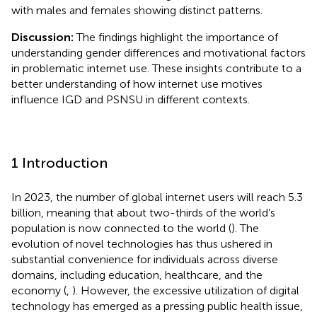
with males and females showing distinct patterns.
Discussion:
The findings highlight the importance of
understanding gender differences and motivational factors
in problematic internet use. These insights contribute to a
better understanding of how internet use motives
influence IGD and PSNSU in different contexts.
1 Introduction
In 2023, the number of global internet users will reach 5.3
billion, meaning that about two-thirds of the world’s
population is now connected to the world (
). The
evolution of novel technologies has thus ushered in
substantial convenience for individuals across diverse
domains, including education, healthcare, and the
economy (
,
). However, the excessive utilization of digital
technology has emerged as a pressing public health issue,