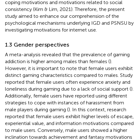
coping motivations and motivations related to social
consistency (Kim & Lim, 2021). Therefore, the present
study aimed to enhance our comprehension of the
psychological mechanisms underlying IGD and PSNSU by
investigating motivations for internet use.
1.3 Gender perspectives
A meta-analysis revealed that the prevalence of gaming
addiction is higher among males than females (
).
However, it is important to note that female users exhibit
distinct gaming characteristics compared to males. Study
reported that female users often experience anxiety and
loneliness during gaming due to a lack of social support (
).
Additionally, female users have reported using different
strategies to cope with instances of harassment from
male players during gaming (
). In this context, research
reported that female users exhibit higher levels of escape,
experiential value, and information motivations compared
to male users. Conversely, male users showed a higher
inclination towards achievement and fantasy motivations