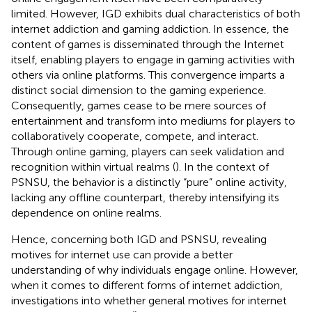
limited. However, IGD exhibits dual characteristics of both
internet addiction and gaming addiction. In essence, the
content of games is disseminated through the Internet
itself, enabling players to engage in gaming activities with
others via online platforms. This convergence imparts a
distinct social dimension to the gaming experience.
Consequently, games cease to be mere sources of
entertainment and transform into mediums for players to
collaboratively cooperate, compete, and interact.
Through online gaming, players can seek validation and
recognition within virtual realms (
). In the context of
PSNSU, the behavior is a distinctly “pure” online activity,
lacking any offline counterpart, thereby intensifying its
dependence on online realms.
Hence, concerning both IGD and PSNSU, revealing
motives for internet use can provide a better
understanding of why individuals engage online. However,
when it comes to different forms of internet addiction,
investigations into whether general motives for internet