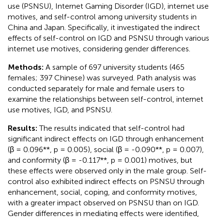
use (PSNSU), Internet Gaming Disorder (IGD), internet use
motives, and self-control among university students in
China and Japan. Specifically, it investigated the indirect
effects of self-control on IGD and PSNSU through various
internet use motives, considering gender differences.
Methods:
A sample of 697 university students (465
females; 397 Chinese) was surveyed. Path analysis was
conducted separately for male and female users to
examine the relationships between self-control, internet
use motives, IGD, and PSNSU.
Results:
The results indicated that self-control had
significant indirect effects on IGD through enhancement
(β = 0.096**, p = 0.005), social (β = -0.090**, p = 0.007),
and conformity (β = -0.117**, p = 0.001) motives, but
these effects were observed only in the male group. Self-
control also exhibited indirect effects on PSNSU through
enhancement, social, coping, and conformity motives,
with a greater impact observed on PSNSU than on IGD.
Gender differences in mediating effects were identified,