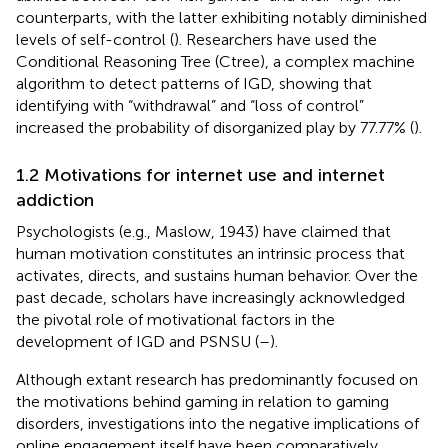
counterparts, with the latter exhibiting notably diminished
levels of self-control (
). Researchers have used the
Conditional Reasoning Tree (Ctree), a complex machine
algorithm to detect patterns of IGD, showing that
identifying with “withdrawal” and “loss of control”
increased the probability of disorganized play by 77.77% (
).
1.2 Motivations for internet use and internet
addiction
Psychologists (e.g., Maslow, 1943) have claimed that
human motivation constitutes an intrinsic process that
activates, directs, and sustains human behavior. Over the
past decade, scholars have increasingly acknowledged
the pivotal role of motivational factors in the
development of IGD and PSNSU (
–
).
Although extant research has predominantly focused on
the motivations behind gaming in relation to gaming
disorders, investigations into the negative implications of
online engagement itself have been comparatively