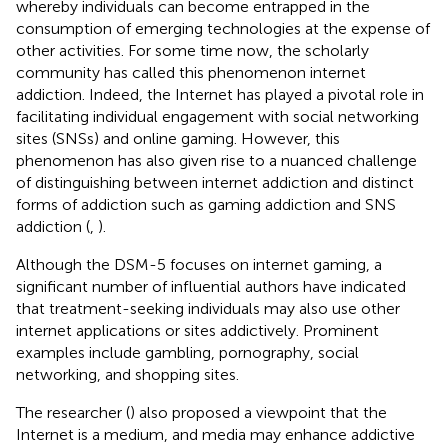
whereby individuals can become entrapped in the
consumption of emerging technologies at the expense of
other activities. For some time now, the scholarly
community has called this phenomenon internet
addiction. Indeed, the Internet has played a pivotal role in
facilitating individual engagement with social networking
sites (SNSs) and online gaming. However, this
phenomenon has also given rise to a nuanced challenge
of distinguishing between internet addiction and distinct
forms of addiction such as gaming addiction and SNS
addiction (
,
).
Although the DSM-5 focuses on internet gaming, a
significant number of influential authors have indicated
that treatment-seeking individuals may also use other
internet applications or sites addictively. Prominent
examples include gambling, pornography, social
networking, and shopping sites.
The researcher (
) also proposed a viewpoint that the
Internet is a medium, and media may enhance addictive