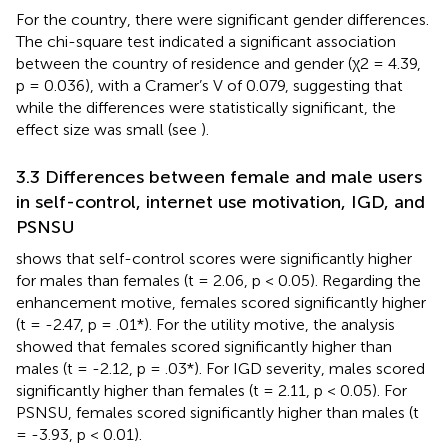
For the country, there were significant gender differences.
The chi-square test indicated a significant association
between the country of residence and gender (χ2 = 4.39,
p = 0.036), with a Cramer’s V of 0.079, suggesting that
while the differences were statistically significant, the
effect size was small (see
).
3.3 Differences between female and male users
in self-control, internet use motivation, IGD, and
PSNSU
shows that self-control scores were significantly higher
for males than females (t = 2.06, p < 0.05). Regarding the
enhancement motive, females scored significantly higher
(t = -2.47, p = .01*). For the utility motive, the analysis
showed that females scored significantly higher than
males (t = -2.12, p = .03*). For IGD severity, males scored
significantly higher than females (t = 2.11, p < 0.05). For
PSNSU, females scored significantly higher than males (t
= -3.93, p < 0.01).