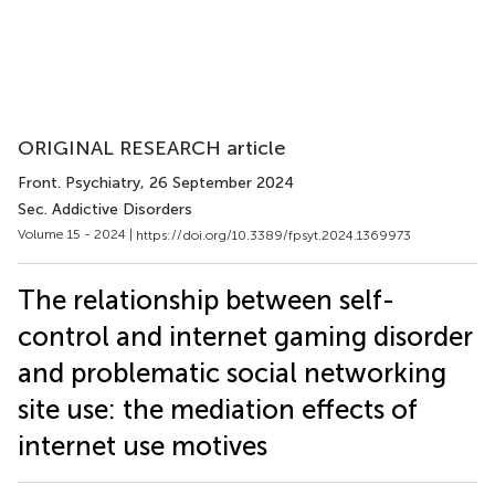
ORIGINAL RESEARCH article
Front. Psychiatry
, 26 September 2024
Sec. Addictive Disorders
Volume 15 - 2024 |
https://doi.org/10.3389/fpsyt.2024.1369973
The relationship between self-
control and internet gaming disorder
and problematic social networking
site use: the mediation effects of
internet use motives