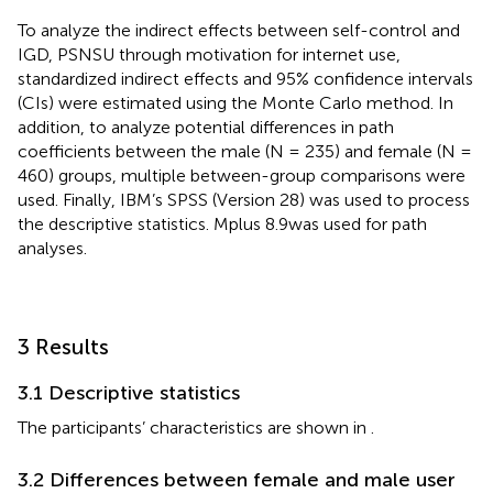
To analyze the indirect effects between self-control and
IGD, PSNSU through motivation for internet use,
standardized indirect effects and 95% confidence intervals
(CIs) were estimated using the Monte Carlo method. In
addition, to analyze potential differences in path
coefficients between the male (N = 235) and female (N =
460) groups, multiple between-group comparisons were
used. Finally, IBM’s SPSS (Version 28) was used to process
the descriptive statistics. Mplus 8.9was used for path
analyses.
3 Results
3.1 Descriptive statistics
The participants’ characteristics are shown in
.
3.2 Differences between female and male user