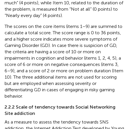
much” (4 points), while Item 10, related to the duration of
the problem, is measured from “Not at all” (0 points) to
“Nearly every day” (4 points).
The scores on the core items (items 1–9) are summed to
calculate a total score. The score range is 0 to 36 points,
and a higher score indicates more severe symptoms of
Gaming Disorder (GD). In case there is suspicion of GD,
the criteria are having a score of 10 or more on
impairments in cognition and behavior (items 1, 2, 4, 5), a
score of 6 or more on negative consequences (items 3,
6–9), and a score of 2 or more on problem duration (Item
10). The three additional items are not used for scoring
but are employed when assessing severity or
differentiating GD in cases of engaging in risky gaming
behavior.
2.2.2 Scale of tendency towards Social Networking
Site addiction
As a measure to assess the tendency towards SNS
addiction, the Internet Addiction Test developed by Young