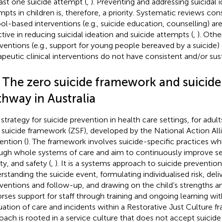
east one suicide attempt (
,
). Preventing and addressing suicidal 
mpts in children is, therefore, a priority. Systematic reviews co
ol-based interventions (e.g., suicide education, counselling) a
ctive in reducing suicidal ideation and suicide attempts (
,
). Oth
rventions (e.g., support for young people bereaved by a suicide
apeutic clinical interventions do not have consistent and/or sust
2 The zero suicide framework and suicide
thway in Australia
strategy for suicide prevention in health care settings, for adults
 suicide framework (ZSF), developed by the National Action Alli
ention (
). The framework involves suicide-specific practices wh
ugh whole systems of care and aim to continuously improve se
ty, and safety (
,
). It is a systems approach to suicide preventio
standing the suicide event, formulating individualised risk, delive
rventions and follow-up, and drawing on the child’s strengths an
rses support for staff through training and ongoing learning with
uation of care and incidents within a Restorative Just Culture f
oach is rooted in a service culture that does not accept suicid