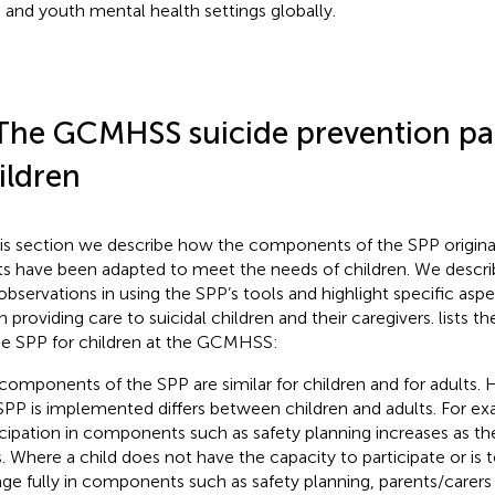
d and youth mental health settings globally.
The GCMHSS suicide prevention pa
ildren
his section we describe how the components of the SPP original
ts have been adapted to meet the needs of children. We descri
observations in using the SPP’s tools and highlight specific asp
 providing care to suicidal children and their caregivers.
lists 
he SPP for children at the GCMHSS:
components of the SPP are similar for children and for adults.
SPP is implemented differs between children and adults. For exa
icipation in components such as safety planning increases as th
. Where a child does not have the capacity to participate or is 
ge fully in components such as safety planning, parents/carers