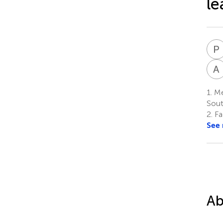
le
P
A
1.
Men
Sout
2.
Fa
See
Ab