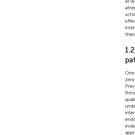
at l
atte
scho
effe
inte
ther
1.
pa
One 
zero
Prev
thro
quali
under
inte
endo
eval
appr