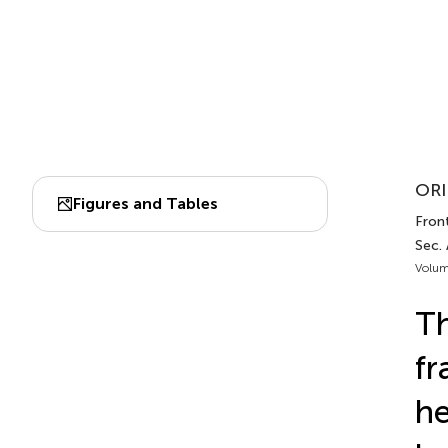
ORI
Figures and Tables
Front
Sec.
Volum
Th
fr
he