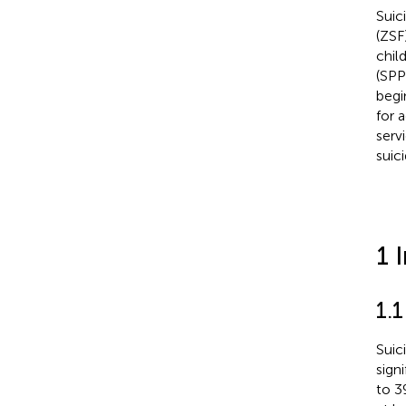
Suic
(ZSF
chil
(SPP
begi
for 
serv
suic
1 
1.1
Suic
sign
to 3