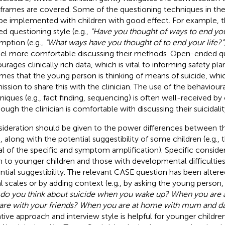
frames are covered. Some of the questioning techniques in t
be implemented with children with good effect. For example, the
ed questioning style (e.g.,
“Have you thought of ways to end your
mption (e.g.,
“What ways have you thought of to end your life?”
eel more comfortable discussing their methods. Open-ended q
rages clinically rich data, which is vital to informing safety plan
mes that the young person is thinking of means of suicide, whi
ission to share this with the clinician. The use of the behavioura
niques (e.g., fact finding, sequencing) is often well-received by
hough the clinician is comfortable with discussing their suicidalit
ideration should be given to the power differences between the
d, along with the potential suggestibility of some children (e.g.,
al of the specific and symptom amplification). Specific conside
n to younger children and those with developmental difficulties
ntial suggestibility. The relevant CASE question has been altere
al scales or by adding context (e.g., by asking the young person
 do you think about suicide when you wake up? When you are
are with your friends? When you are at home with mum and d
ative approach and interview style is helpful for younger childre