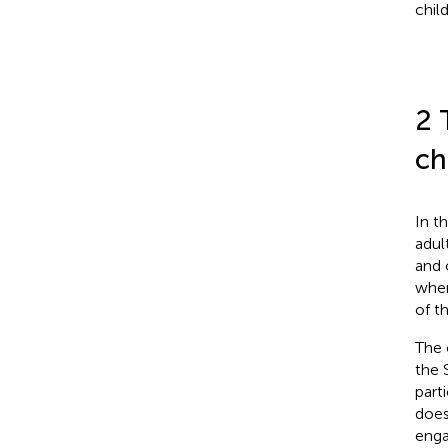
chil
2 
ch
In t
adul
and 
when
of t
The 
the 
part
does
enga