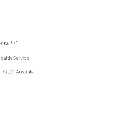
1,2
*
ehta
ealth Service,
, QLD, Australia