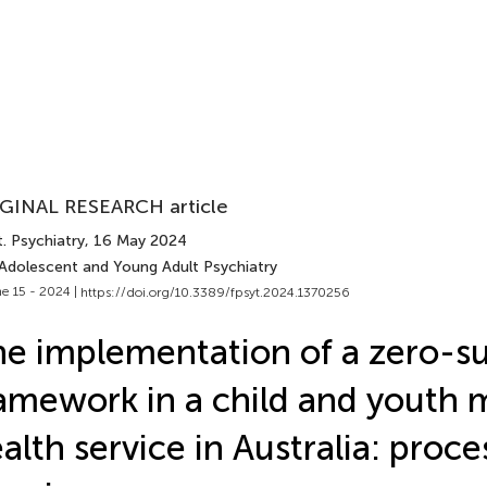
GINAL RESEARCH article
. Psychiatry
, 16 May 2024
 Adolescent and Young Adult Psychiatry
e 15 - 2024 |
https://doi.org/10.3389/fpsyt.2024.1370256
e implementation of a zero-su
amework in a child and youth 
alth service in Australia: proc