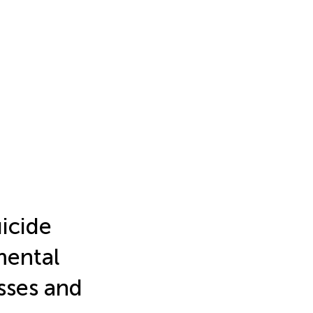
icide
mental
esses and