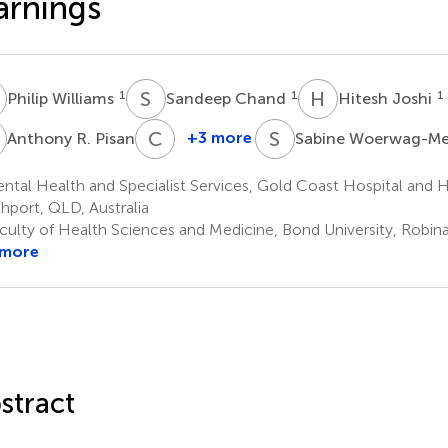
arnings
W
S
C
H
J
1
1
1
Philip Williams
Sandeep Chand
Hitesh Joshi
R
C
S
S
W
3
+3 more
Anthony R. Pisani
Sabine Woerwag-M
Chris
Stapelberg
tal Health and Specialist Services, Gold Coast Hospital and H
1
hport, QLD, Australia
culty of Health Sciences and Medicine, Bond University, Robina
 more
stract