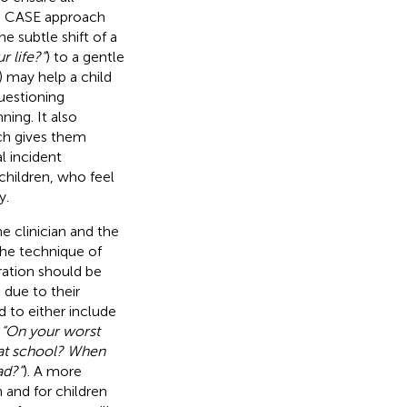
he CASE approach
 subtle shift of a
 life?”
) to a gentle
) may help a child
uestioning
ning. It also
ch gives them
l incident
 children, who feel
y.
 clinician and the
 the technique of
ration should be
 due to their
d to either include
,
“On your worst
 at school? When
ad?”
). A more
n and for children