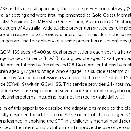
ZSF and its clinical approach, the suicide prevention pathway (
ralian setting and were first implemented at Gold Coast Menta
ialist Services (GCMHSS) in Queensland, Australia in 2016 alon
oduction of Australia-wide suicide prevention strategies (
). Impl
rred in response to a review of increases in suicides in the serv
lenges around the delivery of suicide prevention interventions (
)
GCMHSS sees >5,400 suicidal presentations each year via its t
gency departments (EDs) (
). Young people aged 15-24 years a
idal presentations by females and 28.1% of presentations by m
dren aged ≤17 years of age who engage in a suicide attempt or 
uicide by family or professionals are directed to the Child and 
ice (CYMHS) within GCMHSS. This service provides 24-hour mult
hildren who are experiencing severe and/or complex psychologi
vioural problems, including (but not limited to) suicidality (
,
).
aim of this paper is to describe the adaptations made to the e
inally designed for adults to meet the needs of children aged ≤1
ons learned in applying the SPP in a children’s mental health set
ented. The intention is to inform and improve the use of zero s