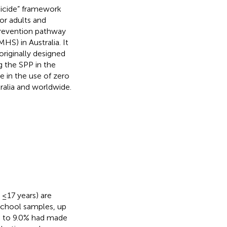
suicide” framework
or adults and
 prevention pathway
S) in Australia. It
riginally designed
g the SPP in the
e in the use of zero
ralia and worldwide.
 ≤17 years) are
school samples, up
up to 9.0% had made