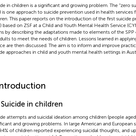
ide in children is a significant and growing problem. The “zero 
) is one approach to suicide prevention used in health services f
dren. This paper reports on the introduction of the first suicide
) based on ZSF at a Child and Youth Mental Health Service (CYMH
ns by describing the adaptations made to elements of the SPP o
adults to meet the needs of children. Lessons learned in applyin
ice are then discussed. The aim is to inform and improve practic
ide approaches in child and youth mental health settings in Aust
Introduction
 Suicide in children
ide attempts and suicidal ideation among children (people aged
ificant and growing problems. In large American and European 
9.4% of children reported experiencing suicidal thoughts, and 