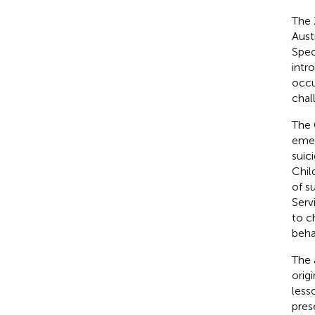
The 
Aust
Spec
intr
occu
chal
The 
emer
suic
Chil
of s
Serv
to c
beha
The 
orig
less
pres