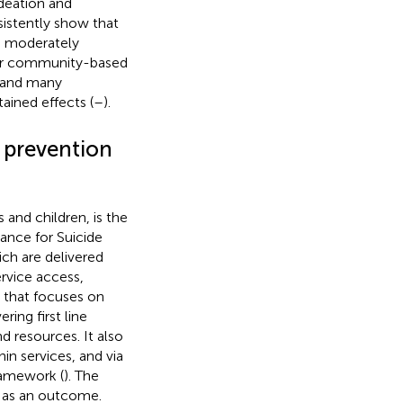
ideation and
nsistently show that
re moderately
er community-based
) and many
ained effects (
–
).
 prevention
 and children, is the
ance for Suicide
ich are delivered
rvice access,
n that focuses on
ring first line
d resources. It also
in services, and via
ramework (
). The
e as an outcome.