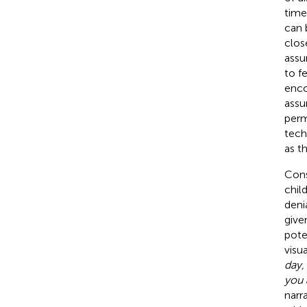
time
can 
clos
assu
to f
encou
assu
perm
tech
as t
Cons
chil
deni
give
pote
visu
day,
you 
narr