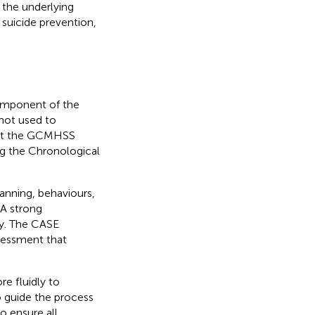
the underlying
 suicide prevention,
 component of the
not used to
k. At the GCMHSS
ng the Chronological
lanning, behaviours,
. A strong
ey. The CASE
sessment that
e fluidly to
 guide the process
o ensure all