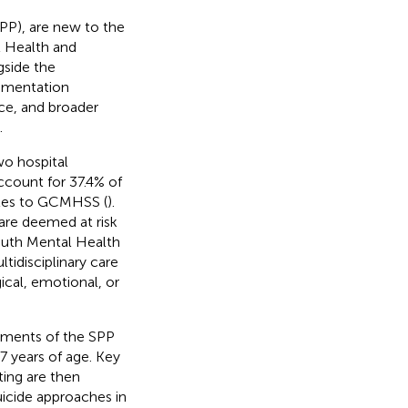
SPP), are new to the
l Health and
gside the
ementation
ice, and broader
.
wo hospital
ccount for 37.4% of
ales to GCMHSS (
).
are deemed at risk
Youth Mental Health
idisciplinary care
cal, emotional, or
lements of the SPP
7 years of age. Key
ting are then
uicide approaches in