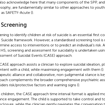
lso acknowledge here that many components of the SPP, and 
osophy, are fundamentally similar to other approaches to youth
 as SAFETY-Acute (
).
1 Screening
ening to identify children at risk of suicide is an essential first
 Suicide framework. However, a standardised screening tool is 
rmine access to interventions or to predict an individual’s ris
S, screening and assessment for suicidality is undertaken usi
ssment of Suicidal Events (CASE) approach.
CASE approach assists a clinician to explore suicidal ideation, p
intent with a child, while maximising engagement with them (
)
apeutic alliance and collaborative, non-judgmental stance is k
oach complements the broader comprehensive psychiatric as
iders risk/protective factors and warning signs (
).
 children, the CASE approach time interval format is applied mor
nce engagement. The child is supported to take control and to
isclosure, while the clinician gently navigates the conversation t