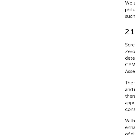
We a
phil
such
2.
Scre
Zero
dete
CYMH
Asse
The 
and 
ther
appr
cons
With
enha
of d