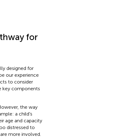
thway for
ly designed for
be our experience
ects to consider
the key components
 However, the way
mple: a child’s
eir age and capacity
too distressed to
 are more involved.