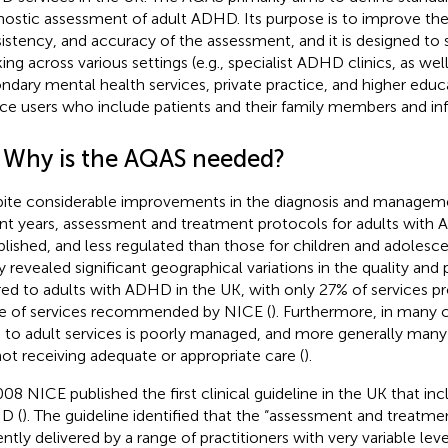
nostic assessment of adult ADHD. Its purpose is to improve the 
istency, and accuracy of the assessment, and it is designed to s
ing across various settings (e.g., specialist ADHD clinics, as wel
ndary mental health services, private practice, and higher educa
ice users who include patients and their family members and inf
1 Why is the AQAS needed?
ite considerable improvements in the diagnosis and managem
nt years, assessment and treatment protocols for adults with 
blished, and less regulated than those for children and adolesce
y revealed significant geographical variations in the quality and 
red to adults with ADHD in the UK, with only 27% of services pro
e of services recommended by NICE (
). Furthermore, in many c
d to adult services is poorly managed, and more generally man
not receiving adequate or appropriate care (
).
008 NICE published the first clinical guideline in the UK that in
D (
). The guideline identified that the “assessment and treatm
ently delivered by a range of practitioners with very variable leve