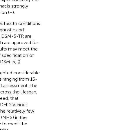
hat is strongly
ion (
–
).
al health conditions
agnostic and
nd DSM-5-TR are
th are approved for
adults may meet the
 specification of
(DSM-5) (
).
lighted considerable
es ranging from 15-
of assessment. The
cross the lifespan,
eed, that
ADHD. Various
the relatively few
 (NHS) in the
y to meet the