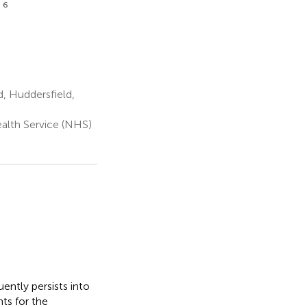
6
r
, Huddersfield,
alth Service (NHS)
ently persists into
ts for the