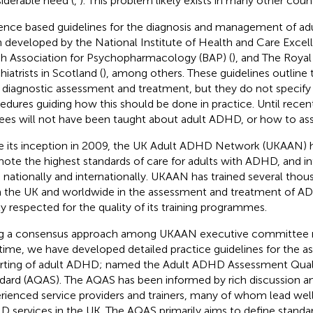
iderable need (
,
). This problem likely exists in many other count
ence based guidelines for the diagnosis and management of a
 developed by the National Institute of Health and Care Excel
ish Association for Psychopharmacology (BAP) (
), and The Royal
iatrists in Scotland (
), among others. These guidelines outline
a diagnostic assessment and treatment, but they do not specify
edures guiding how this should be done in practice. Until recen
nees will not have been taught about adult ADHD, or how to ass
e its inception in 2009, the UK Adult ADHD Network (UKAAN) 
ote the highest standards of care for adults with ADHD, and in
 nationally and internationally. UKAAN has trained several thous
 the UK and worldwide in the assessment and treatment of ADH
ly respected for the quality of its training programmes.
g a consensus approach among UKAAN executive committee 
t time, we have developed detailed practice guidelines for the 
rting of adult ADHD; named the Adult ADHD Assessment Qual
dard (AQAS). The AQAS has been informed by rich discussion 
rienced service providers and trainers, many of whom lead well
 services in the UK. The AQAS primarily aims to define standar