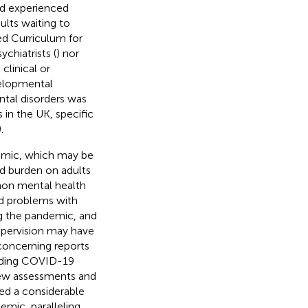
nd experienced
ults waiting to
d Curriculum for
chiatrists (
) nor
clinical or
velopmental
tal disorders was
 in the UK, specific
).
emic, which may be
d burden on adults
on mental health
and problems with
g the pandemic, and
upervision may have
 concerning reports
eading COVID-19
new assessments and
ved a considerable
mic, paralleling