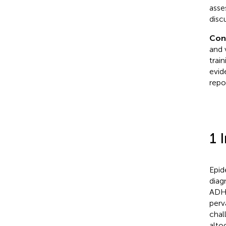
asse
disc
Con
and 
trai
evid
repo
1 
Epid
diag
ADHD
perv
chal
alto