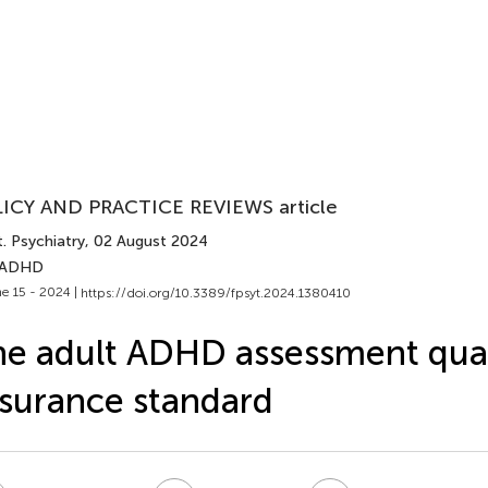
ICY AND PRACTICE REVIEWS article
. Psychiatry
, 02 August 2024
 ADHD
e 15 - 2024 |
https://doi.org/10.3389/fpsyt.2024.1380410
e adult ADHD assessment qual
surance standard