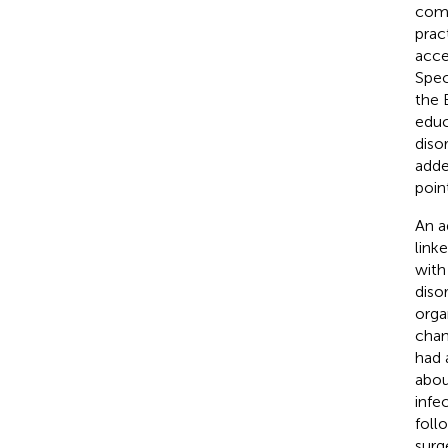
comp
prac
acce
Spec
the 
educ
diso
adde
poin
An a
link
with
diso
orga
chan
had 
abou
infe
foll
surg