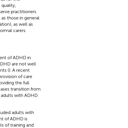
quality,
erve practitioners
l as those in general
tion), as well as
ormal carers.
ent of ADHD in
ADHD are not well
nts (
). A recent
provision of care
viding the full
ases transition from
y adults with ADHD
cluded adults with
ent of ADHD is
ls of training and