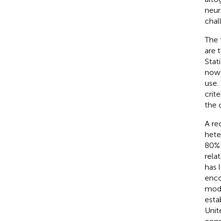
neur
chal
The 
are 
Stat
now 
use.
crit
the 
A re
hete
80% 
rela
has 
enco
mode
esta
Unit