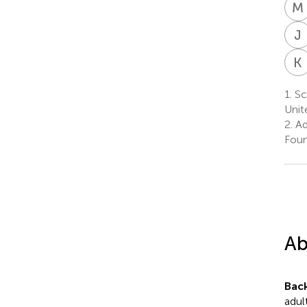
M
J
K
1.
Sch
Unit
2.
Ad
Foun
Ab
Bac
adul