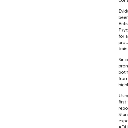
cons
Evid
been
Brit
Psych
for 
proc
trai
Sinc
prom
both
from
high
Usin
firs
repo
Stan
expe
ADHD