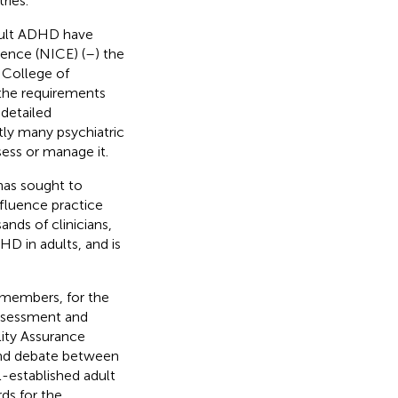
ries.
dult ADHD have
lence (NICE) (
–
) the
 College of
 the requirements
 detailed
tly many psychiatric
ess or manage it.
has sought to
fluence practice
ands of clinicians,
D in adults, and is
members, for the
assessment and
ity Assurance
and debate between
-established adult
ds for the