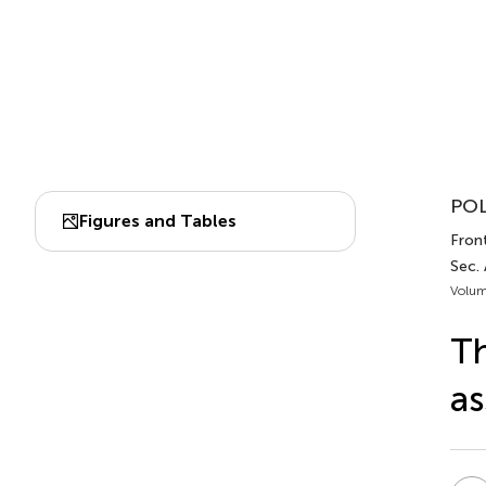
POL
Figures and Tables
Front
Sec.
Volum
Th
as