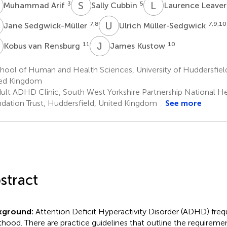
A
S
C
L
L
3
5
Muhammad Arif
Sally Cubbin
Laurence Leave
S
U
M
7,8
7,9,10
Jane Sedgwick-Müller
Ulrich Müller-Sedgwick
V
J
K
11
10
Kobus van Rensburg
James Kustow
ool of Human and Health Sciences, University of Huddersfield
ed Kingdom
ult ADHD Clinic, South West Yorkshire Partnership National He
dation Trust, Huddersfield, United Kingdom
See more
stract
kground:
Attention Deficit Hyperactivity Disorder (ADHD) frequ
thood. There are practice guidelines that outline the requiremen