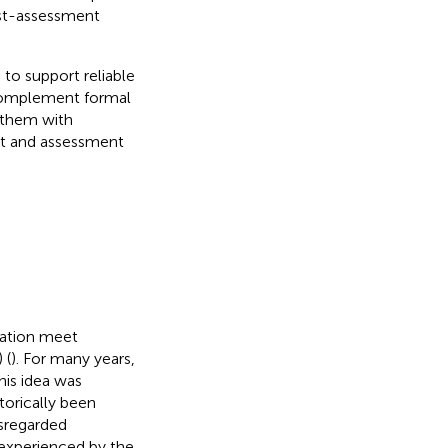
ost-assessment
to support reliable
 complement formal
g them with
t and assessment
lation meet
 (
). For many years,
his idea was
torically been
isregarded
 experienced by the