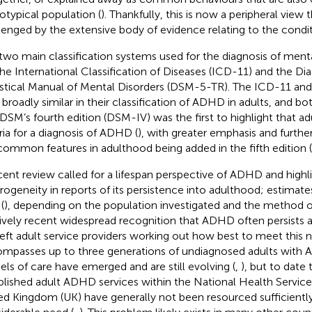
otypical population (
). Thankfully, this is now a peripheral view t
lenged by the extensive body of evidence relating to the condit
two main classification systems used for the diagnosis of ment
the International Classification of Diseases (ICD-11) and the Di
istical Manual of Mental Disorders (DSM-5-TR). The ICD-11 a
broadly similar in their classification of ADHD in adults, and bo
 DSM’s fourth edition (DSM-IV) was the first to highlight that 
eria for a diagnosis of ADHD (
), with greater emphasis and further
common features in adulthood being added in the fifth edition 
cent review called for a lifespan perspective of ADHD and high
rogeneity in reports of its persistence into adulthood; estimat
(
), depending on the population investigated and the method 
tively recent widespread recognition that ADHD often persists a
left adult service providers working out how best to meet this n
mpasses up to three generations of undiagnosed adults with 
ls of care have emerged and are still evolving (
,
), but to date 
blished adult ADHD services within the National Health Service
ed Kingdom (UK) have generally not been resourced sufficientl