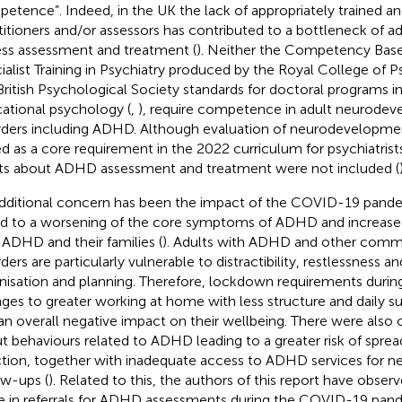
etence”. Indeed, in the UK the lack of appropriately trained a
titioners and/or assessors has contributed to a bottleneck of ad
ss assessment and treatment (
). Neither the Competency Base
ialist Training in Psychiatry produced by the Royal College of Psy
British Psychological Society standards for doctoral programs in 
ational psychology (
,
), require competence in adult neurode
rders including ADHD. Although evaluation of neurodevelopmen
d as a core requirement in the 2022 curriculum for psychiatrists
ts about ADHD assessment and treatment were not included (
dditional concern has been the impact of the COVID-19 pand
ed to a worsening of the core symptoms of ADHD and increase
 ADHD and their families (
). Adults with ADHD and other comm
rders are particularly vulnerable to distractibility, restlessness 
nisation and planning. Therefore, lockdown requirements durin
ges to greater working at home with less structure and daily s
an overall negative impact on their wellbeing. There were also
t behaviours related to ADHD leading to a greater risk of spr
ction, together with inadequate access to ADHD services for 
ow-ups (
). Related to this, the authors of this report have obser
e in referrals for ADHD assessments during the COVID-19 pande