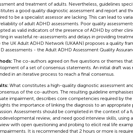
ssment and treatment of adults. Nevertheless, guidelines speci
titutes a good quality diagnostic assessment and report and 
red to be a specialist assessor are lacking. This can lead to varia
reliability of adult ADHD assessments. Poor quality assessmen
pted as valid indicators of the presence of ADHD by other clinic
lting in wasteful re-assessments and delays in providing treatme
e the UK Adult ADHD Network (UKAAN) proposes a quality fram
 assessments - the Adult ADHD Assessment Quality Assuranc
hods:
The co-authors agreed on five questions or themes that
lopment of a set of consensus statements. An initial draft was
ded in an iterative process to reach a final consensus.
lts:
What constitutes a high-quality diagnostic assessment an
onsensus of the co-authors. The resulting guideline emphasise
uate impairment, describes core competencies required by the
lights the importance of linking the diagnosis to an appropriate
ussion. Assessments should be completed in the context of a ful
odevelopmental review, and need good interview skills, using 
rview with open questioning and probing to elicit real life exa
impairments. It is recommended that 2 hours or more is requir