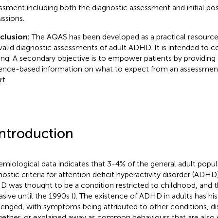
ssment including both the diagnostic assessment and initial p
ussions.
clusion:
The AQAS has been developed as a practical resource 
valid diagnostic assessments of adult ADHD. It is intended to
ning. A secondary objective is to empower patients by providin
ence-based information on what to expect from an assessmen
rt.
Introduction
emiological data indicates that 3-4% of the general adult popu
nostic criteria for attention deficit hyperactivity disorder (ADHD)
 was thought to be a condition restricted to childhood, and t
asive until the 1990s (
). The existence of ADHD in adults has his
lenged, with symptoms being attributed to other conditions, d
gether, or explained away as common behaviours that are also