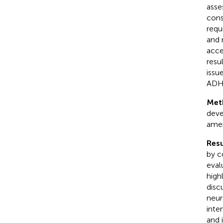
asse
cons
requi
and 
acce
resu
issu
ADHD
Met
deve
amen
Resu
by c
eval
high
disc
neur
inte
and 