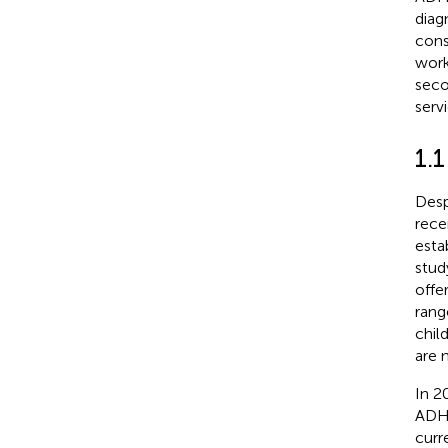
diag
cons
work
seco
serv
1.
Desp
rece
esta
stud
offe
rang
chil
are 
In 2
ADH
curr