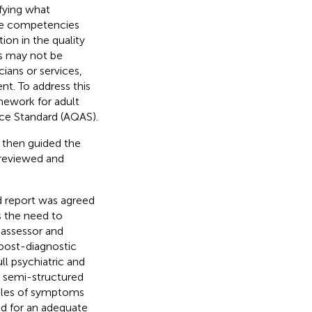
fying what
the competencies
tion in the quality
ts may not be
ians or services,
nt. To address this
ework for adult
e Standard (AQAS).
 then guided the
 reviewed and
d report was agreed
s the need to
 assessor and
 post-diagnostic
l psychiatric and
a semi-structured
mples of symptoms
ed for an adequate