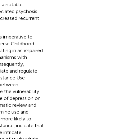
 a notable
ciated psychosis
ncreased recurrent
t is imperative to
verse Childhood
lting in an impaired
hanisms with
nsequently,
viate and regulate
bstance Use
 between
the vulnerability
e of depression on
ematic review and
mine use and
more likely to
ance, indicate that
e intricate