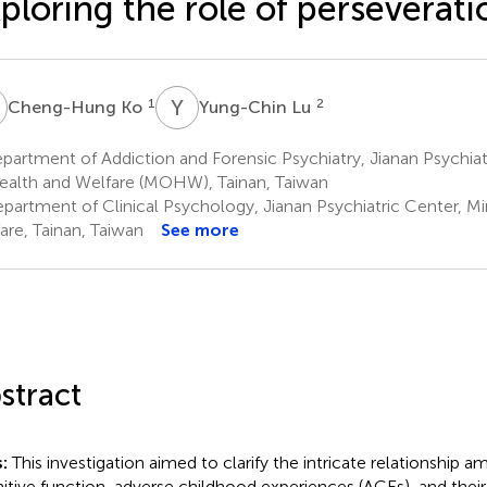
ploring the role of perseverati
K
Y
L
1
2
Cheng-Hung Ko
Yung-Chin Lu
artment of Addiction and Forensic Psychiatry, Jianan Psychiatr
ealth and Welfare (MOHW), Tainan, Taiwan
partment of Clinical Psychology, Jianan Psychiatric Center, Mi
are, Tainan, Taiwan
See more
stract
s:
This investigation aimed to clarify the intricate relationship 
itive function, adverse childhood experiences (ACEs), and the