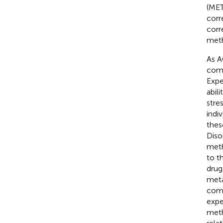
(MET
corr
corr
meth
As A
comp
Expe
abil
stres
indi
thes
Diso
meth
to t
drug
meta
como
expe
meth