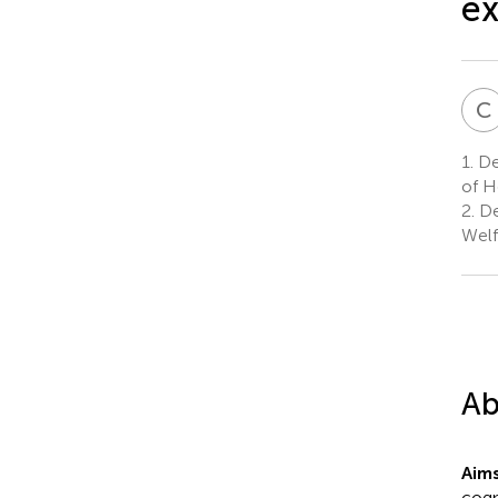
ex
C
1.
Dep
of H
2.
De
Welf
Ab
Aim
cogn