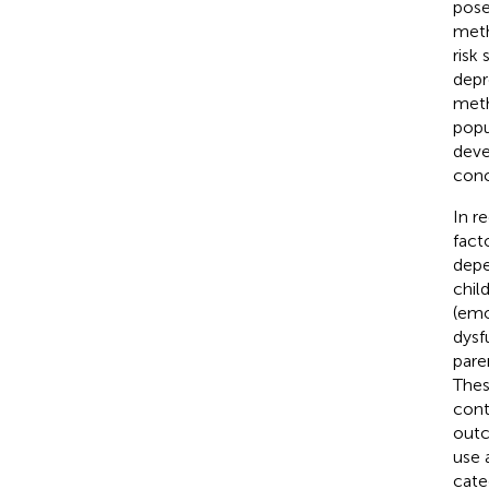
pose
meth
risk
depr
meth
popu
deve
conc
In r
fact
depe
chil
(emo
dysf
pare
Thes
cont
outc
use 
cate