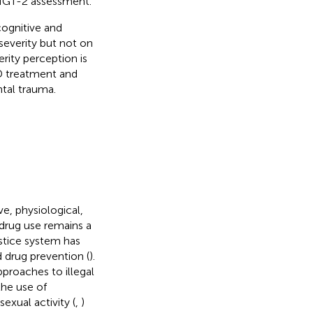
 IGT-2 assessment.
cognitive and
severity but not on
ity perception is
UD treatment and
tal trauma.
e, physiological,
it drug use remains a
stice system has
d drug prevention (
).
proaches to illegal
the use of
xual activity (
,
)