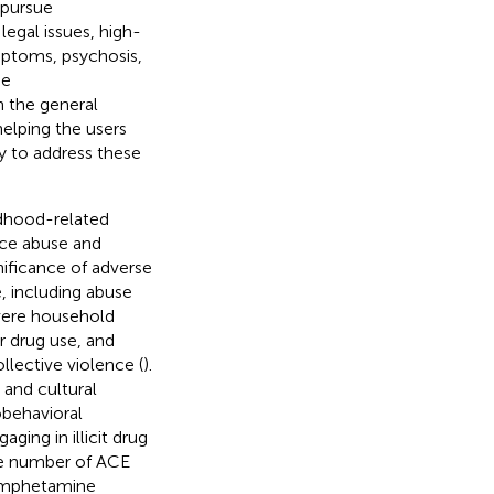
 pursue
gal issues, high-
ymptoms, psychosis,
se
 the general
elping the users
y to address these
ldhood-related
ance abuse and
nificance of adverse
, including abuse
evere household
 drug use, and
llective violence (
).
 and cultural
obehavioral
aging in illicit drug
ve number of ACE
hamphetamine