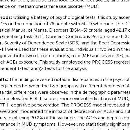
uence on methamphetamine use disorder (MUD).
hods:
Utilizing a battery of psychological tests, this study asc
CEs on the condition of 76 people with MUD who meet the Di
istical Manual of Mental Disorders (DSM-5) criteria, aged 42.17 
 Gambling Task (IGT), Conners’ Continuous Performance-II (CPT
rt Severity of Dependence Scale (SDS), and the Beck Depressio
-II) were used for these evaluations. Individuals involved in the
gorized into two discrete cohorts, mild (ME) and severe (SE), b
heir ACEs exposure. This study employed the PROCESS regressi
pendent t-test andχ2 tests for the analysis.
lts:
The findings revealed notable discrepancies in the psychol
equences between the two groups with different degrees of 
tantial differences were observed in the demographic paramete
bited elevated BDI-II scores, more evident indications of MUD,
PT-II cognitive perseveration. The PROCESS model revealed th
everation moderated the impact of depression on ACEs and s
rity, explaining 20.2% of the variance. The ACEs and depression
variance in MUD symptoms. However, no statistically significan