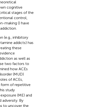
heoretical
own cognitive
ritical stages of the
tentional control,
on-making (
) have
addiction.
(e.g., inhibitory
etamine addicts) has
treating these
 evidence
iction as well as
se two factors to
xamined how ACEs
disorder (MUD)
roles of ACEs,
 form of repetitive
his study
d exposure (ME) and
 adversity. By
ms to uncover the