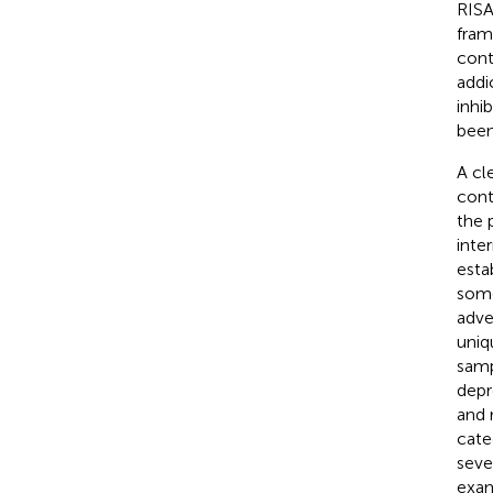
RISA
fram
cont
addi
inhi
been
A cl
cont
the p
inte
esta
some
adve
uniq
samp
depr
and 
cate
seve
exam