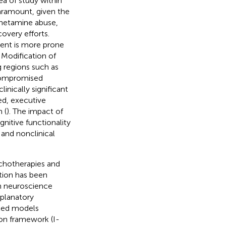
ea of study within
paramount, given the
phetamine abuse,
overy efforts.
ment is more prone
. Modification of
g regions such as
compromised
linically significant
ed, executive
 (
). The impact of
gnitive functionality
l and nonclinical
ychotherapies and
ction has been
n neuroscience
planatory
ated models
on framework (I-