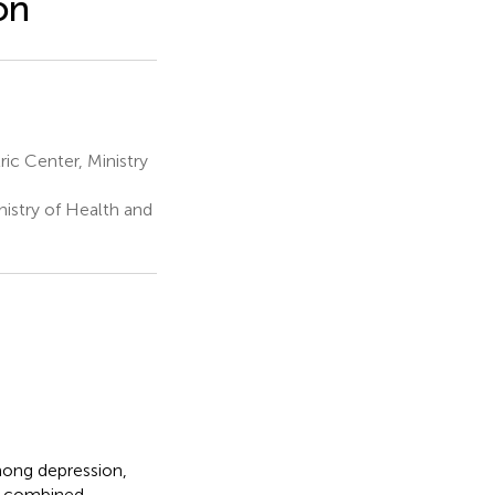
on
ic Center, Ministry
nistry of Health and
among depression,
ir combined