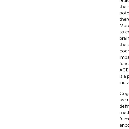
rela
the 
pote
ther
More
to e
brai
the 
cogn
impa
func
ACEs
is a
indi
Cogn
are m
defi
meth
fram
enco