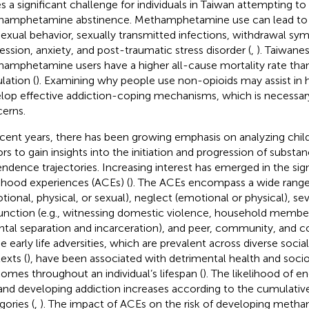
s a significant challenge for individuals in Taiwan attempting to
amphetamine abstinence. Methamphetamine use can lead to le
 sexual behavior, sexually transmitted infections, withdrawal s
ession, anxiety, and post-traumatic stress disorder (
,
). Taiwane
amphetamine users have a higher all-cause mortality rate than
lation (
). Examining why people use non-opioids may assist in h
lop effective addiction-coping mechanisms, which is necessar
erns.
ecent years, there has been growing emphasis on analyzing chi
ors to gain insights into the initiation and progression of subst
ndence trajectories. Increasing interest has emerged in the sig
dhood experiences (ACEs) (
). The ACEs encompass a wide range
tional, physical, or sexual), neglect (emotional or physical), s
unction (e.g., witnessing domestic violence, household member
ntal separation and incarceration), and peer, community, and co
e early life adversities, which are prevalent across diverse social
exts (
), have been associated with detrimental health and soci
omes throughout an individual’s lifespan (
). The likelihood of eng
and developing addiction increases according to the cumulati
gories (
,
). The impact of ACEs on the risk of developing met