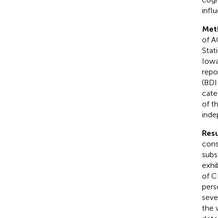
infl
Met
of A
Stat
Iowa
repo
(BDI
cate
of t
inde
Resu
cons
subs
exhi
of C
pers
seve
the 