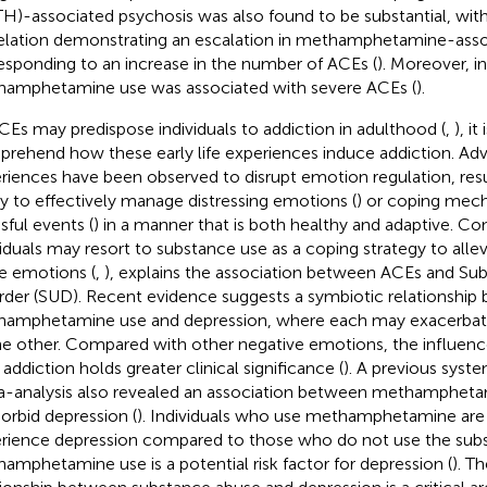
H)-associated psychosis was also found to be substantial, with
elation demonstrating an escalation in methamphetamine-asso
esponding to an increase in the number of ACEs (
). Moreover, i
amphetamine use was associated with severe ACEs (
).
CEs may predispose individuals to addiction in adulthood (
,
), i
rehend how these early life experiences induce addiction. Ad
riences have been observed to disrupt emotion regulation, resu
ity to effectively manage distressing emotions (
) or coping mec
sful events (
) in a manner that is both healthy and adaptive. Co
viduals may resort to substance use as a coping strategy to alle
e emotions (
,
), explains the association between ACEs and Su
rder (SUD). Recent evidence suggests a symbiotic relationship
amphetamine use and depression, where each may exacerbate 
he other. Compared with other negative emotions, the influenc
 addiction holds greater clinical significance (
). A previous syst
-analysis also revealed an association between methampheta
rbid depression (
). Individuals who use methamphetamine are 
rience depression compared to those who do not use the subst
amphetamine use is a potential risk factor for depression (
). Th