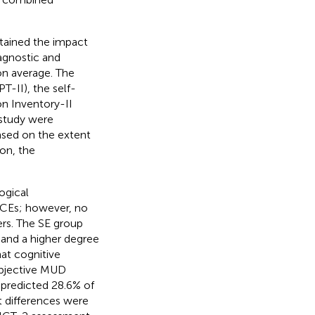
ertained the impact
agnostic and
on average. The
-II), the self-
n Inventory-II
 study were
ased on the extent
on, the
ogical
ACEs; however, no
rs. The SE group
 and a higher degree
at cognitive
ubjective MUD
 predicted 28.6% of
t differences were