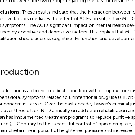
cted between the two groups regarding the parameters in the
clusions:
These results indicate that the interaction between 
essive factors mediates the effect of ACEs on subjective MUD 
symptoms. The ACEs significant impact on mental health sever
ained by cognitive and depressive factors. This implies that M
bilitation should address cognitive dysfunction and developmen
troduction
 addiction is a chronic medical condition with complex cognitiv
behavioral symptoms related to unintentional drug use (
). Illic
r concern in Taiwan. Over the past decade, Taiwan’s criminal ju
t over three billion NTD annually on addiction rehabilitation an
an has implemented treatment programs to replace punitive ap
 use (
,
). Contrary to the successful control of opioid drug use, 
amphetamine in pursuit of heightened pleasure and increased se