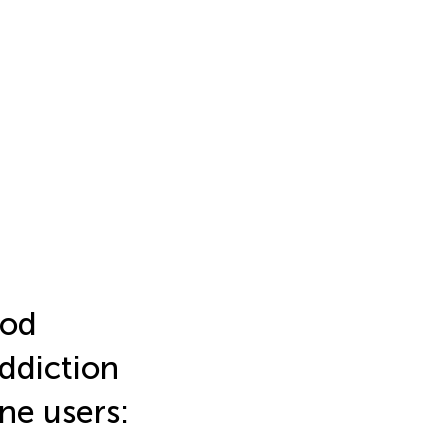
ood
ddiction
e users: