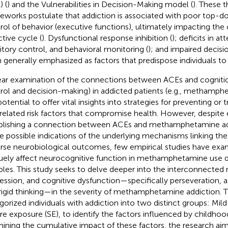
) (
) and the Vulnerabilities in Decision-Making model (
). These t
eworks postulate that addiction is associated with poor top-d
rol of behavior (executive functions), ultimately impacting the c
ctive cycle (
). Dysfunctional response inhibition (
); deficits in at
bitory control, and behavioral monitoring (
); and impaired decisi
 generally emphasized as factors that predispose individuals to 
ear examination of the connections between ACEs and cognition 
rol and decision-making) in addicted patients (e.g., methamph
otential to offer vital insights into strategies for preventing or 
rrelated risk factors that compromise health. However, despite
blishing a connection between ACEs and methamphetamine add
 possible indications of the underlying mechanisms linking the
rse neurobiological outcomes, few empirical studies have e
uely affect neurocognitive function in methamphetamine use 
les. This study seeks to delve deeper into the interconnected 
ession, and cognitive dysfunction—specifically perseveration, a
rigid thinking—in the severity of methamphetamine addiction. T
gorized individuals with addiction into two distinct groups: Mil
re exposure (SE), to identify the factors influenced by childhood
ining the cumulative impact of these factors, the research ai