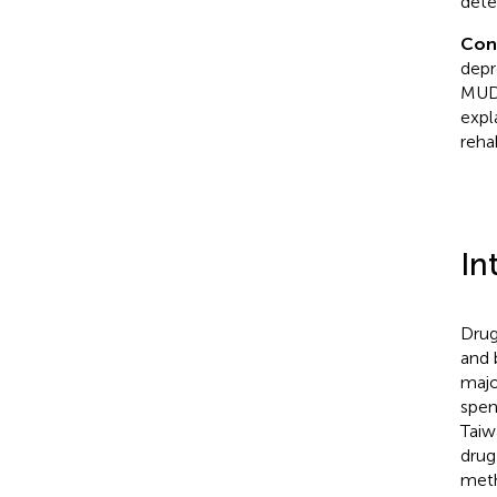
dete
Con
depr
MUD 
expl
reha
In
Drug
and 
majo
spen
Taiw
drug
meth