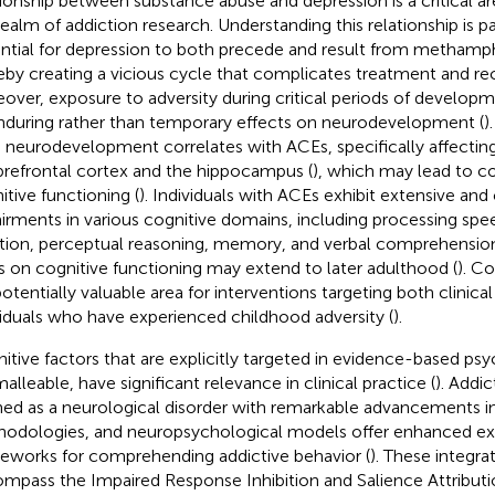
tionship between substance abuse and depression is a critical ar
realm of addiction research. Understanding this relationship is 
ntial for depression to both precede and result from metham
eby creating a vicious cycle that complicates treatment and rec
over, exposure to adversity during critical periods of develop
nduring rather than temporary effects on neurodevelopment (
)
n neurodevelopment correlates with ACEs, specifically affectin
prefrontal cortex and the hippocampus (
), which may lead to 
itive functioning (
). Individuals with ACEs exhibit extensive and c
irments in various cognitive domains, including processing spe
tion, perceptual reasoning, memory, and verbal comprehension
 on cognitive functioning may extend to later adulthood (
). Co
 potentially valuable area for interventions targeting both clinica
viduals who have experienced childhood adversity (
).
itive factors that are explicitly targeted in evidence-based ps
alleable, have significant relevance in clinical practice (
). Addi
ned as a neurological disorder with remarkable advancements i
odologies, and neuropsychological models offer enhanced ex
eworks for comprehending addictive behavior (
). These integr
mpass the Impaired Response Inhibition and Salience Attributi