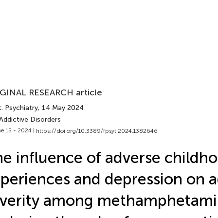
GINAL RESEARCH article
. Psychiatry
, 14 May 2024
Addictive Disorders
e 15 - 2024 |
https://doi.org/10.3389/fpsyt.2024.1382646
e influence of adverse childh
periences and depression on a
verity among methamphetamin