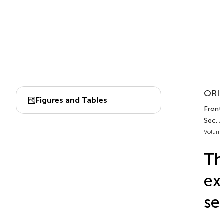
ORI
Figures and Tables
Front
Sec. 
Volum
Th
ex
se