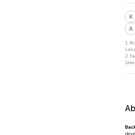
K
A
1.
Ac
Loca
2.
Fa
Univ
Ab
Bac
deve