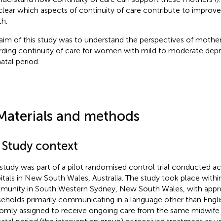
clear which aspects of continuity of care contribute to impro
th.
aim of this study was to understand the perspectives of mothers
rding continuity of care for women with mild to moderate depr
atal period.
Materials and methods
1 Study context
 study was part of a pilot randomised control trial conducted a
itals in New South Wales, Australia. The study took place with
unity in South Western Sydney, New South Wales, with appr
eholds primarily communicating in a language other than Englis
omly assigned to receive ongoing care from the same midwife