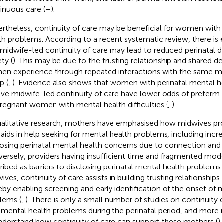
inuous care (
–
).
rtheless, continuity of care may be beneficial for women with 
th problems. According to a recent systematic review, there is
 midwife-led continuity of care may lead to reduced perinatal 
ty (
). This may be due to the trusting relationship and shared d
n experience through repeated interactions with the same mi
p (
,
). Evidence also shows that women with perinatal mental 
ive midwife-led continuity of care have lower odds of preterm bi
pregnant women with mental health difficulties (
,
).
ualitative research, mothers have emphasised how midwives pro
 aids in help seeking for mental health problems, including inc
losing perinatal mental health concerns due to connection and 
ersely, providers having insufficient time and fragmented mod
ribed as barriers to disclosing perinatal mental health problems 
ives, continuity of care assists in building trusting relationsh
eby enabling screening and early identification of the onset of 
lems (
,
). There is only a small number of studies on continuit
 mental health problems during the perinatal period, and more 
nderstand how continuity of care can support these mothers (
)