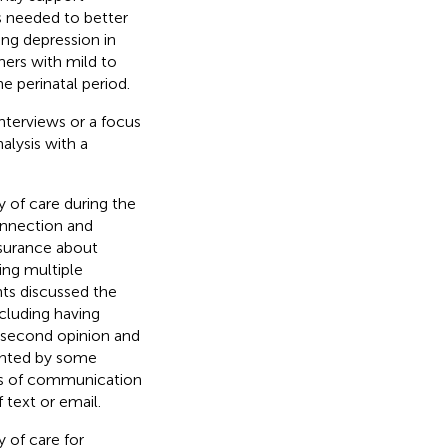
s needed to better
ng depression in
hers with mild to
e perinatal period.
interviews or a focus
alysis with a
y of care during the
onnection and
ssurance about
ng multiple
nts discussed the
ncluding having
 second opinion and
ighted by some
es of communication
 text or email.
 of care for