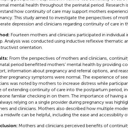
rnal mental health throughout the perinatal period. Research i
rstand how continuity of care may support mothers experienci
nancy. This study aimed to investigate the perspectives of mot
rate depression and clinicians regarding continuity of care in th
hod:
Fourteen mothers and clinicians participated in individual 
p. Analysis was conducted using inductive reflexive thematic an
tructivist orientation.
lts:
From the perspectives of mothers and clinicians, continuit
natal period benefitted mothers’ mental health by providing c
ort, information about pregnancy and referral options, and rea
her pregnancy symptoms were normal. The experience of seei
icians was noted by mothers to increase distress while participa
e of extending continuity of care into the postpartum period, i
one familiar checking in on them. The importance of having a
always relying on a single provider during pregnancy was highl
ers and clinicians. Mothers also described how multiple mod
 a midwife can be helpful, including the ease and accessibility of
clusion:
Mothers and clinicians perceived benefits of continuity