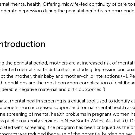
rnal mental health. Offering midwife-led continuity of care to
oderate depression during the perinatal period is recommende
Introduction
ng the perinatal period, mothers are at increased risk of mental i
tected mental health difficulties, including depression and anx
ct the mother, their baby and mother-child interactions (
–
). P
th conditions are the most common complication of childbeari
iderable negative maternal and birth outcomes (
).
natal mental health screening is a critical tool used to identify
d benefit from increased support and formal mental health ass
ine screening of mental health problems in pregnant women 
ss public maternity services in New South Wales, Australia (
). D
ciated with screening, the program has been critiqued as the or
 program was reduced (because of the potential burden on availa