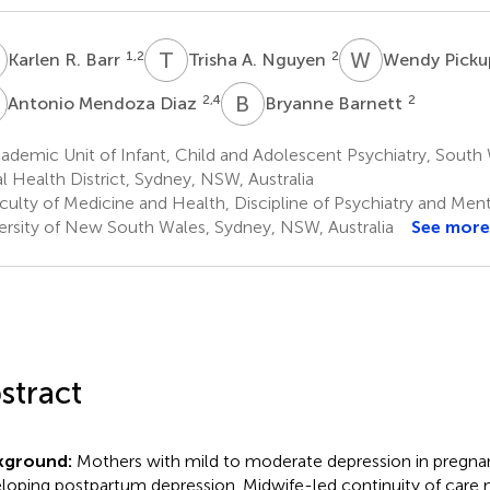
R
T
A
W
P
1,2
2
Karlen R. Barr
Trisha A. Nguyen
Wendy Pick
M
B
B
2,4
2
Antonio Mendoza Diaz
Bryanne Barnett
ademic Unit of Infant, Child and Adolescent Psychiatry, Sout
l Health District, Sydney, NSW, Australia
culty of Medicine and Health, Discipline of Psychiatry and Ment
ersity of New South Wales, Sydney, NSW, Australia
See more
stract
kground:
Mothers with mild to moderate depression in pregnanc
loping postpartum depression. Midwife-led continuity of care