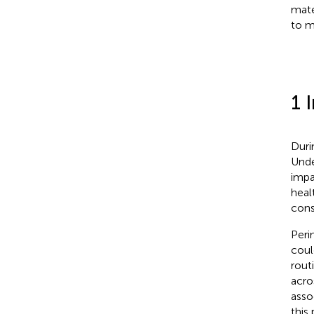
mate
to m
1 
Duri
Unde
impa
heal
cons
Peri
coul
rout
acro
asso
this