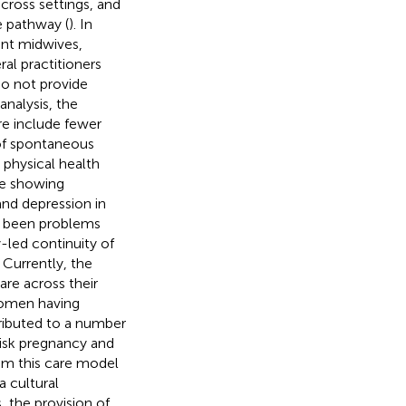
across settings, and
e pathway (
). In
ent midwives,
ral practitioners
do not provide
nalysis, the
re include fewer
 of spontaneous
o physical health
ce showing
and depression in
s been problems
-led continuity of
. Currently, the
re across their
women having
tributed to a number
-risk pregnancy and
om this care model
a cultural
, the provision of