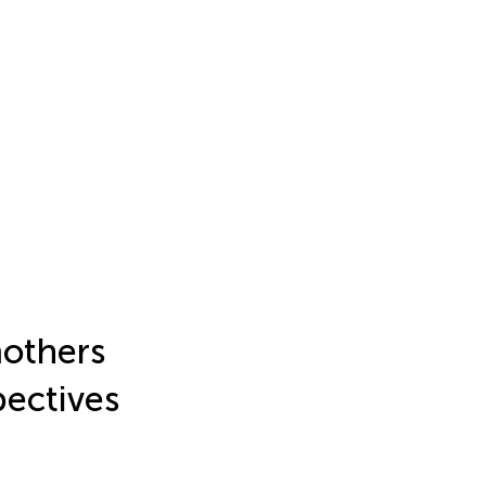
mothers
pectives