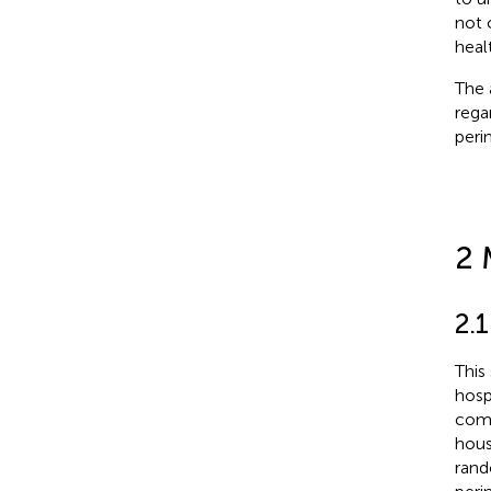
not 
heal
The 
rega
perin
2 
2.
This
hosp
comm
hous
rand