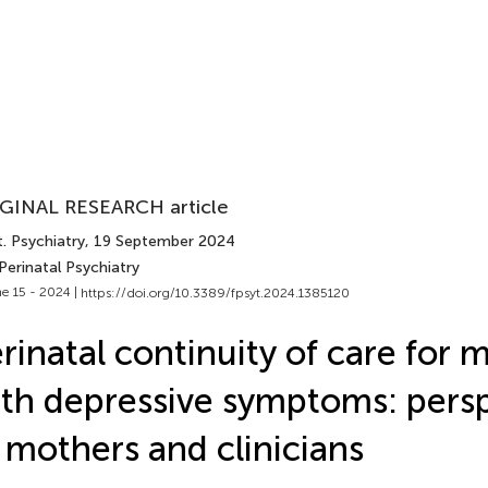
GINAL RESEARCH article
. Psychiatry
, 19 September 2024
Perinatal Psychiatry
e 15 - 2024 |
https://doi.org/10.3389/fpsyt.2024.1385120
rinatal continuity of care for 
th depressive symptoms: pers
 mothers and clinicians