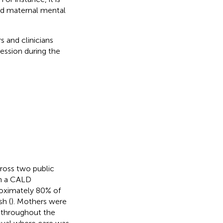
ved maternal mental
 and clinicians
ession during the
cross two public
in a CALD
oximately 80% of
h (
). Mothers were
 throughout the