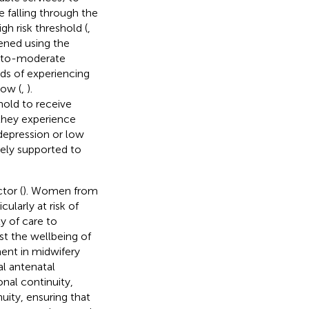
falling through the
gh risk threshold (
,
eened using the
d-to-moderate
ds of experiencing
ow (
,
).
old to receive
 they experience
 depression or low
vely supported to
tor (
). Women from
ularly at risk of
y of care to
t the wellbeing of
ment in midwifery
al antenatal
ional continuity,
uity, ensuring that