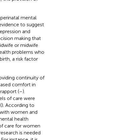
perinatal mental
 evidence to suggest
depression and
ecision making that
dwife or midwife
health problems who
rth, a risk factor
viding continuity of
reased comfort in
rapport (
–
).
els of care were
(
). According to
ips with women and
mental health
y of care for women
research is needed
. For instance, it is