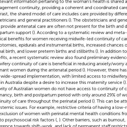
relevant information pertaining to the woman’s health is shared 
gement continuity, providing a coherent and coordinated car
rast, the shared model of care includes care provided by differ
etricians and general practitioners (
). The obstetricians and gene
provide antenatal care are often not present for the birth and 
partum support (
). According to a systematic review and meta-a
ical benefits for women receiving midwife-led continuity of ca
iotomies, epidurals and instrumental births, increased chances
al birth, and lower preterm births and stillbirths (
). In addition t
fits, a recent systematic review also found preliminary eviden
ifery continuity of care is beneficial in reducing anxiety/worry 
nant women during the antenatal period (
). However, there ha
 wide-spread implementation, with limited access to midwifery
in Australia despite a desire to increase this maternity service (
)
rity of Australian women do not have access to continuity of ca
nancy, birth and postpartum period with only around 29% of 
inuity of care throughout the perinatal period (
). This can be at
ystemic issues. For example, restrictive criteria of having a low
exclusion of women with perinatal mental health conditions fr
to psychosocial risk factors (
,
). Other barriers, such as burnout, 
erence towards shift-work, and lack of permanent staff restricts