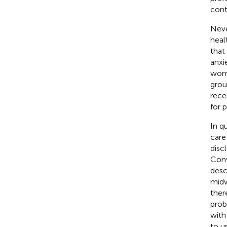
cont
Neve
heal
that
anxie
wome
grou
rece
for 
In q
care
disc
Conv
desc
midw
ther
prob
with
to u