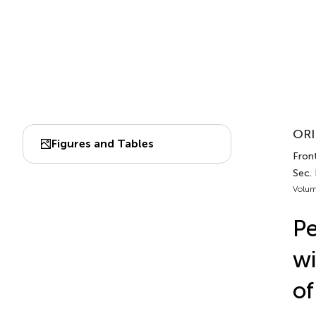
ORI
Figures and Tables
Front
Sec. 
Volum
Pe
wi
of