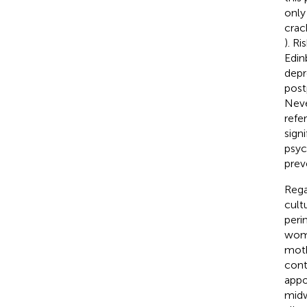
only
crac
). R
Edin
depr
post
Neve
refe
sign
psyc
prev
Rega
cult
peri
wome
moth
cont
appo
midw