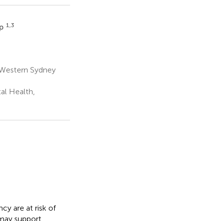
1,3
up
h Western Sydney
al Health,
y are at risk of
 may support