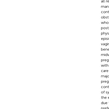
all 
mana
cont
obst
who 
post
phys
epis
vagin
bene
midw
preg
with
care 
majo
preg
cont
of s
the 
due 
pref