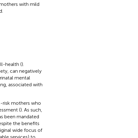
 mothers with mild
d.
ll-health (
).
iety, can negatively
erinatal mental
ng, associated with
 at-risk mothers who
essment (
). As such,
has been mandated
espite the benefits
iginal wide focus of
ble services) to