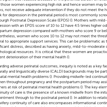
 those women experiencing high risk and hence women may be 
ks, not receive adequate intervention if they do not meet the hi
isk for depression in the perinatal period is most commonly scr
burgh Postnatal Depression Scale (EPDS) (
). Mothers with mil
ession with an EPDS score of 10 to 12 have 4.5 times higher od
partum depression compared with mothers who score 9 or bel
rtheless, women who score 10 to 12 may not meet the thresh
rral to appropriate support services. This can be problematic as
ificant distress, described as having anxiety, mild-to-moderate
hological resources. It is critical that these women are proacti
ent deterioration of their mental health (
).
rding adverse perinatal outcomes, inequity is noted as a key fac
urally and linguistically diverse (CALD) backgrounds may be partic
natal mental health problems (
). Providing midwife-led continuit
n throughout pregnancy and the postpartum period may assis
ers at risk of perinatal mental health problems (
). The key ele
inuity of care is the presence of a known midwife from the initi
intment through to the postnatal period (
). In addition to relat
ifery continuity of care also encompasses informational contin