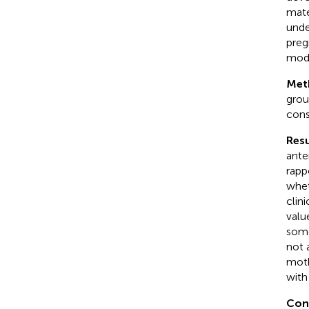
mate
unde
preg
mode
Met
grou
cons
Resu
ante
rapp
whet
clin
valu
some
not 
moth
with
Con