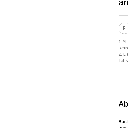
an
F
1.
Sle
Kerm
2.
De
Tehr
Ab
Bac
long