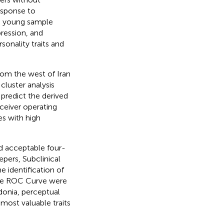
esponse to
 a young sample
pression, and
sonality traits and
rom the west of Iran
cluster analysis
predict the derived
eceiver operating
es with high
nd acceptable four-
pers, Subclinical
 identification of
 the ROC Curve were
donia, perceptual
 most valuable traits