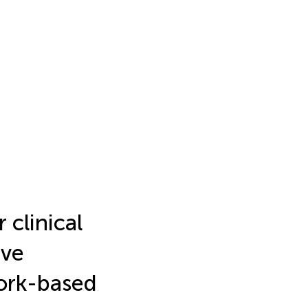
 clinical
ive
work-based