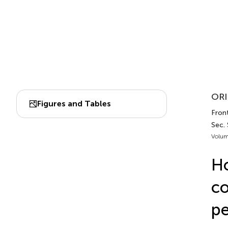
ORI
Figures and Tables
Front
Sec. 
Volum
Ho
co
pe