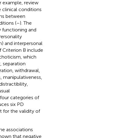
or example, review
clinical conditions
ons between
itions (
–
). The
y functioning and
Personality
on) and interpersonal
 Criterion B include
ychoticism, which
y, separation
ration, withdrawal,
s, manipulativeness,
stractibility,
usual
l four categories of
uces six PD
 for the validity of
he associations
hown that negative