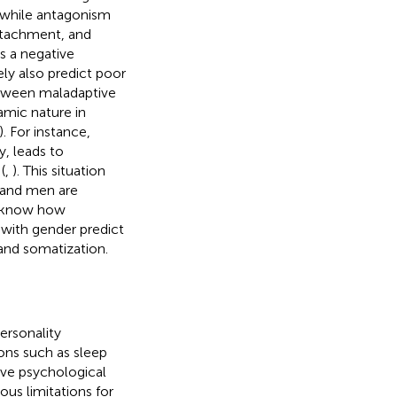
n while antagonism
detachment, and
is a negative
ely also predict poor
between maladaptive
namic nature in
). For instance,
y, leads to
(
,
). This situation
 and men are
o know how
 with gender predict
 and somatization.
ersonality
ons such as sleep
ive psychological
ous limitations for