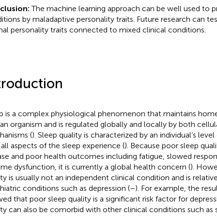
clusion:
The machine learning approach can be well used to pr
itions by maladaptive personality traits. Future research can te
al personality traits connected to mixed clinical conditions.
troduction
p is a complex physiological phenomenon that maintains homeo
n organism and is regulated globally and locally by both cellu
anisms (
). Sleep quality is characterized by an individual’s level
 all aspects of the sleep experience (
). Because poor sleep quali
ase and poor health outcomes including fatigue, slowed responses
ime dysfunction, it is currently a global health concern (
). Howe
ity is usually not an independent clinical condition and is relati
hiatric conditions such as depression (
–
). For example, the resu
ed that poor sleep quality is a significant risk factor for depress
ity can also be comorbid with other clinical conditions such as 