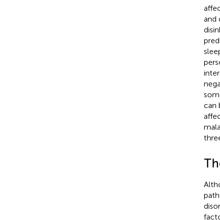
affe
and 
disi
predi
sleep
pers
inte
nega
soma
can 
affec
mala
thre
Th
Alth
path
disor
fact