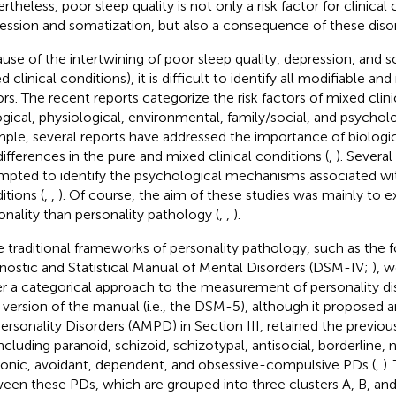
rtheless, poor sleep quality is not only a risk factor for clinical
ession and somatization, but also a consequence of these disor
use of the intertwining of poor sleep quality, depression, and so
 clinical conditions), it is difficult to identify all modifiable an
ors. The recent reports categorize the risk factors of mixed clini
ogical, physiological, environmental, family/social, and psycholo
ple, several reports have addressed the importance of biologic
differences in the pure and mixed clinical conditions (
,
). Severa
mpted to identify the psychological mechanisms associated with
itions (
,
,
). Of course, the aim of these studies was mainly to
onality than personality pathology (
,
,
).
 traditional frameworks of personality pathology, such as the f
nostic and Statistical Manual of Mental Disorders (DSM-IV;
), 
r a categorical approach to the measurement of personality di
r version of the manual (i.e., the DSM-5), although it proposed 
Personality Disorders (AMPD) in Section III, retained the previou
cluding paranoid, schizoid, schizotypal, antisocial, borderline, na
rionic, avoidant, dependent, and obsessive-compulsive PDs (
,
).
een these PDs, which are grouped into three clusters A, B, and