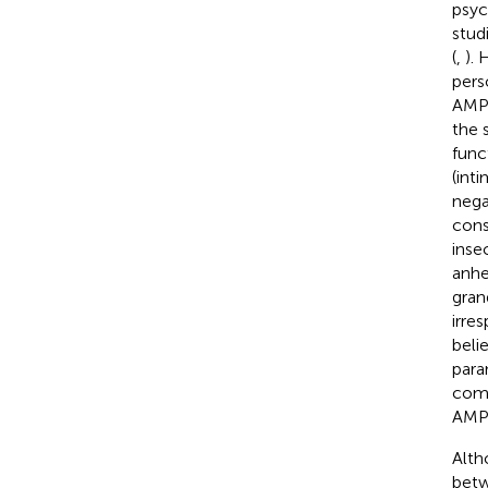
psyc
stud
(
,
).
pers
AMPD
the 
func
(int
nega
cons
inse
anhe
grand
irres
beli
para
comp
AMPD
Alth
betw