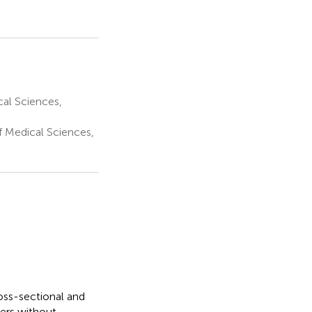
al Sciences,
f Medical Sciences,
oss-sectional and
ders without