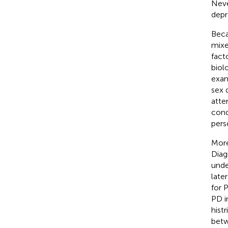
Neve
depr
Beca
mixed
fact
biol
exam
sex 
atte
cond
pers
More
Diag
unde
late
for 
PD in
hist
betw