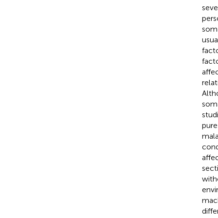
seve
pers
soma
usua
fact
fact
affe
rela
Alth
soma
stud
pure 
mala
condi
affe
sect
with
envi
mach
diff