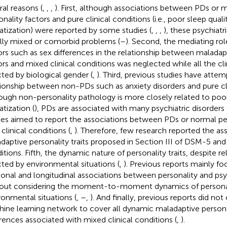
ral reasons (
,
,
,
). First, although associations between PDs or 
onality factors and pure clinical conditions (i.e., poor sleep qual
tization) were reported by some studies (
,
,
,
), these psychiatr
lly mixed or comorbid problems (
–
). Second, the mediating rol
ors such as sex differences in the relationship between maladap
ors and mixed clinical conditions was neglected while all the cli
cted by biological gender (
,
). Third, previous studies have atte
tionship between non-PDs such as anxiety disorders and pure cli
ough non-personality pathology is more closely related to poor
tization (
), PDs are associated with many psychiatric disorders 
ies aimed to report the associations between PDs or normal per
clinical conditions (
,
). Therefore, few research reported the a
daptive personality traits proposed in Section III of DSM-5 and 
tions. Fifth, the dynamic nature of personality traits, despite rela
cted by environmental situations (
,
). Previous reports mainly f
ional and longitudinal associations between personality and psyc
out considering the moment-to-moment dynamics of personali
ronmental situations (
,
–
,
). And finally, previous reports did no
ine learning network to cover all dynamic maladaptive personal
erences associated with mixed clinical conditions (
,
).