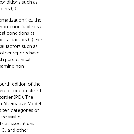
 conditions such as
ders (
,
).
matization (i.e., the
d non-modifiable risk
cal conditions as
gical factors (
,
). For
al factors such as
l other reports have
 pure clinical
 examine non-
ourth edition of the
were conceptualized
sorder (PD). The
an Alternative Model
s ten categories of
rcissistic,
 The associations
 C, and other