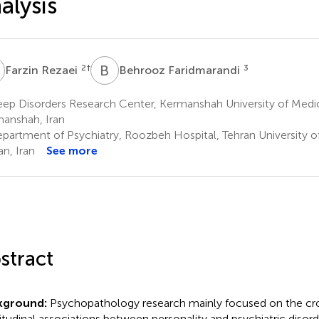
alysis
R
B
F
2
†
3
Farzin Rezaei
Behrooz Faridmarandi
ep Disorders Research Center, Kermanshah University of Medic
anshah, Iran
partment of Psychiatry, Roozbeh Hospital, Tehran University o
an, Iran
See more
stract
kground:
Psychopathology research mainly focused on the cr
itudinal associations between personality and psychiatric disor