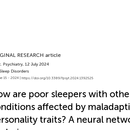
GINAL RESEARCH article
. Psychiatry
, 12 July 2024
Sleep Disorders
e 15 - 2024 |
https://doi.org/10.3389/fpsyt.2024.1392525
w are poor sleepers with other
nditions affected by maladapt
rsonality traits? A neural net