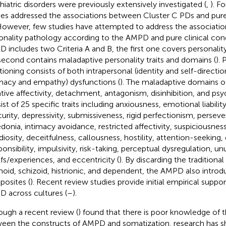
hiatric disorders were previously extensively investigated (
,
). F
ies addressed the associations between Cluster C PDs and pure 
 However, few studies have attempted to address the associati
onality pathology according to the AMPD and pure clinical cond
 includes two Criteria A and B, the first one covers personalit
second contains maladaptive personality traits and domains (
). 
tioning consists of both intrapersonal (identity and self-directi
imacy and empathy) dysfunctions (
). The maladaptive domains of
tive affectivity, detachment, antagonism, disinhibition, and ps
ist of 25 specific traits including anxiousness, emotional liabilit
curity, depressivity, submissiveness, rigid perfectionism, perseve
donia, intimacy avoidance, restricted affectivity, suspiciousnes
iosity, deceitfulness, callousness, hostility, attention-seeking, di
ponsibility, impulsivity, risk-taking, perceptual dysregulation, un
efs/experiences, and eccentricity (
). By discarding the traditiona
noid, schizoid, histrionic, and dependent, the AMPD also introd
osites (
). Recent review studies provide initial empirical support
 across cultures (
–
).
ough a recent review (
) found that there is poor knowledge of t
een the constructs of AMPD and somatization, research has s