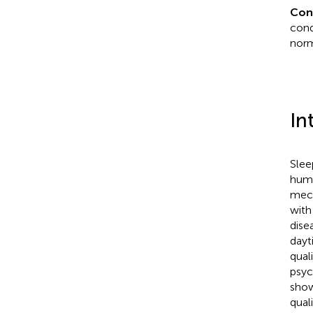
Con
cond
norm
In
Slee
huma
mech
with
dise
dayt
qual
psyc
show
qual