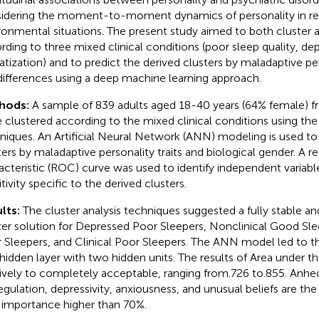
idering the moment-to-moment dynamics of personality in r
ronmental situations. The present study aimed to both cluster
rding to three mixed clinical conditions (poor sleep quality, de
tization) and to predict the derived clusters by maladaptive per
differences using a deep machine learning approach.
hods:
A sample of 839 adults aged 18-40 years (64% female) f
 clustered according to the mixed clinical conditions using the 
niques. An Artificial Neural Network (ANN) modeling is used to 
ters by maladaptive personality traits and biological gender. A r
acteristic (ROC) curve was used to identify independent variabl
tivity specific to the derived clusters.
lts:
The cluster analysis techniques suggested a fully stable a
ter solution for Depressed Poor Sleepers, Nonclinical Good Slee
 Sleepers, and Clinical Poor Sleepers. The ANN model led to the
hidden layer with two hidden units. The results of Area under
tively to completely acceptable, ranging from.726 to.855. Anhe
egulation, depressivity, anxiousness, and unusual beliefs are the
 importance higher than 70%.