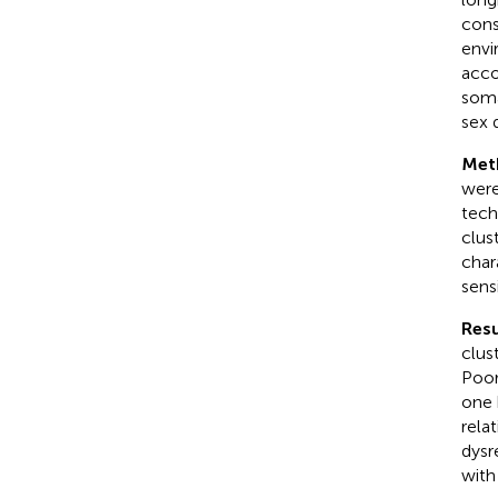
cons
envi
acco
soma
sex 
Met
were
tech
clus
char
sensi
Resu
clus
Poor
one 
rela
dysr
with