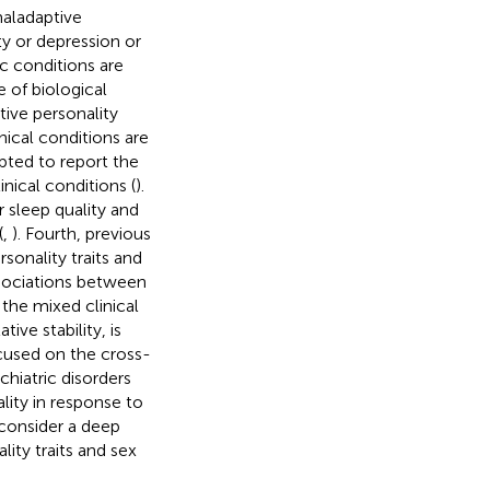
maladaptive
ity or depression or
ic conditions are
e of biological
tive personality
nical conditions are
mpted to report the
nical conditions (
).
 sleep quality and
(
,
). Fourth, previous
sonality traits and
ssociations between
the mixed clinical
tive stability, is
ocused on the cross-
hiatric disorders
ty in response to
t consider a deep
ity traits and sex