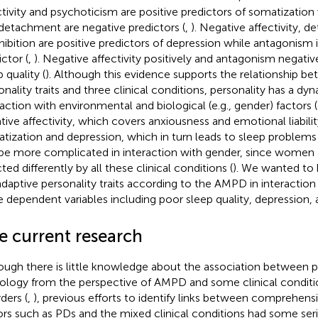
ctivity and psychoticism are positive predictors of somatizatio
detachment are negative predictors (
,
). Negative affectivity, 
nhibition are positive predictors of depression while antagonism 
ctor (
,
). Negative affectivity positively and antagonism negativ
 quality (
). Although this evidence supports the relationship 
onality traits and three clinical conditions, personality has a dy
raction with environmental and biological (e.g., gender) factors (
tive affectivity, which covers anxiousness and emotional liabilit
tization and depression, which in turn leads to sleep problems 
be more complicated in interaction with gender, since women
ted differently by all these clinical conditions (
). We wanted t
daptive personality traits according to the AMPD in interaction
e dependent variables including poor sleep quality, depression,
e current research
ough there is little knowledge about the association between p
ology from the perspective of AMPD and some clinical conditi
ders (
,
), previous efforts to identify links between comprehens
ors such as PDs and the mixed clinical conditions had some seri