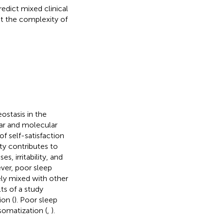
edict mixed clinical
st the complexity of
stasis in the
lar and molecular
 of self-satisfaction
ty contributes to
, irritability, and
ver, poor sleep
vely mixed with other
lts of a study
ion (
). Poor sleep
somatization (
,
).