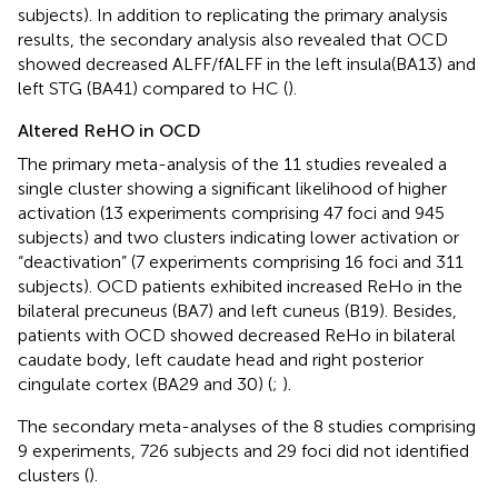
subjects). In addition to replicating the primary analysis
results, the secondary analysis also revealed that OCD
showed decreased ALFF/fALFF in the left insula(BA13) and
left STG (BA41) compared to HC (
).
Altered ReHO in OCD
The primary meta-analysis of the 11 studies revealed a
single cluster showing a significant likelihood of higher
activation (13 experiments comprising 47 foci and 945
subjects) and two clusters indicating lower activation or
“deactivation” (7 experiments comprising 16 foci and 311
subjects). OCD patients exhibited increased ReHo in the
bilateral precuneus (BA7) and left cuneus (B19). Besides,
patients with OCD showed decreased ReHo in bilateral
caudate body, left caudate head and right posterior
cingulate cortex (BA29 and 30) (
;
).
The secondary meta-analyses of the 8 studies comprising
9 experiments, 726 subjects and 29 foci did not identified
clusters (
).