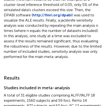
cluster-level inference threshold of 0.05, only 5% of the
simulated data’s clusters exceed this size. Then, the
DPABI software (
http://fmri.org/dpabi
) was used to
visualize the ALE results. Finally, a jackknife sensitivity
analysis was conducted by repeating the main analysis n
times (where n equals the number of datasets included).
In this analysis, one study at a time was excluded to
assess if the results remained significant, thus evaluating
the robustness of the results. However, due to the limited
number of included studies, sensitivity analysis was only
performed for the main meta-analysis.
Results
Studies included in meta-analysis
A total of 31 eligible studies comprising ALFF/fALFF 18
experiments, 1560 subjects and 59 foci; ReHo 14
experiments, 977 subjects and 63 foci; FC 12 experiments,