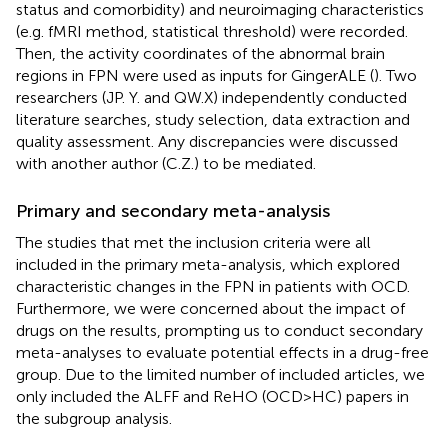
status and comorbidity) and neuroimaging characteristics
(e.g. fMRI method, statistical threshold) were recorded.
Then, the activity coordinates of the abnormal brain
regions in FPN were used as inputs for GingerALE (
). Two
researchers (JP. Y. and QW.X) independently conducted
literature searches, study selection, data extraction and
quality assessment. Any discrepancies were discussed
with another author (C.Z.) to be mediated.
Primary and secondary meta-analysis
The studies that met the inclusion criteria were all
included in the primary meta-analysis, which explored
characteristic changes in the FPN in patients with OCD.
Furthermore, we were concerned about the impact of
drugs on the results, prompting us to conduct secondary
meta-analyses to evaluate potential effects in a drug-free
group. Due to the limited number of included articles, we
only included the ALFF and ReHO (OCD>HC) papers in
the subgroup analysis.