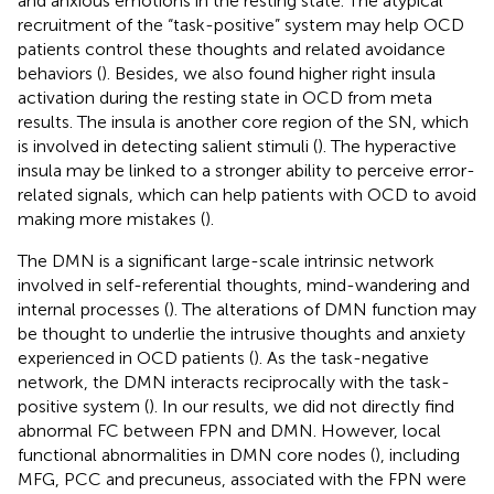
and anxious emotions in the resting state. The atypical
recruitment of the “task-positive” system may help OCD
patients control these thoughts and related avoidance
behaviors (
). Besides, we also found higher right insula
activation during the resting state in OCD from meta
results. The insula is another core region of the SN, which
is involved in detecting salient stimuli (
). The hyperactive
insula may be linked to a stronger ability to perceive error-
related signals, which can help patients with OCD to avoid
making more mistakes (
).
The DMN is a significant large-scale intrinsic network
involved in self-referential thoughts, mind-wandering and
internal processes (
). The alterations of DMN function may
be thought to underlie the intrusive thoughts and anxiety
experienced in OCD patients (
). As the task-negative
network, the DMN interacts reciprocally with the task-
positive system (
). In our results, we did not directly find
abnormal FC between FPN and DMN. However, local
functional abnormalities in DMN core nodes (
), including
MFG, PCC and precuneus, associated with the FPN were