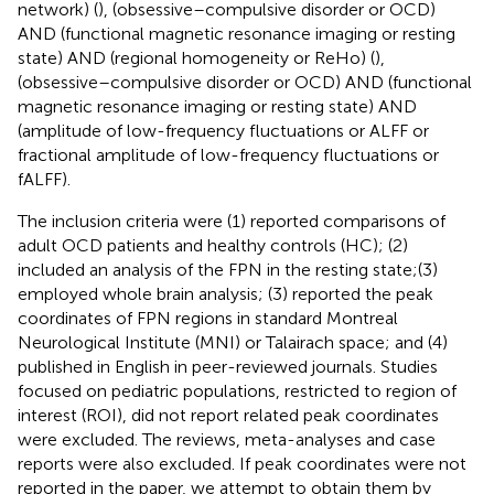
network) (
), (obsessive–compulsive disorder or OCD)
AND (functional magnetic resonance imaging or resting
state) AND (regional homogeneity or ReHo) (
),
(obsessive–compulsive disorder or OCD) AND (functional
magnetic resonance imaging or resting state) AND
(amplitude of low-frequency fluctuations or ALFF or
fractional amplitude of low-frequency fluctuations or
fALFF).
The inclusion criteria were (1) reported comparisons of
adult OCD patients and healthy controls (HC); (2)
included an analysis of the FPN in the resting state;(3)
employed whole brain analysis; (3) reported the peak
coordinates of FPN regions in standard Montreal
Neurological Institute (MNI) or Talairach space; and (4)
published in English in peer-reviewed journals. Studies
focused on pediatric populations, restricted to region of
interest (ROI), did not report related peak coordinates
were excluded. The reviews, meta-analyses and case
reports were also excluded. If peak coordinates were not
reported in the paper, we attempt to obtain them by