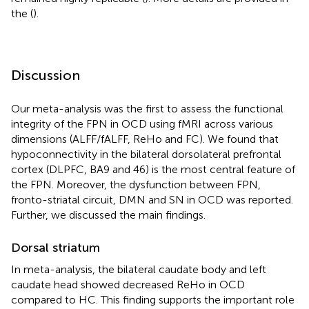
the
(
).
Discussion
Our meta-analysis was the first to assess the functional
integrity of the FPN in OCD using fMRI across various
dimensions (ALFF/fALFF, ReHo and FC). We found that
hypoconnectivity in the bilateral dorsolateral prefrontal
cortex (DLPFC, BA9 and 46) is the most central feature of
the FPN. Moreover, the dysfunction between FPN,
fronto-striatal circuit, DMN and SN in OCD was reported.
Further, we discussed the main findings.
Dorsal striatum
In meta-analysis, the bilateral caudate body and left
caudate head showed decreased ReHo in OCD
compared to HC. This finding supports the important role