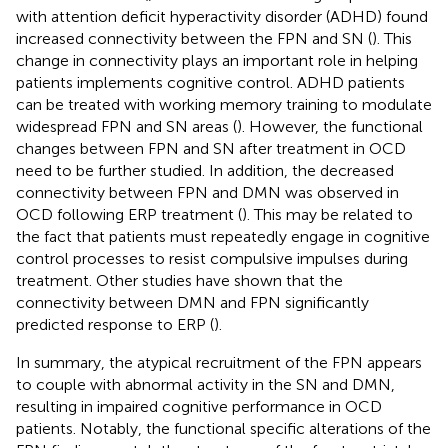
with attention deficit hyperactivity disorder (ADHD) found
increased connectivity between the FPN and SN (
). This
change in connectivity plays an important role in helping
patients implements cognitive control. ADHD patients
can be treated with working memory training to modulate
widespread FPN and SN areas (
). However, the functional
changes between FPN and SN after treatment in OCD
need to be further studied. In addition, the decreased
connectivity between FPN and DMN was observed in
OCD following ERP treatment (
). This may be related to
the fact that patients must repeatedly engage in cognitive
control processes to resist compulsive impulses during
treatment. Other studies have shown that the
connectivity between DMN and FPN significantly
predicted response to ERP (
).
In summary, the atypical recruitment of the FPN appears
to couple with abnormal activity in the SN and DMN,
resulting in impaired cognitive performance in OCD
patients. Notably, the functional specific alterations of the