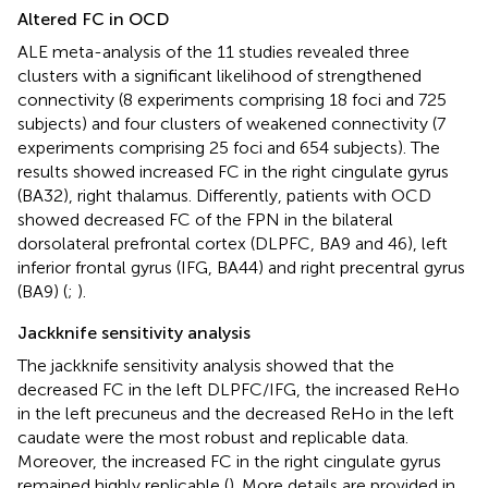
Altered FC in OCD
ALE meta-analysis of the 11 studies revealed three
clusters with a significant likelihood of strengthened
connectivity (8 experiments comprising 18 foci and 725
subjects) and four clusters of weakened connectivity (7
experiments comprising 25 foci and 654 subjects). The
results showed increased FC in the right cingulate gyrus
(BA32), right thalamus. Differently, patients with OCD
showed decreased FC of the FPN in the bilateral
dorsolateral prefrontal cortex (DLPFC, BA9 and 46), left
inferior frontal gyrus (IFG, BA44) and right precentral gyrus
(BA9) (
;
).
Jackknife sensitivity analysis
The jackknife sensitivity analysis showed that the
decreased FC in the left DLPFC/IFG, the increased ReHo
in the left precuneus and the decreased ReHo in the left
caudate were the most robust and replicable data.
Moreover, the increased FC in the right cingulate gyrus
remained highly replicable (
). More details are provided in