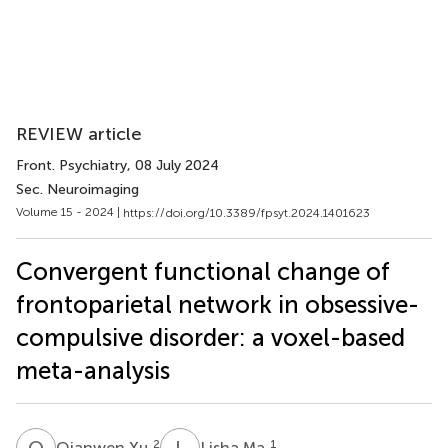
REVIEW article
Front. Psychiatry
, 08 July 2024
Sec. Neuroimaging
Volume 15 - 2024 |
https://doi.org/10.3389/fpsyt.2024.1401623
Convergent functional change of
frontoparietal network in obsessive-
compulsive disorder: a voxel-based
meta-analysis
Q
X
L
M
2
1
Qianwen Xu
Lisha Ma