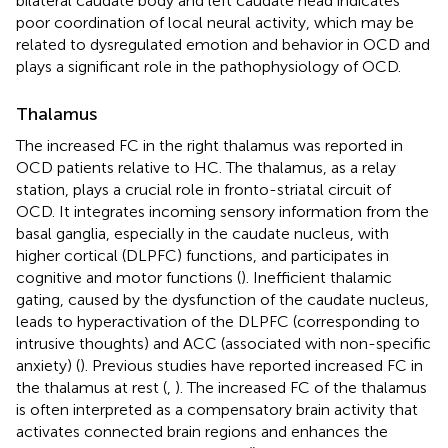
bilateral caudate body and left caudate head indicates
poor coordination of local neural activity, which may be
related to dysregulated emotion and behavior in OCD and
plays a significant role in the pathophysiology of OCD.
Thalamus
The increased FC in the right thalamus was reported in
OCD patients relative to HC. The thalamus, as a relay
station, plays a crucial role in fronto-striatal circuit of
OCD. It integrates incoming sensory information from the
basal ganglia, especially in the caudate nucleus, with
higher cortical (DLPFC) functions, and participates in
cognitive and motor functions (
). Inefficient thalamic
gating, caused by the dysfunction of the caudate nucleus,
leads to hyperactivation of the DLPFC (corresponding to
intrusive thoughts) and ACC (associated with non-specific
anxiety) (
). Previous studies have reported increased FC in
the thalamus at rest (
,
). The increased FC of the thalamus
is often interpreted as a compensatory brain activity that
activates connected brain regions and enhances the