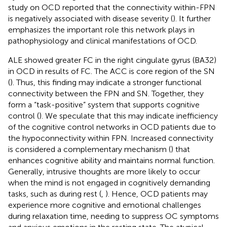
study on OCD reported that the connectivity within-FPN
is negatively associated with disease severity (
). It further
emphasizes the important role this network plays in
pathophysiology and clinical manifestations of OCD.
ALE showed greater FC in the right cingulate gyrus (BA32)
in OCD in results of FC. The ACC is core region of the SN
(
). Thus, this finding may indicate a stronger functional
connectivity between the FPN and SN. Together, they
form a “task-positive” system that supports cognitive
control (
). We speculate that this may indicate inefficiency
of the cognitive control networks in OCD patients due to
the hypoconnectivity within FPN. Increased connectivity
is considered a complementary mechanism (
) that
enhances cognitive ability and maintains normal function.
Generally, intrusive thoughts are more likely to occur
when the mind is not engaged in cognitively demanding
tasks, such as during rest (
,
). Hence, OCD patients may
experience more cognitive and emotional challenges
during relaxation time, needing to suppress OC symptoms