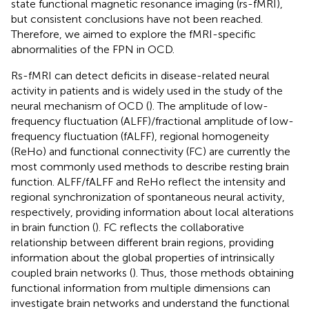
state functional magnetic resonance imaging (rs-fMRI),
but consistent conclusions have not been reached.
Therefore, we aimed to explore the fMRI-specific
abnormalities of the FPN in OCD.
Rs-fMRI can detect deficits in disease-related neural
activity in patients and is widely used in the study of the
neural mechanism of OCD (
). The amplitude of low-
frequency fluctuation (ALFF)/fractional amplitude of low-
frequency fluctuation (fALFF), regional homogeneity
(ReHo) and functional connectivity (FC) are currently the
most commonly used methods to describe resting brain
function. ALFF/fALFF and ReHo reflect the intensity and
regional synchronization of spontaneous neural activity,
respectively, providing information about local alterations
in brain function (
). FC reflects the collaborative
relationship between different brain regions, providing
information about the global properties of intrinsically
coupled brain networks (
). Thus, those methods obtaining
functional information from multiple dimensions can
investigate brain networks and understand the functional