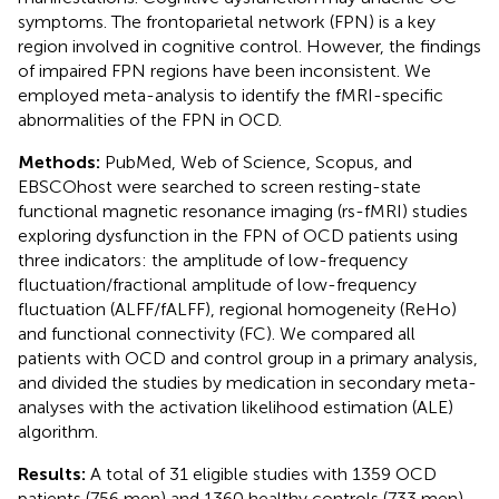
symptoms. The frontoparietal network (FPN) is a key
region involved in cognitive control. However, the findings
of impaired FPN regions have been inconsistent. We
employed meta-analysis to identify the fMRI-specific
abnormalities of the FPN in OCD.
Methods:
PubMed, Web of Science, Scopus, and
EBSCOhost were searched to screen resting-state
functional magnetic resonance imaging (rs-fMRI) studies
exploring dysfunction in the FPN of OCD patients using
three indicators: the amplitude of low-frequency
fluctuation/fractional amplitude of low-frequency
fluctuation (ALFF/fALFF), regional homogeneity (ReHo)
and functional connectivity (FC). We compared all
patients with OCD and control group in a primary analysis,
and divided the studies by medication in secondary meta-
analyses with the activation likelihood estimation (ALE)
algorithm.
Results:
A total of 31 eligible studies with 1359 OCD
patients (756 men) and 1360 healthy controls (733 men)