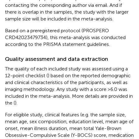
contacting the corresponding author via email. And if
there is overlap in the samples, the study with the larger
sample size will be included in the meta-analysis.
Based on a preregistered protocol (PROSPERO
CRD42023479734), this meta-analysis was conducted
according to the PRISMA statement guidelines.
Quality assessment and data extraction
The quality of each included study was assessed using a
12-point checklist (
) based on the reported demographic
and clinical characteristics of the participants, as well as
imaging methodology. Any study with a score >6.0 was
included in the meta-analysis. More details are provided in
the
(
).
For eligible study, clinical features (e.g. the sample size,
mean age, sex composition, education level, mean age of
onset, mean illness duration, mean total Yale-Brown
Obsessive-Compulsive Scale (Y-BOCS) score, medication