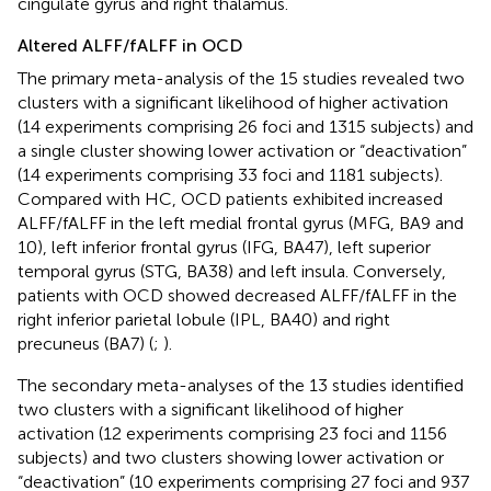
cingulate gyrus and right thalamus.
Altered ALFF/fALFF in OCD
The primary meta-analysis of the 15 studies revealed two
clusters with a significant likelihood of higher activation
(14 experiments comprising 26 foci and 1315 subjects) and
a single cluster showing lower activation or “deactivation”
(14 experiments comprising 33 foci and 1181 subjects).
Compared with HC, OCD patients exhibited increased
ALFF/fALFF in the left medial frontal gyrus (MFG, BA9 and
10), left inferior frontal gyrus (IFG, BA47), left superior
temporal gyrus (STG, BA38) and left insula. Conversely,
patients with OCD showed decreased ALFF/fALFF in the
right inferior parietal lobule (IPL, BA40) and right
precuneus (BA7) (
;
).
The secondary meta-analyses of the 13 studies identified
two clusters with a significant likelihood of higher
activation (12 experiments comprising 23 foci and 1156
subjects) and two clusters showing lower activation or
“deactivation” (10 experiments comprising 27 foci and 937