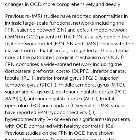
changes in OCD more comprehensively and deeply.
Previous rs-fMRI studies have reported abnormalities in
intrinsic large-scale functional networks including the
FPN, salience network (SN) and default mode network
(DMN) in OCD patients (
). The FPN, as a key node in the
triple network model (FPN, SN and DMN) linking with the
classic fronto-striatal circuit, is regarded as the potential
core of the pathophysiological mechanism of OCD (
).
FPN comprises a wide-spread network including the
dorsolateral prefrontal cortex (DLPFC), inferior parietal
lobule (IPL) (
), inferior frontal gyrus (IFG) (
), superior
temporal gyrus (STG) (
), middle temporal gyrus (MTG),
supramarginal gyrus (
), posterior cingulate cortex (PCC,
BA29) (
,
), anterior cingulate cortex (ACC), frontal
operculum (FO) and caudate (
). Several rs-fMRI studies
have reported FPN hypoconnectivity (
,
),
hyperconnectivity (
–
) or even no significant (
) in patients
with OCD compared with healthy controls (HCs).
Previous studies on the FPN in OCD have shown
inconsistent results. To date, no meta-analysis has