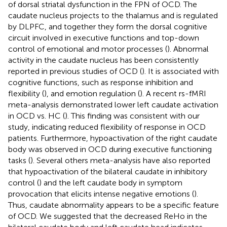
of dorsal striatal dysfunction in the FPN of OCD. The
caudate nucleus projects to the thalamus and is regulated
by DLPFC, and together they form the dorsal cognitive
circuit involved in executive functions and top-down
control of emotional and motor processes (
). Abnormal
activity in the caudate nucleus has been consistently
reported in previous studies of OCD (
). It is associated with
cognitive functions, such as response inhibition and
flexibility (
), and emotion regulation (
). A recent rs-fMRI
meta-analysis demonstrated lower left caudate activation
in OCD vs. HC (
). This finding was consistent with our
study, indicating reduced flexibility of response in OCD
patients. Furthermore, hypoactivation of the right caudate
body was observed in OCD during executive functioning
tasks (
). Several others meta-analysis have also reported
that hypoactivation of the bilateral caudate in inhibitory
control (
) and the left caudate body in symptom
provocation that elicits intense negative emotions (
).
Thus, caudate abnormality appears to be a specific feature
of OCD. We suggested that the decreased ReHo in the