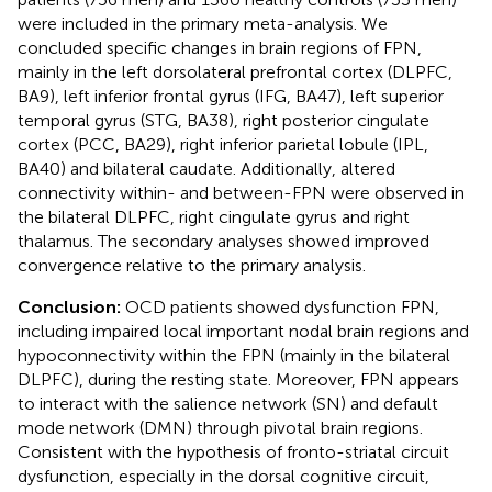
were included in the primary meta-analysis. We
concluded specific changes in brain regions of FPN,
mainly in the left dorsolateral prefrontal cortex (DLPFC,
BA9), left inferior frontal gyrus (IFG, BA47), left superior
temporal gyrus (STG, BA38), right posterior cingulate
cortex (PCC, BA29), right inferior parietal lobule (IPL,
BA40) and bilateral caudate. Additionally, altered
connectivity within- and between-FPN were observed in
the bilateral DLPFC, right cingulate gyrus and right
thalamus. The secondary analyses showed improved
convergence relative to the primary analysis.
Conclusion:
OCD patients showed dysfunction FPN,
including impaired local important nodal brain regions and
hypoconnectivity within the FPN (mainly in the bilateral
DLPFC), during the resting state. Moreover, FPN appears
to interact with the salience network (SN) and default
mode network (DMN) through pivotal brain regions.
Consistent with the hypothesis of fronto-striatal circuit
dysfunction, especially in the dorsal cognitive circuit,