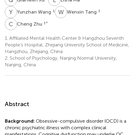
Y
W
W
T
1
1
Yunzhan Wang
Wenxin Tang
C
Z
1
*
Cheng Zhu
1.
Affiliated Mental Health Center & Hangzhou Seventh
People’s Hospital, Zhejiang University School of Medicine,
Hangzhou, Zhejiang, China
2.
School of Psychology, Nanjing Normal University,
Nanjing, China
Abstract
Background:
Obsessive-compulsive disorder (OCD) is a
chronic psychiatric illness with complex clinical
manifestations. Cognitive dysfunction may underlie OC