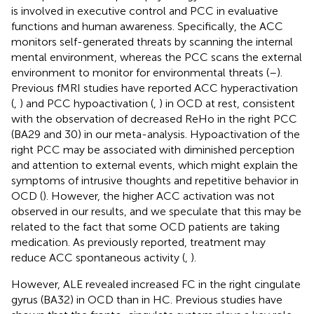
is involved in executive control and PCC in evaluative
functions and human awareness. Specifically, the ACC
monitors self-generated threats by scanning the internal
mental environment, whereas the PCC scans the external
environment to monitor for environmental threats (
–
).
Previous fMRI studies have reported ACC hyperactivation
(
,
) and PCC hypoactivation (
,
) in OCD at rest, consistent
with the observation of decreased ReHo in the right PCC
(BA29 and 30) in our meta-analysis. Hypoactivation of the
right PCC may be associated with diminished perception
and attention to external events, which might explain the
symptoms of intrusive thoughts and repetitive behavior in
OCD (
). However, the higher ACC activation was not
observed in our results, and we speculate that this may be
related to the fact that some OCD patients are taking
medication. As previously reported, treatment may
reduce ACC spontaneous activity (
,
).
However, ALE revealed increased FC in the right cingulate
gyrus (BA32) in OCD than in HC. Previous studies have