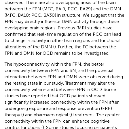
observed. There are also overlapping areas of the brain
between the FPN (MFC, BA 9; PCC, BA29) and the DMN
(MFC, BA10; PCC, BA30) in structure. We suggest that the
FPN may directly influence DMN activity through these
overlapping brain regions. Previous fMRI studies have
confirmed that real-time regulation of the PCC can lead
to change in activity in other brain regions and functional
alterations of the DMN (
). Further, the FC between the
FPN and DMN for OCD remains to be investigated.
The hypoconnectivity within the FPN, the better
connectivity between FPN and SN, and the potential
interaction between FPN and DMN were observed during
the resting state in our study. Treatment may alter the
connectivity within- and between-FPN in OCD. Some
studies have reported that OCD patients showed
significantly increased connectivity within the FPN after
undergoing exposure and response prevention (ERP)
therapy (
) and pharmacological (
) treatment. The greater
connectivity within the FPN can enhance cognitive
control functions (
). Some studies focusing on patients