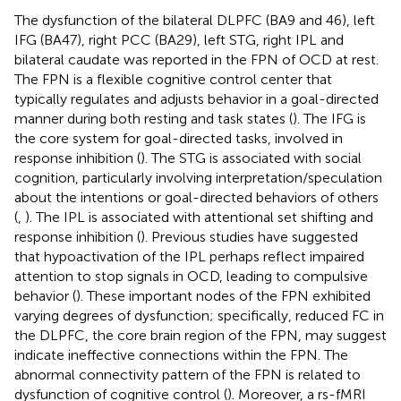
The dysfunction of the bilateral DLPFC (BA9 and 46), left
IFG (BA47), right PCC (BA29), left STG, right IPL and
bilateral caudate was reported in the FPN of OCD at rest.
The FPN is a flexible cognitive control center that
typically regulates and adjusts behavior in a goal-directed
manner during both resting and task states (
). The IFG is
the core system for goal-directed tasks, involved in
response inhibition (
). The STG is associated with social
cognition, particularly involving interpretation/speculation
about the intentions or goal-directed behaviors of others
(
,
). The IPL is associated with attentional set shifting and
response inhibition (
). Previous studies have suggested
that hypoactivation of the IPL perhaps reflect impaired
attention to stop signals in OCD, leading to compulsive
behavior (
). These important nodes of the FPN exhibited
varying degrees of dysfunction; specifically, reduced FC in
the DLPFC, the core brain region of the FPN, may suggest
indicate ineffective connections within the FPN. The
abnormal connectivity pattern of the FPN is related to
dysfunction of cognitive control (
). Moreover, a rs-fMRI