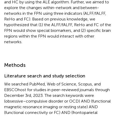
and HC by using the ALE algorithm. Further, we aimed to
explore the changes within-network and between-
networks in the FPN using three indicators (ALFF/fALFF,
ReHo and FC). Based on previous knowledge, we
hypothesized that (1) the ALFF/fALFF, ReHo and FC of the
FPN would show special biomarkers, and (2) specific brain
regions within the FPN would interact with other
networks.
Methods
Literature search and study selection
We searched PubMed, Web of Science, Scopus, and
EBSCOhost for studies in peer-reviewed journals through
December 3rd, 2023. The search keywords were
(obsessive–compulsive disorder or OCD) AND (functional
magnetic resonance imaging or resting state) AND
(functional connectivity or FC) AND (frontoparietal