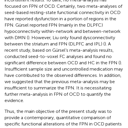
focused on FPN of OCD. Certainly, two meta-analyses of
seed-based resting-state functional connectivity in OCD
have reported dysfunction in a portion of regions in the
FPN. Gürsel reported FPN (mainly in the DLPFC)
hypoconnectivity within-network and between-network
with DMN (
). However, Liu only found dysconnectivity
between the striatum and FPN (DLPFC and IPL) (
). A
recent study, based on Gürsel’s meta-analysis results,
conducted seed-to-voxel FC analyses and found no
significant difference between OCD and HC in the FPN (
).
Insufficient sample size and uncontrolled medication may
have contributed to the observed differences. In addition,
we suggested that the previous meta-analysis may be
insufficient to summarize the FPN. It is necessitating
further meta-analysis in FPN of OCD to quantify the
evidence.
Thus, the main objective of the present study was to
provide a contemporary, quantitative comparison of
specific functional alterations of the FPN in OCD patients