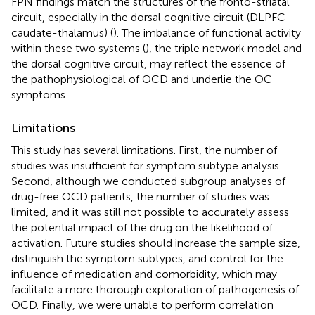
FPN findings match the structures of the fronto-striatal
circuit, especially in the dorsal cognitive circuit (DLPFC-
caudate-thalamus) (
). The imbalance of functional activity
within these two systems (
), the triple network model and
the dorsal cognitive circuit, may reflect the essence of
the pathophysiological of OCD and underlie the OC
symptoms.
Limitations
This study has several limitations. First, the number of
studies was insufficient for symptom subtype analysis.
Second, although we conducted subgroup analyses of
drug-free OCD patients, the number of studies was
limited, and it was still not possible to accurately assess
the potential impact of the drug on the likelihood of
activation. Future studies should increase the sample size,
distinguish the symptom subtypes, and control for the
influence of medication and comorbidity, which may
facilitate a more thorough exploration of pathogenesis of
OCD. Finally, we were unable to perform correlation