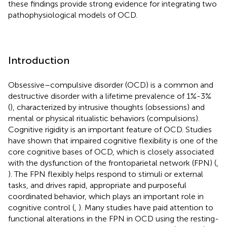
these findings provide strong evidence for integrating two
pathophysiological models of OCD.
Introduction
Obsessive–compulsive disorder (OCD) is a common and
destructive disorder with a lifetime prevalence of 1%-3%
(
), characterized by intrusive thoughts (obsessions) and
mental or physical ritualistic behaviors (compulsions).
Cognitive rigidity is an important feature of OCD. Studies
have shown that impaired cognitive flexibility is one of the
core cognitive bases of OCD, which is closely associated
with the dysfunction of the frontoparietal network (FPN) (
,
). The FPN flexibly helps respond to stimuli or external
tasks, and drives rapid, appropriate and purposeful
coordinated behavior, which plays an important role in
cognitive control (
,
). Many studies have paid attention to
functional alterations in the FPN in OCD using the resting-