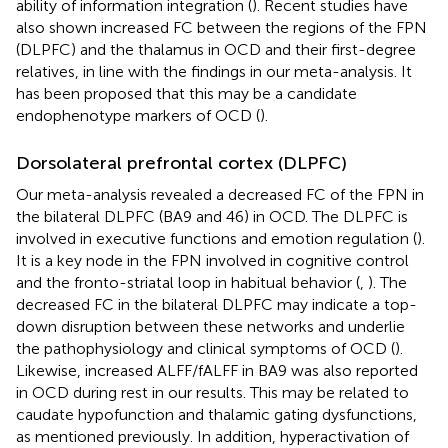
ability of information integration (
). Recent studies have
also shown increased FC between the regions of the FPN
(DLPFC) and the thalamus in OCD and their first-degree
relatives, in line with the findings in our meta-analysis. It
has been proposed that this may be a candidate
endophenotype markers of OCD (
).
Dorsolateral prefrontal cortex (DLPFC)
Our meta-analysis revealed a decreased FC of the FPN in
the bilateral DLPFC (BA9 and 46) in OCD. The DLPFC is
involved in executive functions and emotion regulation (
).
It is a key node in the FPN involved in cognitive control
and the fronto-striatal loop in habitual behavior (
,
). The
decreased FC in the bilateral DLPFC may indicate a top-
down disruption between these networks and underlie
the pathophysiology and clinical symptoms of OCD (
).
Likewise, increased ALFF/fALFF in BA9 was also reported
in OCD during rest in our results. This may be related to
caudate hypofunction and thalamic gating dysfunctions,
as mentioned previously. In addition, hyperactivation of