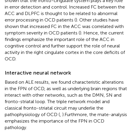
shown that the fronto-cingulate system plays a key role
in error detection and control. Increased FC between the
ACC and DLPFC is thought to be related to abnormal
error processing in OCD patients (
). Other studies have
shown that increased FC in the ACC was correlated with
symptom severity in OCD patients (
). Hence, the current
findings emphasize the important role of the ACC in
cognitive control and further support the role of neural
activity in the right cingulate cortex in the core deficits of
OCD.
Interactive neural network
Based on ALE results, we found characteristic alterations
in the FPN of OCD, as well as underlying brain regions that
interact with other networks, such as the DMN, SN and
fronto-striatal loop. The triple network model and
classical fronto-striatal circuit may underlie the
pathophysiology of OCD (
,
).Furthmore, the mate-analysis
emphasizes the importance of the FPN in OCD
pathology.