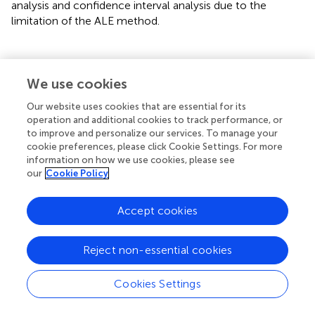
analysis and confidence interval analysis due to the
limitation of the ALE method.
Conclusions
We use cookies
Our website uses cookies that are essential for its
We conducted a meta-analysis to examine specific
operation and additional cookies to track performance, or
functional alterations of FPN in OCD patients compared
to improve and personalize our services. To manage your
cookie preferences, please click Cookie Settings. For more
to HC. The study observed the functional impairment and
information on how we use cookies, please see
potential compensation mechanisms of the FPN. We
our
Cookie Policy
concluded that OCD patients showed local brain
functional changes, including higher activation in the left
DLPFC (BA9), left IFG and left STG, as well as lower
Accept cookies
activation in the right IPL, right PCC (BA29) and bilateral
caudate. Additionally, there was hypoconnectivity within
Reject non-essential cookies
the FPN, particularly in the bilateral DLPFC. And FPN
appears to couple with the SN and DMN through pivotal
Cookies Settings
brain regions, including right cingulate gyrus, left MFC, and
right PCC. Moreover, these impaired brain areas overlap