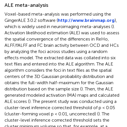
ALE meta-analysis
Voxel-based meta-analysis was performed using the
GingerALE 3.0.2 software (
http://www.brainmap.org
),
which is widely used in neuroimaging meta-analyses (
).
Activation likelihood estimation (ALE) was used to assess
the spatial convergence of the differences in ReHo,
ALFF/fALFF and FC brain activity between OCD and HCs
by analyzing the foci across studies using a random
effects model. The extracted data was collated into six
text files and entered into the ALE algorithm. The ALE
algorithm considers the foci in text files as the spatial
centers of the 3D Gaussian probability distribution and
obtains the full-width half-maximum for the Gaussian
distribution based on the sample size (
). Then, the ALE
generated modeled activation (MA) maps and calculated
ALE scores (
). The present study was conducted using a
cluster-level inference corrected threshold of p < 0.05
(cluster-forming voxel p < 0.01, uncorrected) (
). The
cluster-level inference corrected threshold sets the
cluster minimum volume so that, for example, at a