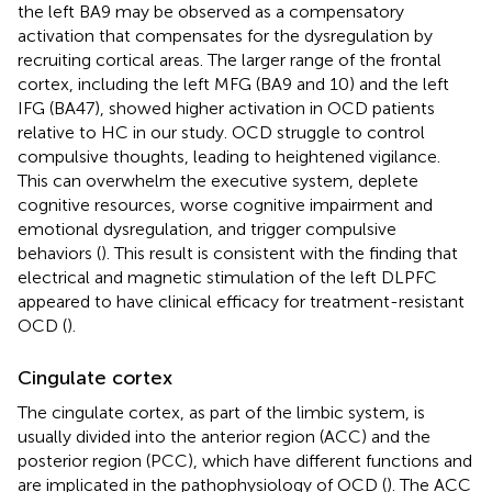
the left BA9 may be observed as a compensatory
activation that compensates for the dysregulation by
recruiting cortical areas. The larger range of the frontal
cortex, including the left MFG (BA9 and 10) and the left
IFG (BA47), showed higher activation in OCD patients
relative to HC in our study. OCD struggle to control
compulsive thoughts, leading to heightened vigilance.
This can overwhelm the executive system, deplete
cognitive resources, worse cognitive impairment and
emotional dysregulation, and trigger compulsive
behaviors (
). This result is consistent with the finding that
electrical and magnetic stimulation of the left DLPFC
appeared to have clinical efficacy for treatment-resistant
OCD (
).
Cingulate cortex
The cingulate cortex, as part of the limbic system, is
usually divided into the anterior region (ACC) and the
posterior region (PCC), which have different functions and
are implicated in the pathophysiology of OCD (
). The ACC