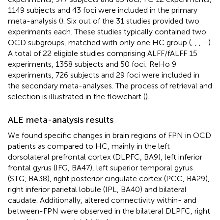
1149 subjects and 43 foci were included in the primary
meta-analysis (
). Six out of the 31 studies provided two
experiments each. These studies typically contained two
OCD subgroups, matched with only one HC group (
,
,
,
–
).
A total of 22 eligible studies comprising ALFF/fALFF 15
experiments, 1358 subjects and 50 foci; ReHo 9
experiments, 726 subjects and 29 foci were included in
the secondary meta-analyses. The process of retrieval and
selection is illustrated in the flowchart (
).
ALE meta-analysis results
We found specific changes in brain regions of FPN in OCD
patients as compared to HC, mainly in the left
dorsolateral prefrontal cortex (DLPFC, BA9), left inferior
frontal gyrus (IFG, BA47), left superior temporal gyrus
(STG, BA38), right posterior cingulate cortex (PCC, BA29),
right inferior parietal lobule (IPL, BA40) and bilateral
caudate. Additionally, altered connectivity within- and
between-FPN were observed in the bilateral DLPFC, right