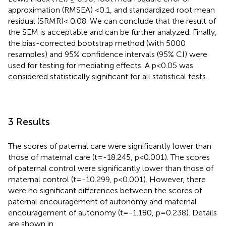
approximation (RMSEA) <0.1, and standardized root mean
residual (SRMR)< 0.08. We can conclude that the result of
the SEM is acceptable and can be further analyzed. Finally,
the bias-corrected bootstrap method (with 5000
resamples) and 95% confidence intervals (95% CI) were
used for testing for mediating effects. A p<0.05 was
considered statistically significant for all statistical tests.
3 Results
The scores of paternal care were significantly lower than
those of maternal care (t=-18.245, p<0.001). The scores
of paternal control were significantly lower than those of
maternal control (t=-10.299, p<0.001). However, there
were no significant differences between the scores of
paternal encouragement of autonomy and maternal
encouragement of autonomy (t=-1.180, p=0.238). Details
are shown in
.