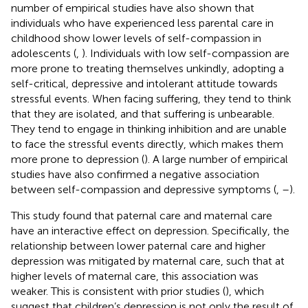
number of empirical studies have also shown that
individuals who have experienced less parental care in
childhood show lower levels of self-compassion in
adolescents (
,
). Individuals with low self-compassion are
more prone to treating themselves unkindly, adopting a
self-critical, depressive and intolerant attitude towards
stressful events. When facing suffering, they tend to think
that they are isolated, and that suffering is unbearable.
They tend to engage in thinking inhibition and are unable
to face the stressful events directly, which makes them
more prone to depression (
). A large number of empirical
studies have also confirmed a negative association
between self-compassion and depressive symptoms (
,
–
).
This study found that paternal care and maternal care
have an interactive effect on depression. Specifically, the
relationship between lower paternal care and higher
depression was mitigated by maternal care, such that at
higher levels of maternal care, this association was
weaker. This is consistent with prior studies (
), which
suggest that children’s depression is not only the result of