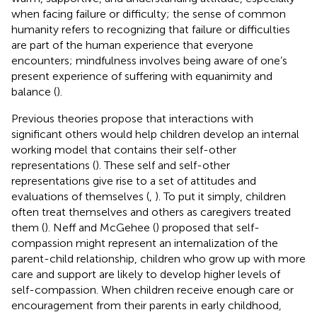
when facing failure or difficulty; the sense of common
humanity refers to recognizing that failure or difficulties
are part of the human experience that everyone
encounters; mindfulness involves being aware of one’s
present experience of suffering with equanimity and
balance (
).
Previous theories propose that interactions with
significant others would help children develop an internal
working model that contains their self-other
representations (
). These self and self-other
representations give rise to a set of attitudes and
evaluations of themselves (
,
). To put it simply, children
often treat themselves and others as caregivers treated
them (
). Neff and McGehee (
) proposed that self-
compassion might represent an internalization of the
parent-child relationship, children who grow up with more
care and support are likely to develop higher levels of
self-compassion. When children receive enough care or
encouragement from their parents in early childhood,