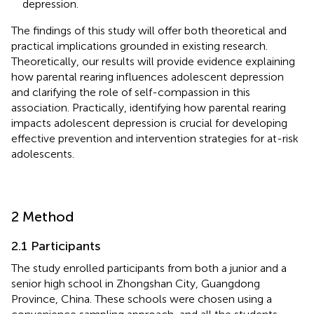
depression.
The findings of this study will offer both theoretical and
practical implications grounded in existing research.
Theoretically, our results will provide evidence explaining
how parental rearing influences adolescent depression
and clarifying the role of self-compassion in this
association. Practically, identifying how parental rearing
impacts adolescent depression is crucial for developing
effective prevention and intervention strategies for at-risk
adolescents.
2 Method
2.1 Participants
The study enrolled participants from both a junior and a
senior high school in Zhongshan City, Guangdong
Province, China. These schools were chosen using a