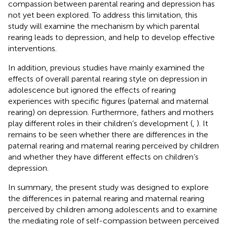
compassion between parental rearing and depression has
not yet been explored. To address this limitation, this
study will examine the mechanism by which parental
rearing leads to depression, and help to develop effective
interventions.
In addition, previous studies have mainly examined the
effects of overall parental rearing style on depression in
adolescence but ignored the effects of rearing
experiences with specific figures (paternal and maternal
rearing) on depression. Furthermore, fathers and mothers
play different roles in their children’s development (
,
). It
remains to be seen whether there are differences in the
paternal rearing and maternal rearing perceived by children
and whether they have different effects on children’s
depression.
In summary, the present study was designed to explore
the differences in paternal rearing and maternal rearing
perceived by children among adolescents and to examine
the mediating role of self-compassion between perceived