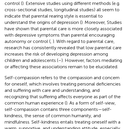
control (
). Extensive studies using different methods (e.g.
cross-sectional studies, longitudinal studies) all seem to
indicate that parental rearing style is essential to
understand the origins of depression (
). Moreover, Studies
have shown that parental care is more closely associated
with depressive symptoms than parental encouraging
autonomy or control (
,
). With regard to parental care,
research has consistently revealed that low parental care
increases the risk of developing depression among
children and adolescents (
–
). However, factors mediating
or affecting these associations remain to be elucidated.
Self-compassion refers to the compassion and concern
for oneself, which involves treating personal deficiencies
and suffering with care and understanding, and
recognizing that suffering affects everyone as part of the
common human experience (
). As a form of self-view,
self-compassion contains three components—self-
kindness, the sense of common humanity, and
mindfulness. Self-kindness entails treating oneself with a
warm, supportive, and understanding attitude, especially