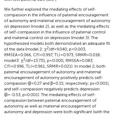
We further explored the mediating effects of self-
compassion in the influence of paternal encouragement
of autonomy and maternal encouragement of autonomy
on depression (model 2), as well as the mediating effects
of self-compassion in the influence of paternal control
and maternal control on depression (model 3). The
hypothesized models both demonstrated an adequate fit
2
of the data (model 2: χ
/df=9.040, p=0.003,
RMSEA=0.066, CFI=0.997, TLI=0.973, SRMR=0.018;
2
model3: χ
/df=13.731, p=0.000, RMSEA=0.083,
CFI=0.996, TLI=0.961, SRMR=0.021). In model 2, both
paternal encouragement of autonomy and maternal
encouragement of autonomy positively predicts self-
compassion (β=0.27 and β=0.15, respectively; ps<0.001),
and self-compassion negatively predicts depression
(β=-0.53, p<0.001). The mediating effects of self-
compassion between paternal encouragement of
autonomy as well as maternal encouragement of
autonomy and depression were both significant (with the