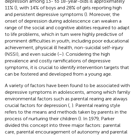
depression among 13- to 18-year-olds is approximately
11% (
), with 14% of boys and 28% of girls reporting high
and persistent depressive symptoms (
). Moreover, the
onset of depression during adolescence can weaken a
range of the social and cognitive abilities required to adapt
to life problems, which in turn were highly predictive of
prominent difficulties in youth, including poor educational
achievement, physical ill health, non-suicidal self-injury
(NSSI), and even suicide (
–
). Considering the high
prevalence and costly ramifications of depressive
symptoms, it is crucial to identify intervention targets that
can be fostered and developed from a young age.
A variety of factors have been found to be associated with
depressive symptoms in adolescents, among which family
environmental factors such as parental rearing are always
crucial factors for depression (
,
). Parental rearing style
refers to the means and methods taken by parents in the
process of nurturing their children (
). In 1979, Parker
divided this concept into three major factors: parental
care, parental encouragement of autonomy and parental