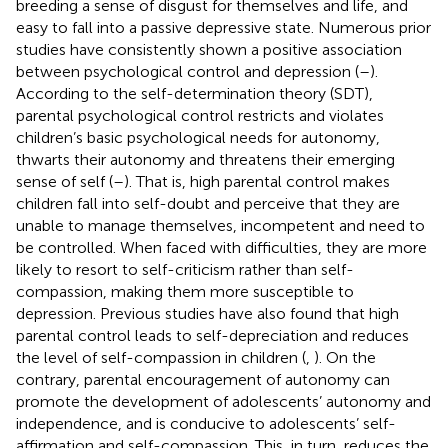
breeding a sense of disgust for themselves and life, and
easy to fall into a passive depressive state. Numerous prior
studies have consistently shown a positive association
between psychological control and depression (
–
).
According to the self-determination theory (SDT),
parental psychological control restricts and violates
children’s basic psychological needs for autonomy,
thwarts their autonomy and threatens their emerging
sense of self (
–
). That is, high parental control makes
children fall into self-doubt and perceive that they are
unable to manage themselves, incompetent and need to
be controlled. When faced with difficulties, they are more
likely to resort to self-criticism rather than self-
compassion, making them more susceptible to
depression. Previous studies have also found that high
parental control leads to self-depreciation and reduces
the level of self-compassion in children (
,
). On the
contrary, parental encouragement of autonomy can
promote the development of adolescents’ autonomy and
independence, and is conducive to adolescents’ self-
affirmation and self-compassion. This, in turn, reduces the