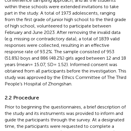
convenience sampling approach, and all the students
within these schools were extended invitations to take
part in the study. A total of 1973 adolescents, ranging
from the first grade of junior high school to the third grade
of high school, volunteered to participate between
February and June 2023. After removing the invalid data
(e.g. missing or contradictory data), a total of 1839 valid
responses were collected, resulting in an effective
response rate of 93.2%. The sample consisted of 953
(51.8%) boys and 886 (48.2%) girls aged between 12 and 18
years (mean= 15.07, SD= 1.52). Informed consent was
obtained from all participants before the investigation. This
study was approved by the Ethics Committee of The Third
People’s Hospital of Zhongshan.
2.2 Procedure
Prior to beginning the questionnaires, a brief description of
the study and its instruments was provided to inform and
guide the participants through the survey. At a designated
time, the participants were requested to complete a