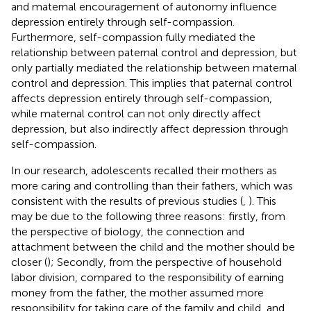
and maternal encouragement of autonomy influence
depression entirely through self-compassion.
Furthermore, self-compassion fully mediated the
relationship between paternal control and depression, but
only partially mediated the relationship between maternal
control and depression. This implies that paternal control
affects depression entirely through self-compassion,
while maternal control can not only directly affect
depression, but also indirectly affect depression through
self-compassion.
In our research, adolescents recalled their mothers as
more caring and controlling than their fathers, which was
consistent with the results of previous studies (
,
). This
may be due to the following three reasons: firstly, from
the perspective of biology, the connection and
attachment between the child and the mother should be
closer (
); Secondly, from the perspective of household
labor division, compared to the responsibility of earning
money from the father, the mother assumed more
responsibility for taking care of the family and child, and