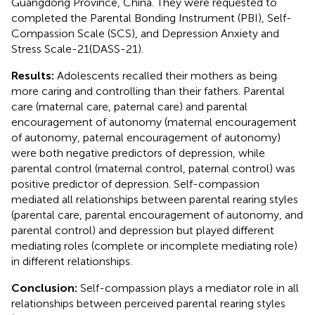
Guangdong Province, China. They were requested to
completed the Parental Bonding Instrument (PBI), Self-
Compassion Scale (SCS), and Depression Anxiety and
Stress Scale-21(DASS-21).
Results:
Adolescents recalled their mothers as being
more caring and controlling than their fathers. Parental
care (maternal care, paternal care) and parental
encouragement of autonomy (maternal encouragement
of autonomy, paternal encouragement of autonomy)
were both negative predictors of depression, while
parental control (maternal control, paternal control) was
positive predictor of depression. Self-compassion
mediated all relationships between parental rearing styles
(parental care, parental encouragement of autonomy, and
parental control) and depression but played different
mediating roles (complete or incomplete mediating role)
in different relationships.
Conclusion:
Self-compassion plays a mediator role in all
relationships between perceived parental rearing styles