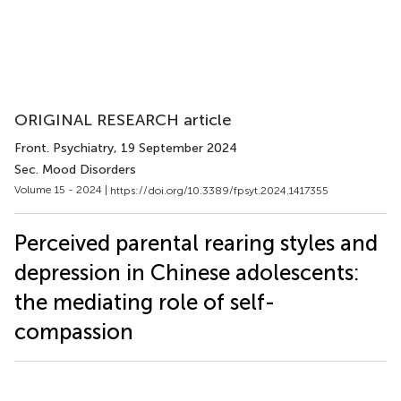
ORIGINAL RESEARCH article
Front. Psychiatry
, 19 September 2024
Sec. Mood Disorders
Volume 15 - 2024 |
https://doi.org/10.3389/fpsyt.2024.1417355
Perceived parental rearing styles and
depression in Chinese adolescents:
the mediating role of self-
compassion