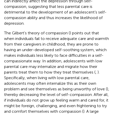
can indirectly affect the depression through self-
compassion, suggesting that less parental care is
detrimental to the development of an adolescent’s self-
compassion ability and thus increases the likelihood of
depression.
The Gilbert’s theory of compassion (
) points out that
when individuals fail to receive adequate care and warmth
from their caregivers in childhood, they are prone to
having an under-developed self-soothing system, which
makes individuals less likely to face difficulties in a self-
compassionate way. In addition, adolescents with low
parental care may internalize and migrate how their
parents treat them to how they treat themselves (
,
).
Specifically, when living with low parental care,
adolescents may often internalize this as their own
problem and see themselves as being unworthy of love (
),
thereby decreasing the level of self-compassion. After all,
if individuals do not grow up feeling warm and cared for, it
might be foreign, challenging, and even frightening to try
and comfort themselves with compassion (
). A large