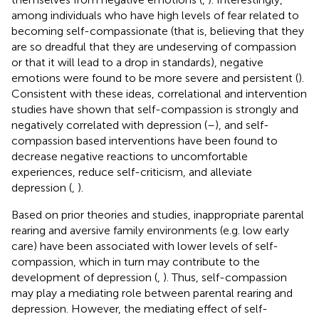
among individuals who have high levels of fear related to
becoming self-compassionate (that is, believing that they
are so dreadful that they are undeserving of compassion
or that it will lead to a drop in standards), negative
emotions were found to be more severe and persistent (
).
Consistent with these ideas, correlational and intervention
studies have shown that self-compassion is strongly and
negatively correlated with depression (
–
), and self-
compassion based interventions have been found to
decrease negative reactions to uncomfortable
experiences, reduce self-criticism, and alleviate
depression (
,
).
Based on prior theories and studies, inappropriate parental
rearing and aversive family environments (e.g. low early
care) have been associated with lower levels of self-
compassion, which in turn may contribute to the
development of depression (
,
). Thus, self-compassion
may play a mediating role between parental rearing and
depression. However, the mediating effect of self-