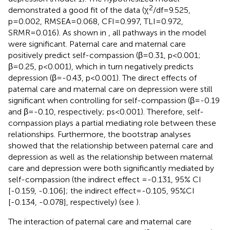
2
demonstrated a good fit of the data (χ
/df=9.525,
p=0.002, RMSEA=0.068, CFI=0.997, TLI=0.972,
SRMR=0.016). As shown in
, all pathways in the model
were significant. Paternal care and maternal care
positively predict self-compassion (β=0.31, p<0.001;
β=0.25, p<0.001), which in turn negatively predicts
depression (β=-0.43, p<0.001). The direct effects of
paternal care and maternal care on depression were still
significant when controlling for self-compassion (β=-0.19
and β=-0.10, respectively; ps<0.001). Therefore, self-
compassion plays a partial mediating role between these
relationships. Furthermore, the bootstrap analyses
showed that the relationship between paternal care and
depression as well as the relationship between maternal
care and depression were both significantly mediated by
self-compassion (the indirect effect =-0.131, 95% CI
[-0.159, -0.106]; the indirect effect=-0.105, 95%CI
[-0.134, -0.078], respectively) (see
).
The interaction of paternal care and maternal care