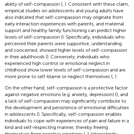
ability of self-compassion (
,
). Consistent with these claim,
empirical studies on adolescents and young adults have
also indicated that self-compassion may originate from
early interaction experiences with parents, and maternal
support and healthy family functioning can predict higher
levels of self-compassion (
). Specifically, individuals who
perceived their parents were supportive, understanding
and concerned, showed higher levels of self-compassion
in their adulthoods (
). Conversely, individuals who
experienced high control or emotional neglect in
childhood show lower levels of self-compassion and are
more prone to self-blame or neglect themselves (
,
).
On the other hand, self-compassion is a protective factor
against negative emotions (e.g. anxiety, depression) (
), and
a lack of self-compassion may significantly contribute to
the development and persistence of emotional difficulties
in adolescents (
). Specifically, self-compassion enables
individuals to cope with experiences of pain and failure in a
kind and self-respecting manner, thereby freeing
themselves from negative emotions (
,
). Interestingly,