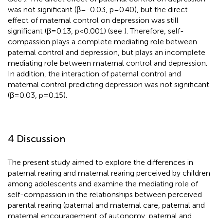
was not significant (β=-0.03, p=0.40), but the direct
effect of maternal control on depression was still
significant (β=0.13, p<0.001) (see
). Therefore, self-
compassion plays a complete mediating role between
paternal control and depression, but plays an incomplete
mediating role between maternal control and depression.
In addition, the interaction of paternal control and
maternal control predicting depression was not significant
(β=0.03, p=0.15).
4 Discussion
The present study aimed to explore the differences in
paternal rearing and maternal rearing perceived by children
among adolescents and examine the mediating role of
self-compassion in the relationships between perceived
parental rearing (paternal and maternal care, paternal and
maternal encouragement of autonomy, paternal and