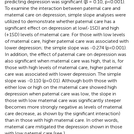
predicting depression was significant (β = 0.10, p<0.001).
To examine the interaction between paternal care and
maternal care on depression, simple slope analyses were
utilized to demonstrate whether paternal care has a
significant effect on depression at low(-1SD) and high
(+1SD) levels of maternal care. For those with low levels
of maternal care, higher paternal care was associated with
lower depression; the simple slope was -0.274 (p<0.001).
In addition, the effect of paternal care on depression was
also significant when maternal care was high, that is, for
those with high levels of maternal care, higher paternal
care was associated with lower depression. The simple
slope was -0.110 (p<0.01). Although both those with
either low or high on the maternal care showed high
depression when paternal care was low, the slope in
those with low maternal care was significantly steeper
(becomes more strongly negative as levels of maternal
care decrease, as shown by the significant interaction)
than in those with high maternal care. In other words,
maternal care mitigated the depression shown in those
with low paternal care (see
).