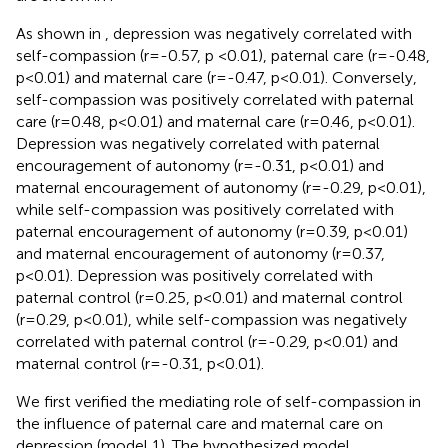
As shown in
, depression was negatively correlated with
self-compassion (r=-0.57, p <0.01), paternal care (r=-0.48,
p<0.01) and maternal care (r=-0.47, p<0.01). Conversely,
self-compassion was positively correlated with paternal
care (r=0.48, p<0.01) and maternal care (r=0.46, p<0.01).
Depression was negatively correlated with paternal
encouragement of autonomy (r=-0.31, p<0.01) and
maternal encouragement of autonomy (r=-0.29, p<0.01),
while self-compassion was positively correlated with
paternal encouragement of autonomy (r=0.39, p<0.01)
and maternal encouragement of autonomy (r=0.37,
p<0.01). Depression was positively correlated with
paternal control (r=0.25, p<0.01) and maternal control
(r=0.29, p<0.01), while self-compassion was negatively
correlated with paternal control (r=-0.29, p<0.01) and
maternal control (r=-0.31, p<0.01).
We first verified the mediating role of self-compassion in
the influence of paternal care and maternal care on
depression (model 1). The hypothesized model