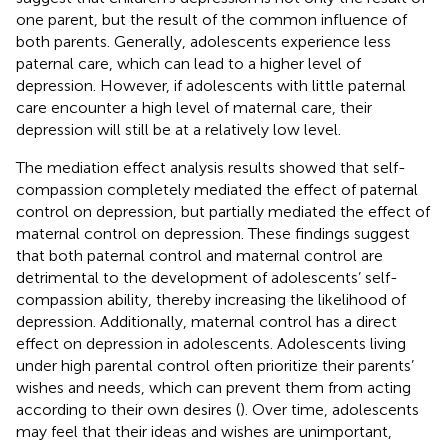
one parent, but the result of the common influence of
both parents. Generally, adolescents experience less
paternal care, which can lead to a higher level of
depression. However, if adolescents with little paternal
care encounter a high level of maternal care, their
depression will still be at a relatively low level.
The mediation effect analysis results showed that self-
compassion completely mediated the effect of paternal
control on depression, but partially mediated the effect of
maternal control on depression. These findings suggest
that both paternal control and maternal control are
detrimental to the development of adolescents’ self-
compassion ability, thereby increasing the likelihood of
depression. Additionally, maternal control has a direct
effect on depression in adolescents. Adolescents living
under high parental control often prioritize their parents’
wishes and needs, which can prevent them from acting
according to their own desires (
). Over time, adolescents
may feel that their ideas and wishes are unimportant,