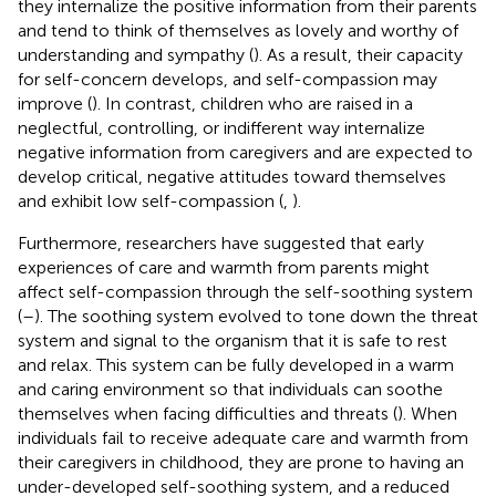
they internalize the positive information from their parents
and tend to think of themselves as lovely and worthy of
understanding and sympathy (
). As a result, their capacity
for self-concern develops, and self-compassion may
improve (
). In contrast, children who are raised in a
neglectful, controlling, or indifferent way internalize
negative information from caregivers and are expected to
develop critical, negative attitudes toward themselves
and exhibit low self-compassion (
,
).
Furthermore, researchers have suggested that early
experiences of care and warmth from parents might
affect self-compassion through the self-soothing system
(
–
). The soothing system evolved to tone down the threat
system and signal to the organism that it is safe to rest
and relax. This system can be fully developed in a warm
and caring environment so that individuals can soothe
themselves when facing difficulties and threats (
). When
individuals fail to receive adequate care and warmth from
their caregivers in childhood, they are prone to having an
under-developed self-soothing system, and a reduced