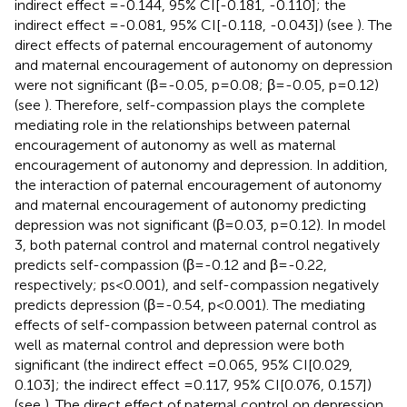
indirect effect =-0.144, 95% CI[-0.181, -0.110]; the
indirect effect =-0.081, 95% CI[-0.118, -0.043]) (see
). The
direct effects of paternal encouragement of autonomy
and maternal encouragement of autonomy on depression
were not significant (β=-0.05, p=0.08; β=-0.05, p=0.12)
(see
). Therefore, self-compassion plays the complete
mediating role in the relationships between paternal
encouragement of autonomy as well as maternal
encouragement of autonomy and depression. In addition,
the interaction of paternal encouragement of autonomy
and maternal encouragement of autonomy predicting
depression was not significant (β=0.03, p=0.12). In model
3, both paternal control and maternal control negatively
predicts self-compassion (β=-0.12 and β=-0.22,
respectively; ps<0.001), and self-compassion negatively
predicts depression (β=-0.54, p<0.001). The mediating
effects of self-compassion between paternal control as
well as maternal control and depression were both
significant (the indirect effect =0.065, 95% CI[0.029,
0.103]; the indirect effect =0.117, 95% CI[0.076, 0.157])
(see
). The direct effect of paternal control on depression