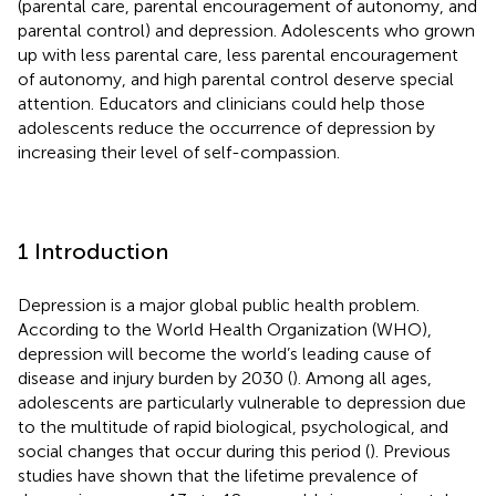
(parental care, parental encouragement of autonomy, and
parental control) and depression. Adolescents who grown
up with less parental care, less parental encouragement
of autonomy, and high parental control deserve special
attention. Educators and clinicians could help those
adolescents reduce the occurrence of depression by
increasing their level of self-compassion.
1 Introduction
Depression is a major global public health problem.
According to the World Health Organization (WHO),
depression will become the world’s leading cause of
disease and injury burden by 2030 (
). Among all ages,
adolescents are particularly vulnerable to depression due
to the multitude of rapid biological, psychological, and
social changes that occur during this period (
). Previous
studies have shown that the lifetime prevalence of