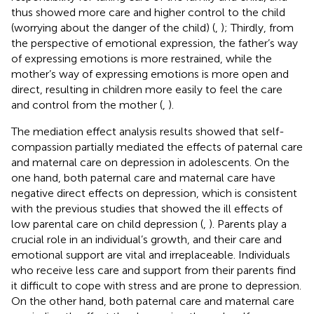
thus showed more care and higher control to the child
(worrying about the danger of the child) (
,
); Thirdly, from
the perspective of emotional expression, the father’s way
of expressing emotions is more restrained, while the
mother’s way of expressing emotions is more open and
direct, resulting in children more easily to feel the care
and control from the mother (
,
).
The mediation effect analysis results showed that self-
compassion partially mediated the effects of paternal care
and maternal care on depression in adolescents. On the
one hand, both paternal care and maternal care have
negative direct effects on depression, which is consistent
with the previous studies that showed the ill effects of
low parental care on child depression (
,
). Parents play a
crucial role in an individual’s growth, and their care and
emotional support are vital and irreplaceable. Individuals
who receive less care and support from their parents find
it difficult to cope with stress and are prone to depression.
On the other hand, both paternal care and maternal care