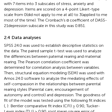
with 7 items into 3 subscales of stress, anxiety and
depression. Items are scored on a 4-point Likert-type
scale from 0(did not apply to me at all) to 3(applied to me
most of the time). The Cronbach’s α coefficient of DASS-
21depression subscale in this study was 0.851.
2.4 Data analyses
SPSS 24.0 was used to establish descriptive statistics on
the data. The paired sample t-test was used to analyze
the differences between paternal rearing and maternal
rearing. The Pearson correlation coefficient was
determined for correlation analysis between variables.
Then, structural equation modeling (SEM) was used with
Amos 24.0 software to analyze the mediating effects of
self-compassion in the relationships between parental
rearing styles (Parental care, encouragement of
autonomy and control) and depression. The goodness of
fit of the model was tested using the following fit indices
(
,
): Bentler comparative fit index (CFI) ≥ 0.90, Tucker-
Lewis index (TLI) ≥ 0.90, root mean square error of