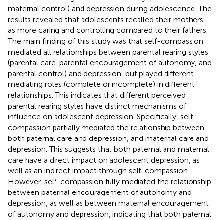
maternal control) and depression during adolescence. The
results revealed that adolescents recalled their mothers
as more caring and controlling compared to their fathers.
The main finding of this study was that self-compassion
mediated all relationships between parental rearing styles
(parental care, parental encouragement of autonomy, and
parental control) and depression, but played different
mediating roles (complete or incomplete) in different
relationships. This indicates that different perceived
parental rearing styles have distinct mechanisms of
influence on adolescent depression. Specifically, self-
compassion partially mediated the relationship between
both paternal care and depression, and maternal care and
depression. This suggests that both paternal and maternal
care have a direct impact on adolescent depression, as
well as an indirect impact through self-compassion.
However, self-compassion fully mediated the relationship
between paternal encouragement of autonomy and
depression, as well as between maternal encouragement
of autonomy and depression, indicating that both paternal