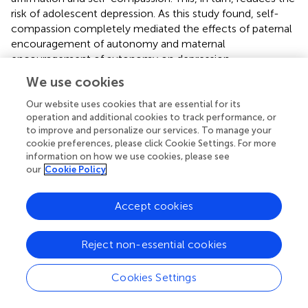
risk of adolescent depression. As this study found, self-
compassion completely mediated the effects of paternal
encouragement of autonomy and maternal
encouragement of autonomy on depression.
We use cookies
There are some limitations to this study. First, this study
used a cross-sectional design, which makes it unable to
Our website uses cookies that are essential for its
demonstrate a true causal relationship. Therefore,
operation and additional cookies to track performance, or
longitudinal studies are greatly needed to verify the causal
to improve and personalize our services. To manage your
cookie preferences, please click Cookie Settings. For more
hypothesis. Second, the use of convenience sampling
information on how we use cookies, please see
limits the generalizability of the findings to adolescents
our
Cookie Policy
across different institutions and geographic regions.
Further studies involving students from various secondary
schools and regions are warranted. Third, the statistical
Accept cookies
effects might have been affected by the participant bias
due to the retrospective self-reported nature of the
Reject non-essential cookies
survey (e.g., The Parental Bonding Instrument), Future
studies are encouraged to use a combination of self-
Cookies Settings
reported questionnaires and parent-reported
questionnaires to collect relevant data. Fourth, this study