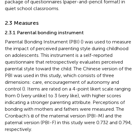
package of questionnaires (paper-and-pencil format) in
quiet school classrooms.
2.3 Measures
2.3.1 Parental bonding instrument
Parental Bonding Instrument (PBI) (
) was used to measure
the impact of perceived parenting style during childhood
on adolescents. This instrument is a self-reported
questionnaire that retrospectively evaluates perceived
parental style toward the child. The Chinese version of the
PBI was used in this study, which consists of three
dimensions: care, encouragement of autonomy and
control (
). Items are rated on a 4-point likert scale ranging
from 0 (very unlike) to 3 (very like), with higher scores
indicating a stronger parenting attribute. Perceptions of
bonding with mothers and fathers were measured. The
Cronbach’s α of the maternal version (PBI-M) and the
paternal version (PBI-F) in this study were 0.732 and 0.794,
respectively.