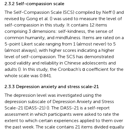
2.3.2 Self-compassion scale
The Self-Compassion Scale (SCS) compiled by Neff (
) and
revised by Gong et al. (
) was used to measure the level of
self-compassion in this study. It contains 12 items
comprising 3 dimensions: self-kindness, the sense of
common humanity, and mindfulness. Items are rated on a
5-point Likert scale ranging from 1 (almost never) to 5
(almost always), with higher scores indicating a higher
level of self-compassion. The SCS has demonstrated
good validity and reliability in Chinese adolescents and
adults (
). In this study, the Cronbach’s α coefficient for the
whole scale was 0.841.
2.3.3 Depression anxiety and stress scale-21
The depression level was investigated using the
depression subscale of Depression Anxiety and Stress
Scale-21 (DASS-21) (
). The DASS-21 is a self-report
assessment in which participants were asked to rate the
extent to which certain experiences applied to them over
the past week. The scale contains 21 items divided equally