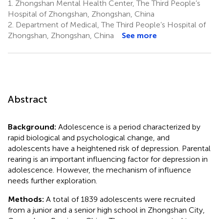
1.
Zhongshan Mental Health Center, The Third People’s
Hospital of Zhongshan, Zhongshan, China
2.
Department of Medical, The Third People’s Hospital of
Zhongshan, Zhongshan, China
See more
Abstract
Background:
Adolescence is a period characterized by
rapid biological and psychological change, and
adolescents have a heightened risk of depression. Parental
rearing is an important influencing factor for depression in
adolescence. However, the mechanism of influence
needs further exploration.
Methods:
A total of 1839 adolescents were recruited
from a junior and a senior high school in Zhongshan City,