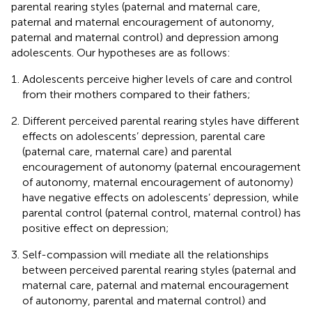
parental rearing styles (paternal and maternal care,
paternal and maternal encouragement of autonomy,
paternal and maternal control) and depression among
adolescents. Our hypotheses are as follows:
Adolescents perceive higher levels of care and control
from their mothers compared to their fathers;
Different perceived parental rearing styles have different
effects on adolescents’ depression, parental care
(paternal care, maternal care) and parental
encouragement of autonomy (paternal encouragement
of autonomy, maternal encouragement of autonomy)
have negative effects on adolescents’ depression, while
parental control (paternal control, maternal control) has
positive effect on depression;
Self-compassion will mediate all the relationships
between perceived parental rearing styles (paternal and
maternal care, paternal and maternal encouragement
of autonomy, parental and maternal control) and