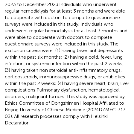
2023 to December 2023.Individuals who underwent
regular hemodialysis for at least 3 months and were able
to cooperate with doctors to complete questionnaire
surveys were included in this study. Individuals who
underwent regular hemodialysis for at least 3 months and
were able to cooperate with doctors to complete
questionnaire surveys were included in this study. The
exclusion criteria were: (1) having taken antidepressants
within the past six months; (2) having a cold, fever, lung
infection, or systemic infection within the past 2 weeks;
(3) having taken non steroidal anti-inflammatory drugs,
corticosteroids, immunosuppressive drugs, or antibiotics
within the past 2 weeks; (4) having severe heart, brain, liver
complications Pulmonary dysfunction, hematological
disorders, malignant tumors. This study was approved by
Ethics Committee of Dongzhimen Hospital Affiliated to
Beijing University of Chinese Medicine (2024DZMEC-313-
02). All research processes comply with Helsinki
Declaration.