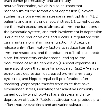
brain barrier permeability, and ultimately
neuroinflammation, which is also an important
mechanism for the formation of depression (
). Several
studies have observed an increase in neutrophils in MDD
patients and animals under social stress (
,
). Lymphocytes
are the main executors of almost all immune functions in
the lymphatic system, and their involvement in depression
is due to the reduction of T and B cells. T regulatory cells
can maintain normal immune function (
). B cells can
release anti-inflammatory factors to reduce harmful
immune responses, and the reduction of both can create
a pro-inflammatory environment, leading to the
occurrence of acute depression (
). Animal experiments
have also shown that naive lymphopenic Rag2 −/− mice
exhibit less depression, decreased pro-inflammatory
cytokines, and hippocampal cell proliferation after
receiving lymphocyte transfer from mice that have
experienced stress, indicating that adaptive immunity
carried out by lymphocytes has anti stress and anti-
depression effects (
). Platelet activation can produce pro-
inflammatory cytokines and activating substances,