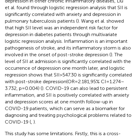
depression in other chronic inflammatory diseases, Liu
et al. found through logistic regression analysis that SII is
significantly correlated with anxiety and depression in
pulmonary tuberculosis patients (
). Wang et al. showed
that high SII level was an independent risk factor for
depression in diabetes patients through multivariate
logistic regression analysis. Inflammation is an important
pathogenesis of stroke, and its inflammatory storm is also
involved in the onset of post-stroke depression (
). The
level of SII at admission is significantly correlated with the
occurrence of depression one month later, and logistic
regression shows that SII>547.30 is significantly correlated
with post-stroke depression(OR=2.181,95% CI=1.274–
3.732, p=0.004) (
). COVID-19 can also lead to persistent
inflammation, and SII is positively correlated with anxiety
and depression scores at one month follow-up in
COVID-19 patients, which can serve as a biomarker for
diagnosing and treating psychological problems related to
COVID-19 (
,
).
This study has some limitations. Firstly, this is a cross-