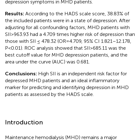
depression symptoms in MHD patients.
Results:
According to the HADS scale score, 38.83% of
the included patients were in a state of depression. After
adjusting for all confounding factors, MHD patients with
SII>963.93 had a 4.709 times higher risk of depression than
those with SII ≤ 478.32 (OR=4.709, 95% CI 1.821–12.178,
P<0.01). ROC analysis showed that SII>685.11 was the
best cutoff value for MHD depression patients, and the
area under the curve (AUC) was 0.681.
Conclusions:
High SII is an independent risk factor for
depressed MHD patients and an ideal inflammatory
marker for predicting and identifying depression in MHD
patients as assessed by the HADS scale.
Introduction
Maintenance hemodialysis (MHD) remains a major