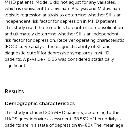
MHD patients. Model 1 did not adjust for any variables,
which is equivalent to Univariate Analysis and Multivariate
logistic regression analysis to determine whether SII is an
independent risk factor for depression in MHD patients.
This study used three models to control for consolidation
and ultimately determine whether SII is an independent
risk factor for depression. Receiver operating characteristic
(ROC) curve analysis the diagnostic ability of SII and
diagnostic cutoff for depressive symptoms in MHD
patients. A p-value < 0.05 was considered statistically
significant.
Results
Demographic characteristics
This study included 206 MHD patients, according to the
HADS questionnaire assessment, 38.83% of hemodialysis
patients are in a state of depression (n=80). The mean age