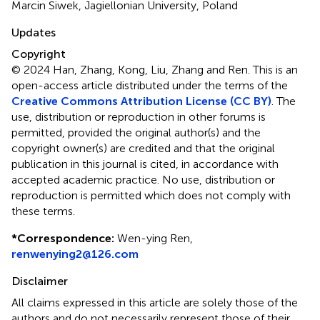
Marcin Siwek, Jagiellonian University, Poland
Updates
Copyright
© 2024 Han, Zhang, Kong, Liu, Zhang and Ren.
This is an
open-access article distributed under the terms of the
Creative Commons Attribution License (CC BY)
. The
use, distribution or reproduction in other forums is
permitted, provided the original author(s) and the
copyright owner(s) are credited and that the original
publication in this journal is cited, in accordance with
accepted academic practice. No use, distribution or
reproduction is permitted which does not comply with
these terms.
*
Correspondence:
Wen-ying Ren,
renwenying2@126.com
Disclaimer
All claims expressed in this article are solely those of the
authors and do not necessarily represent those of their