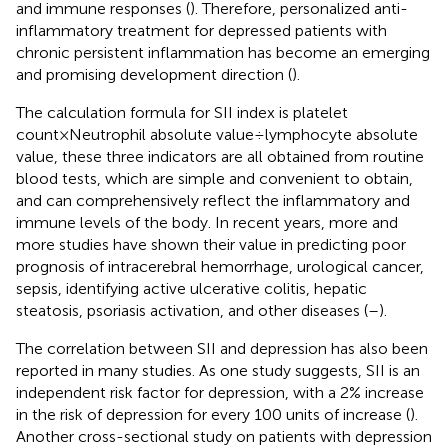
and immune responses (
). Therefore, personalized anti-
inflammatory treatment for depressed patients with
chronic persistent inflammation has become an emerging
and promising development direction (
).
The calculation formula for SII index is platelet
count×Neutrophil absolute value÷lymphocyte absolute
value, these three indicators are all obtained from routine
blood tests, which are simple and convenient to obtain,
and can comprehensively reflect the inflammatory and
immune levels of the body. In recent years, more and
more studies have shown their value in predicting poor
prognosis of intracerebral hemorrhage, urological cancer,
sepsis, identifying active ulcerative colitis, hepatic
steatosis, psoriasis activation, and other diseases (
–
).
The correlation between SII and depression has also been
reported in many studies. As one study suggests, SII is an
independent risk factor for depression, with a 2% increase
in the risk of depression for every 100 units of increase (
).
Another cross-sectional study on patients with depression