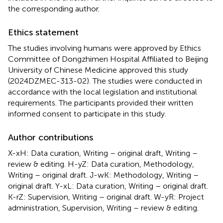
the corresponding author.
Ethics statement
The studies involving humans were approved by Ethics
Committee of Dongzhimen Hospital Affiliated to Beijing
University of Chinese Medicine approved this study
(2024DZMEC-313-02). The studies were conducted in
accordance with the local legislation and institutional
requirements. The participants provided their written
informed consent to participate in this study.
Author contributions
X-xH: Data curation, Writing – original draft, Writing –
review & editing. H-yZ: Data curation, Methodology,
Writing – original draft. J-wK: Methodology, Writing –
original draft. Y-xL: Data curation, Writing – original draft.
K-rZ: Supervision, Writing – original draft. W-yR: Project
administration, Supervision, Writing – review & editing.