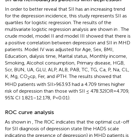
In order to better reveal that SII has an increasing trend
for the depression incidence, this study represents SII as
quartiles for logistic regression. The results of the
multivariate logistic regression analysis are shown in
. The
crude model, model II and model III showed that there is
a positive correlation between depression and SII in MHD
patients. Model IV was adjusted for Age, Sex, BMI,
Education, dialysis time, Marital status, Monthly income,
Smoking, Alcohol consumption, Primary disease, HGB,
Scr, BUN, UA, GLU, ALP, ALB, PAB, TC, TG, Ca, P, Na, CL,
K, Mg, CO
cp, Fer, and iPTH. The results showed that
2
MHD patients with SII>963.93 had a 4.709 times higher
risk of depression than those with SII ≤ 478.32(OR=4.709,
95% CI 1.821–12.178, P<0.01).
ROC curve analysis
As shown in
, The ROC indicates that the optimal cut-off
for SII diagnosis of depression state (the HADS scale
indicating the presence of depression) in MHD patients is