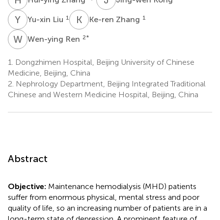
Y
L
K
Z
1
1
Yu-xin Liu
Ke-ren Zhang
W
R
2
*
Wen-ying Ren
1.
Dongzhimen Hospital, Beijing University of Chinese
Medicine, Beijing, China
2.
Nephrology Department, Beijing Integrated Traditional
Chinese and Western Medicine Hospital, Beijing, China
Abstract
Objective:
Maintenance hemodialysis (MHD) patients
suffer from enormous physical, mental stress and poor
quality of life, so an increasing number of patients are in a
long-term state of depression. A prominent feature of