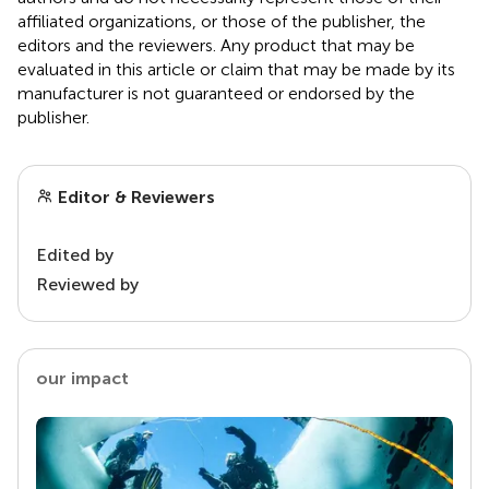
affiliated organizations, or those of the publisher, the
editors and the reviewers. Any product that may be
evaluated in this article or claim that may be made by its
manufacturer is not guaranteed or endorsed by the
publisher.
Editor & Reviewers
Edited by
Reviewed by
our impact