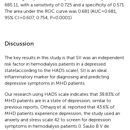
685.11, with a sensitivity of 0.725 and a specificity of 0.571.
The area under the ROC curve was 0.681 (AUC=0.681,
95% CI=0.607, 0.754, P<0.0001).
Discussion
The key results in this study is that SII was an independent
risk factor in hemodialysis patients in a depressed
state(according to the HADS scale), SII is an ideal
inflammatory marker for diagnosing and predicting
depressive symptoms in MHD patients.
Our research using HADS scale indicates that 38.83% of
MHD patients are in a state of depression, similar to
previous reports, Othayq et al. reported that 43.6% of
MHD patients experience depression, the study used an
anxiety and stress scale 42 to screen for depression
symptoms in hemodialysis patients (
). Saulo B V de