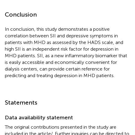
Conclusion
In conclusion, this study demonstrates a positive
correlation between SII and depressive symptoms in
patients with MHD as assessed by the HADS scale, and
high SII is an independent risk factor for depression in
MHD patients. SII, as a new inflammatory biomarker that
is easily accessible and economically convenient for
dialysis centers, can provide certain reference for
predicting and treating depression in MHD patients.
Statements
Data availability statement
The original contributions presented in the study are
included in the article/
. Further inquiries can be directed to