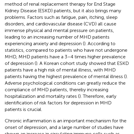
method of renal replacement therapy for End Stage
Kidney Disease (ESKD) patients, but it also brings many
problems. Factors such as fatigue, pain, itching, sleep
disorders, and cardiovascular disease (CVD) all cause
immense physical and mental pressure on patients,
leading to an increasing number of MHD patients
experiencing anxiety and depression (
). According to
statistics, compared to patients who have not undergone
MHD, MHD patients have a 3–4 times higher prevalence
of depression (
). A Korean cohort study showed that ESKD
patients have a high risk of mental illness, with MHD
patients having the highest prevalence of mental illness (
).
Adverse psychological conditions can greatly reduce the
compliance of MHD patients, thereby increasing
hospitalization and mortality rates (
). Therefore, early
identification of risk factors for depression in MHD
patients is crucial.
Chronic inflammation is an important mechanism for the
onset of depression, and a large number of studies have
shown an increase in circulating immune cells such as