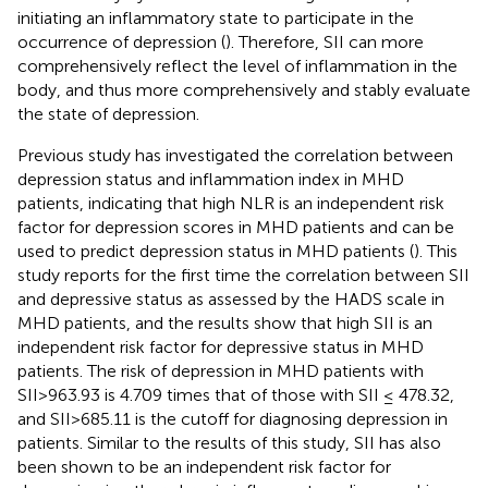
initiating an inflammatory state to participate in the
occurrence of depression (
). Therefore, SII can more
comprehensively reflect the level of inflammation in the
body, and thus more comprehensively and stably evaluate
the state of depression.
Previous study has investigated the correlation between
depression status and inflammation index in MHD
patients, indicating that high NLR is an independent risk
factor for depression scores in MHD patients and can be
used to predict depression status in MHD patients (
). This
study reports for the first time the correlation between SII
and depressive status as assessed by the HADS scale in
MHD patients, and the results show that high SII is an
independent risk factor for depressive status in MHD
patients. The risk of depression in MHD patients with
SII>963.93 is 4.709 times that of those with SII ≤ 478.32,
and SII>685.11 is the cutoff for diagnosing depression in
patients. Similar to the results of this study, SII has also
been shown to be an independent risk factor for