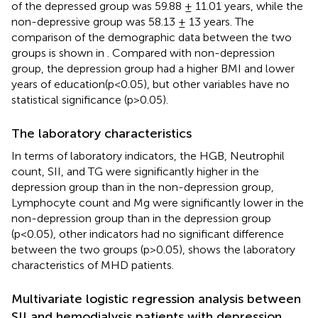
of the depressed group was 59.88 ± 11.01 years, while the
non-depressive group was 58.13 ± 13 years. The
comparison of the demographic data between the two
groups is shown in
. Compared with non-depression
group, the depression group had a higher BMI and lower
years of education(p<0.05), but other variables have no
statistical significance (p>0.05).
The laboratory characteristics
In terms of laboratory indicators, the HGB, Neutrophil
count, SII, and TG were significantly higher in the
depression group than in the non-depression group,
Lymphocyte count and Mg were significantly lower in the
non-depression group than in the depression group
(p<0.05), other indicators had no significant difference
between the two groups (p>0.05),
shows the laboratory
characteristics of MHD patients.
Multivariate logistic regression analysis between
SII and hemodialysis patients with depression