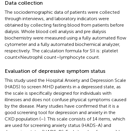
Data collection
The sociodemographic data of patients were collected
through interviews, and laboratory indicators were
obtained by collecting fasting blood from patients before
dialysis. Whole blood cell analysis and pre dialysis
biochemistry were measured using a fully automated flow
cytometer and a fully automated biochemical analyzer,
respectively. The calculation formula for SII is: platelet
count×Neutrophil count÷lymphocyte count.
Evaluation of depressive symptom status
This study used the Hospital Anxiety and Depression Scale
(HADS) to screen MHD patients in a depressed state, as
the scale is specifically designed for individuals with
illnesses and does not confuse physical symptoms caused
by the disease. Many studies have confirmed that it is a
good screening tool for depression and anxiety in the
CKD population (
–
). This scale consists of 14 items, which
are used for screening anxiety status (HADS-A) and