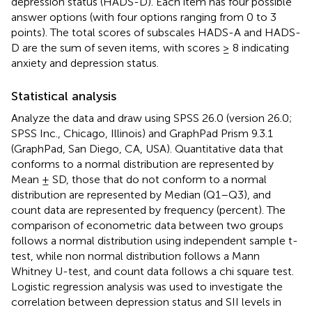
depression status (HADS-D). Each item has four possible
answer options (with four options ranging from 0 to 3
points). The total scores of subscales HADS-A and HADS-
D are the sum of seven items, with scores ≥ 8 indicating
anxiety and depression status.
Statistical analysis
Analyze the data and draw using SPSS 26.0 (version 26.0;
SPSS Inc., Chicago, Illinois) and GraphPad Prism 9.3.1
(GraphPad, San Diego, CA, USA). Quantitative data that
conforms to a normal distribution are represented by
Mean ± SD, those that do not conform to a normal
distribution are represented by Median (Q1–Q3), and
count data are represented by frequency (percent). The
comparison of econometric data between two groups
follows a normal distribution using independent sample t-
test, while non normal distribution follows a Mann
Whitney U-test, and count data follows a chi square test.
Logistic regression analysis was used to investigate the
correlation between depression status and SII levels in