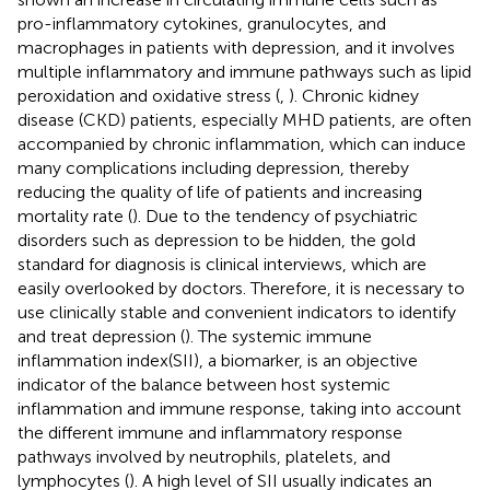
pro-inflammatory cytokines, granulocytes, and
macrophages in patients with depression, and it involves
multiple inflammatory and immune pathways such as lipid
peroxidation and oxidative stress (
,
). Chronic kidney
disease (CKD) patients, especially MHD patients, are often
accompanied by chronic inflammation, which can induce
many complications including depression, thereby
reducing the quality of life of patients and increasing
mortality rate (
). Due to the tendency of psychiatric
disorders such as depression to be hidden, the gold
standard for diagnosis is clinical interviews, which are
easily overlooked by doctors. Therefore, it is necessary to
use clinically stable and convenient indicators to identify
and treat depression (
). The systemic immune
inflammation index(SII), a biomarker, is an objective
indicator of the balance between host systemic
inflammation and immune response, taking into account
the different immune and inflammatory response
pathways involved by neutrophils, platelets, and
lymphocytes (
). A high level of SII usually indicates an