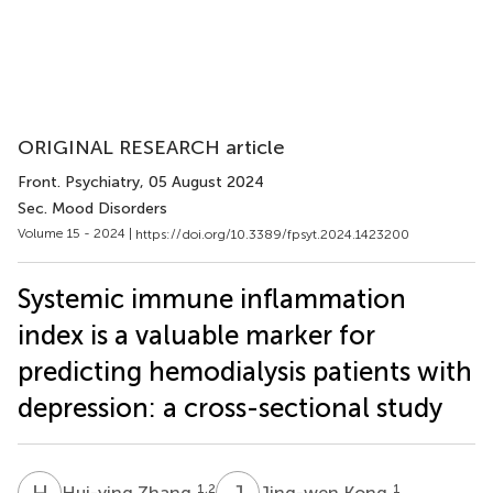
ORIGINAL RESEARCH article
Front. Psychiatry
, 05 August 2024
Sec. Mood Disorders
Volume 15 - 2024 |
https://doi.org/10.3389/fpsyt.2024.1423200
Systemic immune inflammation
index is a valuable marker for
predicting hemodialysis patients with
depression: a cross-sectional study
H
Z
J
K
1,2
1
Hui-ying Zhang
Jing-wen Kong