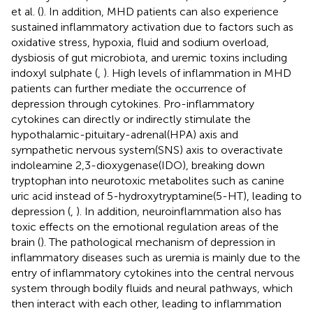
et al. (
). In addition, MHD patients can also experience
sustained inflammatory activation due to factors such as
oxidative stress, hypoxia, fluid and sodium overload,
dysbiosis of gut microbiota, and uremic toxins including
indoxyl sulphate (
,
). High levels of inflammation in MHD
patients can further mediate the occurrence of
depression through cytokines. Pro-inflammatory
cytokines can directly or indirectly stimulate the
hypothalamic-pituitary-adrenal(HPA) axis and
sympathetic nervous system(SNS) axis to overactivate
indoleamine 2,3-dioxygenase(IDO), breaking down
tryptophan into neurotoxic metabolites such as canine
uric acid instead of 5-hydroxytryptamine(5-HT), leading to
depression (
,
). In addition, neuroinflammation also has
toxic effects on the emotional regulation areas of the
brain (
). The pathological mechanism of depression in
inflammatory diseases such as uremia is mainly due to the
entry of inflammatory cytokines into the central nervous
system through bodily fluids and neural pathways, which
then interact with each other, leading to inflammation