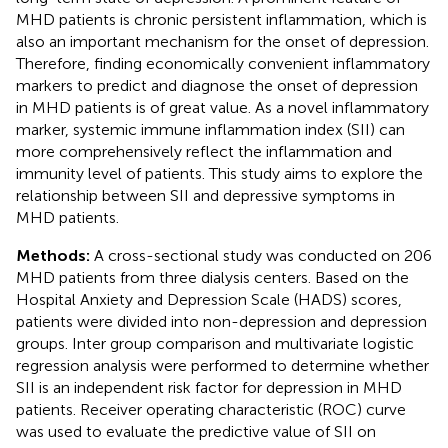
MHD patients is chronic persistent inflammation, which is
also an important mechanism for the onset of depression.
Therefore, finding economically convenient inflammatory
markers to predict and diagnose the onset of depression
in MHD patients is of great value. As a novel inflammatory
marker, systemic immune inflammation index (SII) can
more comprehensively reflect the inflammation and
immunity level of patients. This study aims to explore the
relationship between SII and depressive symptoms in
MHD patients.
Methods:
A cross-sectional study was conducted on 206
MHD patients from three dialysis centers. Based on the
Hospital Anxiety and Depression Scale (HADS) scores,
patients were divided into non-depression and depression
groups. Inter group comparison and multivariate logistic
regression analysis were performed to determine whether
SII is an independent risk factor for depression in MHD
patients. Receiver operating characteristic (ROC) curve
was used to evaluate the predictive value of SII on