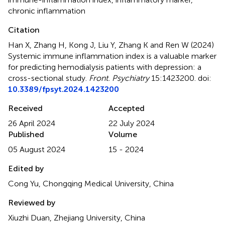
chronic inflammation
Citation
Han X, Zhang H, Kong J, Liu Y, Zhang K and Ren W (2024)
Systemic immune inflammation index is a valuable marker
for predicting hemodialysis patients with depression: a
cross-sectional study
.
Front. Psychiatry
15:1423200. doi:
10.3389/fpsyt.2024.1423200
Received
Accepted
26 April 2024
22 July 2024
Published
Volume
05 August 2024
15 - 2024
Edited by
Cong Yu, Chongqing Medical University, China
Reviewed by
Xiuzhi Duan, Zhejiang University, China