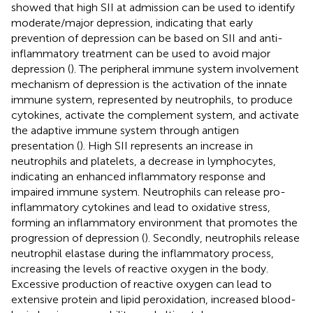
showed that high SII at admission can be used to identify
moderate/major depression, indicating that early
prevention of depression can be based on SII and anti-
inflammatory treatment can be used to avoid major
depression (
). The peripheral immune system involvement
mechanism of depression is the activation of the innate
immune system, represented by neutrophils, to produce
cytokines, activate the complement system, and activate
the adaptive immune system through antigen
presentation (
). High SII represents an increase in
neutrophils and platelets, a decrease in lymphocytes,
indicating an enhanced inflammatory response and
impaired immune system. Neutrophils can release pro-
inflammatory cytokines and lead to oxidative stress,
forming an inflammatory environment that promotes the
progression of depression (
). Secondly, neutrophils release
neutrophil elastase during the inflammatory process,
increasing the levels of reactive oxygen in the body.
Excessive production of reactive oxygen can lead to
extensive protein and lipid peroxidation, increased blood-