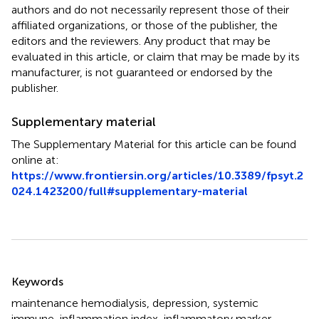
authors and do not necessarily represent those of their
affiliated organizations, or those of the publisher, the
editors and the reviewers. Any product that may be
evaluated in this article, or claim that may be made by its
manufacturer, is not guaranteed or endorsed by the
publisher.
Supplementary material
The Supplementary Material for this article can be found
online at:
https://www.frontiersin.org/articles/10.3389/fpsyt.2
024.1423200/full#supplementary-material
Summary
Keywords
maintenance hemodialysis
,
depression
,
systemic
immune-inflammation index
,
inflammatory marker
,