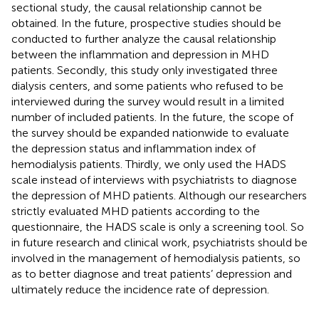
sectional study, the causal relationship cannot be
obtained. In the future, prospective studies should be
conducted to further analyze the causal relationship
between the inflammation and depression in MHD
patients. Secondly, this study only investigated three
dialysis centers, and some patients who refused to be
interviewed during the survey would result in a limited
number of included patients. In the future, the scope of
the survey should be expanded nationwide to evaluate
the depression status and inflammation index of
hemodialysis patients. Thirdly, we only used the HADS
scale instead of interviews with psychiatrists to diagnose
the depression of MHD patients. Although our researchers
strictly evaluated MHD patients according to the
questionnaire, the HADS scale is only a screening tool. So
in future research and clinical work, psychiatrists should be
involved in the management of hemodialysis patients, so
as to better diagnose and treat patients’ depression and
ultimately reduce the incidence rate of depression.