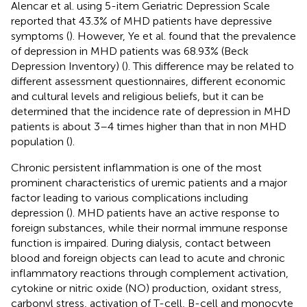
Alencar et al. using 5-item Geriatric Depression Scale
reported that 43.3% of MHD patients have depressive
symptoms (
). However, Ye et al. found that the prevalence
of depression in MHD patients was 68.93% (Beck
Depression Inventory) (
). This difference may be related to
different assessment questionnaires, different economic
and cultural levels and religious beliefs, but it can be
determined that the incidence rate of depression in MHD
patients is about 3–4 times higher than that in non MHD
population (
).
Chronic persistent inflammation is one of the most
prominent characteristics of uremic patients and a major
factor leading to various complications including
depression (
). MHD patients have an active response to
foreign substances, while their normal immune response
function is impaired. During dialysis, contact between
blood and foreign objects can lead to acute and chronic
inflammatory reactions through complement activation,
cytokine or nitric oxide (NO) production, oxidant stress,
carbonyl stress, activation of T-cell, B-cell and monocyte