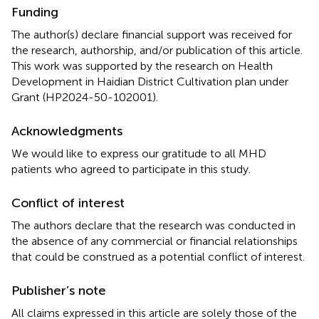
Funding
The author(s) declare financial support was received for
the research, authorship, and/or publication of this article.
This work was supported by the research on Health
Development in Haidian District Cultivation plan under
Grant (HP2024-50-102001).
Acknowledgments
We would like to express our gratitude to all MHD
patients who agreed to participate in this study.
Conflict of interest
The authors declare that the research was conducted in
the absence of any commercial or financial relationships
that could be construed as a potential conflict of interest.
Publisher’s note
All claims expressed in this article are solely those of the