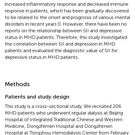
increased inflammatory response and decreased immune
response in patients, which has been gradually discovered
to be related to the onset and prognosis of various mental
disorders in recent years (
). However, there have been no
reports on the relationship between SII and depressive
status in MHD patients. Therefore, this study investigated
the correlation between SII and depression in MHD
patients and evaluated the diagnostic value of SII for
depressive status in MHD patients.
Methods
Patients and study design
This study is a cross-sectional study. We recruited 206
MHD patients who underwent regular dialysis at Beijing
Hospital of Integrated Traditional Chinese and Western
Medicine, Dongzhimen Hospital and Dongzhimen
Hospital at Tongzhou Hemodialysis Center from February