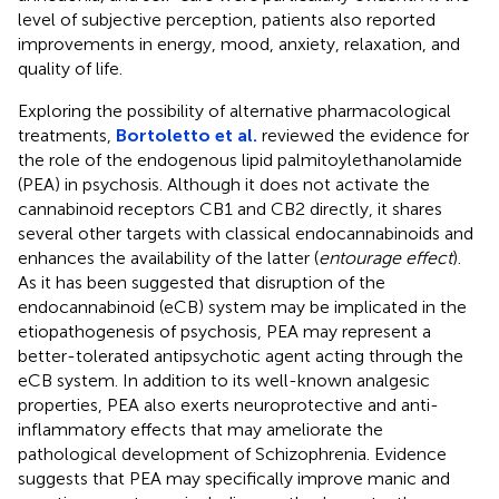
level of subjective perception, patients also reported
improvements in energy, mood, anxiety, relaxation, and
quality of life.
Exploring the possibility of alternative pharmacological
treatments,
Bortoletto et al.
reviewed the evidence for
the role of the endogenous lipid palmitoylethanolamide
(PEA) in psychosis. Although it does not activate the
cannabinoid receptors CB1 and CB2 directly, it shares
several other targets with classical endocannabinoids and
enhances the availability of the latter (
entourage effect
).
As it has been suggested that disruption of the
endocannabinoid (eCB) system may be implicated in the
etiopathogenesis of psychosis, PEA may represent a
better-tolerated antipsychotic agent acting through the
eCB system. In addition to its well-known analgesic
properties, PEA also exerts neuroprotective and anti-
inflammatory effects that may ameliorate the
pathological development of Schizophrenia. Evidence
suggests that PEA may specifically improve manic and