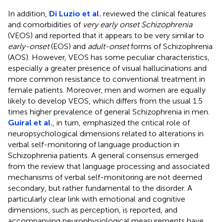
In addition,
Di Luzio et al.
reviewed the clinical features
and comorbidities of
very early onset Schizophrenia
(VEOS) and reported that it appears to be very similar to
early-onset
(EOS) and
adult-onset
forms of Schizophrenia
(AOS). However, VEOS has some peculiar characteristics,
especially a greater presence of visual hallucinations and
more common resistance to conventional treatment in
female patients. Moreover, men and women are equally
likely to develop VEOS, which differs from the usual 1.5
times higher prevalence of general Schizophrenia in men.
Guiral et al.
, in turn, emphasized the critical role of
neuropsychological dimensions related to alterations in
verbal self-monitoring of language production in
Schizophrenia patients. A general consensus emerged
from the review that language processing and associated
mechanisms of verbal self-monitoring are not deemed
secondary, but rather fundamental to the disorder. A
particularly clear link with emotional and cognitive
dimensions, such as perception, is reported, and
accompanying neurophysiological measurements have