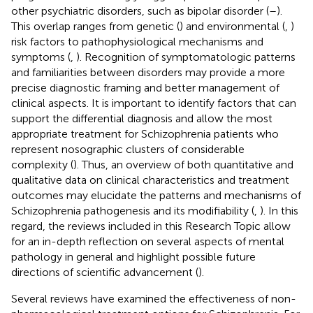
other psychiatric disorders, such as bipolar disorder (
–
).
This overlap ranges from genetic (
) and environmental (
,
)
risk factors to pathophysiological mechanisms and
symptoms (
,
). Recognition of symptomatologic patterns
and familiarities between disorders may provide a more
precise diagnostic framing and better management of
clinical aspects. It is important to identify factors that can
support the differential diagnosis and allow the most
appropriate treatment for Schizophrenia patients who
represent nosographic clusters of considerable
complexity (
). Thus, an overview of both quantitative and
qualitative data on clinical characteristics and treatment
outcomes may elucidate the patterns and mechanisms of
Schizophrenia pathogenesis and its modifiability (
,
). In this
regard, the reviews included in this Research Topic allow
for an in-depth reflection on several aspects of mental
pathology in general and highlight possible future
directions of scientific advancement (
).
Several reviews have examined the effectiveness of non-