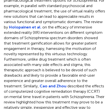
pharmacological treatment options for Schizophrenia. For
example, in parallel with standard psychosocial and
pharmacological treatment, the use of virtual reality offers
new solutions that can lead to appreciable results in
various functional and symptomatic domains. The review
by
Holopainen et al.
on the efficacy of immersive
extended reality (XR) interventions on different symptom
domains of Schizophrenia spectrum disorders showed
that treatment gamification allows for greater patient
engagement in therapy, harnessing the motivation of
novelty represented by this virtuous technology.
Furthermore, unlike drug treatment which is often
associated with many side effects and stigma, this
therapeutic approach is believed to be devoid of such
drawbacks and likely to provide a favorable end-user
experience and greater overall adherence to the
treatment. Similarly,
Cao and Zhou
described the effects
of computerized cognitive remediation therapy (CCRT)
on mental time travel in patients with Schizophrenia. Their
review highlighted how this treatment may prove to be a
relatively simple, inexpensive and effective way to