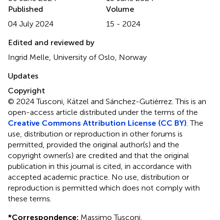
Published
Volume
04 July 2024
15 - 2024
Edited and reviewed by
Ingrid Melle, University of Oslo, Norway
Updates
Copyright
© 2024 Tusconi, Kätzel and Sánchez-Gutiérrez.
This is an
open-access article distributed under the terms of the
Creative Commons Attribution License (CC BY)
. The
use, distribution or reproduction in other forums is
permitted, provided the original author(s) and the
copyright owner(s) are credited and that the original
publication in this journal is cited, in accordance with
accepted academic practice. No use, distribution or
reproduction is permitted which does not comply with
these terms.
*
Correspondence:
Massimo Tusconi,