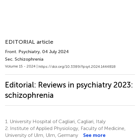
EDITORIAL article
Front. Psychiatry
, 04 July 2024
Sec. Schizophrenia
Volume 15 - 2024 |
https://doi.org/10.3389/fpsyt.2024.1444818
Editorial: Reviews in psychiatry 2023:
schizophrenia
1.
University Hospital of Cagliari, Cagliari, Italy
2.
Institute of Applied Physiology, Faculty of Medicine,
University of Ulm, Ulm, Germany
See more