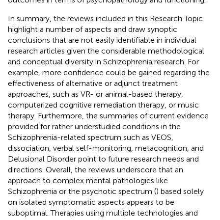
In summary, the reviews included in this Research Topic
highlight a number of aspects and draw synoptic
conclusions that are not easily identifiable in individual
research articles given the considerable methodological
and conceptual diversity in Schizophrenia research. For
example, more confidence could be gained regarding the
effectiveness of alternative or adjunct treatment
approaches, such as VR- or animal-based therapy,
computerized cognitive remediation therapy, or music
therapy. Furthermore, the summaries of current evidence
provided for rather understudied conditions in the
Schizophrenia-related spectrum such as VEOS,
dissociation, verbal self-monitoring, metacognition, and
Delusional Disorder point to future research needs and
directions. Overall, the reviews underscore that an
approach to complex mental pathologies like
Schizophrenia or the psychotic spectrum (
) based solely
on isolated symptomatic aspects appears to be
suboptimal. Therapies using multiple technologies and