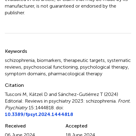
manufacturer, is not guaranteed or endorsed by the
publisher.
Summary
Keywords
schizophrenia
,
biomarkers
,
therapeutic targets
,
systematic
reviews
,
psychosocial functioning
,
psychological therapy
,
symptom domains
,
pharmacological therapy
Citation
Tusconi M, Kätzel D and Sánchez-Gutiérrez T (2024)
Editorial: Reviews in psychiatry 2023: schizophrenia
.
Front.
Psychiatry
15:1444818. doi:
10.3389/fpsyt.2024.1444818
Received
Accepted
06 June 2024
18 June 2024