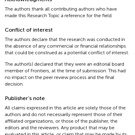
The authors thank all contributing authors who have
made this Research Topic a reference for the field.
Conflict of interest
The authors declare that the research was conducted in
the absence of any commercial or financial relationships
that could be construed as a potential conflict of interest.
The author(s) declared that they were an editorial board
member of Frontiers, at the time of submission. This had
no impact on the peer review process and the final
decision.
Publisher’s note
All claims expressed in this article are solely those of the
authors and do not necessarily represent those of their
affiliated organizations, or those of the publisher, the
editors and the reviewers. Any product that may be
evaluated in this article, or claim that may be made by its