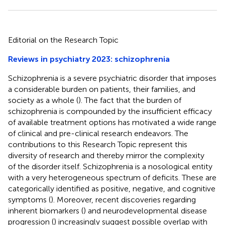
Editorial on the Research Topic
Reviews in psychiatry 2023: schizophrenia
Schizophrenia is a severe psychiatric disorder that imposes
a considerable burden on patients, their families, and
society as a whole (
). The fact that the burden of
schizophrenia is compounded by the insufficient efficacy
of available treatment options has motivated a wide range
of clinical and pre-clinical research endeavors. The
contributions to this Research Topic represent this
diversity of research and thereby mirror the complexity
of the disorder itself. Schizophrenia is a nosological entity
with a very heterogeneous spectrum of deficits. These are
categorically identified as positive, negative, and cognitive
symptoms (
). Moreover, recent discoveries regarding
inherent biomarkers (
) and neurodevelopmental disease
progression (
) increasingly suggest possible overlap with