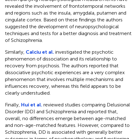
revealed the involvement of frontotemporal networks
and regions such as the insula, amygdala, putamen and
cingulate cortex. Based on these findings the authors
suggested the development of neuropsychological
techniques and tests for a better diagnosis and treatment
of Schizophrenia.
Similarly,
Calciu et al.
investigated the psychotic
phenomenon of dissociation and its relationship to
recovery from psychosis. The authors reported that
dissociative psychotic experiences are a very complex
phenomenon that involves multiple mechanisms and
influences recovery, whereas this field appears to be
clearly understudied.
Finally,
Hui et al.
reviewed studies comparing Delusional
Disorder (DD) and Schizophrenia and reported that,
overall, no differences emerge between age-matched
and non-age-matched features. However, compared to
Schizophrenia, DD is associated with generally better
outcomes in terms of psychopathology and functioning.