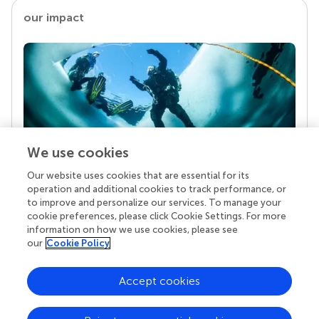
our impact
We use cookies
Our website uses cookies that are essential for its
Your research is the real superpower
operation and additional cookies to track performance, or
Behind each article we publish stands a team of
to improve and personalize our services. To manage your
superheroes: authors, editors, and reviewers who
cookie preferences, please click Cookie Settings. For more
chose to uphold quality standards and share
information on how we use cookies, please see
knowledge openly. Read more about the impact
our
Cookie Policy
your work achieves.
Accept cookies