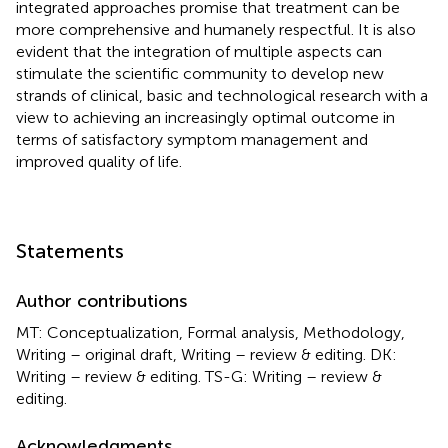
integrated approaches promise that treatment can be
more comprehensive and humanely respectful. It is also
evident that the integration of multiple aspects can
stimulate the scientific community to develop new
strands of clinical, basic and technological research with a
view to achieving an increasingly optimal outcome in
terms of satisfactory symptom management and
improved quality of life.
Statements
Author contributions
MT: Conceptualization, Formal analysis, Methodology,
Writing – original draft, Writing – review & editing. DK:
Writing – review & editing. TS-G: Writing – review &
editing.
Acknowledgments