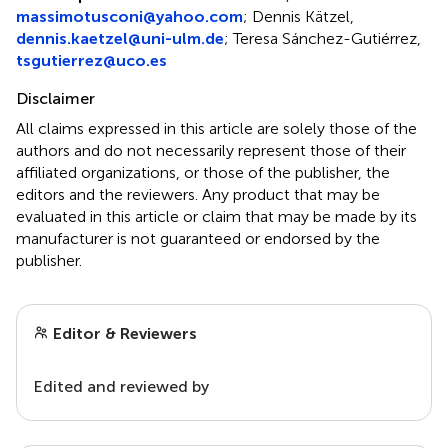
massimotusconi@yahoo.com
; Dennis Kätzel,
dennis.kaetzel@uni-ulm.de
; Teresa Sánchez-Gutiérrez,
tsgutierrez@uco.es
Disclaimer
All claims expressed in this article are solely those of the
authors and do not necessarily represent those of their
affiliated organizations, or those of the publisher, the
editors and the reviewers. Any product that may be
evaluated in this article or claim that may be made by its
manufacturer is not guaranteed or endorsed by the
publisher.
Editor & Reviewers
Edited and reviewed by