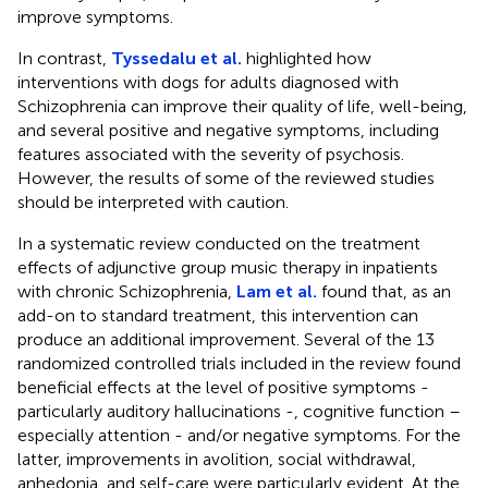
improve symptoms.
In contrast,
Tyssedalu et al.
highlighted how
interventions with dogs for adults diagnosed with
Schizophrenia can improve their quality of life, well-being,
and several positive and negative symptoms, including
features associated with the severity of psychosis.
However, the results of some of the reviewed studies
should be interpreted with caution.
In a systematic review conducted on the treatment
effects of adjunctive group music therapy in inpatients
with chronic Schizophrenia,
Lam et al.
found that, as an
add-on to standard treatment, this intervention can
produce an additional improvement. Several of the 13
randomized controlled trials included in the review found
beneficial effects at the level of positive symptoms -
particularly auditory hallucinations -, cognitive function –
especially attention - and/or negative symptoms. For the
latter, improvements in avolition, social withdrawal,
anhedonia, and self-care were particularly evident. At the