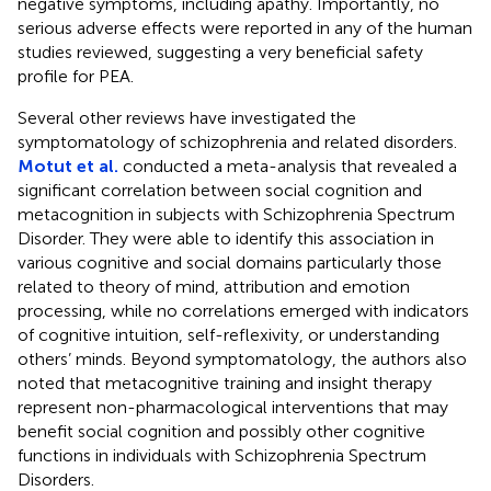
negative symptoms, including apathy. Importantly, no
serious adverse effects were reported in any of the human
studies reviewed, suggesting a very beneficial safety
profile for PEA.
Several other reviews have investigated the
symptomatology of schizophrenia and related disorders.
Motut et al.
conducted a meta-analysis that revealed a
significant correlation between social cognition and
metacognition in subjects with Schizophrenia Spectrum
Disorder. They were able to identify this association in
various cognitive and social domains particularly those
related to theory of mind, attribution and emotion
processing, while no correlations emerged with indicators
of cognitive intuition, self-reflexivity, or understanding
others’ minds. Beyond symptomatology, the authors also
noted that metacognitive training and insight therapy
represent non-pharmacological interventions that may
benefit social cognition and possibly other cognitive
functions in individuals with Schizophrenia Spectrum
Disorders.