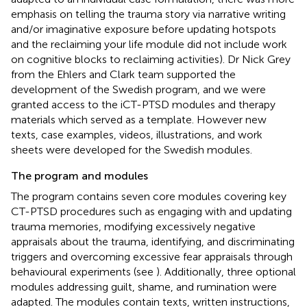
emphasis on telling the trauma story via narrative writing
and/or imaginative exposure before updating hotspots
and the reclaiming your life module did not include work
on cognitive blocks to reclaiming activities). Dr Nick Grey
from the Ehlers and Clark team supported the
development of the Swedish program, and we were
granted access to the iCT-PTSD modules and therapy
materials which served as a template. However new
texts, case examples, videos, illustrations, and work
sheets were developed for the Swedish modules.
The program and modules
The program contains seven core modules covering key
CT-PTSD procedures such as engaging with and updating
trauma memories, modifying excessively negative
appraisals about the trauma, identifying, and discriminating
triggers and overcoming excessive fear appraisals through
behavioural experiments (see
). Additionally, three optional
modules addressing guilt, shame, and rumination were
adapted. The modules contain texts, written instructions,