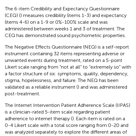
The 6-item Credibility and Expectancy Questionnaire
(CEQ) (
) measures credibility (items 1-3) and expectancy
(items 4-6) on a 1-9 or 0%-100% scale and was
administered between weeks 1 and 3 of treatment. The
CEQ has demonstrated sound psychometric properties.
The Negative Effects Questionnaire (NEQ) is a self-report
instrument containing 32 items representing adverse or
unwanted events during treatment, rated on a 5-point
Likert scale ranging from “not at all” to “extremely so” with
a factor structure of six: symptoms, quality, dependency,
stigma, hopelessness, and failure. The NEQ has been
validated as a reliable instrument (
) and was administered
post-treatment.
The Internet Intervention Patient Adherence Scale (IIPAS)
is a clinician-rated 5-item scale regarding patient
adherence to internet therapy (
). Each item is rated on a
0-4 Likert scale with a total score ranging from 0-20 and
was analyzed separately to explore the different areas of