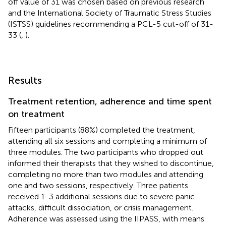
off value of 31 was chosen based on previous research
and the International Society of Traumatic Stress Studies
(ISTSS) guidelines recommending a PCL-5 cut-off of 31-
33 (
,
).
Results
Treatment retention, adherence and time spent
on treatment
Fifteen participants (88%) completed the treatment,
attending all six sessions and completing a minimum of
three modules. The two participants who dropped out
informed their therapists that they wished to discontinue,
completing no more than two modules and attending
one and two sessions, respectively. Three patients
received 1-3 additional sessions due to severe panic
attacks, difficult dissociation, or crisis management.
Adherence was assessed using the IIPASS, with means