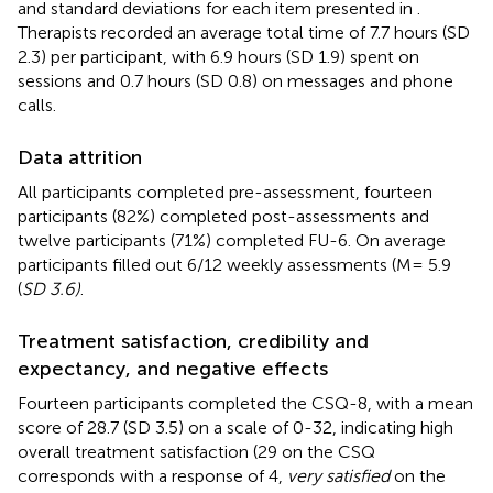
and standard deviations for each item presented in
.
Therapists recorded an average total time of 7.7 hours (SD
2.3) per participant, with 6.9 hours (SD 1.9) spent on
sessions and 0.7 hours (SD 0.8) on messages and phone
calls.
Data attrition
All participants completed pre-assessment, fourteen
participants (82%) completed post-assessments and
twelve participants (71%) completed FU-6. On average
participants filled out 6/12 weekly assessments (M= 5.9
(
SD 3.6)
.
Treatment satisfaction, credibility and
expectancy, and negative effects
Fourteen participants completed the CSQ-8, with a mean
score of 28.7 (SD 3.5) on a scale of 0-32, indicating high
overall treatment satisfaction (29 on the CSQ
corresponds with a response of 4,
very satisfied
on the