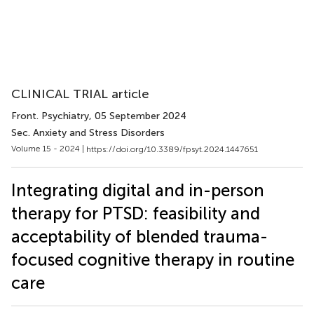
CLINICAL TRIAL article
Front. Psychiatry
, 05 September 2024
Sec. Anxiety and Stress Disorders
Volume 15 - 2024 |
https://doi.org/10.3389/fpsyt.2024.1447651
Integrating digital and in-person
therapy for PTSD: feasibility and
acceptability of blended trauma-
focused cognitive therapy in routine
care