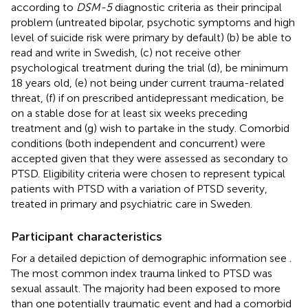
according to
DSM-5
diagnostic criteria as their principal
problem (untreated bipolar, psychotic symptoms and high
level of suicide risk were primary by default) (b) be able to
read and write in Swedish, (c) not receive other
psychological treatment during the trial (d), be minimum
18 years old, (e) not being under current trauma-related
threat, (f) if on prescribed antidepressant medication, be
on a stable dose for at least six weeks preceding
treatment and (g) wish to partake in the study. Comorbid
conditions (both independent and concurrent) were
accepted given that they were assessed as secondary to
PTSD. Eligibility criteria were chosen to represent typical
patients with PTSD with a variation of PTSD severity,
treated in primary and psychiatric care in Sweden.
Participant characteristics
For a detailed depiction of demographic information see
.
The most common index trauma linked to PTSD was
sexual assault. The majority had been exposed to more
than one potentially traumatic event and had a comorbid