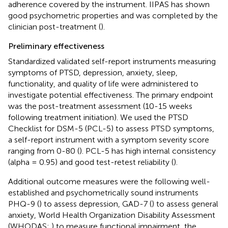
adherence covered by the instrument. IIPAS has shown
good psychometric properties and was completed by the
clinician post-treatment (
).
Preliminary effectiveness
Standardized validated self-report instruments measuring
symptoms of PTSD, depression, anxiety, sleep,
functionality, and quality of life were administered to
investigate potential effectiveness. The primary endpoint
was the post-treatment assessment (10-15 weeks
following treatment initiation). We used the PTSD
Checklist for DSM-5 (PCL-5) to assess PTSD symptoms,
a self-report instrument with a symptom severity score
ranging from 0-80 (
). PCL-5 has high internal consistency
(alpha = 0.95) and good test-retest reliability (
).
Additional outcome measures were the following well-
established and psychometrically sound instruments
PHQ-9 (
) to assess depression, GAD-7 (
) to assess general
anxiety, World Health Organization Disability Assessment
(WHODAS;
) to measure functional impairment, the