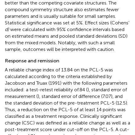
better than the competing covariate structures. The
compound symmetry structure also estimates fewer
parameters and is usually suitable for small samples.
Statistical significance was set at 5%. Effect sizes (Cohens’
d)
were calculated with 95% confidence intervals based
on estimated means and pooled standard deviations (SD)
from the mixed models. Notably, with such a small
sample, outcomes will be interpreted with caution.
Response and remission
A reliable change index of 13.84 on the PCL-5 was
calculated according to the criteria established by
Jacobson and Truax (1991) with the following parameters
included: a test-retest reliability of.84 (
), standard error of
measurement (
), standard error of difference (7.07), and
the standard deviation of the pre-treatment PCL-5 (12.5).
Thus, a reduction on the PCL-5 of at least 14 points was
classified as a treatment response. Clinically significant
change (CSC) was defined as a reliable change as well as a
post-treatment score under cut-off on the PCL-5. A cut-