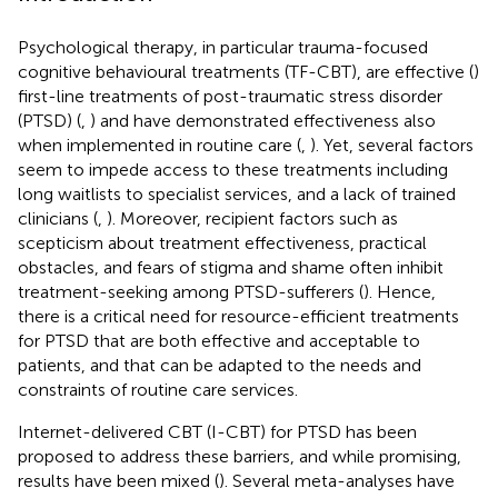
Psychological therapy, in particular trauma-focused
cognitive behavioural treatments (TF-CBT), are effective (
)
first-line treatments of post-traumatic stress disorder
(PTSD) (
,
) and have demonstrated effectiveness also
when implemented in routine care (
,
). Yet, several factors
seem to impede access to these treatments including
long waitlists to specialist services, and a lack of trained
clinicians (
,
). Moreover, recipient factors such as
scepticism about treatment effectiveness, practical
obstacles, and fears of stigma and shame often inhibit
treatment-seeking among PTSD-sufferers (
). Hence,
there is a critical need for resource-efficient treatments
for PTSD that are both effective and acceptable to
patients, and that can be adapted to the needs and
constraints of routine care services.
Internet-delivered CBT (I-CBT) for PTSD has been
proposed to address these barriers, and while promising,
results have been mixed (
). Several meta-analyses have