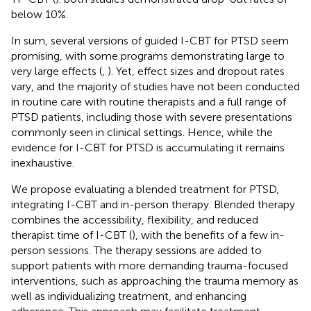
below 10%.
In sum, several versions of guided I-CBT for PTSD seem
promising, with some programs demonstrating large to
very large effects (
,
). Yet, effect sizes and dropout rates
vary, and the majority of studies have not been conducted
in routine care with routine therapists and a full range of
PTSD patients, including those with severe presentations
commonly seen in clinical settings. Hence, while the
evidence for I-CBT for PTSD is accumulating it remains
inexhaustive.
We propose evaluating a blended treatment for PTSD,
integrating I-CBT and in-person therapy. Blended therapy
combines the accessibility, flexibility, and reduced
therapist time of I-CBT (
), with the benefits of a few in-
person sessions. The therapy sessions are added to
support patients with more demanding trauma-focused
interventions, such as approaching the trauma memory as
well as individualizing treatment, and enhancing