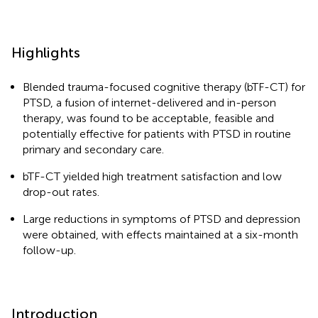
Highlights
Blended trauma-focused cognitive therapy (bTF-CT) for
PTSD, a fusion of internet-delivered and in-person
therapy, was found to be acceptable, feasible and
potentially effective for patients with PTSD in routine
primary and secondary care.
bTF-CT yielded high treatment satisfaction and low
drop-out rates.
Large reductions in symptoms of PTSD and depression
were obtained, with effects maintained at a six-month
follow-up.
Introduction