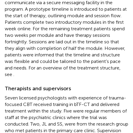
communicate via a secure messaging facility in the
program. A prototype timeline is introduced to patients at
the start of therapy, outlining module and session flow.
Patients complete two introductory modules in the first
week online. For the remaining treatment patients spend
two weeks per module and have therapy sessions
fortnightly. Sessions are laid out in the timeline so that
they align with completion of half the module. However,
patients were informed that the timeline and structure
was flexible and could be tailored to the patient’s pace
and needs. For an overview of the treatment structure,
see
.
Therapists and supervisors
Seven licensed psychologists with experience of trauma-
focused CBT received training in bTF-CT and delivered
treatment within the study. Five were regular members of
staff at the psychiatric clinics where the trial was
conducted. Two, JL and SS, were from the research group
who met patients in the primary care clinic. Supervision