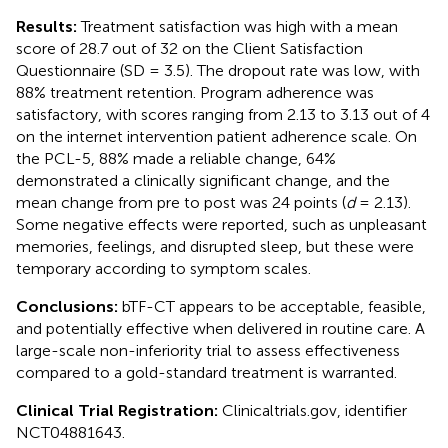
Results:
Treatment satisfaction was high with a mean
score of 28.7 out of 32 on the Client Satisfaction
Questionnaire (SD = 3.5). The dropout rate was low, with
88% treatment retention. Program adherence was
satisfactory, with scores ranging from 2.13 to 3.13 out of 4
on the internet intervention patient adherence scale. On
the PCL-5, 88% made a reliable change, 64%
demonstrated a clinically significant change, and the
mean change from pre to post was 24 points (
d
= 2.13).
Some negative effects were reported, such as unpleasant
memories, feelings, and disrupted sleep, but these were
temporary according to symptom scales.
Conclusions:
bTF-CT appears to be acceptable, feasible,
and potentially effective when delivered in routine care. A
large-scale non-inferiority trial to assess effectiveness
compared to a gold-standard treatment is warranted.
Clinical Trial Registration:
Clinicaltrials.gov, identifier
NCT04881643.