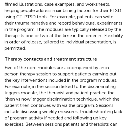
filmed illustrations, case examples, and worksheets,
helping people address maintaining factors for their PTSD
using CT-PTSD tools. For example, patients can write
their trauma narrative and record behavioural experiments
in the program. The modules are typically released by the
therapists one or two at the time in the order in
. Flexibility
in order of release, tailored to individual presentation, is
permitted.
Therapy contacts and treatment structure
Five of the core modules are accompanied by an in-
person therapy session to support patients carrying out
the key interventions included in the program modules.
For example, in the session linked to the discriminating
triggers module, the therapist and patient practice the
‘then vs now’ trigger discrimination technique, which the
patient then continues with via the program. Sessions
include discussing weekly measures, troubleshooting lack
of program activity if needed and following up key
exercises. Between sessions patients and therapists can