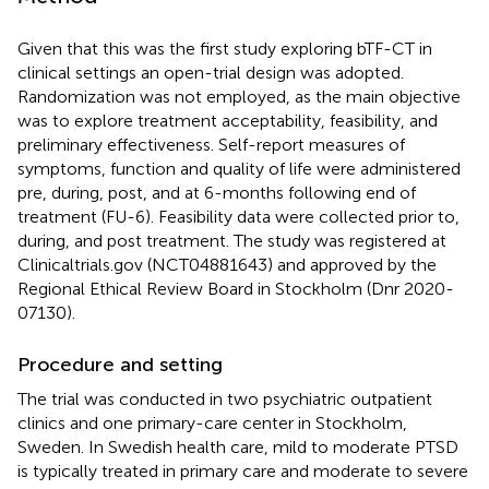
Given that this was the first study exploring bTF-CT in
clinical settings an open-trial design was adopted.
Randomization was not employed, as the main objective
was to explore treatment acceptability, feasibility, and
preliminary effectiveness. Self-report measures of
symptoms, function and quality of life were administered
pre, during, post, and at 6-months following end of
treatment (FU-6). Feasibility data were collected prior to,
during, and post treatment. The study was registered at
Clinicaltrials.gov (NCT04881643) and approved by the
Regional Ethical Review Board in Stockholm (Dnr 2020-
07130).
Procedure and setting
The trial was conducted in two psychiatric outpatient
clinics and one primary-care center in Stockholm,
Sweden. In Swedish health care, mild to moderate PTSD
is typically treated in primary care and moderate to severe