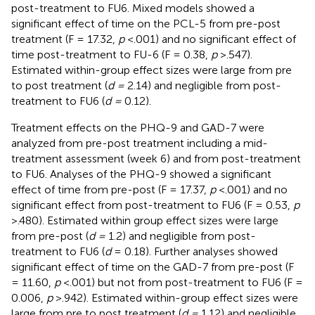
post-treatment to FU6. Mixed models showed a
significant effect of time on the PCL-5 from pre-post
treatment (F = 17.32,
p
<.001) and no significant effect of
time post-treatment to FU-6 (F = 0.38,
p
>.547).
Estimated within-group effect sizes were large from pre
to post treatment (
d =
2.14) and negligible from post-
treatment to FU6 (
d =
0.12).
Treatment effects on the PHQ-9 and GAD-7 were
analyzed from pre-post treatment including a mid-
treatment assessment (week 6) and from post-treatment
to FU6. Analyses of the PHQ-9 showed a significant
effect of time from pre-post (F = 17.37,
p
<.001) and no
significant effect from post-treatment to FU6 (F = 0.53,
p
>.480). Estimated within group effect sizes were large
from pre-post (
d =
1.2) and negligible from post-
treatment to FU6 (
d
= 0.18). Further analyses showed
significant effect of time on the GAD-7 from pre-post (F
= 11.60,
p
<.001) but not from post-treatment to FU6 (F =
0.006,
p
>.942). Estimated within-group effect sizes were
large from pre to post treatment (
d =
1.12) and negligible