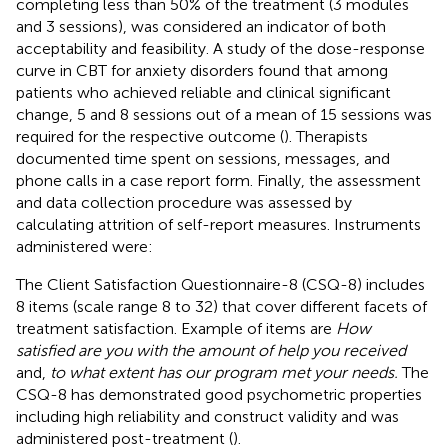
completing less than 50% of the treatment (3 modules
and 3 sessions), was considered an indicator of both
acceptability and feasibility. A study of the dose-response
curve in CBT for anxiety disorders found that among
patients who achieved reliable and clinical significant
change, 5 and 8 sessions out of a mean of 15 sessions was
required for the respective outcome (
). Therapists
documented time spent on sessions, messages, and
phone calls in a case report form. Finally, the assessment
and data collection procedure was assessed by
calculating attrition of self-report measures. Instruments
administered were:
The Client Satisfaction Questionnaire-8 (CSQ-8) includes
8 items (scale range 8 to 32) that cover different facets of
treatment satisfaction. Example of items are
How
satisfied are you with the amount of help you received
and,
to what extent has our program met your needs.
The
CSQ-8 has demonstrated good psychometric properties
including high reliability and construct validity and was
administered post-treatment (
).