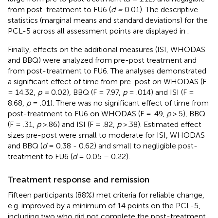
from post-treatment to FU6 (
d =
0.01). The descriptive
statistics (marginal means and standard deviations) for the
PCL-5 across all assessment points are displayed in
.
Finally, effects on the additional measures (ISI, WHODAS
and BBQ) were analyzed from pre-post treatment and
from post-treatment to FU6. The analyses demonstrated
a significant effect of time from pre-post on WHODAS (F
= 14.32,
p =
0.02), BBQ (F = 7.97,
p
= .014) and ISI (F =
8.68,
p
= .01). There was no significant effect of time from
post-treatment to FU6 on WHODAS (F = .49,
p
>.5), BBQ
(F = .31,
p
>.86) and ISI (F = .82,
p
>.38). Estimated effect
sizes pre-post were small to moderate for ISI, WHODAS
and BBQ (
d
= 0.38 - 0.62) and small to negligible post-
treatment to FU6 (
d
= 0.05 – 0.22).
Treatment response and remission
Fifteen participants (88%) met criteria for reliable change,
e.g. improved by a minimum of 14 points on the PCL-5,
including two who did not complete the post-treatment