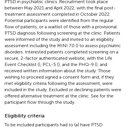
PTSD in psychiatric clinics. Recruitment took place
between May 2021 and April 2022, with the final post-
treatment assessment completed in October 2022.
Potential participants were identified from the regular
flow of patients, or a waitlist of those with a provisional
PTSD diagnosis following screening at the clinic. Patients
were informed of the study and invited to an eligibility
assessment including the MINI 7.0 (
) to assess psychiatric
disorders. Interested patients completed screening on a
secure, 2-factor authenticated website, with the Life
Event Checklist (
), PCL-5 (
), and the PHQ-9 (
), and
received written information about the study. Those
wishing to proceed signed a consent form and, if they
met eligibility criteria following the assessment, were
included in the study. Excluded or declining patients were
offered alternative treatment at the clinic. See
for the
participant flow through the study.
Eligibility criteria
To be included participants had to (a) have PTSD