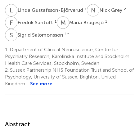
L
G
N
G
1
2
Linda Gustafsson-Björverud
Nick Grey
F
S
M
B
1
1
Fredrik Santoft
Maria Bragesjö
S
S
1
*
Sigrid Salomonsson
1.
Department of Clinical Neuroscience, Centre for
Psychiatry Research, Karolinska Institute and Stockholm
Health Care Services, Stockholm, Sweden
2.
Sussex Partnership NHS Foundation Trust and School of
Psychology, University of Sussex, Brighton, United
Kingdom
See more
Abstract