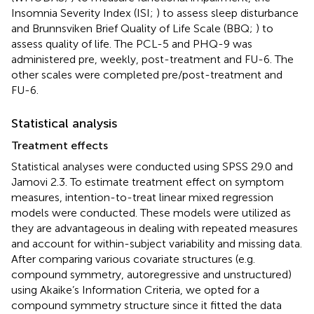
Insomnia Severity Index (ISI;
) to assess sleep disturbance
and Brunnsviken Brief Quality of Life Scale (BBQ;
) to
assess quality of life. The PCL-5 and PHQ-9 was
administered pre, weekly, post-treatment and FU-6. The
other scales were completed pre/post-treatment and
FU-6.
Statistical analysis
Treatment effects
Statistical analyses were conducted using SPSS 29.0 and
Jamovi 2.3. To estimate treatment effect on symptom
measures, intention-to-treat linear mixed regression
models were conducted. These models were utilized as
they are advantageous in dealing with repeated measures
and account for within-subject variability and missing data.
After comparing various covariate structures (e.g.
compound symmetry, autoregressive and unstructured)
using Akaike’s Information Criteria, we opted for a
compound symmetry structure since it fitted the data