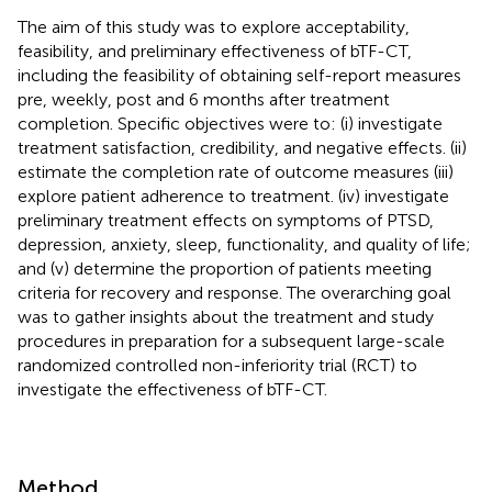
The aim of this study was to explore acceptability,
feasibility, and preliminary effectiveness of bTF-CT,
including the feasibility of obtaining self-report measures
pre, weekly, post and 6 months after treatment
completion. Specific objectives were to: (i) investigate
treatment satisfaction, credibility, and negative effects. (ii)
estimate the completion rate of outcome measures (iii)
explore patient adherence to treatment. (iv) investigate
preliminary treatment effects on symptoms of PTSD,
depression, anxiety, sleep, functionality, and quality of life;
and (v) determine the proportion of patients meeting
criteria for recovery and response. The overarching goal
was to gather insights about the treatment and study
procedures in preparation for a subsequent large-scale
randomized controlled non-inferiority trial (RCT) to
investigate the effectiveness of bTF-CT.
Method