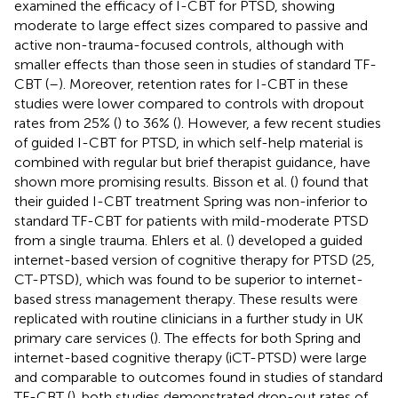
examined the efficacy of I-CBT for PTSD, showing
moderate to large effect sizes compared to passive and
active non-trauma-focused controls, although with
smaller effects than those seen in studies of standard TF-
CBT (
–
). Moreover, retention rates for I-CBT in these
studies were lower compared to controls with dropout
rates from 25% (
) to 36% (
). However, a few recent studies
of guided I-CBT for PTSD, in which self-help material is
combined with regular but brief therapist guidance, have
shown more promising results. Bisson et al. (
) found that
their guided I-CBT treatment Spring was non-inferior to
standard TF-CBT for patients with mild-moderate PTSD
from a single trauma. Ehlers et al. (
) developed a guided
internet-based version of cognitive therapy for PTSD (25,
CT-PTSD), which was found to be superior to internet-
based stress management therapy. These results were
replicated with routine clinicians in a further study in UK
primary care services (
). The effects for both Spring and
internet-based cognitive therapy (iCT-PTSD) were large
and comparable to outcomes found in studies of standard
TF-CBT (
). both studies demonstrated drop-out rates of