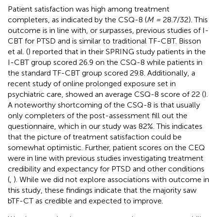
Patient satisfaction was high among treatment
completers, as indicated by the CSQ-8 (
M =
28.7/32). This
outcome is in line with, or surpasses, previous studies of I-
CBT for PTSD and is similar to traditional TF-CBT. Bisson
et al. (
) reported that in their SPRING study patients in the
I-CBT group scored 26.9 on the CSQ-8 while patients in
the standard TF-CBT group scored 29.8. Additionally, a
recent study of online prolonged exposure set in
psychiatric care, showed an average CSQ-8 score of 22 (
).
A noteworthy shortcoming of the CSQ-8 is that usually
only completers of the post-assessment fill out the
questionnaire, which in our study was 82%. This indicates
that the picture of treatment satisfaction could be
somewhat optimistic. Further, patient scores on the CEQ
were in line with previous studies investigating treatment
credibility and expectancy for PTSD and other conditions
(
,
). While we did not explore associations with outcome in
this study, these findings indicate that the majority saw
bTF-CT as credible and expected to improve.