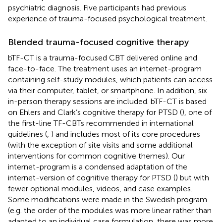
psychiatric diagnosis. Five participants had previous
experience of trauma-focused psychological treatment.
Blended trauma-focused cognitive therapy
bTF-CT is a trauma-focused CBT delivered online and
face-to-face. The treatment uses an internet-program
containing self-study modules, which patients can access
via their computer, tablet, or smartphone. In addition, six
in-person therapy sessions are included. bTF-CT is based
on Ehlers and Clark’s cognitive therapy for PTSD (
), one of
the first-line TF-CBTs recommended in international
guidelines (
,
) and includes most of its core procedures
(with the exception of site visits and some additional
interventions for common cognitive themes). Our
internet-program is a condensed adaptation of the
internet-version of cognitive therapy for PTSD (
) but with
fewer optional modules, videos, and case examples.
Some modifications were made in the Swedish program
(e.g. the order of the modules was more linear rather than
adapted to an individual case formulation, there was more