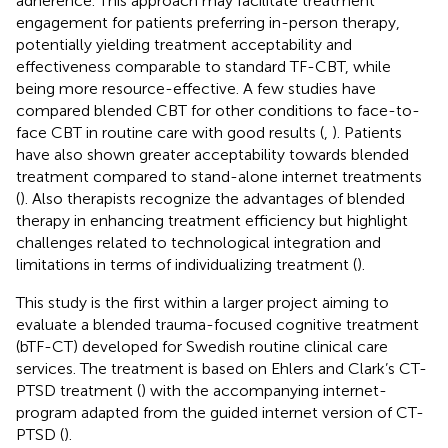
adherence. This approach may facilitate treatment
engagement for patients preferring in-person therapy,
potentially yielding treatment acceptability and
effectiveness comparable to standard TF-CBT, while
being more resource-effective. A few studies have
compared blended CBT for other conditions to face-to-
face CBT in routine care with good results (
,
). Patients
have also shown greater acceptability towards blended
treatment compared to stand-alone internet treatments
(
). Also therapists recognize the advantages of blended
therapy in enhancing treatment efficiency but highlight
challenges related to technological integration and
limitations in terms of individualizing treatment (
).
This study is the first within a larger project aiming to
evaluate a blended trauma-focused cognitive treatment
(bTF-CT) developed for Swedish routine clinical care
services. The treatment is based on Ehlers and Clark’s CT-
PTSD treatment (
) with the accompanying internet-
program adapted from the guided internet version of CT-
PTSD (
).