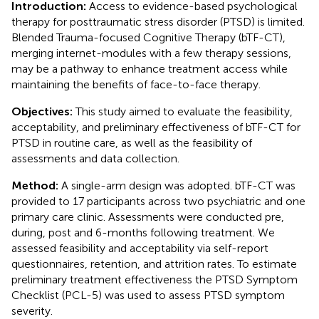
Introduction:
Access to evidence-based psychological
therapy for posttraumatic stress disorder (PTSD) is limited.
Blended Trauma-focused Cognitive Therapy (bTF-CT),
merging internet-modules with a few therapy sessions,
may be a pathway to enhance treatment access while
maintaining the benefits of face-to-face therapy.
Objectives:
This study aimed to evaluate the feasibility,
acceptability, and preliminary effectiveness of bTF-CT for
PTSD in routine care, as well as the feasibility of
assessments and data collection.
Method:
A single-arm design was adopted. bTF-CT was
provided to 17 participants across two psychiatric and one
primary care clinic. Assessments were conducted pre,
during, post and 6-months following treatment. We
assessed feasibility and acceptability via self-report
questionnaires, retention, and attrition rates. To estimate
preliminary treatment effectiveness the PTSD Symptom
Checklist (PCL-5) was used to assess PTSD symptom
severity.