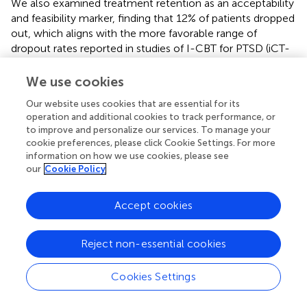
We also examined treatment retention as an acceptability
and feasibility marker, finding that 12% of patients dropped
out, which aligns with the more favorable range of
dropout rates reported in studies of I-CBT for PTSD (iCT-
PTSD; 14), and TF-CBT (
). A meta-analysis found the
pooled dropout rate of the various TF-CBTs to be 18%
We use cookies
whereas meta-analyses of I-CBT for PTSD have reported
Our website uses cookies that are essential for its
dropouts of 26-36% (
,
,
). The relatively low dropout rate in
operation and additional cookies to track performance, or
our study could be due to various factors. Evidently, when
to improve and personalize our services. To manage your
dealing with a small sample, it could be due to chance.
cookie preferences, please click Cookie Settings. For more
Another possible factor is the cognitive therapy approach
information on how we use cookies, please see
underpinning bTF-CT. Studies have repeatedly
our
Cookie Policy
demonstrated relatively low dropouts for cognitive
therapy for PTSD, including a dissemination study in
Accept cookies
routine care with 330 patients where 86% completed
treatment (
,
). The blended format may also have
Reject non-essential cookies
promoted treatment retention. A qualitative study would
likely shed more light on these queries and would be a
welcome next step in assessing acceptability of bTF-CT.
Cookies Settings
The blended treatment protocol appeared feasible in