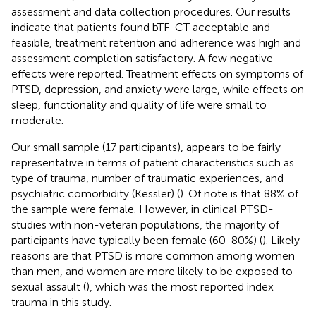
assessment and data collection procedures. Our results
indicate that patients found bTF-CT acceptable and
feasible, treatment retention and adherence was high and
assessment completion satisfactory. A few negative
effects were reported. Treatment effects on symptoms of
PTSD, depression, and anxiety were large, while effects on
sleep, functionality and quality of life were small to
moderate.
Our small sample (17 participants), appears to be fairly
representative in terms of patient characteristics such as
type of trauma, number of traumatic experiences, and
psychiatric comorbidity (Kessler) (
). Of note is that 88% of
the sample were female. However, in clinical PTSD-
studies with non-veteran populations, the majority of
participants have typically been female (60-80%) (
). Likely
reasons are that PTSD is more common among women
than men, and women are more likely to be exposed to
sexual assault (
), which was the most reported index
trauma in this study.