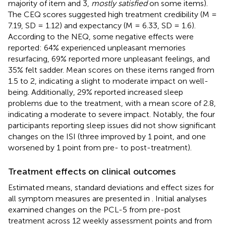
majority of item and 3,
mostly satisfied
on some items).
The CEQ scores suggested high treatment credibility (M =
7.19, SD = 1.12) and expectancy (M = 6.33, SD = 1.6).
According to the NEQ, some negative effects were
reported: 64% experienced unpleasant memories
resurfacing, 69% reported more unpleasant feelings, and
35% felt sadder. Mean scores on these items ranged from
1.5 to 2, indicating a slight to moderate impact on well-
being. Additionally, 29% reported increased sleep
problems due to the treatment, with a mean score of 2.8,
indicating a moderate to severe impact. Notably, the four
participants reporting sleep issues did not show significant
changes on the ISI (three improved by 1 point, and one
worsened by 1 point from pre- to post-treatment).
Treatment effects on clinical outcomes
Estimated means, standard deviations and effect sizes for
all symptom measures are presented in
. Initial analyses
examined changes on the PCL-5 from pre-post
treatment across 12 weekly assessment points and from