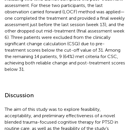
assessment. For these two participants, the last
observation carried forward (LOCF) method was applied—
one completed the treatment and provided a final weekly
assessment just before the last session (week 13), and the
other dropped out mid-treatment (final assessment week
6). Three patients were excluded from the clinically
significant change calculation (CSQ) due to pre-
treatment scores below the cut-off value of 31. Among
the remaining 14 patients, 9 (64%) met criteria for CSC,
achieving both reliable change and post-treatment scores
below 31.
Discussion
The aim of this study was to explore feasibility,
acceptability, and preliminary effectiveness of a novel
blended trauma-focused cognitive therapy for PTSD in
routine care, as well as the feasibility of the study’s