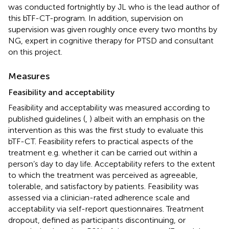
was conducted fortnightly by JL who is the lead author of
this bTF-CT-program. In addition, supervision on
supervision was given roughly once every two months by
NG, expert in cognitive therapy for PTSD and consultant
on this project.
Measures
Feasibility and acceptability
Feasibility and acceptability was measured according to
published guidelines (
,
) albeit with an emphasis on the
intervention as this was the first study to evaluate this
bTF-CT. Feasibility refers to practical aspects of the
treatment e.g. whether it can be carried out within a
person’s day to day life. Acceptability refers to the extent
to which the treatment was perceived as agreeable,
tolerable, and satisfactory by patients. Feasibility was
assessed via a clinician-rated adherence scale and
acceptability via self-report questionnaires. Treatment
dropout, defined as participants discontinuing, or