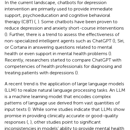
In the current landscape, chatbots for depression
intervention are primarily used to provide immediate
support, psychoeducation and cognitive behavioral
therapy (CBT) (
,
). Some chatbots have been proven to
reduce depression and anxiety short-course interventions
(
). Further, there is a trend to assess the effectiveness of
non-specialized intelligent agents such as ChatGPT (
), Siri,
or Cortana in answering questions related to mental
health or even support in mental health problems (
).
Recently, researchers started to compare ChatGPT with
competencies of health professionals for diagnosing and
treating patients with depressions (
).
A recent trend is the application of large language models
(LLM) to realize natural language processing tasks. An LLM
is a machine learning model that encodes complex
patterns of language use derived from vast quantities of
input texts (
). While some studies indicate that LLMs show
promise in providing clinically accurate or good-quality
responses (
,
), other studies point to significant
inconsistencies in models’ ability to provide mental health