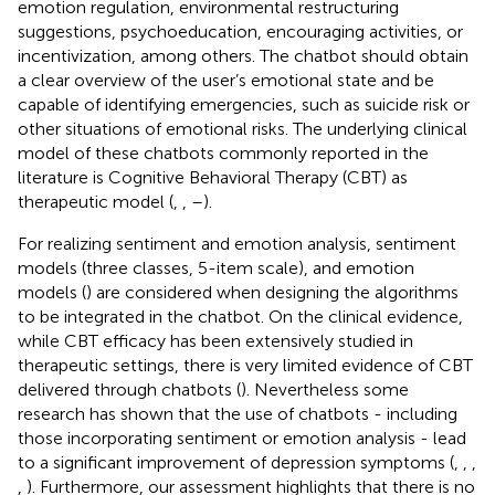
emotion regulation, environmental restructuring
suggestions, psychoeducation, encouraging activities, or
incentivization, among others. The chatbot should obtain
a clear overview of the user’s emotional state and be
capable of identifying emergencies, such as suicide risk or
other situations of emotional risks. The underlying clinical
model of these chatbots commonly reported in the
literature is Cognitive Behavioral Therapy (CBT) as
therapeutic model (
,
,
–
).
For realizing sentiment and emotion analysis, sentiment
models (three classes, 5-item scale), and emotion
models (
) are considered when designing the algorithms
to be integrated in the chatbot. On the clinical evidence,
while CBT efficacy has been extensively studied in
therapeutic settings, there is very limited evidence of CBT
delivered through chatbots (
). Nevertheless some
research has shown that the use of chatbots - including
those incorporating sentiment or emotion analysis - lead
to a significant improvement of depression symptoms (
,
,
,
,
). Furthermore, our assessment highlights that there is no