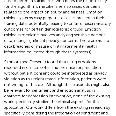
fails to detect a suicide risk, who bears the responsibility
for the algorithm’s mistake. She also raises concerns
related to the impact on equity and fairness. Emotion
mining systems may perpetuate biases present in their
training data, potentially leading to unfair or discriminatory
outcomes for certain demographic groups. Emotion
mining in medicine involves analyzing sensitive personal
data, raising significant privacy concerns. There are risks of
data breaches or misuse of intimate mental health
information collected through these systems (
).
Skorburg and Friesen (
) found that using emotions
recorded in clinical notes and their use for prediction
without patient consent could be interpreted as privacy
violation as this might reveal information, patients were
not willing to disclose. Although these aspects might also
be relevant for sentiment and emotion analysis in
chatbots for depression intervention, none of the existing
work specifically studied the ethical aspects for this
application. Our work differs from the existing research by
specifically considering the integration of sentiment and