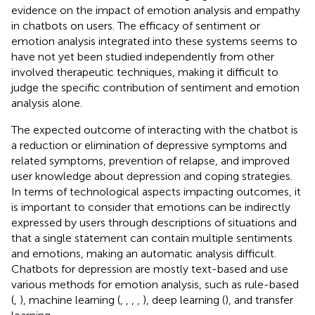
evidence on the impact of emotion analysis and empathy
in chatbots on users. The efficacy of sentiment or
emotion analysis integrated into these systems seems to
have not yet been studied independently from other
involved therapeutic techniques, making it difficult to
judge the specific contribution of sentiment and emotion
analysis alone.
The expected outcome of interacting with the chatbot is
a reduction or elimination of depressive symptoms and
related symptoms, prevention of relapse, and improved
user knowledge about depression and coping strategies.
In terms of technological aspects impacting outcomes, it
is important to consider that emotions can be indirectly
expressed by users through descriptions of situations and
that a single statement can contain multiple sentiments
and emotions, making an automatic analysis difficult.
Chatbots for depression are mostly text-based and use
various methods for emotion analysis, such as rule-based
(
,
), machine learning (
,
,
,
,
), deep learning (
), and transfer