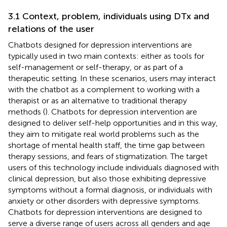
3.1 Context, problem, individuals using DTx and
relations of the user
Chatbots designed for depression interventions are
typically used in two main contexts: either as tools for
self-management or self-therapy, or as part of a
therapeutic setting. In these scenarios, users may interact
with the chatbot as a complement to working with a
therapist or as an alternative to traditional therapy
methods (
). Chatbots for depression intervention are
designed to deliver self-help opportunities and in this way,
they aim to mitigate real world problems such as the
shortage of mental health staff, the time gap between
therapy sessions, and fears of stigmatization. The target
users of this technology include individuals diagnosed with
clinical depression, but also those exhibiting depressive
symptoms without a formal diagnosis, or individuals with
anxiety or other disorders with depressive symptoms.
Chatbots for depression interventions are designed to
serve a diverse range of users across all genders and age