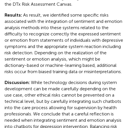
the DTx Risk Assessment Canvas.
Results:
As result, we identified some specific risks
associated with the integration of sentiment and emotion
analysis methods into these systems related to the
difficulty to recognize correctly the expressed sentiment
or emotion from statements of individuals with depressive
symptoms and the appropriate system reaction including
risk detection. Depending on the realization of the
sentiment or emotion analysis, which might be
dictionary-based or machine-learning based, additional
risks occur from biased training data or misinterpretations.
Discussion:
While technology decisions during system
development can be made carefully depending on the
use case, other ethical risks cannot be prevented on a
technical level, but by carefully integrating such chatbots
into the care process allowing for supervision by health
professionals. We conclude that a careful reflection is
needed when integrating sentiment and emotion analysis
into chatbots for depression intervention. Balancing risk