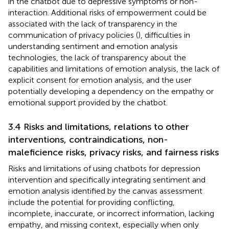
in the chatbot due to depressive symptoms or non-
interaction. Additional risks of empowerment could be
associated with the lack of transparency in the
communication of privacy policies (
), difficulties in
understanding sentiment and emotion analysis
technologies, the lack of transparency about the
capabilities and limitations of emotion analysis, the lack of
explicit consent for emotion analysis, and the user
potentially developing a dependency on the empathy or
emotional support provided by the chatbot.
3.4 Risks and limitations, relations to other
interventions, contraindications, non-
maleficience risks, privacy risks, and fairness risks
Risks and limitations of using chatbots for depression
intervention and specifically integrating sentiment and
emotion analysis identified by the canvas assessment
include the potential for providing conflicting,
incomplete, inaccurate, or incorrect information, lacking
empathy, and missing context, especially when only