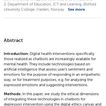
2.
Department of Education, ICT and Learning, Østfold
University College, Halden, Norway
See more
Abstract
Introduction:
Digital health interventions specifically
those realized as chatbots are increasingly available for
mental health. They include technologies based on
artificial intelligence that assess user’s sentiment and
emotions for the purpose of responding in an empathetic
way, or for treatment purposes, e.g. for analyzing the
expressed emotions and suggesting interventions.
Methods:
In this paper, we study the ethical dimensions
of integrating these technologies in chatbots for
depression intervention using the digital ethics canvas and