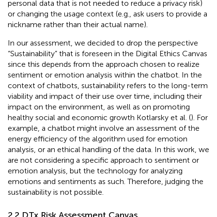
personal data that is not needed to reduce a privacy risk)
or changing the usage context (e.g., ask users to provide a
nickname rather than their actual name).
In our assessment, we decided to drop the perspective
“Sustainability” that is foreseen in the Digital Ethics Canvas
since this depends from the approach chosen to realize
sentiment or emotion analysis within the chatbot. In the
context of chatbots, sustainability refers to the long-term
viability and impact of their use over time, including their
impact on the environment, as well as on promoting
healthy social and economic growth Kotlarsky et al. (
). For
example, a chatbot might involve an assessment of the
energy efficiency of the algorithm used for emotion
analysis, or an ethical handling of the data. In this work, we
are not considering a specific approach to sentiment or
emotion analysis, but the technology for analyzing
emotions and sentiments as such. Therefore, judging the
sustainability is not possible.
2.2 DTx Risk Assessment Canvas