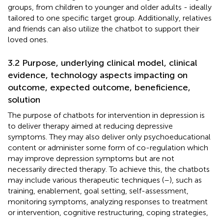
groups, from children to younger and older adults - ideally
tailored to one specific target group. Additionally, relatives
and friends can also utilize the chatbot to support their
loved ones.
3.2 Purpose, underlying clinical model, clinical
evidence, technology aspects impacting on
outcome, expected outcome, beneficience,
solution
The purpose of chatbots for intervention in depression is
to deliver therapy aimed at reducing depressive
symptoms. They may also deliver only psychoeducational
content or administer some form of co-regulation which
may improve depression symptoms but are not
necessarily directed therapy. To achieve this, the chatbots
may include various therapeutic techniques (
–
), such as
training, enablement, goal setting, self-assessment,
monitoring symptoms, analyzing responses to treatment
or intervention, cognitive restructuring, coping strategies,