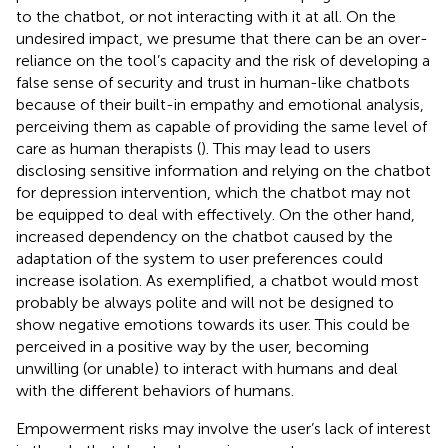
to the chatbot, or not interacting with it at all. On the
undesired impact, we presume that there can be an over-
reliance on the tool’s capacity and the risk of developing a
false sense of security and trust in human-like chatbots
because of their built-in empathy and emotional analysis,
perceiving them as capable of providing the same level of
care as human therapists (
). This may lead to users
disclosing sensitive information and relying on the chatbot
for depression intervention, which the chatbot may not
be equipped to deal with effectively. On the other hand,
increased dependency on the chatbot caused by the
adaptation of the system to user preferences could
increase isolation. As exemplified, a chatbot would most
probably be always polite and will not be designed to
show negative emotions towards its user. This could be
perceived in a positive way by the user, becoming
unwilling (or unable) to interact with humans and deal
with the different behaviors of humans.
Empowerment risks may involve the user’s lack of interest