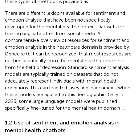
these types of methods is provided as
.
There are different lexicons available for sentiment and
emotion analysis that have been not specifically
developed for the mental health context. Datasets for
training originate often from social media. A
comprehensive overview of resources for sentiment and
emotion analysis in the healthcare domain is provided by
Denecke (
). It can be recognized, that most resources are
neither specifically from the mental health domain nor
from the field of depression. Standard sentiment analysis
models are typically trained on datasets that do not
adequately represent individuals with mental health
conditions. This can lead to biases and inaccuracies when
these models are applied to this demographic. Only in
2023, some large language models were published
specifically fine-tuned for the mental health domain (
,
).
1.2 Use of sentiment and emotion analysis in
mental health chatbots