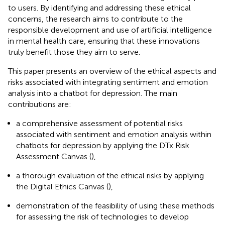
to users. By identifying and addressing these ethical
concerns, the research aims to contribute to the
responsible development and use of artificial intelligence
in mental health care, ensuring that these innovations
truly benefit those they aim to serve.
This paper presents an overview of the ethical aspects and
risks associated with integrating sentiment and emotion
analysis into a chatbot for depression. The main
contributions are:
a comprehensive assessment of potential risks
associated with sentiment and emotion analysis within
chatbots for depression by applying the DTx Risk
Assessment Canvas (
),
a thorough evaluation of the ethical risks by applying
the Digital Ethics Canvas (
),
demonstration of the feasibility of using these methods
for assessing the risk of technologies to develop