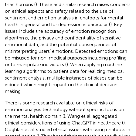
than humans (
). These and similar research raises concerns
on ethical aspects and safety related to the use of
sentiment and emotion analysis in chatbots for mental
health in general and for depression in particular (
). Key
issues include the accuracy of emotion recognition
algorithms, the privacy and confidentiality of sensitive
emotional data, and the potential consequences of
misinterpreting users’ emotions. Detected emotions can
be misused for non-medical purposes including profiling
or to manipulate individuals (
). When applying machine
learning algorithms to patient data for realizing medical
sentiment analysis, multiple instances of biases can be
induced which might impact on the clinical decision
making.
There is some research available on ethical risks of
emotion analysis technology without specific focus on
the mental health domain (
). Wang et al. aggregated
ethical considerations of using ChatGPT in healthcare (
).
Coghlan et al. studied ethical issues with using chatbots in