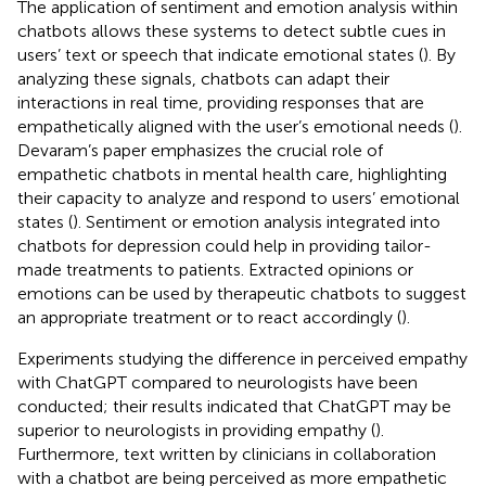
The application of sentiment and emotion analysis within
chatbots allows these systems to detect subtle cues in
users’ text or speech that indicate emotional states (
). By
analyzing these signals, chatbots can adapt their
interactions in real time, providing responses that are
empathetically aligned with the user’s emotional needs (
).
Devaram’s paper emphasizes the crucial role of
empathetic chatbots in mental health care, highlighting
their capacity to analyze and respond to users’ emotional
states (
). Sentiment or emotion analysis integrated into
chatbots for depression could help in providing tailor-
made treatments to patients. Extracted opinions or
emotions can be used by therapeutic chatbots to suggest
an appropriate treatment or to react accordingly (
).
Experiments studying the difference in perceived empathy
with ChatGPT compared to neurologists have been
conducted; their results indicated that ChatGPT may be
superior to neurologists in providing empathy (
).
Furthermore, text written by clinicians in collaboration
with a chatbot are being perceived as more empathetic