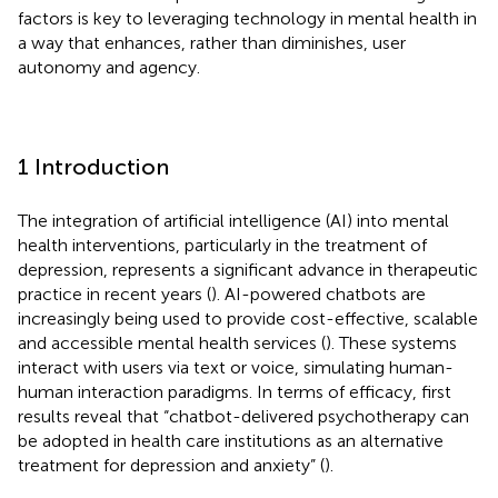
factors is key to leveraging technology in mental health in
a way that enhances, rather than diminishes, user
autonomy and agency.
1 Introduction
The integration of artificial intelligence (AI) into mental
health interventions, particularly in the treatment of
depression, represents a significant advance in therapeutic
practice in recent years (
). AI-powered chatbots are
increasingly being used to provide cost-effective, scalable
and accessible mental health services (
). These systems
interact with users via text or voice, simulating human-
human interaction paradigms. In terms of efficacy, first
results reveal that “chatbot-delivered psychotherapy can
be adopted in health care institutions as an alternative
treatment for depression and anxiety” (
).