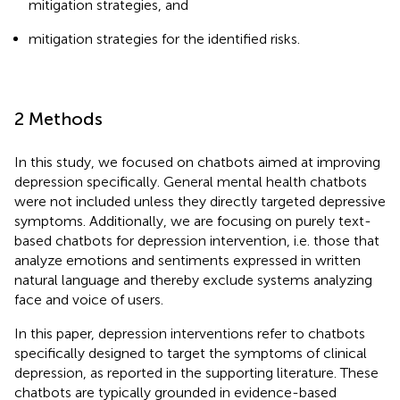
mitigation strategies, and
mitigation strategies for the identified risks.
2 Methods
In this study, we focused on chatbots aimed at improving
depression specifically. General mental health chatbots
were not included unless they directly targeted depressive
symptoms. Additionally, we are focusing on purely text-
based chatbots for depression intervention, i.e. those that
analyze emotions and sentiments expressed in written
natural language and thereby exclude systems analyzing
face and voice of users.
In this paper, depression interventions refer to chatbots
specifically designed to target the symptoms of clinical
depression, as reported in the supporting literature. These
chatbots are typically grounded in evidence-based