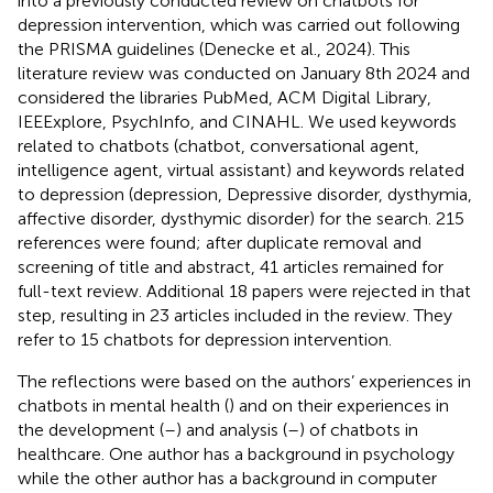
into a previously conducted review on chatbots for
depression intervention, which was carried out following
the PRISMA guidelines (Denecke et al., 2024)
. This
literature review was conducted on January 8th 2024 and
considered the libraries PubMed, ACM Digital Library,
IEEExplore, PsychInfo, and CINAHL. We used keywords
related to chatbots (chatbot, conversational agent,
intelligence agent, virtual assistant) and keywords related
to depression (depression, Depressive disorder, dysthymia,
affective disorder, dysthymic disorder) for the search. 215
references were found; after duplicate removal and
screening of title and abstract, 41 articles remained for
full-text review. Additional 18 papers were rejected in that
step, resulting in 23 articles included in the review. They
refer to 15 chatbots for depression intervention.
The reflections were based on the authors’ experiences in
chatbots in mental health (
) and on their experiences in
the development (
–
) and analysis (
–
) of chatbots in
healthcare. One author has a background in psychology
while the other author has a background in computer