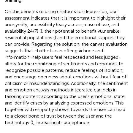
learning.
On the benefits of using chatbots for depression, our
assessment indicates that it is important to highlight their
anonymity, accessibility (easy access, ease of use, and
availability 24/7) (
), their potential to benefit vulnerable
residential populations (
) and the emotional support they
can provide. Regarding the solution, the canvas evaluation
suggests that chatbots can offer guidance and
information, help users feel respected and less judged,
allow for the monitoring of sentiments and emotions to
recognize possible patterns, reduce feelings of isolation,
and encourage openness about emotions without fear of
criticism or misunderstandings. Additionally, the sentiment
and emotion analysis methods integrated can help in
tailoring content according to the user’s emotional state
and identify crises by analyzing expressed emotions. This
together with empathy shown towards the user can lead
to a closer bond of trust between the user and the
technology (
), increasing its acceptance.