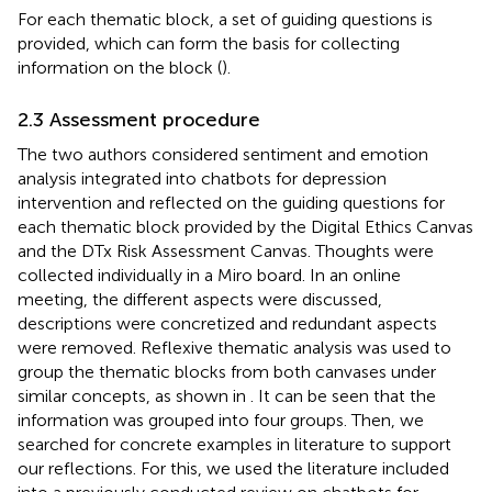
For each thematic block, a set of guiding questions is
provided, which can form the basis for collecting
information on the block (
).
2.3 Assessment procedure
The two authors considered sentiment and emotion
analysis integrated into chatbots for depression
intervention and reflected on the guiding questions for
each thematic block provided by the Digital Ethics Canvas
and the DTx Risk Assessment Canvas. Thoughts were
collected individually in a Miro board. In an online
meeting, the different aspects were discussed,
descriptions were concretized and redundant aspects
were removed. Reflexive thematic analysis was used to
group the thematic blocks from both canvases under
similar concepts, as shown in
. It can be seen that the
information was grouped into four groups. Then, we
searched for concrete examples in literature to support
our reflections. For this, we used the literature included