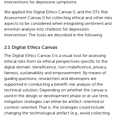
interventions for depressive symptoms.
We applied the Digital Ethics Canvas (
), and the DTx Risk
Assessment Canvas (
) for collecting ethical and other risks
aspects to be considered when integrating sentiment and
emotion analysis into chatbots for depression
intervention. The tools are described in the following.
2.1 Digital Ethics Canvas
The Digital Ethics Canvas (
) is a visual tool for assessing
ethical risks from six ethical perspectives specific to the
digital domain: beneficence, non-maleficence, privacy,
fairness, sustainability and empowerment. By means of
guiding questions, researchers and developers are
supported in conducting a benefit-risk analysis of the
technical solution. Depending on whether the canvas is
used in the design or development phase or at use time,
mitigation strategies can either be artifact-oriented or
context-oriented. That is, the strategies could include
changing the technological artifact (e.g., avoid collecting