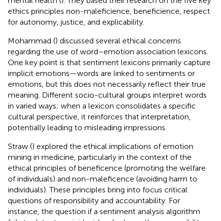
mental health (
). They based their research on the five key
ethics principles non-maleficience, beneficience, respect
for autonomy, justice, and explicability.
Mohammad (
) discussed several ethical concerns
regarding the use of word–emotion association lexicons.
One key point is that sentiment lexicons primarily capture
implicit emotions—words are linked to sentiments or
emotions, but this does not necessarily reflect their true
meaning. Different socio-cultural groups interpret words
in varied ways; when a lexicon consolidates a specific
cultural perspective, it reinforces that interpretation,
potentially leading to misleading impressions.
Straw (
) explored the ethical implications of emotion
mining in medicine, particularly in the context of the
ethical principles of beneficence (promoting the welfare
of individuals) and non-maleficence (avoiding harm to
individuals). These principles bring into focus critical
questions of responsibility and accountability. For
instance, the question if a sentiment analysis algorithm