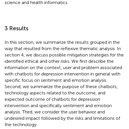
science and health informatics.
3 Results
In this section, we summarize the results grouped in the
way that resulted from the reflexive thematic analysis. In
section 4, we discuss possible mitigation strategies for the
identified ethical and other risks. We first describe the
information on the context, user and problem associated
with chatbots for depression intervention in general with
specific focus on sentiment and emotion analysis.
Second, we summarize the purpose of these chatbots,
technology aspects related to the outcome, and
expected outcome of chatbots for depression
intervention and specifically sentiment and emotion
analysis. Third, we consider the user behavior and
undesired impact followed by the risks and limitations of
the technology.