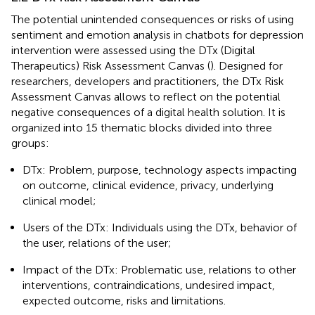
The potential unintended consequences or risks of using
sentiment and emotion analysis in chatbots for depression
intervention were assessed using the DTx (Digital
Therapeutics) Risk Assessment Canvas (
). Designed for
researchers, developers and practitioners, the DTx Risk
Assessment Canvas allows to reflect on the potential
negative consequences of a digital health solution. It is
organized into 15 thematic blocks divided into three
groups:
DTx: Problem, purpose, technology aspects impacting
on outcome, clinical evidence, privacy, underlying
clinical model;
Users of the DTx: Individuals using the DTx, behavior of
the user, relations of the user;
Impact of the DTx: Problematic use, relations to other
interventions, contraindications, undesired impact,
expected outcome, risks and limitations.