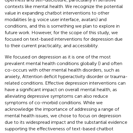
contexts like mental health. We recognize the potential
value in expanding chatbot interventions to other
modalities (e.g. voice user interface, avatars) and
conditions, and this is something we plan to explore in
future work. However, for the scope of this study, we
focused on text-based interventions for depression due
to their current practicality, and accessibility.
We focused on depression as it is one of the most
prevalent mental health conditions globally (
) and often
co-occurs with other mental health disorders, such as
anxiety, Attention deficit hyperactivity disorder or trauma-
related conditions. Effective depression interventions can
have a significant impact on overall mental health, as
alleviating depressive symptoms can also reduce
symptoms of co-morbid conditions. While we
acknowledge the importance of addressing a range of
mental health issues, we chose to focus on depression
due to its widespread impact and the substantial evidence
supporting the effectiveness of text-based chatbot