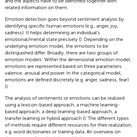
and the aspects have to be identified together with
related information on them.
Emotion detection goes beyond sentiment analysis by
identifying specific human emotions (e.g., anger, joy,
sadness). It helps determining an individual’s
emotional/mental state precisely (
). Depending on the
underlying emotion model, the emotions to be
distinguished differ. Broadly, there are two groups of
emotion models: Within the dimensional emotion model,
emotions are represented based on three parameters:
valence, arousal and power. In the categorical model,
emotions are defined discretely (e.g. anger, sadness, fear)
(
).
The analysis of sentiments or emotions can be realized
using a lexicon-based approach, a machine learning-
based approach, a deep learning-based approach, a
transfer learning or hybrid approach (
). The different types
of methods require different resources for their realization,
e.g. word dictionaries or training data. An overview on