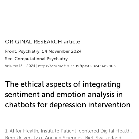
ORIGINAL RESEARCH article
Front. Psychiatry
, 14 November 2024
Sec. Computational Psychiatry
Volume 15 - 2024 |
https://doi.org/10.3389/fpsyt.2024.1462083
The ethical aspects of integrating
sentiment and emotion analysis in
chatbots for depression intervention
1.
AI for Health, Institute Patient-centered Digital Health,
Bern University of Applied Sciences, Biel, Switzerland