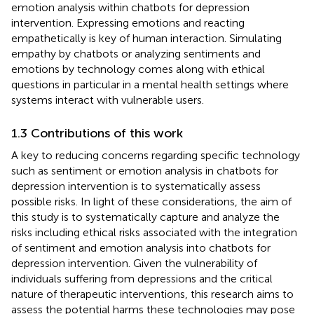
emotion analysis within chatbots for depression
intervention. Expressing emotions and reacting
empathetically is key of human interaction. Simulating
empathy by chatbots or analyzing sentiments and
emotions by technology comes along with ethical
questions in particular in a mental health settings where
systems interact with vulnerable users.
1.3 Contributions of this work
A key to reducing concerns regarding specific technology
such as sentiment or emotion analysis in chatbots for
depression intervention is to systematically assess
possible risks. In light of these considerations, the aim of
this study is to systematically capture and analyze the
risks including ethical risks associated with the integration
of sentiment and emotion analysis into chatbots for
depression intervention. Given the vulnerability of
individuals suffering from depressions and the critical
nature of therapeutic interventions, this research aims to
assess the potential harms these technologies may pose