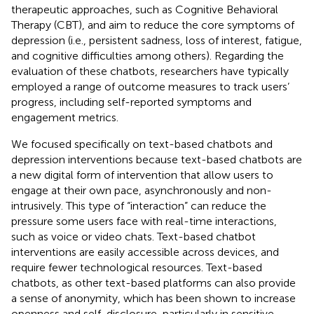
therapeutic approaches, such as Cognitive Behavioral
Therapy (CBT), and aim to reduce the core symptoms of
depression (i.e., persistent sadness, loss of interest, fatigue,
and cognitive difficulties among others). Regarding the
evaluation of these chatbots, researchers have typically
employed a range of outcome measures to track users’
progress, including self-reported symptoms and
engagement metrics.
We focused specifically on text-based chatbots and
depression interventions because text-based chatbots are
a new digital form of intervention that allow users to
engage at their own pace, asynchronously and non-
intrusively. This type of “interaction” can reduce the
pressure some users face with real-time interactions,
such as voice or video chats. Text-based chatbot
interventions are easily accessible across devices, and
require fewer technological resources. Text-based
chatbots, as other text-based platforms can also provide
a sense of anonymity, which has been shown to increase
openness and self-disclosure, particularly in sensitive