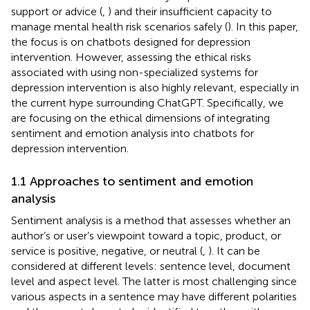
support or advice (
,
) and their insufficient capacity to
manage mental health risk scenarios safely (
). In this paper,
the focus is on chatbots designed for depression
intervention. However, assessing the ethical risks
associated with using non-specialized systems for
depression intervention is also highly relevant, especially in
the current hype surrounding ChatGPT. Specifically, we
are focusing on the ethical dimensions of integrating
sentiment and emotion analysis into chatbots for
depression intervention.
1.1 Approaches to sentiment and emotion
analysis
Sentiment analysis is a method that assesses whether an
author’s or user’s viewpoint toward a topic, product, or
service is positive, negative, or neutral (
,
). It can be
considered at different levels: sentence level, document
level and aspect level. The latter is most challenging since
various aspects in a sentence may have different polarities