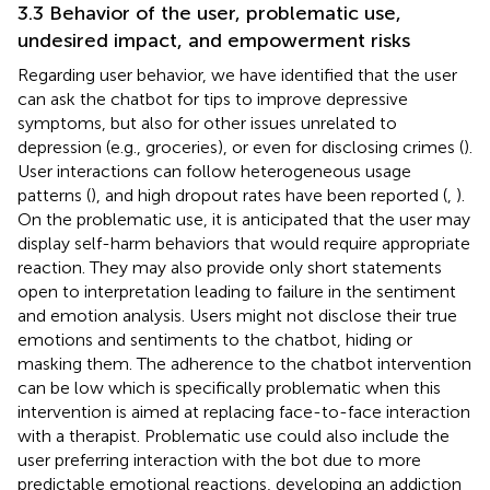
3.3 Behavior of the user, problematic use,
undesired impact, and empowerment risks
Regarding user behavior, we have identified that the user
can ask the chatbot for tips to improve depressive
symptoms, but also for other issues unrelated to
depression (e.g., groceries), or even for disclosing crimes (
).
User interactions can follow heterogeneous usage
patterns (
), and high dropout rates have been reported (
,
).
On the problematic use, it is anticipated that the user may
display self-harm behaviors that would require appropriate
reaction. They may also provide only short statements
open to interpretation leading to failure in the sentiment
and emotion analysis. Users might not disclose their true
emotions and sentiments to the chatbot, hiding or
masking them. The adherence to the chatbot intervention
can be low which is specifically problematic when this
intervention is aimed at replacing face-to-face interaction
with a therapist. Problematic use could also include the
user preferring interaction with the bot due to more
predictable emotional reactions, developing an addiction