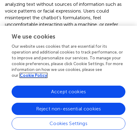
analyzing text without sources of information such as
voice patterns or facial expressions. Users could
misinterpret the chatbot’s formulations, feel
uncomfortable interacting with a machine, or prefer
human interaction. Regarding contraindications and
We use cookies
relation to other interventions, we have inferred that
chatbots might be contraindicated for individuals at high
Our website uses cookies that are essential for its
risk of suicide and those in therapy settings that conflict
operation and additional cookies to track performance, or
with chatbot recommendations. Non-maleficence risks
to improve and personalize our services. To manage your
cookie preferences, please click Cookie Settings. For more
may include the chatbot misunderstanding the user,
information on how we use cookies, please see
especially with irony, which can negatively affect the
our
Cookie Policy
user’s mood. Chatbots may lack empathy, provide
misinformation, or even give information on self-harm.
Emotion analysis could be biased due to training data or
Accept cookies
dictionaries, and misunderstandings can arise from users’
impaired capacity to express emotions. Chatbots might
Reject non-essential cookies
overlook suicide and self-harm behavior, and the quality
of emotion analysis might be low.
Cookies Settings
For many people with depression who feel isolated,
interacting with chatbots might increase feelings of