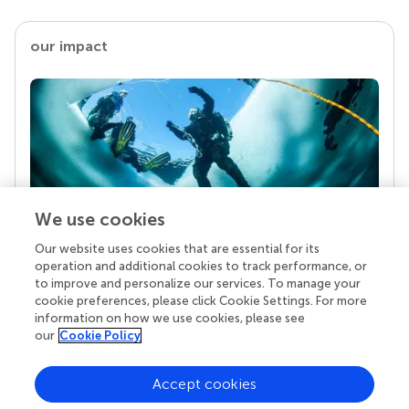
our impact
We use cookies
Our website uses cookies that are essential for its
Your research is the real superpower
operation and additional cookies to track performance, or
Behind each article we publish stands a team of
to improve and personalize our services. To manage your
superheroes: authors, editors, and reviewers who
cookie preferences, please click Cookie Settings. For more
chose to uphold quality standards and share
information on how we use cookies, please see
knowledge openly. Read more about the impact
our
Cookie Policy
your work achieves.
Accept cookies