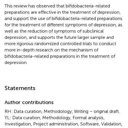
This review has observed that bifidobacteria-related
preparations are effective in the treatment of depression,
and support the use of bifidobacteria-related preparations
for the treatment of different symptoms of depression, as
well as the reduction of symptoms of subclinical
depression, and supports the future larger sample and
more rigorous randomized controlled trials to conduct
more in-depth research on the mechanism of
bifidobacteria-related preparations in the treatment of
depression.
Statements
Author contributions
RH: Data curation, Methodology, Writing – original draft.
YL: Data curation, Methodology, Formal analysis,
Investigation, Project administration, Software, Validation,