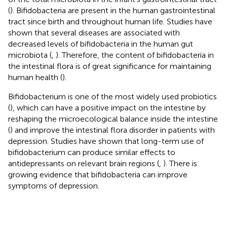
(
). Bifidobacteria are present in the human gastrointestinal
tract since birth and throughout human life. Studies have
shown that several diseases are associated with
decreased levels of bifidobacteria in the human gut
microbiota (
,
). Therefore, the content of bifidobacteria in
the intestinal flora is of great significance for maintaining
human health (
).
Bifidobacterium is one of the most widely used probiotics
(
), which can have a positive impact on the intestine by
reshaping the microecological balance inside the intestine
(
) and improve the intestinal flora disorder in patients with
depression. Studies have shown that long-term use of
bifidobacterium can produce similar effects to
antidepressants on relevant brain regions (
,
). There is
growing evidence that bifidobacteria can improve
symptoms of depression.