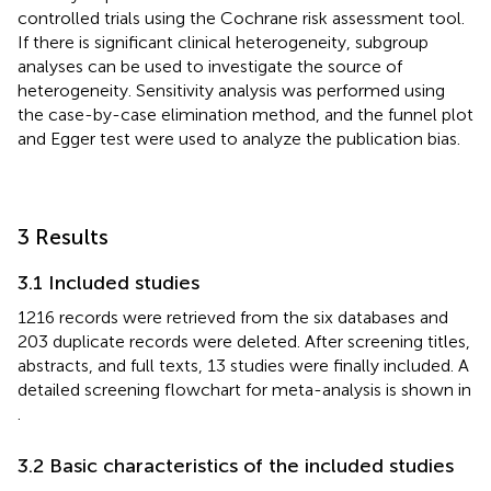
controlled trials using the Cochrane risk assessment tool.
If there is significant clinical heterogeneity, subgroup
analyses can be used to investigate the source of
heterogeneity. Sensitivity analysis was performed using
the case-by-case elimination method, and the funnel plot
and Egger test were used to analyze the publication bias.
3 Results
3.1 Included studies
1216 records were retrieved from the six databases and
203 duplicate records were deleted. After screening titles,
abstracts, and full texts, 13 studies were finally included. A
detailed screening flowchart for meta-analysis is shown in
.
3.2 Basic characteristics of the included studies