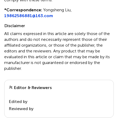
*
Correspondence:
Yongsheng Liu,
19862586881@163.com
Disclaimer
All claims expressed in this article are solely those of the
authors and do not necessarily represent those of their
affiliated organizations, or those of the publisher, the
editors and the reviewers. Any product that may be
evaluated in this article or claim that may be made by its
manufacturer is not guaranteed or endorsed by the
publisher.
Editor & Reviewers
Edited by
Reviewed by