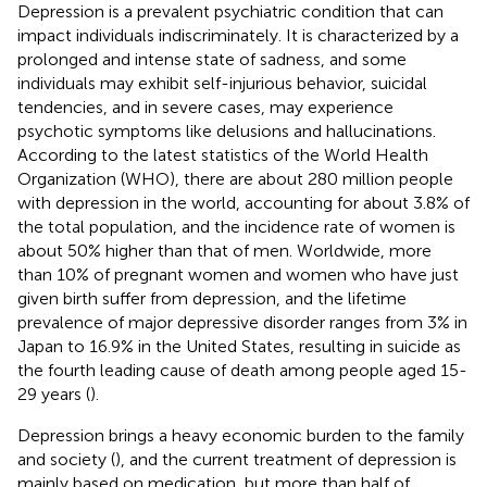
Depression is a prevalent psychiatric condition that can
impact individuals indiscriminately. It is characterized by a
prolonged and intense state of sadness, and some
individuals may exhibit self-injurious behavior, suicidal
tendencies, and in severe cases, may experience
psychotic symptoms like delusions and hallucinations.
According to the latest statistics of the World Health
Organization (WHO), there are about 280 million people
with depression in the world, accounting for about 3.8% of
the total population, and the incidence rate of women is
about 50% higher than that of men. Worldwide, more
than 10% of pregnant women and women who have just
given birth suffer from depression, and the lifetime
prevalence of major depressive disorder ranges from 3% in
Japan to 16.9% in the United States, resulting in suicide as
the fourth leading cause of death among people aged 15-
29 years (
).
Depression brings a heavy economic burden to the family
and society (
), and the current treatment of depression is
mainly based on medication, but more than half of