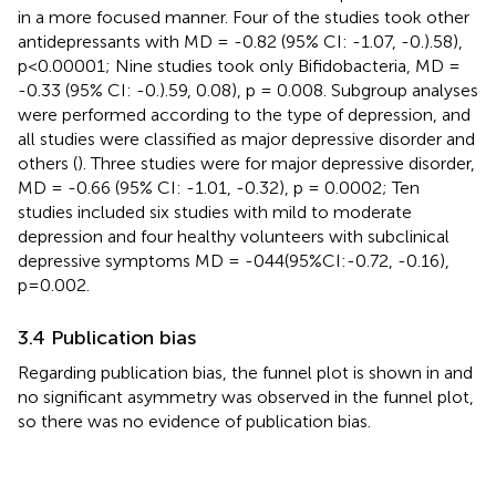
in a more focused manner. Four of the studies took other
antidepressants with MD = -0.82 (95% CI: -1.07, -0.).58),
p<0.00001; Nine studies took only Bifidobacteria, MD =
-0.33 (95% CI: -0.).59, 0.08), p = 0.008. Subgroup analyses
were performed according to the type of depression, and
all studies were classified as major depressive disorder and
others (
). Three studies were for major depressive disorder,
MD = -0.66 (95% CI: -1.01, -0.32), p = 0.0002; Ten
studies included six studies with mild to moderate
depression and four healthy volunteers with subclinical
depressive symptoms MD = -044(95%CI:-0.72, -0.16),
p=0.002.
3.4 Publication bias
Regarding publication bias, the funnel plot is shown in
and
no significant asymmetry was observed in the funnel plot,
so there was no evidence of publication bias.