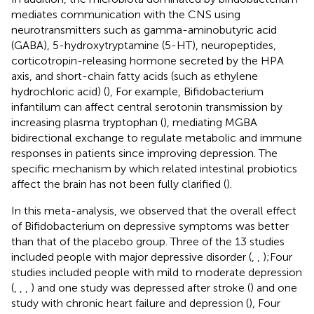
mediates communication with the CNS using
neurotransmitters such as gamma-aminobutyric acid
(GABA), 5-hydroxytryptamine (5-HT), neuropeptides,
corticotropin-releasing hormone secreted by the HPA
axis, and short-chain fatty acids (such as ethylene
hydrochloric acid) (
), For example, Bifidobacterium
infantilum can affect central serotonin transmission by
increasing plasma tryptophan (
), mediating MGBA
bidirectional exchange to regulate metabolic and immune
responses in patients since improving depression. The
specific mechanism by which related intestinal probiotics
affect the brain has not been fully clarified (
).
In this meta-analysis, we observed that the overall effect
of Bifidobacterium on depressive symptoms was better
than that of the placebo group. Three of the 13 studies
included people with major depressive disorder (
,
,
);Four
studies included people with mild to moderate depression
(
,
,
,
) and one study was depressed after stroke (
) and one
study with chronic heart failure and depression (
), Four