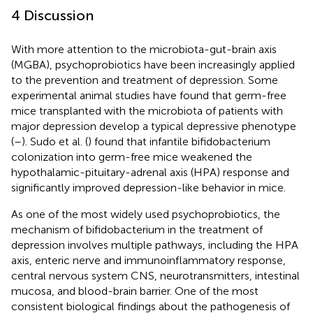
4 Discussion
With more attention to the microbiota-gut-brain axis
(MGBA), psychoprobiotics have been increasingly applied
to the prevention and treatment of depression. Some
experimental animal studies have found that germ-free
mice transplanted with the microbiota of patients with
major depression develop a typical depressive phenotype
(
–
). Sudo et al. (
) found that infantile bifidobacterium
colonization into germ-free mice weakened the
hypothalamic-pituitary-adrenal axis (HPA) response and
significantly improved depression-like behavior in mice.
As one of the most widely used psychoprobiotics, the
mechanism of bifidobacterium in the treatment of
depression involves multiple pathways, including the HPA
axis, enteric nerve and immunoinflammatory response,
central nervous system CNS, neurotransmitters, intestinal
mucosa, and blood-brain barrier. One of the most
consistent biological findings about the pathogenesis of