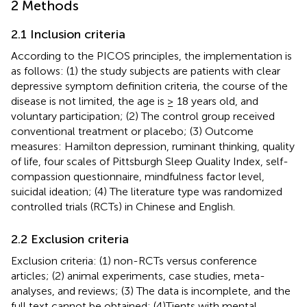
2 Methods
2.1 Inclusion criteria
According to the PICOS principles, the implementation is
as follows: (1) the study subjects are patients with clear
depressive symptom definition criteria, the course of the
disease is not limited, the age is ≥ 18 years old, and
voluntary participation; (2) The control group received
conventional treatment or placebo; (3) Outcome
measures: Hamilton depression, ruminant thinking, quality
of life, four scales of Pittsburgh Sleep Quality Index, self-
compassion questionnaire, mindfulness factor level,
suicidal ideation; (4) The literature type was randomized
controlled trials (RCTs) in Chinese and English.
2.2 Exclusion criteria
Exclusion criteria: (1) non-RCTs versus conference
articles; (2) animal experiments, case studies, meta-
analyses, and reviews; (3) The data is incomplete, and the
full text cannot be obtained; (4)Tients with mental