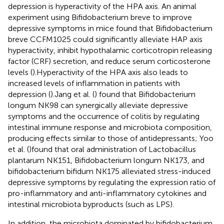
depression is hyperactivity of the HPA axis. An animal
experiment using Bifidobacterium breve to improve
depressive symptoms in mice found that Bifidobacterium
breve CCFM1025 could significantly alleviate HAP axis
hyperactivity, inhibit hypothalamic corticotropin releasing
factor (CRF) secretion, and reduce serum corticosterone
levels (
).Hyperactivity of the HPA axis also leads to
increased levels of inflammation in patients with
depression (
).Jang et al. (
) found that Bifidobacterium
longum NK98 can synergically alleviate depressive
symptoms and the occurrence of colitis by regulating
intestinal immune response and microbiota composition,
producing effects similar to those of antidepressants; Yoo
et al. (
)found that oral administration of Lactobacillus
plantarum NK151, Bifidobacterium longum NK173, and
bifidobacterium bifidum NK175 alleviated stress-induced
depressive symptoms by regulating the expression ratio of
pro-inflammatory and anti-inflammatory cytokines and
intestinal microbiota byproducts (such as LPS).
In addition, the microbiota dominated by bifidobacterium