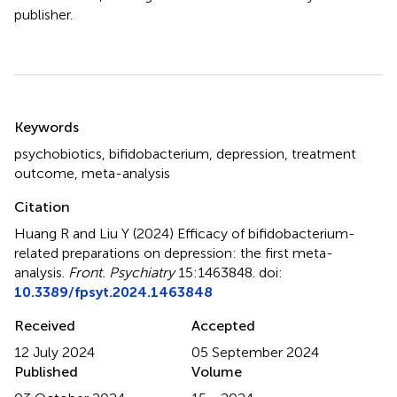
publisher.
Summary
Keywords
psychobiotics
,
bifidobacterium
,
depression
,
treatment
outcome
,
meta-analysis
Citation
Huang R and Liu Y (2024)
Efficacy of bifidobacterium-
related preparations on depression: the first meta-
analysis
.
Front. Psychiatry
15:1463848. doi:
10.3389/fpsyt.2024.1463848
Received
Accepted
12 July 2024
05 September 2024
Published
Volume