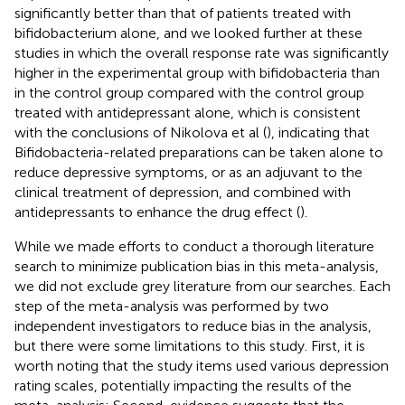
significantly better than that of patients treated with
bifidobacterium alone, and we looked further at these
studies in which the overall response rate was significantly
higher in the experimental group with bifidobacteria than
in the control group compared with the control group
treated with antidepressant alone, which is consistent
with the conclusions of Nikolova et al (
), indicating that
Bifidobacteria-related preparations can be taken alone to
reduce depressive symptoms, or as an adjuvant to the
clinical treatment of depression, and combined with
antidepressants to enhance the drug effect (
).
While we made efforts to conduct a thorough literature
search to minimize publication bias in this meta-analysis,
we did not exclude grey literature from our searches. Each
step of the meta-analysis was performed by two
independent investigators to reduce bias in the analysis,
but there were some limitations to this study. First, it is
worth noting that the study items used various depression
rating scales, potentially impacting the results of the