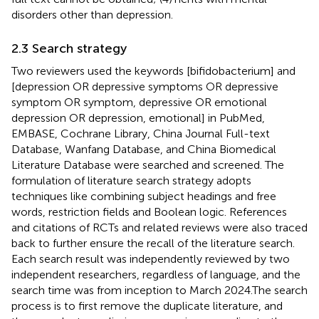
disorders other than depression.
2.3 Search strategy
Two reviewers used the keywords [bifidobacterium] and
[depression OR depressive symptoms OR depressive
symptom OR symptom, depressive OR emotional
depression OR depression, emotional] in PubMed,
EMBASE, Cochrane Library, China Journal Full-text
Database, Wanfang Database, and China Biomedical
Literature Database were searched and screened. The
formulation of literature search strategy adopts
techniques like combining subject headings and free
words, restriction fields and Boolean logic. References
and citations of RCTs and related reviews were also traced
back to further ensure the recall of the literature search.
Each search result was independently reviewed by two
independent researchers, regardless of language, and the
search time was from inception to March 2024.The search
process is to first remove the duplicate literature, and