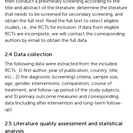
then conduct a preliminary screening according to the
title and abstract of the literature, determine the literature
that needs to be screened for secondary screening, and
obtain the full text. Read the full text to select eligible
studies, i.e., the RCTs for inclusion. If data from eligible
RCTs are incomplete, we will contact the corresponding
authors by email to obtain the full data.
2.4 Data collection
The following data were extracted from the included
RCTs: 1) first author, year of publication, country, title,
etc.; 2) the diagnostic (screening) criteria, sample size,
age, gender, interventions, comparators, course of
treatment, and follow-up period of the study subjects;
and 3) primary outcome measures and corresponding
data (including after intervention and long-term follow-
up).
2.5 Literature quality assessment and statistical
analysis