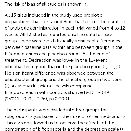
The risk of bias of all studies is shown in
.
All 13 trials included in the study used probiotic
preparations that contained Bifidobacterium. The duration
of probiotic administration in each trial varied from 4 to 12
weeks. All 13 studies reported baseline data for each
group. There were no statistically significant differences
between baseline data within and between groups in the
Bifidobacterium and placebo groups. At the end of
treatment, Depression was lower in the 11-event
bifidobacteria group than in the placebo group (
,
,
–
,
,
,
).
No significant difference was observed between the
bifidobacterial group and the placebo group in two items
(
,
). As shown in
, Meta-analysis comparing
Bifidobacterium with controls showed MD= -0.49
(95%CI:-0.71, -0.26), p<0.0001.
The participants were divided into two groups for
subgroup analysis based on their use of other medications.
This division allowed us to observe the effects of the
combination of bifidobacteria and the depression scale (
)