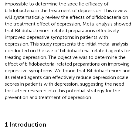
impossible to determine the specific efficacy of
bifidobacteria in the treatment of depression. This review
will systematically review the effects of bifidobacteria on
the treatment effect of depression, Meta-analysis showed
that Bifidobacterium-related preparations effectively
improved depressive symptoms in patients with
depression. This study represents the initial meta-analysis
conducted on the use of bifidobacteria-related agents for
treating depression. The objective was to determine the
effect of bifidobacteria-related preparations on improving
depressive symptoms. We found that Bifidobacterium and
its related agents can effectively reduce depression scale
scores in patients with depression, suggesting the need
for further research into this potential strategy for the
prevention and treatment of depression.
1 Introduction