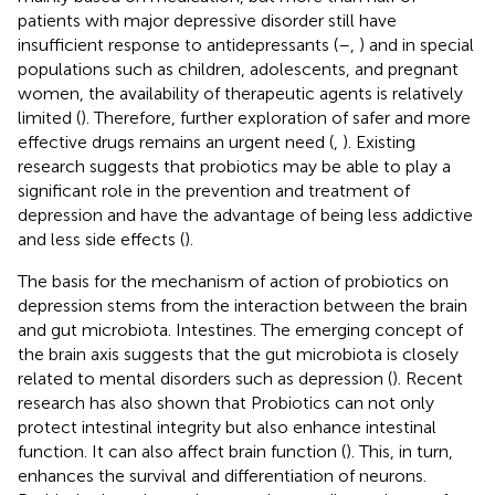
patients with major depressive disorder still have
insufficient response to antidepressants (
–
,
) and in special
populations such as children, adolescents, and pregnant
women, the availability of therapeutic agents is relatively
limited (
). Therefore, further exploration of safer and more
effective drugs remains an urgent need (
,
). Existing
research suggests that probiotics may be able to play a
significant role in the prevention and treatment of
depression and have the advantage of being less addictive
and less side effects (
).
The basis for the mechanism of action of probiotics on
depression stems from the interaction between the brain
and gut microbiota. Intestines. The emerging concept of
the brain axis suggests that the gut microbiota is closely
related to mental disorders such as depression (
). Recent
research has also shown that Probiotics can not only
protect intestinal integrity but also enhance intestinal
function. It can also affect brain function (
). This, in turn,
enhances the survival and differentiation of neurons.