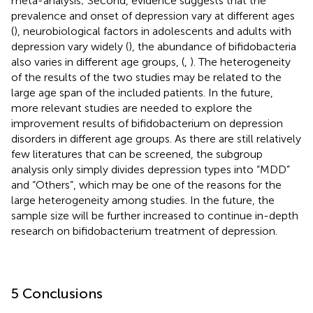
meta-analysis; Second, evidence suggests that the
prevalence and onset of depression vary at different ages
(
), neurobiological factors in adolescents and adults with
depression vary widely (
), the abundance of bifidobacteria
also varies in different age groups, (
,
). The heterogeneity
of the results of the two studies may be related to the
large age span of the included patients. In the future,
more relevant studies are needed to explore the
improvement results of bifidobacterium on depression
disorders in different age groups. As there are still relatively
few literatures that can be screened, the subgroup
analysis only simply divides depression types into “MDD”
and “Others”, which may be one of the reasons for the
large heterogeneity among studies. In the future, the
sample size will be further increased to continue in-depth
research on bifidobacterium treatment of depression.
5 Conclusions