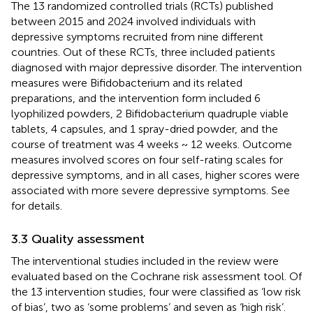
The 13 randomized controlled trials (RCTs) published
between 2015 and 2024 involved individuals with
depressive symptoms recruited from nine different
countries. Out of these RCTs, three included patients
diagnosed with major depressive disorder. The intervention
measures were Bifidobacterium and its related
preparations, and the intervention form included 6
lyophilized powders, 2 Bifidobacterium quadruple viable
tablets, 4 capsules, and 1 spray-dried powder, and the
course of treatment was 4 weeks ~ 12 weeks. Outcome
measures involved scores on four self-rating scales for
depressive symptoms, and in all cases, higher scores were
associated with more severe depressive symptoms. See
for details.
3.3 Quality assessment
The interventional studies included in the review were
evaluated based on the Cochrane risk assessment tool. Of
the 13 intervention studies, four were classified as ‘low risk
of bias’, two as ‘some problems’ and seven as ‘high risk’.