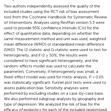
Two authors independently assessed the quality of the
included studies using the RCT risk of bias assessment
tool from the Cochrane Handbook for Systematic Review
of Interventions. Analyses using RevMan version 5.3 were
used to provide 95% confidence intervals (CIs) for the
effect of quantitative data, depending on whether the
same measurement method and unit was used, weighted
mean difference (WMD) or standardized mean difference
(SMD). The I2 statistic and Q statistic were used to test for
heterogeneity, and if I2 ≥ 50%, the results were
considered to have significant heterogeneity, and the
random-effects model was used to calculate the
parameters. Conversely, if heterogeneity was small, a
fixed-effect model was used for meta-analysis, P < 0.05
was statistically significant. Funnel plot tests were used to
assess publication bias. Sensitivity analyses were
performed by excluding studies on a case-by-case basis.
We also performed subgroup analyses by geography and
type of depression. We analyzed the risk of bias for the
efficacy of probiotics for each of the included randomized