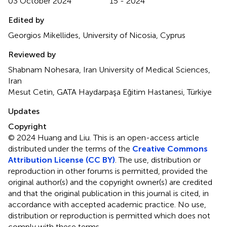
03 October 2024
15 - 2024
Edited by
Georgios Mikellides, University of Nicosia, Cyprus
Reviewed by
Shabnam Nohesara, Iran University of Medical Sciences,
Iran
Mesut Cetin, GATA Haydarpaşa Eğitim Hastanesi, Türkiye
Updates
Copyright
© 2024 Huang and Liu.
This is an open-access article
distributed under the terms of the
Creative Commons
Attribution License (CC BY)
. The use, distribution or
reproduction in other forums is permitted, provided the
original author(s) and the copyright owner(s) are credited
and that the original publication in this journal is cited, in
accordance with accepted academic practice. No use,
distribution or reproduction is permitted which does not
comply with these terms.