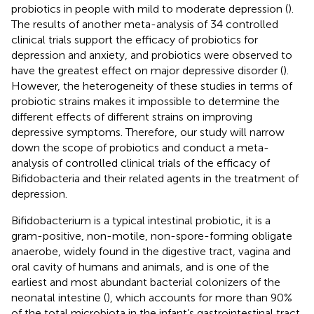
probiotics in people with mild to moderate depression (
).
The results of another meta-analysis of 34 controlled
clinical trials support the efficacy of probiotics for
depression and anxiety, and probiotics were observed to
have the greatest effect on major depressive disorder (
).
However, the heterogeneity of these studies in terms of
probiotic strains makes it impossible to determine the
different effects of different strains on improving
depressive symptoms. Therefore, our study will narrow
down the scope of probiotics and conduct a meta-
analysis of controlled clinical trials of the efficacy of
Bifidobacteria and their related agents in the treatment of
depression.
Bifidobacterium is a typical intestinal probiotic, it is a
gram-positive, non-motile, non-spore-forming obligate
anaerobe, widely found in the digestive tract, vagina and
oral cavity of humans and animals, and is one of the
earliest and most abundant bacterial colonizers of the
neonatal intestine (
), which accounts for more than 90%
of the total microbiota in the infant’s gastrointestinal tract