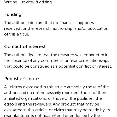
Writing – review & editing.
Funding
The author(s) declare that no financial support was
received for the research, authorship, and/or publication
of this article.
Conflict of interest
The authors declare that the research was conducted in
the absence of any commercial or financial relationships
that could be construed as a potential conflict of interest.
Publisher’s note
All claims expressed in this article are solely those of the
authors and do not necessarily represent those of their
affiliated organizations, or those of the publisher, the
editors and the reviewers. Any product that may be
evaluated in this article, or claim that may be made by its
manufacturer, is not guaranteed or endorsed by the