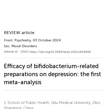
REVIEW article
Front. Psychiatry
, 03 October 2024
Sec. Mood Disorders
Volume 15 - 2024 |
https://doi.org/10.3389/fpsyt.2024.1463848
Efficacy of bifidobacterium-related
preparations on depression: the first
meta-analysis
1.
School of Public Health, Qilu Medical University, Zibo,
Shandong, China