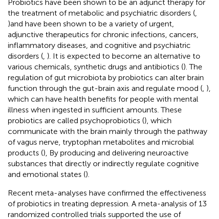
Probiotics have been shown to be an adjunct therapy for
the treatment of metabolic and psychiatric disorders (
,
)and have been shown to be a variety of urgent,
adjunctive therapeutics for chronic infections, cancers,
inflammatory diseases, and cognitive and psychiatric
disorders (
,
). It is expected to become an alternative to
various chemicals, synthetic drugs and antibiotics (
). The
regulation of gut microbiota by probiotics can alter brain
function through the gut-brain axis and regulate mood (
,
),
which can have health benefits for people with mental
illness when ingested in sufficient amounts. These
probiotics are called psychoprobiotics (
), which
communicate with the brain mainly through the pathway
of vagus nerve, tryptophan metabolites and microbial
products (
), By producing and delivering neuroactive
substances that directly or indirectly regulate cognitive
and emotional states (
).
Recent meta-analyses have confirmed the effectiveness
of probiotics in treating depression. A meta-analysis of 13
randomized controlled trials supported the use of