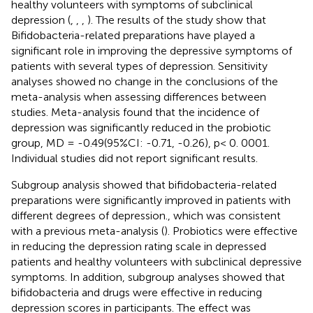
healthy volunteers with symptoms of subclinical
depression (
,
,
,
). The results of the study show that
Bifidobacteria-related preparations have played a
significant role in improving the depressive symptoms of
patients with several types of depression. Sensitivity
analyses showed no change in the conclusions of the
meta-analysis when assessing differences between
studies. Meta-analysis found that the incidence of
depression was significantly reduced in the probiotic
group, MD = -0.49(95%CI: -0.71, -0.26), p< 0. 0001.
Individual studies did not report significant results.
Subgroup analysis showed that bifidobacteria-related
preparations were significantly improved in patients with
different degrees of depression., which was consistent
with a previous meta-analysis (
). Probiotics were effective
in reducing the depression rating scale in depressed
patients and healthy volunteers with subclinical depressive
symptoms. In addition, subgroup analyses showed that
bifidobacteria and drugs were effective in reducing
depression scores in participants. The effect was