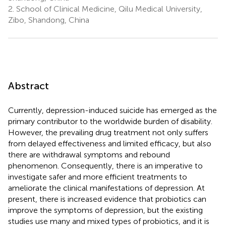
2.
School of Clinical Medicine, Qilu Medical University,
Zibo, Shandong, China
Abstract
Currently, depression-induced suicide has emerged as the
primary contributor to the worldwide burden of disability.
However, the prevailing drug treatment not only suffers
from delayed effectiveness and limited efficacy, but also
there are withdrawal symptoms and rebound
phenomenon. Consequently, there is an imperative to
investigate safer and more efficient treatments to
ameliorate the clinical manifestations of depression. At
present, there is increased evidence that probiotics can
improve the symptoms of depression, but the existing
studies use many and mixed types of probiotics, and it is