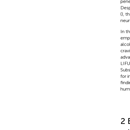
pene
Desp
(
), t
neuro
In t
emph
alco
crav
adva
LIFU
Subs
for 
find
huma
2 