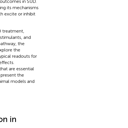
t outcomes in SUD.
ding its mechanisms
h excite or inhibit
UD treatment,
stimulants, and
 pathway, the
explore the
pical readouts for
effects.
hat are essential
 present the
 animal models and
on in