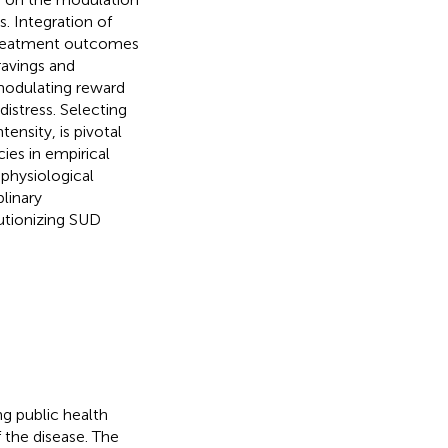
. Integration of
 treatment outcomes
ravings and
modulating reward
distress. Selecting
ensity, is pivotal
ies in empirical
 physiological
linary
lutionizing SUD
g public health
f the disease. The