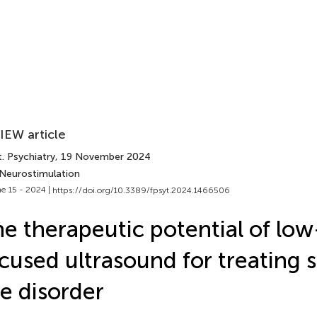
IEW article
. Psychiatry
, 19 November 2024
 Neurostimulation
e 15 - 2024 |
https://doi.org/10.3389/fpsyt.2024.1466506
e therapeutic potential of low
cused ultrasound for treating 
e disorder