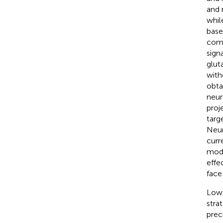
and 
whil
base
comm
sign
glut
with
obtai
neur
proj
targ
Neur
curr
modu
effe
face
Low-
stra
prec