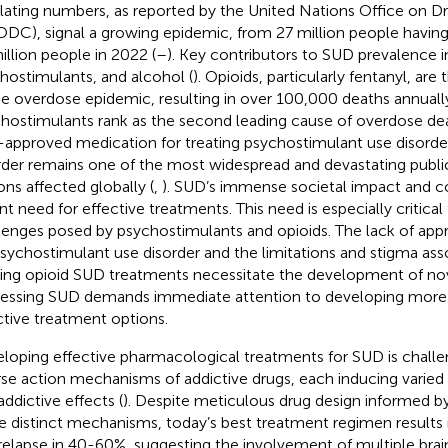
lating numbers, as reported by the United Nations Office on D
DC), signal a growing epidemic, from 27 million people having
illion people in 2022 (
–
). Key contributors to SUD prevalence i
hostimulants, and alcohol (
). Opioids, particularly fentanyl, are 
he overdose epidemic, resulting in over 100,000 deaths annually
hostimulants rank as the second leading cause of overdose deat
approved medication for treating psychostimulant use disorder
rder remains one of the most widespread and devastating public
ons affected globally (
,
). SUD’s immense societal impact and co
nt need for effective treatments. This need is especially critical
lenges posed by psychostimulants and opioids. The lack of ap
psychostimulant use disorder and the limitations and stigma ass
ting opioid SUD treatments necessitate the development of nove
essing SUD demands immediate attention to developing more 
ctive treatment options.
loping effective pharmacological treatments for SUD is challe
rse action mechanisms of addictive drugs, each inducing varie
addictive effects (
). Despite meticulous drug design informed b
e distinct mechanisms, today’s best treatment regimen results i
relapse in 40-60%, suggesting the involvement of multiple brain 