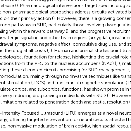
relapse (
). Pharmacological interventions target specific drug 
e non-pharmacological approaches address circuits activated by
d on their primary action (
). However, there is a growing consen
on pathways in SUD, particularly those involving dysregulati
aling within the reward pathway (
), and the progressive recruitm
amatergic signaling and other brain regions (amygdala, insular co
drawal symptoms, negative affect, compulsive drug use, and st
n the drug at all costs (
,
). Human and animal studies point to a
obiological foundation for relapse, highlighting the crucial role
ections from the PFC to the nucleus accumbens (NAc) (
,
), mak
eting these disrupted circuits promising for SUD management (
omodulation, mainly through noninvasive techniques like transc
ent stimulation (tDCS) and transcranial magnetic stimulation (T
late cortical and subcortical functions, has shown promise in t
ctively reducing drug craving in individuals with SUD (
). However
 limitations related to penetration depth and spatial resolution (
Intensity Focused Ultrasound (LIFU) emerges as a novel neu
tegy, offering targeted intervention for neural circuits affected 
ise, noninvasive modulation of brain activity, high spatial resol