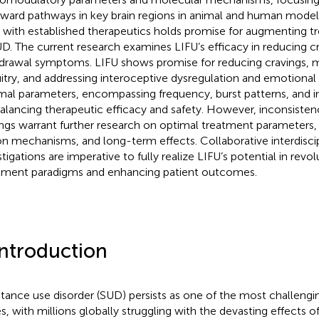
eward pathways in key brain regions in animal and human models
 with established therapeutics holds promise for augmenting
UD. The current research examines LIFU’s efficacy in reducing c
drawal symptoms. LIFU shows promise for reducing cravings, 
uitry, and addressing interoceptive dysregulation and emotional 
mal parameters, encompassing frequency, burst patterns, and int
balancing therapeutic efficacy and safety. However, inconsistenc
ings warrant further research on optimal treatment parameters,
on mechanisms, and long-term effects. Collaborative interdiscip
stigations are imperative to fully realize LIFU’s potential in revo
tment paradigms and enhancing patient outcomes.
Introduction
tance use disorder (SUD) persists as one of the most challengin
es, with millions globally struggling with the devasting effects o