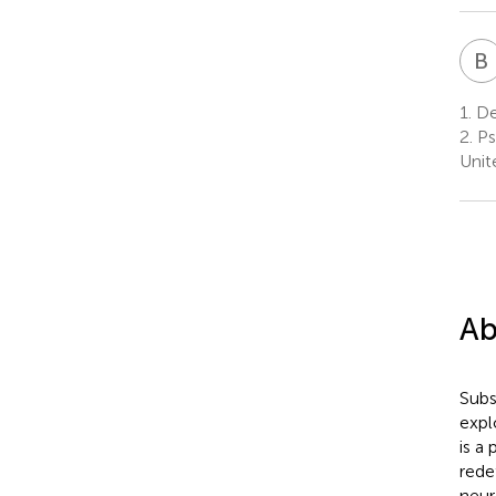
B
1.
Dep
2.
Psy
Unit
Ab
Subs
expl
is a
rede
neur