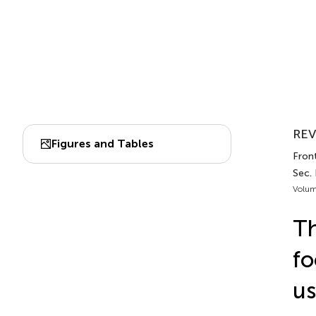
REV
Figures and Tables
Front
Sec.
Volum
Th
fo
us