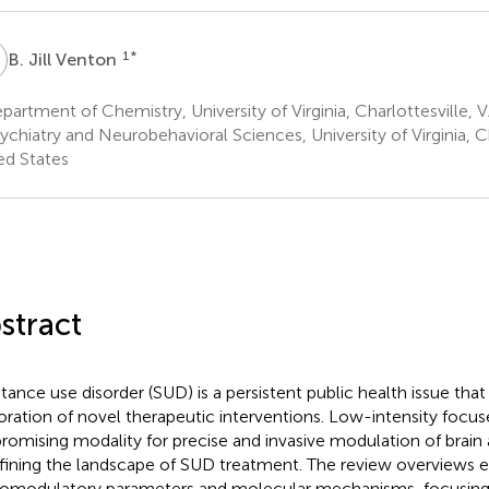
J
1
*
B. Jill Venton
artment of Chemistry, University of Virginia, Charlottesville, 
chiatry and Neurobehavioral Sciences, University of Virginia, Ch
ed States
stract
tance use disorder (SUD) is a persistent public health issue that
oration of novel therapeutic interventions. Low-intensity focus
 promising modality for precise and invasive modulation of brain 
fining the landscape of SUD treatment. The review overviews e
omodulatory parameters and molecular mechanisms, focusing