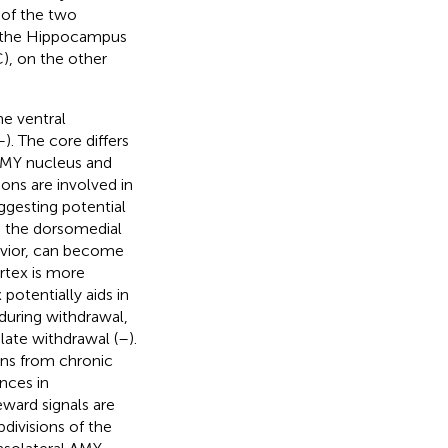
 of the two
d the Hippocampus
C), on the other
he ventral
–
). The core differs
 AMY nucleus and
ions are involved in
ggesting potential
, the dorsomedial
avior, can become
rtex is more
 potentially aids in
s during withdrawal,
 late withdrawal (
–
).
ons from chronic
ances in
eward signals are
ubdivisions of the