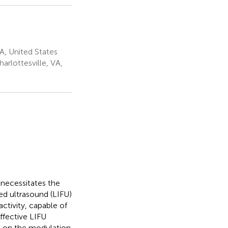
VA, United States
arlottesville, VA,
 necessitates the
ed ultrasound (LIFU)
activity, capable of
ffective LIFU
 on the modulation