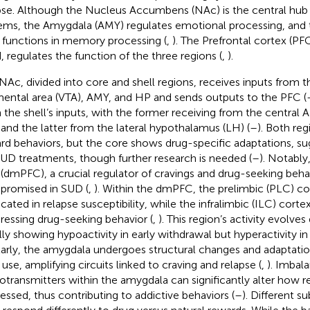
pse. Although the Nucleus Accumbens (NAc) is the central hub
ems, the Amygdala (AMY) regulates emotional processing, an
 functions in memory processing (
,
). The Prefrontal cortex (PF
, regulates the function of the three regions (
,
).
NAc, divided into core and shell regions, receives inputs from t
ental area (VTA), AMY, and HP and sends outputs to the PFC (
 the shell’s inputs, with the former receiving from the central
and the latter from the lateral hypothalamus (LH) (
–
). Both reg
rd behaviors, but the core shows drug-specific adaptations, su
SUD treatments, though further research is needed (
–
). Notably
(dmPFC), a crucial regulator of cravings and drug-seeking beh
romised in SUD (
,
). Within the dmPFC, the prelimbic (PLC) co
cated in relapse susceptibility, while the infralimbic (ILC) cortex
ressing drug-seeking behavior (
,
). This region’s activity evolve
ially showing hypoactivity in early withdrawal but hyperactivity in
larly, the amygdala undergoes structural changes and adaptati
 use, amplifying circuits linked to craving and relapse (
,
). Imbal
otransmitters within the amygdala can significantly alter how r
essed, thus contributing to addictive behaviors (
–
). Different s