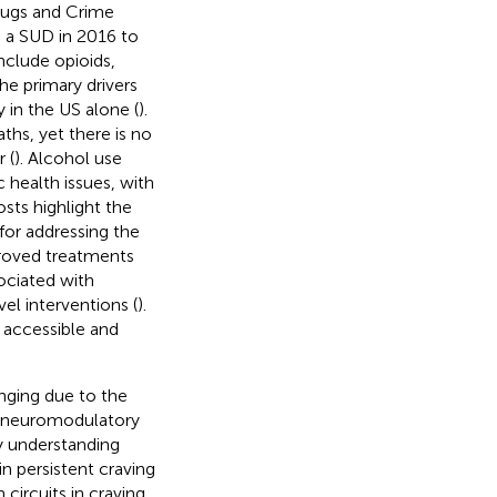
rugs and Crime
 a SUD in 2016 to
nclude opioids,
the primary drivers
 in the US alone (
).
hs, yet there is no
 (
). Alcohol use
 health issues, with
sts highlight the
 for addressing the
proved treatments
ociated with
l interventions (
).
accessible and
nging due to the
d neuromodulatory
y understanding
n persistent craving
circuits in craving