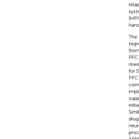
rela
syst
(HP)
hand
The 
tegm
from
PFC 
rewa
for 
PFC 
comp
impli
supp
init
Simi
drug
neur
proc