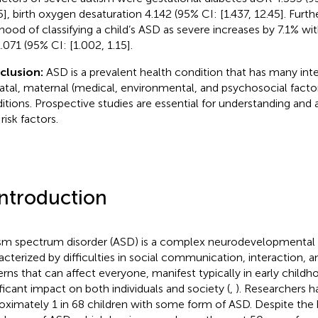
5], birth oxygen desaturation 4.142 (95% CI: [1.437, 12.45]. Furt
lihood of classifying a child’s ASD as severe increases by 7.1% wi
.071 (95% CI: [1.002, 1.15].
clusion:
ASD is a prevalent health condition that has many inte
atal, maternal (medical, environmental, and psychosocial factor
itions. Prospective studies are essential for understanding and
risk factors.
Introduction
sm spectrum disorder (ASD) is a complex neurodevelopmental 
acterized by difficulties in social communication, interaction, a
erns that can affect everyone, manifest typically in early childh
ificant impact on both individuals and society (
,
). Researchers h
oximately 1 in 68 children with some form of ASD. Despite the 