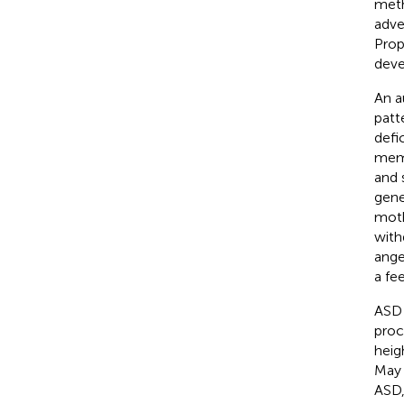
meth
adve
Prop
deve
An a
patt
defi
memb
and 
gene
moth
with
ange
a fee
ASD 
proc
heig
May 
ASD,