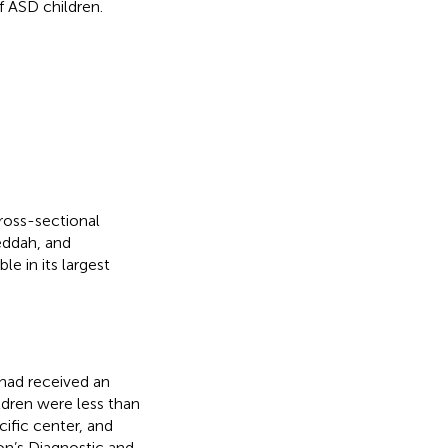
f ASD children.
oss-sectional
Jeddah, and
e in its largest
 had received an
ildren were less than
cific center, and
on’s Diagnostic and