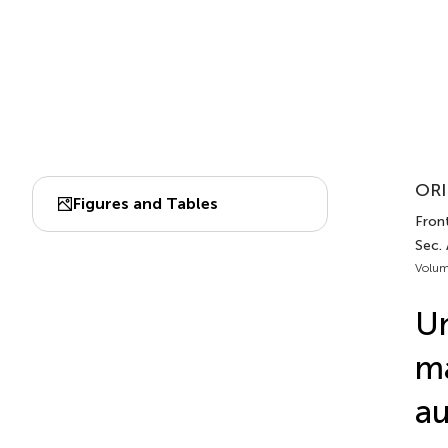
ORI
Figures and Tables
Front
Sec.
Volum
Un
ma
au