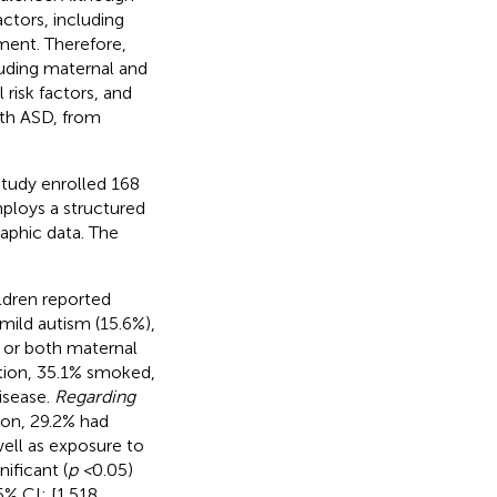
ctors, including
ment. Therefore,
luding maternal and
 risk factors, and
ith ASD, from
 study enrolled 168
ploys a structured
aphic data. The
ldren reported
mild autism (15.6%),
e or both maternal
tion, 35.1% smoked,
isease.
Regarding
tion, 29.2% had
well as exposure to
nificant (
p <
0.05)
% CI: [1.518,