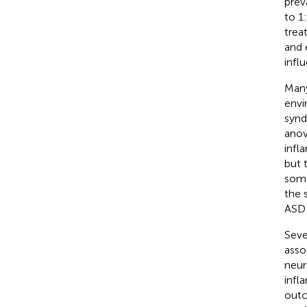
prev
to 1
trea
and 
infl
Many
envi
synd
anov
infl
but 
some
the 
ASD 
Seve
asso
neur
infl
outc