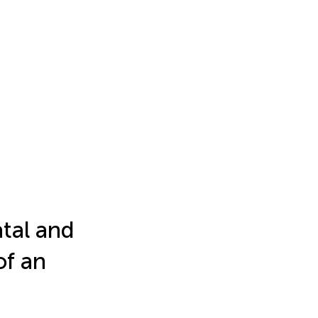
atal and
of an