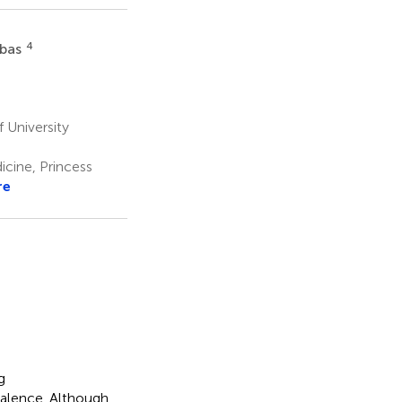
4
bbas
 University
cine, Princess
re
g
valence. Although