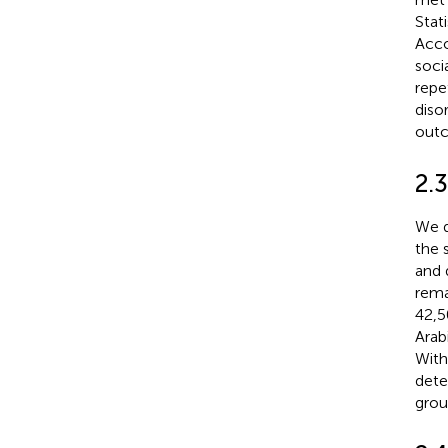
Stat
Acco
soci
repe
diso
outc
2.
We d
the 
and 
rema
42,5
Arab
With
dete
grou