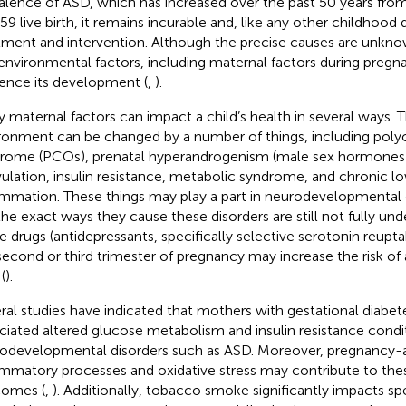
alence of ASD, which has increased over the past 50 years from
:59 live birth, it remains incurable and, like any other childhood d
tment and intervention. Although the precise causes are unkno
environmental factors, including maternal factors during pregnan
uence its development (
,
).
 maternal factors can impact a child’s health in several ways. T
ronment can be changed by a number of things, including polyc
rome (PCOs), prenatal hyperandrogenism (male sex hormones)
ulation, insulin resistance, metabolic syndrome, and chronic 
ammation. These things may play a part in neurodevelopmental d
the exact ways they cause these disorders are still not fully und
 drugs (antidepressants, specifically selective serotonin reuptak
second or third trimester of pregnancy may increase the risk of 
(
).
ral studies have indicated that mothers with gestational diabe
ciated altered glucose metabolism and insulin resistance condi
odevelopmental disorders such as ASD. Moreover, pregnancy-
ammatory processes and oxidative stress may contribute to the
omes (
,
). Additionally, tobacco smoke significantly impacts 