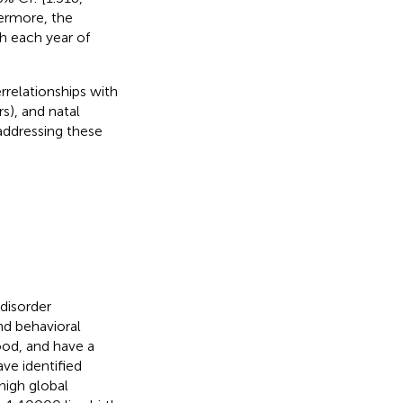
hermore, the
th each year of
rrelationships with
s), and natal
 addressing these
disorder
nd behavioral
ood, and have a
ave identified
high global