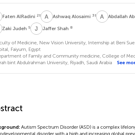
A
A
A
A
A
2
†
3
†
Faten AlRadini
Ashwaq Alosaimi
Abdallah A
J
J
S
5
8
Zaki Judeh
Jaffer Shah
ulty of Medicine, New Vision University, Internship at Beni Suef
ital, Faiyum, Egypt
partment of Family and Community medicine, College of Medi
ah bint Abdulrahman University, Riyadh, Saudi Arabia
See mo
stract
kground:
Autism Spectrum Disorder (ASD) is a complex lifelon
odevelopmental disorder with a high and increasing global pre