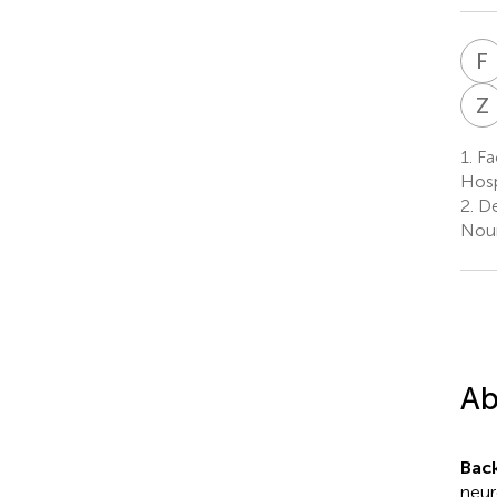
F
Z
1.
Fac
Hosp
2.
De
Nour
Ab
Bac
neur