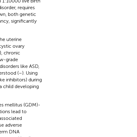
 1:10000 live birth
isorder, requires
wn, both genetic
cy, significantly
he uterine
ystic ovary
, chronic
low-grade
isorders like ASD,
erstood (
–
). Using
e inhibitors) during
a child developing
tes mellitus (GDM)-
tions lead to
associated
se adverse
sperm DNA