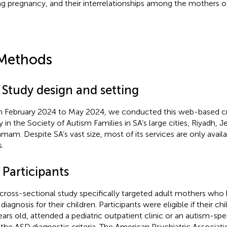
ng pregnancy, and their interrelationships among the mothers o
Methods
 Study design and setting
 February 2024 to May 2024, we conducted this web-based cr
y in the Society of Autism Families in SA’s large cities, Riyadh, 
am. Despite SA’s vast size, most of its services are only availabl
s.
 Participants
 cross-sectional study specifically targeted adult mothers who
iagnosis for their children. Participants were eligible if their ch
ears old, attended a pediatric outpatient clinic or an autism-spe
the ASD diagnostic criteria. The American Psychiatric Associati