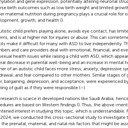
ylation and gene expression, potentially altering neuronal stru
rse birth outcomes such as low birth weight and limited growth 
er maternal nutrition during pregnancy plays a crucial role for o
lopment, growth, and health (
).
utistic child prefers playing alone, avoids eye contact, has limite
erns, and is at higher risk for injuries or abuse. This can someti
cits make it difficult for many with ASD to live independently. T
ers and care providers deal with emotional, financial, and even
sexual health issues while raising a child with ASD, which appear
ral decrease in parental well-being and an increase in mental 
er of an autistic child faces more stress, anxiety, depressive 
drawal, and fear compared to other mothers. Similar stages of gr
r, bargaining, depression, and acceptance, were experienced by
ling of guilt as if they were responsible (
–
).
research is scarce in developed nations like Saudi Arabia; hence
edures are based on Western findings (
). Thus, the above-ment
htened interest in studying this topic, which is understandable.
2024, we conducted this cross-sectional study to investigate th
 the prenatal, maternal, and natal risk factors that might be ass