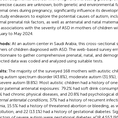
precise causes are unknown, both genetic and environmental fa
rnal ones during pregnancy, significantly influence its develop
 study endeavors to explore the potential causes of autism, inc
rnal prenatal risk factors, as well as antenatal and natal maternal
r associations with the severity of ASD in mothers of children w
uary to May 2024.
hods:
At an autism center in Saudi Arabia, this cross-sectional
ers of children diagnosed with ASD. The web-based survey em
tionnaire to gather comprehensive prenatal, natal, and demogr
ected data was coded and analyzed using suitable tests.
lts:
The majority of the surveyed 168 mothers with autistic chi
ng autism spectrum disorder (43.8%), moderate autism (31.9%), 
severe autism (8.8%). Most autistic children had a history of on
or paternal antenatal exposures: 79.2% had soft drink consump
% had chronic physical diseases, and 20.8% had psychological d
rnal antenatal conditions
, 37% had a history of recurrent infec
ia, 15.5% had a history of threatened abortion or bleeding, as 
ollution, and 22 (13.1%) had a history of gestational diabetes. Sig
ictors of severe autism were gestational diabetes aOR 4.553 (95