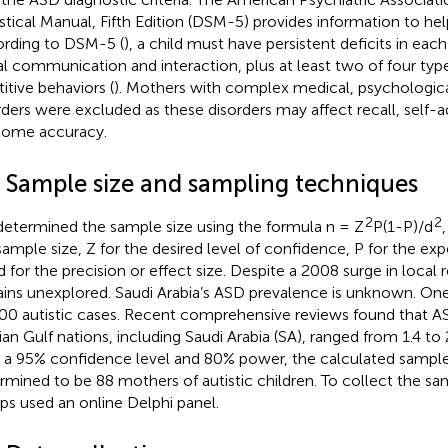
istical Manual, Fifth Edition (DSM-5) provides information to he
rding to DSM-5 (
), a child must have persistent deficits in each
al communication and interaction, plus at least two of four type
titive behaviors (
). Mothers with complex medical, psychologica
rders were excluded as these disorders may affect recall, self-a
ome accuracy.
3 Sample size and sampling techniques
2
2
etermined the sample size using the formula n = Z
P(1-P)/d
sample size, Z for the desired level of confidence, P for the ex
d for the precision or effect size. Despite a 2008 surge in local
ins unexplored. Saudi Arabia’s ASD prevalence is unknown. On
00 autistic cases. Recent comprehensive reviews found that A
ian Gulf nations, including Saudi Arabia (SA), ranged from 1.4 to
 a 95% confidence level and 80% power, the calculated sample
rmined to be 88 mothers of autistic children. To collect the sam
ps used an online Delphi panel.