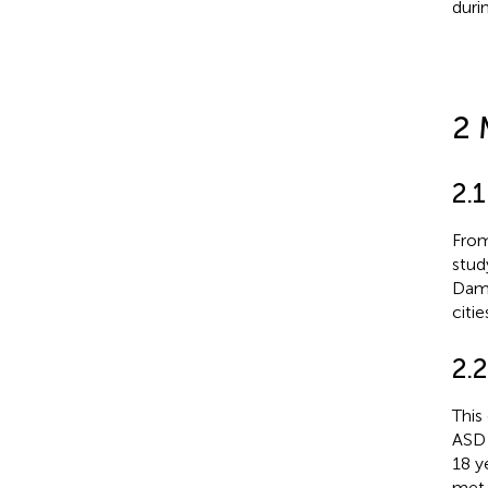
duri
2 
2.1
From
stud
Damm
citie
2.2
This
ASD d
18 y
met 