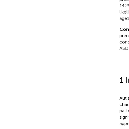
14.2
like
age1
Con
pren
cond
ASD 
1 
Auti
char
patt
sign
appr