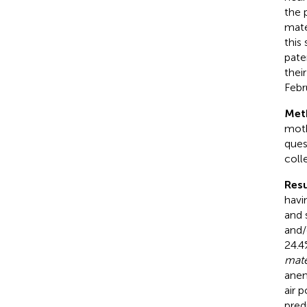
the 
mate
this
pate
thei
Febr
Met
moth
ques
coll
Resu
havi
and 
and/
24.4
mate
anem
air p
pred