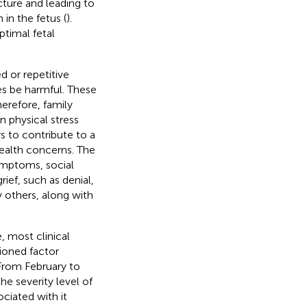
cture and leading to
in the fetus (
).
ptimal fetal
d or repetitive
mes be harmful. These
herefore, family
 physical stress
s to contribute to a
health concerns. The
symptoms, social
ief, such as denial,
 others, along with
, most clinical
ioned factor
 From February to
e severity level of
ociated with it