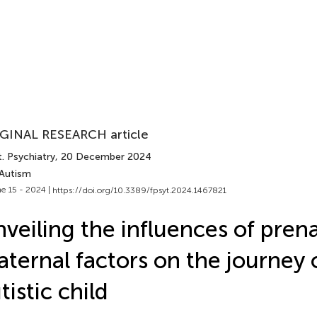
GINAL RESEARCH article
. Psychiatry
, 20 December 2024
 Autism
e 15 - 2024 |
https://doi.org/10.3389/fpsyt.2024.1467821
veiling the influences of pren
ternal factors on the journey 
tistic child