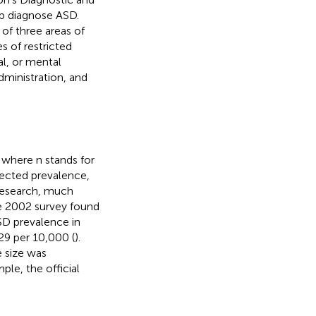
lp diagnose ASD.
 of three areas of
s of restricted
l, or mental
dministration, and
, where n stands for
pected prevalence,
 research, much
e 2002 survey found
SD prevalence in
 29 per 10,000 (
).
 size was
ple, the official