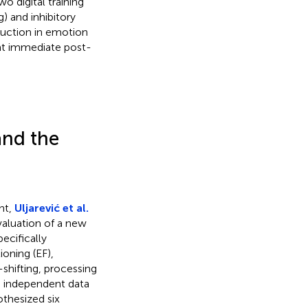
o digital training
 and inhibitory
eduction in emotion
at immediate post-
and the
nt,
Uljarević et al.
valuation of a new
ecifically
oning (EF),
shifting, processing
wo independent data
thesized six