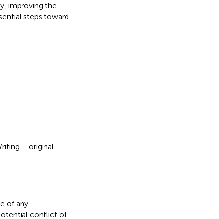
y, improving the
ssential steps toward
iting – original
e of any
otential conflict of