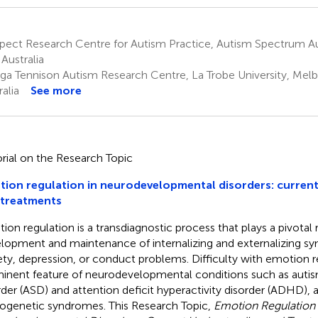
pect Research Centre for Autism Practice, Autism Spectrum Au
 Australia
ga Tennison Autism Research Centre, La Trobe University, Melb
alia
See more
orial on the Research Topic
ion regulation in neurodevelopmental disorders: curren
 treatments
ion regulation is a transdiagnostic process that plays a pivotal r
lopment and maintenance of internalizing and externalizing 
ety, depression, or conduct problems. Difficulty with emotion re
inent feature of neurodevelopmental conditions such as auti
rder (ASD) and attention deficit hyperactivity disorder (ADHD), a
ogenetic syndromes. This Research Topic,
Emotion Regulation 