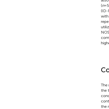
asso
(
n
=5
(ID
with
repe
util
NOS 
comp
high
Co
The 
the 
cond
cont
the 