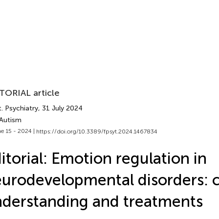
TORIAL article
. Psychiatry
, 31 July 2024
 Autism
e 15 - 2024 |
https://doi.org/10.3389/fpsyt.2024.1467834
itorial: Emotion regulation in
urodevelopmental disorders: 
derstanding and treatments