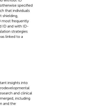
d without ID
 otherwise specified
h that individuals
 shielding,
ID most frequently
nd ID and with ID-
lation strategies
as linked to a
ant insights into
eurodevelopmental
esearch and clinical
 emerged, including
on and the