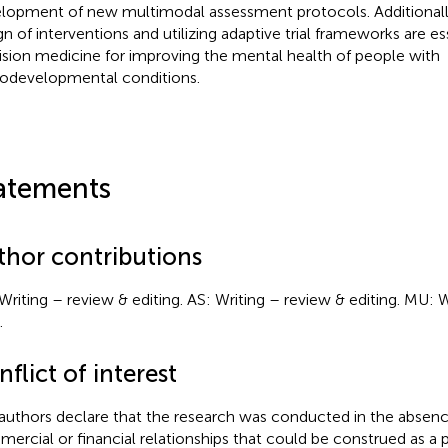
lopment of new multimodal assessment protocols. Additionall
gn of interventions and utilizing adaptive trial frameworks are e
ision medicine for improving the mental health of people with
odevelopmental conditions.
atements
thor contributions
Writing – review & editing. AS: Writing – review & editing. MU: Wr
.
flict of interest
authors declare that the research was conducted in the absenc
ercial or financial relationships that could be construed as a p