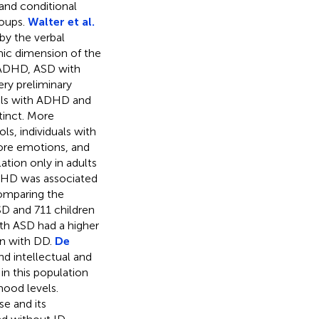
and conditional
roups.
Walter et al.
by the verbal
mic dimension of the
 ADHD, ASD with
ry preliminary
duals with ADHD and
inct. More
s, individuals with
re emotions, and
ation only in adults
ADHD was associated
omparing the
D and 711 children
th ASD had a higher
en with DD.
De
d intellectual and
in this population
mood levels.
e and its