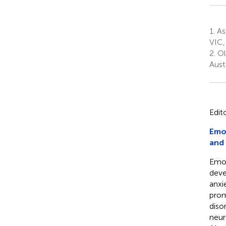
1.
As
VIC,
2.
Ol
Austr
Edit
Emot
and
Emot
deve
anxi
prom
diso
neur