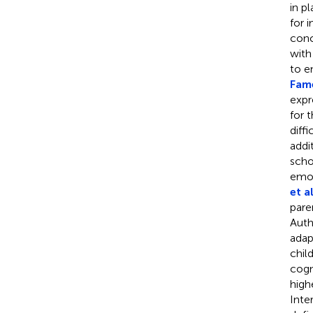
in p
for 
conc
with
to e
Fame
expr
for 
diff
addi
scho
emot
et al
pare
Auth
adapt
chil
cogn
high
Inte