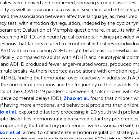
cales were derived and confirmed, showing strong classic test 
bility as well as invariance across age, sex, race, and ethnicity g
ored the association between affective language, as measured 
ncy test, with emotion dysregulation, indexed by the cyclothy
erament Evaluation of Memphis questionnaire, in adults with
ccurring ADHD, and neurotypical controls. Findings provided ve
estions that factors related to emotional difficulties in indivi
 ASD with co-occurring ADHD might be at least somewhat dist
ifically, compared to adults with ADHD and neurotypical control
and ADHD produced fewer anger-related words, produced mo
r rule breaks. Authors reported associations with emotion regul
 ADHD, finding that emotional over-reactivity in adults with 
 the number of emotions and the frequency of these words. C
cts of the COVID-19 pandemic between 4,138 children with AS
 developmental delays (DD),
Zhao et al.
found that children wi
 of having more emotional and behavioral problems than childr
io et al.
explored olfactory processing in 20 youth with profoun
iple disabilities, demonstrating preserved olfactory preferences 
 importantly, that olfactory preferences were associated with 
on et al.
aimed to characterize emotion regulation strategy us