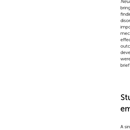
Neur
brin
find
diso
impo
mech
effe
outc
deve
were
brie
St
em
A si