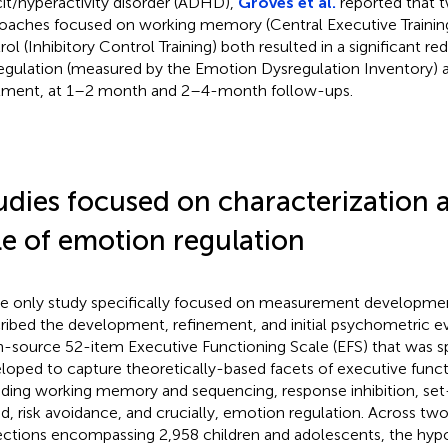
cit/hyperactivity disorder (ADHD),
Groves et al.
reported that tw
oaches focused on working memory (Central Executive Training)
rol (Inhibitory Control Training) both resulted in a significant r
egulation (measured by the Emotion Dysregulation Inventory) 
tment, at 1–2 month and 2–4-month follow-ups.
udies focused on characterization 
le of emotion regulation
he only study specifically focused on measurement developme
ribed the development, refinement, and initial psychometric e
-source 52-item Executive Functioning Scale (EFS) that was sp
loped to capture theoretically-based facets of executive functi
uding working memory and sequencing, response inhibition, set-
d, risk avoidance, and crucially, emotion regulation. Across t
ections encompassing 2,958 children and adolescents, the hypo