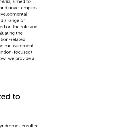
ments
, aimed to
and novel empirical
developmental
ed a range of
sed on the role and
aluating the
ation-related
d on measurement
ention-focused)
ow, we provide a
ted to
 Syndromes enrolled