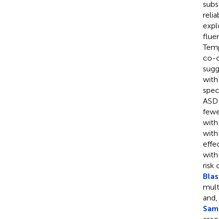
subs
relia
expl
flue
Temp
co-o
sugg
with
spec
ASD 
fewe
with
with
effe
with
risk
Blas
mult
and,
Sams