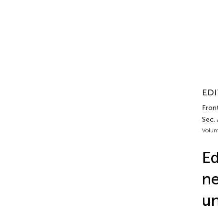
EDI
Front
Sec.
Volum
Ed
ne
un