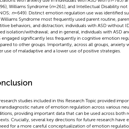
ciations with anxiety use in individuals with ASD with (
n
=785) an
96), Williams Syndrome (
n
=261), and Intellectual Disability not
-NOS;
n
=649). Distinct emotion regulation use was identified suc
 Williams Syndrome most frequently used parent routine, parent
titive behaviors, and distraction; individuals with ASD without 
ized isolation/withdrawal; and in general, individuals with ASD a
engaged significantly less frequently in cognitive emotion regu
ared to other groups. Importantly, across all groups, anxiety w
er use of maladaptive and a lower use of positive strategies.
nclusion
research studies included in this Research Topic provided import
transdiagnostic nature of emotion regulation across various n
itions, providing important data that can be used across both r
exts. Crucially, several key directions for future research have
need for a more careful conceptualization of emotion regulati