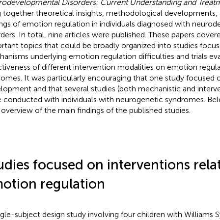
odevelopmental Disorders: Current Understanding and Treat
g together theoretical insights, methodological developments, 
ings of emotion regulation in individuals diagnosed with neuro
rders. In total, nine articles were published. These papers cover
rtant topics that could be broadly organized into studies focu
anisms underlying emotion regulation difficulties and trials ev
ctiveness of different intervention modalities on emotion regul
omes. It was particularly encouraging that one study focuse
lopment and that several studies (both mechanistic and interv
 conducted with individuals with neurogenetic syndromes. Bel
f overview of the main findings of the published studies.
udies focused on interventions rela
otion regulation
ngle-subject design study involving four children with Williams