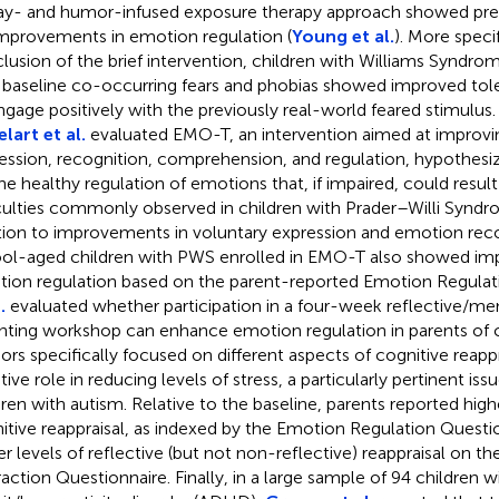
lay- and humor-infused exposure therapy approach showed pre
improvements in emotion regulation (
Young et al.
). More specif
lusion of the brief intervention, children with Williams Syndr
 baseline co-occurring fears and phobias showed improved toler
ngage positively with the previously real-world feared stimulus.
lart et al.
evaluated EMO-T, an intervention aimed at improv
ession, recognition, comprehension, and regulation, hypothesize
the healthy regulation of emotions that, if impaired, could result
iculties commonly observed in children with Prader–Willi Syndr
tion to improvements in voluntary expression and emotion recogn
ol-aged children with PWS enrolled in EMO-T also showed im
ion regulation based on the parent-reported Emotion Regulat
.
evaluated whether participation in a four-week reflective/me
nting workshop can enhance emotion regulation in parents of c
ors specifically focused on different aspects of cognitive reappra
ive role in reducing levels of stress, a particularly pertinent iss
dren with autism. Relative to the baseline, parents reported highe
itive reappraisal, as indexed by the Emotion Regulation Questio
er levels of reflective (but not non-reflective) reappraisal on t
raction Questionnaire. Finally, in a large sample of 94 children w