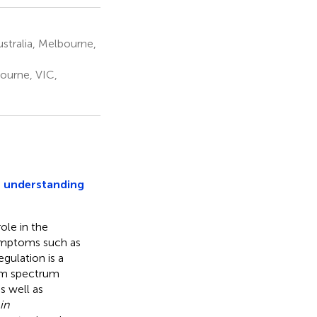
stralia, Melbourne,
ourne, VIC,
t understanding
ole in the
symptoms such as
gulation is a
sm spectrum
s well as
in