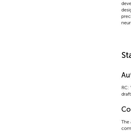
deve
desi
prec
neur
St
Au
RC: 
draft
Con
The 
comm