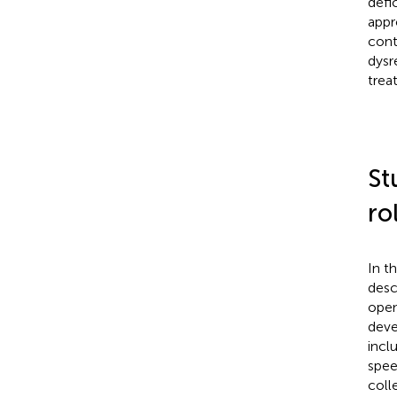
defi
appr
cont
dysr
trea
St
ro
In t
desc
open
deve
incl
spee
coll