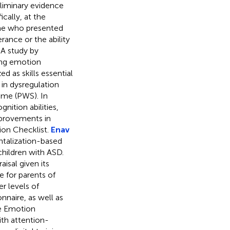
liminary evidence
ically, at the
ome who presented
ance or the ability
 A study by
ing emotion
d as skills essential
 in dysregulation
ome (PWS). In
ition abilities,
provements in
ion Checklist.
Enav
ntalization-based
hildren with ASD.
isal given its
ue for parents of
r levels of
nnaire, as well as
he Emotion
ith attention-