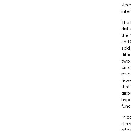
sleep
inte
The 
dist
the 
and 
acid
diff
two 
crit
reve
fewe
that
diso
hypo
func
In c
slee
of c