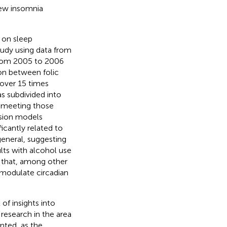
 new insomnia
s on sleep
tudy using data from
from 2005 to 2006
on between folic
 over 15 times
was subdivided into
t meeting those
ession models
ficantly related to
general, suggesting
ults with alcohol use
s that, among other
t modulate circadian
of insights into
research in the area
nted, as the