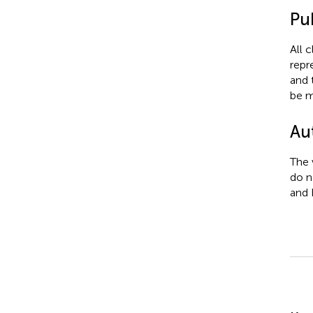
Pub
All 
repr
and 
be m
Au
The 
do n
and 
Su