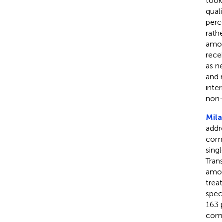
took
qual
perc
rath
amon
rece
as n
and 
inte
non-
Mila
addr
como
sing
Tran
amon
trea
spec
163 
como