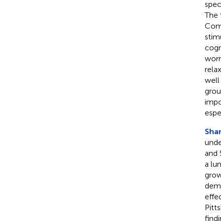
spec
The 
Comp
stim
cogn
worr
rela
well
grou
impo
espe
Shan
unde
and 
a lu
grow
demo
effe
Pitt
find