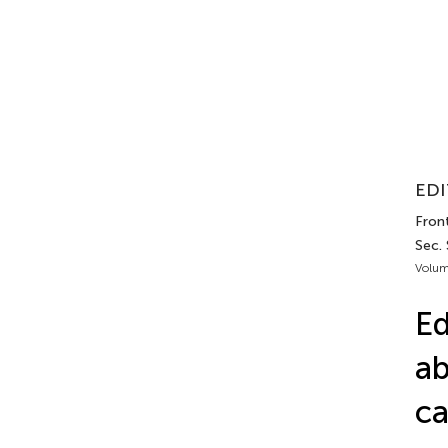
EDI
Front
Sec. 
Volum
Ed
ab
ca