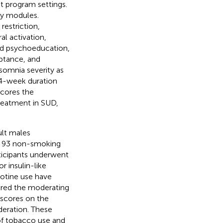
nt program settings.
ty modules.
estriction,
al activation,
ded psychoeducation,
eptance, and
nsomnia severity as
 4-week duration
scores the
reatment in SUD,
ult males
f 93 non-smoking
rticipants underwent
r insulin-like
cotine use have
lored the moderating
 scores on the
deration. These
 of tobacco use and