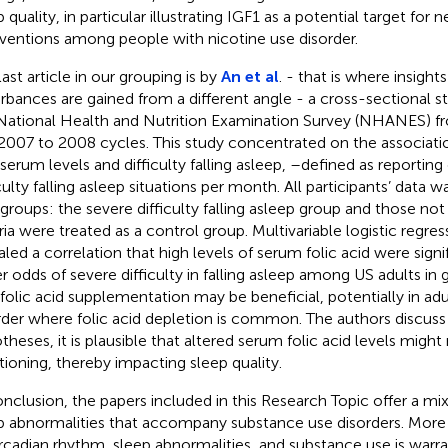
 quality, in particular illustrating IGF1 as a potential target for
rventions among people with nicotine use disorder.
last article in our grouping is by
An et al
. - that is where insight
urbances are gained from a different angle - a cross-sectional s
National Health and Nutrition Examination Survey (NHANES) 
2007 to 2008 cycles. This study concentrated on the associati
 serum levels and difficulty falling asleep, –defined as reporting
iculty falling asleep situations per month. All participants’ data 
groups: the severe difficulty falling asleep group and those no
eria were treated as a control group. Multivariable logistic regr
aled a correlation that high levels of serum folic acid were signi
r odds of severe difficulty in falling asleep among US adults in 
 folic acid supplementation may be beneficial, potentially in ad
rder where folic acid depletion is common. The authors discus
theses, it is plausible that altered serum folic acid levels migh
tioning, thereby impacting sleep quality.
onclusion, the papers included in this Research Topic offer a mix 
p abnormalities that accompany substance use disorders. More 
ircadian rhythm, sleep abnormalities, and substance use is warra