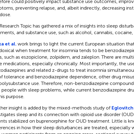
efore could positively impact substance use outcomes, improv
toms, preventing relapse, and, albeit indirectly, decreasing ins
dose.
Research Topic has gathered a mix of insights into sleep disturb
tments, and substance use, such as alcohol, cannabis, cocaine, 
a et al.
work brings to light the current European situation th
doxical when treatment for insomnia tends to be benzodiazepin
s, such as eszopiclone, zolpidem, and zaleplon. There are multipl
e medications, especially chronically. Most importantly, the us
odiazepines and related z-drugs to treat insomnia simultaneous
 of tolerance and benzodiazepine dependence, other drug mis
polysubstance use. Therefore, non-benzodiazepine compound
t people with sleep problems, while current benzodiazepine dr
this purpose.
her insight is added by the mixed-methods study of
Eglovitch 
stigates sleep and its connection with opioid use disorder (OUD
ents stabilized on buprenorphine for OUD treatment. Little is k
erences in how their sleep disturbances are treated, especially