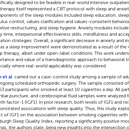
ifically designed to be feasible in real-world intensive outpatie
therapy itself represented a CBT protocol with sleep and anxie
onents of the sleep modules included sleep education, sleep r
ulus control, values clarification and values-consistent behavior
itive restructuring, and sleep hygiene. Anxiety modules inclu
y time, interpersonal effectiveness skills, mindfulness and acc
xation strategies. Overall, a significant decrease in anxiety and i
 as a sleep improvement were demonstrated as a result of the
p therapy, albeit under open-label conditions. This work under
rtance and value of a transdiagnostic approach to behavioral t
cially where real-world applicability was considered.
 et al
. carried out a case-control study among a sample of ad
rgoing scheduled orthopedic surgery. The sample consisted o
53 participants who smoked at least 10 cigarettes a day. All pa
mbar puncture, and cerebrospinal fluid samples were analyzed fo
th factor-1 (IGF1). In prior research, both levels of IGF1 and ni
nstrated associations with sleep quality. Thus, this study exp
ct of IGF1 on the association between smoking cigarettes with
sburgh Sleep Quality Index, reporting a significantly positive mo
ings, the authors state, bring new insights into the intersection