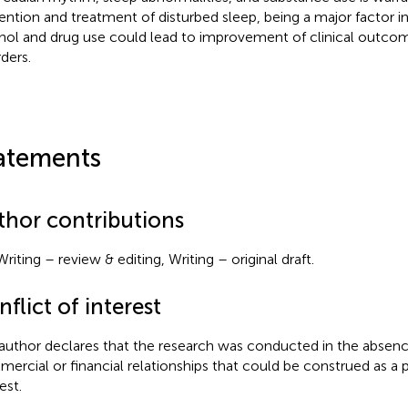
ention and treatment of disturbed sleep, being a major factor in 
hol and drug use could lead to improvement of clinical outco
rders.
atements
thor contributions
riting – review & editing, Writing – original draft.
flict of interest
author declares that the research was conducted in the absenc
ercial or financial relationships that could be construed as a p
est.