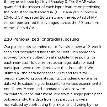
theory developed by Lloyd Shapley (
). The SHAP value
quantified the impact of each input feature on predicting
the output for each individual (
). Our analysis involved a
10-fold CV repeated 20 times, and the reported SHAP
values represented the averages across the 20 iterations
of the 10-fold CV.
2.10 Personalized longitudinal scaling
Our participants attended up to five visits over a 12-week
span and completed five tasks per visit. This approach
allowed for data collection at multiple time points for
each individual. To utilize this advantage, data for each
participant were normalized over the time axis (
). We
utilized all the data from these visits and tasks for
personalized longitudinal scaling, considering extensive
data while subjecting participants to various experimental
conditions. Means and standard deviations were
calculated via the data measured from a single participant.
Subsequently, the data from this participant were
normalized by subtracting the mean and dividing by the