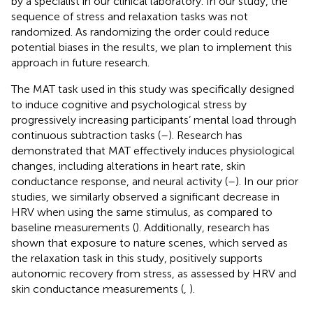
by a specialist in our clinical laboratory. In our study, the
sequence of stress and relaxation tasks was not
randomized. As randomizing the order could reduce
potential biases in the results, we plan to implement this
approach in future research.
The MAT task used in this study was specifically designed
to induce cognitive and psychological stress by
progressively increasing participants’ mental load through
continuous subtraction tasks (
–
). Research has
demonstrated that MAT effectively induces physiological
changes, including alterations in heart rate, skin
conductance response, and neural activity (
–
). In our prior
studies, we similarly observed a significant decrease in
HRV when using the same stimulus, as compared to
baseline measurements (
). Additionally, research has
shown that exposure to nature scenes, which served as
the relaxation task in this study, positively supports
autonomic recovery from stress, as assessed by HRV and
skin conductance measurements (
,
).