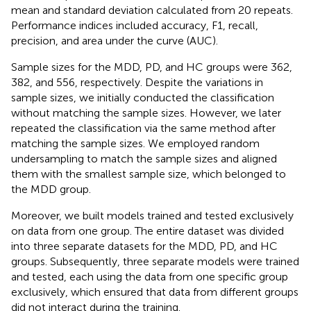
mean and standard deviation calculated from 20 repeats.
Performance indices included accuracy, F1, recall,
precision, and area under the curve (AUC).
Sample sizes for the MDD, PD, and HC groups were 362,
382, and 556, respectively. Despite the variations in
sample sizes, we initially conducted the classification
without matching the sample sizes. However, we later
repeated the classification via the same method after
matching the sample sizes. We employed random
undersampling to match the sample sizes and aligned
them with the smallest sample size, which belonged to
the MDD group.
Moreover, we built models trained and tested exclusively
on data from one group. The entire dataset was divided
into three separate datasets for the MDD, PD, and HC
groups. Subsequently, three separate models were trained
and tested, each using the data from one specific group
exclusively, which ensured that data from different groups
did not interact during the training.