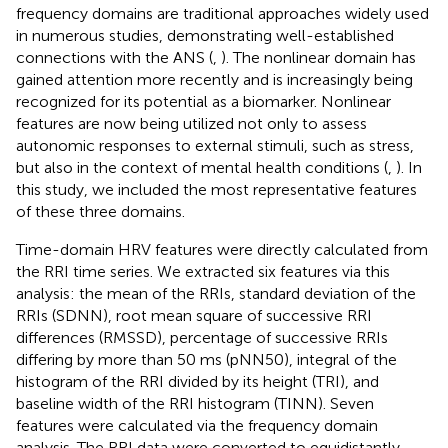
frequency domains are traditional approaches widely used
in numerous studies, demonstrating well-established
connections with the ANS (
,
). The nonlinear domain has
gained attention more recently and is increasingly being
recognized for its potential as a biomarker. Nonlinear
features are now being utilized not only to assess
autonomic responses to external stimuli, such as stress,
but also in the context of mental health conditions (
,
). In
this study, we included the most representative features
of these three domains.
Time-domain HRV features were directly calculated from
the RRI time series. We extracted six features via this
analysis: the mean of the RRIs, standard deviation of the
RRIs (SDNN), root mean square of successive RRI
differences (RMSSD), percentage of successive RRIs
differing by more than 50 ms (pNN50), integral of the
histogram of the RRI divided by its height (TRI), and
baseline width of the RRI histogram (TINN). Seven
features were calculated via the frequency domain
analysis. The RRI data were converted to equidistantly