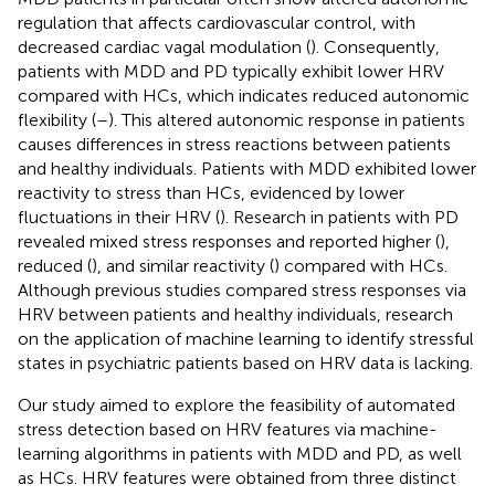
regulation that affects cardiovascular control, with
decreased cardiac vagal modulation (
). Consequently,
patients with MDD and PD typically exhibit lower HRV
compared with HCs, which indicates reduced autonomic
flexibility (
–
). This altered autonomic response in patients
causes differences in stress reactions between patients
and healthy individuals. Patients with MDD exhibited lower
reactivity to stress than HCs, evidenced by lower
fluctuations in their HRV (
). Research in patients with PD
revealed mixed stress responses and reported higher (
),
reduced (
), and similar reactivity (
) compared with HCs.
Although previous studies compared stress responses via
HRV between patients and healthy individuals, research
on the application of machine learning to identify stressful
states in psychiatric patients based on HRV data is lacking.
Our study aimed to explore the feasibility of automated
stress detection based on HRV features via machine-
learning algorithms in patients with MDD and PD, as well
as HCs. HRV features were obtained from three distinct