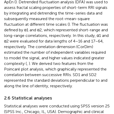
ApEn (
). Detrended fluctuation analysis (DFA) was used to
assess fractal scaling properties of short-term RRI signals
by integrating and detrending the time-series data and
subsequently measured the root-mean-square
fluctuation at different time scales (
). The fluctuation was
defined by α1 and α2, which represented short-range and
long-range correlations, respectively. In this study, α1 and
α2 were evaluated for data lengths of 4–16 and 17–64,
respectively. The correlation dimension (CorDim)
estimated the number of independent variables required
to model the signal, and higher values indicated greater
complexity (
,
). We derived two features from the
Poincaré plot analysis, which graphically represented the
correlation between successive RRIs. SD1 and SD2
represented the standard deviations perpendicular to and
along the line of identity, respectively.
2.6 Statistical analyses
Statistical analyses were conducted using SPSS version 25
(SPSS Inc., Chicago, IL, USA). Demographic and clinical