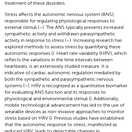
treatment of these disorders.
Stress affects the autonomic nervous system (ANS),
responsible for regulating physiological responses to
external stimuli (
–
). The ANS typically presents increased
sympathetic activity and withdrawn parasympathetic
activity in response to stress (
–
). Increasing research has
explored methods to assess stress by quantifying these
autonomic responses (
). Heart rate variability (HRV), which
reflects the variations in the time intervals between
heartbeats, is an extensively studied measure. It is
indicative of cardiac autonomic regulation mediated by
both the sympathetic and parasympathetic nervous
systems (
–
). HRV is recognized as a quantitative biomarker
for evaluating ANS function and its responses to
physiological and environmental stimuli (
). Additionally,
mobile technological advancement has led to the use of
wearable devices as non-invasive approaches to monitor
stress based on HRV (
). Previous studies have established
that the autonomic response to stress, manifested as
reduced HRV, leads to detectable changes in