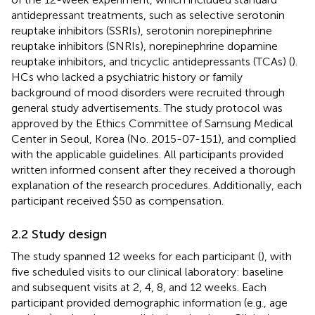
antidepressant treatments, such as selective serotonin
reuptake inhibitors (SSRIs), serotonin norepinephrine
reuptake inhibitors (SNRIs), norepinephrine dopamine
reuptake inhibitors, and tricyclic antidepressants (TCAs) (
).
HCs who lacked a psychiatric history or family
background of mood disorders were recruited through
general study advertisements. The study protocol was
approved by the Ethics Committee of Samsung Medical
Center in Seoul, Korea (No. 2015-07-151), and complied
with the applicable guidelines. All participants provided
written informed consent after they received a thorough
explanation of the research procedures. Additionally, each
participant received $50 as compensation.
2.2 Study design
The study spanned 12 weeks for each participant (
), with
five scheduled visits to our clinical laboratory: baseline
and subsequent visits at 2, 4, 8, and 12 weeks. Each
participant provided demographic information (e.g., age