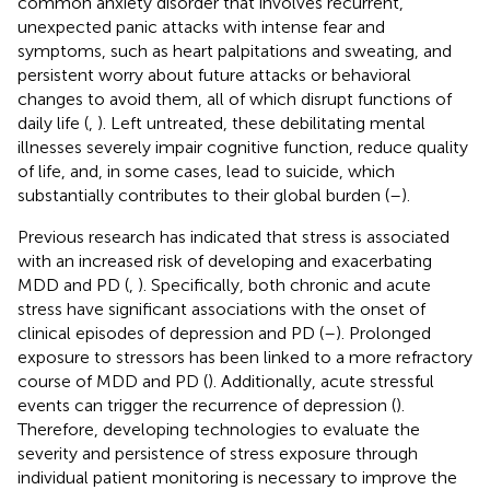
common anxiety disorder that involves recurrent,
unexpected panic attacks with intense fear and
symptoms, such as heart palpitations and sweating, and
persistent worry about future attacks or behavioral
changes to avoid them, all of which disrupt functions of
daily life (
,
). Left untreated, these debilitating mental
illnesses severely impair cognitive function, reduce quality
of life, and, in some cases, lead to suicide, which
substantially contributes to their global burden (
–
).
Previous research has indicated that stress is associated
with an increased risk of developing and exacerbating
MDD and PD (
,
). Specifically, both chronic and acute
stress have significant associations with the onset of
clinical episodes of depression and PD (
–
). Prolonged
exposure to stressors has been linked to a more refractory
course of MDD and PD (
). Additionally, acute stressful
events can trigger the recurrence of depression (
).
Therefore, developing technologies to evaluate the
severity and persistence of stress exposure through
individual patient monitoring is necessary to improve the