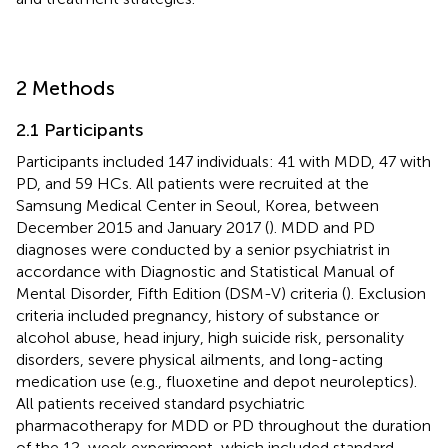
2 Methods
2.1 Participants
Participants included 147 individuals: 41 with MDD, 47 with
PD, and 59 HCs. All patients were recruited at the
Samsung Medical Center in Seoul, Korea, between
December 2015 and January 2017 (
). MDD and PD
diagnoses were conducted by a senior psychiatrist in
accordance with Diagnostic and Statistical Manual of
Mental Disorder, Fifth Edition (DSM-V) criteria (
). Exclusion
criteria included pregnancy, history of substance or
alcohol abuse, head injury, high suicide risk, personality
disorders, severe physical ailments, and long-acting
medication use (e.g., fluoxetine and depot neuroleptics).
All patients received standard psychiatric
pharmacotherapy for MDD or PD throughout the duration
of the 12-week experiment, which included standard