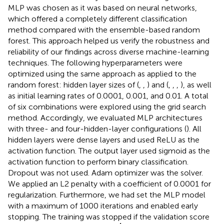
MLP was chosen as it was based on neural networks,
which offered a completely different classification
method compared with the ensemble-based random
forest. This approach helped us verify the robustness and
reliability of our findings across diverse machine-learning
techniques. The following hyperparameters were
optimized using the same approach as applied to the
random forest: hidden layer sizes of (
,
,
) and (
,
,
,
), as well
as initial learning rates of 0.0001, 0.001, and 0.01. A total
of six combinations were explored using the grid search
method. Accordingly, we evaluated MLP architectures
with three- and four-hidden-layer configurations (
). All
hidden layers were dense layers and used ReLU as the
activation function. The output layer used sigmoid as the
activation function to perform binary classification.
Dropout was not used. Adam optimizer was the solver.
We applied an L2 penalty with a coefficient of 0.0001 for
regularization. Furthermore, we had set the MLP model
with a maximum of 1000 iterations and enabled early
stopping. The training was stopped if the validation score