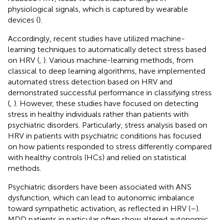
physiological signals, which is captured by wearable
devices (
).
Accordingly, recent studies have utilized machine-
learning techniques to automatically detect stress based
on HRV (
,
). Various machine-learning methods, from
classical to deep learning algorithms, have implemented
automated stress detection based on HRV and
demonstrated successful performance in classifying stress
(
,
). However, these studies have focused on detecting
stress in healthy individuals rather than patients with
psychiatric disorders. Particularly, stress analysis based on
HRV in patients with psychiatric conditions has focused
on how patients responded to stress differently compared
with healthy controls (HCs) and relied on statistical
methods.
Psychiatric disorders have been associated with ANS
dysfunction, which can lead to autonomic imbalance
toward sympathetic activation, as reflected in HRV (
–
).
MDD patients in particular often show altered autonomic