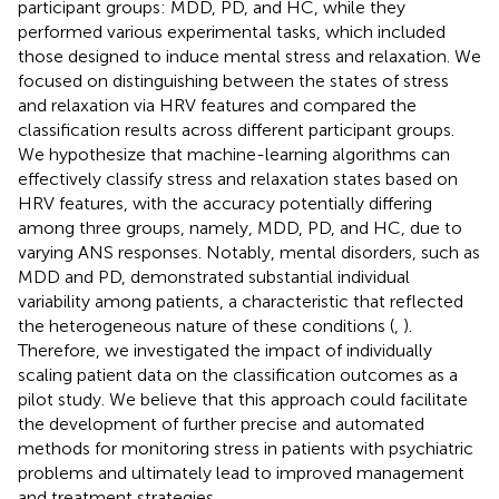
participant groups: MDD, PD, and HC, while they
performed various experimental tasks, which included
those designed to induce mental stress and relaxation. We
focused on distinguishing between the states of stress
and relaxation via HRV features and compared the
classification results across different participant groups.
We hypothesize that machine-learning algorithms can
effectively classify stress and relaxation states based on
HRV features, with the accuracy potentially differing
among three groups, namely, MDD, PD, and HC, due to
varying ANS responses. Notably, mental disorders, such as
MDD and PD, demonstrated substantial individual
variability among patients, a characteristic that reflected
the heterogeneous nature of these conditions (
,
).
Therefore, we investigated the impact of individually
scaling patient data on the classification outcomes as a
pilot study. We believe that this approach could facilitate
the development of further precise and automated
methods for monitoring stress in patients with psychiatric
problems and ultimately lead to improved management
and treatment strategies.