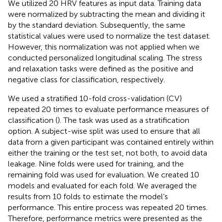
We utilized 20 HRV features as input data. Training data
were normalized by subtracting the mean and dividing it
by the standard deviation. Subsequently, the same
statistical values were used to normalize the test dataset.
However, this normalization was not applied when we
conducted personalized longitudinal scaling. The stress
and relaxation tasks were defined as the positive and
negative class for classification, respectively.
We used a stratified 10-fold cross-validation (CV)
repeated 20 times to evaluate performance measures of
classification (
). The task was used as a stratification
option. A subject-wise split was used to ensure that all
data from a given participant was contained entirely within
either the training or the test set, not both, to avoid data
leakage. Nine folds were used for training, and the
remaining fold was used for evaluation. We created 10
models and evaluated for each fold. We averaged the
results from 10 folds to estimate the model’s
performance. This entire process was repeated 20 times.
Therefore, performance metrics were presented as the