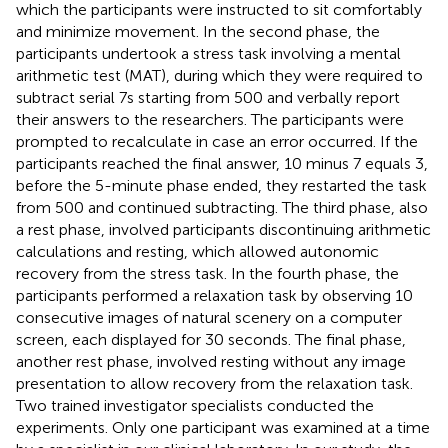
which the participants were instructed to sit comfortably
and minimize movement. In the second phase, the
participants undertook a stress task involving a mental
arithmetic test (MAT), during which they were required to
subtract serial 7s starting from 500 and verbally report
their answers to the researchers. The participants were
prompted to recalculate in case an error occurred. If the
participants reached the final answer, 10 minus 7 equals 3,
before the 5-minute phase ended, they restarted the task
from 500 and continued subtracting. The third phase, also
a rest phase, involved participants discontinuing arithmetic
calculations and resting, which allowed autonomic
recovery from the stress task. In the fourth phase, the
participants performed a relaxation task by observing 10
consecutive images of natural scenery on a computer
screen, each displayed for 30 seconds. The final phase,
another rest phase, involved resting without any image
presentation to allow recovery from the relaxation task.
Two trained investigator specialists conducted the
experiments. Only one participant was examined at a time