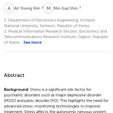
A
Y
M
S
2
3
Ah Young Kim
Min-Sup Shin
1.
Department of Electronics Engineering, Incheon
National University, Incheon, Republic of Korea
2.
Medical Information Research Section, Electronics and
Telecommunications Research Institute, Dajeon, Republic
of Korea
See more
Abstract
Background:
Stress is a significant risk factor for
psychiatric disorders such as major depressive disorder
(MDD) and panic disorder (PD). This highlights the need for
advanced stress-monitoring technologies to improve
treatment. Stress affects the autonomic nervous system,