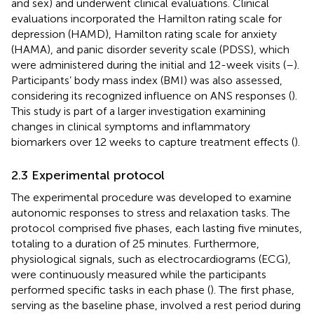
and sex) and underwent clinical evaluations. Clinical
evaluations incorporated the Hamilton rating scale for
depression (HAMD), Hamilton rating scale for anxiety
(HAMA), and panic disorder severity scale (PDSS), which
were administered during the initial and 12-week visits (
–
).
Participants’ body mass index (BMI) was also assessed,
considering its recognized influence on ANS responses (
).
This study is part of a larger investigation examining
changes in clinical symptoms and inflammatory
biomarkers over 12 weeks to capture treatment effects (
).
2.3 Experimental protocol
The experimental procedure was developed to examine
autonomic responses to stress and relaxation tasks. The
protocol comprised five phases, each lasting five minutes,
totaling to a duration of 25 minutes. Furthermore,
physiological signals, such as electrocardiograms (ECG),
were continuously measured while the participants
performed specific tasks in each phase (
). The first phase,
serving as the baseline phase, involved a rest period during