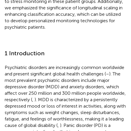
to stress monitoring in these patient groups. Additionally,
we emphasized the significance of longitudinal scaling in
enhancing classification accuracy, which can be utilized
to develop personalized monitoring technologies for
psychiatric patients.
1 Introduction
Psychiatric disorders are increasingly common worldwide
and present significant global health challenges (
–
). The
most prevalent psychiatric disorders include major
depressive disorder (MDD) and anxiety disorders, which
affect over 250 million and 300 million people worldwide,
respectively (
,
). MDD is characterized by a persistently
depressed mood or loss of interest in activities, along with
symptoms such as weight changes, sleep disturbances,
fatigue, and feelings of worthlessness, making it a leading
cause of global disability (
,
). Panic disorder (PD) is a