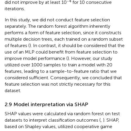
-4
did not improve by at least 10
for 10 consecutive
iterations.
In this study, we did not conduct feature selection
separately. The random forest algorithm inherently
performs a form of feature selection, since it constructs
multiple decision trees, each trained on a random subset
of features (
). In contrast, it should be considered that the
use of an MLP could benefit from feature selection to
improve model performance (
). However, our study
utilized over 1000 samples to train a model with 20
features, leading to a sample-to-feature ratio that we
considered sufficient. Consequently, we concluded that
feature selection was not strictly necessary for this
dataset.
2.9 Model interpretation via SHAP
SHAP values were calculated via random forest on test
datasets to interpret classification outcomes (
,
). SHAP,
based on Shapley values, utilized cooperative game