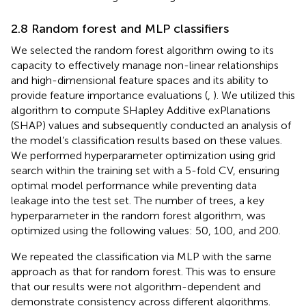
2.8 Random forest and MLP classifiers
We selected the random forest algorithm owing to its
capacity to effectively manage non-linear relationships
and high-dimensional feature spaces and its ability to
provide feature importance evaluations (
,
). We utilized this
algorithm to compute SHapley Additive exPlanations
(SHAP) values and subsequently conducted an analysis of
the model’s classification results based on these values.
We performed hyperparameter optimization using grid
search within the training set with a 5-fold CV, ensuring
optimal model performance while preventing data
leakage into the test set. The number of trees, a key
hyperparameter in the random forest algorithm, was
optimized using the following values: 50, 100, and 200.
We repeated the classification via MLP with the same
approach as that for random forest. This was to ensure
that our results were not algorithm-dependent and
demonstrate consistency across different algorithms.