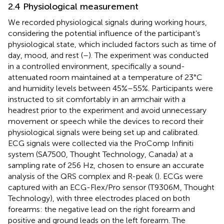
2.4 Physiological measurement
We recorded physiological signals during working hours,
considering the potential influence of the participant’s
physiological state, which included factors such as time of
day, mood, and rest (
–
). The experiment was conducted
in a controlled environment, specifically a sound-
attenuated room maintained at a temperature of 23°C
and humidity levels between 45%–55%. Participants were
instructed to sit comfortably in an armchair with a
headrest prior to the experiment and avoid unnecessary
movement or speech while the devices to record their
physiological signals were being set up and calibrated.
ECG signals were collected via the ProComp Infiniti
system (SA7500, Thought Technology, Canada) at a
sampling rate of 256 Hz, chosen to ensure an accurate
analysis of the QRS complex and R-peak (
). ECGs were
captured with an ECG-Flex/Pro sensor (T9306M, Thought
Technology), with three electrodes placed on both
forearms: the negative lead on the right forearm and
positive and ground leads on the left forearm. The