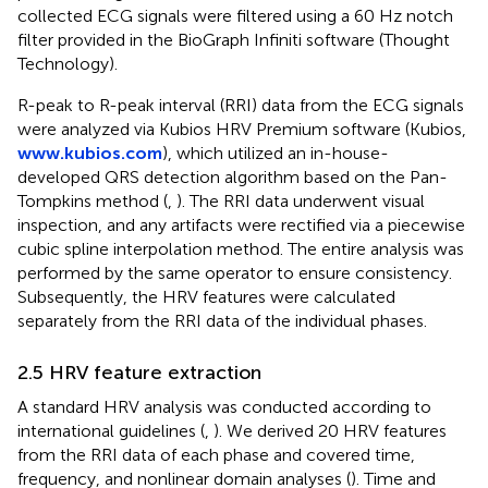
collected ECG signals were filtered using a 60 Hz notch
filter provided in the BioGraph Infiniti software (Thought
Technology).
R-peak to R-peak interval (RRI) data from the ECG signals
were analyzed via Kubios HRV Premium software (Kubios,
www.kubios.com
), which utilized an in-house-
developed QRS detection algorithm based on the Pan-
Tompkins method (
,
). The RRI data underwent visual
inspection, and any artifacts were rectified via a piecewise
cubic spline interpolation method. The entire analysis was
performed by the same operator to ensure consistency.
Subsequently, the HRV features were calculated
separately from the RRI data of the individual phases.
2.5 HRV feature extraction
A standard HRV analysis was conducted according to
international guidelines (
,
). We derived 20 HRV features
from the RRI data of each phase and covered time,
frequency, and nonlinear domain analyses (
). Time and