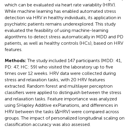
which can be evaluated via heart rate variability (HRV).
While machine learning has enabled automated stress
detection via HRV in healthy individuals, its application in
psychiatric patients remains underexplored. This study
evaluated the feasibility of using machine-learning
algorithms to detect stress automatically in MDD and PD
patients, as well as healthy controls (HCs), based on HRV
features.
Methods:
The study included 147 participants (MDD: 41,
PD: 47, HC: 59) who visited the laboratory up to five
times over 12 weeks. HRV data were collected during
stress and relaxation tasks, with 20 HRV features
extracted. Random forest and multilayer perceptron
classifiers were applied to distinguish between the stress
and relaxation tasks. Feature importance was analyzed
using SHapley Additive exPlanations, and differences in
HRV between the tasks (ΔHRV) were compared across
groups. The impact of personalized longitudinal scaling on
classification accuracy was also assessed.