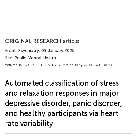
ORIGINAL RESEARCH article
Front. Psychiatry
, 09 January 2025
Sec. Public Mental Health
Volume 15 - 2024 |
https://doi.org/10.3389/fpsyt.2024.1500310
Automated classification of stress
and relaxation responses in major
depressive disorder, panic disorder,
and healthy participants via heart
rate variability