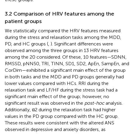
3.2 Comparison of HRV features among the
patient groups
We statistically compared the HRV features measured
during the stress and relaxation tasks among the MDD,
PD, and HC groups (
,
). Significant differences were
observed among the three groups in 13 HRV features
among the 20 considered. Of these, 10 features—SDNN,
RMSSD, pNN50, TRI, TINN, SD1, SD2, ApEn, SampEn, and
CorDim—exhibited a significant main effect of the group
in both tasks and the MDD and PD groups generally had
lower values compared with HCs. RRI during the
relaxation task and LF/HF during the stress task had a
significant main effect of the group; however, no
significant result was observed in the
post-hoc
analysis.
Additionally, α2 during the relaxation task had higher
values in the PD group compared with the HC group.
These results were consistent with the altered ANS
observed in depressive and anxiety disorders, as