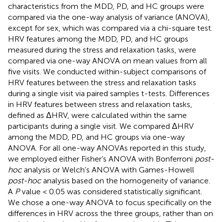
characteristics from the MDD, PD, and HC groups were
compared via the one-way analysis of variance (ANOVA),
except for sex, which was compared via a chi-square test.
HRV features among the MDD, PD, and HC groups
measured during the stress and relaxation tasks, were
compared via one-way ANOVA on mean values from all
five visits. We conducted within-subject comparisons of
HRV features between the stress and relaxation tasks
during a single visit via paired samples t-tests. Differences
in HRV features between stress and relaxation tasks,
defined as ΔHRV, were calculated within the same
participants during a single visit. We compared ΔHRV
among the MDD, PD, and HC groups via one-way
ANOVA. For all one-way ANOVAs reported in this study,
we employed either Fisher’s ANOVA with Bonferroni
post-
hoc
analysis or Welch’s ANOVA with Games-Howell
post-hoc
analysis based on the homogeneity of variance.
A
P
value < 0.05 was considered statistically significant.
We chose a one-way ANOVA to focus specifically on the
differences in HRV across the three groups, rather than on