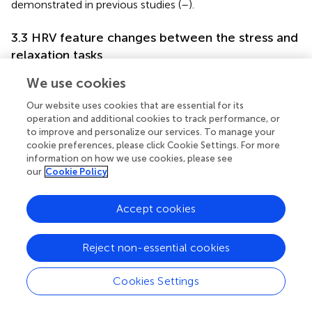
demonstrated in previous studies (
–
).
3.3 HRV feature changes between the stress and
relaxation tasks
We examined the differences in HRV features between
We use cookies
the stress and relaxation tasks within each participant to
Our website uses cookies that are essential for its
investigate the autonomic response to these mental
operation and additional cookies to track performance, or
tasks.
outlines the changes in HRV features (ΔHRV)
to improve and personalize our services. To manage your
between the stress and relaxation tasks. Our findings
cookie preferences, please click Cookie Settings. For more
revealed that in the MDD group, 10 HRV features
information on how we use cookies, please see
exhibited significant differences between the two tasks,
our
Cookie Policy
whereas in the PD and HC groups, 14 features exhibited
significant differences. Seven features—RRI, logLF, LFnu,
Accept cookies
HFnu, ApEn, α1, and α2—exhibited significant differences
between the two tasks in all the three groups. These
results suggested that the two mental tasks induced
Reject non-essential cookies
distinct autonomic responses, which were effectively
captured by HRV metrics.
Cookies Settings
Existing literature established that HRV features generally