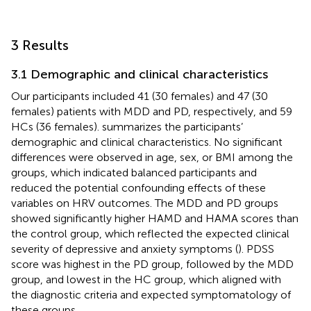
3 Results
3.1 Demographic and clinical characteristics
Our participants included 41 (30 females) and 47 (30
females) patients with MDD and PD, respectively, and 59
HCs (36 females).
summarizes the participants’
demographic and clinical characteristics. No significant
differences were observed in age, sex, or BMI among the
groups, which indicated balanced participants and
reduced the potential confounding effects of these
variables on HRV outcomes. The MDD and PD groups
showed significantly higher HAMD and HAMA scores than
the control group, which reflected the expected clinical
severity of depressive and anxiety symptoms (
). PDSS
score was highest in the PD group, followed by the MDD
group, and lowest in the HC group, which aligned with
the diagnostic criteria and expected symptomatology of
these groups.