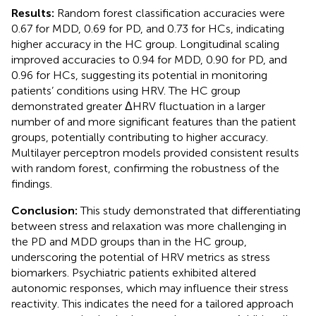
Results:
Random forest classification accuracies were
0.67 for MDD, 0.69 for PD, and 0.73 for HCs, indicating
higher accuracy in the HC group. Longitudinal scaling
improved accuracies to 0.94 for MDD, 0.90 for PD, and
0.96 for HCs, suggesting its potential in monitoring
patients’ conditions using HRV. The HC group
demonstrated greater ΔHRV fluctuation in a larger
number of and more significant features than the patient
groups, potentially contributing to higher accuracy.
Multilayer perceptron models provided consistent results
with random forest, confirming the robustness of the
findings.
Conclusion:
This study demonstrated that differentiating
between stress and relaxation was more challenging in
the PD and MDD groups than in the HC group,
underscoring the potential of HRV metrics as stress
biomarkers. Psychiatric patients exhibited altered
autonomic responses, which may influence their stress
reactivity. This indicates the need for a tailored approach