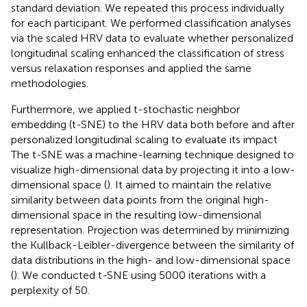
standard deviation. We repeated this process individually
for each participant. We performed classification analyses
via the scaled HRV data to evaluate whether personalized
longitudinal scaling enhanced the classification of stress
versus relaxation responses and applied the same
methodologies.
Furthermore, we applied t-stochastic neighbor
embedding (t-SNE) to the HRV data both before and after
personalized longitudinal scaling to evaluate its impact
The t-SNE was a machine-learning technique designed to
visualize high-dimensional data by projecting it into a low-
dimensional space (
). It aimed to maintain the relative
similarity between data points from the original high-
dimensional space in the resulting low-dimensional
representation. Projection was determined by minimizing
the Kullback-Leibler-divergence between the similarity of
data distributions in the high- and low-dimensional space
(
). We conducted t-SNE using 5000 iterations with a
perplexity of 50.