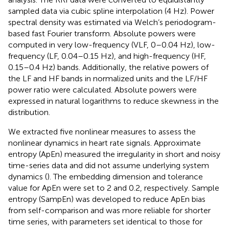
sampled data via cubic spline interpolation (4 Hz). Power
spectral density was estimated via Welch’s periodogram-
based fast Fourier transform. Absolute powers were
computed in very low-frequency (VLF, 0–0.04 Hz), low-
frequency (LF, 0.04–0.15 Hz), and high-frequency (HF,
0.15–0.4 Hz) bands. Additionally, the relative powers of
the LF and HF bands in normalized units and the LF/HF
power ratio were calculated. Absolute powers were
expressed in natural logarithms to reduce skewness in the
distribution.
We extracted five nonlinear measures to assess the
nonlinear dynamics in heart rate signals. Approximate
entropy (ApEn) measured the irregularity in short and noisy
time-series data and did not assume underlying system
dynamics (
). The embedding dimension and tolerance
value for ApEn were set to 2 and 0.2, respectively. Sample
entropy (SampEn) was developed to reduce ApEn bias
from self-comparison and was more reliable for shorter
time series, with parameters set identical to those for