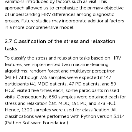
variations introduced by factors such as visit. This
approach allowed us to emphasize the primary objective
of understanding HRV differences among diagnostic
groups. Future studies may incorporate additional factors
in a more comprehensive model.
2.7 Classification of the stress and relaxation
tasks
To classify the stress and relaxation tasks based on HRV
features, we implemented two machine-learning
algorithms: random forest and multilayer perceptron
(MLP). Although 735 samples were expected if 147
participants (41 MDD patients, 47 PD patients, and 59
HCs) visited five times each, some participants missed
visits. Consequently, 650 samples were obtained each for
stress and relaxation (181 MDD, 191 PD, and 278 HC).
Hence, 1300 samples were used for classification. All
classifications were performed with Python version 3.11.4
(Python Software Foundation).