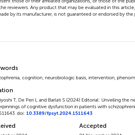
esent those of their affiliated organizations, or those of the publ
the reviewers. Any product that may be evaluated in this article
ade by its manufacturer, is not guaranteed or endorsed by the p
mmary
ywords
zophrenia
,
cognition
,
neurobiologic basis
,
intervention
,
phenom
ation
yoshi T, De Peri L and Barlati S (2024)
Editorial: Unveiling the n
rpinnings of cognitive dysfunction in patients with schizophren
511643. doi:
10.3389/fpsyt.2024.1511643
eived
Accepted