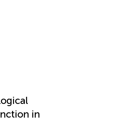
logical
nction in