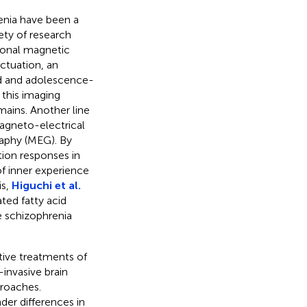
enia have been a
ety of research
ional magnetic
ctuation, an
ood and adolescence-
 this imaging
ains. Another line
agneto-electrical
aphy (MEG). By
ion responses in
of inner experience
is,
Higuchi et al.
ted fatty acid
e schizophrenia
tive treatments of
invasive brain
proaches.
der differences in