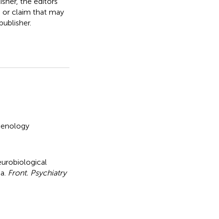
isher, the editors
, or claim that may
ublisher.
enology
eurobiological
ia
.
Front. Psychiatry