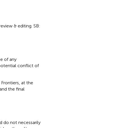
 review & editing. SB:
e of any
otential conflict of
Frontiers, at the
nd the final
nd do not necessarily