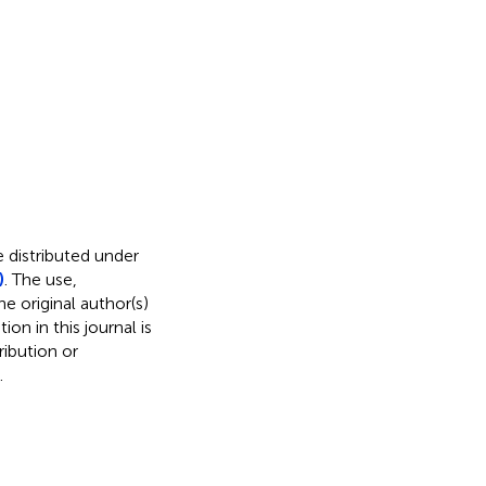
e distributed under
)
. The use,
e original author(s)
on in this journal is
ibution or
.