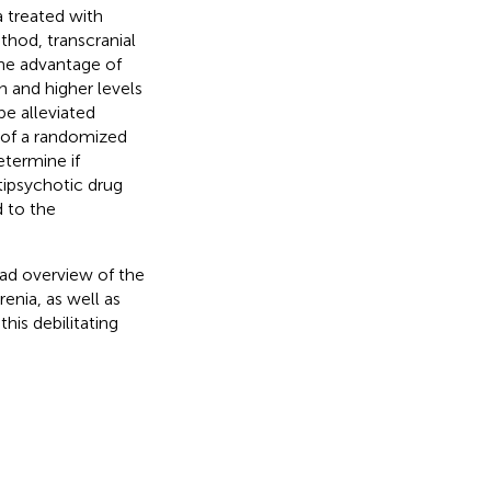
a treated with
thod, transcranial
e advantage of
n and higher levels
be alleviated
l of a randomized
etermine if
tipsychotic drug
 to the
oad overview of the
enia, as well as
his debilitating