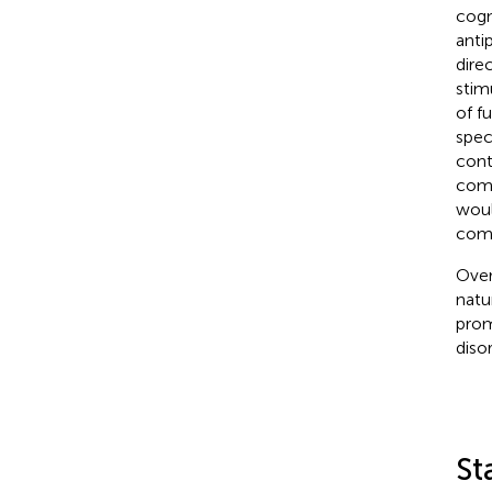
cogn
anti
dire
stim
of f
spec
cont
comb
woul
comb
Over
natu
prom
disor
St