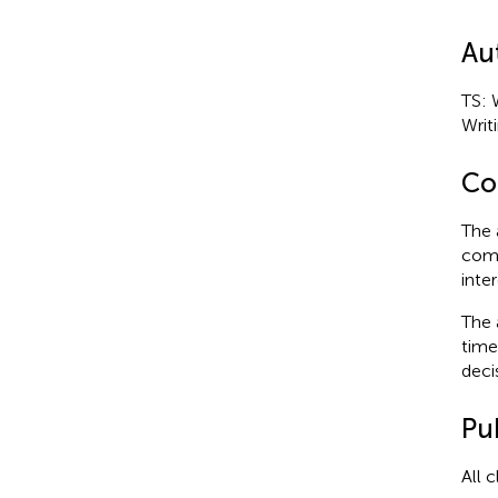
Au
TS: 
Writ
Con
The 
comm
inter
The 
time
deci
Pub
All 