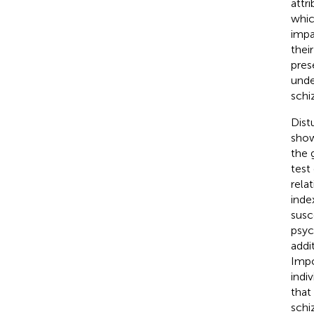
attr
whic
impa
thei
pres
unde
schi
Dist
show
the 
test
relat
inde
susc
psyc
addi
Impo
indi
that
schi