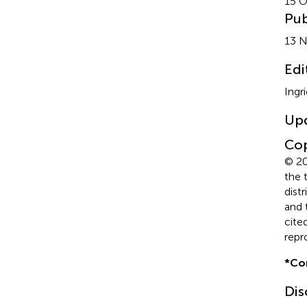
15 O
Pub
13 
Edi
Ingr
Up
Cop
© 20
the 
dist
and 
cite
repr
*
Co
Dis