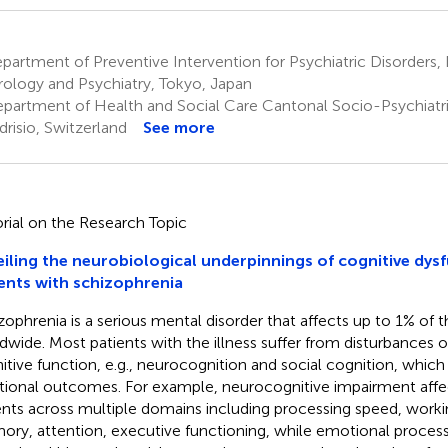
artment of Preventive Intervention for Psychiatric Disorders,
ology and Psychiatry, Tokyo, Japan
partment of Health and Social Care Cantonal Socio-Psychiatri
risio, Switzerland
See more
orial on the Research Topic
iling the neurobiological underpinnings of cognitive dysf
ents with schizophrenia
zophrenia is a serious mental disorder that affects up to 1% of 
dwide. Most patients with the illness suffer from disturbances o
itive function, e.g., neurocognition and social cognition, whic
tional outcomes. For example, neurocognitive impairment affe
ents across multiple domains including processing speed, work
ry, attention, executive functioning, while emotional process