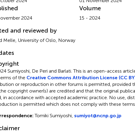
ctober 2024
01 November 2024
lished
Volume
November 2024
15 - 2024
ted and reviewed by
id Melle, University of Oslo, Norway
dates
yright
24 Sumiyoshi, De Peri and Barlati.
This is an open-access articl
terms of the
Creative Commons Attribution License (CC BY
ribution or reproduction in other forums is permitted, provided th
the copyright owner(s) are credited and that the original publicati
d, in accordance with accepted academic practice. No use, distr
oduction is permitted which does not comply with these terms
rrespondence:
Tomiki Sumiyoshi,
sumiyot@ncnp.go.jp
claimer