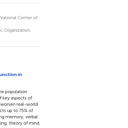
 National Center of
c Organization,
unction in
the population
f key aspects of
h worsen real-world
cts up to 75% of
ing memory, verbal
ing, theory of mind,