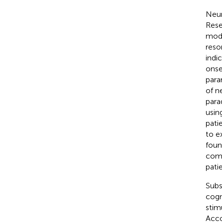
Neur
Rese
moda
reso
indi
onse
para
of n
para
usi
pati
to e
foun
comp
patie
Subs
cogn
stim
Acco