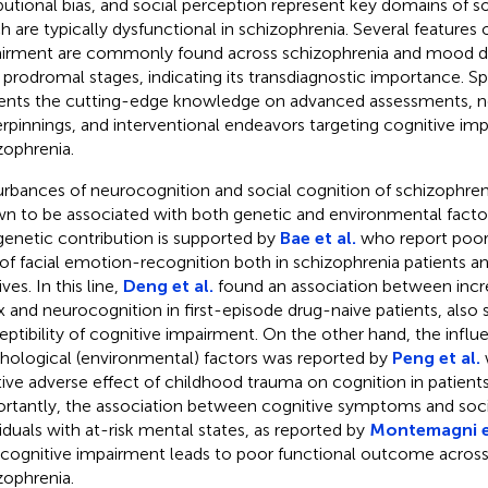
ibutional bias, and social perception represent key domains of s
h are typically dysfunctional in schizophrenia. Several features 
irment are commonly found across schizophrenia and mood dis
r prodromal stages, indicating its transdiagnostic importance. Spe
ents the cutting-edge knowledge on advanced assessments, n
rpinnings, and interventional endeavors targeting cognitive im
zophrenia.
urbances of neurocognition and social cognition of schizophre
n to be associated with both genetic and environmental fact
genetic contribution is supported by
Bae et al.
who report poor
 of facial emotion-recognition both in schizophrenia patients an
ives. In this line,
Deng et al.
found an association between inc
x and neurocognition in first-episode drug-naive patients, also
eptibility of cognitive impairment. On the other hand, the influ
hological (environmental) factors was reported by
Peng et al.
tive adverse effect of childhood trauma on cognition in patient
rtantly, the association between cognitive symptoms and socia
viduals with at-risk mental states, as reported by
Montemagni et
 cognitive impairment leads to poor functional outcome across
zophrenia.