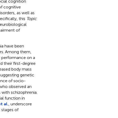
ocial cognition
of cognitive
orders, as well as
cifically, this
Topic
eurobiological
pairment of
nia have been
ors. Among them,
 performance on a
d their first-degree
reased body mass
 suggesting genetic
ence of socio-
who observed an
s with schizophrenia.
l function in
 al.
, underscore
 stages of