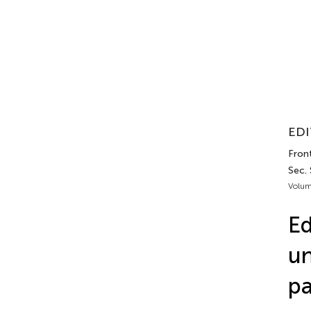
EDI
Front
Sec.
Volum
Ed
un
pa