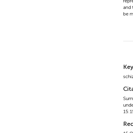
repr
and 
be m
Su
Ke
schi
Cit
Sumi
unde
15:1
Rec