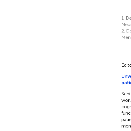
1.
Dep
Neur
2.
De
Mend
Edit
Unve
pati
Schi
worl
cogn
func
pati
memo