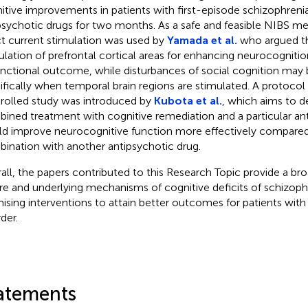
itive improvements in patients with first-episode schizophreni
psychotic drugs for two months. As a safe and feasible NIBS me
ct current stimulation was used by
Yamada et al.
who argued th
ulation of prefrontal cortical areas for enhancing neurocognitio
unctional outcome, while disturbances of social cognition may 
ifically when temporal brain regions are stimulated. A protoco
rolled study was introduced by
Kubota et al.
, which aims to d
ined treatment with cognitive remediation and a particular an
d improve neurocognitive function more effectively compared
ination with another antipsychotic drug.
all, the papers contributed to this Research Topic provide a br
re and underlying mechanisms of cognitive deficits of schizophr
ising interventions to attain better outcomes for patients with t
der.
atements