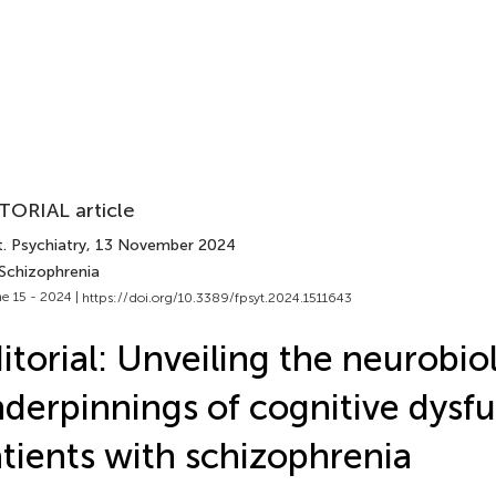
TORIAL article
. Psychiatry
, 13 November 2024
 Schizophrenia
e 15 - 2024 |
https://doi.org/10.3389/fpsyt.2024.1511643
itorial: Unveiling the neurobio
derpinnings of cognitive dysfu
tients with schizophrenia