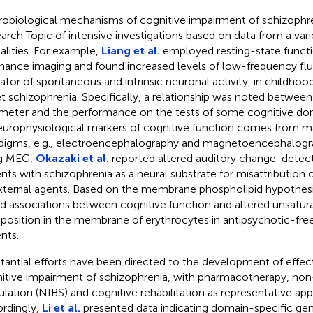
obiological mechanisms of cognitive impairment of schizophr
arch Topic of intensive investigations based on data from a vari
lities. For example,
Liang et al.
employed resting-state funct
nance imaging and found increased levels of low-frequency flu
cator of spontaneous and intrinsic neuronal activity, in childh
t schizophrenia. Specifically, a relationship was noted between
meter and the performance on the tests of some cognitive dom
europhysiological markers of cognitive function comes from m
digms, e.g., electroencephalography and magnetoencephalogr
ng MEG,
Okazaki et al.
reported altered auditory change-detect
ents with schizophrenia as a neural substrate for misattribution 
xternal agents. Based on the membrane phospholipid hypothes
d associations between cognitive function and altered unsatura
osition in the membrane of erythrocytes in antipsychotic-fre
nts.
tantial efforts have been directed to the development of effec
itive impairment of schizophrenia, with pharmacotherapy, non-
ulation (NIBS) and cognitive rehabilitation as representative ap
rdingly,
Li et al.
presented data indicating domain-specific gen