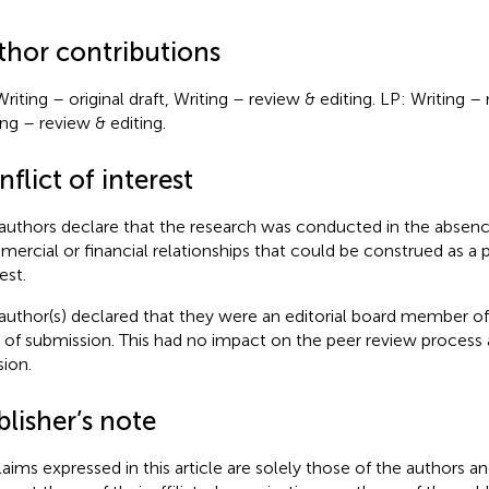
thor contributions
Writing – original draft, Writing – review & editing. LP: Writing –
ing – review & editing.
flict of interest
authors declare that the research was conducted in the absenc
ercial or financial relationships that could be construed as a p
est.
author(s) declared that they were an editorial board member of 
 of submission. This had no impact on the peer review process a
sion.
lisher’s note
claims expressed in this article are solely those of the authors a