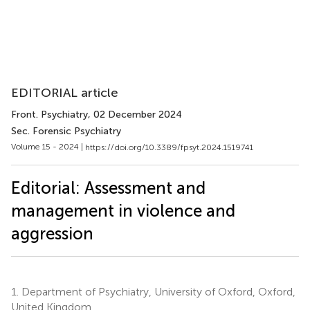
EDITORIAL article
Front. Psychiatry
, 02 December 2024
Sec. Forensic Psychiatry
Volume 15 - 2024 |
https://doi.org/10.3389/fpsyt.2024.1519741
Editorial: Assessment and
management in violence and
aggression
1.
Department of Psychiatry, University of Oxford, Oxford,
United Kingdom