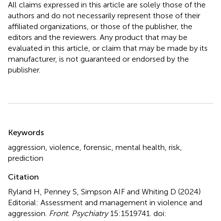
All claims expressed in this article are solely those of the
authors and do not necessarily represent those of their
affiliated organizations, or those of the publisher, the
editors and the reviewers. Any product that may be
evaluated in this article, or claim that may be made by its
manufacturer, is not guaranteed or endorsed by the
publisher.
Summary
Keywords
aggression
,
violence
,
forensic
,
mental health
,
risk
,
prediction
Citation
Ryland H, Penney S, Simpson AIF and Whiting D (2024)
Editorial: Assessment and management in violence and
aggression
.
Front. Psychiatry
15:1519741. doi: