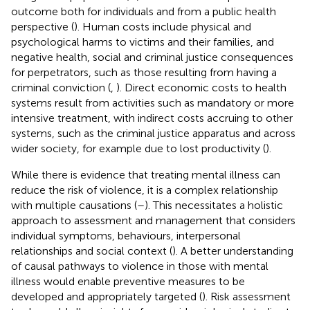
outcome both for individuals and from a public health
perspective (
). Human costs include physical and
psychological harms to victims and their families, and
negative health, social and criminal justice consequences
for perpetrators, such as those resulting from having a
criminal conviction (
,
). Direct economic costs to health
systems result from activities such as mandatory or more
intensive treatment, with indirect costs accruing to other
systems, such as the criminal justice apparatus and across
wider society, for example due to lost productivity (
).
While there is evidence that treating mental illness can
reduce the risk of violence, it is a complex relationship
with multiple causations (
–
). This necessitates a holistic
approach to assessment and management that considers
individual symptoms, behaviours, interpersonal
relationships and social context (
). A better understanding
of causal pathways to violence in those with mental
illness would enable preventive measures to be
developed and appropriately targeted (
). Risk assessment