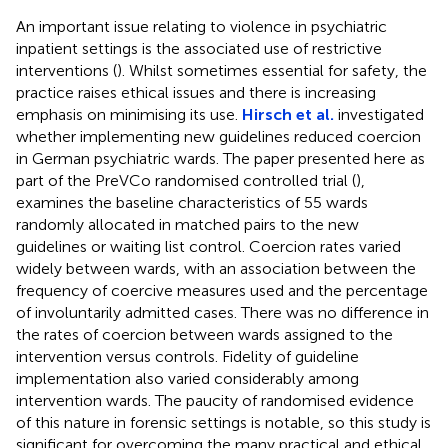
An important issue relating to violence in psychiatric
inpatient settings is the associated use of restrictive
interventions (
). Whilst sometimes essential for safety, the
practice raises ethical issues and there is increasing
emphasis on minimising its use.
Hirsch et al.
investigated
whether implementing new guidelines reduced coercion
in German psychiatric wards. The paper presented here as
part of the PreVCo randomised controlled trial (
),
examines the baseline characteristics of 55 wards
randomly allocated in matched pairs to the new
guidelines or waiting list control. Coercion rates varied
widely between wards, with an association between the
frequency of coercive measures used and the percentage
of involuntarily admitted cases. There was no difference in
the rates of coercion between wards assigned to the
intervention versus controls. Fidelity of guideline
implementation also varied considerably among
intervention wards. The paucity of randomised evidence
of this nature in forensic settings is notable, so this study is
significant for overcoming the many practical and ethical