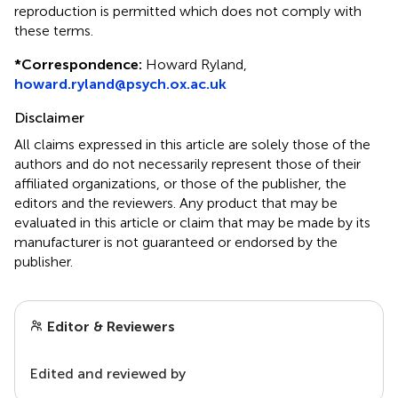
reproduction is permitted which does not comply with
these terms.
*
Correspondence:
Howard Ryland,
howard.ryland@psych.ox.ac.uk
Disclaimer
All claims expressed in this article are solely those of the
authors and do not necessarily represent those of their
affiliated organizations, or those of the publisher, the
editors and the reviewers. Any product that may be
evaluated in this article or claim that may be made by its
manufacturer is not guaranteed or endorsed by the
publisher.
Editor & Reviewers
Edited and reviewed by