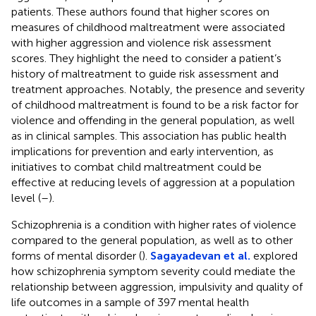
patients. These authors found that higher scores on
measures of childhood maltreatment were associated
with higher aggression and violence risk assessment
scores. They highlight the need to consider a patient’s
history of maltreatment to guide risk assessment and
treatment approaches. Notably, the presence and severity
of childhood maltreatment is found to be a risk factor for
violence and offending in the general population, as well
as in clinical samples. This association has public health
implications for prevention and early intervention, as
initiatives to combat child maltreatment could be
effective at reducing levels of aggression at a population
level (
–
).
Schizophrenia is a condition with higher rates of violence
compared to the general population, as well as to other
forms of mental disorder (
).
Sagayadevan et al.
explored
how schizophrenia symptom severity could mediate the
relationship between aggression, impulsivity and quality of
life outcomes in a sample of 397 mental health