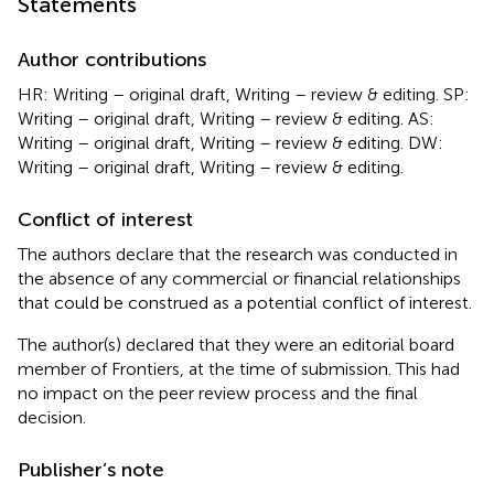
Statements
Author contributions
HR: Writing – original draft, Writing – review & editing. SP:
Writing – original draft, Writing – review & editing. AS:
Writing – original draft, Writing – review & editing. DW:
Writing – original draft, Writing – review & editing.
Conflict of interest
The authors declare that the research was conducted in
the absence of any commercial or financial relationships
that could be construed as a potential conflict of interest.
The author(s) declared that they were an editorial board
member of Frontiers, at the time of submission. This had
no impact on the peer review process and the final
decision.
Publisher’s note