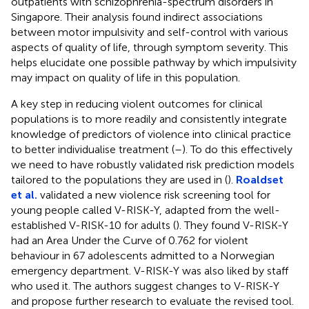
outpatients with schizophrenia-spectrum disorders in
Singapore. Their analysis found indirect associations
between motor impulsivity and self-control with various
aspects of quality of life, through symptom severity. This
helps elucidate one possible pathway by which impulsivity
may impact on quality of life in this population.
A key step in reducing violent outcomes for clinical
populations is to more readily and consistently integrate
knowledge of predictors of violence into clinical practice
to better individualise treatment (
–
). To do this effectively
we need to have robustly validated risk prediction models
tailored to the populations they are used in (
).
Roaldset
et al.
validated a new violence risk screening tool for
young people called V-RISK-Y, adapted from the well-
established V-RISK-10 for adults (
). They found V-RISK-Y
had an Area Under the Curve of 0.762 for violent
behaviour in 67 adolescents admitted to a Norwegian
emergency department. V-RISK-Y was also liked by staff
who used it. The authors suggest changes to V-RISK-Y
and propose further research to evaluate the revised tool.