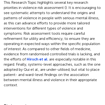
This Research Topic highlights several key research
priorities in violence risk assessment (
). It is encouraging to
see systematic attempts to understand the origins and
patterns of violence in people with serious mental illness,
as this can advance efforts to provide more tailored
interventions for different types of violence and
symptoms. Risk assessment tools require careful
refinement for utility and efficiency, to ensure they are
operating in expected ways within the specific population
of interest. As compared to other fields of medicine,
evidence from randomised controlled trials is lacking, and
the efforts of
Hirsch et al.
are especially notable in this
regard. Finally, systems-level approaches, such as the one
adopted by Qui et al., are under-utilised, but vital to place
patient- and ward-level findings on the association
between mental illness and violence in their appropriate
context.