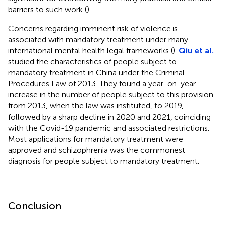
barriers to such work (
).
Concerns regarding imminent risk of violence is
associated with mandatory treatment under many
international mental health legal frameworks (
).
Qiu et al.
studied the characteristics of people subject to
mandatory treatment in China under the Criminal
Procedures Law of 2013. They found a year-on-year
increase in the number of people subject to this provision
from 2013, when the law was instituted, to 2019,
followed by a sharp decline in 2020 and 2021, coinciding
with the Covid-19 pandemic and associated restrictions.
Most applications for mandatory treatment were
approved and schizophrenia was the commonest
diagnosis for people subject to mandatory treatment.
Conclusion