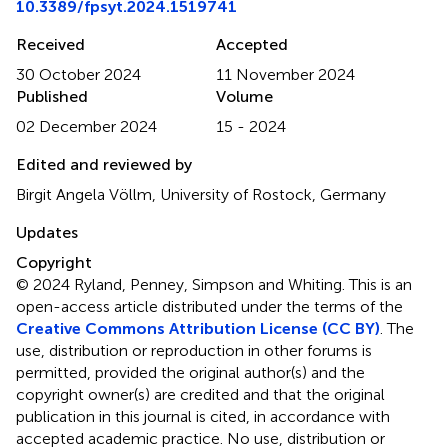
10.3389/fpsyt.2024.1519741
Received
Accepted
30 October 2024
11 November 2024
Published
Volume
02 December 2024
15 - 2024
Edited and reviewed by
Birgit Angela Völlm, University of Rostock, Germany
Updates
Copyright
© 2024 Ryland, Penney, Simpson and Whiting.
This is an
open-access article distributed under the terms of the
Creative Commons Attribution License (CC BY)
. The
use, distribution or reproduction in other forums is
permitted, provided the original author(s) and the
copyright owner(s) are credited and that the original
publication in this journal is cited, in accordance with
accepted academic practice. No use, distribution or