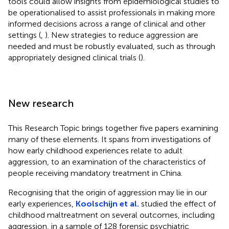
tools could allow insights from epidemiological studies to
be operationalised to assist professionals in making more
informed decisions across a range of clinical and other
settings (
,
). New strategies to reduce aggression are
needed and must be robustly evaluated, such as through
appropriately designed clinical trials (
).
New research
This Research Topic brings together five papers examining
many of these elements. It spans from investigations of
how early childhood experiences relate to adult
aggression, to an examination of the characteristics of
people receiving mandatory treatment in China.
Recognising that the origin of aggression may lie in our
early experiences,
Koolschijn et al.
studied the effect of
childhood maltreatment on several outcomes, including
aggression, in a sample of 128 forensic psychiatric