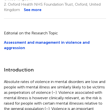
2.
Oxford Health NHS Foundation Trust, Oxford, United
Kingdom
See more
Editorial on the Research Topic
Assessment and management in violence and
aggression
Introduction
Absolute rates of violence in mental disorders are low and
people with mental illness are similarly likely to be victims
as perpetrators of violence (
–
). Violence associated with
mental illness is however clinically relevant, as the risk is
raised for people with certain mental illnesses relative to
the general population (
–
). Violence is an important