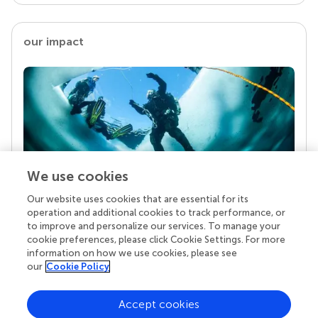
our impact
We use cookies
Our website uses cookies that are essential for its
Your research is the real superpower
operation and additional cookies to track performance, or
Behind each article we publish stands a team of
to improve and personalize our services. To manage your
superheroes: authors, editors, and reviewers who
cookie preferences, please click Cookie Settings. For more
chose to uphold quality standards and share
information on how we use cookies, please see
knowledge openly. Read more about the impact
our
Cookie Policy
your work achieves.
Accept cookies