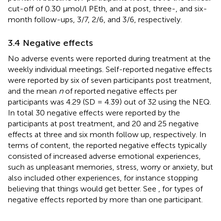
cut-off of 0.30 μmol/l PEth, and at post, three-, and six-
month follow-ups, 3/7, 2/6, and 3/6, respectively.
3.4 Negative effects
No adverse events were reported during treatment at the
weekly individual meetings. Self-reported negative effects
were reported by six of seven participants post treatment,
and the mean
n
of reported negative effects per
participants was 4.29 (SD = 4.39) out of 32 using the NEQ.
In total 30 negative effects were reported by the
participants at post treatment, and 20 and 25 negative
effects at three and six month follow up, respectively. In
terms of content, the reported negative effects typically
consisted of increased adverse emotional experiences,
such as unpleasant memories, stress, worry or anxiety, but
also included other experiences, for instance stopping
believing that things would get better. See
, for types of
negative effects reported by more than one participant.