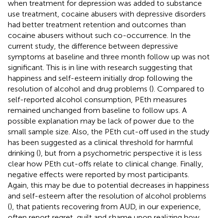
when treatment for depression was added to substance
use treatment, cocaine abusers with depressive disorders
had better treatment retention and outcomes than
cocaine abusers without such co-occurrence. In the
current study, the difference between depressive
symptoms at baseline and three month follow up was not
significant. This is in line with research suggesting that
happiness and self-esteem initially drop following the
resolution of alcohol and drug problems (
). Compared to
self-reported alcohol consumption, PEth measures
remained unchanged from baseline to follow ups. A
possible explanation may be lack of power due to the
small sample size. Also, the PEth cut-off used in the study
has been suggested as a clinical threshold for harmful
drinking (
), but from a psychometric perspective it is less
clear how PEth cut-offs relate to clinical change. Finally,
negative effects were reported by most participants.
Again, this may be due to potential decreases in happiness
and self-esteem after the resolution of alcohol problems
(
), that patients recovering from AUD, in our experience,
often report regret, guilt and shame upon realizing how