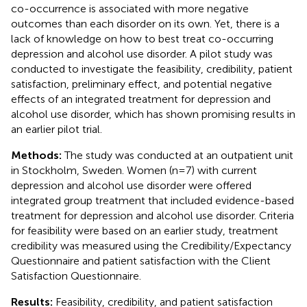
co-occurrence is associated with more negative
outcomes than each disorder on its own. Yet, there is a
lack of knowledge on how to best treat co-occurring
depression and alcohol use disorder. A pilot study was
conducted to investigate the feasibility, credibility, patient
satisfaction, preliminary effect, and potential negative
effects of an integrated treatment for depression and
alcohol use disorder, which has shown promising results in
an earlier pilot trial.
Methods:
The study was conducted at an outpatient unit
in Stockholm, Sweden. Women (n=7) with current
depression and alcohol use disorder were offered
integrated group treatment that included evidence-based
treatment for depression and alcohol use disorder. Criteria
for feasibility were based on an earlier study, treatment
credibility was measured using the Credibility/Expectancy
Questionnaire and patient satisfaction with the Client
Satisfaction Questionnaire.
Results:
Feasibility, credibility, and patient satisfaction