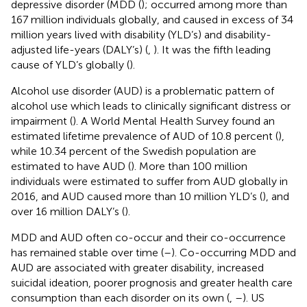
depressive disorder (MDD (
); occurred among more than
167 million individuals globally, and caused in excess of 34
million years lived with disability (YLD’s) and disability-
adjusted life-years (DALY’s) (
,
). It was the fifth leading
cause of YLD’s globally (
).
Alcohol use disorder (AUD) is a problematic pattern of
alcohol use which leads to clinically significant distress or
impairment (
). A World Mental Health Survey found an
estimated lifetime prevalence of AUD of 10.8 percent (
),
while 10.34 percent of the Swedish population are
estimated to have AUD (
). More than 100 million
individuals were estimated to suffer from AUD globally in
2016, and AUD caused more than 10 million YLD’s (
), and
over 16 million DALY’s (
).
MDD and AUD often co-occur and their co-occurrence
has remained stable over time (
–
). Co-occurring MDD and
AUD are associated with greater disability, increased
suicidal ideation, poorer prognosis and greater health care
consumption than each disorder on its own (
,
–
). US