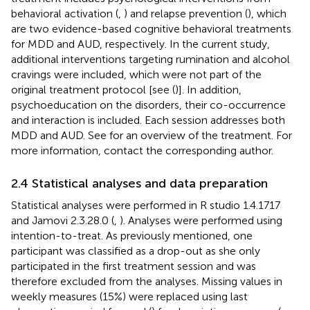
behavioral activation (
,
) and relapse prevention (
), which
are two evidence-based cognitive behavioral treatments
for MDD and AUD, respectively. In the current study,
additional interventions targeting rumination and alcohol
cravings were included, which were not part of the
original treatment protocol [see (
)]. In addition,
psychoeducation on the disorders, their co-occurrence
and interaction is included. Each session addresses both
MDD and AUD. See
for an overview of the treatment. For
more information, contact the corresponding author.
2.4 Statistical analyses and data preparation
Statistical analyses were performed in R studio 1.4.1717
and Jamovi 2.3.28.0 (
,
). Analyses were performed using
intention-to-treat. As previously mentioned, one
participant was classified as a drop-out as she only
participated in the first treatment session and was
therefore excluded from the analyses. Missing values in
weekly measures (15%) were replaced using last