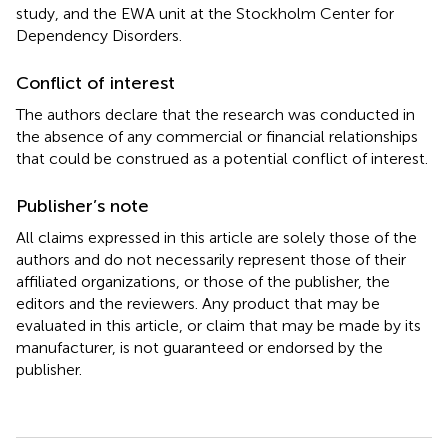
study, and the EWA unit at the Stockholm Center for
Dependency Disorders.
Conflict of interest
The authors declare that the research was conducted in
the absence of any commercial or financial relationships
that could be construed as a potential conflict of interest.
Publisher’s note
All claims expressed in this article are solely those of the
authors and do not necessarily represent those of their
affiliated organizations, or those of the publisher, the
editors and the reviewers. Any product that may be
evaluated in this article, or claim that may be made by its
manufacturer, is not guaranteed or endorsed by the
publisher.