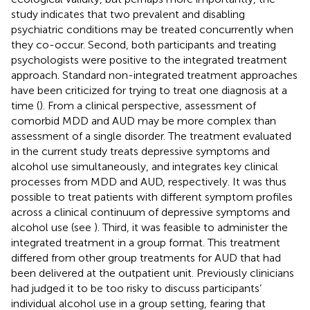
study indicates that two prevalent and disabling
psychiatric conditions may be treated concurrently when
they co-occur. Second, both participants and treating
psychologists were positive to the integrated treatment
approach. Standard non-integrated treatment approaches
have been criticized for trying to treat one diagnosis at a
time (
). From a clinical perspective, assessment of
comorbid MDD and AUD may be more complex than
assessment of a single disorder. The treatment evaluated
in the current study treats depressive symptoms and
alcohol use simultaneously, and integrates key clinical
processes from MDD and AUD, respectively. It was thus
possible to treat patients with different symptom profiles
across a clinical continuum of depressive symptoms and
alcohol use (see
). Third, it was feasible to administer the
integrated treatment in a group format. This treatment
differed from other group treatments for AUD that had
been delivered at the outpatient unit. Previously clinicians
had judged it to be too risky to discuss participants’
individual alcohol use in a group setting, fearing that