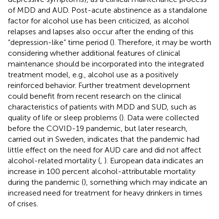
of MDD and AUD. Post-acute abstinence as a standalone
factor for alcohol use has been criticized, as alcohol
relapses and lapses also occur after the ending of this
“depression-like” time period (
). Therefore, it may be worth
considering whether additional features of clinical
maintenance should be incorporated into the integrated
treatment model, e.g., alcohol use as a positively
reinforced behavior. Further treatment development
could benefit from recent research on the clinical
characteristics of patients with MDD and SUD, such as
quality of life or sleep problems (
). Data were collected
before the COVID-19 pandemic, but later research,
carried out in Sweden, indicates that the pandemic had
little effect on the need for AUD care and did not affect
alcohol-related mortality (
,
). European data indicates an
increase in 100 percent alcohol-attributable mortality
during the pandemic (
), something which may indicate an
increased need for treatment for heavy drinkers in times
of crises.