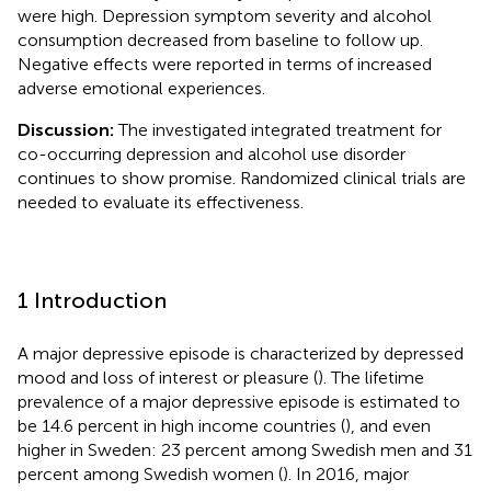
were high. Depression symptom severity and alcohol
consumption decreased from baseline to follow up.
Negative effects were reported in terms of increased
adverse emotional experiences.
Discussion:
The investigated integrated treatment for
co-occurring depression and alcohol use disorder
continues to show promise. Randomized clinical trials are
needed to evaluate its effectiveness.
1 Introduction
A major depressive episode is characterized by depressed
mood and loss of interest or pleasure (
). The lifetime
prevalence of a major depressive episode is estimated to
be 14.6 percent in high income countries (
), and even
higher in Sweden: 23 percent among Swedish men and 31
percent among Swedish women (
). In 2016, major