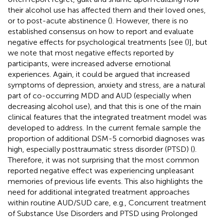
their alcohol use has affected them and their loved ones,
or to post-acute abstinence (
). However, there is no
established consensus on how to report and evaluate
negative effects for psychological treatments [see (
)], but
we note that most negative effects reported by
participants, were increased adverse emotional
experiences. Again, it could be argued that increased
symptoms of depression, anxiety and stress, are a natural
part of co-occurring MDD and AUD (especially when
decreasing alcohol use), and that this is one of the main
clinical features that the integrated treatment model was
developed to address. In the current female sample the
proportion of additional DSM-5 comorbid diagnoses was
high, especially posttraumatic stress disorder (PTSD) (
).
Therefore, it was not surprising that the most common
reported negative effect was experiencing unpleasant
memories of previous life events. This also highlights the
need for additional integrated treatment approaches
within routine AUD/SUD care, e.g., Concurrent treatment
of Substance Use Disorders and PTSD using Prolonged