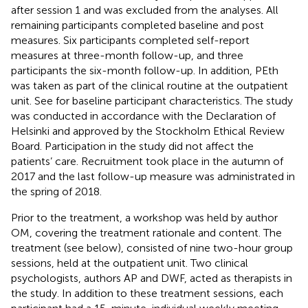
after session 1 and was excluded from the analyses. All
remaining participants completed baseline and post
measures. Six participants completed self-report
measures at three-month follow-up, and three
participants the six-month follow-up. In addition, PEth
was taken as part of the clinical routine at the outpatient
unit. See
for baseline participant characteristics. The study
was conducted in accordance with the Declaration of
Helsinki and approved by the Stockholm Ethical Review
Board. Participation in the study did not affect the
patients’ care. Recruitment took place in the autumn of
2017 and the last follow-up measure was administrated in
the spring of 2018.
Prior to the treatment, a workshop was held by author
OM, covering the treatment rationale and content. The
treatment (see below), consisted of nine two-hour group
sessions, held at the outpatient unit. Two clinical
psychologists, authors AP and DWF, acted as therapists in
the study. In addition to these treatment sessions, each