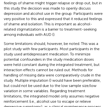
feelings of shame might trigger relapse or drop out, but in
this study the decision was made to openly discuss
depression and alcohol use in the group. Participants were
very positive to this and expressed that it reduced feelings
of shame and isolation. This is important as alcohol-
related stigmatization is a barrier to treatment-seeking
among individuals with AUD (
).
Some limitations should, however, be noted. This was a
pilot study with few participants. Most participants in the
study used antidepressant medication. To minimize
potential confounders in the study medication doses
were held constant during the integrated treatment, but
interaction effects cannot be ruled out. Methods for
handling of missing data were comparatively crude in the
study. Multiple imputation (
) would have been preferable,
but could not be used due to the low sample size/low
variation in some variables. Regarding treatment
limitations, the integrated model only assumes negative
reinforcement (i.e., alcohol use to escape or relieve
depressive symptoms), as a clinical maintenance process