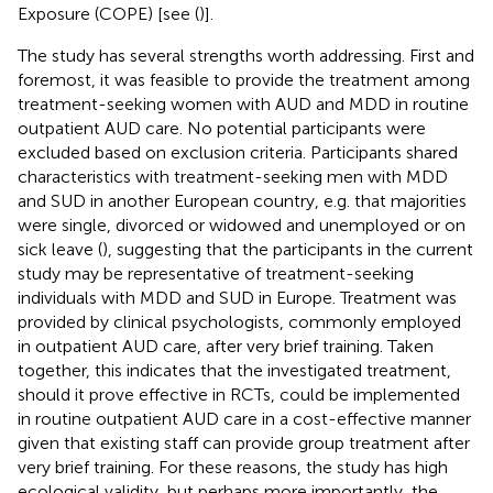
Exposure (COPE) [see (
)].
The study has several strengths worth addressing. First and
foremost, it was feasible to provide the treatment among
treatment-seeking women with AUD and MDD in routine
outpatient AUD care. No potential participants were
excluded based on exclusion criteria. Participants shared
characteristics with treatment-seeking men with MDD
and SUD in another European country, e.g. that majorities
were single, divorced or widowed and unemployed or on
sick leave (
), suggesting that the participants in the current
study may be representative of treatment-seeking
individuals with MDD and SUD in Europe. Treatment was
provided by clinical psychologists, commonly employed
in outpatient AUD care, after very brief training. Taken
together, this indicates that the investigated treatment,
should it prove effective in RCTs, could be implemented
in routine outpatient AUD care in a cost-effective manner
given that existing staff can provide group treatment after
very brief training. For these reasons, the study has high
ecological validity, but perhaps more importantly, the