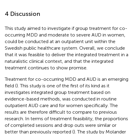
4 Discussion
This study aimed to investigate if group treatment for co-
occurring MDD and moderate to severe AUD in women,
could be conducted at an outpatient unit within the
Swedish public healthcare system. Overall, we conclude
that it was feasible to deliver the integrated treatment in a
naturalistic clinical context, and that the integrated
treatment continues to show promise.
Treatment for co-occurring MDD and AUD is an emerging
field (
). This study is one of the first of its kind as it
investigates integrated group treatment based on
evidence-based methods, was conducted in routine
outpatient AUD care and for women specifically. The
results are therefore difficult to compare to previous
research. In terms of treatment feasibility, the proportions
of completed sessions and drop outs were similar or
better than previously reported (
). The study by Molander