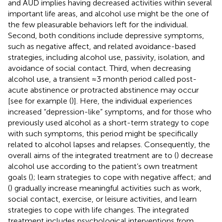
and AUD implies having decreased activities within several
important life areas, and alcohol use might be the one of
the few pleasurable behaviors left for the individual.
Second, both conditions include depressive symptoms,
such as negative affect, and related avoidance-based
strategies, including alcohol use, passivity, isolation, and
avoidance of social contact. Third, when decreasing
alcohol use, a transient ≈3 month period called post-
acute abstinence or protracted abstinence may occur
[see for example (
)]. Here, the individual experiences
increased “depression-like” symptoms, and for those who
previously used alcohol as a short-term strategy to cope
with such symptoms, this period might be specifically
related to alcohol lapses and relapses. Consequently, the
overall aims of the integrated treatment are to (
) decrease
alcohol use according to the patient’s own treatment
goals (
); learn strategies to cope with negative affect; and
(
) gradually increase meaningful activities such as work,
social contact, exercise, or leisure activities, and learn
strategies to cope with life changes. The integrated
treatment includes psychological interventions from