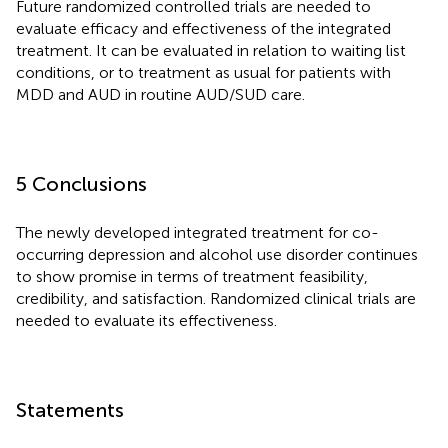
Future randomized controlled trials are needed to
evaluate efficacy and effectiveness of the integrated
treatment. It can be evaluated in relation to waiting list
conditions, or to treatment as usual for patients with
MDD and AUD in routine AUD/SUD care.
5 Conclusions
The newly developed integrated treatment for co-
occurring depression and alcohol use disorder continues
to show promise in terms of treatment feasibility,
credibility, and satisfaction. Randomized clinical trials are
needed to evaluate its effectiveness.
Statements