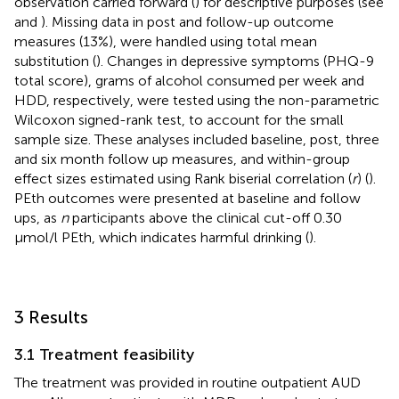
observation carried forward (
) for descriptive purposes (see
and
). Missing data in post and follow-up outcome
measures (13%), were handled using total mean
substitution (
). Changes in depressive symptoms (PHQ-9
total score), grams of alcohol consumed per week and
HDD, respectively, were tested using the non-parametric
Wilcoxon signed-rank test, to account for the small
sample size. These analyses included baseline, post, three
and six month follow up measures, and within-group
effect sizes estimated using Rank biserial correlation (
r
) (
).
PEth outcomes were presented at baseline and follow
ups, as
n
participants above the clinical cut-off 0.30
μmol/l PEth, which indicates harmful drinking (
).
3 Results
3.1 Treatment feasibility
The treatment was provided in routine outpatient AUD