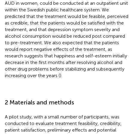
AUD in women, could be conducted at an outpatient unit
within the Swedish public healthcare system. We
predicted that the treatment would be feasible, perceived
as credible, that the patients would be satisfied with the
treatment, and that depression symptom severity and
alcohol consumption would be reduced post compared
to pre-treatment. We also expected that the patients
would report negative effects of the treatment, as
research suggests that happiness and self-esteem initially
decrease in the first months after resolving alcohol and
other drug problems before stabilizing and subsequently
increasing over the years (
).
2 Materials and methods
A pilot study, with a small number of participants, was
conducted to evaluate treatment feasibility, credibility,
patient satisfaction, preliminary effects and potential