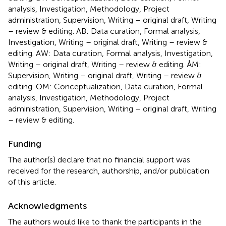
analysis, Investigation, Methodology, Project
administration, Supervision, Writing – original draft, Writing
– review & editing. AB: Data curation, Formal analysis,
Investigation, Writing – original draft, Writing – review &
editing. AW: Data curation, Formal analysis, Investigation,
Writing – original draft, Writing – review & editing. ÅM:
Supervision, Writing – original draft, Writing – review &
editing. OM: Conceptualization, Data curation, Formal
analysis, Investigation, Methodology, Project
administration, Supervision, Writing – original draft, Writing
– review & editing.
Funding
The author(s) declare that no financial support was
received for the research, authorship, and/or publication
of this article.
Acknowledgments
The authors would like to thank the participants in the