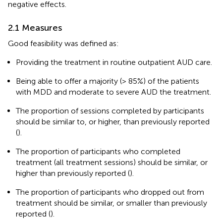
negative effects.
2.1 Measures
Good feasibility was defined as:
Providing the treatment in routine outpatient AUD care.
Being able to offer a majority (> 85%) of the patients
with MDD and moderate to severe AUD the treatment.
The proportion of sessions completed by participants
should be similar to, or higher, than previously reported
(
).
The proportion of participants who completed
treatment (all treatment sessions) should be similar, or
higher than previously reported (
).
The proportion of participants who dropped out from
treatment should be similar, or smaller than previously
reported (
).