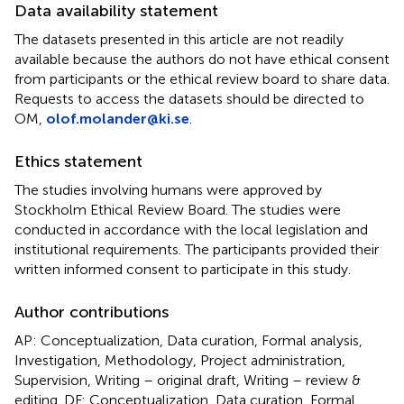
Data availability statement
The datasets presented in this article are not readily
available because the authors do not have ethical consent
from participants or the ethical review board to share data.
Requests to access the datasets should be directed to
OM,
olof.molander@ki.se
.
Ethics statement
The studies involving humans were approved by
Stockholm Ethical Review Board. The studies were
conducted in accordance with the local legislation and
institutional requirements. The participants provided their
written informed consent to participate in this study.
Author contributions
AP: Conceptualization, Data curation, Formal analysis,
Investigation, Methodology, Project administration,
Supervision, Writing – original draft, Writing – review &
editing. DF: Conceptualization, Data curation, Formal