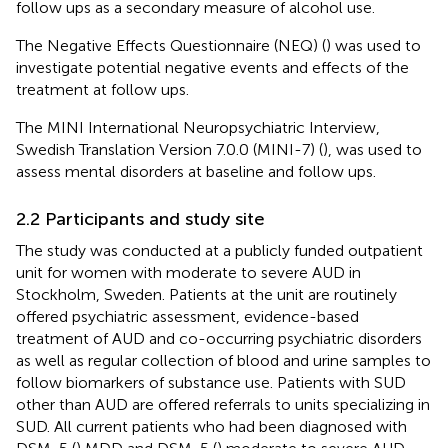
follow ups as a secondary measure of alcohol use.
The Negative Effects Questionnaire (NEQ) (
) was used to
investigate potential negative events and effects of the
treatment at follow ups.
The MINI International Neuropsychiatric Interview,
Swedish Translation Version 7.0.0 (MINI-7) (
), was used to
assess mental disorders at baseline and follow ups.
2.2 Participants and study site
The study was conducted at a publicly funded outpatient
unit for women with moderate to severe AUD in
Stockholm, Sweden. Patients at the unit are routinely
offered psychiatric assessment, evidence-based
treatment of AUD and co-occurring psychiatric disorders
as well as regular collection of blood and urine samples to
follow biomarkers of substance use. Patients with SUD
other than AUD are offered referrals to units specializing in
SUD. All current patients who had been diagnosed with