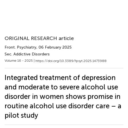
ORIGINAL RESEARCH article
Front. Psychiatry
, 06 February 2025
Sec. Addictive Disorders
Volume 16 - 2025 |
https://doi.org/10.3389/fpsyt.2025.1473988
Integrated treatment of depression
and moderate to severe alcohol use
disorder in women shows promise in
routine alcohol use disorder care – a
pilot study