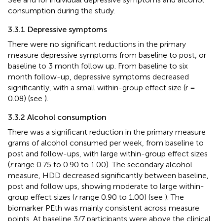
consumption during the study.
3.3.1 Depressive symptoms
There were no significant reductions in the primary
measure depressive symptoms from baseline to post, or
baseline to 3 month follow up. From baseline to six
month follow-up, depressive symptoms decreased
significantly, with a small within-group effect size (r =
0.08) (see
).
3.3.2 Alcohol consumption
There was a significant reduction in the primary measure
grams of alcohol consumed per week, from baseline to
post and follow-ups, with large within-group effect sizes
(
r
range 0.75 to 0.90 to 1.00). The secondary alcohol
measure, HDD decreased significantly between baseline,
post and follow ups, showing moderate to large within-
group effect sizes (
r
range 0.90 to 1.00) (see
). The
biomarker PEth was mainly consistent across measure
points. At baseline 3/7 participants were above the clinical