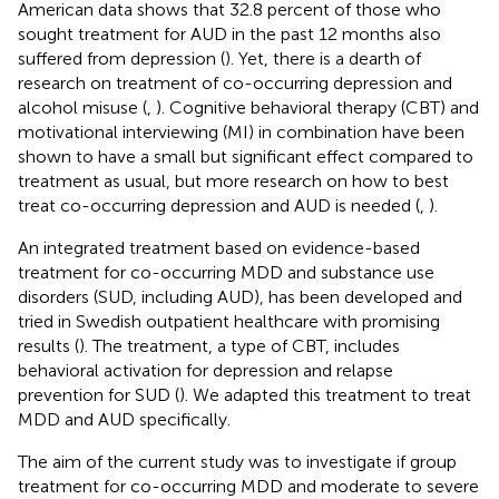
American data shows that 32.8 percent of those who
sought treatment for AUD in the past 12 months also
suffered from depression (
). Yet, there is a dearth of
research on treatment of co-occurring depression and
alcohol misuse (
,
). Cognitive behavioral therapy (CBT) and
motivational interviewing (MI) in combination have been
shown to have a small but significant effect compared to
treatment as usual, but more research on how to best
treat co-occurring depression and AUD is needed (
,
).
An integrated treatment based on evidence-based
treatment for co-occurring MDD and substance use
disorders (SUD, including AUD), has been developed and
tried in Swedish outpatient healthcare with promising
results (
). The treatment, a type of CBT, includes
behavioral activation for depression and relapse
prevention for SUD (
). We adapted this treatment to treat
MDD and AUD specifically.
The aim of the current study was to investigate if group
treatment for co-occurring MDD and moderate to severe