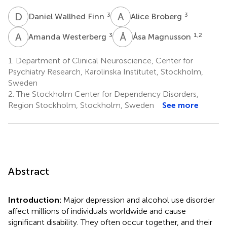
D
W
A
B
3
3
Daniel Wallhed Finn
Alice Broberg
A
W
Å
M
3
1,2
Amanda Westerberg
Åsa Magnusson
1.
Department of Clinical Neuroscience, Center for
Psychiatry Research, Karolinska Institutet, Stockholm,
Sweden
2.
The Stockholm Center for Dependency Disorders,
Region Stockholm, Stockholm, Sweden
See more
Abstract
Introduction:
Major depression and alcohol use disorder
affect millions of individuals worldwide and cause
significant disability. They often occur together, and their