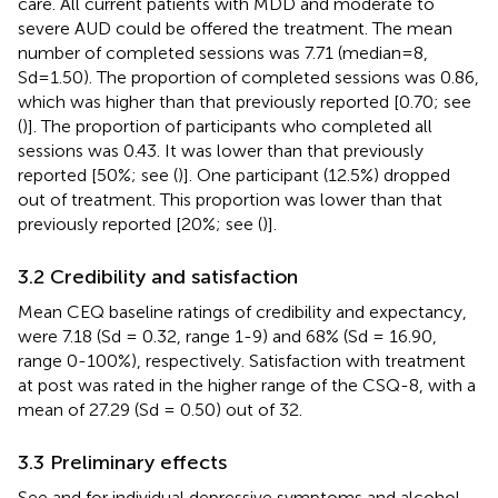
care. All current patients with MDD and moderate to
severe AUD could be offered the treatment. The mean
number of completed sessions was 7.71 (median=8,
Sd=1.50). The proportion of completed sessions was 0.86,
which was higher than that previously reported [0.70; see
(
)]. The proportion of participants who completed all
sessions was 0.43. It was lower than that previously
reported [50%; see (
)]. One participant (12.5%) dropped
out of treatment. This proportion was lower than that
previously reported [20%; see (
)].
3.2 Credibility and satisfaction
Mean CEQ baseline ratings of credibility and expectancy,
were 7.18 (Sd = 0.32, range 1-9) and 68% (Sd = 16.90,
range 0-100%), respectively. Satisfaction with treatment
at post was rated in the higher range of the CSQ-8, with a
mean of 27.29 (Sd = 0.50) out of 32.
3.3 Preliminary effects
See
and
for individual depressive symptoms and alcohol