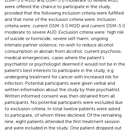
DSM-5 (
) MDD and DSM-5 (
) moderate to severe AUD,
were offered the chance to participate in the study;
provided that the following inclusion criteria were fulfilled
and that none of the exclusion criteria were. Inclusion
criteria were: current DSM-5 (
) MDD and current DSM-5 (
)
moderate to severe AUD. Exclusion criteria were: high risk
of suicide or homicide; severe self-harm; ongoing
intimate partner violence; no wish to reduce alcohol
consumption or abstain from alcohol; current psychosis;
medical emergencies; cases where the patient’s
psychiatrist or psychologist deemed it would not be in the
patient’s best interests to participate in the study, e.g.
undergoing treatment for cancer with increased risk for
infection. Potential participants were given verbal and
written information about the study by their psychiatrist.
Written informed consent was then obtained from all
participants. No potential participants were excluded due
to exclusion criteria. In total twelve patients were asked
to participate, of whom three declined. Of the remaining
nine, eight patients attended the first treatment session
and were included in the study. One patient dropped out