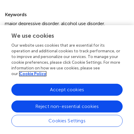
Summary
Keywords
major depressive disorder
,
alcohol use disorder
,
investigational therapies
,
community mental health
We use cookies
services
,
substance abuse treatment centers
Our website uses cookies that are essential for its
Citation
operation and additional cookies to track performance, or
Persson A, Finn DW, Broberg A, Westerberg A, Magnusson
to improve and personalize our services. To manage your
cookie preferences, please click Cookie Settings. For more
Å and Molander O (2025)
Integrated treatment of
information on how we use cookies, please see
depression and moderate to severe alcohol use disorder
our
Cookie Policy
in women shows promise in routine alcohol use disorder
care – a pilot study
.
Front. Psychiatry
16:1473988. doi:
Accept cookies
10.3389/fpsyt.2025.1473988
Received
Accepted
Reject non-essential cookies
31 July 2024
17 January 2025
Published
Volume
Cookies Settings
06 February 2025
16 - 2025