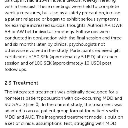
participant had a 15-minute, individual weekly meeting
with a therapist. These meetings were held to complete
weekly measures, but also as a safety precaution, in case
a patient relapsed or began to exhibit serious symptoms,
for example increased suicidal thoughts. Authors AP, DWF,
AB or AW held individual meetings. Follow ups were
conducted in conjunction with the final session and three
and six months later, by clinical psychologists not
otherwise involved in the study. Participants received gift
certificates of 50 SEK (approximately 5 USD) after each
session and of 100 SEK (approximately 10 USD) post
follow ups.
2.3 Treatment
The integrated treatment was originally developed for a
homeless patient population with co-occurring MDD and
SUD/AUD [see (
)]. In the current study, the treatment was
adapted to an outpatient group format for patients with
MDD and AUD. The integrated treatment model is built on
a set of clinical assumptions. First, struggling with MDD