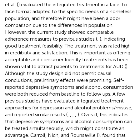
et al. (
) evaluated the integrated treatment in a face-to
face format adapted to the specific needs of a homeless
population, and therefore it might have been a poor
comparison due to the differences in population.
However, the current study showed comparable
adherence measures to previous studies (
,
), indicating
good treatment feasibility. The treatment was rated high
in credibility and satisfaction. This is important as offering
acceptable and consumer friendly treatments has been
shown vital to attract patients to treatments for AUD (
).
Although the study design did not permit causal
conclusions, preliminary effects were promising. Self-
reported depressive symptoms and alcohol consumption
were both reduced from baseline to follow ups. A few
previous studies have evaluated integrated treatment
approaches for depression and alcohol problems/misuse,
and reported similar results (
,
,
,
,
). Overall, this indicates
that depressive symptoms and alcohol consumption can
be treated simultaneously, which might constitute an
advantage. Carroll, Nich, and Rounsaville (
), found that