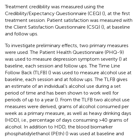
Treatment credibility was measured using the
Credibility/Expectancy Questionnaire (CEQ) (
), at the first
treatment session. Patient satisfaction was measured with
the Client Satisfaction Questionnaire (CSQ) (
), at baseline
and follow ups.
To investigate preliminary effects, two primary measures
were used. The Patient Health Questionnaire (PHQ-9)
was used to measure depression symptom severity (
) at
baseline, each session and follow ups. The Time Line
Follow Back (TLFB) (
) was used to measure alcohol use at
baseline, each session and at follow ups. The TLFB gives
an estimate of an individual’s alcohol use during a set
period of time and has been shown to work well for
periods of up to a year (
). From the TLFB two alcohol use
measures were derived, grams of alcohol consumed per
week as a primary measure, as well as heavy drinking days
(HDD), i.e., percentage of days consuming >40 grams of
alcohol. In addition to HDD, the blood biomarker
phosphatidylethanol (PEth) (
) was used at baseline and