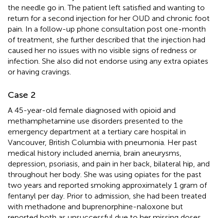
the needle go in. The patient left satisfied and wanting to
return for a second injection for her OUD and chronic foot
pain. In a follow-up phone consultation post one-month
of treatment, she further described that the injection had
caused her no issues with no visible signs of redness or
infection. She also did not endorse using any extra opiates
or having cravings.
Case 2
A 45-year-old female diagnosed with opioid and
methamphetamine use disorders presented to the
emergency department at a tertiary care hospital in
Vancouver, British Columbia with pneumonia. Her past
medical history included anemia, brain aneurysms,
depression, psoriasis, and pain in her back, bilateral hip, and
throughout her body. She was using opiates for the past
two years and reported smoking approximately 1 gram of
fentanyl per day. Prior to admission, she had been treated
with methadone and buprenorphine-naloxone but
reported both as unsuccessful due to her missing doses