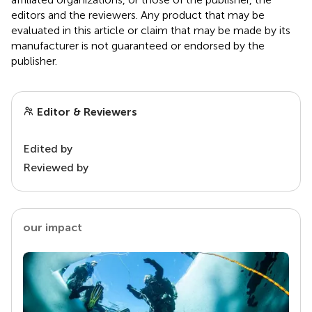
editors and the reviewers. Any product that may be
evaluated in this article or claim that may be made by its
manufacturer is not guaranteed or endorsed by the
publisher.
Editor & Reviewers
Edited by
Reviewed by
our impact