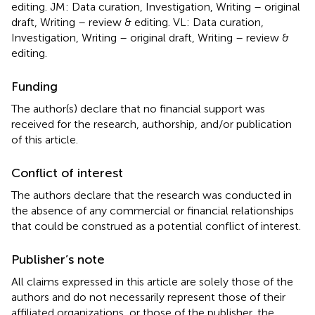
editing. JM: Data curation, Investigation, Writing – original
draft, Writing – review & editing. VL: Data curation,
Investigation, Writing – original draft, Writing – review &
editing.
Funding
The author(s) declare that no financial support was
received for the research, authorship, and/or publication
of this article.
Conflict of interest
The authors declare that the research was conducted in
the absence of any commercial or financial relationships
that could be construed as a potential conflict of interest.
Publisher’s note
All claims expressed in this article are solely those of the
authors and do not necessarily represent those of their
affiliated organizations, or those of the publisher, the