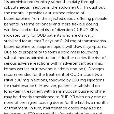
) is administered monthly rather than daily through a
subcutaneous injection in the abdomen (
,
). Throughout
the month, it provides a sustained release of
buprenorphine from the injected depot, offering palpable
benefits in terms of longer and more flexible dosing
windows and reduced risk of diversion (
,
). BUP-XR is
indicated only for OUD patients who are clinically
stabilized for at least 7 days on 8-24 mg of transmucosal
buprenorphine to suppress opioid withdrawal symptoms.
Due to its propensity to form a solid mass following
subcutaneous administration, it further carries the risk of
serious adverse reactions with inadvertent intradermal,
intramuscular, or intravenous administration (
). Dosages
recommended for the treatment of OUD include two
initial 300 mg injections, followed by 100 mg injections
for maintenance (
). However, patients established on
long-term treatment with transmucosal buprenorphine
may be directly transitioned to BUP-XR with only one or
none of the higher loading doses for the first two months
of treatment. In turn, maintenance doses may also be
increased to 300 mg monthly for patients who do not