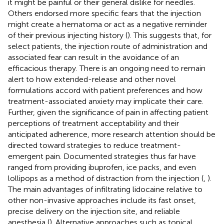
it might be painful or their general dislike for needles.
Others endorsed more specific fears that the injection
might create a hematoma or act as a negative reminder
of their previous injecting history (
). This suggests that, for
select patients, the injection route of administration and
associated fear can result in the avoidance of an
efficacious therapy. There is an ongoing need to remain
alert to how extended-release and other novel
formulations accord with patient preferences and how
treatment-associated anxiety may implicate their care.
Further, given the significance of pain in affecting patient
perceptions of treatment acceptability and their
anticipated adherence, more research attention should be
directed toward strategies to reduce treatment-
emergent pain. Documented strategies thus far have
ranged from providing ibuprofen, ice packs, and even
lollipops as a method of distraction from the injection (
,
).
The main advantages of infiltrating lidocaine relative to
other non-invasive approaches include its fast onset,
precise delivery on the injection site, and reliable
anesthesia (
). Alternative approaches such as topical