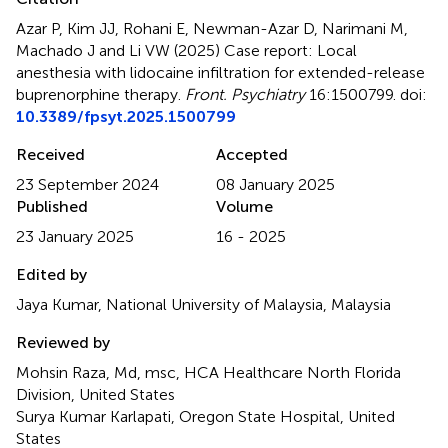
Azar P, Kim JJ, Rohani E, Newman-Azar D, Narimani M,
Machado J and Li VW (2025)
Case report: Local
anesthesia with lidocaine infiltration for extended-release
buprenorphine therapy
.
Front. Psychiatry
16:1500799. doi:
10.3389/fpsyt.2025.1500799
Received
Accepted
23 September 2024
08 January 2025
Published
Volume
23 January 2025
16 - 2025
Edited by
Jaya Kumar, National University of Malaysia, Malaysia
Reviewed by
Mohsin Raza, Md, msc, HCA Healthcare North Florida
Division, United States
Surya Kumar Karlapati, Oregon State Hospital, United
States