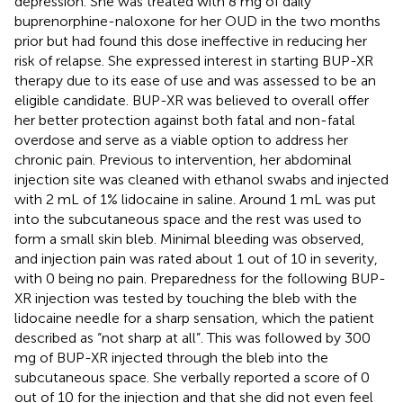
depression. She was treated with 8 mg of daily
buprenorphine-naloxone for her OUD in the two months
prior but had found this dose ineffective in reducing her
risk of relapse. She expressed interest in starting BUP-XR
therapy due to its ease of use and was assessed to be an
eligible candidate. BUP-XR was believed to overall offer
her better protection against both fatal and non-fatal
overdose and serve as a viable option to address her
chronic pain. Previous to intervention, her abdominal
injection site was cleaned with ethanol swabs and injected
with 2 mL of 1% lidocaine in saline. Around 1 mL was put
into the subcutaneous space and the rest was used to
form a small skin bleb. Minimal bleeding was observed,
and injection pain was rated about 1 out of 10 in severity,
with 0 being no pain. Preparedness for the following BUP-
XR injection was tested by touching the bleb with the
lidocaine needle for a sharp sensation, which the patient
described as “not sharp at all”. This was followed by 300
mg of BUP-XR injected through the bleb into the
subcutaneous space. She verbally reported a score of 0
out of 10 for the injection and that she did not even feel