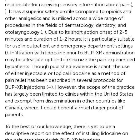
responsible for receiving sensory information about pain (
,
). It has a superior safety profile compared to opioids and
other analgesics and is utilised across a wide range of
procedures in the fields of dermatology, dentistry, and
otolaryngology (
,
). Due to its short action onset of 2-5
minutes and duration of 1-2 hours, it is particularly suitable
for use in outpatient and emergency department settings
(
). Infiltration with lidocaine prior to BUP-XR administration
may be a feasible option to minimize the pain experienced
by patients. Though published evidence is scant, the use
of either injectable or topical lidocaine as a method of
pain relief has been described in several protocols for
BUP-XR injections (
–
). However, the scope of the practice
has largely been limited to clinics within the United States
and exempt from dissemination in other countries like
Canada, where it could benefit a much larger pool of
patients.
To the best of our knowledge, there is yet to be a
descriptive report on the effect of instilling lidocaine on