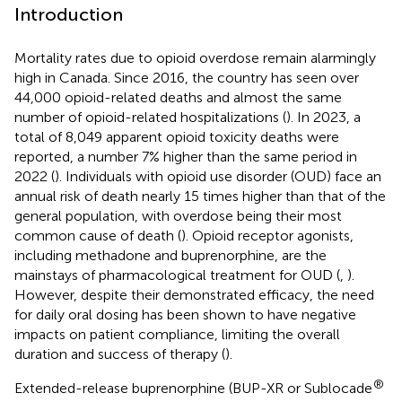
Introduction
Mortality rates due to opioid overdose remain alarmingly
high in Canada. Since 2016, the country has seen over
44,000 opioid-related deaths and almost the same
number of opioid-related hospitalizations (
). In 2023, a
total of 8,049 apparent opioid toxicity deaths were
reported, a number 7% higher than the same period in
2022 (
). Individuals with opioid use disorder (OUD) face an
annual risk of death nearly 15 times higher than that of the
general population, with overdose being their most
common cause of death (
). Opioid receptor agonists,
including methadone and buprenorphine, are the
mainstays of pharmacological treatment for OUD (
,
).
However, despite their demonstrated efficacy, the need
for daily oral dosing has been shown to have negative
impacts on patient compliance, limiting the overall
duration and success of therapy (
).
®
Extended-release buprenorphine (BUP-XR or Sublocade