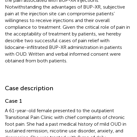
the pain associated with BUP-XR injections.
Notwithstanding the advantages of BUP-XR, subjective
pain at the injection site can compromise patients’
willingness to receive injections and their overall
compliance to treatment. Given the critical role of pain in
the acceptability of treatment by patients, we hereby
describe two successful cases of pain relief with
lidocaine-infiltrated BUP-XR administration in patients
with OUD. Written and verbal informed consent were
obtained from both patients.
Case description
Case 1
A 61-year-old female presented to the outpatient
Transitional Pain Clinic with chief complaints of chronic
foot pain. She had a past medical history of mild OUD in
sustained remission, nicotine use disorder, anxiety, and