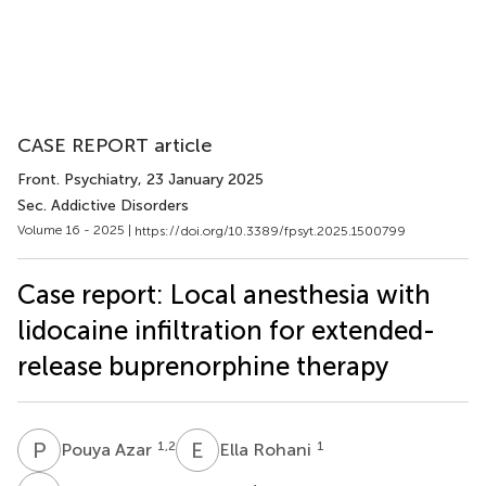
CASE REPORT article
Front. Psychiatry
, 23 January 2025
Sec. Addictive Disorders
Volume 16 - 2025 |
https://doi.org/10.3389/fpsyt.2025.1500799
Case report: Local anesthesia with
lidocaine infiltration for extended-
release buprenorphine therapy
P
A
E
R
1,2
1
Pouya Azar
Ella Rohani