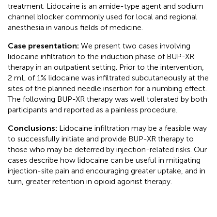
treatment. Lidocaine is an amide-type agent and sodium
channel blocker commonly used for local and regional
anesthesia in various fields of medicine.
Case presentation:
We present two cases involving
lidocaine infiltration to the induction phase of BUP-XR
therapy in an outpatient setting. Prior to the intervention,
2 mL of 1% lidocaine was infiltrated subcutaneously at the
sites of the planned needle insertion for a numbing effect.
The following BUP-XR therapy was well tolerated by both
participants and reported as a painless procedure.
Conclusions:
Lidocaine infiltration may be a feasible way
to successfully initiate and provide BUP-XR therapy to
those who may be deterred by injection-related risks. Our
cases describe how lidocaine can be useful in mitigating
injection-site pain and encouraging greater uptake, and in
turn, greater retention in opioid agonist therapy.