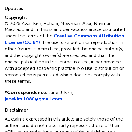
Updates
Copyright
© 2025 Azar, Kim, Rohani, Newman-Azar, Narimani,
Machado and Li.
This is an open-access article distributed
under the terms of the
Creative Commons Attribution
License (CC BY)
. The use, distribution or reproduction in
other forums is permitted, provided the original author(s)
and the copyright owner(s) are credited and that the
original publication in this journal is cited, in accordance
with accepted academic practice. No use, distribution or
reproduction is permitted which does not comply with
these terms.
*
Correspondence:
Jane J. Kim,
janekim.1080@gmail.com
Disclaimer
All claims expressed in this article are solely those of the
authors and do not necessarily represent those of their
affiliated organizations, or those of the publisher, the