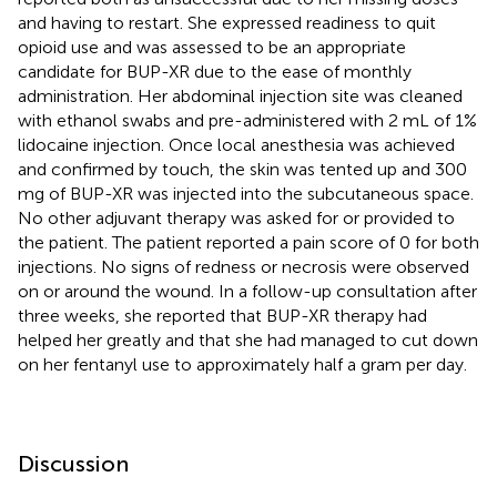
and having to restart. She expressed readiness to quit
opioid use and was assessed to be an appropriate
candidate for BUP-XR due to the ease of monthly
administration. Her abdominal injection site was cleaned
with ethanol swabs and pre-administered with 2 mL of 1%
lidocaine injection. Once local anesthesia was achieved
and confirmed by touch, the skin was tented up and 300
mg of BUP-XR was injected into the subcutaneous space.
No other adjuvant therapy was asked for or provided to
the patient. The patient reported a pain score of 0 for both
injections. No signs of redness or necrosis were observed
on or around the wound. In a follow-up consultation after
three weeks, she reported that BUP-XR therapy had
helped her greatly and that she had managed to cut down
on her fentanyl use to approximately half a gram per day.
Discussion