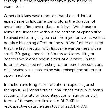
settings, such as inpatient or community-based, is
warranted.
Other clinicians have reported that the addition of
epinephrine to lidocaine can prolong the duration of
anesthetic effect and reduce toxicity (
). We chose to
administer lidocaine without the addition of epinephrine
to avoid increasing any pain on the injection site as well as
possible blanching effect on the skin. We further ensured
that the first injection with lidocaine was painless with a
small, 30-gauge needle (
). No tissue site swelling or
necrosis were observed in either of our cases. In the
future, it would be interesting to compare how solutions
of lidocaine versus lidocaine with epinephrine affect pain
upon injections.
Induction and long-term retention in opioid agonist
therapy (OAT) remain critical challenges for public health
systems. The rate of discontinuation is high among all
forms of therapy; not limited to BUP-XR. In a
retrospective data linkage study of 220,474 OAT