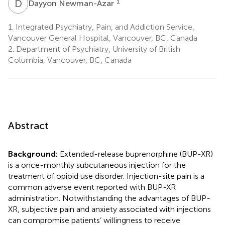
D
N
1
Dayyon Newman-Azar
1.
Integrated Psychiatry, Pain, and Addiction Service,
Vancouver General Hospital, Vancouver, BC, Canada
2.
Department of Psychiatry, University of British
Columbia, Vancouver, BC, Canada
Abstract
Background:
Extended-release buprenorphine (BUP-XR)
is a once-monthly subcutaneous injection for the
treatment of opioid use disorder. Injection-site pain is a
common adverse event reported with BUP-XR
administration. Notwithstanding the advantages of BUP-
XR, subjective pain and anxiety associated with injections
can compromise patients’ willingness to receive