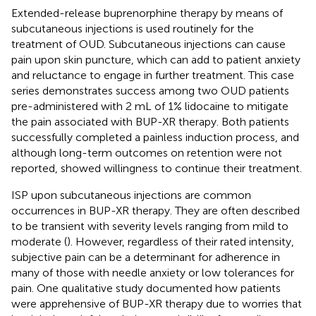
Extended-release buprenorphine therapy by means of
subcutaneous injections is used routinely for the
treatment of OUD. Subcutaneous injections can cause
pain upon skin puncture, which can add to patient anxiety
and reluctance to engage in further treatment. This case
series demonstrates success among two OUD patients
pre-administered with 2 mL of 1% lidocaine to mitigate
the pain associated with BUP-XR therapy. Both patients
successfully completed a painless induction process, and
although long-term outcomes on retention were not
reported, showed willingness to continue their treatment.
ISP upon subcutaneous injections are common
occurrences in BUP-XR therapy. They are often described
to be transient with severity levels ranging from mild to
moderate (
). However, regardless of their rated intensity,
subjective pain can be a determinant for adherence in
many of those with needle anxiety or low tolerances for
pain. One qualitative study documented how patients
were apprehensive of BUP-XR therapy due to worries that