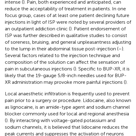
intense (
). Pain, both experienced and anticipated, can
reduce the acceptability of treatment in patients. In one
focus group, cases of at least one patient declining future
injections in light of ISP were noted by several providers of
an outpatient addiction clinic (
). Patient endorsement of
ISP was further described in qualitative studies to consist
of soreness, bruising, and general unpleasantness adjusting
to the lump in their abdominal tissue post-injection (
–
).
Several factors related to the injection technique and
composition of the solution can affect the sensation of
pain in subcutaneous injections (
). Specific to BUP-XR, it is
likely that the 19-gauge 5/8-inch needles used for BUP-
XR administration may provoke more painful injections (
).
Local anaesthetic infiltration is frequently used to prevent
pain prior to a surgery or procedure. Lidocaine, also known
as lignocaine, is an amide-type agent and sodium channel
blocker commonly used for local and regional anesthesia
(
). By interacting with voltage-gated potassium and
sodium channels, it is believed that lidocaine reduces the
peak currents and suppresses the activation of neurons