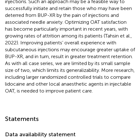
injections. Such an approach may be a feasible way to
successfully initiate and retain those who may have been
deterred from BUP-XR by the pain of injections and
associated needle anxiety. Optimizing OAT satisfaction
has become particularly important in recent years, with
growing rates of attrition among its patients (Tahsin et al.,
2022). Improving patients’ overall experience with
subcutaneous injections may encourage greater uptake of
BUP-XR, and in turn, result in greater treatment retention.
As with all case series, we are limited by its small sample
size of two, which limits its generalizability. More research,
including larger randomized controlled trials to compare
lidocaine and other local anaesthetic agents in injectable
OAT, is needed to improve patient care.
Statements
Data availability statement