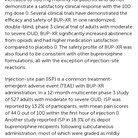
demonstrate a satisfactory clinical response with the 100
mg dose (
). Several clinical trials have demonstrated the
efficacy and safety of BUP-XR. In one randomized,
double-blind, phase 3 clinical trial of adults with moderate
to severe OUD, BUP-XR significantly increased abstinence
from opioids and had higher medication satisfaction
compared to placebo (
). The safety profile of BUP-XR was
also found to be consistent with other buprenorphine
formulations, all with the exception of injection-site
reactions.
Injection-site pain (ISP) is a common treatment-
emergent adverse event (TEAE) with BUP-XR
administration. In a 12-month multicenter phase 3 study
of 527 adults with moderate to severe OUD, ISP was
reported by 13.2% of participants, with mean pain scores
of 44.0 out of 100 within the first hour of injection (
).
Another study reported ISP in 18.3% of its depot
buprenorphine recipients following subcutaneous
administration, most of which were graded as mildly