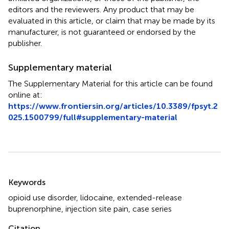
editors and the reviewers. Any product that may be
evaluated in this article, or claim that may be made by its
manufacturer, is not guaranteed or endorsed by the
publisher.
Supplementary material
The Supplementary Material for this article can be found
online at:
https://www.frontiersin.org/articles/10.3389/fpsyt.2
025.1500799/full#supplementary-material
Summary
Keywords
opioid use disorder
,
lidocaine
,
extended-release
buprenorphine
,
injection site pain
,
case series
Citation