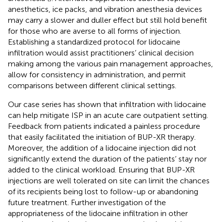
anesthetics, ice packs, and vibration anesthesia devices
may carry a slower and duller effect but still hold benefit
for those who are averse to all forms of injection.
Establishing a standardized protocol for lidocaine
infiltration would assist practitioners’ clinical decision
making among the various pain management approaches,
allow for consistency in administration, and permit
comparisons between different clinical settings.
Our case series has shown that infiltration with lidocaine
can help mitigate ISP in an acute care outpatient setting.
Feedback from patients indicated a painless procedure
that easily facilitated the initiation of BUP-XR therapy.
Moreover, the addition of a lidocaine injection did not
significantly extend the duration of the patients’ stay nor
added to the clinical workload. Ensuring that BUP-XR
injections are well tolerated on site can limit the chances
of its recipients being lost to follow-up or abandoning
future treatment. Further investigation of the
appropriateness of the lidocaine infiltration in other