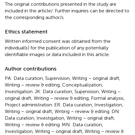
The original contributions presented in the study are
included in the article/
. Further inquiries can be directed to
the corresponding author/s.
Ethics statement
Written informed consent was obtained from the
individual(s) for the publication of any potentially
identifiable images or data included in this article.
Author contributions
PA: Data curation, Supervision, Writing – original draft,
Writing – review & editing, Conceptualization,
Investigation. JK: Data curation, Supervision, Writing –
original draft, Writing – review & editing, Formal analysis,
Project administration. ER: Data curation, Investigation,
Writing – original draft, Writing – review & editing. DN:
Data curation, Investigation, Writing – original draft,
Writing – review & editing. MN: Data curation,
Investigation, Writing – original draft, Writing – review &