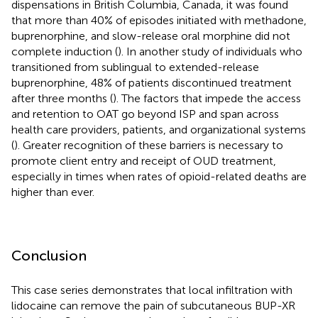
dispensations in British Columbia, Canada, it was found
that more than 40% of episodes initiated with methadone,
buprenorphine, and slow-release oral morphine did not
complete induction (
). In another study of individuals who
transitioned from sublingual to extended-release
buprenorphine, 48% of patients discontinued treatment
after three months (
). The factors that impede the access
and retention to OAT go beyond ISP and span across
health care providers, patients, and organizational systems
(
). Greater recognition of these barriers is necessary to
promote client entry and receipt of OUD treatment,
especially in times when rates of opioid-related deaths are
higher than ever.
Conclusion
This case series demonstrates that local infiltration with
lidocaine can remove the pain of subcutaneous BUP-XR