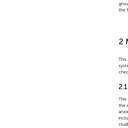
grou
the f
2 
This
syst
check
2.
This
the 
anxi
incl
stud