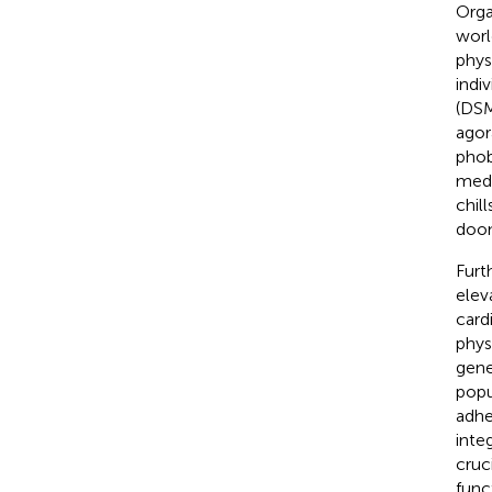
Orga
worl
phys
indiv
(DSM
agor
phob
medi
chil
doom
Furt
eleva
card
phys
gene
popu
adhe
inte
cruc
func