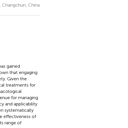
e, Changchun, China
 has gained
shown that engaging
ety. Given the
cal treatments for
macological
avenue for managing
y and applicability
en systematically
e effectiveness of
ts range of