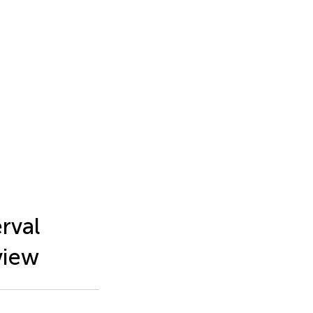
rval
view