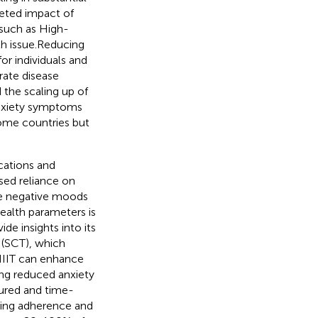
ceted impact of
, such as High-
lth issue.Reducing
or individuals and
rate disease
 the scaling up of
anxiety symptoms
come countries but
cations and
sed reliance on
ate negative moods
health parameters is
de insights into its
 (SCT), which
 HIIT can enhance
ing reduced anxiety
tured and time-
ting adherence and