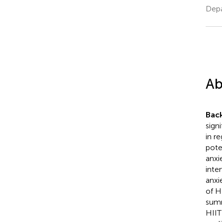
Depa
Ab
Bac
sign
in r
pote
anxi
inte
anxi
of H
summ
HIIT