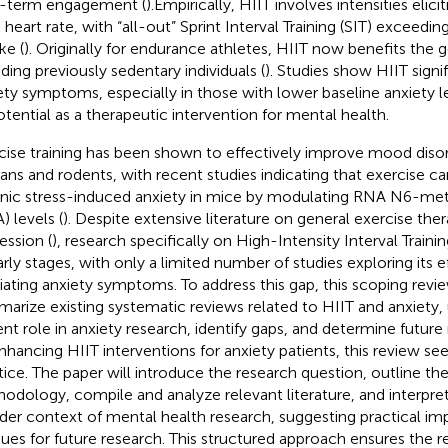
-term engagement (
).Empirically, HIIT involves intensities eli
 heart rate, with “all-out” Sprint Interval Training (SIT) exceed
ke (
). Originally for endurance athletes, HIIT now benefits the 
uding previously sedentary individuals (
). Studies show HIIT signi
ety symptoms, especially in those with lower baseline anxiety le
potential as a therapeutic intervention for mental health.
cise training has been shown to effectively improve mood disor
ns and rodents, with recent studies indicating that exercise c
nic stress-induced anxiety in mice by modulating RNA N6-me
) levels (
). Despite extensive literature on general exercise the
ession (
), research specifically on High-Intensity Interval Trainin
early stages, with only a limited number of studies exploring its e
viating anxiety symptoms. To address this gap, this scoping revi
arize existing systematic reviews related to HIIT and anxiety, 
ent role in anxiety research, identify gaps, and determine future 
nhancing HIIT interventions for anxiety patients, this review see
tice. The paper will introduce the research question, outline th
odology, compile and analyze relevant literature, and interpret
der context of mental health research, suggesting practical imp
ues for future research. This structured approach ensures the r