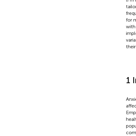
tail
freq
for 
with
impl
vari
their
1 
Anxi
affe
Empi
heal
popu
como