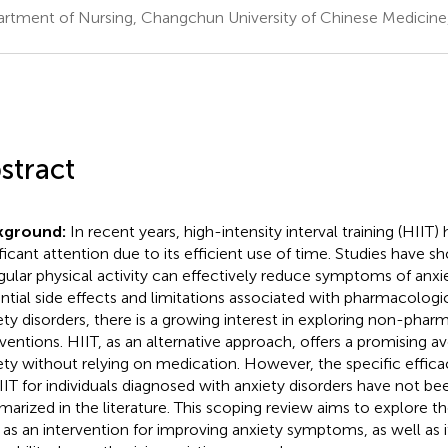
rtment of Nursing, Changchun University of Chinese Medicin
stract
kground:
In recent years, high-intensity interval training (HIIT)
ificant attention due to its efficient use of time. Studies have 
egular physical activity can effectively reduce symptoms of anxi
ntial side effects and limitations associated with pharmacologi
ety disorders, there is a growing interest in exploring non-phar
rventions. HIIT, as an alternative approach, offers a promising 
ety without relying on medication. However, the specific efficac
IIT for individuals diagnosed with anxiety disorders have not be
arized in the literature. This scoping review aims to explore th
 as an intervention for improving anxiety symptoms, as well as i