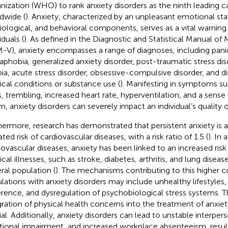
nization (WHO) to rank anxiety disorders as the ninth leading cau
dwide (
). Anxiety, characterized by an unpleasant emotional stat
iological, and behavioral components, serves as a vital warnin
iduals (
). As defined in the Diagnostic and Statistical Manual of
-V), anxiety encompasses a range of diagnoses, including panic
aphobia, generalized anxiety disorder, post-traumatic stress dis
ia, acute stress disorder, obsessive-compulsive disorder, and di
cal conditions or substance use (
). Manifesting in symptoms su
ls, trembling, increased heart rate, hyperventilation, and a sens
, anxiety disorders can severely impact an individual’s quality of 
hermore, research has demonstrated that persistent anxiety is 
ted risk of cardiovascular diseases, with a risk ratio of 1.5 (
). In 
iovascular diseases, anxiety has been linked to an increased ris
ical illnesses, such as stroke, diabetes, arthritis, and lung dise
ral population (
). The mechanisms contributing to this higher co
lations with anxiety disorders may include unhealthy lifestyles
rence, and dysregulation of psychobiological stress systems. Th
gration of physical health concerns into the treatment of anxiety
ial. Additionally, anxiety disorders can lead to unstable interpers
tional impairment, and increased workplace absenteeism, resulti