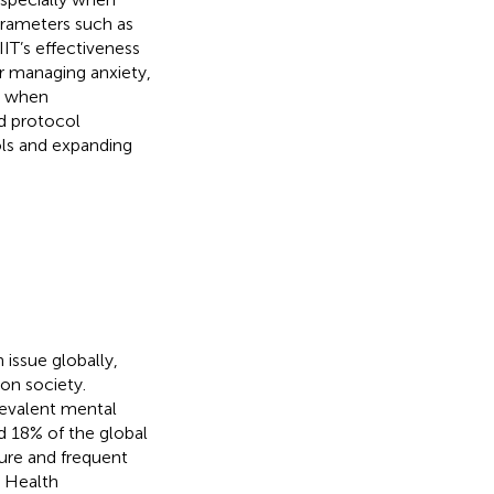
 parameters such as
IIT’s effectiveness
or managing anxiety,
s when
nd protocol
cols and expanding
 issue globally,
 on society.
revalent mental
d 18% of the global
ture and frequent
d Health