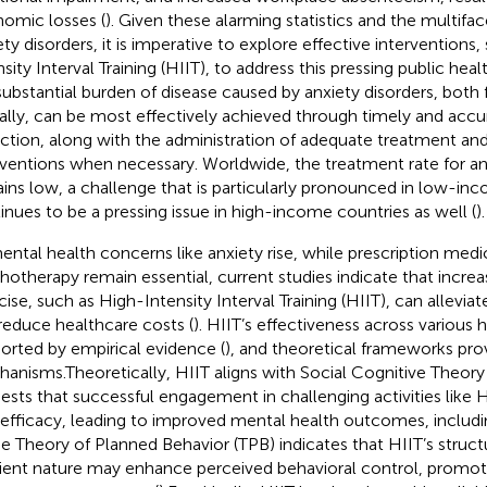
omic losses (
). Given these alarming statistics and the multifa
ety disorders, it is imperative to explore effective interventions
nsity Interval Training (HIIT), to address this pressing public hea
substantial burden of disease caused by anxiety disorders, both f
ally, can be most effectively achieved through timely and accu
ction, along with the administration of adequate treatment and
rventions when necessary. Worldwide, the treatment rate for 
ins low, a challenge that is particularly pronounced in low-in
inues to be a pressing issue in high-income countries as well (
).
ental health concerns like anxiety rise, while prescription medi
hotherapy remain essential, current studies indicate that increa
cise, such as High-Intensity Interval Training (HIIT), can allevi
reduce healthcare costs (
). HIIT’s effectiveness across various 
orted by empirical evidence (
), and theoretical frameworks provi
anisms.Theoretically, HIIT aligns with Social Cognitive Theory
ests that successful engagement in challenging activities like
-efficacy, leading to improved mental health outcomes, includ
he Theory of Planned Behavior (TPB) indicates that HIIT’s struc
cient nature may enhance perceived behavioral control, promo