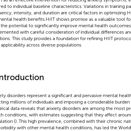
ored to individual baseline characteristics. Variations in training
uency, intensity, and duration are critical factors in optimizing H
mental health benefits.HIIT shows promise as a valuable tool f
 the potential to significantly improve mental health outcome
emented with careful consideration of individual differences a
ations. This study provides a foundation for refining HIIT proto
 applicability across diverse populations.
Introduction
ety disorders represent a significant and pervasive mental health
cting millions of individuals and imposing a considerable burden
rical data reveals that anxiety disorders are among the most p
th conditions, with estimates suggesting that they affect aroun
lation (
). This high prevalence, combined with their chronic na
rbidity with other mental health conditions, has led the Worl