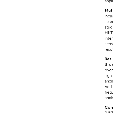
appli
Met
incl
sele
stud
HIIT
inte
scre
reso
Resu
this
over
sign
anxi
Addi
freq
anxi
Con
(HII