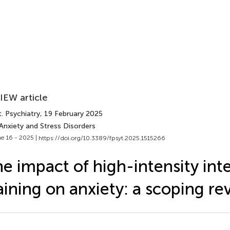
IEW article
. Psychiatry
, 19 February 2025
Anxiety and Stress Disorders
e 16 - 2025 |
https://doi.org/10.3389/fpsyt.2025.1515266
e impact of high-intensity inte
aining on anxiety: a scoping re