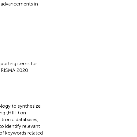
e advancements in
eporting items for
 PRISMA 2020
logy to synthesize
ing (HIIT) on
ctronic databases,
 identify relevant
 of keywords related