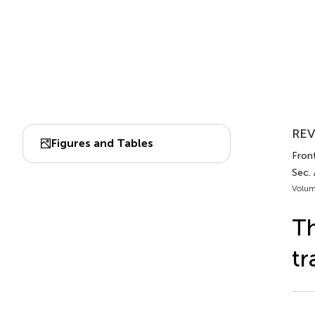
REV
Figures and Tables
Front
Sec. 
Volum
Th
tr