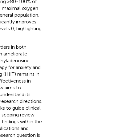
citing ≥80-100% of
ing maximal oxygen
general population,
ficantly improves
vels (
), highlighting
ders in both
an ameliorate
thyladenosine
rapy for anxiety and
g (HIIT) remains in
ffectiveness in
ew aims to
understand its
research directions.
ks to guide clinical
e scoping review
 findings within the
lications and
esearch question is