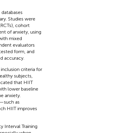
 databases
ry. Studies were
 (RCTs), cohort
nt of anxiety, using
 with mixed
ndent evaluators
-tested form, and
nd accuracy.
inclusion criteria for
ealthy subjects,
icated that HIIT
with lower baseline
e anxiety.
ls—such as
ich HIIT improves
y Interval Training
especially when