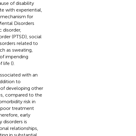
se of disability
e with experiential,
g mechanism for
 Mental Disorders
 disorder,
order (PTSD), social
sorders related to
ch as sweating,
e of impending
life (
).
associated with an
addition to
k of developing other
ases, compared to the
morbidity risk in
, poor treatment
erefore, early
 disorders is
onal relationships,
ng in substantial