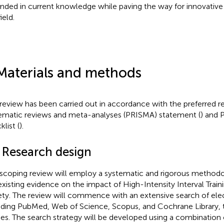
nded in current knowledge while paving the way for innovativ
ield.
Materials and methods
 review has been carried out in accordance with the preferred r
ematic reviews and meta-­analyses (PRISMA) statement (
) and
list (
).
1 Research design
 scoping review will employ a systematic and rigorous methodo
existing evidence on the impact of High-Intensity Interval Train
ety. The review will commence with an extensive search of ele
uding PubMed, Web of Science, Scopus, and Cochrane Library, to
ies. The search strategy will be developed using a combination