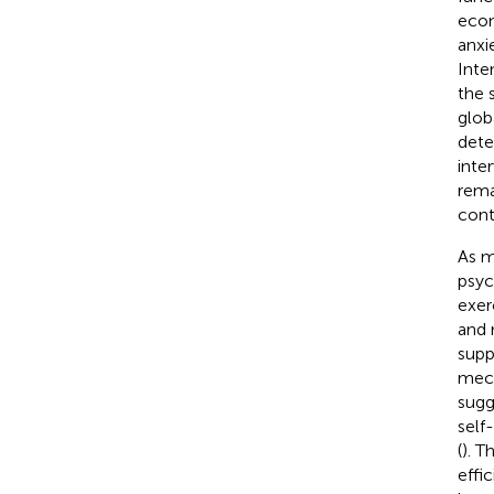
econ
anxi
Inte
the 
glob
dete
inte
rema
cont
As m
psyc
exer
and 
supp
mech
sugg
self
(
). T
effi