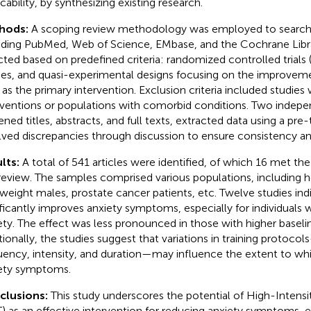
cability, by synthesizing existing research.
hods:
A scoping review methodology was employed to search
uding PubMed, Web of Science, EMbase, and the Cochrane Libra
cted based on predefined criteria: randomized controlled trials
ies, and quasi-experimental designs focusing on the improveme
 as the primary intervention. Exclusion criteria included studies
rventions or populations with comorbid conditions. Two indepe
ened titles, abstracts, and full texts, extracted data using a pre
lved discrepancies through discussion to ensure consistency a
lts:
A total of 541 articles were identified, of which 16 met the 
 review. The samples comprised various populations, including h
weight males, prostate cancer patients, etc. Twelve studies ind
ificantly improves anxiety symptoms, especially for individuals 
ety. The effect was less pronounced in those with higher baselin
tionally, the studies suggest that variations in training protoco
uency, intensity, and duration—may influence the extent to wh
ety symptoms.
clusions:
This study underscores the potential of High-Intensit
T) as an effective intervention for reducing anxiety symptoms, 