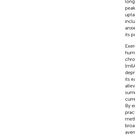
long
peak
upta
incl
anxi
its 
Exer
huma
chro
(m6A
depr
its 
alle
summ
curr
By e
prac
meth
broa
aven