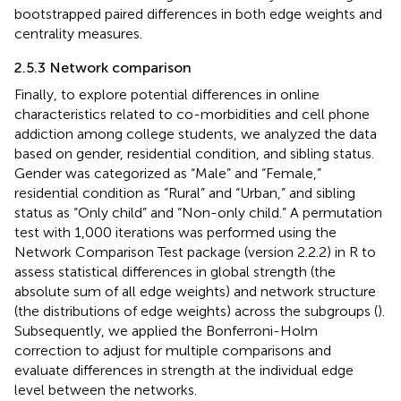
bootstrapped paired differences in both edge weights and
centrality measures.
2.5.3 Network comparison
Finally, to explore potential differences in online
characteristics related to co-morbidities and cell phone
addiction among college students, we analyzed the data
based on gender, residential condition, and sibling status.
Gender was categorized as “Male” and “Female,”
residential condition as “Rural” and “Urban,” and sibling
status as “Only child” and “Non-only child.” A permutation
test with 1,000 iterations was performed using the
Network Comparison Test package (version 2.2.2) in R to
assess statistical differences in global strength (the
absolute sum of all edge weights) and network structure
(the distributions of edge weights) across the subgroups (
).
Subsequently, we applied the Bonferroni-Holm
correction to adjust for multiple comparisons and
evaluate differences in strength at the individual edge
level between the networks.