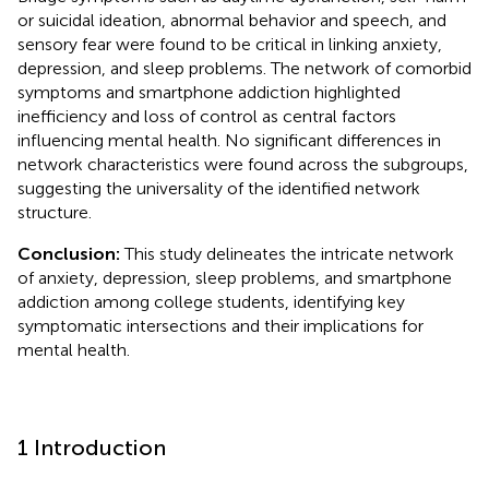
or suicidal ideation, abnormal behavior and speech, and
sensory fear were found to be critical in linking anxiety,
depression, and sleep problems. The network of comorbid
symptoms and smartphone addiction highlighted
inefficiency and loss of control as central factors
influencing mental health. No significant differences in
network characteristics were found across the subgroups,
suggesting the universality of the identified network
structure.
Conclusion:
This study delineates the intricate network
of anxiety, depression, sleep problems, and smartphone
addiction among college students, identifying key
symptomatic intersections and their implications for
mental health.
1 Introduction