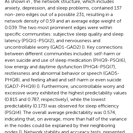
As shown in
, the network structure, which includes
anxiety, depression, and sleep problems, contained 137
non-zero edges out of a possible 231, resulting in a
network density of 0.59 and an average edge weight of
0.039. The two most prominent edges were within
specific communities: subjective sleep quality and sleep
latency (PSQI1-PSQI2), and nervousness and
uncontrollable worry (GAD1-GAD2) (
). Key connections
between different communities included: self-harm or
even suicide and use of sleep medication (PHQ9-PSQI6),
low energy and daytime dysfunction (PHQ4-PSQI7),
restlessness and abnormal behavior or speech (GAD5-
PHQ8), and feeling afraid and self-harm or even suicide
(GAD7-PHQ9) (
). Furthermore, uncontrollable worry and
excessive worry exhibited the highest predictability values
(0.815 and 0.787, respectively), while the lowest
predictability (0.173) was observed for sleep efficiency
(PSQI4). The overall average predictability was 0.574,
indicating that, on average, more than half of the variance
in the nodes could be explained by their neighboring
nodes (
). Network stability and accuracy tests, presented