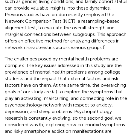
such as gender, living conditions, and family cohort status
can provide valuable insights into these dynamics.
Previous studies have predominantly employed the
Network Comparison Test (NCT), a resampling-based
alignment test, to evaluate the overall strength and
marginal connections between subgroups. This approach
offers an effective method for analyzing differences in
network characteristics across various groups (
).
The challenges posed by mental health problems are
complex. The key issues addressed in this study are the
prevalence of mental health problems among college
students and the impact that external factors and risk
factors have on them. At the same time, the overarching
goals of our study are (a) to explore the symptoms that
play an activating, maintaining, and connecting role in the
psychopathology network with respect to anxiety,
depression, and sleep problems. Psychopathology
research is constantly evolving, so the second goal we
considered was (b) exploring how co-morbid symptoms
and risky smartphone addiction manifestations are