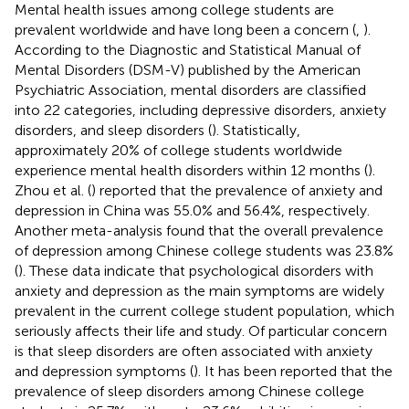
Mental health issues among college students are
prevalent worldwide and have long been a concern (
,
).
According to the Diagnostic and Statistical Manual of
Mental Disorders (DSM-V) published by the American
Psychiatric Association, mental disorders are classified
into 22 categories, including depressive disorders, anxiety
disorders, and sleep disorders (
). Statistically,
approximately 20% of college students worldwide
experience mental health disorders within 12 months (
).
Zhou et al. (
) reported that the prevalence of anxiety and
depression in China was 55.0% and 56.4%, respectively.
Another meta-analysis found that the overall prevalence
of depression among Chinese college students was 23.8%
(
). These data indicate that psychological disorders with
anxiety and depression as the main symptoms are widely
prevalent in the current college student population, which
seriously affects their life and study. Of particular concern
is that sleep disorders are often associated with anxiety
and depression symptoms (
). It has been reported that the
prevalence of sleep disorders among Chinese college