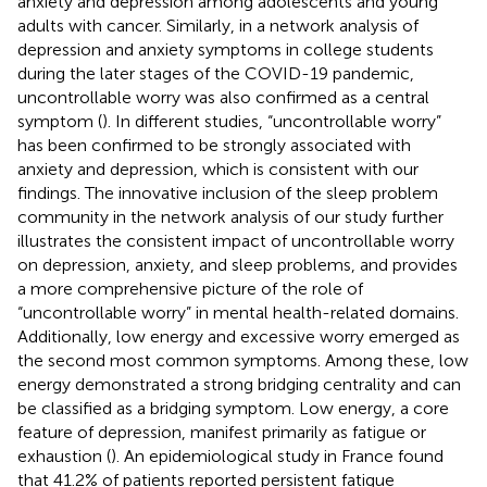
anxiety and depression among adolescents and young
adults with cancer. Similarly, in a network analysis of
depression and anxiety symptoms in college students
during the later stages of the COVID-19 pandemic,
uncontrollable worry was also confirmed as a central
symptom (
). In different studies, “uncontrollable worry”
has been confirmed to be strongly associated with
anxiety and depression, which is consistent with our
findings. The innovative inclusion of the sleep problem
community in the network analysis of our study further
illustrates the consistent impact of uncontrollable worry
on depression, anxiety, and sleep problems, and provides
a more comprehensive picture of the role of
“uncontrollable worry” in mental health-related domains.
Additionally, low energy and excessive worry emerged as
the second most common symptoms. Among these, low
energy demonstrated a strong bridging centrality and can
be classified as a bridging symptom. Low energy, a core
feature of depression, manifest primarily as fatigue or
exhaustion (
). An epidemiological study in France found
that 41.2% of patients reported persistent fatigue