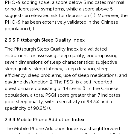
PHQ-9 scoring scale, a score below 5 indicates minimal
or no depressive symptoms, while a score above 5
suggests an elevated risk for depression (
,
). Moreover, the
PHQ-9 has been extensively validated in the Chinese
population (
,
).
2.3.3 Pittsburgh Sleep Quality Index
The Pittsburgh Sleep Quality Index is a validated
instrument for assessing sleep quality, encompassing
seven dimensions of sleep characteristics: subjective
sleep quality, sleep latency, sleep duration, sleep
efficiency, sleep problems, use of sleep medications, and
daytime dysfunction (
). The PSQI is a self-reported
questionnaire consisting of 19 items (
). In the Chinese
population, a total PSQI score greater than 7 indicates
poor sleep quality, with a sensitivity of 98.3% and a
specificity of 90.2% (
).
2.3.4 Mobile Phone Addiction Index
The Mobile Phone Addiction Index is a straightforward