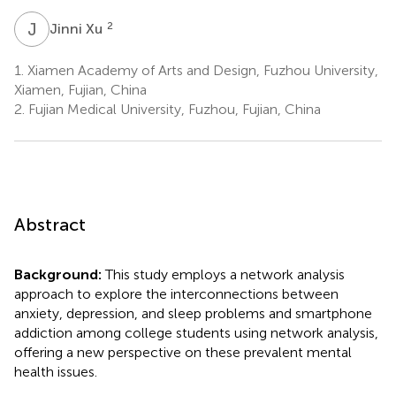
J
X
2
Jinni Xu
1.
Xiamen Academy of Arts and Design, Fuzhou University,
Xiamen, Fujian, China
2.
Fujian Medical University, Fuzhou, Fujian, China
Abstract
Background:
This study employs a network analysis
approach to explore the interconnections between
anxiety, depression, and sleep problems and smartphone
addiction among college students using network analysis,
offering a new perspective on these prevalent mental
health issues.