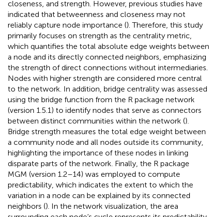
closeness, and strength. However, previous studies have
indicated that betweenness and closeness may not
reliably capture node importance (
). Therefore, this study
primarily focuses on strength as the centrality metric,
which quantifies the total absolute edge weights between
a node and its directly connected neighbors, emphasizing
the strength of direct connections without intermediaries.
Nodes with higher strength are considered more central
to the network. In addition, bridge centrality was assessed
using the bridge function from the R package network
(version 1.5.1) to identify nodes that serve as connectors
between distinct communities within the network (
).
Bridge strength measures the total edge weight between
a community node and all nodes outside its community,
highlighting the importance of these nodes in linking
disparate parts of the network. Finally, the R package
MGM (version 1.2–14) was employed to compute
predictability, which indicates the extent to which the
variation in a node can be explained by its connected
neighbors (
). In the network visualization, the area
surrounding each node’s cycle represents its predictability