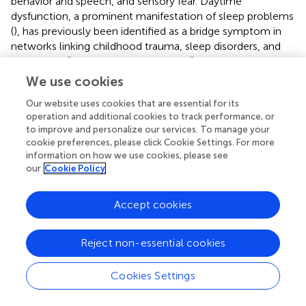
behavior and speech, and sensory fear. Daytime
dysfunction, a prominent manifestation of sleep problems
(
), has previously been identified as a bridge symptom in
networks linking childhood trauma, sleep disorders, and
depression (
). A study by Sun C et al. (
) on anxiety,
depression, sleep problems, and the promotion of healthy
We use cookies
lifestyles among Chinese college students reported
Our website uses cookies that are essential for its
findings consistent with our own, providing strong support
operation and additional cookies to track performance, or
for our study’s conclusions. Suicidal ideation is a significant
to improve and personalize our services. To manage your
concern among college students worldwide (
). As a
cookie preferences, please click Cookie Settings. For more
psychological issue with a high global prevalence, self-
information on how we use cookies, please see
harm and suicide have been recognized as critical
our
Cookie Policy
intervention targets for adolescent mental health (
).
Numerous studies have explored the association between
Accept cookies
mental health and suicidal ideation and behavior. For
example, research indicates that anxiety symptoms are
present in over 70% of individuals who attempt suicide (
),
Reject non-essential cookies
and depression is a triggering factor for suicide in more
than half of suicide decedents and 20%-48% of suicide
Cookies Settings
attempters (
). Our study reveals that abnormal behavior
and speech is another key bridge symptom, strongly