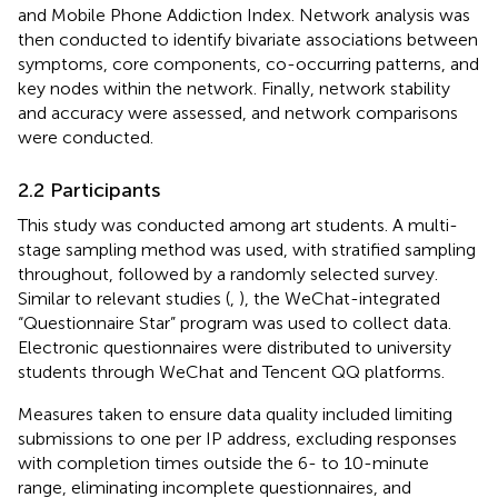
and Mobile Phone Addiction Index. Network analysis was
then conducted to identify bivariate associations between
symptoms, core components, co-occurring patterns, and
key nodes within the network. Finally, network stability
and accuracy were assessed, and network comparisons
were conducted.
2.2 Participants
This study was conducted among art students. A multi-
stage sampling method was used, with stratified sampling
throughout, followed by a randomly selected survey.
Similar to relevant studies (
,
), the WeChat-integrated
“Questionnaire Star” program was used to collect data.
Electronic questionnaires were distributed to university
students through WeChat and Tencent QQ platforms.
Measures taken to ensure data quality included limiting
submissions to one per IP address, excluding responses
with completion times outside the 6- to 10-minute
range, eliminating incomplete questionnaires, and