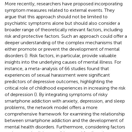
More recently, researchers have proposed incorporating
symptom measures related to external events. They
argue that this approach should not be limited to
psychiatric symptoms alone but should also consider a
broader range of theoretically relevant factors, including
risk and protective factors. Such an approach could offer a
deeper understanding of the complex mechanisms that
either promote or prevent the development of mental
disorders (
). Risk factors, in particular, provide valuable
insights into the underlying causes of mental illness. For
instance, a meta-analysis of 66 studies found that
experiences of sexual harassment were significant
predictors of depressive outcomes, highlighting the
critical role of childhood experiences in increasing the risk
of depression (
). By integrating symptoms of risky
smartphone addiction with anxiety, depression, and sleep
problems, the network model offers a more
comprehensive framework for examining the relationship
between smartphone addiction and the development of
mental health disorders. Furthermore, considering factors