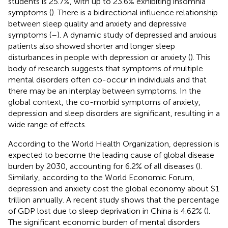
students is 25.7%, with up to 23.6% exhibiting insomnia
symptoms (
). There is a bidirectional influence relationship
between sleep quality and anxiety and depressive
symptoms (
–
). A dynamic study of depressed and anxious
patients also showed shorter and longer sleep
disturbances in people with depression or anxiety (
). This
body of research suggests that symptoms of multiple
mental disorders often co-occur in individuals and that
there may be an interplay between symptoms. In the
global context, the co-morbid symptoms of anxiety,
depression and sleep disorders are significant, resulting in a
wide range of effects.
According to the World Health Organization, depression is
expected to become the leading cause of global disease
burden by 2030, accounting for 6.2% of all diseases (
).
Similarly, according to the World Economic Forum,
depression and anxiety cost the global economy about $1
trillion annually. A recent study shows that the percentage
of GDP lost due to sleep deprivation in China is 4.62% (
).
The significant economic burden of mental disorders