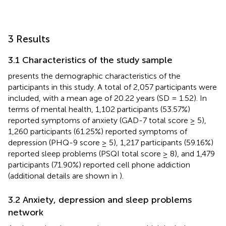
3 Results
3.1 Characteristics of the study sample
presents the demographic characteristics of the
participants in this study. A total of 2,057 participants were
included, with a mean age of 20.22 years (SD = 1.52). In
terms of mental health, 1,102 participants (53.57%)
reported symptoms of anxiety (GAD-7 total score ≥ 5),
1,260 participants (61.25%) reported symptoms of
depression (PHQ-9 score ≥ 5), 1,217 participants (59.16%)
reported sleep problems (PSQI total score ≥ 8), and 1,479
participants (71.90%) reported cell phone addiction
(additional details are shown in
).
3.2 Anxiety, depression and sleep problems
network