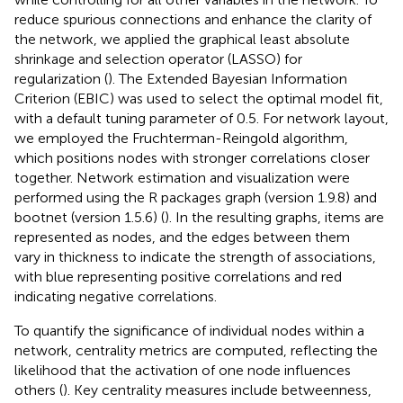
reduce spurious connections and enhance the clarity of
the network, we applied the graphical least absolute
shrinkage and selection operator (LASSO) for
regularization (
). The Extended Bayesian Information
Criterion (EBIC) was used to select the optimal model fit,
with a default tuning parameter of 0.5. For network layout,
we employed the Fruchterman-Reingold algorithm,
which positions nodes with stronger correlations closer
together. Network estimation and visualization were
performed using the R packages graph (version 1.9.8) and
bootnet (version 1.5.6) (
). In the resulting graphs, items are
represented as nodes, and the edges between them
vary in thickness to indicate the strength of associations,
with blue representing positive correlations and red
indicating negative correlations.
To quantify the significance of individual nodes within a
network, centrality metrics are computed, reflecting the
likelihood that the activation of one node influences
others (
). Key centrality measures include betweenness,