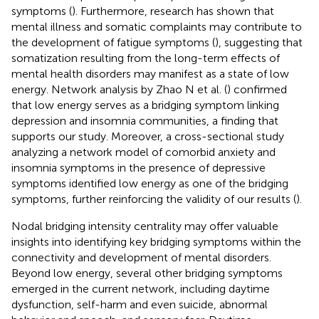
symptoms (
). Furthermore, research has shown that
mental illness and somatic complaints may contribute to
the development of fatigue symptoms (
), suggesting that
somatization resulting from the long-term effects of
mental health disorders may manifest as a state of low
energy. Network analysis by Zhao N et al. (
) confirmed
that low energy serves as a bridging symptom linking
depression and insomnia communities, a finding that
supports our study. Moreover, a cross-sectional study
analyzing a network model of comorbid anxiety and
insomnia symptoms in the presence of depressive
symptoms identified low energy as one of the bridging
symptoms, further reinforcing the validity of our results (
).
Nodal bridging intensity centrality may offer valuable
insights into identifying key bridging symptoms within the
connectivity and development of mental disorders.
Beyond low energy, several other bridging symptoms
emerged in the current network, including daytime
dysfunction, self-harm and even suicide, abnormal