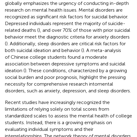
globally emphasizes the urgency of conducting in-depth
research on mental health issues. Mental disorders are
recognized as significant risk factors for suicidal behavior.
Depressed individuals represent the majority of suicide-
related deaths (
), and over 70% of those with prior suicidal
behavior meet the diagnostic criteria for anxiety disorders
(
). Additionally, sleep disorders are critical risk factors for
both suicidal ideation and behavior (
). A meta-analysis
of Chinese college students found a moderate
association between depressive symptoms and suicidal
ideation (
). These conditions, characterized by a growing
social burden and poor prognosis, highlight the pressing
necessity for comprehensive research intomental
disorders, such as anxiety, depression, and sleep disorders.
Recent studies have increasingly recognized the
limitations of relying solely on total scores from
standardized scales to assess the mental health of college
students. Instead, there is a growing emphasis on
evaluating individual symptoms and their
interrelationships. The network theory of mental disorders,