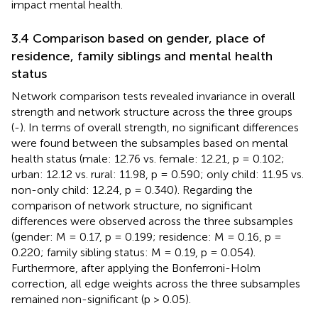
impact mental health.
3.4 Comparison based on gender, place of
residence, family siblings and mental health
status
Network comparison tests revealed invariance in overall
strength and network structure across the three groups
(
-
). In terms of overall strength, no significant differences
were found between the subsamples based on mental
health status (male: 12.76 vs. female: 12.21, p = 0.102;
urban: 12.12 vs. rural: 11.98, p = 0.590; only child: 11.95 vs.
non-only child: 12.24, p = 0.340). Regarding the
comparison of network structure, no significant
differences were observed across the three subsamples
(gender: M = 0.17, p = 0.199; residence: M = 0.16, p =
0.220; family sibling status: M = 0.19, p = 0.054).
Furthermore, after applying the Bonferroni-Holm
correction, all edge weights across the three subsamples
remained non-significant (p > 0.05).