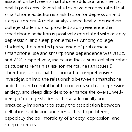
association between smartphone addiction and mental
health problems. Several studies have demonstrated that
smartphone addiction is a risk factor for depression and
sleep disorders. A meta-analysis specifically focused on
college students also provided strong evidence that
smartphone addiction is positively correlated with anxiety,
depression, and sleep problems (
–
). Among college
students, the reported prevalence of problematic
smartphone use and smartphone dependence was 78.3%
and 7.4%, respectively, indicating that a substantial number
of students remain at risk for mental health issues (
).
Therefore, it is crucial to conduct a comprehensive
investigation into the relationship between smartphone
addiction and mental health problems such as depression,
anxiety, and sleep disorders to enhance the overall well-
being of college students. It is academically and
practically important to study the association between
cell phone addiction and mental health problems,
especially the co-morbidity of anxiety, depression, and
sleep disorders.