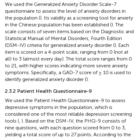
We used the Generalized Anxiety Disorder Scale-7
questionnaire to assess the level of anxiety disorders in
the population (
). Its validity as a screening tool for anxiety
in the Chinese population has been established (
). The
scale consists of seven items based on the Diagnostic and
Statistical Manual of Mental Disorders, Fourth Edition
(DSM-IV) criteria for generalized anxiety disorder (
). Each
item is scored on a 4-point scale, ranging from 0 (not at
all) to 3 (almost every day). The total score ranges from 0
to 21, with higher scores indicating more severe anxiety
symptoms. Specifically, a GAD-7 score of ≥ 10 is used to
identify generalized anxiety disorder (
).
2.3.2 Patient Health Questionnaire-9
We used the Patient Health Questionnaire-9 to assess
depressive symptoms in the population, which is
considered one of the most reliable depression screening
tools (
,
). Based on the DSM-IV, the PHQ-9 consists of
nine questions, with each question scored from 0 to 3,
yielding a total score of up to 27 points. According to the