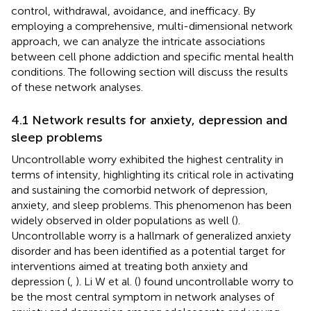
control, withdrawal, avoidance, and inefficacy. By
employing a comprehensive, multi-dimensional network
approach, we can analyze the intricate associations
between cell phone addiction and specific mental health
conditions. The following section will discuss the results
of these network analyses.
4.1 Network results for anxiety, depression and
sleep problems
Uncontrollable worry exhibited the highest centrality in
terms of intensity, highlighting its critical role in activating
and sustaining the comorbid network of depression,
anxiety, and sleep problems. This phenomenon has been
widely observed in older populations as well (
).
Uncontrollable worry is a hallmark of generalized anxiety
disorder and has been identified as a potential target for
interventions aimed at treating both anxiety and
depression (
,
). Li W et al. (
) found uncontrollable worry to
be the most central symptom in network analyses of