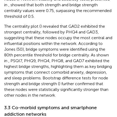
in
, showed that both strength and bridge strength
centrality values were 0.75, surpassing the recommended
threshold of 0.5.
The centrality plot (
) revealed that GAD2 exhibited the
strongest centrality, followed by PHQ4 and GAD3,
suggesting that these nodes occupy the most central and
influential positions within the network. According to
Jones (50), bridge symptoms were identified using the
80th percentile threshold for bridge centrality. As shown
in
, PSQI7, PHQ9, PHQ4, PHQ8, and GAD7 exhibited the
highest bridge strengths, highlighting them as key bridging
symptoms that connect comorbid anxiety, depression,
and sleep problems. Bootstrap difference tests for node
strength and bridge strength (
) further confirmed that
these nodes were statistically significantly stronger than
other nodes in the network.
3.3 Co-morbid symptoms and smartphone
addiction networks