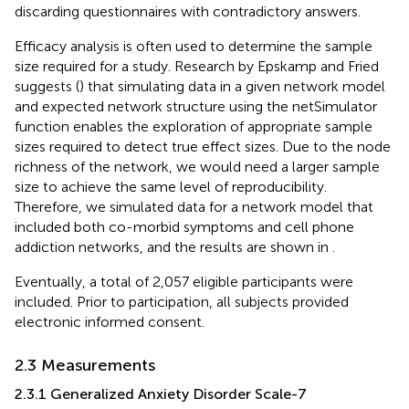
discarding questionnaires with contradictory answers.
Efficacy analysis is often used to determine the sample
size required for a study. Research by Epskamp and Fried
suggests (
) that simulating data in a given network model
and expected network structure using the netSimulator
function enables the exploration of appropriate sample
sizes required to detect true effect sizes. Due to the node
richness of the network, we would need a larger sample
size to achieve the same level of reproducibility.
Therefore, we simulated data for a network model that
included both co-morbid symptoms and cell phone
addiction networks, and the results are shown in
.
Eventually, a total of 2,057 eligible participants were
included. Prior to participation, all subjects provided
electronic informed consent.
2.3 Measurements
2.3.1 Generalized Anxiety Disorder Scale-7