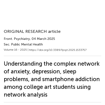
ORIGINAL RESEARCH article
Front. Psychiatry
, 04 March 2025
Sec. Public Mental Health
Volume 16 - 2025 |
https://doi.org/10.3389/fpsyt.2025.1533757
Understanding the complex network
of anxiety, depression, sleep
problems, and smartphone addiction
among college art students using
network analysis