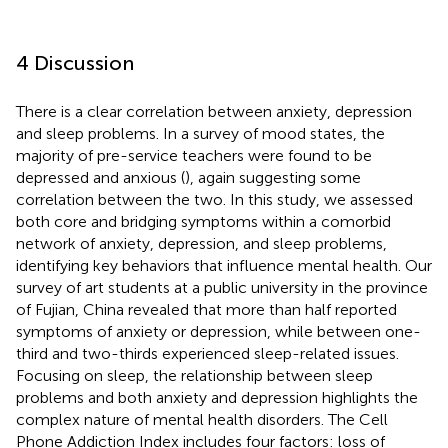
4 Discussion
There is a clear correlation between anxiety, depression
and sleep problems. In a survey of mood states, the
majority of pre-service teachers were found to be
depressed and anxious (
), again suggesting some
correlation between the two. In this study, we assessed
both core and bridging symptoms within a comorbid
network of anxiety, depression, and sleep problems,
identifying key behaviors that influence mental health. Our
survey of art students at a public university in the province
of Fujian, China revealed that more than half reported
symptoms of anxiety or depression, while between one-
third and two-thirds experienced sleep-related issues.
Focusing on sleep, the relationship between sleep
problems and both anxiety and depression highlights the
complex nature of mental health disorders. The Cell
Phone Addiction Index includes four factors: loss of