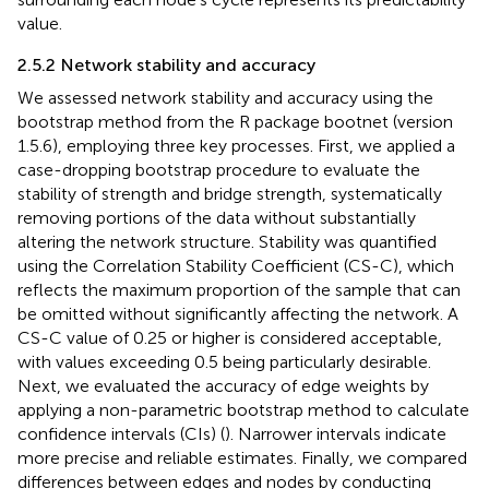
value.
2.5.2 Network stability and accuracy
We assessed network stability and accuracy using the
bootstrap method from the R package bootnet (version
1.5.6), employing three key processes. First, we applied a
case-dropping bootstrap procedure to evaluate the
stability of strength and bridge strength, systematically
removing portions of the data without substantially
altering the network structure. Stability was quantified
using the Correlation Stability Coefficient (CS-C), which
reflects the maximum proportion of the sample that can
be omitted without significantly affecting the network. A
CS-C value of 0.25 or higher is considered acceptable,
with values exceeding 0.5 being particularly desirable.
Next, we evaluated the accuracy of edge weights by
applying a non-parametric bootstrap method to calculate
confidence intervals (CIs) (
). Narrower intervals indicate
more precise and reliable estimates. Finally, we compared
differences between edges and nodes by conducting