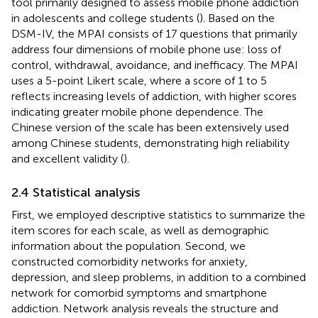
tool primarily designed to assess mobile phone addiction
in adolescents and college students (
). Based on the
DSM-IV, the MPAI consists of 17 questions that primarily
address four dimensions of mobile phone use: loss of
control, withdrawal, avoidance, and inefficacy. The MPAI
uses a 5-point Likert scale, where a score of 1 to 5
reflects increasing levels of addiction, with higher scores
indicating greater mobile phone dependence. The
Chinese version of the scale has been extensively used
among Chinese students, demonstrating high reliability
and excellent validity (
).
2.4 Statistical analysis
First, we employed descriptive statistics to summarize the
item scores for each scale, as well as demographic
information about the population. Second, we
constructed comorbidity networks for anxiety,
depression, and sleep problems, in addition to a combined
network for comorbid symptoms and smartphone
addiction. Network analysis reveals the structure and