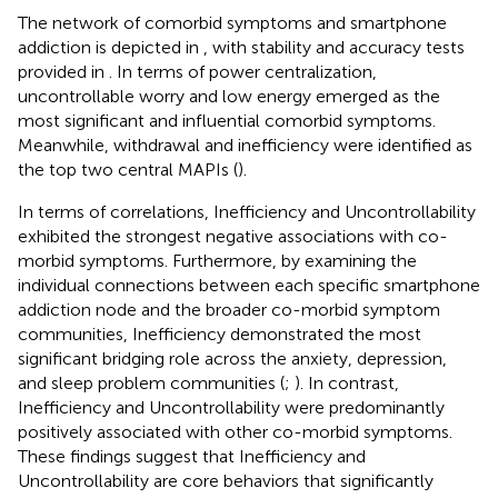
The network of comorbid symptoms and smartphone
addiction is depicted in
, with stability and accuracy tests
provided in
. In terms of power centralization,
uncontrollable worry and low energy emerged as the
most significant and influential comorbid symptoms.
Meanwhile, withdrawal and inefficiency were identified as
the top two central MAPIs (
).
In terms of correlations, Inefficiency and Uncontrollability
exhibited the strongest negative associations with co-
morbid symptoms. Furthermore, by examining the
individual connections between each specific smartphone
addiction node and the broader co-morbid symptom
communities, Inefficiency demonstrated the most
significant bridging role across the anxiety, depression,
and sleep problem communities (
;
). In contrast,
Inefficiency and Uncontrollability were predominantly
positively associated with other co-morbid symptoms.
These findings suggest that Inefficiency and
Uncontrollability are core behaviors that significantly