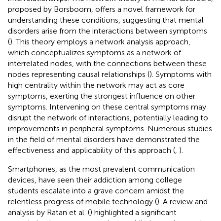
proposed by Borsboom, offers a novel framework for
understanding these conditions, suggesting that mental
disorders arise from the interactions between symptoms
(
). This theory employs a network analysis approach,
which conceptualizes symptoms as a network of
interrelated nodes, with the connections between these
nodes representing causal relationships (
). Symptoms with
high centrality within the network may act as core
symptoms, exerting the strongest influence on other
symptoms. Intervening on these central symptoms may
disrupt the network of interactions, potentially leading to
improvements in peripheral symptoms. Numerous studies
in the field of mental disorders have demonstrated the
effectiveness and applicability of this approach (
,
).
Smartphones, as the most prevalent communication
devices, have seen their addiction among college
students escalate into a grave concern amidst the
relentless progress of mobile technology (
). A review and
analysis by Ratan et al. (
) highlighted a significant