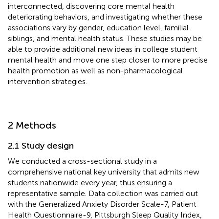
interconnected, discovering core mental health
deteriorating behaviors, and investigating whether these
associations vary by gender, education level, familial
siblings, and mental health status. These studies may be
able to provide additional new ideas in college student
mental health and move one step closer to more precise
health promotion as well as non-pharmacological
intervention strategies.
2 Methods
2.1 Study design
We conducted a cross-sectional study in a
comprehensive national key university that admits new
students nationwide every year, thus ensuring a
representative sample. Data collection was carried out
with the Generalized Anxiety Disorder Scale-7, Patient
Health Questionnaire-9, Pittsburgh Sleep Quality Index,