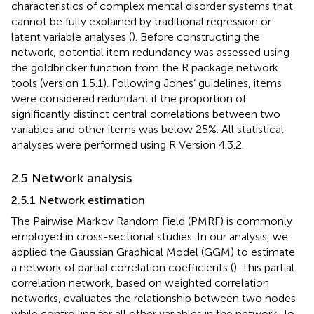
characteristics of complex mental disorder systems that
cannot be fully explained by traditional regression or
latent variable analyses (
). Before constructing the
network, potential item redundancy was assessed using
the goldbricker function from the R package network
tools (version 1.5.1). Following Jones’ guidelines, items
were considered redundant if the proportion of
significantly distinct central correlations between two
variables and other items was below 25%. All statistical
analyses were performed using R Version 4.3.2.
2.5 Network analysis
2.5.1 Network estimation
The Pairwise Markov Random Field (PMRF) is commonly
employed in cross-sectional studies. In our analysis, we
applied the Gaussian Graphical Model (GGM) to estimate
a network of partial correlation coefficients (
). This partial
correlation network, based on weighted correlation
networks, evaluates the relationship between two nodes
while controlling for all other variables in the network. To