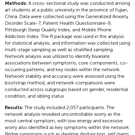
Methods:
A cross-sectional study was conducted among
art students at a public university in the province of Fujian,
China. Data were collected using the Generalized Anxiety
Disorder Scale-7, Patient Health Questionnaire-9,
Pittsburgh Sleep Quality Index, and Mobile Phone
Addiction Index. The R package was used in the analysis
for statistical analysis, and information was collected using
multi-stage sampling as well as stratified sampling.
Network analysis was utilized to identify bivariate
associations between symptoms, core components, co-
occurring patterns, and key nodes within the network.
Network stability and accuracy were assessed using the
bootstrap method, and network comparisons were
conducted across subgroups based on gender, residential
condition, and sibling status.
Results:
The study included 2,057 participants. The
network analysis revealed uncontrollable worry as the
most central symptom, with low energy and excessive
worry also identified as key symptoms within the network.
Bridge symptoms such as daytime dysfunction, self-harm