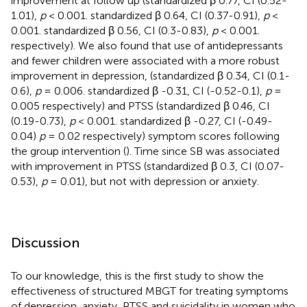
improvement at follow up (standardized β 0.77, CI (0.52-
1.01),
p
< 0.001. standardized β 0.64, CI (0.37-0.91),
p
<
0.001. standardized β 0.56, CI (0.3-0.83),
p
< 0.001.
respectively). We also found that use of antidepressants
and fewer children were associated with a more robust
improvement in depression, (standardized β 0.34, CI (0.1-
0.6),
p
= 0.006. standardized β -0.31, CI (-0.52-0.1),
p
=
0.005 respectively) and PTSS (standardized β 0.46, CI
(0.19-0.73),
p
< 0.001. standardized β -0.27, CI (-0.49-
0.04)
p
= 0.02 respectively) symptom scores following
the group intervention (
). Time since SB was associated
with improvement in PTSS (standardized β 0.3, CI (0.07-
0.53),
p
= 0.01), but not with depression or anxiety.
Discussion
To our knowledge, this is the first study to show the
effectiveness of structured MBGT for treating symptoms
of depression, anxiety, PTSS and suicidality in women who