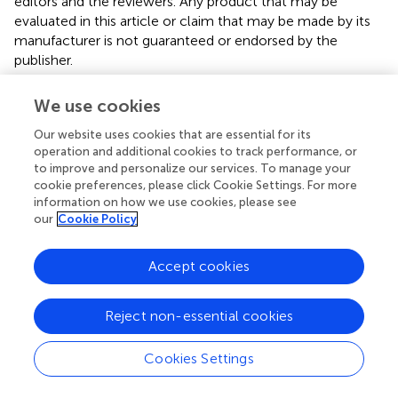
editors and the reviewers. Any product that may be
evaluated in this article or claim that may be made by its
manufacturer is not guaranteed or endorsed by the
publisher.
We use cookies
Editor & Reviewers
Our website uses cookies that are essential for its
operation and additional cookies to track performance, or
to improve and personalize our services. To manage your
Edited by
cookie preferences, please click Cookie Settings. For more
Reviewed by
information on how we use cookies, please see
our
Cookie Policy
Accept cookies
our impact
Reject non-essential cookies
Cookies Settings