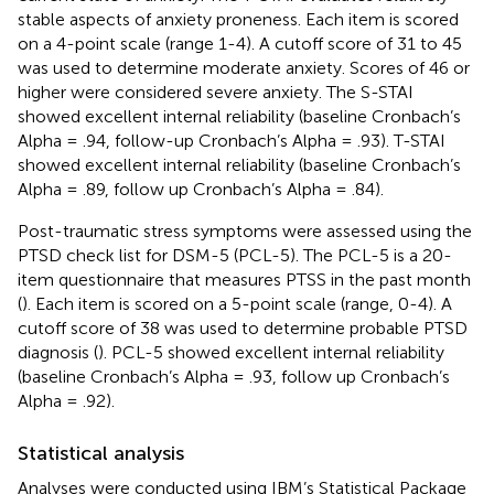
stable aspects of anxiety proneness. Each item is scored
on a 4-point scale (range 1-4). A cutoff score of 31 to 45
was used to determine moderate anxiety. Scores of 46 or
higher were considered severe anxiety. The S-STAI
showed excellent internal reliability (baseline Cronbach’s
Alpha = .94, follow-up Cronbach’s Alpha = .93). T-STAI
showed excellent internal reliability (baseline Cronbach’s
Alpha = .89, follow up Cronbach’s Alpha = .84).
Post-traumatic stress symptoms were assessed using the
PTSD check list for DSM-5 (PCL-5). The PCL-5 is a 20-
item questionnaire that measures PTSS in the past month
(
). Each item is scored on a 5-point scale (range, 0-4). A
cutoff score of 38 was used to determine probable PTSD
diagnosis (
). PCL-5 showed excellent internal reliability
(baseline Cronbach’s Alpha = .93, follow up Cronbach’s
Alpha = .92).
Statistical analysis
Analyses were conducted using IBM’s Statistical Package