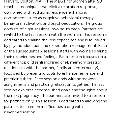
Harvard, Boston, MA (
). The MBGT for women after SB
teaches techniques that elicit a relaxation response,
combined with additional resilience enhancing
components such as cognitive behavioral therapy,
behavioral activation, and psychoeducation. The group
consists of eight sessions, two hours each. Partners are
invited to the first session with the women. This session is
dedicated to sharing the loss experience and is followed
by psychoeducation and expectation management. Each
of the subsequent six sessions starts with women sharing
their experiences and feelings. Each session focuses on a
different topic (disenfranchised grief, memory creation,
relationship with the partner, family and community),
followed by presenting tools to enhance resilience and
practicing them. Each session ends with homework
assignments and practicing relaxation together. The last
session explores accomplished goals and thoughts about
the next pregnancy. The partners are invited to a session
for partners only. This session is dedicated to allowing the
partners to share their difficulties along with
psychoeducation.