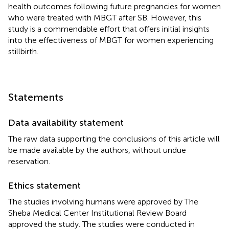
health outcomes following future pregnancies for women
who were treated with MBGT after SB. However, this
study is a commendable effort that offers initial insights
into the effectiveness of MBGT for women experiencing
stillbirth.
Statements
Data availability statement
The raw data supporting the conclusions of this article will
be made available by the authors, without undue
reservation.
Ethics statement
The studies involving humans were approved by The
Sheba Medical Center Institutional Review Board
approved the study. The studies were conducted in