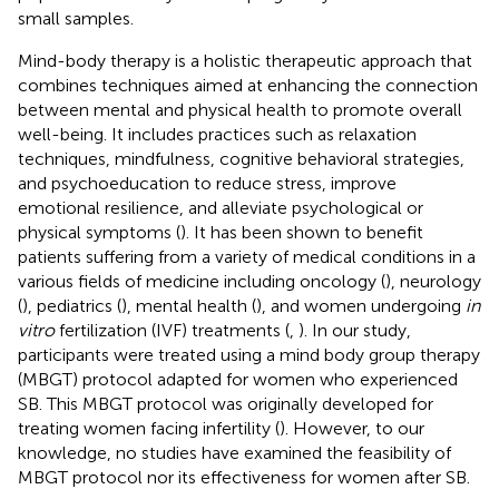
small samples.
Mind-body therapy is a holistic therapeutic approach that
combines techniques aimed at enhancing the connection
between mental and physical health to promote overall
well-being. It includes practices such as relaxation
techniques, mindfulness, cognitive behavioral strategies,
and psychoeducation to reduce stress, improve
emotional resilience, and alleviate psychological or
physical symptoms (
). It has been shown to benefit
patients suffering from a variety of medical conditions in a
various fields of medicine including oncology (
), neurology
(
), pediatrics (
), mental health (
), and women undergoing
in
vitro
fertilization (IVF) treatments (
,
). In our study,
participants were treated using a mind body group therapy
(MBGT) protocol adapted for women who experienced
SB. This MBGT protocol was originally developed for
treating women facing infertility (
). However, to our
knowledge, no studies have examined the feasibility of
MBGT protocol nor its effectiveness for women after SB.