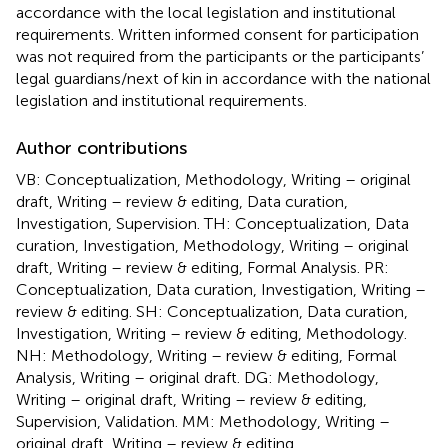
accordance with the local legislation and institutional
requirements. Written informed consent for participation
was not required from the participants or the participants’
legal guardians/next of kin in accordance with the national
legislation and institutional requirements.
Author contributions
VB: Conceptualization, Methodology, Writing – original
draft, Writing – review & editing, Data curation,
Investigation, Supervision. TH: Conceptualization, Data
curation, Investigation, Methodology, Writing – original
draft, Writing – review & editing, Formal Analysis. PR:
Conceptualization, Data curation, Investigation, Writing –
review & editing. SH: Conceptualization, Data curation,
Investigation, Writing – review & editing, Methodology.
NH: Methodology, Writing – review & editing, Formal
Analysis, Writing – original draft. DG: Methodology,
Writing – original draft, Writing – review & editing,
Supervision, Validation. MM: Methodology, Writing –
original draft, Writing – review & editing,