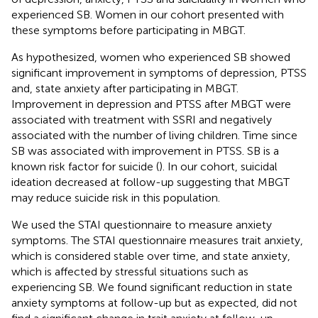
experienced SB. Women in our cohort presented with
these symptoms before participating in MBGT.
As hypothesized, women who experienced SB showed
significant improvement in symptoms of depression, PTSS
and, state anxiety after participating in MBGT.
Improvement in depression and PTSS after MBGT were
associated with treatment with SSRI and negatively
associated with the number of living children. Time since
SB was associated with improvement in PTSS. SB is a
known risk factor for suicide (
). In our cohort, suicidal
ideation decreased at follow-up suggesting that MBGT
may reduce suicide risk in this population.
We used the STAI questionnaire to measure anxiety
symptoms. The STAI questionnaire measures trait anxiety,
which is considered stable over time, and state anxiety,
which is affected by stressful situations such as
experiencing SB. We found significant reduction in state
anxiety symptoms at follow-up but as expected, did not