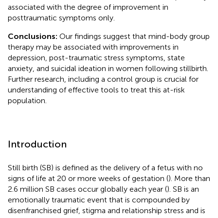
associated with the degree of improvement in
posttraumatic symptoms only.
Conclusions:
Our findings suggest that mind-body group
therapy may be associated with improvements in
depression, post-traumatic stress symptoms, state
anxiety, and suicidal ideation in women following stillbirth.
Further research, including a control group is crucial for
understanding of effective tools to treat this at-risk
population.
Introduction
Still birth (SB) is defined as the delivery of a fetus with no
signs of life at 20 or more weeks of gestation (
). More than
2.6 million SB cases occur globally each year (
). SB is an
emotionally traumatic event that is compounded by
disenfranchised grief, stigma and relationship stress and is