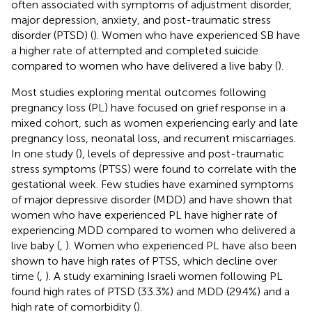
often associated with symptoms of adjustment disorder,
major depression, anxiety, and post-traumatic stress
disorder (PTSD) (
). Women who have experienced SB have
a higher rate of attempted and completed suicide
compared to women who have delivered a live baby (
).
Most studies exploring mental outcomes following
pregnancy loss (PL) have focused on grief response in a
mixed cohort, such as women experiencing early and late
pregnancy loss, neonatal loss, and recurrent miscarriages.
In one study (
), levels of depressive and post-traumatic
stress symptoms (PTSS) were found to correlate with the
gestational week. Few studies have examined symptoms
of major depressive disorder (MDD) and have shown that
women who have experienced PL have higher rate of
experiencing MDD compared to women who delivered a
live baby (
,
). Women who experienced PL have also been
shown to have high rates of PTSS, which decline over
time (
,
). A study examining Israeli women following PL
found high rates of PTSD (33.3%) and MDD (29.4%) and a
high rate of comorbidity (
).