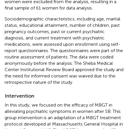
women were excluded from the analysis, resulting in a
final sample of 61 women for data analysis.
Sociodemographic characteristics, including age, marital
status, educational attainment, number of children, past
pregnancy outcomes, past or current psychiatric
diagnosis, and current treatment with psychiatric
medications, were assessed upon enrollment using self-
report questionnaires. The questionnaires were part of the
routine assessment of patients. The data were coded
anonymously before the analysis. The Sheba Medical
Center Institutional Review Board approved the study and
the need for informed consent was waived due to the
retrospective nature of the study.
Intervention
In this study, we focused on the efficacy of MBGT in
alleviating psychiatric symptoms in women after SB. This
group intervention is an adaptation of a MBGT treatment
protocol developed at Massachusetts General Hospital in