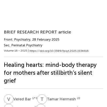
BRIEF RESEARCH REPORT article
Front. Psychiatry
, 28 February 2025
Sec. Perinatal Psychiatry
Volume 16 - 2025 |
https://doi.org/10.3389/fpsyt.2025.1534616
Healing hearts: mind-body therapy
for mothers after stillbirth’s silent
grief
V
B
T
H
1
* †
2
†
Vered Bar
Tamar Hermesh