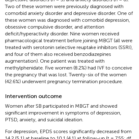
Two of these women were previously diagnosed with
comorbid anxiety disorder and depressive disorder. One of
these women was diagnosed with comorbid depression,
obsessive compulsive disorder, and attention
deficit/hyperactivity disorder. Nine women received
pharmacological treatment before joining MBGT (all were
treated with serotonin selective reuptake inhibitors (SSRI),
and four of them also received benzodiazepines
augmentation). One patient was treated with
methylphenidate. Five women (8.2%) had IVF to conceive
the pregnancy that was lost. Twenty-six of the women
(42.6%) underwent pregnancy termination procedure.
Intervention outcome
Women after SB participated in MBGT and showed
significant improvement in symptoms of depression,
PTSD, anxiety, and suicidal ideation.
For depression, EPDS scores significantly decreased from
14.2 (5.1) at baseline to 10.1 (4.1) at follow-up (t = 7.55; df