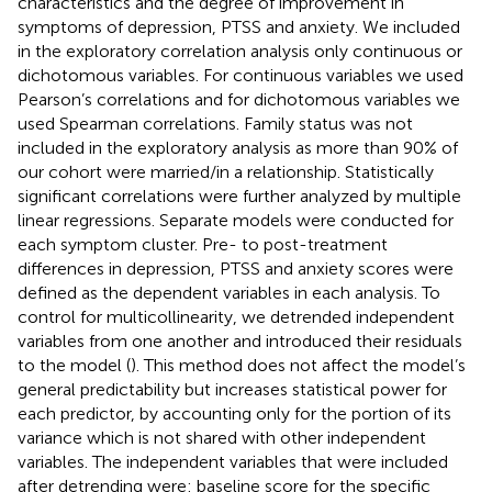
characteristics and the degree of improvement in
symptoms of depression, PTSS and anxiety. We included
in the exploratory correlation analysis only continuous or
dichotomous variables. For continuous variables we used
Pearson’s correlations and for dichotomous variables we
used Spearman correlations. Family status was not
included in the exploratory analysis as more than 90% of
our cohort were married/in a relationship. Statistically
significant correlations were further analyzed by multiple
linear regressions. Separate models were conducted for
each symptom cluster. Pre- to post-treatment
differences in depression, PTSS and anxiety scores were
defined as the dependent variables in each analysis. To
control for multicollinearity, we detrended independent
variables from one another and introduced their residuals
to the model (
). This method does not affect the model’s
general predictability but increases statistical power for
each predictor, by accounting only for the portion of its
variance which is not shared with other independent
variables. The independent variables that were included
after detrending were: baseline score for the specific