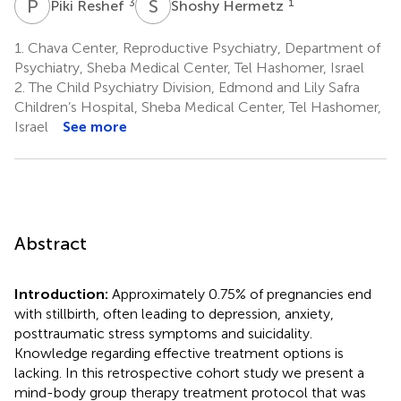
P
R
S
H
3
1
Piki Reshef
Shoshy Hermetz
1.
Chava Center, Reproductive Psychiatry, Department of
Psychiatry, Sheba Medical Center, Tel Hashomer, Israel
2.
The Child Psychiatry Division, Edmond and Lily Safra
Children’s Hospital, Sheba Medical Center, Tel Hashomer,
Israel
See more
Abstract
Introduction:
Approximately 0.75% of pregnancies end
with stillbirth, often leading to depression, anxiety,
posttraumatic stress symptoms and suicidality.
Knowledge regarding effective treatment options is
lacking. In this retrospective cohort study we present a
mind-body group therapy treatment protocol that was