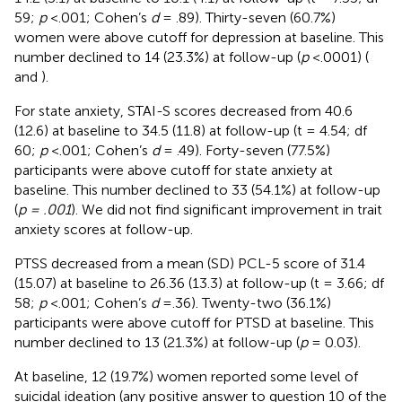
59;
p
<.001; Cohen’s
d
= .89). Thirty-seven (60.7%)
women were above cutoff for depression at baseline. This
number declined to 14 (23.3%) at follow-up (
p
<.0001) (
and
).
For state anxiety, STAI-S scores decreased from 40.6
(12.6) at baseline to 34.5 (11.8) at follow-up (t = 4.54; df
60;
p
< .001; Cohen’s
d
= .49). Forty-seven (77.5%)
participants were above cutoff for state anxiety at
baseline. This number declined to 33 (54.1%) at follow-up
(
p = .001
). We did not find significant improvement in trait
anxiety scores at follow-up.
PTSS decreased from a mean (SD) PCL-5 score of 31.4
(15.07) at baseline to 26.36 (13.3) at follow-up (t = 3.66; df
58;
p
<.001; Cohen’s
d
= .36). Twenty-two (36.1%)
participants were above cutoff for PTSD at baseline. This
number declined to 13 (21.3%) at follow-up (
p
= 0.03).
At baseline, 12 (19.7%) women reported some level of
suicidal ideation (any positive answer to question 10 of the