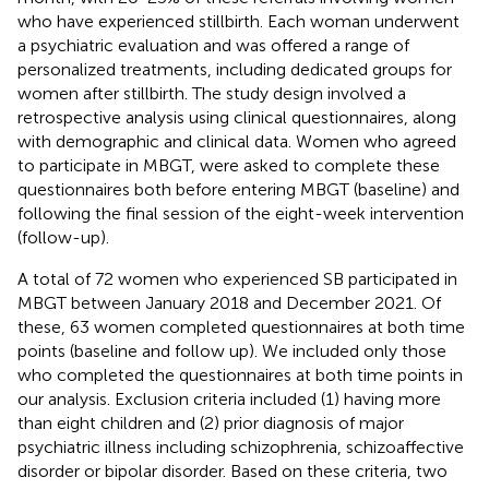
who have experienced stillbirth. Each woman underwent
a psychiatric evaluation and was offered a range of
personalized treatments, including dedicated groups for
women after stillbirth. The study design involved a
retrospective analysis using clinical questionnaires, along
with demographic and clinical data. Women who agreed
to participate in MBGT, were asked to complete these
questionnaires both before entering MBGT (baseline) and
following the final session of the eight-week intervention
(follow-up).
A total of 72 women who experienced SB participated in
MBGT between January 2018 and December 2021. Of
these, 63 women completed questionnaires at both time
points (baseline and follow up). We included only those
who completed the questionnaires at both time points in
our analysis. Exclusion criteria included (1) having more
than eight children and (2) prior diagnosis of major
psychiatric illness including schizophrenia, schizoaffective
disorder or bipolar disorder. Based on these criteria, two