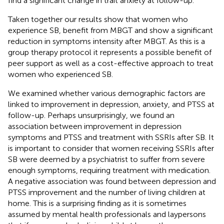
find a significant change in trait anxiety at follow-up.
Taken together our results show that women who
experience SB, benefit from MBGT and show a significant
reduction in symptoms intensity after MBGT. As this is a
group therapy protocol it represents a possible benefit of
peer support as well as a cost-effective approach to treat
women who experienced SB.
We examined whether various demographic factors are
linked to improvement in depression, anxiety, and PTSS at
follow-up. Perhaps unsurprisingly, we found an
association between improvement in depression
symptoms and PTSS and treatment with SSRIs after SB. It
is important to consider that women receiving SSRIs after
SB were deemed by a psychiatrist to suffer from severe
enough symptoms, requiring treatment with medication.
A negative association was found between depression and
PTSS improvement and the number of living children at
home. This is a surprising finding as it is sometimes
assumed by mental health professionals and laypersons