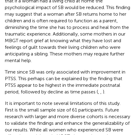
that if a woman had a living child at home the
psychological impact of SB would be reduced. This finding
may suggest that a woman after SB returns home to her
children and is often required to function as a parent,
diminishing the time she has to process and heal from the
traumatic experience. Additionally, some mothers in our
MBGT report grief at knowing what they have lost and
feelings of guilt towards their living children who were
anticipating a sibling. These mothers may require further
mental help.
Time since SB was only associated with improvement in
PTSS. This perhaps can be explained by the finding that
PTSS appear to be highest in the immediate postnatal
period, followed by decline as time passes (
,
,
).
It is important to note several limitations of this study.
First is the small sample size of 61 participants. Future
research with larger and more diverse cohorts is necessary
to validate the findings and enhance the generalizability of
our results. While all women who experienced SB were