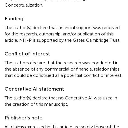
Conceptualization.
Funding
The author(s) declare that financial support was received
for the research, authorship, and/or publication of this
article. NH-P is supported by the Gates Cambridge Trust.
Conflict of interest
The authors declare that the research was conducted in
the absence of any commercial or financial relationships
that could be construed as a potential conflict of interest.
Generative AI statement
The author(s) declare that no Generative AI was used in
the creation of this manuscript.
Publisher’s note
All claims expressed in this article are solely those of the