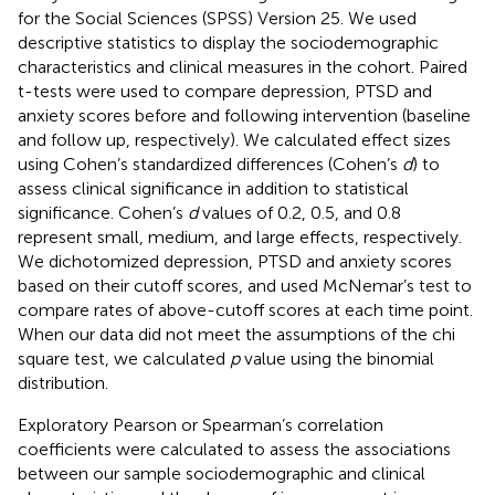
for the Social Sciences (SPSS) Version 25. We used
descriptive statistics to display the sociodemographic
characteristics and clinical measures in the cohort. Paired
t-tests were used to compare depression, PTSD and
anxiety scores before and following intervention (baseline
and follow up, respectively). We calculated effect sizes
using Cohen’s standardized differences (Cohen’s
d
) to
assess clinical significance in addition to statistical
significance. Cohen’s
d
values of 0.2, 0.5, and 0.8
represent small, medium, and large effects, respectively.
We dichotomized depression, PTSD and anxiety scores
based on their cutoff scores, and used McNemar’s test to
compare rates of above-cutoff scores at each time point.
When our data did not meet the assumptions of the chi
square test, we calculated
p
value using the binomial
distribution.
Exploratory Pearson or Spearman’s correlation
coefficients were calculated to assess the associations
between our sample sociodemographic and clinical