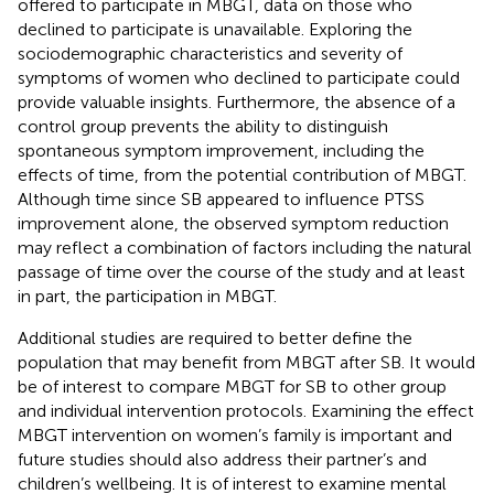
offered to participate in MBGT, data on those who
declined to participate is unavailable. Exploring the
sociodemographic characteristics and severity of
symptoms of women who declined to participate could
provide valuable insights. Furthermore, the absence of a
control group prevents the ability to distinguish
spontaneous symptom improvement, including the
effects of time, from the potential contribution of MBGT.
Although time since SB appeared to influence PTSS
improvement alone, the observed symptom reduction
may reflect a combination of factors including the natural
passage of time over the course of the study and at least
in part, the participation in MBGT.
Additional studies are required to better define the
population that may benefit from MBGT after SB. It would
be of interest to compare MBGT for SB to other group
and individual intervention protocols. Examining the effect
MBGT intervention on women’s family is important and
future studies should also address their partner’s and
children’s wellbeing. It is of interest to examine mental