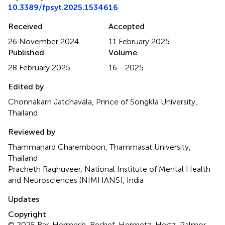
10.3389/fpsyt.2025.1534616
Received
Accepted
26 November 2024
11 February 2025
Published
Volume
28 February 2025
16 - 2025
Edited by
Chonnakarn Jatchavala, Prince of Songkla University,
Thailand
Reviewed by
Thammanard Charernboon, Thammasat University,
Thailand
Pracheth Raghuveer, National Institute of Mental Health
and Neurosciences (NIMHANS), India
Updates
Copyright
© 2025 Bar, Hermesh, Reshef, Hermetz, Hertz-Palmor,