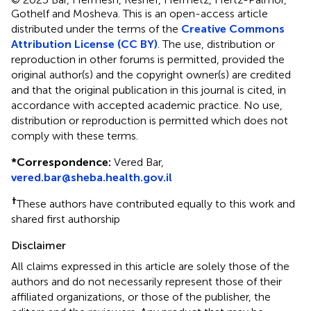
Gothelf and Mosheva.
This is an open-access article
distributed under the terms of the
Creative Commons
Attribution License (CC BY)
. The use, distribution or
reproduction in other forums is permitted, provided the
original author(s) and the copyright owner(s) are credited
and that the original publication in this journal is cited, in
accordance with accepted academic practice. No use,
distribution or reproduction is permitted which does not
comply with these terms.
*
Correspondence:
Vered Bar,
vered.bar@sheba.health.gov.il
†
These authors have contributed equally to this work and
shared first authorship
Disclaimer
All claims expressed in this article are solely those of the
authors and do not necessarily represent those of their
affiliated organizations, or those of the publisher, the