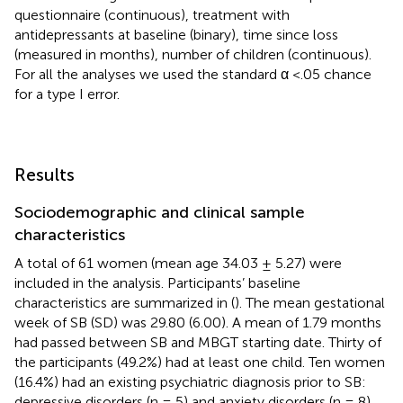
questionnaire (continuous), treatment with
antidepressants at baseline (binary), time since loss
(measured in months), number of children (continuous).
For all the analyses we used the standard α <.05 chance
for a type I error.
Results
Sociodemographic and clinical sample
characteristics
A total of 61 women (mean age 34.03 ± 5.27) were
included in the analysis. Participants’ baseline
characteristics are summarized in (
). The mean gestational
week of SB (SD) was 29.80 (6.00). A mean of 1.79 months
had passed between SB and MBGT starting date. Thirty of
the participants (49.2%) had at least one child. Ten women
(16.4%) had an existing psychiatric diagnosis prior to SB:
depressive disorders (n = 5) and anxiety disorders (n = 8).