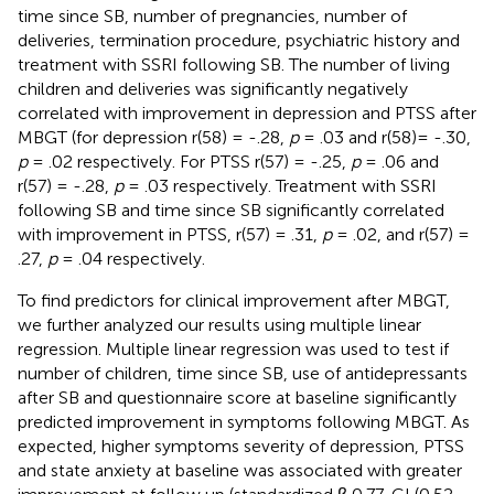
time since SB, number of pregnancies, number of
deliveries, termination procedure, psychiatric history and
treatment with SSRI following SB. The number of living
children and deliveries was significantly negatively
correlated with improvement in depression and PTSS after
MBGT (for depression r(58) = -.28,
p
= .03 and r(58)= -.30,
p
= .02 respectively. For PTSS r(57) = -.25,
p
= .06 and
r(57) = -.28,
p
= .03 respectively. Treatment with SSRI
following SB and time since SB significantly correlated
with improvement in PTSS, r(57) = .31,
p
= .02, and r(57) =
.27,
p
= .04 respectively.
To find predictors for clinical improvement after MBGT,
we further analyzed our results using multiple linear
regression. Multiple linear regression was used to test if
number of children, time since SB, use of antidepressants
after SB and questionnaire score at baseline significantly
predicted improvement in symptoms following MBGT. As
expected, higher symptoms severity of depression, PTSS
and state anxiety at baseline was associated with greater