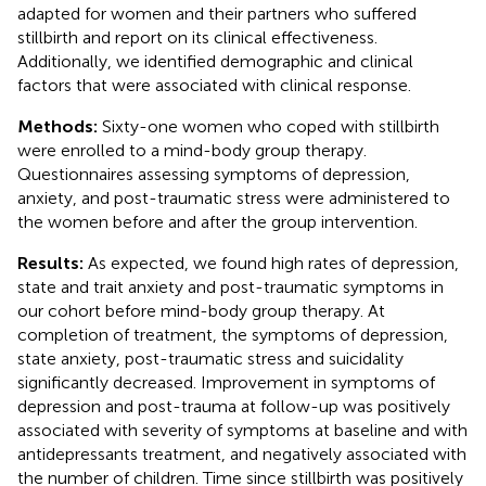
adapted for women and their partners who suffered
stillbirth and report on its clinical effectiveness.
Additionally, we identified demographic and clinical
factors that were associated with clinical response.
Methods:
Sixty-one women who coped with stillbirth
were enrolled to a mind-body group therapy.
Questionnaires assessing symptoms of depression,
anxiety, and post-traumatic stress were administered to
the women before and after the group intervention.
Results:
As expected, we found high rates of depression,
state and trait anxiety and post-traumatic symptoms in
our cohort before mind-body group therapy. At
completion of treatment, the symptoms of depression,
state anxiety, post-traumatic stress and suicidality
significantly decreased. Improvement in symptoms of
depression and post-trauma at follow-up was positively
associated with severity of symptoms at baseline and with
antidepressants treatment, and negatively associated with
the number of children. Time since stillbirth was positively