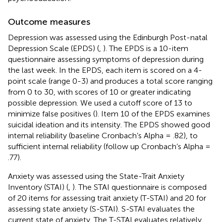
Outcome measures
Depression was assessed using the Edinburgh Post-natal
Depression Scale (EPDS) (
,
). The EPDS is a 10-item
questionnaire assessing symptoms of depression during
the last week. In the EPDS, each item is scored on a 4-
point scale (range 0-3) and produces a total score ranging
from 0 to 30, with scores of 10 or greater indicating
possible depression. We used a cutoff score of 13 to
minimize false positives (
). Item 10 of the EPDS examines
suicidal ideation and its intensity. The EPDS showed good
internal reliability (baseline Cronbach’s Alpha = .82), to
sufficient internal reliability (follow up Cronbach’s Alpha =
.77).
Anxiety was assessed using the State-Trait Anxiety
Inventory (STAI) (
,
). The STAI questionnaire is composed
of 20 items for assessing trait anxiety (T-STAI) and 20 for
assessing state anxiety (S-STAI). S-STAI evaluates the
current state of anxiety. The T-STAI evaluates relatively