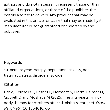
authors and do not necessarily represent those of their
affiliated organizations, or those of the publisher, the
editors and the reviewers. Any product that may be
evaluated in this article, or claim that may be made by its
manufacturer, is not guaranteed or endorsed by the
publisher.
Summary
Keywords
stillbirth
,
psychotherapy
,
depression
,
anxiety
,
post-
traumatic stress disorders
,
suicide
Citation
Bar V, Hermesh T, Reshef P, Hermetz S, Hertz-Palmor N,
Gothelf D and Mosheva M (2025)
Healing hearts: mind-
body therapy for mothers after stillbirth’s silent grief
.
Front.
Psychiatry
16:1534616. doi: