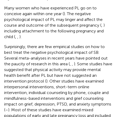
Many women who have experienced PL go on to
conceive again within one year (
). The negative
psychological impact of PL may linger and affect the
course and outcome of the subsequent pregnancy (
,
)
including attachment to the following pregnancy and
child (
,
,
).
Surprisingly, there are few empirical studies on how to
best treat the negative psychological impact of SB.
Several meta-analyses in recent years have pointed out
the paucity of research in this area (
,
,
). Some studies have
suggested that physical activity may provide mental
health benefit after PL but have not suggested an
intervention protocol (
). Other studies have examined
interpersonal interventions, short-term online
intervention, individual counseling by phone, couple and
mindfulness-based interventions and grief counseling
impact on grief, depression, PTSD, and anxiety symptoms
(
–
). Most of these studies have examined mixed
populations of early and late pregnancy loss and included