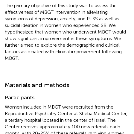
The primary objective of this study was to assess the
effectiveness of MBGT intervention in alleviating
symptoms of depression, anxiety, and PTSS as well as
suicidal ideation in women who experienced SB. We
hypothesized that women who underwent MBGT would
show significant improvement in these symptoms. We
further aimed to explore the demographic and clinical
factors associated with clinical improvement following
MBGT.
Materials and methods
Participants
Women included in MBGT were recruited from the
Reproductive Psychiatry Center at Sheba Medical Center,
a tertiary hospital located in the center of Israel. The
Center receives approximately 100 new referrals each
month, with 20-25% of these referrals involving women