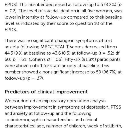
EPDS). This number decreased at follow-up to 5 (8.2%) (
p
= .02). The level of suicidal ideation in all five women, was
lower in intensity at follow-up compared to their baseline
level as indicated by their score to question 10 of the
EPDS.
There was no significant change in symptoms of trait
anxiety following MBGT. STAI-T scores decreased from
44.3 (9.9) at baseline to 43.6 (8.3) at follow-up (t = .52; df
60;
p
= .61; Cohen’s
d
= .06). Fifty-six (91.8%) participants
were above cutoff for state anxiety at baseline. This
number showed a nonsignificant increase to 59 (96.7%) at
follow-up (
p = .37
).
Predictors of clinical improvement
We conducted an exploratory correlation analysis
between improvement in symptoms of depression, PTSS
and anxiety at follow-up and the following
sociodemographic characteristics and clinical
characteristics: age, number of children, week of stillbirth,