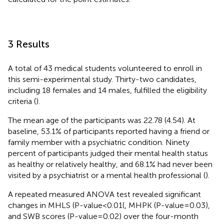
3 Results
A total of 43 medical students volunteered to enroll in
this semi-experimental study. Thirty-two candidates,
including 18 females and 14 males, fulfilled the eligibility
criteria (
).
The mean age of the participants was 22.78 (4.54). At
baseline, 53.1% of participants reported having a friend or
family member with a psychiatric condition. Ninety
percent of participants judged their mental health status
as healthy or relatively healthy, and 68.1% had never been
visited by a psychiatrist or a mental health professional (
).
A repeated measured ANOVA test revealed significant
changes in MHLS (P-value<0.01(, MHPK (P-value=0.03),
and SWB scores (P-value=0.02) over the four-month