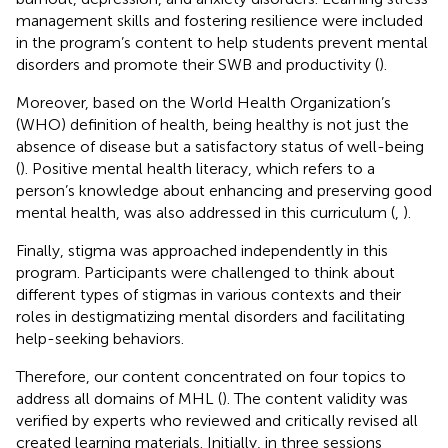
management skills and fostering resilience were included
in the program’s content to help students prevent mental
disorders and promote their SWB and productivity (
).
Moreover, based on the World Health Organization’s
(WHO) definition of health, being healthy is not just the
absence of disease but a satisfactory status of well-being
(
). Positive mental health literacy, which refers to a
person’s knowledge about enhancing and preserving good
mental health, was also addressed in this curriculum (
,
).
Finally, stigma was approached independently in this
program. Participants were challenged to think about
different types of stigmas in various contexts and their
roles in destigmatizing mental disorders and facilitating
help-seeking behaviors.
Therefore, our content concentrated on four topics to
address all domains of MHL (
). The content validity was
verified by experts who reviewed and critically revised all
created learning materials. Initially, in three sessions