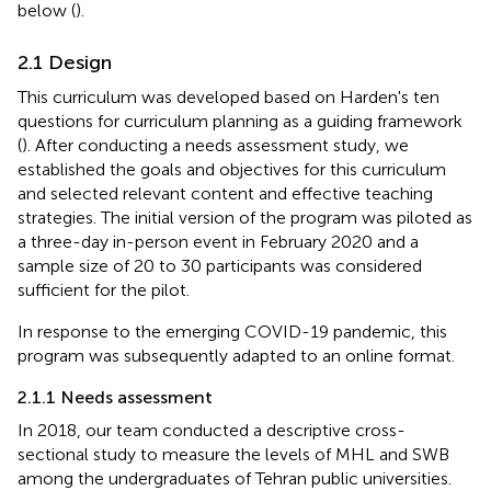
below (
).
2.1 Design
This curriculum was developed based on Harden's ten
questions for curriculum planning as a guiding framework
(
). After conducting a needs assessment study, we
established the goals and objectives for this curriculum
and selected relevant content and effective teaching
strategies. The initial version of the program was piloted as
a three-day in-person event in February 2020 and a
sample size of 20 to 30 participants was considered
sufficient for the pilot.
In response to the emerging COVID-19 pandemic, this
program was subsequently adapted to an online format.
2.1.1 Needs assessment
In 2018, our team conducted a descriptive cross-
sectional study to measure the levels of MHL and SWB
among the undergraduates of Tehran public universities.