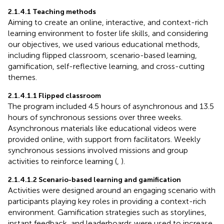
2.1.4.1 Teaching methods
Aiming to create an online, interactive, and context-rich
learning environment to foster life skills, and considering
our objectives, we used various educational methods,
including flipped classroom, scenario-based learning,
gamification, self-reflective learning, and cross-cutting
themes.
2.1.4.1.1 Flipped classroom
The program included 4.5 hours of asynchronous and 13.5
hours of synchronous sessions over three weeks.
Asynchronous materials like educational videos were
provided online, with support from facilitators. Weekly
synchronous sessions involved missions and group
activities to reinforce learning (
,
).
2.1.4.1.2 Scenario-based learning and gamification
Activities were designed around an engaging scenario with
participants playing key roles in providing a context-rich
environment. Gamification strategies such as storylines,
instant feedback, and leaderboards were used to increase