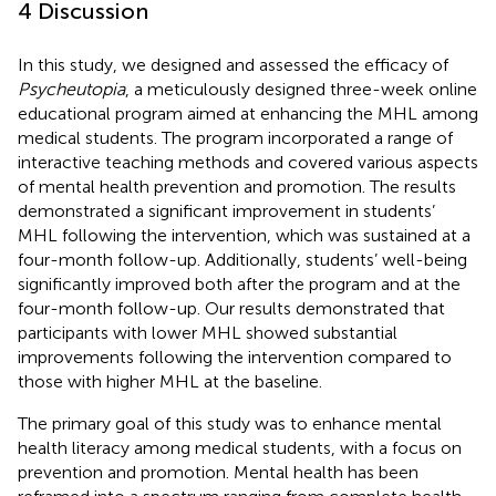
4 Discussion
In this study, we designed and assessed the efficacy of
Psycheutopia
, a meticulously designed three-week online
educational program aimed at enhancing the MHL among
medical students. The program incorporated a range of
interactive teaching methods and covered various aspects
of mental health prevention and promotion. The results
demonstrated a significant improvement in students’
MHL following the intervention, which was sustained at a
four-month follow-up. Additionally, students’ well-being
significantly improved both after the program and at the
four-month follow-up. Our results demonstrated that
participants with lower MHL showed substantial
improvements following the intervention compared to
those with higher MHL at the baseline.
The primary goal of this study was to enhance mental
health literacy among medical students, with a focus on
prevention and promotion. Mental health has been