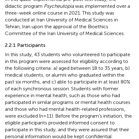
didactic program
Psycheutopia
was implemented over a
three-week online course in 2021. This study was
conducted at Iran University of Medical Sciences in
Tehran, Iran upon the approval of the Bioethics
Committee of the Iran University of Medical Sciences.
2.2.1 Participants
In this study, 43 students who volunteered to participate
in this program were assessed for eligibility according to
the following criteria: a) aged between 18 to 35 years, b)
medical students, or alumni who graduated within the
past six months, and c) able to participate in at least 80%
of each synchronous session. Students with former
experience in mental health, such as those who had
participated in similar programs or mental health courses
and those who had mental health-related professions,
were excluded (n=11). Before the program’s initiation, the
eligible participants provided informed consent to
participate in this study, and they were assured that their
personal information would be kept confidential.