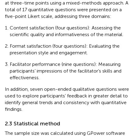
at three-time points using a mixed-methods approach. A
total of 17 quantitative questions were presented on a
five-point Likert scale, addressing three domains:
Content satisfaction (four questions): Assessing the
scientific quality and informativeness of the material.
Format satisfaction (four questions): Evaluating the
presentation style and engagement.
Facilitator performance (nine questions): Measuring
participants’ impressions of the facilitator’s skills and
effectiveness.
In addition, seven open-ended qualitative questions were
used to explore participants’ feedback in greater detail to
identify general trends and consistency with quantitative
findings.
2.3 Statistical method
The sample size was calculated using GPower software