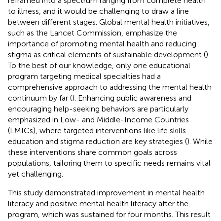
reframed into a spectrum ranging from complete health
to illness, and it would be challenging to draw a line
between different stages. Global mental health initiatives,
such as the Lancet Commission, emphasize the
importance of promoting mental health and reducing
stigma as critical elements of sustainable development (
).
To the best of our knowledge, only one educational
program targeting medical specialties had a
comprehensive approach to addressing the mental health
continuum by far (
). Enhancing public awareness and
encouraging help-seeking behaviors are particularly
emphasized in Low- and Middle-Income Countries
(LMICs), where targeted interventions like life skills
education and stigma reduction are key strategies (
). While
these interventions share common goals across
populations, tailoring them to specific needs remains vital
yet challenging.
This study demonstrated improvement in mental health
literacy and positive mental health literacy after the
program, which was sustained for four months. This result