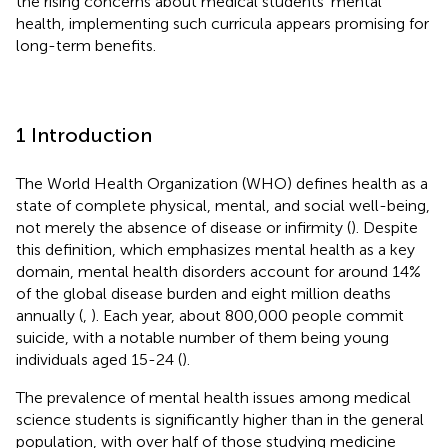
the rising concerns about medical students’ mental
health, implementing such curricula appears promising for
long-term benefits.
1 Introduction
The World Health Organization (WHO) defines health as a
state of complete physical, mental, and social well-being,
not merely the absence of disease or infirmity (
). Despite
this definition, which emphasizes mental health as a key
domain, mental health disorders account for around 14%
of the global disease burden and eight million deaths
annually (
,
). Each year, about 800,000 people commit
suicide, with a notable number of them being young
individuals aged 15-24 (
).
The prevalence of mental health issues among medical
science students is significantly higher than in the general
population, with over half of those studying medicine