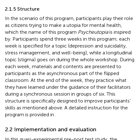
2.1.5 Structure
In the scenario of this program, participants play their role
as citizens trying to make a utopia for mental health,
which the name of this program
Psycheutopia
is inspired
by. Participants spend three weeks in this program; each
week is specified for a topic (depression and suicidality,
stress management, and well-being), while a longitudinal
topic (stigma) goes on during the whole workshop. During
each week, materials and contents are presented to
participants as the asynchronous part of the flipped
classroom. At the end of the week, they practice what
they have learned under the guidance of their facilitators
during a synchronous session in groups of six. This
structure is specifically designed to improve participants’
skills as mentioned above. A detailed instruction for the
program is provided in
.
2.2 Implementation and evaluation
In this quasi-experimental pre-post test study, the