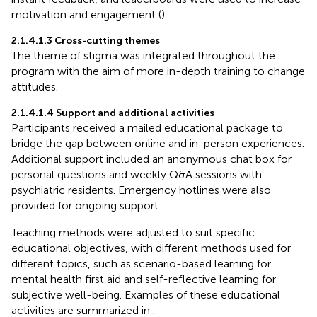
motivation and engagement (
).
2.1.4.1.3 Cross-cutting themes
The theme of stigma was integrated throughout the
program with the aim of more in-depth training to change
attitudes.
2.1.4.1.4 Support and additional activities
Participants received a mailed educational package to
bridge the gap between online and in-person experiences.
Additional support included an anonymous chat box for
personal questions and weekly Q&A sessions with
psychiatric residents. Emergency hotlines were also
provided for ongoing support.
Teaching methods were adjusted to suit specific
educational objectives, with different methods used for
different topics, such as scenario-based learning for
mental health first aid and self-reflective learning for
subjective well-being. Examples of these educational
activities are summarized in
.