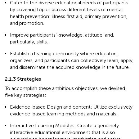
Cater to the diverse educational needs of participants
by covering topics across different levels of mental
health prevention: illness first aid, primary prevention,
and promotion.
Improve participants’ knowledge, attitude, and,
particularly, skills.
Establish a learning community where educators,
organizers, and participants can collectively learn, apply,
and disseminate the acquired knowledge in the future.
2.1.3 Strategies
To accomplish these ambitious objectives, we devised
five key strategies:
Evidence-based Design and content: Utilize exclusively
evidence-based learning methods and materials.
Interactive Learning Modules: Create a genuinely
interactive educational environment that is also