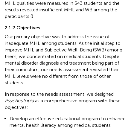
MHL qualities were measured in 543 students and the
results revealed insufficient MHL and WB among the
participants (
).
2.1.2 Objectives
Our primary objective was to address the issue of
inadequate MHL among students. As the initial step to
improve MHL and Subjective Well-Being (SWB) among
them, we concentrated on medical students. Despite
mental disorder diagnosis and treatment being part of
their curriculum, our needs assessment revealed their
MHL levels were no different from those of other
students.
In response to the needs assessment, we designed
Psycheutopia
as a comprehensive program with these
objectives:
Develop an effective educational program to enhance
mental health literacy among medical students.