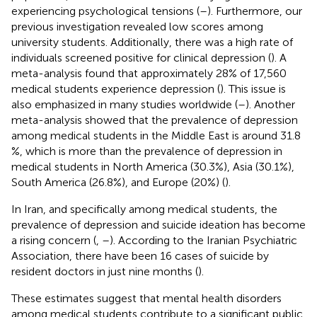
experiencing psychological tensions (
–
). Furthermore, our
previous investigation revealed low scores among
university students. Additionally, there was a high rate of
individuals screened positive for clinical depression (
). A
meta-analysis found that approximately 28% of 17,560
medical students experience depression (
). This issue is
also emphasized in many studies worldwide (
–
). Another
meta-analysis showed that the prevalence of depression
among medical students in the Middle East is around 31.8
%, which is more than the prevalence of depression in
medical students in North America (30.3%), Asia (30.1%),
South America (26.8%), and Europe (20%) (
).
In Iran, and specifically among medical students, the
prevalence of depression and suicide ideation has become
a rising concern (
,
–
). According to the Iranian Psychiatric
Association, there have been 16 cases of suicide by
resident doctors in just nine months (
).
These estimates suggest that mental health disorders
among medical students contribute to a significant public