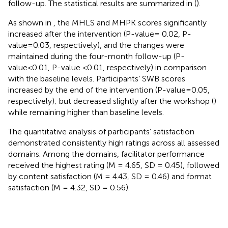
follow-up. The statistical results are summarized in
(
).
As shown in
, the MHLS and MHPK scores significantly
increased after the intervention (P-value= 0.02, P-
value=0.03, respectively), and the changes were
maintained during the four-month follow-up (P-
value<0.01, P-value <0.01, respectively) in comparison
with the baseline levels. Participants’ SWB scores
increased by the end of the intervention (P-value=0.05,
respectively); but decreased slightly after the workshop (
)
while remaining higher than baseline levels.
The quantitative analysis of participants’ satisfaction
demonstrated consistently high ratings across all assessed
domains. Among the domains, facilitator performance
received the highest rating (M = 4.65, SD = 0.45), followed
by content satisfaction (M = 4.43, SD = 0.46) and format
satisfaction (M = 4.32, SD = 0.56).