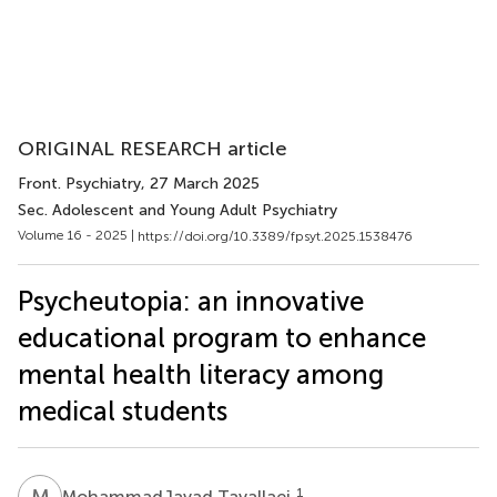
ORIGINAL RESEARCH article
Front. Psychiatry
, 27 March 2025
Sec. Adolescent and Young Adult Psychiatry
Volume 16 - 2025 |
https://doi.org/10.3389/fpsyt.2025.1538476
Psycheutopia: an innovative
educational program to enhance
mental health literacy among
medical students
M
T
1
MohammadJavad Tavallaei