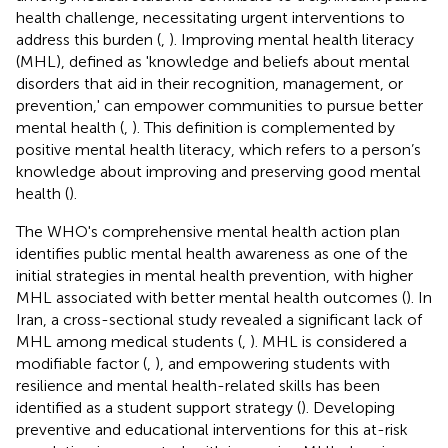
health challenge, necessitating urgent interventions to
address this burden (
,
). Improving mental health literacy
(MHL), defined as 'knowledge and beliefs about mental
disorders that aid in their recognition, management, or
prevention,' can empower communities to pursue better
mental health (
,
). This definition is complemented by
positive mental health literacy, which refers to a person’s
knowledge about improving and preserving good mental
health (
).
The WHO's comprehensive mental health action plan
identifies public mental health awareness as one of the
initial strategies in mental health prevention, with higher
MHL associated with better mental health outcomes (
). In
Iran, a cross-sectional study revealed a significant lack of
MHL among medical students (
,
). MHL is considered a
modifiable factor (
,
), and empowering students with
resilience and mental health-related skills has been
identified as a student support strategy (
). Developing
preventive and educational interventions for this at-risk