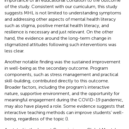
importance of an educational condition to the outcome
of the study. Consistent with our curriculum, this study
suggests MHL is not limited to understanding symptoms
and addressing other aspects of mental health literacy
such as stigma, positive mental health literacy, and
resilience is necessary and just relevant. On the other
hand, the evidence around the long-term change in
stigmatized attitudes following such interventions was
less clear.
Another notable finding was the sustained improvement
in well-being as the secondary outcome. Program
components, such as stress management and practical
skill-building, contributed directly to this outcome.
Broader factors, including the program’s interactive
nature, supportive environment, and the opportunity for
meaningful engagement during the COVID-19 pandemic,
may also have played a role. Some evidence suggests that
interactive teaching methods can improve students’ well-
being, regardless of the topic (
).