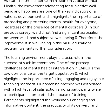
As stated in the Lancet Commission on Global Mental
Health, the movement advocating for subjective well-
being and happiness are one of the key indicators of a
nation's development and it highlights the importance of
promoting and protecting mental health for everyone,
regardless of the presence of mental disorders (
). In our
previous survey, we did not find a significant association
between MHL and subjective well-being (
). Therefore, the
improvement in well-being in this MHL educational
program warrants further consideration.
The learning environment plays a crucial role in the
success of such interventions. One of the primary
challenges of mental health intervention in LMICs is the
low compliance of the target population (
), which
highlights the importance of using engaging and enjoyable
teaching methods. Our teaching method was associated
with a high level of satisfaction among participants while
all participants completed the course of training.
Participants highlighted the workshop’s engaging and
informative content, the practicality of its delivery, and