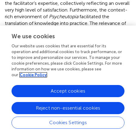
the facilitator’s expertise, collectively reflecting an overall
very high level of satisfaction. Furthermore, the context-
rich environment of
Psycheutopia
facilitated the
translation of knowledge into practice. The relevance of
the program to daily living situation, likely contributed to
We use cookies
the sustained impact observed at the four-month follow-
up. Consistent with our findings, previous studies have
Our website uses cookies that are essential for its
shown applying knowledge in real-world contexts,
operation and additional cookies to track performance, or
aligned with Bloom’s application level enhances student
to improve and personalize our services. To manage your
engagement, deepens understanding, and improves long-
cookie preferences, please click Cookie Settings. For more
information on how we use cookies, please see
term retention (
). Moreover, incorporating student-
our
Cookie Policy
centered elements into medical curricula can significantly
reduce depressive symptoms (
).
Accept cookies
The thoughtful design of the program and the novel use
of various teaching methods to suit the audiences’ needs
Reject non-essential cookies
are other noteworthy features of this experience.
Mohammadi identified five key factors that facilitate
successful mental health interventions for adolescents: 1.
Cookies Settings
Interactive learning environment, 2. Diverse and
stimulating educational content, 3. trainers with different