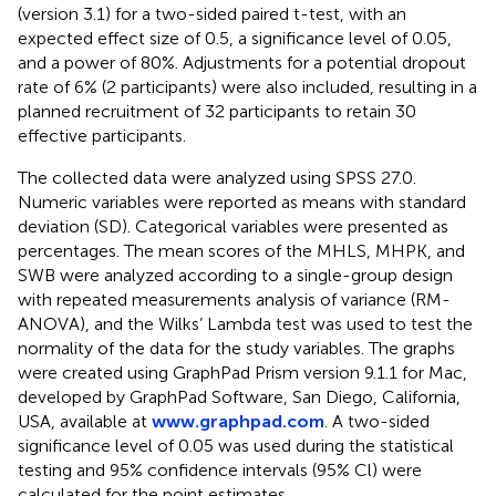
(version 3.1) for a two-sided paired t-test, with an
expected effect size of 0.5, a significance level of 0.05,
and a power of 80%. Adjustments for a potential dropout
rate of 6% (2 participants) were also included, resulting in a
planned recruitment of 32 participants to retain 30
effective participants.
The collected data were analyzed using SPSS 27.0.
Numeric variables were reported as means with standard
deviation (SD). Categorical variables were presented as
percentages. The mean scores of the MHLS, MHPK, and
SWB were analyzed according to a single-group design
with repeated measurements analysis of variance (RM-
ANOVA), and the Wilks’ Lambda test was used to test the
normality of the data for the study variables. The graphs
were created using GraphPad Prism version 9.1.1 for Mac,
developed by GraphPad Software, San Diego, California,
USA, available at
www.graphpad.com
. A two-sided
significance level of 0.05 was used during the statistical
testing and 95% confidence intervals (95% Cl) were
calculated for the point estimates.