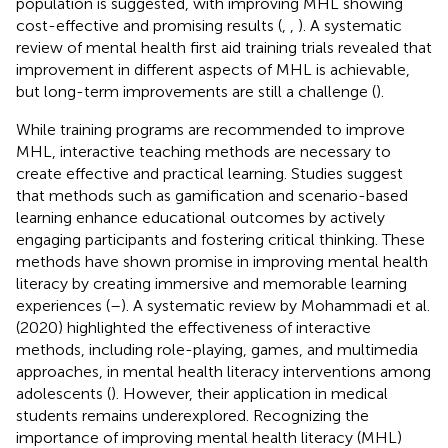
population is suggested, with improving MHL showing
cost-effective and promising results (
,
,
). A systematic
review of mental health first aid training trials revealed that
improvement in different aspects of MHL is achievable,
but long-term improvements are still a challenge (
).
While training programs are recommended to improve
MHL, interactive teaching methods are necessary to
create effective and practical learning. Studies suggest
that methods such as gamification and scenario-based
learning enhance educational outcomes by actively
engaging participants and fostering critical thinking. These
methods have shown promise in improving mental health
literacy by creating immersive and memorable learning
experiences (
–
). A systematic review by Mohammadi et al.
(2020) highlighted the effectiveness of interactive
methods, including role-playing, games, and multimedia
approaches, in mental health literacy interventions among
adolescents (
). However, their application in medical
students remains underexplored. Recognizing the
importance of improving mental health literacy (MHL)