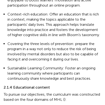
enjoyable to boost learners’ motivation and active
participation throughout an online program.
Context-rich education: Offer an education that is rich
in context, making the topics applicable to the
participants' daily lives. This approach helps translate
knowledge into practice and fosters the development
of higher cognitive skills in line with Bloom’s taxonomy.
Covering the three levels of prevention: prepare the
program in a way not only to reduce the risk of being
involved by mental disorders but also to be capable of
facing it and overcoming it during our lives.
Sustainable Learning Community: Foster an ongoing
learning community where participants can
continuously share knowledge and best practices.
2.1.4 Educational content
To pursue our objectives, the curriculum was constructed
based on the four domains of MHL (
):