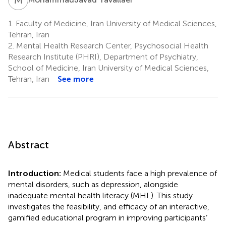
1.
Faculty of Medicine, Iran University of Medical Sciences,
Tehran, Iran
2.
Mental Health Research Center, Psychosocial Health
Research Institute (PHRI), Department of Psychiatry,
School of Medicine, Iran University of Medical Sciences,
Tehran, Iran
See more
Abstract
Introduction:
Medical students face a high prevalence of
mental disorders, such as depression, alongside
inadequate mental health literacy (MHL). This study
investigates the feasibility, and efficacy of an interactive,
gamified educational program in improving participants’