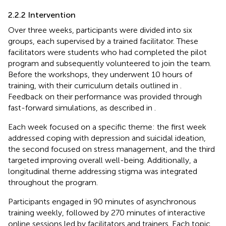
2.2.2 Intervention
Over three weeks, participants were divided into six
groups, each supervised by a trained facilitator. These
facilitators were students who had completed the pilot
program and subsequently volunteered to join the team.
Before the workshops, they underwent 10 hours of
training, with their curriculum details outlined in
.
Feedback on their performance was provided through
fast-forward simulations, as described in
.
Each week focused on a specific theme: the first week
addressed coping with depression and suicidal ideation,
the second focused on stress management, and the third
targeted improving overall well-being. Additionally, a
longitudinal theme addressing stigma was integrated
throughout the program.
Participants engaged in 90 minutes of asynchronous
training weekly, followed by 270 minutes of interactive
online sessions led by facilitators and trainers. Each topic