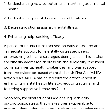
Understanding how to obtain and maintain good mental
health.
Understanding mental disorders and treatment.
Decreasing stigma against mental illness.
Enhancing help-seeking efficacy.
A part of our curriculum focused on early detection and
immediate support for mentally distressed peers,
emphasizing self-care strategies during crises. This section
specifically addressed depression and suicidality, the most
common mental health challenges, and was adapted
from the evidence-based Mental Health First Aid (MHFA)
action plan. MHFA has demonstrated effectiveness in
enhancing mental health literacy, reducing stigma, and
fostering supportive behaviors (
,
,
,
).
Secondly, medical students are dealing with daily
psychological stress that makes them vulnerable to
burnout, depression, and anxiety disorders. Learning stress