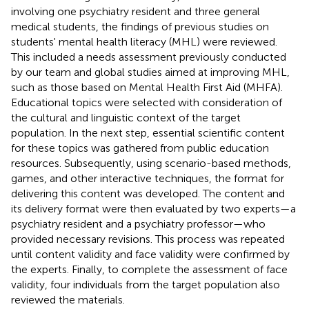
involving one psychiatry resident and three general
medical students, the findings of previous studies on
students' mental health literacy (MHL) were reviewed.
This included a needs assessment previously conducted
by our team and global studies aimed at improving MHL,
such as those based on Mental Health First Aid (MHFA).
Educational topics were selected with consideration of
the cultural and linguistic context of the target
population. In the next step, essential scientific content
for these topics was gathered from public education
resources. Subsequently, using scenario-based methods,
games, and other interactive techniques, the format for
delivering this content was developed. The content and
its delivery format were then evaluated by two experts—a
psychiatry resident and a psychiatry professor—who
provided necessary revisions. This process was repeated
until content validity and face validity were confirmed by
the experts. Finally, to complete the assessment of face
validity, four individuals from the target population also
reviewed the materials.