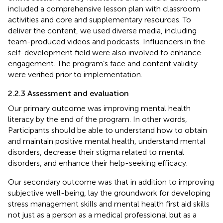
included a comprehensive lesson plan with classroom
activities and core and supplementary resources. To
deliver the content, we used diverse media, including
team-produced videos and podcasts. Influencers in the
self-development field were also involved to enhance
engagement. The program’s face and content validity
were verified prior to implementation.
2.2.3 Assessment and evaluation
Our primary outcome was improving mental health
literacy by the end of the program. In other words,
Participants should be able to understand how to obtain
and maintain positive mental health, understand mental
disorders, decrease their stigma related to mental
disorders, and enhance their help-seeking efficacy.
Our secondary outcome was that in addition to improving
subjective well-being, lay the groundwork for developing
stress management skills and mental health first aid skills
not just as a person as a medical professional but as a