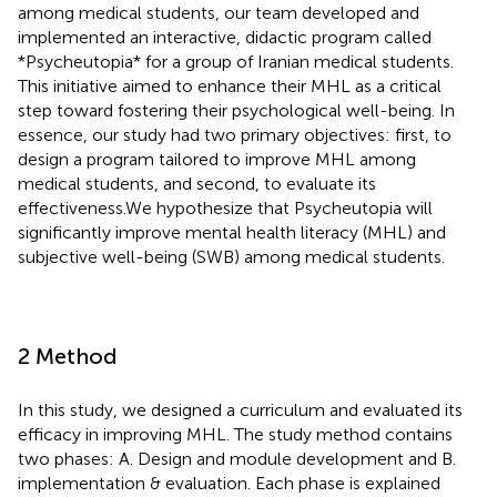
among medical students, our team developed and
implemented an interactive, didactic program called
*Psycheutopia* for a group of Iranian medical students.
This initiative aimed to enhance their MHL as a critical
step toward fostering their psychological well-being. In
essence, our study had two primary objectives: first, to
design a program tailored to improve MHL among
medical students, and second, to evaluate its
effectiveness.We hypothesize that Psycheutopia will
significantly improve mental health literacy (MHL) and
subjective well-being (SWB) among medical students.
2 Method
In this study, we designed a curriculum and evaluated its
efficacy in improving MHL. The study method contains
two phases: A. Design and module development and B.
implementation & evaluation. Each phase is explained