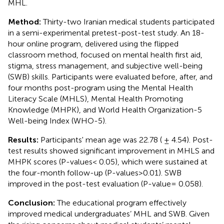
MHL.
Method:
Thirty-two Iranian medical students participated
in a semi-experimental pretest-post-test study. An 18-
hour online program, delivered using the flipped
classroom method, focused on mental health first aid,
stigma, stress management, and subjective well-being
(SWB) skills. Participants were evaluated before, after, and
four months post-program using the Mental Health
Literacy Scale (MHLS), Mental Health Promoting
Knowledge (MHPK), and World Health Organization-5
Well-being Index (WHO-5).
Results:
Participants' mean age was 22.78 ( ± 4.54). Post-
test results showed significant improvement in MHLS and
MHPK scores (P-values< 0.05), which were sustained at
the four-month follow-up (P-values>0.01). SWB
improved in the post-test evaluation (P-value= 0.058).
Conclusion:
The educational program effectively
improved medical undergraduates’ MHL and SWB. Given