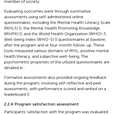
member of society.
Evaluating outcomes were through summative
assessments using self-administered online
questionnaires, including the Mental Health Literacy Scale
(MHLS) (
), the Mental Health Promoting Knowledge
(MHPK) (
), and the World Health Organization (WHO)-5
Well-being Index (WHO-5) (
) questionnaires at baseline,
after the program and at four-month follow-up. These
tools measured various domains of MHL, positive mental
health literacy, and subjective well-being, The
psychometric properties of the utilized questionnaires are
detailed in
.
Formative assessments also provided ongoing feedback
during the program, involving self-reflective and peer
assessments, with performance scored and ranked on a
leaderboard (
).
2.2.4 Program satisfaction assessment
Participants’ satisfaction with the program was evaluated