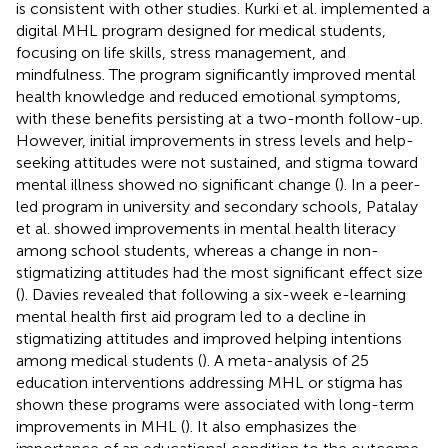
is consistent with other studies. Kurki et al. implemented a
digital MHL program designed for medical students,
focusing on life skills, stress management, and
mindfulness. The program significantly improved mental
health knowledge and reduced emotional symptoms,
with these benefits persisting at a two-month follow-up.
However, initial improvements in stress levels and help-
seeking attitudes were not sustained, and stigma toward
mental illness showed no significant change (
). In a peer-
led program in university and secondary schools, Patalay
et al. showed improvements in mental health literacy
among school students, whereas a change in non-
stigmatizing attitudes had the most significant effect size
(
). Davies revealed that following a six-week e-learning
mental health first aid program led to a decline in
stigmatizing attitudes and improved helping intentions
among medical students (
). A meta-analysis of 25
education interventions addressing MHL or stigma has
shown these programs were associated with long-term
improvements in MHL (
). It also emphasizes the