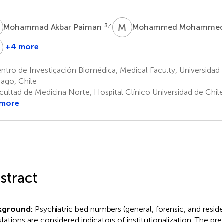
A
M
M
3,4
Mohammad Akbar Paiman
Mohammed Mohamme
S
+4 more
Medhat
Maan
lsabbahy
Saleh
tro de Investigación Biomédica, Medical Faculty, Universidad 
1
13
iago, Chile
cultad de Medicina Norte, Hospital Clínico Universidad de Chile
 more
stract
kground:
Psychiatric bed numbers (general, forensic, and reside
lations are considered indicators of institutionalization. The p