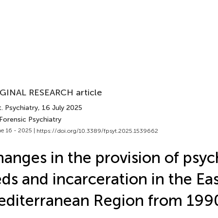
GINAL RESEARCH article
. Psychiatry
, 16 July 2025
Forensic Psychiatry
e 16 - 2025 |
https://doi.org/10.3389/fpsyt.2025.1539662
anges in the provision of psych
ds and incarceration in the Ea
diterranean Region from 199