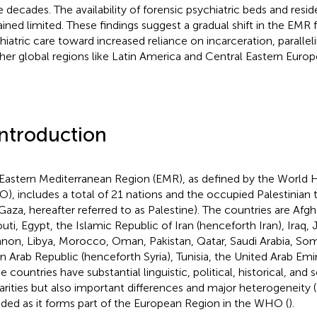
 decades. The availability of forensic psychiatric beds and residen
ined limited. These findings suggest a gradual shift in the EMR f
hiatric care toward increased reliance on incarceration, paralle
ther global regions like Latin America and Central Eastern Europ
Introduction
Eastern Mediterranean Region (EMR), as defined by the World 
), includes a total of 21 nations and the occupied Palestinian 
Gaza, hereafter referred to as Palestine). The countries are Afgh
outi, Egypt, the Islamic Republic of Iran (henceforth Iran), Iraq,
non, Libya, Morocco, Oman, Pakistan, Qatar, Saudi Arabia, Som
an Arab Republic (henceforth Syria), Tunisia, the United Arab Em
 countries have substantial linguistic, political, historical, and 
larities but also important differences and major heterogeneity (
uded as it forms part of the European Region in the WHO (
).