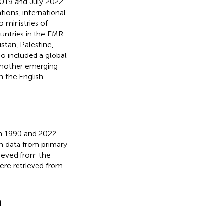
019 and July 2022.
tions, international
 ministries of
untries in the EMR
stan, Palestine,
so included a global
 another emerging
 the English
en 1990 and 2022.
n data from primary
rieved from the
ere retrieved from
n