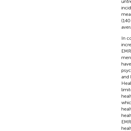
untr
incid
mean
(140
aver
In c
incr
EMR,
ment
have
psyc
and 
Heal
limi
heal
whic
heal
heal
EMR 
heal