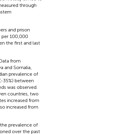
, measured through
astern
ers and prison
e per 100,000
 the first and last
 Data from
ya and Somalia,
dian prevalence of
n (-35%) between
beds was observed.
even countries, two
tes increased from
lso increased from
 the prevalence of
oned over the past