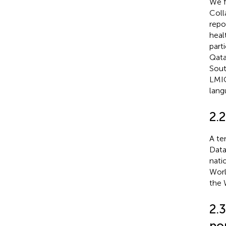
We f
Coll
repo
heal
part
Qata
Sout
LMIC
lang
2.
A te
Data
nati
Worl
the 
2.3
po