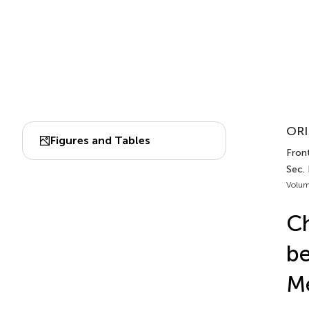
ORI
Figures and Tables
Front
Sec. 
Volum
Ch
be
Me