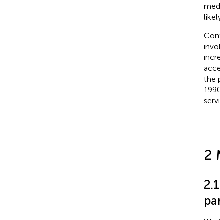
medi
like
Cont
invo
incr
acce
the 
1990
serv
2 
2.
par