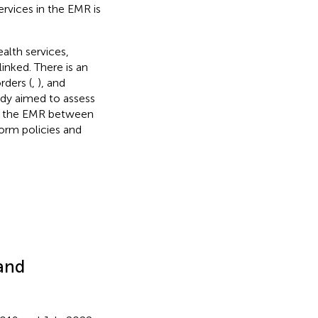
ervices in the EMR is
alth services,
inked. There is an
rders (
,
), and
tudy aimed to assess
ss the EMR between
orm policies and
 and