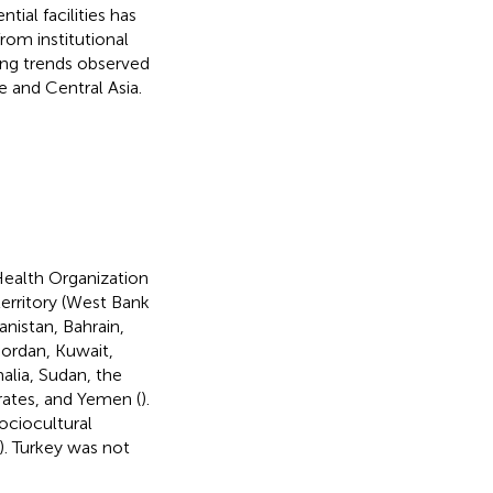
tial facilities has
rom institutional
ling trends observed
e and Central Asia.
Health Organization
territory (West Bank
anistan, Bahrain,
 Jordan, Kuwait,
alia, Sudan, the
irates, and Yemen (
).
sociocultural
). Turkey was not