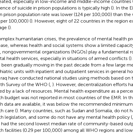
eated, especially in low-income and middle-income countries 
ence of suicide in prison populations is typically high (
). In the 
 prison population rate was lower (124 per 100,000) than the
 per 100,000) (
). However, eight of 22 countries in the region
age (
).
omplex humanitarian crises, the prevalence of mental health p
ease, whereas health and social systems show a limited capacity
 nongovernmental organizations (NGOs) play a fundamental rol
al health services, especially in situations of armed conflicts (
)
 been gradually moving in the past decade from a few large men
hiatric units with inpatient and outpatient services in general h
Iraq have conducted national studies using methods based on 
th Survey of the WHO (
,
). However, decentralization efforts 
ted by a lack of resources. Mental health expenditure as a perce
th budget was not reported in most countries of the EMR. In th
h data are available, it was below the recommended minimu
th care (
). Many countries, such as Sudan and Somalia, do not 
th legislation, and some do not have any mental health policy (
had the second lowest median rate of community-based outp
th facilities (0.29 per 100,000) among all WHO regions and low