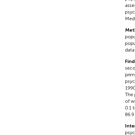
asse
psyc
Medi
Met
popu
popu
data
Find
seco
prim
psyc
1990
The 
of w
0.1 
86.9
Inte
psyc