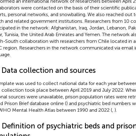
ormed an international network of researchers between April 2
aborators were contacted on the basis of their scientific publica
rts, personal networks, and snowballing. We also reached out to
th and related government institutions. Researchers from 10 co
icipated in the network: Afghanistan, Iraq, Jordan, Lebanon, Paki
r, Tunisia, the United Arab Emirates and Yemen. The network al
h-South collaboration with researchers from Chile located in
 region. Researchers in the network communicated via email in
uage.
2 Data collection and sources
mplate was used to collect national data for each year betwe
 collection took place between April 2019 and July 2022. Whe
onal sources were unavailable, prison population rates were ret
d Prison Brief database online (
) and psychiatric bed numbers w
WHO Mental Health Atlas between 1990 and 2022 (
,
).
 Definition of psychiatric beds and priso
pulations