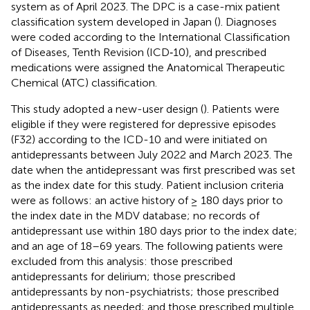
system as of April 2023. The DPC is a case-mix patient
classification system developed in Japan (
). Diagnoses
were coded according to the International Classification
of Diseases, Tenth Revision (ICD‐10), and prescribed
medications were assigned the Anatomical Therapeutic
Chemical (ATC) classification.
This study adopted a new-user design (
). Patients were
eligible if they were registered for depressive episodes
(F32) according to the ICD-10 and were initiated on
antidepressants between July 2022 and March 2023. The
date when the antidepressant was first prescribed was set
as the index date for this study. Patient inclusion criteria
were as follows: an active history of ≥ 180 days prior to
the index date in the MDV database; no records of
antidepressant use within 180 days prior to the index date;
and an age of 18–69 years. The following patients were
excluded from this analysis: those prescribed
antidepressants for delirium; those prescribed
antidepressants by non-psychiatrists; those prescribed
antidepressants as needed; and those prescribed multiple