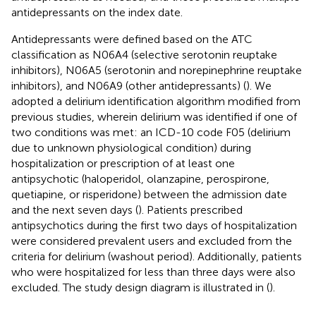
antidepressants on the index date.
Antidepressants were defined based on the ATC
classification as N06A4 (selective serotonin reuptake
inhibitors), N06A5 (serotonin and norepinephrine reuptake
inhibitors), and N06A9 (other antidepressants) (
). We
adopted a delirium identification algorithm modified from
previous studies, wherein delirium was identified if one of
two conditions was met: an ICD-10 code F05 (delirium
due to unknown physiological condition) during
hospitalization or prescription of at least one
antipsychotic (haloperidol, olanzapine, perospirone,
quetiapine, or risperidone) between the admission date
and the next seven days (
). Patients prescribed
antipsychotics during the first two days of hospitalization
were considered prevalent users and excluded from the
criteria for delirium (washout period). Additionally, patients
who were hospitalized for less than three days were also
excluded. The study design diagram is illustrated in
(
).