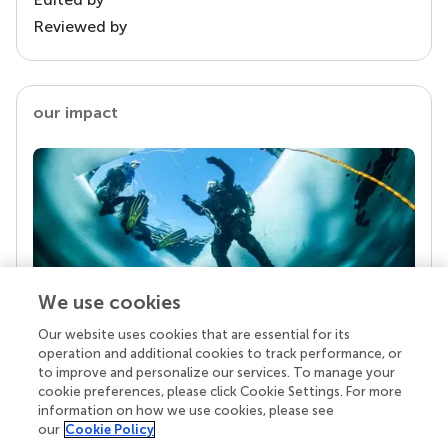
Reviewed by
our impact
We use cookies
Our website uses cookies that are essential for its
Your research is the real superpower
operation and additional cookies to track performance, or
Behind each article we publish stands a team of
to improve and personalize our services. To manage your
superheroes: authors, editors, and reviewers who
cookie preferences, please click Cookie Settings. For more
chose to uphold quality standards and share
information on how we use cookies, please see
knowledge openly. Read more about the impact
our
Cookie Policy