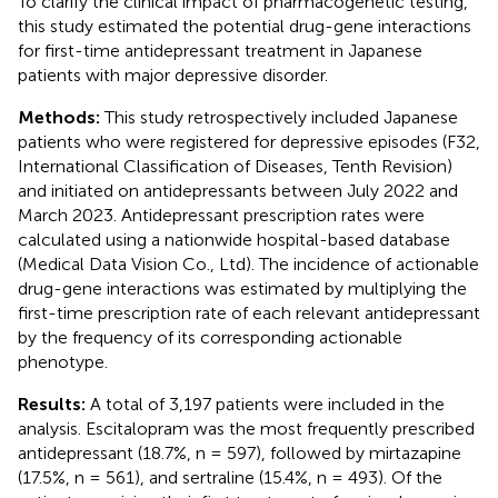
To clarify the clinical impact of pharmacogenetic testing,
this study estimated the potential drug-gene interactions
for first-time antidepressant treatment in Japanese
patients with major depressive disorder.
Methods:
This study retrospectively included Japanese
patients who were registered for depressive episodes (F32,
International Classification of Diseases, Tenth Revision)
and initiated on antidepressants between July 2022 and
March 2023. Antidepressant prescription rates were
calculated using a nationwide hospital-based database
(Medical Data Vision Co., Ltd). The incidence of actionable
drug-gene interactions was estimated by multiplying the
first-time prescription rate of each relevant antidepressant
by the frequency of its corresponding actionable
phenotype.
Results:
A total of 3,197 patients were included in the
analysis. Escitalopram was the most frequently prescribed
antidepressant (18.7%, n = 597), followed by mirtazapine
(17.5%, n = 561), and sertraline (15.4%, n = 493). Of the