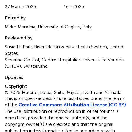
27 March 2025
16 - 2025
Edited by
Mirko Manchia, University of Cagliari, Italy
Reviewed by
Susie H. Park, Riverside University Health System, United
States
Séverine Crettol, Centre Hospitalier Universitaire Vaudois
(CHUV), Switzerland
Updates
Copyright
© 2025 Hatano, Ikeda, Saito, Miyata, Iwata and Yamada.
This is an open-access article distributed under the terms
of the
Creative Commons Attribution License (CC BY)
.
The use, distribution or reproduction in other forums is
permitted, provided the original author(s) and the
copyright owner(s) are credited and that the original
publication in this journal is cited, in accordance with