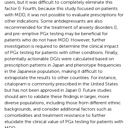
users, but it was difficult to completely eliminate this
factor (
). Fourth, because this study focused on patients
with MDD, it was not possible to evaluate prescriptions for
other indications. Some antidepressants are also
recommended for the treatment of anxiety disorders (
),
and pre-emptive PGx testing may be beneficial for
patients who do not have MDD. However, further
investigation is required to determine the clinical impact
of PGx testing for patients with other conditions. Finally,
potentially actionable DGIs were calculated based on
prescription patterns in Japan and phenotype frequencies
in the Japanese population, making it difficult to
extrapolate the results to other countries. For instance,
citalopram is commonly prescribed in the United States
but has not been approved in Japan (
). Future studies
should aim to validate these findings in larger, more
diverse populations, including those from different ethnic
backgrounds, and consider additional factors such as
comorbidities and treatment resistance to further
elucidate the clinical value of PGx testing for patients with
MDD.