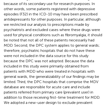
because of its secondary use for research purposes. In
other words, some patients registered with depressive
episodes (F32) in the ICD-10 may have been prescribed
antidepressants for other purposes. In particular, although
we restricted our analysis to prescriptions made by
psychiatrists and excluded cases where these drugs were
used for physical conditions such as fibromyalgia, it should
be noted that not all of these patients necessarily had
MDD. Second, the DPC system applies to general wards;
therefore, psychiatric hospitals that do not have these
were not included in the data source for this study
because the DPC was not adopted. Because the data
included in this study were primarily obtained from
patients with MDD who were treated in hospitals with
general wards, the generalizability of our findings may be
limited. Third, the DPC hospitals that comprise the MDV
database are responsible for acute care and include
patients referred from primary care (prevalent user) in
addition to those receiving first-time treatment for MDD.
We adopted a new-user design to exclude prevalent