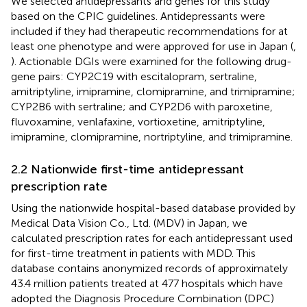
We selected antidepressants and genes for this study
based on the CPIC guidelines. Antidepressants were
included if they had therapeutic recommendations for at
least one phenotype and were approved for use in Japan (
,
). Actionable DGIs were examined for the following drug-
gene pairs: CYP2C19 with escitalopram, sertraline,
amitriptyline, imipramine, clomipramine, and trimipramine;
CYP2B6 with sertraline; and CYP2D6 with paroxetine,
fluvoxamine, venlafaxine, vortioxetine, amitriptyline,
imipramine, clomipramine, nortriptyline, and trimipramine.
2.2 Nationwide first-time antidepressant
prescription rate
Using the nationwide hospital-based database provided by
Medical Data Vision Co., Ltd. (MDV) in Japan, we
calculated prescription rates for each antidepressant used
for first-time treatment in patients with MDD. This
database contains anonymized records of approximately
43.4 million patients treated at 477 hospitals which have
adopted the Diagnosis Procedure Combination (DPC)