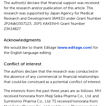
The author(s) declare that financial support was received
for the research and/or publication of this article. This
research was supported by Japan Agency for Medical
Research and Development (AMED) under Grant Number
JP24dk0307123; JSPS KAKENHI Grant Number
23K14827.
Acknowledgments
We would like to thank Editage (
www.editage.com
) for
the English language editing.
Conflict of interest
The authors declare that the research was conducted in
the absence of any commercial or financial relationships
that could be construed as a potential conflict of interest.
The interests from the past three years are as follows. MH
received honoraria from Meiji Seika Pharma Co., Ltd. and
Sumitomo Pharma Co., Ltd. TS received honoraria from