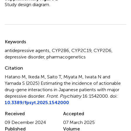
Study design diagram.
Summary
Keywords
antidepressive agents
,
CYP2B6
,
CYP2C19
,
CYP2D6
,
depressive disorder
,
pharmacogenetics
Citation
Hatano M, Ikeda M, Saito T, Miyata M, Iwata N and
Yamada S (2025)
Estimating the incidence of actionable
drug-gene interactions in Japanese patients with major
depressive disorder
.
Front. Psychiatry
16:1542000. doi:
10.3389/fpsyt.2025.1542000
Received
Accepted
09 December 2024
07 March 2025
Published
Volume