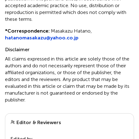
accepted academic practice. No use, distribution or
reproduction is permitted which does not comply with
these terms.
*
Correspondence:
Masakazu Hatano,
hatanomasakazu@yahoo.co.jp
Disclaimer
All claims expressed in this article are solely those of the
authors and do not necessarily represent those of their
affiliated organizations, or those of the publisher, the
editors and the reviewers. Any product that may be
evaluated in this article or claim that may be made by its
manufacturer is not guaranteed or endorsed by the
publisher.
Editor & Reviewers
Edited by