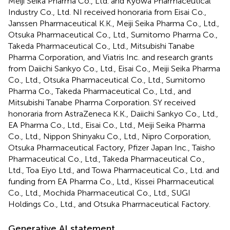
Meiji Seika Pharma Co., Ltd. and Kyowa Pharmaceutical
Industry Co., Ltd. NI received honoraria from Eisai Co.,
Janssen Pharmaceutical K.K., Meiji Seika Pharma Co., Ltd.,
Otsuka Pharmaceutical Co., Ltd., Sumitomo Pharma Co.,
Takeda Pharmaceutical Co., Ltd., Mitsubishi Tanabe
Pharma Corporation, and Viatris Inc. and research grants
from Daiichi Sankyo Co., Ltd., Eisai Co., Meiji Seika Pharma
Co., Ltd., Otsuka Pharmaceutical Co., Ltd., Sumitomo
Pharma Co., Takeda Pharmaceutical Co., Ltd., and
Mitsubishi Tanabe Pharma Corporation. SY received
honoraria from AstraZeneca K.K., Daiichi Sankyo Co., Ltd.,
EA Pharma Co., Ltd., Eisai Co., Ltd., Meiji Seika Pharma
Co., Ltd., Nippon Shinyaku Co., Ltd., Nipro Corporation,
Otsuka Pharmaceutical Factory, Pfizer Japan Inc., Taisho
Pharmaceutical Co., Ltd., Takeda Pharmaceutical Co.,
Ltd., Toa Eiyo Ltd., and Towa Pharmaceutical Co., Ltd. and
funding from EA Pharma Co., Ltd., Kissei Pharmaceutical
Co., Ltd., Mochida Pharmaceutical Co., Ltd., SUGI
Holdings Co., Ltd., and Otsuka Pharmaceutical Factory.
Generative AI statement