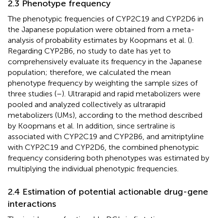
2.3 Phenotype frequency
The phenotypic frequencies of CYP2C19 and CYP2D6 in
the Japanese population were obtained from a meta-
analysis of probability estimates by Koopmans et al. (
).
Regarding CYP2B6, no study to date has yet to
comprehensively evaluate its frequency in the Japanese
population; therefore, we calculated the mean
phenotype frequency by weighting the sample sizes of
three studies (
–
). Ultrarapid and rapid metabolizers were
pooled and analyzed collectively as ultrarapid
metabolizers (UMs), according to the method described
by Koopmans et al. In addition, since sertraline is
associated with CYP2C19 and CYP2B6, and amitriptyline
with CYP2C19 and CYP2D6, the combined phenotypic
frequency considering both phenotypes was estimated by
multiplying the individual phenotypic frequencies.
2.4 Estimation of potential actionable drug-gene
interactions