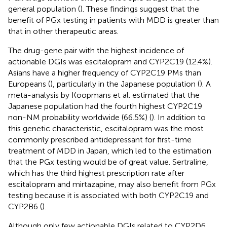
general population (
). These findings suggest that the
benefit of PGx testing in patients with MDD is greater than
that in other therapeutic areas.
The drug-gene pair with the highest incidence of
actionable DGIs was escitalopram and CYP2C19 (12.4%).
Asians have a higher frequency of CYP2C19 PMs than
Europeans (
), particularly in the Japanese population (
). A
meta-analysis by Koopmans et al. estimated that the
Japanese population had the fourth highest CYP2C19
non-NM probability worldwide (66.5%) (
). In addition to
this genetic characteristic, escitalopram was the most
commonly prescribed antidepressant for first-time
treatment of MDD in Japan, which led to the estimation
that the PGx testing would be of great value. Sertraline,
which has the third highest prescription rate after
escitalopram and mirtazapine, may also benefit from PGx
testing because it is associated with both CYP2C19 and
CYP2B6 (
).
Although only few actionable DGIs related to CYP2D6