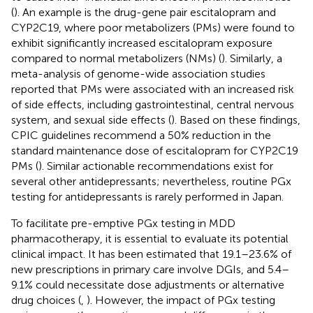
(
). An example is the drug-gene pair escitalopram and
CYP2C19, where poor metabolizers (PMs) were found to
exhibit significantly increased escitalopram exposure
compared to normal metabolizers (NMs) (
). Similarly, a
meta-analysis of genome-wide association studies
reported that PMs were associated with an increased risk
of side effects, including gastrointestinal, central nervous
system, and sexual side effects (
). Based on these findings,
CPIC guidelines recommend a 50% reduction in the
standard maintenance dose of escitalopram for CYP2C19
PMs (
). Similar actionable recommendations exist for
several other antidepressants; nevertheless, routine PGx
testing for antidepressants is rarely performed in Japan.
To facilitate pre-emptive PGx testing in MDD
pharmacotherapy, it is essential to evaluate its potential
clinical impact. It has been estimated that 19.1–23.6% of
new prescriptions in primary care involve DGIs, and 5.4–
9.1% could necessitate dose adjustments or alternative
drug choices (
,
). However, the impact of PGx testing