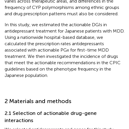
varies across therapeutic areas, and differences in the
frequency of CYP polymorphisms among ethnic groups
and drug prescription patterns must also be considered.
In this study, we estimated the actionable DGIs in
antidepressant treatment for Japanese patients with MDD.
Using a nationwide hospital-based database, we
calculated the prescription rates antidepressants
associated with actionable PGx for first-time MDD
treatment. We then investigated the incidence of drugs
that meet the actionable recommendations in the CPIC
guidelines based on the phenotype frequency in the
Japanese population.
2 Materials and methods
2.1 Selection of actionable drug-gene
interactions