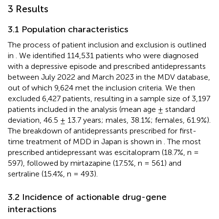
3 Results
3.1 Population characteristics
The process of patient inclusion and exclusion is outlined
in
. We identified 114,531 patients who were diagnosed
with a depressive episode and prescribed antidepressants
between July 2022 and March 2023 in the MDV database,
out of which 9,624 met the inclusion criteria. We then
excluded 6,427 patients, resulting in a sample size of 3,197
patients included in the analysis (mean age ± standard
deviation, 46.5 ± 13.7 years; males, 38.1%; females, 61.9%).
The breakdown of antidepressants prescribed for first-
time treatment of MDD in Japan is shown in
. The most
prescribed antidepressant was escitalopram (18.7%, n =
597), followed by mirtazapine (17.5%, n = 561) and
sertraline (15.4%, n = 493).
3.2 Incidence of actionable drug-gene
interactions