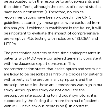
be associated with the response to antidepressants and
their side effects, although the results of relevant studies
have been inconsistent (
). Therefore, no clinical
recommendations have been provided in the CPIC
guideline; accordingly, these genes were excluded from
this analysis. If evidence is established in the future, it will
be important to evaluate the impact of comprehensive
pre-emptive PGx testing with inclusion of SLC6A4 and
HTR2A.
The prescription patterns of first-time antidepressants in
patients with MDD were considered generally consistent
with the Japanese expert consensus. This
recommendation states that escitalopram and sertraline
are likely to be prescribed as first-line choices for patients
with anxiety as the predominant symptom, and the
prescription rate for these antidepressants was high in our
study. Although this study did not calculate the
prescription rate according to individual symptom, it is
supported by the finding that more than half of patients
with MDD have anxious depression (
). In contrast,