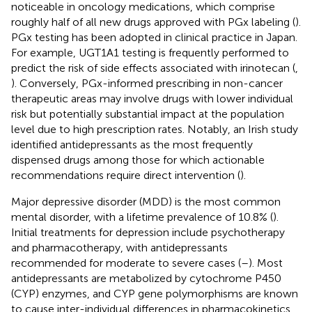
noticeable in oncology medications, which comprise
roughly half of all new drugs approved with PGx labeling (
).
PGx testing has been adopted in clinical practice in Japan.
For example, UGT1A1 testing is frequently performed to
predict the risk of side effects associated with irinotecan (
,
). Conversely, PGx-informed prescribing in non-cancer
therapeutic areas may involve drugs with lower individual
risk but potentially substantial impact at the population
level due to high prescription rates. Notably, an Irish study
identified antidepressants as the most frequently
dispensed drugs among those for which actionable
recommendations require direct intervention (
).
Major depressive disorder (MDD) is the most common
mental disorder, with a lifetime prevalence of 10.8% (
).
Initial treatments for depression include psychotherapy
and pharmacotherapy, with antidepressants
recommended for moderate to severe cases (
–
). Most
antidepressants are metabolized by cytochrome P450
(CYP) enzymes, and CYP gene polymorphisms are known
to cause inter-individual differences in pharmacokinetics