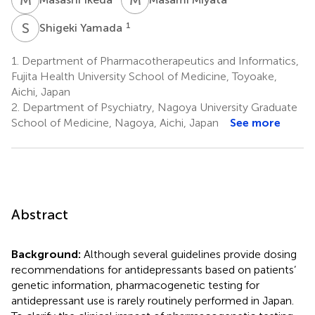
S
Y
1
Shigeki Yamada
1.
Department of Pharmacotherapeutics and Informatics,
Fujita Health University School of Medicine, Toyoake,
Aichi, Japan
2.
Department of Psychiatry, Nagoya University Graduate
School of Medicine, Nagoya, Aichi, Japan
See more
Abstract
Background:
Although several guidelines provide dosing
recommendations for antidepressants based on patients’
genetic information, pharmacogenetic testing for
antidepressant use is rarely routinely performed in Japan.