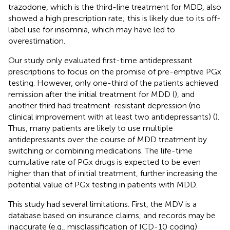
trazodone, which is the third-line treatment for MDD, also
showed a high prescription rate; this is likely due to its off-
label use for insomnia, which may have led to
overestimation.
Our study only evaluated first-time antidepressant
prescriptions to focus on the promise of pre-emptive PGx
testing. However, only one-third of the patients achieved
remission after the initial treatment for MDD (
), and
another third had treatment-resistant depression (no
clinical improvement with at least two antidepressants) (
).
Thus, many patients are likely to use multiple
antidepressants over the course of MDD treatment by
switching or combining medications. The life-time
cumulative rate of PGx drugs is expected to be even
higher than that of initial treatment, further increasing the
potential value of PGx testing in patients with MDD.
This study had several limitations. First, the MDV is a
database based on insurance claims, and records may be
inaccurate (e.g., misclassification of ICD-10 coding)