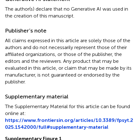
The author(s) declare that no Generative AI was used in
the creation of this manuscript.
Publisher’s note
All claims expressed in this article are solely those of the
authors and do not necessarily represent those of their
affiliated organizations, or those of the publisher, the
editors and the reviewers. Any product that may be
evaluated in this article, or claim that may be made by its
manufacturer, is not guaranteed or endorsed by the
publisher.
Supplementary material
The Supplementary Material for this article can be found
online at:
https://www.frontiersin.org/articles/10.3389/fpsyt.2
025.1542000/full#supplementary-material
Supplementary Figure 1