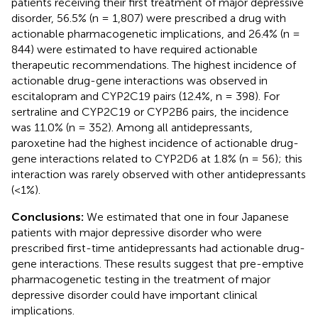
patients receiving their first treatment of major depressive
disorder, 56.5% (n = 1,807) were prescribed a drug with
actionable pharmacogenetic implications, and 26.4% (n =
844) were estimated to have required actionable
therapeutic recommendations. The highest incidence of
actionable drug-gene interactions was observed in
escitalopram and CYP2C19 pairs (12.4%, n = 398). For
sertraline and CYP2C19 or CYP2B6 pairs, the incidence
was 11.0% (n = 352). Among all antidepressants,
paroxetine had the highest incidence of actionable drug-
gene interactions related to CYP2D6 at 1.8% (n = 56); this
interaction was rarely observed with other antidepressants
(<1%).
Conclusions:
We estimated that one in four Japanese
patients with major depressive disorder who were
prescribed first-time antidepressants had actionable drug-
gene interactions. These results suggest that pre-emptive
pharmacogenetic testing in the treatment of major
depressive disorder could have important clinical
implications.