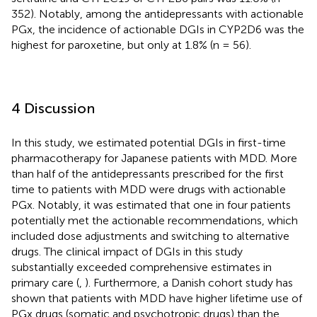
352). Notably, among the antidepressants with actionable
PGx, the incidence of actionable DGIs in CYP2D6 was the
highest for paroxetine, but only at 1.8% (n = 56).
4 Discussion
In this study, we estimated potential DGIs in first-time
pharmacotherapy for Japanese patients with MDD. More
than half of the antidepressants prescribed for the first
time to patients with MDD were drugs with actionable
PGx. Notably, it was estimated that one in four patients
potentially met the actionable recommendations, which
included dose adjustments and switching to alternative
drugs. The clinical impact of DGIs in this study
substantially exceeded comprehensive estimates in
primary care (
,
). Furthermore, a Danish cohort study has
shown that patients with MDD have higher lifetime use of
PGx drugs (somatic and psychotropic drugs) than the