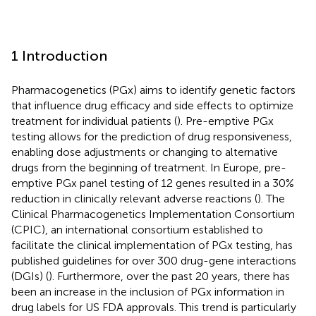
1 Introduction
Pharmacogenetics (PGx) aims to identify genetic factors
that influence drug efficacy and side effects to optimize
treatment for individual patients (
). Pre-emptive PGx
testing allows for the prediction of drug responsiveness,
enabling dose adjustments or changing to alternative
drugs from the beginning of treatment. In Europe, pre-
emptive PGx panel testing of 12 genes resulted in a 30%
reduction in clinically relevant adverse reactions (
). The
Clinical Pharmacogenetics Implementation Consortium
(CPIC), an international consortium established to
facilitate the clinical implementation of PGx testing, has
published guidelines for over 300 drug-gene interactions
(DGIs) (
). Furthermore, over the past 20 years, there has
been an increase in the inclusion of PGx information in
drug labels for US FDA approvals. This trend is particularly