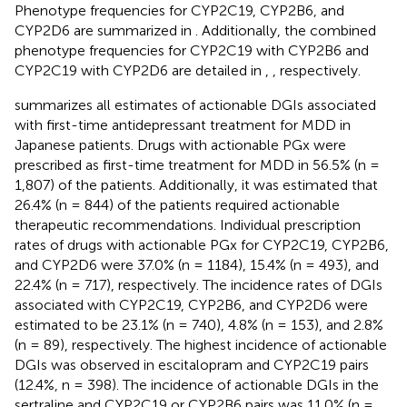
Phenotype frequencies for CYP2C19, CYP2B6, and
CYP2D6 are summarized in
. Additionally, the combined
phenotype frequencies for CYP2C19 with CYP2B6 and
CYP2C19 with CYP2D6 are detailed in
,
, respectively.
summarizes all estimates of actionable DGIs associated
with first-time antidepressant treatment for MDD in
Japanese patients. Drugs with actionable PGx were
prescribed as first-time treatment for MDD in 56.5% (n =
1,807) of the patients. Additionally, it was estimated that
26.4% (n = 844) of the patients required actionable
therapeutic recommendations. Individual prescription
rates of drugs with actionable PGx for CYP2C19, CYP2B6,
and CYP2D6 were 37.0% (n = 1184), 15.4% (n = 493), and
22.4% (n = 717), respectively. The incidence rates of DGIs
associated with CYP2C19, CYP2B6, and CYP2D6 were
estimated to be 23.1% (n = 740), 4.8% (n = 153), and 2.8%
(n = 89), respectively. The highest incidence of actionable
DGIs was observed in escitalopram and CYP2C19 pairs
(12.4%, n = 398). The incidence of actionable DGIs in the
sertraline and CYP2C19 or CYP2B6 pairs was 11.0% (n =