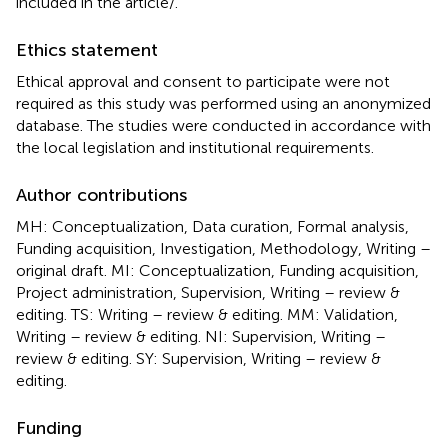
included in the article/
.
Ethics statement
Ethical approval and consent to participate were not
required as this study was performed using an anonymized
database. The studies were conducted in accordance with
the local legislation and institutional requirements.
Author contributions
MH: Conceptualization, Data curation, Formal analysis,
Funding acquisition, Investigation, Methodology, Writing –
original draft. MI: Conceptualization, Funding acquisition,
Project administration, Supervision, Writing – review &
editing. TS: Writing – review & editing. MM: Validation,
Writing – review & editing. NI: Supervision, Writing –
review & editing. SY: Supervision, Writing – review &
editing.
Funding