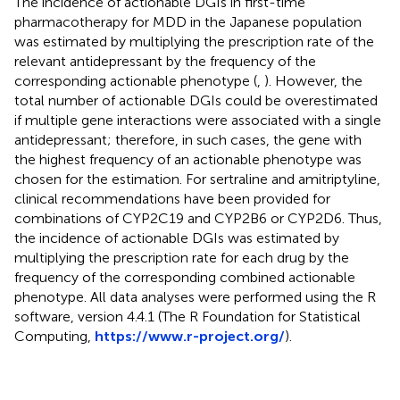
The incidence of actionable DGIs in first-time
pharmacotherapy for MDD in the Japanese population
was estimated by multiplying the prescription rate of the
relevant antidepressant by the frequency of the
corresponding actionable phenotype (
,
). However, the
total number of actionable DGIs could be overestimated
if multiple gene interactions were associated with a single
antidepressant; therefore, in such cases, the gene with
the highest frequency of an actionable phenotype was
chosen for the estimation. For sertraline and amitriptyline,
clinical recommendations have been provided for
combinations of CYP2C19 and CYP2B6 or CYP2D6. Thus,
the incidence of actionable DGIs was estimated by
multiplying the prescription rate for each drug by the
frequency of the corresponding combined actionable
phenotype. All data analyses were performed using the R
software, version 4.4.1 (The R Foundation for Statistical
Computing,
https://www.r-project.org/
).