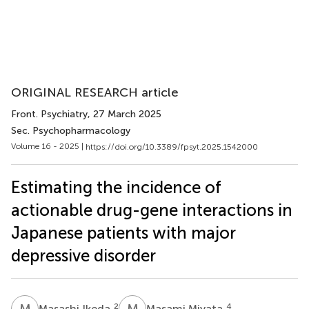
ORIGINAL RESEARCH article
Front. Psychiatry
, 27 March 2025
Sec. Psychopharmacology
Volume 16 - 2025 |
https://doi.org/10.3389/fpsyt.2025.1542000
Estimating the incidence of
actionable drug-gene interactions in
Japanese patients with major
depressive disorder
M
I
M
M
2
4
Masashi Ikeda
Masami Miyata