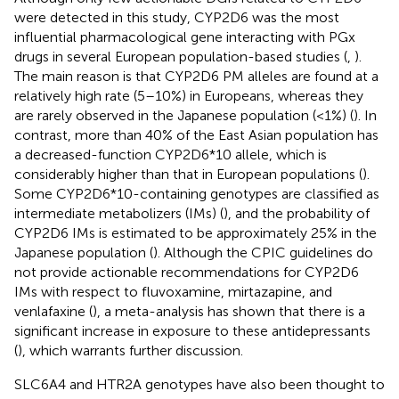
were detected in this study, CYP2D6 was the most
influential pharmacological gene interacting with PGx
drugs in several European population-based studies (
,
).
The main reason is that CYP2D6 PM alleles are found at a
relatively high rate (5–10%) in Europeans, whereas they
are rarely observed in the Japanese population (<1%) (
). In
contrast, more than 40% of the East Asian population has
a decreased-function CYP2D6*10 allele, which is
considerably higher than that in European populations (
).
Some CYP2D6*10-containing genotypes are classified as
intermediate metabolizers (IMs) (
), and the probability of
CYP2D6 IMs is estimated to be approximately 25% in the
Japanese population (
). Although the CPIC guidelines do
not provide actionable recommendations for CYP2D6
IMs with respect to fluvoxamine, mirtazapine, and
venlafaxine (
), a meta-analysis has shown that there is a
significant increase in exposure to these antidepressants
(
), which warrants further discussion.
SLC6A4 and HTR2A genotypes have also been thought to