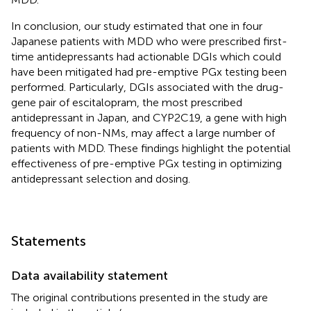
In conclusion, our study estimated that one in four
Japanese patients with MDD who were prescribed first-
time antidepressants had actionable DGIs which could
have been mitigated had pre-emptive PGx testing been
performed. Particularly, DGIs associated with the drug-
gene pair of escitalopram, the most prescribed
antidepressant in Japan, and CYP2C19, a gene with high
frequency of non-NMs, may affect a large number of
patients with MDD. These findings highlight the potential
effectiveness of pre-emptive PGx testing in optimizing
antidepressant selection and dosing.
Statements
Data availability statement
The original contributions presented in the study are