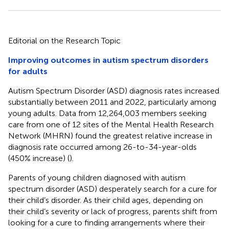
Editorial on the Research Topic
Improving outcomes in autism spectrum disorders
for adults
Autism Spectrum Disorder (ASD) diagnosis rates increased
substantially between 2011 and 2022, particularly among
young adults. Data from 12,264,003 members seeking
care from one of 12 sites of the Mental Health Research
Network (MHRN) found the greatest relative increase in
diagnosis rate occurred among 26-to-34-year-olds
(450% increase) (
).
Parents of young children diagnosed with autism
spectrum disorder (ASD) desperately search for a cure for
their child’s disorder. As their child ages, depending on
their child’s severity or lack of progress, parents shift from
looking for a cure to finding arrangements where their