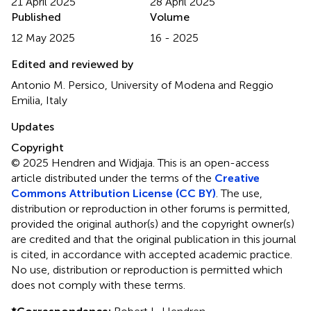
21 April 2025
28 April 2025
Published
Volume
12 May 2025
16 - 2025
Edited and reviewed by
Antonio M. Persico, University of Modena and Reggio
Emilia, Italy
Updates
Copyright
© 2025 Hendren and Widjaja.
This is an open-access
article distributed under the terms of the
Creative
Commons Attribution License (CC BY)
. The use,
distribution or reproduction in other forums is permitted,
provided the original author(s) and the copyright owner(s)
are credited and that the original publication in this journal
is cited, in accordance with accepted academic practice.
No use, distribution or reproduction is permitted which
does not comply with these terms.