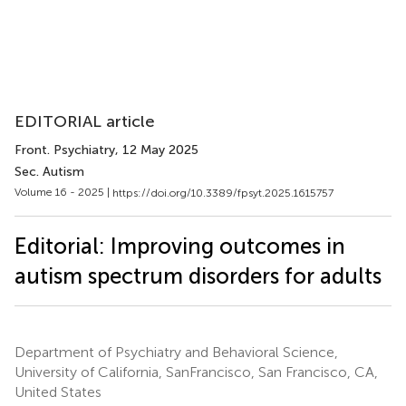
EDITORIAL article
Front. Psychiatry
, 12 May 2025
Sec. Autism
Volume 16 - 2025 |
https://doi.org/10.3389/fpsyt.2025.1615757
Editorial: Improving outcomes in
autism spectrum disorders for adults
Department of Psychiatry and Behavioral Science,
University of California, SanFrancisco, San Francisco, CA,
United States