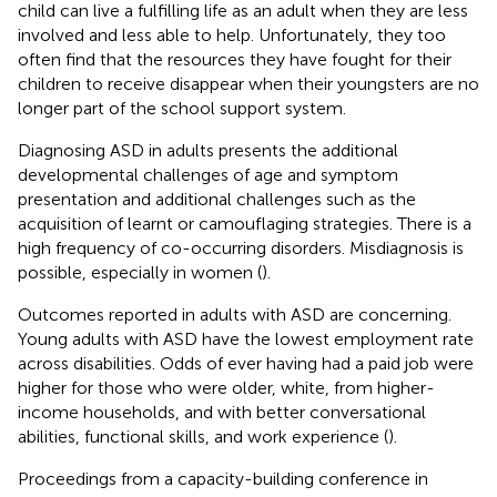
child can live a fulfilling life as an adult when they are less
involved and less able to help. Unfortunately, they too
often find that the resources they have fought for their
children to receive disappear when their youngsters are no
longer part of the school support system.
Diagnosing ASD in adults presents the additional
developmental challenges of age and symptom
presentation and additional challenges such as the
acquisition of learnt or camouflaging strategies. There is a
high frequency of co-occurring disorders. Misdiagnosis is
possible, especially in women (
).
Outcomes reported in adults with ASD are concerning.
Young adults with ASD have the lowest employment rate
across disabilities. Odds of ever having had a paid job were
higher for those who were older, white, from higher-
income households, and with better conversational
abilities, functional skills, and work experience (
).
Proceedings from a capacity-building conference in