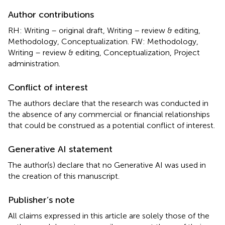
Author contributions
RH: Writing – original draft, Writing – review & editing,
Methodology, Conceptualization. FW: Methodology,
Writing – review & editing, Conceptualization, Project
administration.
Conflict of interest
The authors declare that the research was conducted in
the absence of any commercial or financial relationships
that could be construed as a potential conflict of interest.
Generative AI statement
The author(s) declare that no Generative AI was used in
the creation of this manuscript.
Publisher’s note
All claims expressed in this article are solely those of the