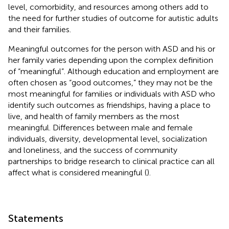
level, comorbidity, and resources among others add to
the need for further studies of outcome for autistic adults
and their families.
Meaningful outcomes for the person with ASD and his or
her family varies depending upon the complex definition
of “meaningful”. Although education and employment are
often chosen as “good outcomes,” they may not be the
most meaningful for families or individuals with ASD who
identify such outcomes as friendships, having a place to
live, and health of family members as the most
meaningful. Differences between male and female
individuals, diversity, developmental level, socialization
and loneliness, and the success of community
partnerships to bridge research to clinical practice can all
affect what is considered meaningful (
).
Statements