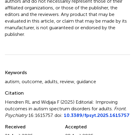
authors and do not necessarily represent those of their
affiliated organizations, or those of the publisher, the
editors and the reviewers. Any product that may be
evaluated in this article, or claim that may be made by its
manufacturer, is not guaranteed or endorsed by the
publisher.
Summary
Keywords
autism
,
outcome
,
adults
,
review
,
guidance
Citation
Hendren RL and Widjaja F (2025)
Editorial: Improving
outcomes in autism spectrum disorders for adults
.
Front.
Psychiatry
16:1615757. doi:
10.3389/fpsyt.2025.1615757
Received
Accepted