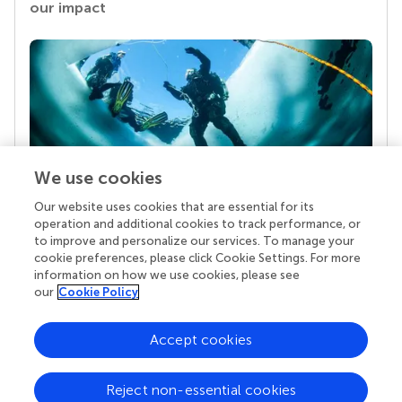
our impact
We use cookies
Our website uses cookies that are essential for its
Your research is the real superpower
operation and additional cookies to track performance, or
Behind each article we publish stands a team of
to improve and personalize our services. To manage your
superheroes: authors, editors, and reviewers who
cookie preferences, please click Cookie Settings. For more
chose to uphold quality standards and share
information on how we use cookies, please see
knowledge openly. Read more about the impact
our
Cookie Policy
your work achieves.
Accept cookies
Reject non-essential cookies