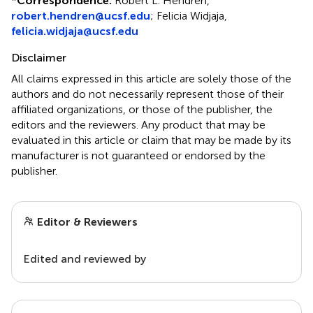
*
Correspondence:
Robert L. Hendren,
robert.hendren@ucsf.edu
; Felicia Widjaja,
felicia.widjaja@ucsf.edu
Disclaimer
All claims expressed in this article are solely those of the
authors and do not necessarily represent those of their
affiliated organizations, or those of the publisher, the
editors and the reviewers. Any product that may be
evaluated in this article or claim that may be made by its
manufacturer is not guaranteed or endorsed by the
publisher.
Editor & Reviewers
Edited and reviewed by