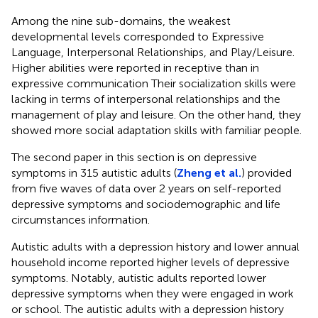
Among the nine sub-domains, the weakest
developmental levels corresponded to Expressive
Language, Interpersonal Relationships, and Play/Leisure.
Higher abilities were reported in receptive than in
expressive communication Their socialization skills were
lacking in terms of interpersonal relationships and the
management of play and leisure. On the other hand, they
showed more social adaptation skills with familiar people.
The second paper in this section is on depressive
symptoms in 315 autistic adults (
Zheng et al.
) provided
from five waves of data over 2 years on self-reported
depressive symptoms and sociodemographic and life
circumstances information.
Autistic adults with a depression history and lower annual
household income reported higher levels of depressive
symptoms. Notably, autistic adults reported lower
depressive symptoms when they were engaged in work
or school. The autistic adults with a depression history