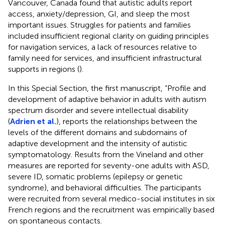
Vancouver, Canada found that autistic adults report
access, anxiety/depression, GI, and sleep the most
important issues. Struggles for patients and families
included insufficient regional clarity on guiding principles
for navigation services, a lack of resources relative to
family need for services, and insufficient infrastructural
supports in regions (
).
In this Special Section, the first manuscript, “Profile and
development of adaptive behavior in adults with autism
spectrum disorder and severe intellectual disability
(
Adrien et al.
), reports the relationships between the
levels of the different domains and subdomains of
adaptive development and the intensity of autistic
symptomatology. Results from the Vineland and other
measures are reported for seventy-one adults with ASD,
severe ID, somatic problems (epilepsy or genetic
syndrome), and behavioral difficulties. The participants
were recruited from several medico-social institutes in six
French regions and the recruitment was empirically based
on spontaneous contacts.