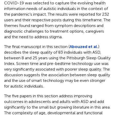
COVID-19 was selected to capture the evolving health
information needs of autistic individuals in the context of
the pandemic’s impact. The results were reported for 232
users and their respective posts during this timeframe. The
themes found ranged from symptom descriptions and
diagnostic challenges to treatment options, caregivers
and the need to address stigma.
The final manuscript in this section (
Abouzed et al.
)
describes the sleep quality of 83 individuals with ASD,
between 8 and 25 years using the Pittsburgh Sleep Quality
Index. Screen time and pre-bedtime technology use was
very significantly associated with poorer sleep quality. The
discussion suggests the association between sleep quality
and the use of smart technology may be even stronger
for autistic individuals.
The five papers in this section address improving
outcomes in adolescents and adults with ASD and add
significantly to the small but growing literature in this area.
The complexity of age, developmental and functional