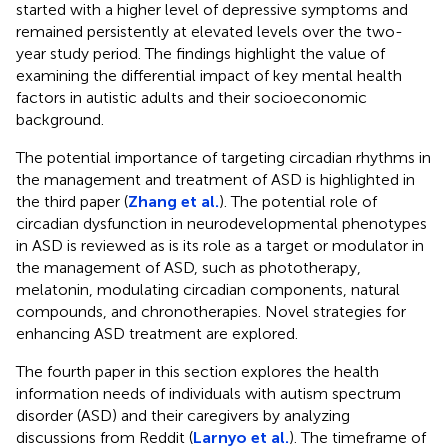
started with a higher level of depressive symptoms and
remained persistently at elevated levels over the two-
year study period. The findings highlight the value of
examining the differential impact of key mental health
factors in autistic adults and their socioeconomic
background.
The potential importance of targeting circadian rhythms in
the management and treatment of ASD is highlighted in
the third paper (
Zhang et al.
). The potential role of
circadian dysfunction in neurodevelopmental phenotypes
in ASD is reviewed as is its role as a target or modulator in
the management of ASD, such as phototherapy,
melatonin, modulating circadian components, natural
compounds, and chronotherapies. Novel strategies for
enhancing ASD treatment are explored.
The fourth paper in this section explores the health
information needs of individuals with autism spectrum
disorder (ASD) and their caregivers by analyzing
discussions from Reddit (
Larnyo et al.
). The timeframe of