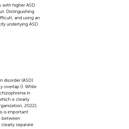
ls with higher ASD
. Distinguishing
icult, and using an
ify underlying ASD
m disorder (ASD)
y overlap (
). While
chizophrenia in
which is clearly
rganization, 2022),
is is important
es between
 clearly separate