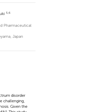
5,6
uki
nd Pharmaceutical
Toyama, Japan
ectrum disorder
e challenging,
hosis. Given the
MN). This study