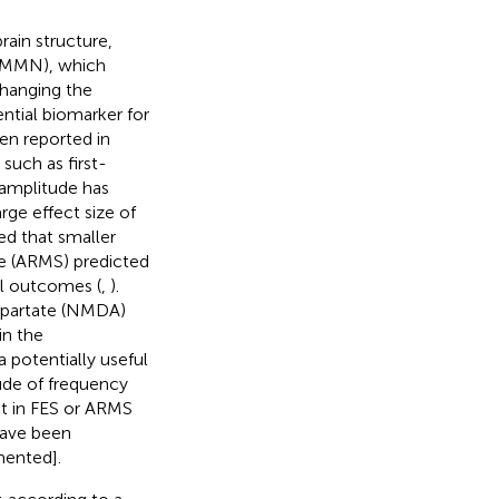
rain structure,
 (MMN), which
changing the
ntial biomarker for
n reported in
such as first-
 amplitude has
rge effect size of
ed that smaller
te (ARMS) predicted
al outcomes (
,
).
spartate (NMDA)
in the
potentially useful
ude of frequency
t in FES or ARMS
have been
mented].