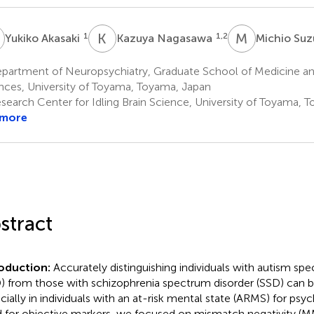
A
K
N
M
S
1
1,2
Yukiko Akasaki
Kazuya Nagasawa
Michio Suz
partment of Neuropsychiatry, Graduate School of Medicine a
nces, University of Toyama, Toyama, Japan
search Center for Idling Brain Science, University of Toyama, 
 more
stract
roduction:
Accurately distinguishing individuals with autism sp
) from those with schizophrenia spectrum disorder (SSD) can b
cially in individuals with an at-risk mental state (ARMS) for psyc
 for objective markers, we focused on mismatch negativity (M