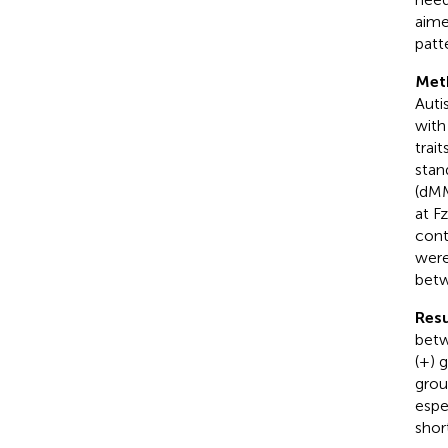
aime
patt
Met
Auti
with
trai
stan
(dMM
at F
cont
were
betw
Resu
betw
(+) 
grou
espe
shor