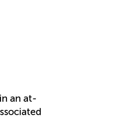
in an at-
associated