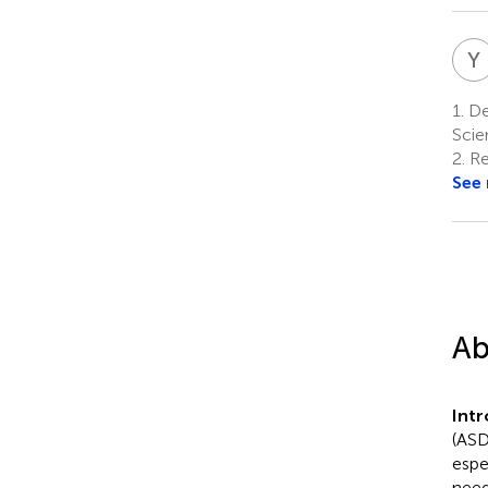
Y
1.
De
Scie
2.
Re
See
Ab
Int
(ASD
espe
need