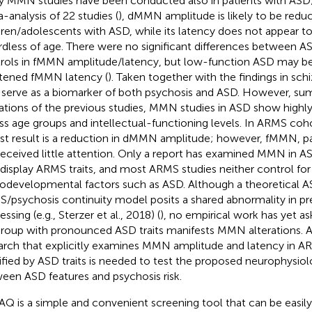
 MMN studies have been conducted also in patients with ASD;
-analysis of 22 studies (
), dMMN amplitude is likely to be reduc
dren/adolescents with ASD, while its latency does not appear t
rdless of age. There were no significant differences between A
rols in fMMN amplitude/latency, but low-function ASD may be
tened fMMN latency (
). Taken together with the findings in s
serve as a biomarker of both psychosis and ASD. However, su
tations of the previous studies, MMN studies in ASD show highly 
ss age groups and intellectual-functioning levels. In ARMS coh
st result is a reduction in dMMN amplitude; however, fMMN, par
received little attention. Only a report has examined MMN in 
 display ARMS traits, and most ARMS studies neither control for 
odevelopmental factors such as ASD. Although a theoretical 
/psychosis continuity model posits a shared abnormality in pr
ssing (e.g., Sterzer et al., 2018) (
), no empirical work has yet 
roup with pronounced ASD traits manifests MMN alterations. A
arch that explicitly examines MMN amplitude and latency in AR
tified by ASD traits is needed to test the proposed neurophysio
een ASD features and psychosis risk.
AQ is a simple and convenient screening tool that can be easil