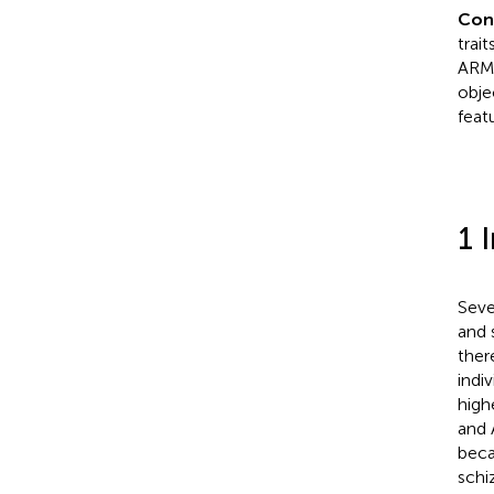
Con
trai
ARMS
obje
feat
1 
Seve
and 
ther
indi
high
and 
beca
schi