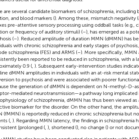
e are several candidate biomarkers of schizophrenia, including b
tion, and blood markers (
). Among these, mismatch negativity
xes pre-attentive sensory processing using oddball tasks (e.g., 
tion or frequency of auditory stimuli) (
–
), has emerged as a pote
hosis (
–
). Reduced amplitude of duration MMN (dMMN) has bee
viduals with chronic schizophrenia and early stages of psychosis, 
ode schizophrenia (FES) and ARMS (
–
). More specifically, MMN
istently been reported to be reduced in schizophrenia, with a la
oximately 0.9 (
,
). Subsequent early-intervention studies indicat
line dMMN amplitudes in individuals with an at-risk mental sta
ersion to psychosis and were associated with poorer function
use the generation of dMMN is dependent on N-methyl-D-a
ptor-mediated neurotransmission—a pathway long implicated 
ophysiology of schizophrenia, dMMN has thus been viewed as a 
ctive biomarker for the disorder. On the other hand, the amplit
(fMMN) is reportedly reduced in chronic schizophrenia but no
nts (
,
). Regarding MMN latency, the findings in schizophrenia 
nsistent [prolonged (
,
), shortened (
), no change (
) or not docu