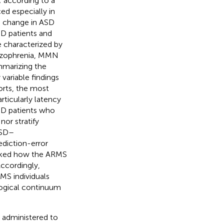
 according to a
ed especially in
o change in ASD
SD patients and
 characterized by
chizophrenia, MMN
mmarizing the
variable findings
orts, the most
ticularly latency
ASD patients who
nor stratify
ASD–
ediction-error
asked how the ARMS
ccordingly,
MS individuals
logical continuum
y administered to