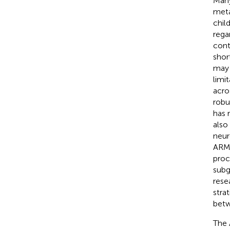
Many
meta
chil
rega
cont
shor
may 
limi
acro
robu
has 
also
neur
ARMS
proce
subg
rese
stra
betw
The 