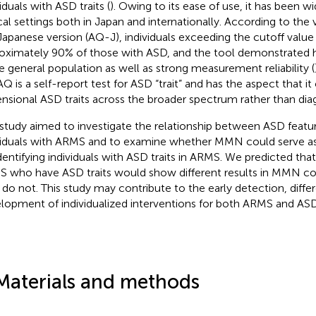
iduals with ASD traits (
). Owing to its ease of use, it has been 
ical settings both in Japan and internationally. According to the 
Japanese version (AQ-J), individuals exceeding the cutoff valu
oximately 90% of those with ASD, and the tool demonstrated hi
he general population as well as strong measurement reliability (
AQ is a self-report test for ASD “trait” and has the aspect that it
nsional ASD traits across the broader spectrum rather than dia
 study aimed to investigate the relationship between ASD feat
viduals with ARMS and to examine whether MMN could serve as
identifying individuals with ASD traits in ARMS. We predicted that
 who have ASD traits would show different results in MMN c
do not. This study may contribute to the early detection, differ
lopment of individualized interventions for both ARMS and ASD
Materials and methods