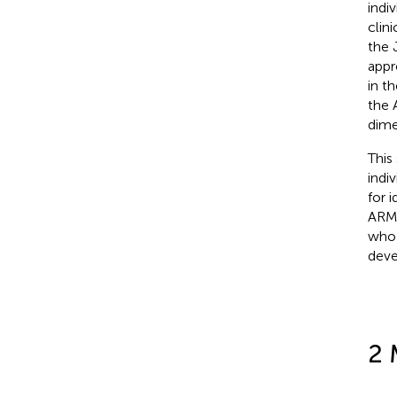
indiv
clin
the 
appr
in t
the 
dime
This
indi
for 
ARMS
who 
deve
2 