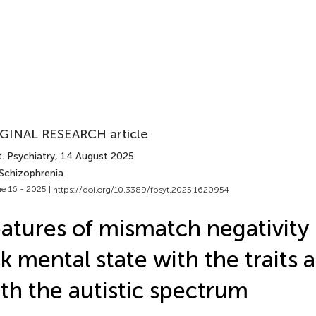
GINAL RESEARCH article
. Psychiatry
, 14 August 2025
 Schizophrenia
e 16 - 2025 |
https://doi.org/10.3389/fpsyt.2025.1620954
atures of mismatch negativity 
sk mental state with the traits 
th the autistic spectrum