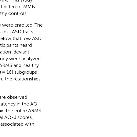
it different MMN
thy controls.
s were enrolled. The
ess ASD traits,
 below that low ASD
ticipants heard
ration-deviant
ncy were analyzed
 ARMS and healthy
n
= 16) subgroups
e the relationships
ere observed
latency in the AQ
thin the entire ARMS
al AQ-J scores,
 associated with