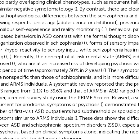
to partly overlapping clinical phenotypes, such as recurrent hall
similar negative symptomatology (
). By contrast, there are cl
pathophysiological differences between the schizophrenia and 
owing respects: onset age (adolescence or childhood), presen
alous self-experience and reality monitoring (
,
), behavioral pa
-based behaviors in ASD contrast with the formal thought disor
rganization observed in schizophrenia) (
), forms of sensory imp
r-/hypo-reactivity to sensory input, while schizophrenia has i
g) (
,
). Recently, the concept of at-risk mental state (ARMS) ind
osed (
), who are at an increased risk of developing psychosis wit
t period of time (approximately 30% in 2 years) (
). Their sympto
 nonspecific than those of schizophrenia, and it is more difficul
and ARMS individuals. A systematic review reported that the p
 ranged from 1.1% to 39.6% and that of ARMS in ASD ranged f
her, a recent survey study using the PRIME Screen-Revised, a s
rument for prodromal symptoms of psychosis (
) demonstrated t
er of first-visit ASD outpatients had subthreshold or sporadic 
toms similar to ARMS individuals (
). These data show the difficu
een ASD and schizophrenia-spectrum disorders (SSD), especiall
psychosis, based on clinical symptoms alone, indicating the nee
arkers useful for differential diagnosis.