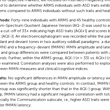
d to determine whether ARMS individuals with ASD traits exhib
erns compared to ARMS individuals without such traits and heal
hods:
Forty-nine individuals with ARMS and 45 healthy control
sm-Spectrum Quotient Japanese Version (AQ-J) was used to ass
 a cut-off of 33+ indicating high ASD traits [AQ(+)] and scores
ts [AQ(-)]. An electroencephalogram was recorded while the par
dard and deviant tones in two auditory oddball paradigms: a du
N) and a frequency-deviant (fMMN). MMN amplitude and late
z and group differences were compared between patients with
rols. Further, within the ARMS group, AQ(-) (
n
= 33)
vs.
AQ(+) (
 examined. Correlation analyses were also performed to explor
een MMN measures and clinical/cognitive indices.
lts:
No significant differences in MMN amplitude or latency w
een the ARMS group and healthy controls. In contrast, fMMN 
group was significantly shorter than that in the AQ(-) group. Wi
p, fMMN latency had a significant negative correlation with tot
cially the Communication subscale, i.e., higher ASD traits were
ter fMMN latency.