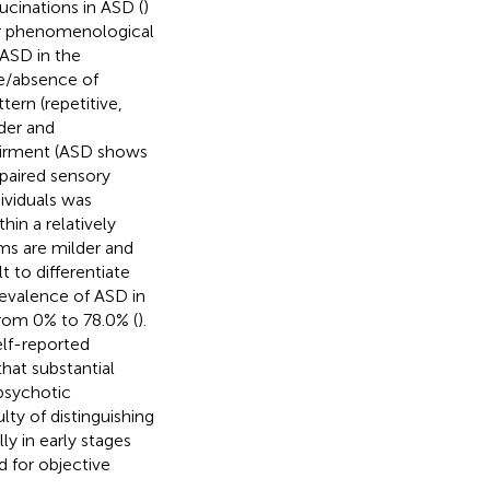
ucinations in ASD (
)
ear phenomenological
ASD in the
ce/absence of
ttern (repetitive,
der and
airment (ASD shows
mpaired sensory
ividuals was
hin a relatively
ms are milder and
t to differentiate
revalence of ASD in
rom 0% to 78.0% (
).
elf-reported
hat substantial
psychotic
lty of distinguishing
y in early stages
d for objective