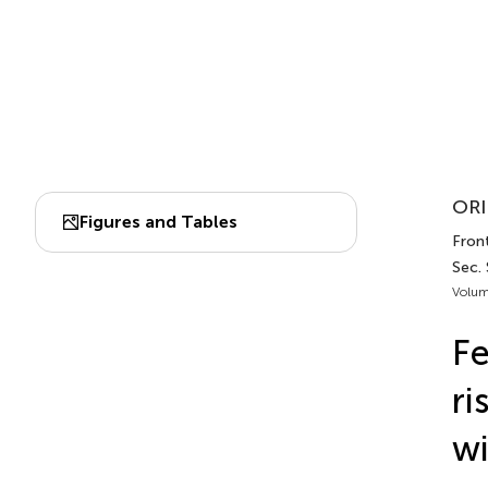
ORI
Figures and Tables
Front
Sec.
Volum
Fe
ri
wi