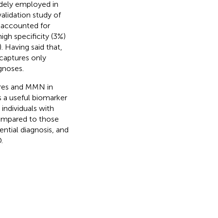
widely employed in
validation study of
e accounted for
gh specificity (3%)
). Having said that,
 captures only
gnoses.
ures and MMN in
 a useful biomarker
 individuals with
ompared to those
ential diagnosis, and
.