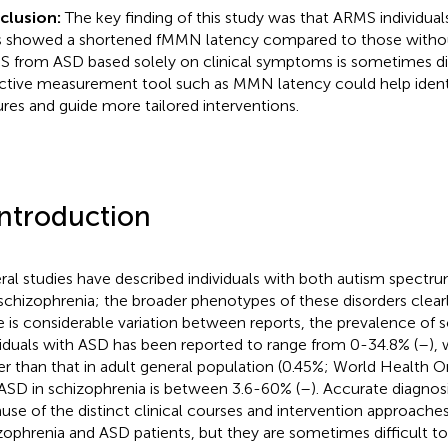
clusion:
The key finding of this study was that ARMS individua
ts showed a shortened fMMN latency compared to those without
 from ASD based solely on clinical symptoms is sometimes diff
ctive measurement tool such as MMN latency could help ident
ures and guide more tailored interventions.
Introduction
ral studies have described individuals with both autism spectru
schizophrenia; the broader phenotypes of these disorders clearl
e is considerable variation between reports, the prevalence of s
viduals with ASD has been reported to range from 0-34.8% (
–
), 
er than that in adult general population (0.45%; World Health O
ASD in schizophrenia is between 3.6-60% (
–
). Accurate diagnos
use of the distinct clinical courses and intervention approach
zophrenia and ASD patients, but they are sometimes difficult to