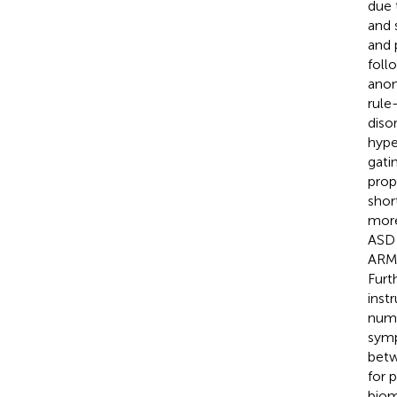
due 
and 
and 
foll
anom
rule
diso
hype
gatin
prop
shor
more
ASD 
ARMS
Furt
inst
numb
symp
betw
for 
biom