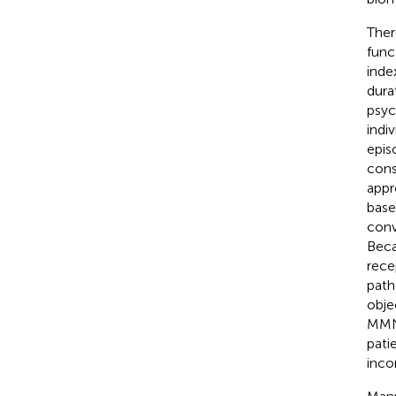
Ther
func
inde
dura
psyc
indi
epis
cons
appr
base
conv
Beca
rece
path
obje
MMN 
patie
inco