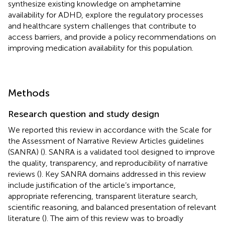
synthesize existing knowledge on amphetamine
availability for ADHD, explore the regulatory processes
and healthcare system challenges that contribute to
access barriers, and provide a policy recommendations on
improving medication availability for this population.
Methods
Research question and study design
We reported this review in accordance with the Scale for
the Assessment of Narrative Review Articles guidelines
(SANRA) (
). SANRA is a validated tool designed to improve
the quality, transparency, and reproducibility of narrative
reviews (
). Key SANRA domains addressed in this review
include justification of the article’s importance,
appropriate referencing, transparent literature search,
scientific reasoning, and balanced presentation of relevant
literature (
). The aim of this review was to broadly