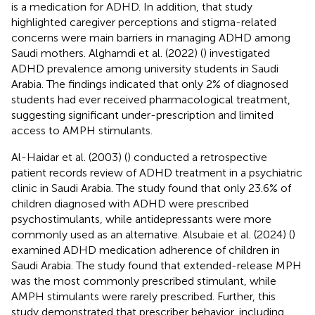
is a medication for ADHD. In addition, that study
highlighted caregiver perceptions and stigma-related
concerns were main barriers in managing ADHD among
Saudi mothers. Alghamdi et al. (2022) (
) investigated
ADHD prevalence among university students in Saudi
Arabia. The findings indicated that only 2% of diagnosed
students had ever received pharmacological treatment,
suggesting significant under-prescription and limited
access to AMPH stimulants.
Al-Haidar et al. (2003) (
) conducted a retrospective
patient records review of ADHD treatment in a psychiatric
clinic in Saudi Arabia. The study found that only 23.6% of
children diagnosed with ADHD were prescribed
psychostimulants, while antidepressants were more
commonly used as an alternative. Alsubaie et al. (2024) (
)
examined ADHD medication adherence of children in
Saudi Arabia. The study found that extended-release MPH
was the most commonly prescribed stimulant, while
AMPH stimulants were rarely prescribed. Further, this
study demonstrated that prescriber behavior, including