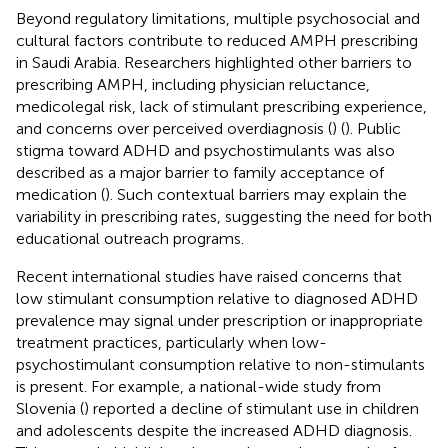
Beyond regulatory limitations, multiple psychosocial and
cultural factors contribute to reduced AMPH prescribing
in Saudi Arabia. Researchers highlighted other barriers to
prescribing AMPH, including physician reluctance,
medicolegal risk, lack of stimulant prescribing experience,
and concerns over perceived overdiagnosis (
) (
). Public
stigma toward ADHD and psychostimulants was also
described as a major barrier to family acceptance of
medication (
). Such contextual barriers may explain the
variability in prescribing rates, suggesting the need for both
educational outreach programs.
Recent international studies have raised concerns that
low stimulant consumption relative to diagnosed ADHD
prevalence may signal under prescription or inappropriate
treatment practices, particularly when low-
psychostimulant consumption relative to non-stimulants
is present. For example, a national-wide study from
Slovenia (
) reported a decline of stimulant use in children
and adolescents despite the increased ADHD diagnosis.