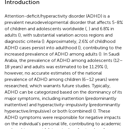
Introduction
Attention-deficit/hyperactivity disorder (ADHD) is a
prevalent neurodevelopmental disorder that affects 5-8%
of children and adolescents worldwide (
,
) and 6.8% in
adults (
), with substantial variation across regions and
diagnostic criteria (
). Approximately, 2.6% of childhood
ADHD cases persist into adulthood (
), contributing to the
increased prevalence of ADHD among adults (
). In Saudi
Arabia, the prevalence of ADHD among adolescents (12–
18 years) and adults was estimated to be 11.29% (
),
however, no accurate estimates of the national
prevalence of ADHD among children (6–12 years) were
researched, which warrants future studies. Typically,
ADHD can be categorized based on the dominancy of its
major symptoms, including inattention (predominantly
inattentive) and hyperactivity-impulsivity (predominantly
hyperactive/impulsive) or both (combined) (
). These
ADHD symptoms were responsible for negative impacts
on the individual’s personal life, contributing to academic