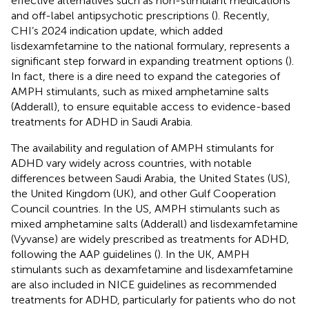
effective alternatives such as non-stimulant medications
and off-label antipsychotic prescriptions (
). Recently,
CHI’s 2024 indication update, which added
lisdexamfetamine to the national formulary, represents a
significant step forward in expanding treatment options (
).
In fact, there is a dire need to expand the categories of
AMPH stimulants, such as mixed amphetamine salts
(Adderall), to ensure equitable access to evidence-based
treatments for ADHD in Saudi Arabia.
The availability and regulation of AMPH stimulants for
ADHD vary widely across countries, with notable
differences between Saudi Arabia, the United States (US),
the United Kingdom (UK), and other Gulf Cooperation
Council countries. In the US, AMPH stimulants such as
mixed amphetamine salts (Adderall) and lisdexamfetamine
(Vyvanse) are widely prescribed as treatments for ADHD,
following the AAP guidelines (
). In the UK, AMPH
stimulants such as dexamfetamine and lisdexamfetamine
are also included in NICE guidelines as recommended
treatments for ADHD, particularly for patients who do not