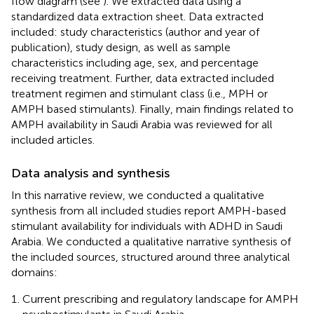
flow diagram (see
). We extracted data using a
standardized data extraction sheet. Data extracted
included: study characteristics (author and year of
publication), study design, as well as sample
characteristics including age, sex, and percentage
receiving treatment. Further, data extracted included
treatment regimen and stimulant class (i.e., MPH or
AMPH based stimulants). Finally, main findings related to
AMPH availability in Saudi Arabia was reviewed for all
included articles.
Data analysis and synthesis
In this narrative review, we conducted a qualitative
synthesis from all included studies report AMPH-based
stimulant availability for individuals with ADHD in Saudi
Arabia. We conducted a qualitative narrative synthesis of
the included sources, structured around three analytical
domains:
Current prescribing and regulatory landscape for AMPH