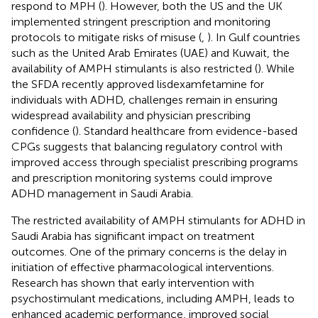
respond to MPH (
). However, both the US and the UK
implemented stringent prescription and monitoring
protocols to mitigate risks of misuse (
,
). In Gulf countries
such as the United Arab Emirates (UAE) and Kuwait, the
availability of AMPH stimulants is also restricted (
). While
the SFDA recently approved lisdexamfetamine for
individuals with ADHD, challenges remain in ensuring
widespread availability and physician prescribing
confidence (
). Standard healthcare from evidence-based
CPGs suggests that balancing regulatory control with
improved access through specialist prescribing programs
and prescription monitoring systems could improve
ADHD management in Saudi Arabia.
The restricted availability of AMPH stimulants for ADHD in
Saudi Arabia has significant impact on treatment
outcomes. One of the primary concerns is the delay in
initiation of effective pharmacological interventions.
Research has shown that early intervention with
psychostimulant medications, including AMPH, leads to
enhanced academic performance, improved social