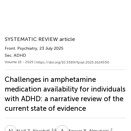
SYSTEMATIC REVIEW article
Front. Psychiatry
, 23 July 2025
Sec. ADHD
Volume 16 - 2025 |
https://doi.org/10.3389/fpsyt.2025.1624590
Challenges in amphetamine
medication availability for individuals
with ADHD: a narrative review of the
current state of evidence
N
Z
A
B
3,4
7
Naif Z. Alrashdi
Anwar B. Almutairi