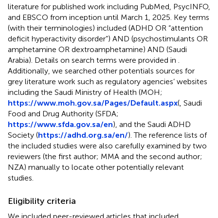
literature for published work including PubMed, PsycINFO,
and EBSCO from inception until March 1, 2025. Key terms
(with their terminologies) included (ADHD OR “attention
deficit hyperactivity disorder”) AND (psychostimulants OR
amphetamine OR dextroamphetamine) AND (Saudi
Arabia). Details on search terms were provided in
.
Additionally, we searched other potentials sources for
grey literature work such as regulatory agencies’ websites
including the Saudi Ministry of Health (MOH;
https://www.moh.gov.sa/Pages/Default.aspx
(, Saudi
Food and Drug Authority (SFDA;
https://www.sfda.gov.sa/en
), and the Saudi ADHD
Society (
https://adhd.org.sa/en/
). The reference lists of
the included studies were also carefully examined by two
reviewers (the first author; MMA and the second author;
NZA) manually to locate other potentially relevant
studies.
Eligibility criteria
We included peer-reviewed articles that included