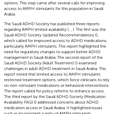
options. This step came after several calls for improving
access to AMPH stimulants for this population in Saudi
Arabia.
The Saudi ADHD Society has published three reports
regarding AMPH limited availability (
,
,
). The first was the
Saudi ADHD Society Updated Recommendations (
),
which called for improved access to ADHD medications,
particularly AMPH stimulants. This report highlighted the
need for regulatory changes to support better ADHD
management in Saudi Arabia. The second report of the
Saudi ADHD Society (Adult Treatment) (
) examined
challenges in adult ADHD treatment in Saudi Arabia. This
report noted that limited access to AMPH stimulants
restricted treatment options, which force clinicians to rely
on non-stimulant medications or behavioral interventions.
The report called for policy reforms to enhance access.
The third report by the Saudi ADHD Society (Medication
Availability FAQ) (
) addressed concerns about ADHD
medication access in Saudi Arabia. It highlighted issues
such as inconsistent supply of AMPH stimulants,