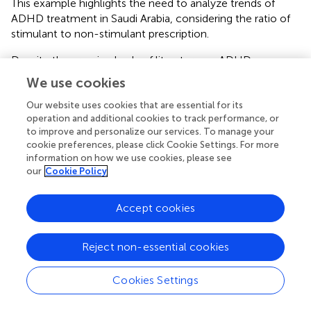
This example highlights the need to analyze trends of
ADHD treatment in Saudi Arabia, considering the ratio of
stimulant to non-stimulant prescription.
Despite the growing body of literature on ADHD
treatment, significant research gaps remain, particularly
We use cookies
concerning the availability and efficacy of AMPH
medications in Saudi Arabia. Addressing these gaps in
Our website uses cookies that are essential for its
operation and additional cookies to track performance, or
future studies is crucial for optimizing ADHD
to improve and personalize our services. To manage your
management and ensuring equitable access to effective
cookie preferences, please click Cookie Settings. For more
pharmacological treatments. One critical area of future
information on how we use cookies, please see
research is conducting epidemiological studies to assess
our
Cookie Policy
ADHD treatment gaps in Saudi Arabia. Although national
data on ADHD prevalence exists for children, adolescents,
Accept cookies
and adults, there is limited information regarding the
proportion of patients who receive optimal
pharmacological treatment. Studies have shown that
Reject non-essential cookies
stimulant medications, particularly AMPH, are under-
prescribed in Saudi Arabia compared to other countries (
,
).
Cookies Settings
Future research should explore the factors contributing to
these disparities, such as regulatory restrictions, physician