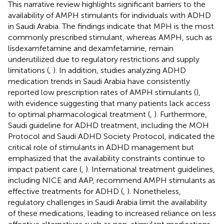
This narrative review highlights significant barriers to the
availability of AMPH stimulants for individuals with ADHD
in Saudi Arabia. The findings indicate that MPH is the most
commonly prescribed stimulant, whereas AMPH, such as
lisdexamfetamine and dexamfetamine, remain
underutilized due to regulatory restrictions and supply
limitations (
,
). In addition, studies analyzing ADHD
medication trends in Saudi Arabia have consistently
reported low prescription rates of AMPH stimulants (
),
with evidence suggesting that many patients lack access
to optimal pharmacological treatment (
,
). Furthermore,
Saudi guideline for ADHD treatment, including the MOH
Protocol and Saudi ADHD Society Protocol, indicated the
critical role of stimulants in ADHD management but
emphasized that the availability constraints continue to
impact patient care (
,
). International treatment guidelines,
including NICE and AAP, recommend AMPH stimulants as
effective treatments for ADHD (
,
). Nonetheless,
regulatory challenges in Saudi Arabia limit the availability
of these medications, leading to increased reliance on less