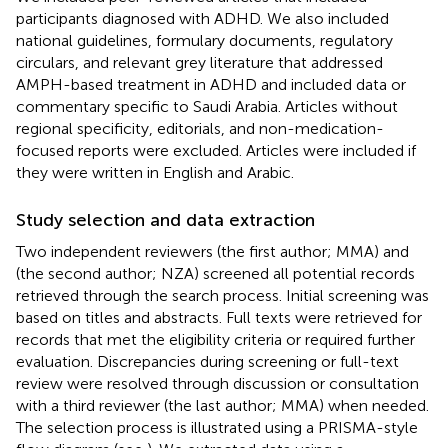
participants diagnosed with ADHD. We also included
national guidelines, formulary documents, regulatory
circulars, and relevant grey literature that addressed
AMPH-based treatment in ADHD and included data or
commentary specific to Saudi Arabia. Articles without
regional specificity, editorials, and non-medication-
focused reports were excluded. Articles were included if
they were written in English and Arabic.
Study selection and data extraction
Two independent reviewers (the first author; MMA) and
(the second author; NZA) screened all potential records
retrieved through the search process. Initial screening was
based on titles and abstracts. Full texts were retrieved for
records that met the eligibility criteria or required further
evaluation. Discrepancies during screening or full-text
review were resolved through discussion or consultation
with a third reviewer (the last author; MMA) when needed.
The selection process is illustrated using a PRISMA-style