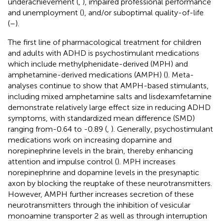
underachievement (
,
), impaired professional performance
and unemployment (
), and/or suboptimal quality-of-life
(
–
).
The first line of pharmacological treatment for children
and adults with ADHD is psychostimulant medications
which include methylphenidate-derived (MPH) and
amphetamine-derived medications (AMPH) (
). Meta-
analyses continue to show that AMPH-based stimulants,
including mixed amphetamine salts and lisdexamfetamine
demonstrate relatively large effect size in reducing ADHD
symptoms, with standardized mean difference (SMD)
ranging from-0.64 to -0.89 (
,
). Generally, psychostimulant
medications work on increasing dopamine and
norepinephrine levels in the brain, thereby enhancing
attention and impulse control (
). MPH increases
norepinephrine and dopamine levels in the presynaptic
axon by blocking the reuptake of these neurotransmitters.
However, AMPH further increases secretion of these
neurotransmitters through the inhibition of vesicular
monoamine transporter 2 as well as through interruption