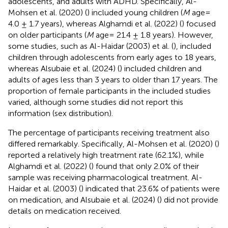
adolescents, and adults with ADHD. Specifically, Al-
Mohsen et al. (2020) (
) included young children (
M
age=
4.0 ± 1.7 years), whereas Alghamdi et al. (2022) (
) focused
on older participants (
M
age= 21.4 ± 1.8 years). However,
some studies, such as Al-Haidar (2003) et al. (
), included
children through adolescents from early ages to 18 years,
whereas Alsubaie et al. (2024) (
) included children and
adults of ages less than 3 years to older than 17 years. The
proportion of female participants in the included studies
varied, although some studies did not report this
information (sex distribution).
The percentage of participants receiving treatment also
differed remarkably. Specifically, Al-Mohsen et al. (2020) (
)
reported a relatively high treatment rate (62.1%), while
Alghamdi et al. (2022) (
) found that only 2.0% of their
sample was receiving pharmacological treatment. Al-
Haidar et al. (2003) (
) indicated that 23.6% of patients were
on medication, and Alsubaie et al. (2024) (
) did not provide
details on medication received.