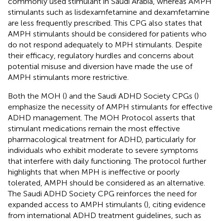
commonly used stimulant in Saudi Arabia, whereas AMPH
stimulants such as lisdexamfetamine and dexamfetamine
are less frequently prescribed. This CPG also states that
AMPH stimulants should be considered for patients who
do not respond adequately to MPH stimulants. Despite
their efficacy, regulatory hurdles and concerns about
potential misuse and diversion have made the use of
AMPH stimulants more restrictive.
Both the MOH (
) and the Saudi ADHD Society CPGs (
)
emphasize the necessity of AMPH stimulants for effective
ADHD management. The MOH Protocol asserts that
stimulant medications remain the most effective
pharmacological treatment for ADHD, particularly for
individuals who exhibit moderate to severe symptoms
that interfere with daily functioning. The protocol further
highlights that when MPH is ineffective or poorly
tolerated, AMPH should be considered as an alternative.
The Saudi ADHD Society CPG reinforces the need for
expanded access to AMPH stimulants (
), citing evidence
from international ADHD treatment guidelines, such as