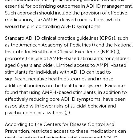
essential for optimizing outcomes in ADHD management.
Such approach should include the provision of effective
medications, like AMPH-derived medications, which
would help in controlling ADHD symptoms.
Standard ADHD clinical practice guidelines (CPGs), such
as the American Academy of Pediatrics (
) and the National
Institute for Health and Clinical Excellence (NICE) (
),
promote the use of AMPH-based stimulants for children
aged 6 years and older. Limited access to AMPH-based
stimulants for individuals with ADHD can lead to
significant negative health outcomes and impose
additional burdens on the healthcare system. Evidence
found that using AMPH-based stimulants, in addition to
effectively reducing core ADHD symptoms, have been
associated with lower risks of suicidal behavior and
psychiatric hospitalizations (
,
).
According to the Centers for Disease Control and
Prevention, restricted access to these medications can
result in untreated or inadequately managed ADHD,