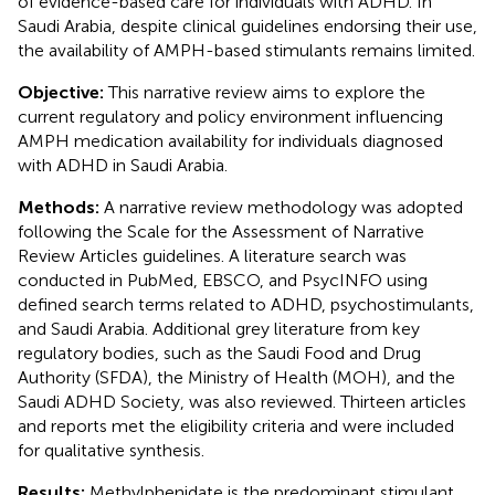
of evidence-based care for individuals with ADHD. In
Saudi Arabia, despite clinical guidelines endorsing their use,
the availability of AMPH-based stimulants remains limited.
Objective:
This narrative review aims to explore the
current regulatory and policy environment influencing
AMPH medication availability for individuals diagnosed
with ADHD in Saudi Arabia.
Methods:
A narrative review methodology was adopted
following the Scale for the Assessment of Narrative
Review Articles guidelines. A literature search was
conducted in PubMed, EBSCO, and PsycINFO using
defined search terms related to ADHD, psychostimulants,
and Saudi Arabia. Additional grey literature from key
regulatory bodies, such as the Saudi Food and Drug
Authority (SFDA), the Ministry of Health (MOH), and the
Saudi ADHD Society, was also reviewed. Thirteen articles
and reports met the eligibility criteria and were included
for qualitative synthesis.
Results:
Methylphenidate is the predominant stimulant