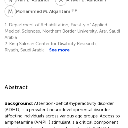
M
M
8,9
Mohammed M. Alqahtani
1.
Department of Rehabilitation, Faculty of Applied
Medical Sciences, Northern Border University, Arar, Saudi
Arabia
2.
King Salman Center for Disability Research,
Riyadh, Saudi Arabia
See more
Abstract
Background:
Attention-deficit/hyperactivity disorder
(ADHD) is a prevalent neurodevelopmental disorder
affecting individuals across various age groups. Access to
amphetamine (AMPH) stimulant is a critical component