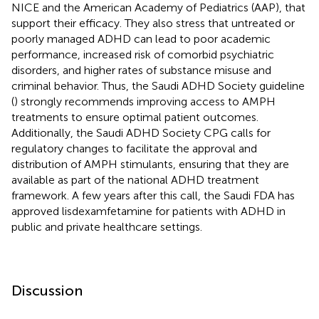
NICE and the American Academy of Pediatrics (AAP), that
support their efficacy. They also stress that untreated or
poorly managed ADHD can lead to poor academic
performance, increased risk of comorbid psychiatric
disorders, and higher rates of substance misuse and
criminal behavior. Thus, the Saudi ADHD Society guideline
(
) strongly recommends improving access to AMPH
treatments to ensure optimal patient outcomes.
Additionally, the Saudi ADHD Society CPG calls for
regulatory changes to facilitate the approval and
distribution of AMPH stimulants, ensuring that they are
available as part of the national ADHD treatment
framework. A few years after this call, the Saudi FDA has
approved lisdexamfetamine for patients with ADHD in
public and private healthcare settings.
Discussion