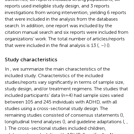
reports used ineligible study design, and 3 reports
investigations from wrong intervention, yielding 6 reports
that were included in the analysis from the databases
search. In addition, one report was included by the
citation manual search and six reports were included from
organizations’ work. The total number of articles/reports
that were included in the final analysis is 13 (
,
–
) (
).
Study characteristics
In
, we summarize the main characteristics of the
included study. Characteristics of the included
studies/reports vary significantly in terms of sample size,
study design, and/or treatment regimens. The studies that
included participants’ data (n=4) had sample sizes varied
between 105 and 245 individuals with ADHD, with all
studies using a cross-sectional study design. The
remaining studies consisted of consensus statements (
),
longitudinal trend analyses (
), and guideline adaptations (
,
,
). The cross-sectional studies included children,