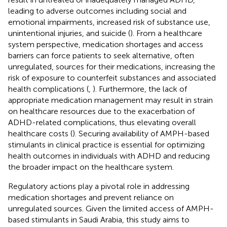
leading to adverse outcomes including social and
emotional impairments, increased risk of substance use,
unintentional injuries, and suicide (
). From a healthcare
system perspective, medication shortages and access
barriers can force patients to seek alternative, often
unregulated, sources for their medications, increasing the
risk of exposure to counterfeit substances and associated
health complications (
,
). Furthermore, the lack of
appropriate medication management may result in strain
on healthcare resources due to the exacerbation of
ADHD-related complications, thus elevating overall
healthcare costs (
). Securing availability of AMPH-based
stimulants in clinical practice is essential for optimizing
health outcomes in individuals with ADHD and reducing
the broader impact on the healthcare system.
Regulatory actions play a pivotal role in addressing
medication shortages and prevent reliance on
unregulated sources. Given the limited access of AMPH-
based stimulants in Saudi Arabia, this study aims to