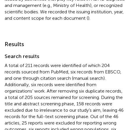
and management (e.g., Ministry of Health), or recognized
scientific bodies. We recorded the issuing institution, year,
and content scope for each document (
).
Results
Search results
A total of 211 records were identified of which 204
records sourced from PubMed, six records from EBSCO,
and one through citation search (manual search).
Additionally, six records were identified from
organizations’ work. After removing six duplicate records,
a total of 205 sources remained for screening. During the
title and abstract screening phase, 158 records were
excluded due to irrelevance to our study’s aim, leaving 46
records for the full-text screening phase. Out of the 46
articles, 25 reports were excluded for reporting wrong
outcomes, six reports included wrong populations, six