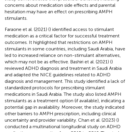
concerns about medication side effects and parental
hesitation may have an effect on prescribing AMPH
stimulants.
Faraone et al. (2021) (
) identified access to stimulant
medication as a critical factor for successful treatment
outcomes. It highlighted that restrictions on AMPH
stimulants in some countries, including Saudi Arabia, have
led to increased reliance on non-stimulant alternatives,
which may not be as effective. Bashiri et al. (2021) (
)
reviewed ADHD diagnosis and treatment in Saudi Arabia
and adapted the NICE guidelines related to ADHD
diagnosis and management. This study identified a lack of
standardized protocols for prescribing stimulant
medications in Saudi Arabia. The study also listed AMPH
stimulants as a treatment option (if available), indicating a
potential gap in availability. Moreover, the study indicated
other barriers to AMPH prescription, including clinical
uncertainty and provider variability. Chan et al. (2023) (
)
conducted a multinational longitudinal study on ADHD