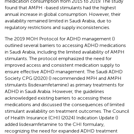
medication consumption from 2015 to 2019. The study
found that AMPH -based stimulants had the highest
annual increase in global consumption. However, their
availability remained limited in Saudi Arabia, due to
regulatory restrictions and supply inconsistencies.
The 2019 MOH Protocol for ADHD management (
)
outlined several barriers to accessing ADHD medications
in Saudi Arabia, including the limited availability of AMPH
stimulants. The protocol emphasized the need for
improved access and consistent medication supply to
ensure effective ADHD management. The Saudi ADHD
Society CPG (2020) (
) recommended MPH and AMPH
stimulants (lisdexamfetamine) as primary treatments for
ADHD in Saudi Arabia. However, the guidelines
acknowledged existing barriers to accessing these
medications and discussed the consequences of limited
stimulant availability on treatment outcomes. The Council
of Health Insurance (CHI) (2024) Indication Update (
)
added lisdexamfetamine to the CHI formulary,
recognizing the need for expanded ADHD treatment