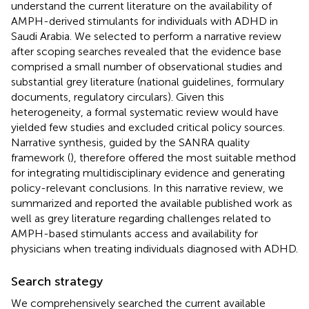
understand the current literature on the availability of
AMPH-derived stimulants for individuals with ADHD in
Saudi Arabia. We selected to perform a narrative review
after scoping searches revealed that the evidence base
comprised a small number of observational studies and
substantial grey literature (national guidelines, formulary
documents, regulatory circulars). Given this
heterogeneity, a formal systematic review would have
yielded few studies and excluded critical policy sources.
Narrative synthesis, guided by the SANRA quality
framework (
), therefore offered the most suitable method
for integrating multidisciplinary evidence and generating
policy-relevant conclusions. In this narrative review, we
summarized and reported the available published work as
well as grey literature regarding challenges related to
AMPH-based stimulants access and availability for
physicians when treating individuals diagnosed with ADHD.
Search strategy
We comprehensively searched the current available