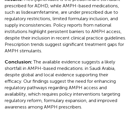
prescribed for ADHD, while AMPH-based medications,
such as lisdexamfetamine, are under prescribed due to
regulatory restrictions, limited formulary inclusion, and
supply inconsistencies. Policy reports from national
institutions highlight persistent barriers to AMPH access,
despite their inclusion in recent clinical practice guidelines.
Prescription trends suggest significant treatment gaps for
AMPH stimulants.
Conclusion:
The available evidence suggests a likely
shortfall in AMPH-based medications. in Saudi Arabia,
despite global and local evidence supporting their
efficacy. Our findings suggest the need for enhancing
regulatory pathways regarding AMPH access and
availability, which requires policy interventions targeting
regulatory reform, formulary expansion, and improved
awareness among AMPH prescribers.