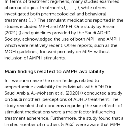
In terms of treatment regimens, many studies examined
pharmacological treatments (
,
,
,
–
,
), while others
investigated both pharmacological and behavioral
treatments (
,
,
). The stimulant medications reported in the
studies included MPH and AMPH. One study by Bashiri
(2021) (
) and guidelines provided by the Saudi ADHD
Society, acknowledged the use of both MPH and AMPH
which were relatively recent. Other reports, such as the
MOH guidelines, focused primarily on MPH without
inclusion of AMPH stimulants.
Main findings related to AMPH availability
In
, we summarize the main findings related to
amphetamine availability for individuals with ADHD in
Saudi Arabia. Al-Mohsen et al. (2020) (
) conducted a study
on Saudi mothers’ perceptions of ADHD treatment. The
study revealed that concerns regarding the side effects of
stimulant medications were a major factor influencing
treatment adherence. Furthermore, the study found that a
limited number of mothers (<26%) were aware that MPH