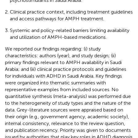
psychostimulants in Saudi Arabia.
Clinical practice context, including treatment guidelines
and access pathways for AMPH treatment.
Systemic and policy-related barriers limiting availability
and utilization of AMPH-based medications.
We reported our findings regarding: (i) study
characteristics: authors (year), and study design; (ii)
primary findings relevant to AMPH availability in Saudi
Arabia; and (iii) clinical practice protocols and guidelines
for individuals with ADHD in Saudi Arabia. Key findings
were organized into thematic summaries with
representative examples from included sources. No
quantitative synthesis (meta-analysis) was performed due
to the heterogeneity of study types and the nature of the
data. Grey-literature sources were appraised based on
their origin (e.g., government agency, academic society),
internal consistency, relevance to the review question,
and publication recency. Priority was given to documents
issued by authorities that play key roles in ADHD diagnosis