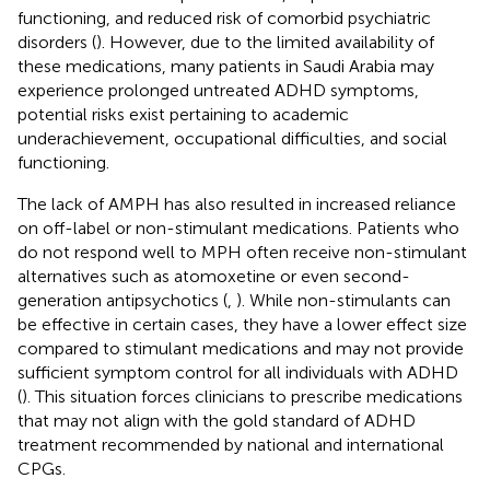
functioning, and reduced risk of comorbid psychiatric
disorders (
). However, due to the limited availability of
these medications, many patients in Saudi Arabia may
experience prolonged untreated ADHD symptoms,
potential risks exist pertaining to academic
underachievement, occupational difficulties, and social
functioning.
The lack of AMPH has also resulted in increased reliance
on off-label or non-stimulant medications. Patients who
do not respond well to MPH often receive non-stimulant
alternatives such as atomoxetine or even second-
generation antipsychotics (
,
). While non-stimulants can
be effective in certain cases, they have a lower effect size
compared to stimulant medications and may not provide
sufficient symptom control for all individuals with ADHD
(
). This situation forces clinicians to prescribe medications
that may not align with the gold standard of ADHD
treatment recommended by national and international
CPGs.