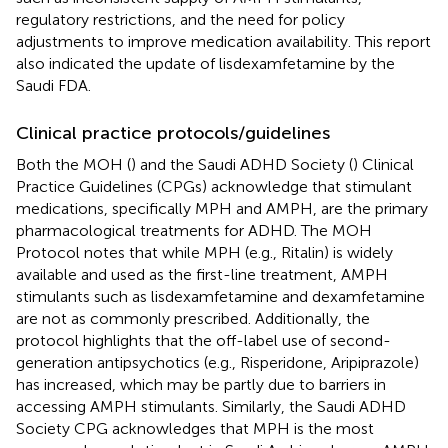
regulatory restrictions, and the need for policy
adjustments to improve medication availability. This report
also indicated the update of lisdexamfetamine by the
Saudi FDA.
Clinical practice protocols/guidelines
Both the MOH (
) and the Saudi ADHD Society (
) Clinical
Practice Guidelines (CPGs) acknowledge that stimulant
medications, specifically MPH and AMPH, are the primary
pharmacological treatments for ADHD. The MOH
Protocol notes that while MPH (e.g., Ritalin) is widely
available and used as the first-line treatment, AMPH
stimulants such as lisdexamfetamine and dexamfetamine
are not as commonly prescribed. Additionally, the
protocol highlights that the off-label use of second-
generation antipsychotics (e.g., Risperidone, Aripiprazole)
has increased, which may be partly due to barriers in
accessing AMPH stimulants. Similarly, the Saudi ADHD
Society CPG acknowledges that MPH is the most