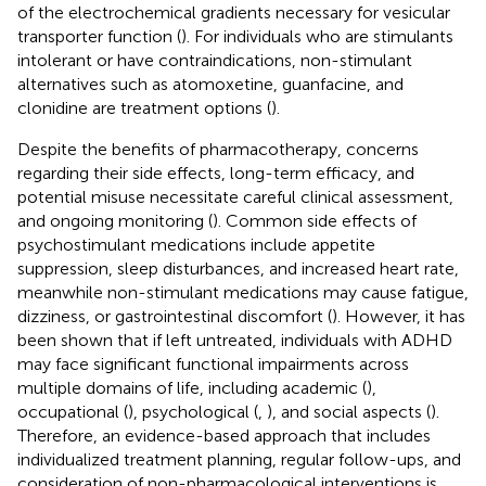
of the electrochemical gradients necessary for vesicular
transporter function (
). For individuals who are stimulants
intolerant or have contraindications, non-stimulant
alternatives such as atomoxetine, guanfacine, and
clonidine are treatment options (
).
Despite the benefits of pharmacotherapy, concerns
regarding their side effects, long-term efficacy, and
potential misuse necessitate careful clinical assessment,
and ongoing monitoring (
). Common side effects of
psychostimulant medications include appetite
suppression, sleep disturbances, and increased heart rate,
meanwhile non-stimulant medications may cause fatigue,
dizziness, or gastrointestinal discomfort (
). However, it has
been shown that if left untreated, individuals with ADHD
may face significant functional impairments across
multiple domains of life, including academic (
),
occupational (
), psychological (
,
), and social aspects (
).
Therefore, an evidence-based approach that includes
individualized treatment planning, regular follow-ups, and
consideration of non-pharmacological interventions is