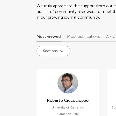
We truly appreciate the support from our
our list of community reviewers to meet t
in our growing journal community.
Most viewed
Most publications
A - Z
Sections
Roberto Ciccocioppo
University of Camerino
Bo
Camerino
,
Italy