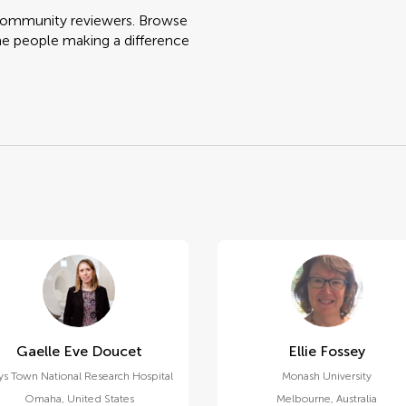
 community reviewers. Browse
he people making a difference
Gaelle Eve Doucet
Ellie Fossey
ys Town National Research Hospital
Monash University
Omaha
,
United States
Melbourne
,
Australia