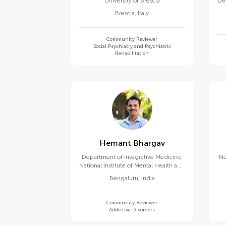
University of Brescia
De
Brescia
,
Italy
Community Reviewer
Social Psychiatry and Psychiatric
Rehabilitation
Hemant Bhargav
Department of Integrative Medicine,
No
National Institute of Mental Health and
Neurosciences
Bengaluru
,
India
Community Reviewer
Addictive Disorders