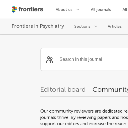
About us
All journals
All
Frontiers in
Psychiatry
Sections
Articles
Community reviewer
Editorial board
Community
Our community reviewers are dedicated re
journals thrive. By reviewing papers and hos
support our editors and increase the reach o