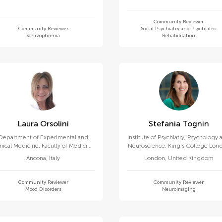
Community Reviewer
Community Reviewer
Social Psychiatry and Psychiatric
Schizophrenia
Rehabilitation
Laura Orsolini
Stefania Tognin
Department of Experimental and
Institute of Psychiatry, Psychology
inical Medicine, Faculty of Medicine
Neuroscience, King's College Lon
and Surgery, Marche Polytechnic
Ancona
,
Italy
London
,
United Kingdom
University
Community Reviewer
Community Reviewer
Mood Disorders
Neuroimaging