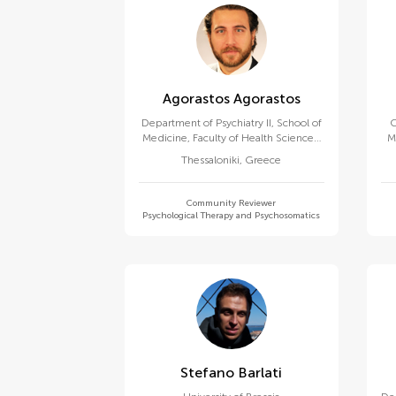
Agorastos Agorastos
Department of Psychiatry II, School of
C
Medicine, Faculty of Health Sciences,
M
Aristotle University of Thessaloniki
Thessaloniki
,
Greece
Community Reviewer
Psychological Therapy and Psychosomatics
Stefano Barlati