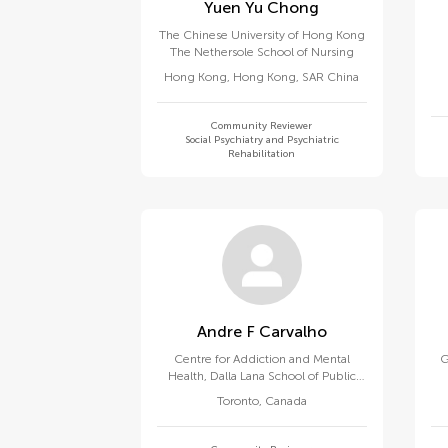
Yuen Yu Chong
The Chinese University of Hong Kong
The Nethersole School of Nursing
Hong Kong
,
Hong Kong, SAR China
Community Reviewer
Social Psychiatry and Psychiatric
Rehabilitation
Andre F Carvalho
Centre for Addiction and Mental
G
Health, Dalla Lana School of Public
Health, University of Toronto
Toronto
,
Canada