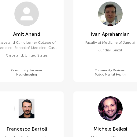
Amit Anand
Ivan Aprahamian
leveland Clinic Lerner College of
Faculty of Medicine of Jundiaí
edicine, School of Medicine, Case
Jundiaí
,
Brazil
Western Reserve University
Cleveland
,
United States
Community Reviewer
Community Reviewer
Neuroimaging
Public Mental Health
Francesco Bartoli
Michele Bellesi