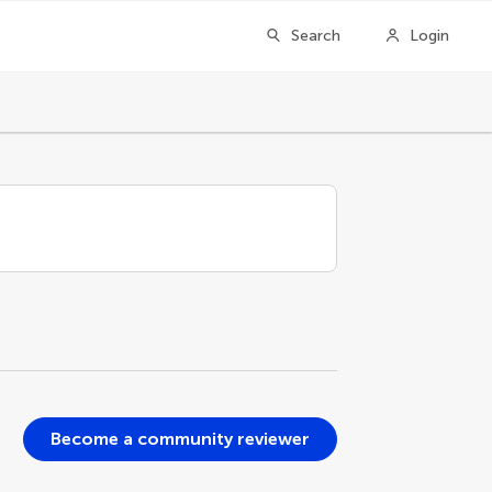
Search
Login
Become a community reviewer