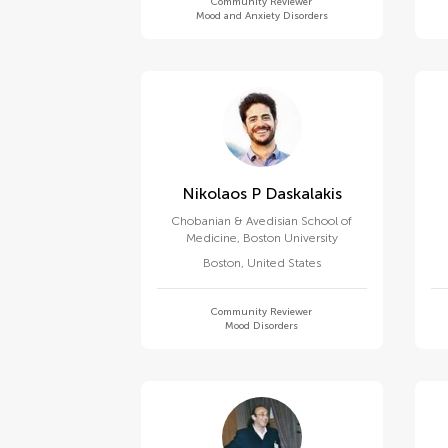
Community Reviewer
Mood and Anxiety Disorders
Nikolaos P Daskalakis
Chobanian & Avedisian School of
Medicine, Boston University
Boston
,
United States
Community Reviewer
Mood Disorders