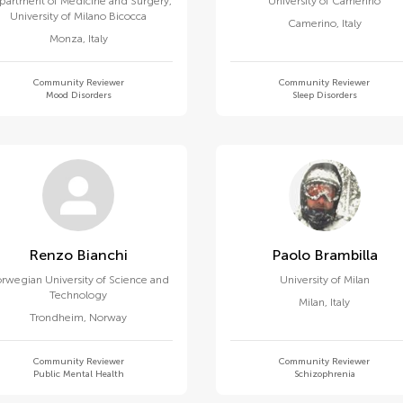
partment of Medicine and Surgery,
University of Camerino
University of Milano Bicocca
Camerino
,
Italy
Monza
,
Italy
Community Reviewer
Community Reviewer
Mood Disorders
Sleep Disorders
Renzo Bianchi
Paolo Brambilla
rwegian University of Science and
University of Milan
Technology
Milan
,
Italy
Trondheim
,
Norway
Community Reviewer
Community Reviewer
Public Mental Health
Schizophrenia