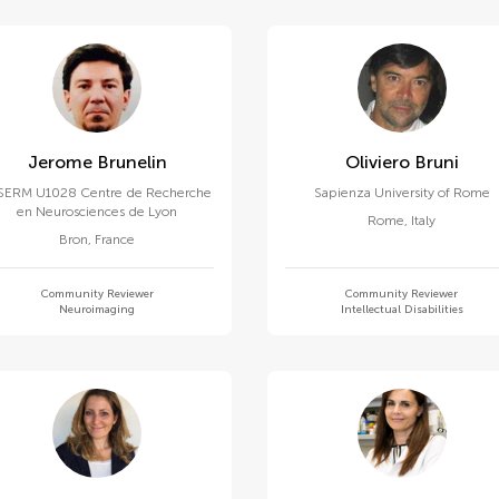
Jerome Brunelin
Oliviero Bruni
SERM U1028 Centre de Recherche
Sapienza University of Rome
en Neurosciences de Lyon
Rome
,
Italy
Bron
,
France
Community Reviewer
Community Reviewer
Neuroimaging
Intellectual Disabilities