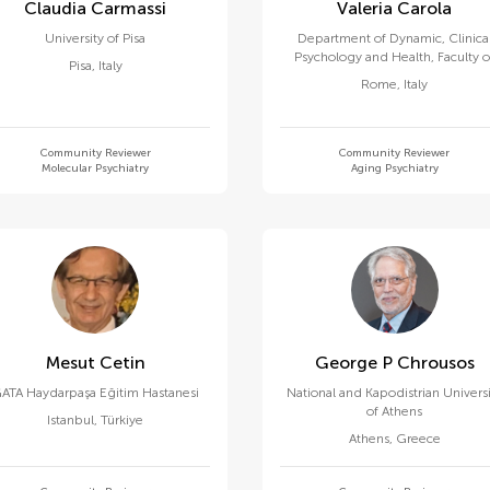
Claudia Carmassi
Valeria Carola
University of Pisa
Department of Dynamic, Clinica
Psychology and Health, Faculty o
Pisa
,
Italy
Medicine and Psychology, Sapien
Rome
,
Italy
University of Rome
Community Reviewer
Community Reviewer
Molecular Psychiatry
Aging Psychiatry
Mesut Cetin
George P Chrousos
ATA Haydarpaşa Eğitim Hastanesi
National and Kapodistrian Univers
of Athens
Istanbul
,
Türkiye
Athens
,
Greece