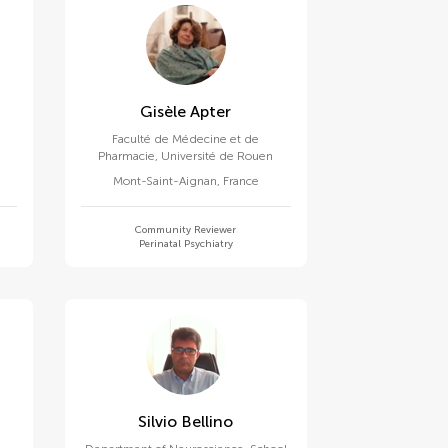
Gisèle Apter
Faculté de Médecine et de
Pharmacie, Université de Rouen
Mont-Saint-Aignan
,
France
Community Reviewer
Perinatal Psychiatry
Silvio Bellino