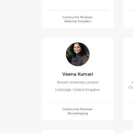
Community Reviewer
Addictive Disorders
Veena Kumari
Brunel University London
Cl
Uxbridge
,
United Kingdom
Community Reviewer
Neuroimaging