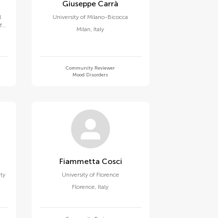
Giuseppe Carrà
l
University of Milano-Bicocca
f
Milan
,
Italy
za
Community Reviewer
Mood Disorders
Fiammetta Cosci
ity
University of Florence
Florence
,
Italy