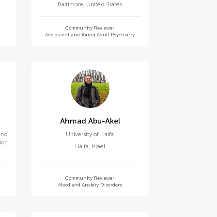
Baltimore
,
United States
Community Reviewer
Adolescent and Young Adult Psychiatry
Ahmad Abu-Akel
 and
University of Haifa
don
Haifa
,
Israel
Community Reviewer
Mood and Anxiety Disorders