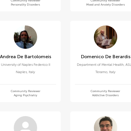
Community Reviewer
Community Reviewer
Personality Disorders
Mood and Anxiety Disorders
Andrea De Bartolomeis
Domenico De Berardis
University of Naples Federico II
Department of Mental Health, ASL
Naples
,
Italy
Teramo
,
Italy
Community Reviewer
Community Reviewer
Aging Psychiatry
Addictive Disorders