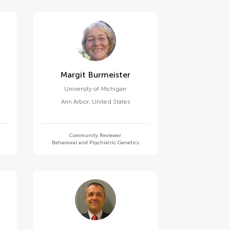
Margit Burmeister
University of Michigan
Ann Arbor
,
United States
Community Reviewer
Behavioral and Psychiatric Genetics