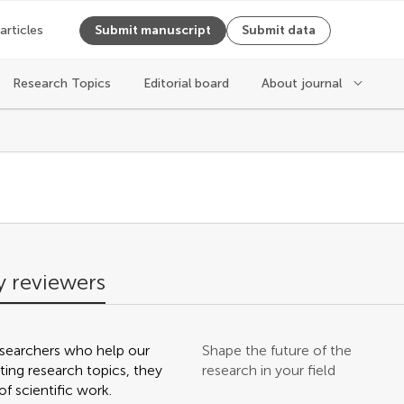
 articles
Submit manuscript
Submit data
Research Topics
Editorial board
About journal
s
 reviewers
searchers who help our
Shape the future of the
ting research topics, they
research in your field
f scientific work.