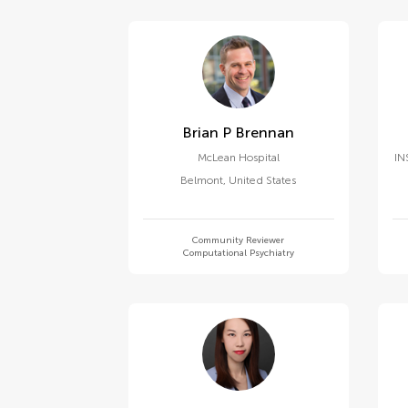
Brian P Brennan
McLean Hospital
IN
Belmont
,
United States
Community Reviewer
Computational Psychiatry