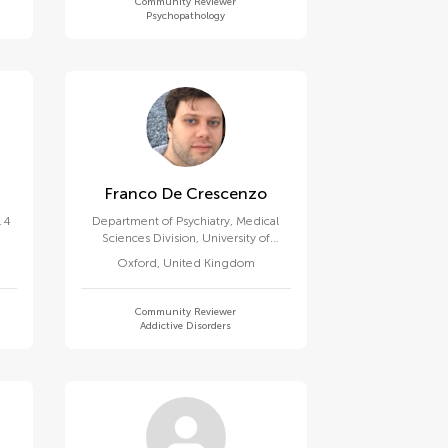
Community Reviewer
Psychopathology
Franco De Crescenzo
 4
Department of Psychiatry, Medical
Sciences Division, University of
Oxford
Oxford
,
United Kingdom
Community Reviewer
Addictive Disorders