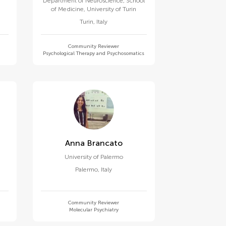
Department of Neuroscience, School
of Medicine, University of Turin
Turin
,
Italy
Community Reviewer
Psychological Therapy and Psychosomatics
Anna Brancato
University of Palermo
Palermo
,
Italy
Community Reviewer
Molecular Psychiatry