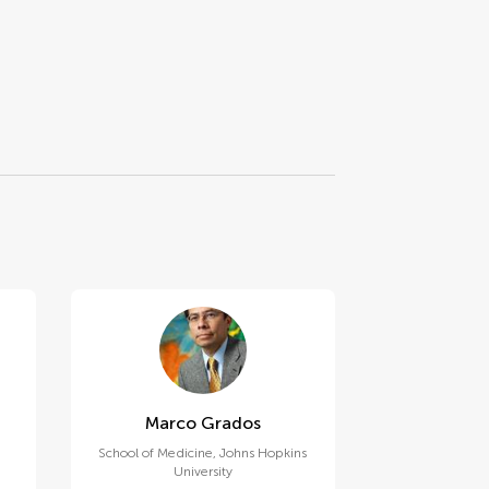
Marco Grados
School of Medicine, Johns Hopkins
University