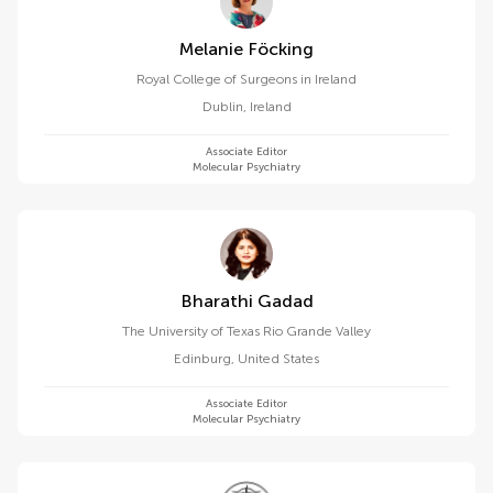
Melanie Föcking
Royal College of Surgeons in Ireland
Dublin
,
Ireland
Associate Editor
Molecular Psychiatry
Bharathi Gadad
The University of Texas Rio Grande Valley
Edinburg
,
United States
Associate Editor
Molecular Psychiatry