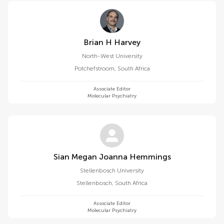
Brian H Harvey
North-West University
Potchefstroom
,
South Africa
Associate Editor
Molecular Psychiatry
Sian Megan Joanna Hemmings
Stellenbosch University
Stellenbosch
,
South Africa
Associate Editor
Molecular Psychiatry