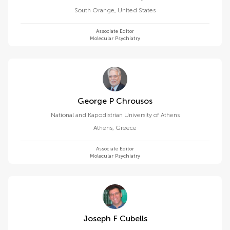
South Orange
,
United States
Associate Editor
Molecular Psychiatry
George P Chrousos
National and Kapodistrian University of Athens
Athens
,
Greece
Associate Editor
Molecular Psychiatry
Joseph F Cubells