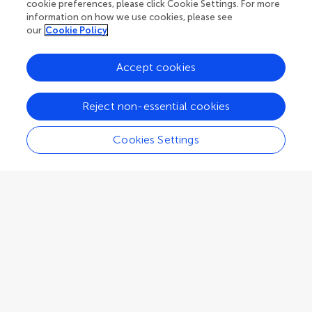
cookie preferences, please click Cookie Settings. For more
Associate Editor
Molecular Psychiatry
information on how we use cookies, please see
our
Cookie Policy
Accept cookies
F. Markus Leweke
Reject non-essential cookies
Brain and Mind Centre, The University of Sydney
Sydney
,
Australia
Cookies Settings
Associate Editor
Molecular Psychiatry
Zhandong Liu
Baylor College of Medicine
Houston
,
United States