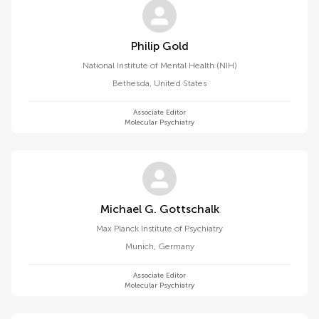
Philip Gold
National Institute of Mental Health (NIH)
Bethesda
,
United States
Associate Editor
Molecular Psychiatry
Michael G. Gottschalk
Max Planck Institute of Psychiatry
Munich
,
Germany
Associate Editor
Molecular Psychiatry