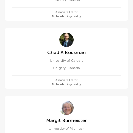
Toronto
,
Canada
Associate Editor
Molecular Psychiatry
Chad A Bousman
University of Calgary
Calgary
,
Canada
Associate Editor
Molecular Psychiatry
Margit Burmeister
University of Michigan