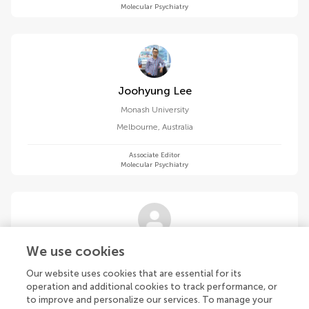
Molecular Psychiatry
Joohyung Lee
Monash University
Melbourne
,
Australia
Associate Editor
Molecular Psychiatry
Richard S Lee
We use cookies
Johns Hopkins University
Our website uses cookies that are essential for its
Baltimore
,
United States
operation and additional cookies to track performance, or
to improve and personalize our services. To manage your