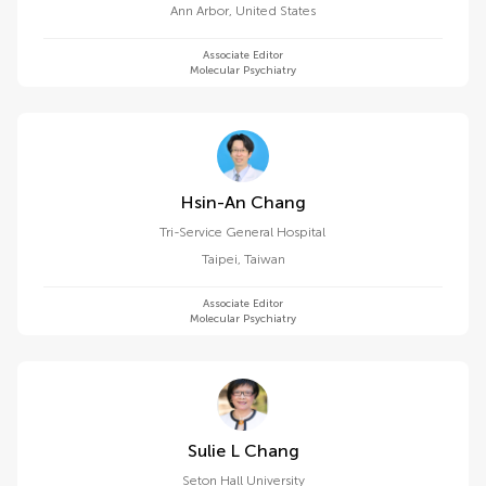
Ann Arbor
,
United States
Associate Editor
Molecular Psychiatry
Hsin-An Chang
Tri-Service General Hospital
Taipei
,
Taiwan
Associate Editor
Molecular Psychiatry
Sulie L Chang
Seton Hall University