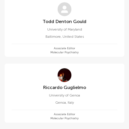
Todd Denton Gould
University of Maryland
Baltimore
,
United States
Associate Editor
Molecular Psychiatry
Riccardo Guglielmo
University of Genoa
Genoa
,
Italy
Associate Editor
Molecular Psychiatry