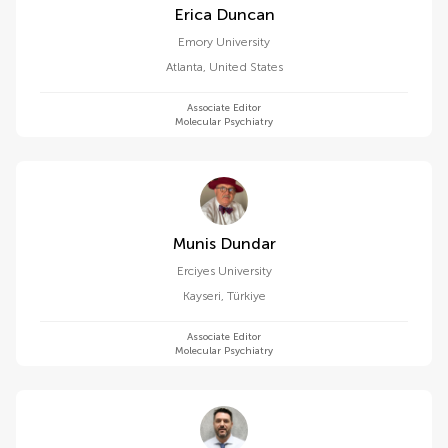
Erica Duncan
Emory University
Atlanta
,
United States
Associate Editor
Molecular Psychiatry
Munis Dundar
Erciyes University
Kayseri
,
Türkiye
Associate Editor
Molecular Psychiatry