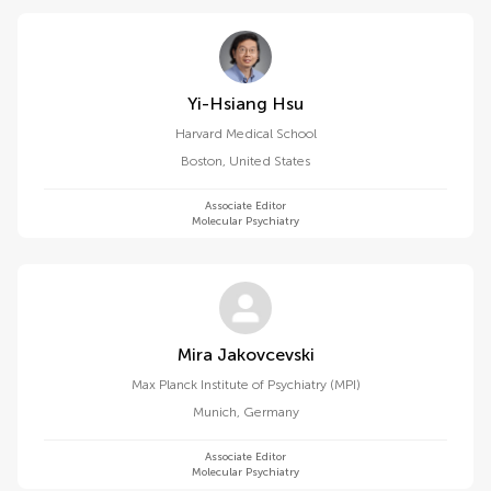
Yi-Hsiang Hsu
Harvard Medical School
Boston
,
United States
Associate Editor
Molecular Psychiatry
Mira Jakovcevski
Max Planck Institute of Psychiatry (MPI)
Munich
,
Germany
Associate Editor
Molecular Psychiatry