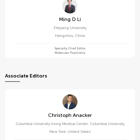
Ming D Li
Zhejiang University
Hangzhou
,
China
Specialty Chief Editor
Molecular Psychiatry
Associate Editors
Christoph Anacker
Columbia University Irving Medical Center, Columbia University
New York
,
United States