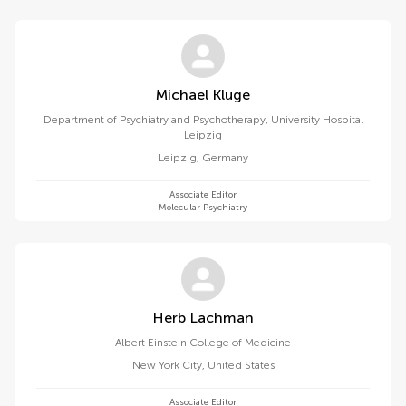
Michael Kluge
Department of Psychiatry and Psychotherapy, University Hospital
Leipzig
Leipzig
,
Germany
Associate Editor
Molecular Psychiatry
Herb Lachman
Albert Einstein College of Medicine
New York City
,
United States
Associate Editor