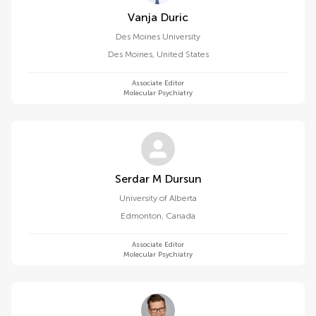
Vanja Duric
Des Moines University
Des Moines
,
United States
Associate Editor
Molecular Psychiatry
Serdar M Dursun
University of Alberta
Edmonton
,
Canada
Associate Editor
Molecular Psychiatry