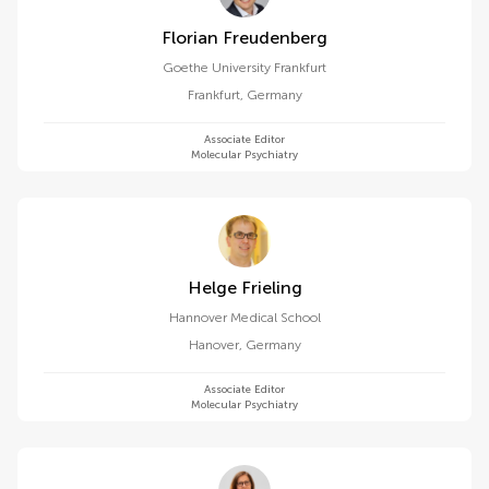
Florian Freudenberg
Goethe University Frankfurt
Frankfurt
,
Germany
Associate Editor
Molecular Psychiatry
Helge Frieling
Hannover Medical School
Hanover
,
Germany
Associate Editor
Molecular Psychiatry