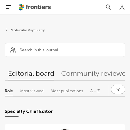
Editors
Molecular Psychiatry
Editorial board
Community reviewer
Role
Most viewed
Most publications
A - Z
Specialty Chief Editor