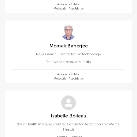
Associate Editor
Molecular Psychiatry
Moinak Banerjee
Rajiv Gandhi Centre for Biotechnology
Thiruvananthapuram
,
India
Associate Editor
Molecular Psychiatry
Isabelle Boileau
Brain Health Imaging Centre, Centre for Addiction and Mental
Health