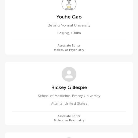
Youhe Gao
Beijing Normal University
Beijing
,
China
Associate Editor
Molecular Psychiatry
Rickey Gillespie
School of Medicine, Emory University
Atlanta
,
United States
Associate Editor
Molecular Psychiatry