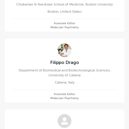
Chobanian & Avedisian School of Medicine, Boston University
Boston
,
United States
Associate Editor
Molecular Psychiatry
Filippo Drago
Department of Biomedical and Biotechnological Sciences,
University of Catania
Catania
,
Italy
Associate Editor
Molecular Psychiatry