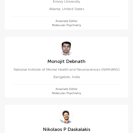
Emory University
Atlanta
,
United States
Associate Editor
Molecular Psychiatry
Monojit Debnath
National Institute of Mental Health and Neurosciences (NIMHANS)
Bangalore
,
India
Associate Editor
Molecular Psychiatry
Nikolaos P Daskalakis