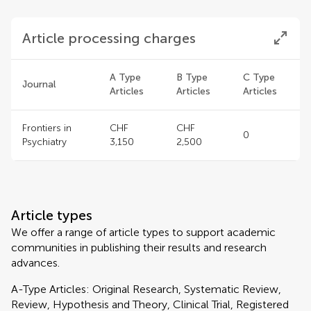
Article processing charges
A Type
B Type
C Type
Journal
Articles
Articles
Articles
Frontiers in
CHF
CHF
0
Psychiatry
3,150
2,500
Article types
We offer a range of article types to support academic
communities in publishing their results and research
advances.
A-Type Articles: Original Research, Systematic Review,
Review, Hypothesis and Theory, Clinical Trial, Registered