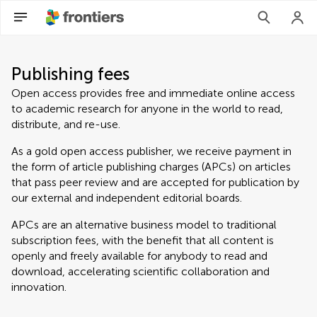
Publishing fees
Open access provides free and immediate online access
to academic research for anyone in the world to read,
distribute, and re-use.
As a gold open access publisher, we receive payment in
the form of article publishing charges (APCs) on articles
that pass peer review and are accepted for publication by
our external and independent editorial boards.
APCs are an alternative business model to traditional
subscription fees, with the benefit that all content is
openly and freely available for anybody to read and
download, accelerating scientific collaboration and
innovation.