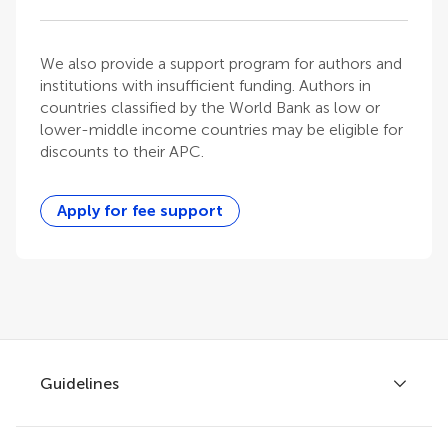
We also provide a support program for authors and
institutions with insufficient funding. Authors in
countries classified by the World Bank as low or
lower-middle income countries may be eligible for
discounts to their APC.
Apply for fee support
Guidelines