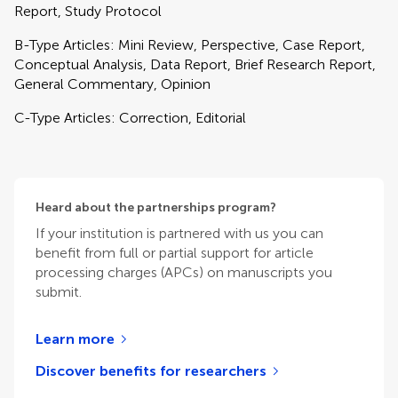
Report, Study Protocol
B-Type Articles: Mini Review, Perspective, Case Report,
Conceptual Analysis, Data Report, Brief Research Report,
General Commentary, Opinion
C-Type Articles: Correction, Editorial
Heard about the partnerships program?
If your institution is partnered with us you can
benefit from full or partial support for article
processing charges (APCs) on manuscripts you
submit.
Learn more
Discover benefits for researchers