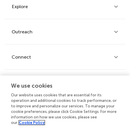
Explore
Author guidelines
Services for authors
Policies and publication ethics
Outreach
Articles
Editor guidelines
Research Topics
Fee policy
Journals
Connect
Frontiers Forum
How we publish
Frontiers Policy Labs
Frontiers for Young Minds
Help center
We use cookies
Follow us
Frontiers Planet Prize
Emails and alerts
Our website uses cookies that are essential for its
operation and additional cookies to track performance, or
Contact us
to improve and personalize our services. To manage your
cookie preferences, please click Cookie Settings. For more
Submit
information on how we use cookies, please see
our
Cookie Policy
Career opportunities